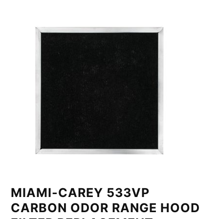
MIAMI-CAREY 533VP
CARBON ODOR RANGE HOOD