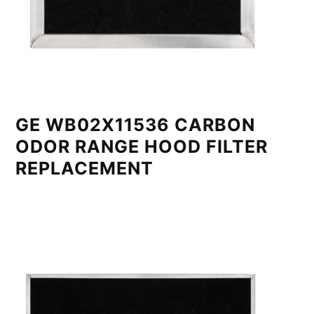
GE WB02X11536 CARBON
ODOR RANGE HOOD FILTER
REPLACEMENT