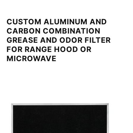
CUSTOM ALUMINUM AND
CARBON COMBINATION
GREASE AND ODOR FILTER
FOR RANGE HOOD OR
MICROWAVE