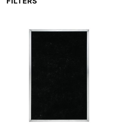
FILTERS