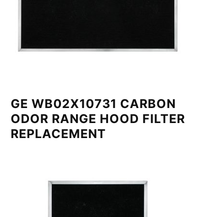
GE WB02X10731 CARBON
ODOR RANGE HOOD FILTER
REPLACEMENT