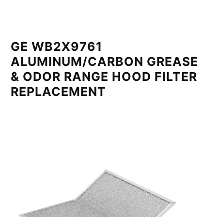
GE WB2X9761
ALUMINUM/CARBON GREASE
& ODOR RANGE HOOD FILTER
REPLACEMENT