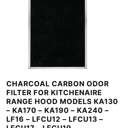
CHARCOAL CARBON ODOR
FILTER FOR KITCHENAIRE
RANGE HOOD MODELS KA130
– KA170 – KA190 – KA240 –
LF16 – LFCU12 – LFCU13 –
LFCU17 – LFCU19