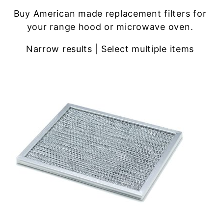
Buy American made replacement filters for
your range hood or microwave oven.
Narrow results | Select multiple items