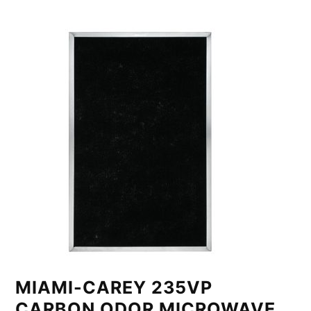
MIAMI-CAREY 235VP
CARBON ODOR MICROWAVE