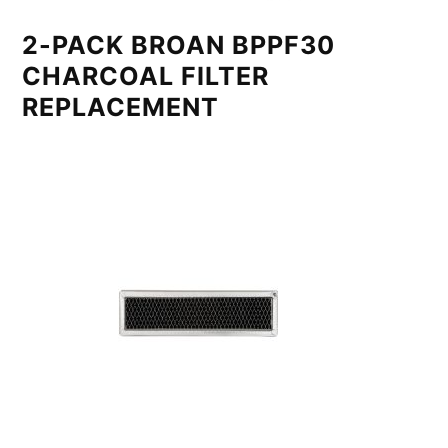
2-PACK BROAN BPPF30
CHARCOAL FILTER
REPLACEMENT