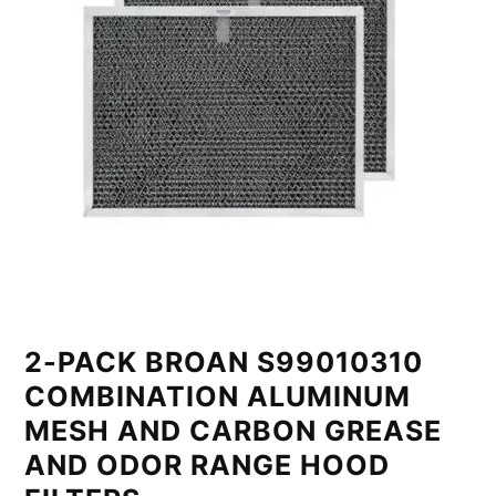
2-PACK BROAN S99010310
COMBINATION ALUMINUM
MESH AND CARBON GREASE
AND ODOR RANGE HOOD