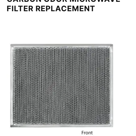
FILTER REPLACEMENT