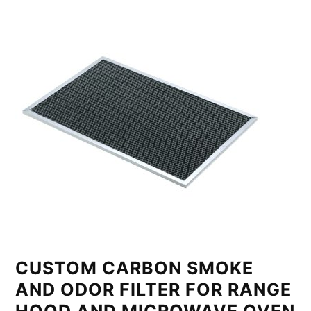
CUSTOM CARBON SMOKE
AND ODOR FILTER FOR RANGE
HOOD AND MICROWAVE OVEN