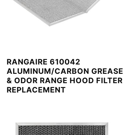
RANGAIRE 610042
ALUMINUM/CARBON GREASE
& ODOR RANGE HOOD FILTER
REPLACEMENT