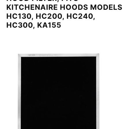
KITCHENAIRE HOODS MODELS
HC130, HC200, HC240,
HC300, KA155