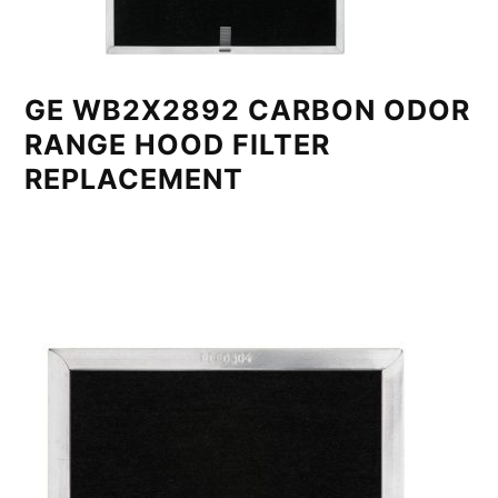
GE WB2X2892 CARBON ODOR
RANGE HOOD FILTER
REPLACEMENT