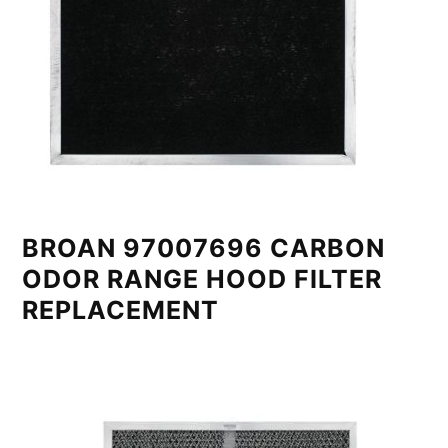
BROAN 97007696 CARBON
ODOR RANGE HOOD FILTER
REPLACEMENT