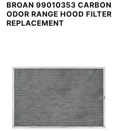
BROAN 99010353 CARBON
ODOR RANGE HOOD FILTER
REPLACEMENT