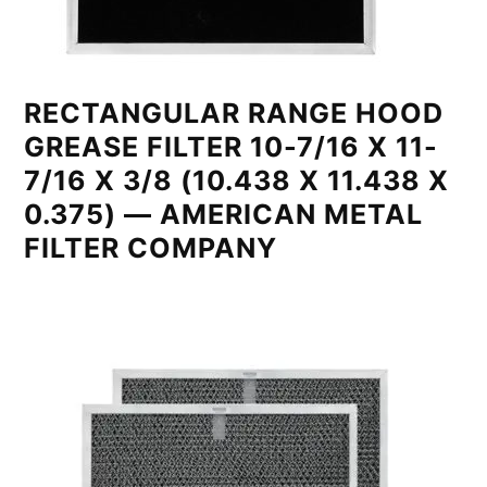
RECTANGULAR RANGE HOOD
GREASE FILTER 10-7/16 X 11-
7/16 X 3/8 (10.438 X 11.438 X
0.375) — AMERICAN METAL
FILTER COMPANY