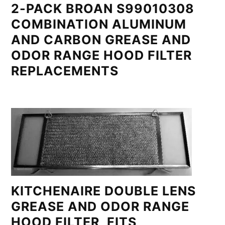
2-PACK BROAN S99010308
COMBINATION ALUMINUM
AND CARBON GREASE AND
ODOR RANGE HOOD FILTER
REPLACEMENTS
KITCHENAIRE DOUBLE LENS
GREASE AND ODOR RANGE
HOOD FILTER, FITS