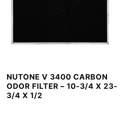
NUTONE V 3400 CARBON
ODOR FILTER – 10-3/4 X 23-
3/4 X 1/2