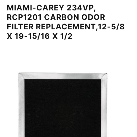
MIAMI-CAREY 234VP,
RCP1201 CARBON ODOR
FILTER REPLACEMENT,12-5/8
X 19-15/16 X 1/2