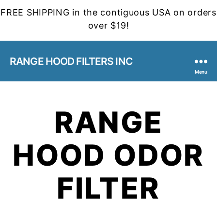
FREE SHIPPING in the contiguous USA on orders
over $19!
RANGE HOOD FILTERS INC
Menu
RANGE
HOOD ODOR
FILTER