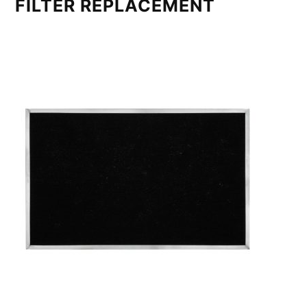
FILTER REPLACEMENT