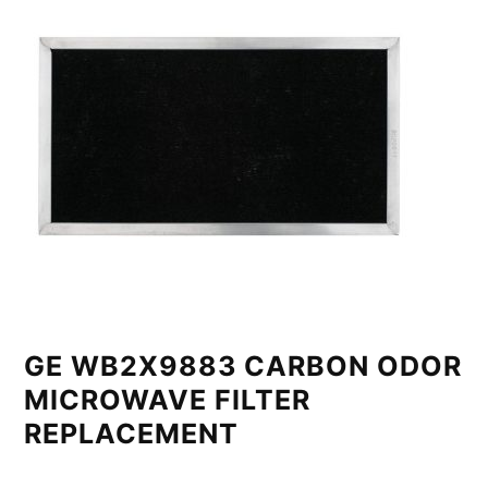
GE WB2X9883 CARBON ODOR
MICROWAVE FILTER
REPLACEMENT