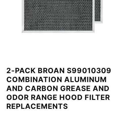
2-PACK BROAN S99010309
COMBINATION ALUMINUM
AND CARBON GREASE AND
ODOR RANGE HOOD FILTER
REPLACEMENTS