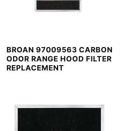
BROAN 97009563 CARBON
ODOR RANGE HOOD FILTER
REPLACEMENT