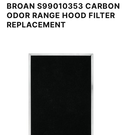
BROAN S99010353 CARBON
ODOR RANGE HOOD FILTER
REPLACEMENT