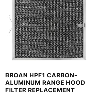
BROAN HPF1 CARBON-
ALUMINUM RANGE HOOD
FILTER REPLACEMENT