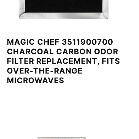
MAGIC CHEF 3511900700
CHARCOAL CARBON ODOR
FILTER REPLACEMENT, FITS
OVER-THE-RANGE
MICROWAVES