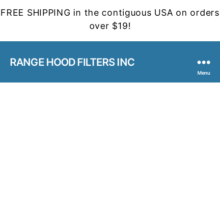
FREE SHIPPING in the contiguous USA on orders
over $19!
RANGE HOOD FILTERS INC
Menu