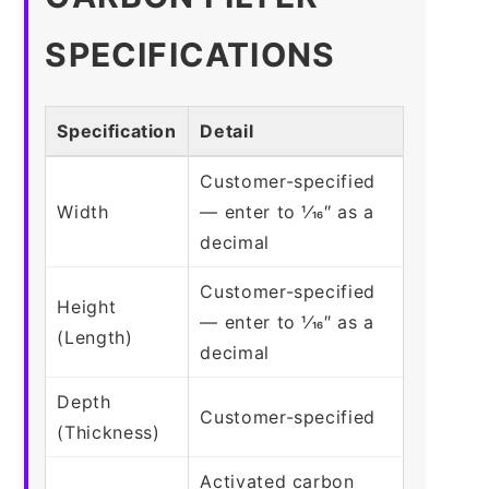
SPECIFICATIONS
Specification
Detail
Customer-specified
Width
— enter to 1⁄16″ as a
decimal
Customer-specified
Height
— enter to 1⁄16″ as a
(Length)
decimal
Depth
Customer-specified
(Thickness)
Activated carbon