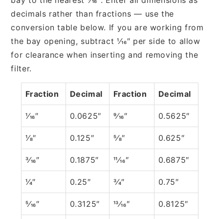
decimals rather than fractions — use the
conversion table below. If you are working from
the bay opening, subtract 1⁄16″ per side to allow
for clearance when inserting and removing the
filter.
Fraction
Decimal
Fraction
Decimal
1⁄16″
0.0625″
9⁄16″
0.5625″
1⁄8″
0.125″
5⁄8″
0.625″
3⁄16″
0.1875″
11⁄16″
0.6875″
1⁄4″
0.25″
3⁄4″
0.75″
5⁄16″
0.3125″
13⁄16″
0.8125″