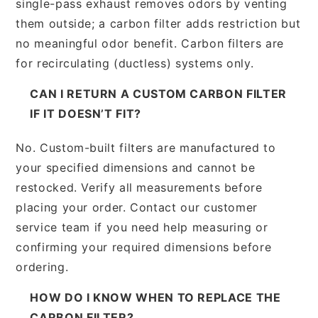
single-pass exhaust removes odors by venting
them outside; a carbon filter adds restriction but
no meaningful odor benefit. Carbon filters are
for recirculating (ductless) systems only.
CAN I RETURN A CUSTOM CARBON FILTER
IF IT DOESN’T FIT?
No. Custom-built filters are manufactured to
your specified dimensions and cannot be
restocked. Verify all measurements before
placing your order. Contact our customer
service team if you need help measuring or
confirming your required dimensions before
ordering.
HOW DO I KNOW WHEN TO REPLACE THE
CARBON FILTER?