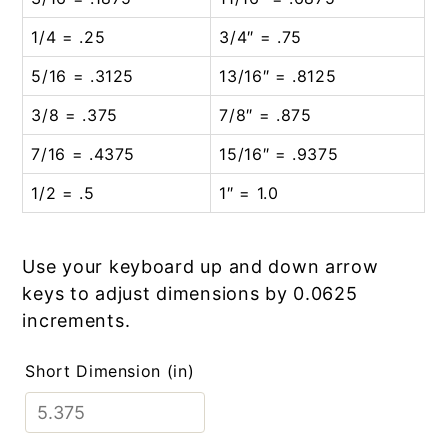
1/4 = .25
3/4″ = .75
5/16 = .3125
13/16″ = .8125
3/8 = .375
7/8″ = .875
7/16 = .4375
15/16″ = .9375
1/2 = .5
1″ = 1.0
Use your keyboard up and down arrow
keys to adjust dimensions by 0.0625
increments.
Short Dimension (in)