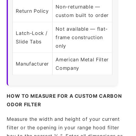
Non-returnable —
Return Policy
custom built to order
Not available — flat-
Latch-Lock /
frame construction
Slide Tabs
only
American Metal Filter
Manufacturer
Company
HOW TO MEASURE FOR A CUSTOM CARBON
ODOR FILTER
Measure the width and height of your current
filter or the opening in your range hood filter
bay to the nearest 1⁄16″. Enter all dimensions as