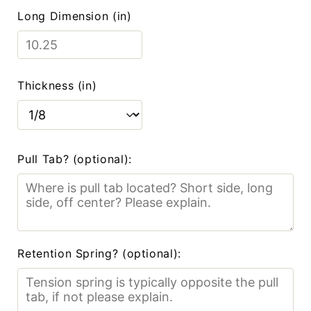
Long Dimension (in)
Thickness (in)
Pull Tab? (optional):
Retention Spring? (optional):