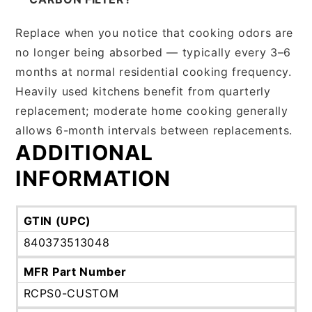
Replace when you notice that cooking odors are
no longer being absorbed — typically every 3–6
months at normal residential cooking frequency.
Heavily used kitchens benefit from quarterly
replacement; moderate home cooking generally
allows 6-month intervals between replacements.
ADDITIONAL
INFORMATION
GTIN (UPC)
840373513048
MFR Part Number
RCPS0-CUSTOM