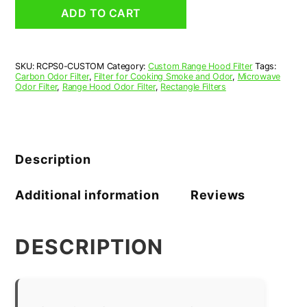
and
ADD TO CART
Odor
Filter
for
Range
SKU:
RCPS0-CUSTOM
Category:
Custom Range Hood Filter
Tags:
Hood
Carbon Odor Filter
,
Filter for Cooking Smoke and Odor
,
Microwave
and
Odor Filter
,
Range Hood Odor Filter
,
Rectangle Filters
Microwave
Oven
quantity
Description
Additional information
Reviews
DESCRIPTION