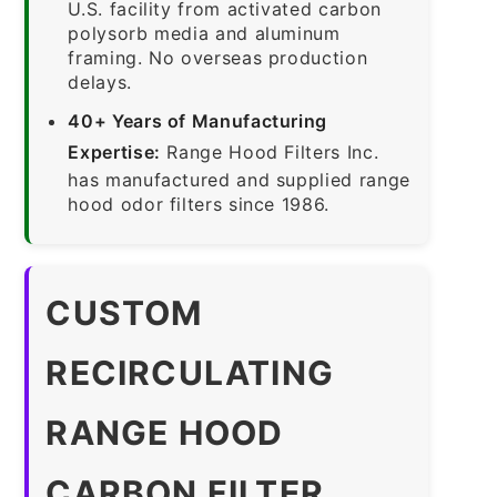
U.S. facility from activated carbon
polysorb media and aluminum
framing. No overseas production
delays.
40+ Years of Manufacturing
Expertise:
Range Hood Filters Inc.
has manufactured and supplied range
hood odor filters since 1986.
CUSTOM
RECIRCULATING
RANGE HOOD
CARBON FILTER