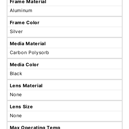
Frame Material
Aluminum
Frame Color
Silver
Media Material
Carbon Polysorb
Media Color
Black
Lens Material
None
Lens Size
None
Max Operating Temp