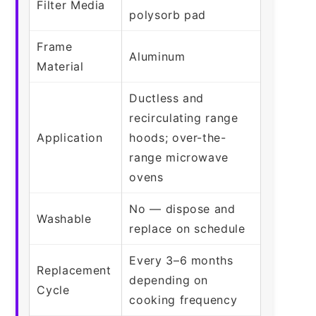
Filter Media
polysorb pad
Frame
Aluminum
Material
Ductless and
recirculating range
Application
hoods; over-the-
range microwave
ovens
No — dispose and
Washable
replace on schedule
Every 3–6 months
Replacement
depending on
Cycle
cooking frequency