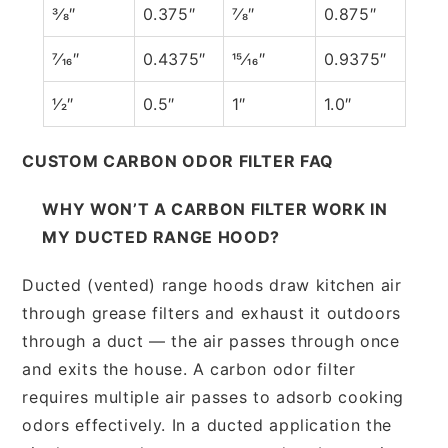
3⁄8″
0.375″
7⁄8″
0.875″
7⁄16″
0.4375″
15⁄16″
0.9375″
1⁄2″
0.5″
1″
1.0″
CUSTOM CARBON ODOR FILTER FAQ
WHY WON’T A CARBON FILTER WORK IN
MY DUCTED RANGE HOOD?
Ducted (vented) range hoods draw kitchen air
through grease filters and exhaust it outdoors
through a duct — the air passes through once
and exits the house. A carbon odor filter
requires multiple air passes to adsorb cooking
odors effectively. In a ducted application the