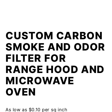
CUSTOM CARBON
SMOKE AND ODOR
FILTER FOR
RANGE HOOD AND
MICROWAVE
OVEN
As low as $0.10 per sq inch