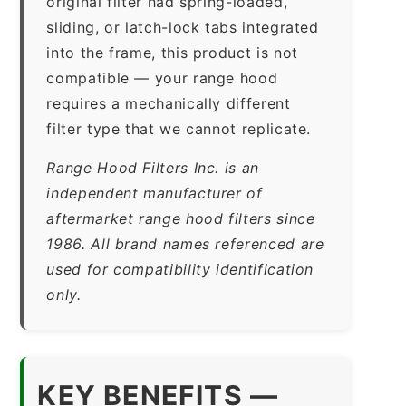
original filter had spring-loaded,
sliding, or latch-lock tabs integrated
into the frame, this product is not
compatible — your range hood
requires a mechanically different
filter type that we cannot replicate.
Range Hood Filters Inc. is an
independent manufacturer of
aftermarket range hood filters since
1986. All brand names referenced are
used for compatibility identification
only.
KEY BENEFITS —