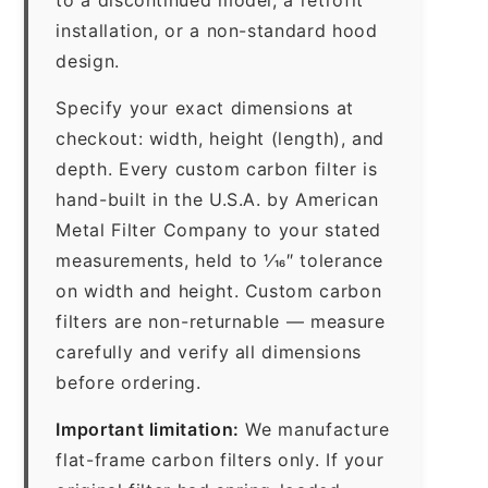
installation, or a non-standard hood
design.
Specify your exact dimensions at
checkout: width, height (length), and
depth. Every custom carbon filter is
hand-built in the U.S.A. by American
Metal Filter Company to your stated
measurements, held to 1⁄16″ tolerance
on width and height. Custom carbon
filters are non-returnable — measure
carefully and verify all dimensions
before ordering.
Important limitation:
We manufacture
flat-frame carbon filters only. If your