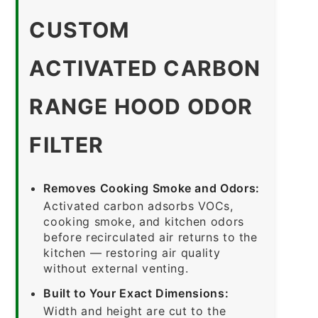
CUSTOM
ACTIVATED CARBON
RANGE HOOD ODOR
FILTER
Removes Cooking Smoke and Odors:
Activated carbon adsorbs VOCs,
cooking smoke, and kitchen odors
before recirculated air returns to the
kitchen — restoring air quality
without external venting.
Built to Your Exact Dimensions:
Width and height are cut to the