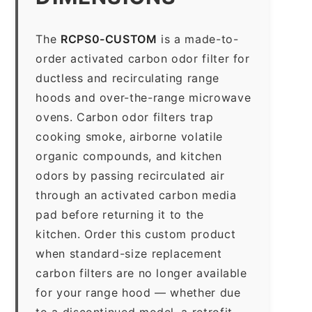
The
RCPS0-CUSTOM
is a made-to-
order activated carbon odor filter for
ductless and recirculating range
hoods and over-the-range microwave
ovens. Carbon odor filters trap
cooking smoke, airborne volatile
organic compounds, and kitchen
odors by passing recirculated air
through an activated carbon media
pad before returning it to the
kitchen. Order this custom product
when standard-size replacement
carbon filters are no longer available
for your range hood — whether due
to a discontinued model, a retrofit