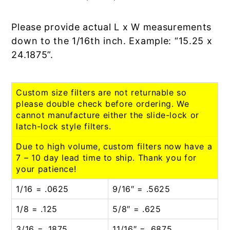
Please provide actual L x W measurements
down to the 1/16th inch. Example: “15.25 x
24.1875”.
Custom size filters are not returnable so
please double check before ordering. We
cannot manufacture either the slide-lock or
latch-lock style filters.
Due to high volume, custom filters now have a
7 – 10 day lead time to ship. Thank you for
your patience!
1/16 = .0625
9/16″ = .5625
1/8 = .125
5/8″ = .625
3/16 = .1875
11/16″ = .6875