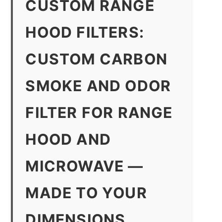
CUSTOM RANGE
HOOD FILTERS:
CUSTOM CARBON
SMOKE AND ODOR
FILTER FOR RANGE
HOOD AND
MICROWAVE —
MADE TO YOUR
DIMENSIONS