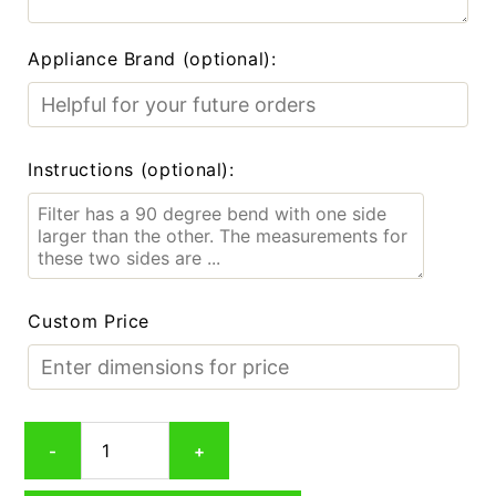
Appliance Brand (optional):
Instructions (optional):
Custom Price
Custom
-
+
Carbon
Smoke