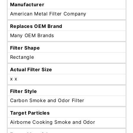
Manufacturer
American Metal Filter Company
Replaces OEM Brand
Many OEM Brands
Filter Shape
Rectangle
Actual Filter Size
x x
Filter Style
Carbon Smoke and Odor Filter
Target Particles
Airborne Cooking Smoke and Odor