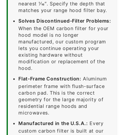
nearest 1⁄16″. Specify the depth that
matches your range hood filter bay.
Solves Discontinued-Filter Problems:
When the OEM carbon filter for your
hood model is no longer
manufactured, our custom program
lets you continue operating your
existing hardware without
modification or replacement of the
hood.
Flat-Frame Construction:
Aluminum
perimeter frame with flush-surface
carbon pad. This is the correct
geometry for the large majority of
residential range hoods and
microwaves.
Manufactured in the U.S.A.:
Every
custom carbon filter is built at our