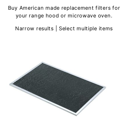
Buy American made replacement filters for
your range hood or microwave oven.
Narrow results | Select multiple items