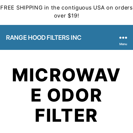
FREE SHIPPING in the contiguous USA on orders
over $19!
RANGE HOOD FILTERS INC
Menu
MICROWAV
E ODOR
FILTER