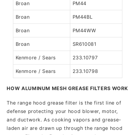
Broan
PM44
Broan
PM44BL
Broan
PM44WW
Broan
SR610081
Kenmore / Sears
233.10797
Kenmore / Sears
233.10798
HOW ALUMINUM MESH GREASE FILTERS WORK
The range hood grease filter is the first line of
defense protecting your hood blower, motor,
and ductwork. As cooking vapors and grease-
laden air are drawn up through the range hood