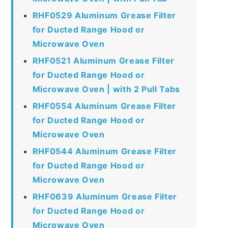
RHF0529 Aluminum Grease Filter
for Ducted Range Hood or
Microwave Oven
RHF0521 Aluminum Grease Filter
for Ducted Range Hood or
Microwave Oven | with 2 Pull Tabs
RHF0554 Aluminum Grease Filter
for Ducted Range Hood or
Microwave Oven
RHF0544 Aluminum Grease Filter
for Ducted Range Hood or
Microwave Oven
RHF0639 Aluminum Grease Filter
for Ducted Range Hood or
Microwave Oven