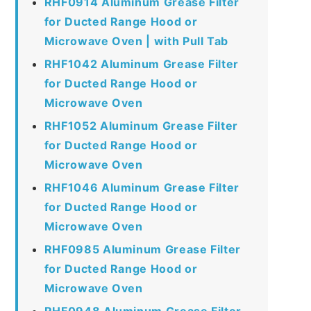
RHF0914 Aluminum Grease Filter
for Ducted Range Hood or
Microwave Oven | with Pull Tab
RHF1042 Aluminum Grease Filter
for Ducted Range Hood or
Microwave Oven
RHF1052 Aluminum Grease Filter
for Ducted Range Hood or
Microwave Oven
RHF1046 Aluminum Grease Filter
for Ducted Range Hood or
Microwave Oven
RHF0985 Aluminum Grease Filter
for Ducted Range Hood or
Microwave Oven
RHF0948 Aluminum Grease Filter