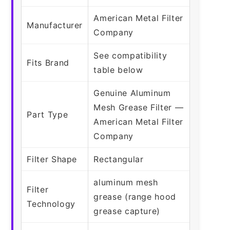
American Metal Filter
Manufacturer
Company
See compatibility
Fits Brand
table below
Genuine Aluminum
Mesh Grease Filter —
Part Type
American Metal Filter
Company
Filter Shape
Rectangular
aluminum mesh
Filter
grease (range hood
Technology
grease capture)