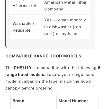
American Metal Filter
Aftermarket
Company
Yes — clean monthly
Washable /
in dishwasher (top
Reusable
rack) or by hand
COMPATIBLE RANGE HOOD MODELS
The
RHF1119
is compatible with the following
6
range hood models
. Locate your range hood
model number on the label inside the hood
canopy before ordering.
Brand
Model Number