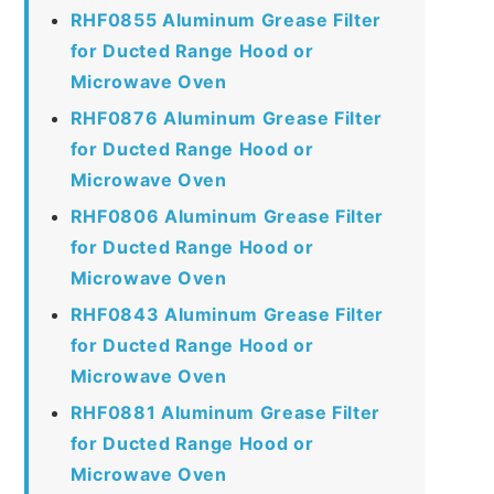
RHF0855 Aluminum Grease Filter
for Ducted Range Hood or
Microwave Oven
RHF0876 Aluminum Grease Filter
for Ducted Range Hood or
Microwave Oven
RHF0806 Aluminum Grease Filter
for Ducted Range Hood or
Microwave Oven
RHF0843 Aluminum Grease Filter
for Ducted Range Hood or
Microwave Oven
RHF0881 Aluminum Grease Filter
for Ducted Range Hood or
Microwave Oven