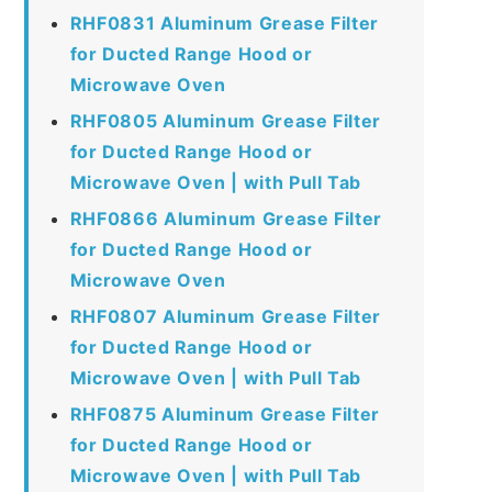
RHF0831 Aluminum Grease Filter
for Ducted Range Hood or
Microwave Oven
RHF0805 Aluminum Grease Filter
for Ducted Range Hood or
Microwave Oven | with Pull Tab
RHF0866 Aluminum Grease Filter
for Ducted Range Hood or
Microwave Oven
RHF0807 Aluminum Grease Filter
for Ducted Range Hood or
Microwave Oven | with Pull Tab
RHF0875 Aluminum Grease Filter
for Ducted Range Hood or
Microwave Oven | with Pull Tab