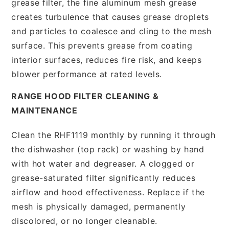
grease filter, the fine aluminum mesh grease
creates turbulence that causes grease droplets
and particles to coalesce and cling to the mesh
surface. This prevents grease from coating
interior surfaces, reduces fire risk, and keeps
blower performance at rated levels.
RANGE HOOD FILTER CLEANING &
MAINTENANCE
Clean the RHF1119 monthly by running it through
the dishwasher (top rack) or washing by hand
with hot water and degreaser. A clogged or
grease-saturated filter significantly reduces
airflow and hood effectiveness. Replace if the
mesh is physically damaged, permanently
discolored, or no longer cleanable.