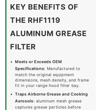
KEY BENEFITS OF
THE RHF1119
ALUMINUM GREASE
FILTER
Meets or Exceeds OEM
Specifications:
Manufactured to
match the original equipment
dimensions, mesh density, and frame
fit in your range hood filter bay.
Traps Airborne Grease and Cooking
Aerosols:
aluminum mesh grease
captures grease particles before