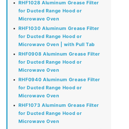
RHF1028 Aluminum Grease Filter
for Ducted Range Hood or
Microwave Oven
RHF1030 Aluminum Grease Filter
for Ducted Range Hood or
Microwave Oven | with Pull Tab
RHF0908 Aluminum Grease Filter
for Ducted Range Hood or
Microwave Oven
RHF0940 Aluminum Grease Filter
for Ducted Range Hood or
Microwave Oven
RHF1073 Aluminum Grease Filter
for Ducted Range Hood or
Microwave Oven