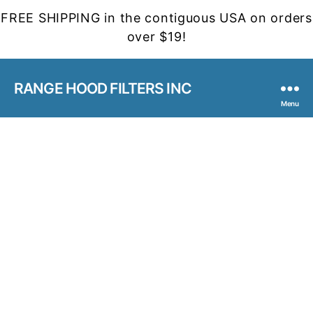
FREE SHIPPING in the contiguous USA on orders
over $19!
RANGE HOOD FILTERS INC
Menu