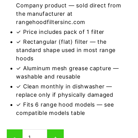
Company product — sold direct from
the manufacturer at
rangehoodfiltersinc.com
✓ Price includes pack of 1 filter
✓ Rectangular (flat) filter — the
standard shape used in most range
hoods
✓ Aluminum mesh grease capture —
washable and reusable
✓ Clean monthly in dishwasher —
replace only if physically damaged
✓ Fits 6 range hood models — see
compatible models table
Rectangular
-
+