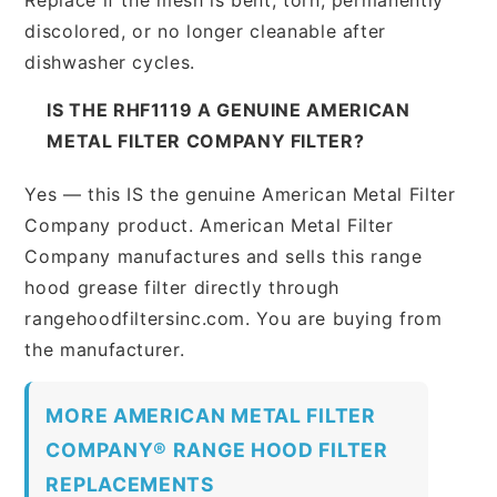
discolored, or no longer cleanable after
dishwasher cycles.
IS THE RHF1119 A GENUINE AMERICAN
METAL FILTER COMPANY FILTER?
Yes — this IS the genuine American Metal Filter
Company product. American Metal Filter
Company manufactures and sells this range
hood grease filter directly through
rangehoodfiltersinc.com. You are buying from
the manufacturer.
MORE AMERICAN METAL FILTER
COMPANY® RANGE HOOD FILTER
REPLACEMENTS