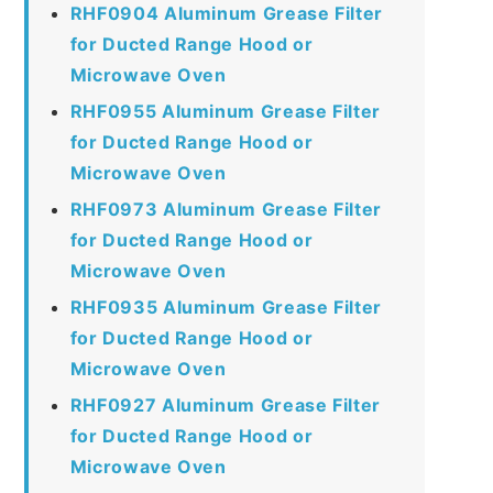
RHF0904 Aluminum Grease Filter
for Ducted Range Hood or
Microwave Oven
RHF0955 Aluminum Grease Filter
for Ducted Range Hood or
Microwave Oven
RHF0973 Aluminum Grease Filter
for Ducted Range Hood or
Microwave Oven
RHF0935 Aluminum Grease Filter
for Ducted Range Hood or
Microwave Oven
RHF0927 Aluminum Grease Filter
for Ducted Range Hood or
Microwave Oven