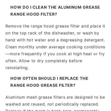
HOW DO I CLEAN THE ALUMINUM GREASE
RANGE HOOD FILTER?
Remove the range hood grease filter and place it
on the top rack of the dishwasher, or wash by
hand with hot water and a degreasing detergent.
Clean monthly under average cooking conditions
—more frequently if you cook at high heat or fry
often. Allow to dry completely before
reinstalling.
HOW OFTEN SHOULD I REPLACE THE
RANGE HOOD GREASE FILTER?
Aluminum mesh grease filters are designed to be
washed and reused, not periodically replaced.
Replace if the mesh is bent, torn, permanently