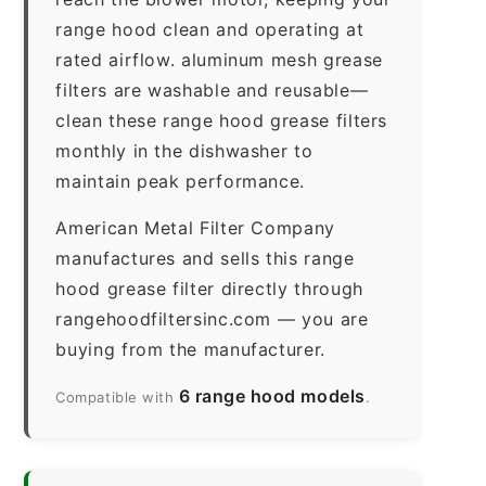
range hood clean and operating at
rated airflow. aluminum mesh grease
filters are washable and reusable—
clean these range hood grease filters
monthly in the dishwasher to
maintain peak performance.
American Metal Filter Company
manufactures and sells this range
hood grease filter directly through
rangehoodfiltersinc.com — you are
buying from the manufacturer.
6 range hood models
Compatible with
.