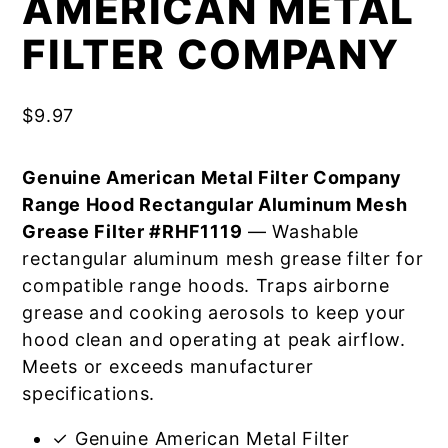
AMERICAN METAL
FILTER COMPANY
$
9.97
Genuine American Metal Filter Company
Range Hood Rectangular Aluminum Mesh
Grease Filter #RHF1119
— Washable
rectangular aluminum mesh grease filter for
compatible range hoods. Traps airborne
grease and cooking aerosols to keep your
hood clean and operating at peak airflow.
Meets or exceeds manufacturer
specifications.
✓ Genuine American Metal Filter