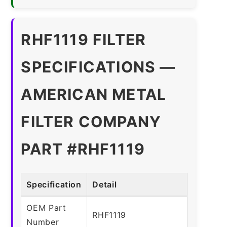
RHF1119 FILTER
SPECIFICATIONS —
AMERICAN METAL
FILTER COMPANY
PART #RHF1119
Specification
Detail
OEM Part
RHF1119
Number