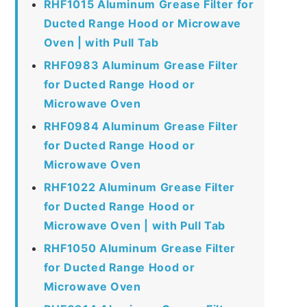
RHF1015 Aluminum Grease Filter for
Ducted Range Hood or Microwave
Oven | with Pull Tab
RHF0983 Aluminum Grease Filter
for Ducted Range Hood or
Microwave Oven
RHF0984 Aluminum Grease Filter
for Ducted Range Hood or
Microwave Oven
RHF1022 Aluminum Grease Filter
for Ducted Range Hood or
Microwave Oven | with Pull Tab
RHF1050 Aluminum Grease Filter
for Ducted Range Hood or
Microwave Oven