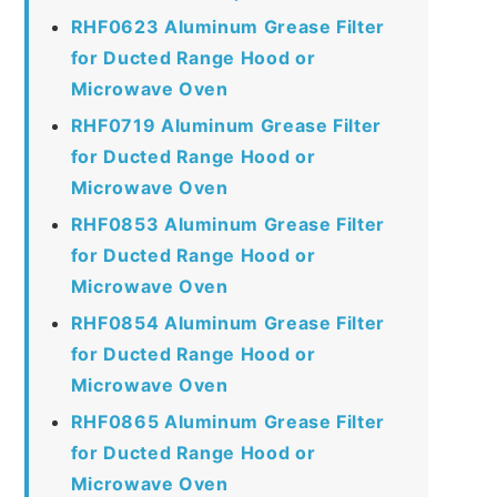
RHF0623 Aluminum Grease Filter
for Ducted Range Hood or
Microwave Oven
RHF0719 Aluminum Grease Filter
for Ducted Range Hood or
Microwave Oven
RHF0853 Aluminum Grease Filter
for Ducted Range Hood or
Microwave Oven
RHF0854 Aluminum Grease Filter
for Ducted Range Hood or
Microwave Oven
RHF0865 Aluminum Grease Filter
for Ducted Range Hood or
Microwave Oven