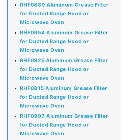
RHF0889 Aluminum Grease Filter
for Ducted Range Hood or
Microwave Oven
RHF0954 Aluminum Grease Filter
for Ducted Range Hood or
Microwave Oven
RHF0925 Aluminum Grease Filter
for Ducted Range Hood or
Microwave Oven
RHF0815 Aluminum Grease Filter
for Ducted Range Hood or
Microwave Oven
RHF0907 Aluminum Grease Filter
for Ducted Range Hood or
Microwave Oven