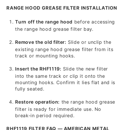
RANGE HOOD GREASE FILTER INSTALLATION
Turn off the range hood
before accessing
the range hood grease filter bay.
Remove the old filter:
Slide or unclip the
existing range hood grease filter from its
track or mounting hooks.
Insert the RHF1119:
Slide the new filter
into the same track or clip it onto the
mounting hooks. Confirm it lies flat and is
fully seated.
Restore operation:
the range hood grease
filter is ready for immediate use. No
break-in period required.
RHF1119 FILTER FAQ — AMERICAN METAL