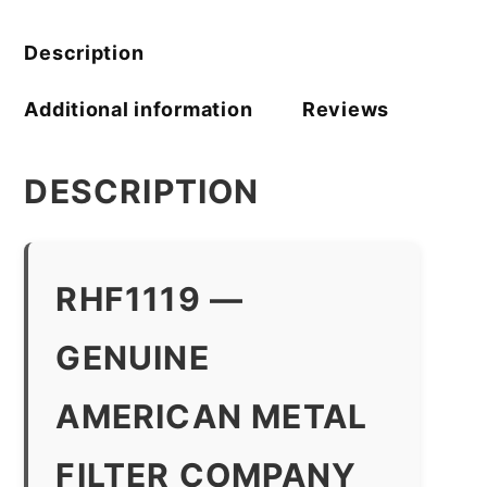
Description
Additional information
Reviews
DESCRIPTION
RHF1119 —
GENUINE
AMERICAN METAL
FILTER COMPANY