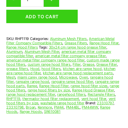
Aluminum
Mesh
Range
ADD TO CART
Hood
Grease
Filter
11
SKU:
RHF1119
Categories:
Aluminum Mesh Filters
,
American Metal
x
Filter Company Compatible Filters
,
Grease Filters
,
Range Hood Filter
,
11-
Range Hood Filters
Tags:
30x24 cm range hood grease filter
,
5/8
Aluminum
,
Aluminum Mesh Filter
,
american metal filter company
compatible filter
,
american metal filter company grease filter
,
x
american metal filter company range hood filter
,
custom made range
3/32
hood filters
,
custom range hood filters
,
Filter
,
Grease
,
Grease Filter
,
(11.000
grease filters
,
Hood
,
hood filters
,
kitchen aire range hood
,
kitchen
aire range hood filter
,
kitchen aire range hood replacement parts
,
x
Mesh
,
miami carey range hood
,
Microwave
,
Oven
,
rangaire hood
11.630
filter
,
rangaire range hood
,
rangaire range hood filter
,
rangaire range
x
hood parts
,
Range
,
Range Hood Filter
,
range hood filter sizes
,
range
hood filters
,
range hood filters by size
,
Range Hood Grease Filter
,
0.090)
range hood replacement filter
,
rangehood filters
,
Rectangle Filters
,
—
RHF1119
,
thermador hood filter replacement
,
vent hood filter
,
vent
American
hood filters by size
,
washable range hood filter
Brand:
233.10797
,
233.10798
,
Broan
,
Kenmore
,
PM44
,
PM44BL
,
PM44WW
,
Range
Metal
Hoods
,
Range Hoods
,
SR610081
Filter
Company
quantity