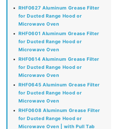
RHF0627 Aluminum Grease Filter
for Ducted Range Hood or
Microwave Oven
RHF0601 Aluminum Grease Filter
for Ducted Range Hood or
Microwave Oven
RHF0614 Aluminum Grease Filter
for Ducted Range Hood or
Microwave Oven
RHF0645 Aluminum Grease Filter
for Ducted Range Hood or
Microwave Oven
RHF0608 Aluminum Grease Filter
for Ducted Range Hood or
Microwave Oven | with Pull Tab