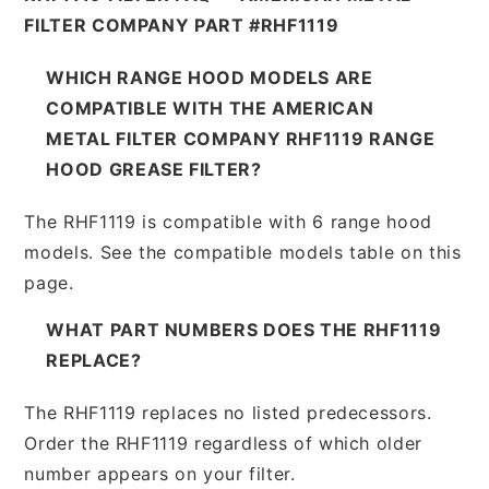
FILTER COMPANY PART #RHF1119
WHICH RANGE HOOD MODELS ARE
COMPATIBLE WITH THE AMERICAN
METAL FILTER COMPANY RHF1119 RANGE
HOOD GREASE FILTER?
The RHF1119 is compatible with 6 range hood
models. See the compatible models table on this
page.
WHAT PART NUMBERS DOES THE RHF1119
REPLACE?
The RHF1119 replaces no listed predecessors.
Order the RHF1119 regardless of which older
number appears on your filter.