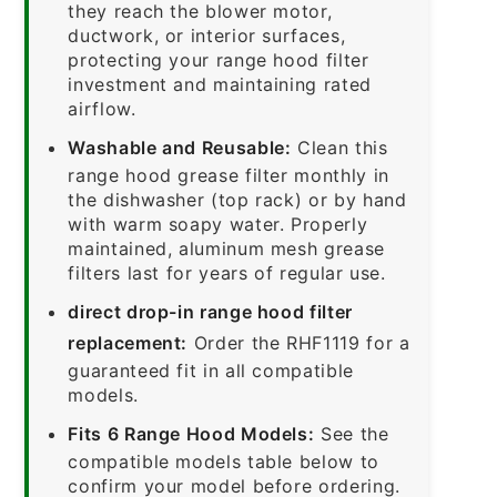
they reach the blower motor,
ductwork, or interior surfaces,
protecting your range hood filter
investment and maintaining rated
airflow.
Washable and Reusable:
Clean this
range hood grease filter monthly in
the dishwasher (top rack) or by hand
with warm soapy water. Properly
maintained, aluminum mesh grease
filters last for years of regular use.
direct drop-in range hood filter
replacement:
Order the RHF1119 for a
guaranteed fit in all compatible
models.
Fits 6 Range Hood Models:
See the
compatible models table below to
confirm your model before ordering.