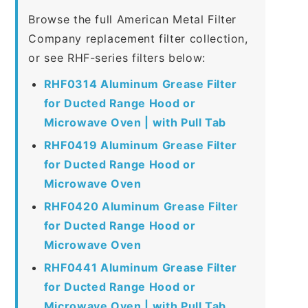
Browse the full American Metal Filter
Company replacement filter collection,
or see RHF-series filters below:
RHF0314 Aluminum Grease Filter
for Ducted Range Hood or
Microwave Oven | with Pull Tab
RHF0419 Aluminum Grease Filter
for Ducted Range Hood or
Microwave Oven
RHF0420 Aluminum Grease Filter
for Ducted Range Hood or
Microwave Oven
RHF0441 Aluminum Grease Filter
for Ducted Range Hood or
Microwave Oven | with Pull Tab