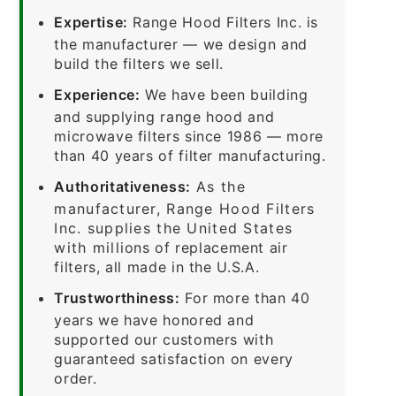
Expertise:
Range Hood Filters Inc. is
the manufacturer — we design and
build the filters we sell.
Experience:
We have been building
and supplying range hood and
microwave filters since 1986 — more
than 40 years of filter manufacturing.
Authoritativeness:
As the
manufacturer, Range Hood Filters
Inc. supplies the United States
with millions of replacement air
filters, all made in the U.S.A.
Trustworthiness:
For more than 40
years we have honored and
supported our customers with
guaranteed satisfaction on every
order.