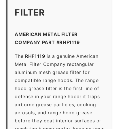
FILTER
AMERICAN METAL FILTER
COMPANY PART #RHF1119
The
RHF1119
is a genuine American
Metal Filter Company rectangular
aluminum mesh grease filter for
compatible range hoods. The range
hood grease filter is the first line of
defense in your range hood: it traps
airborne grease particles, cooking
aerosols, and range hood grease
before they coat interior surfaces or
reach the blower motor, keeping your