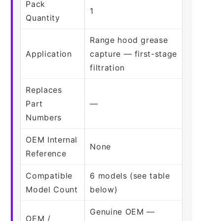
Pack
1
Quantity
Range hood grease
Application
capture — first-stage
filtration
Replaces
Part
—
Numbers
OEM Internal
None
Reference
Compatible
6 models (see table
Model Count
below)
Genuine OEM —
OEM /