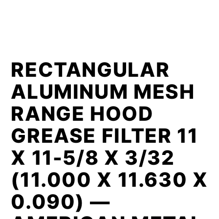
RECTANGULAR
ALUMINUM MESH
RANGE HOOD
GREASE FILTER 11
X 11-5/8 X 3/32
(11.000 X 11.630 X
0.090) —