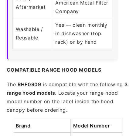
American Metal Filter
Aftermarket
Company
Yes — clean monthly
Washable /
in dishwasher (top
Reusable
rack) or by hand
COMPATIBLE RANGE HOOD MODELS
The
RHF0909
is compatible with the following
3
range hood models
. Locate your range hood
model number on the label inside the hood
canopy before ordering.
Brand
Model Number