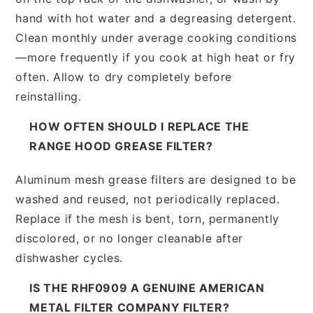
hand with hot water and a degreasing detergent.
Clean monthly under average cooking conditions
—more frequently if you cook at high heat or fry
often. Allow to dry completely before
reinstalling.
HOW OFTEN SHOULD I REPLACE THE
RANGE HOOD GREASE FILTER?
Aluminum mesh grease filters are designed to be
washed and reused, not periodically replaced.
Replace if the mesh is bent, torn, permanently
discolored, or no longer cleanable after
dishwasher cycles.
IS THE RHF0909 A GENUINE AMERICAN
METAL FILTER COMPANY FILTER?