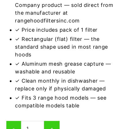
Company product — sold direct from
the manufacturer at
rangehoodfiltersinc.com
✓ Price includes pack of 1 filter
✓ Rectangular (flat) filter — the
standard shape used in most range
hoods
✓ Aluminum mesh grease capture —
washable and reusable
✓ Clean monthly in dishwasher —
replace only if physically damaged
✓ Fits 3 range hood models — see
compatible models table
Rectangular
-
+