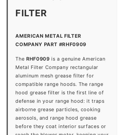
FILTER
AMERICAN METAL FILTER
COMPANY PART #RHF0909
The
RHF0909
is a genuine American
Metal Filter Company rectangular
aluminum mesh grease filter for
compatible range hoods. The range
hood grease filter is the first line of
defense in your range hood: it traps
airborne grease particles, cooking
aerosols, and range hood grease
before they coat interior surfaces or
reach the blower motor, keeping your