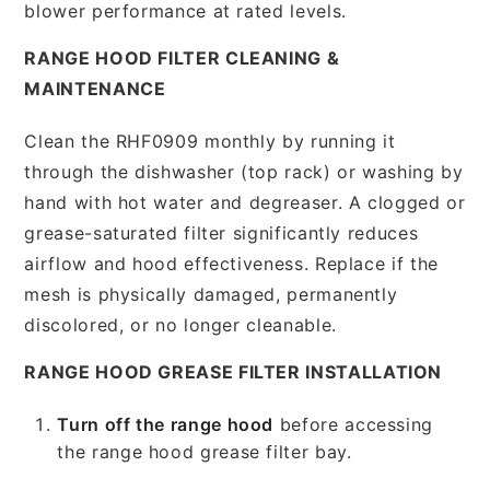
blower performance at rated levels.
RANGE HOOD FILTER CLEANING &
MAINTENANCE
Clean the RHF0909 monthly by running it
through the dishwasher (top rack) or washing by
hand with hot water and degreaser. A clogged or
grease-saturated filter significantly reduces
airflow and hood effectiveness. Replace if the
mesh is physically damaged, permanently
discolored, or no longer cleanable.
RANGE HOOD GREASE FILTER INSTALLATION
Turn off the range hood
before accessing
the range hood grease filter bay.