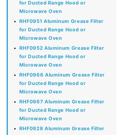
for Ducted Range Hood or
Microwave Oven
RHF0951 Aluminum Grease Filter
for Ducted Range Hood or
Microwave Oven
RHF0952 Aluminum Grease Filter
for Ducted Range Hood or
Microwave Oven
RHF0966 Aluminum Grease Filter
for Ducted Range Hood or
Microwave Oven
RHF0967 Aluminum Grease Filter
for Ducted Range Hood or
Microwave Oven
RHF0928 Aluminum Grease Filter