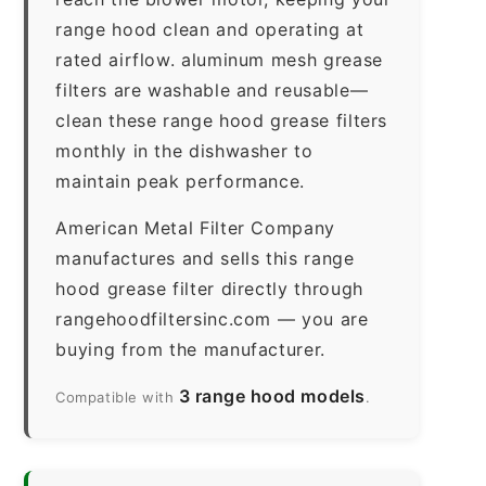
range hood clean and operating at
rated airflow. aluminum mesh grease
filters are washable and reusable—
clean these range hood grease filters
monthly in the dishwasher to
maintain peak performance.
American Metal Filter Company
manufactures and sells this range
hood grease filter directly through
rangehoodfiltersinc.com — you are
buying from the manufacturer.
3 range hood models
Compatible with
.