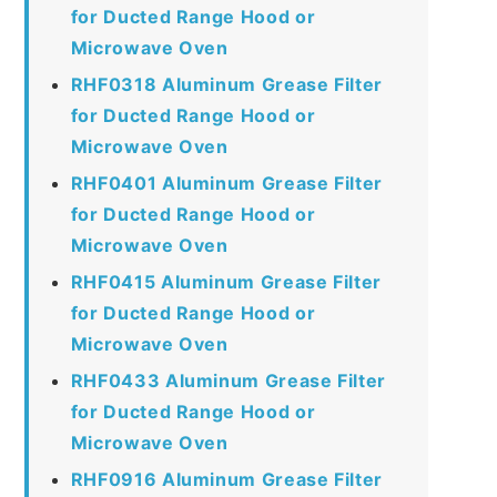
for Ducted Range Hood or
Microwave Oven
RHF0318 Aluminum Grease Filter
for Ducted Range Hood or
Microwave Oven
RHF0401 Aluminum Grease Filter
for Ducted Range Hood or
Microwave Oven
RHF0415 Aluminum Grease Filter
for Ducted Range Hood or
Microwave Oven
RHF0433 Aluminum Grease Filter
for Ducted Range Hood or
Microwave Oven
RHF0916 Aluminum Grease Filter