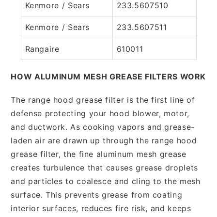
Kenmore / Sears
233.5607510
Kenmore / Sears
233.5607511
Rangaire
610011
HOW ALUMINUM MESH GREASE FILTERS WORK
The range hood grease filter is the first line of
defense protecting your hood blower, motor,
and ductwork. As cooking vapors and grease-
laden air are drawn up through the range hood
grease filter, the fine aluminum mesh grease
creates turbulence that causes grease droplets
and particles to coalesce and cling to the mesh
surface. This prevents grease from coating
interior surfaces, reduces fire risk, and keeps