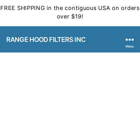
FREE SHIPPING in the contiguous USA on orders
over $19!
RANGE HOOD FILTERS INC
Menu