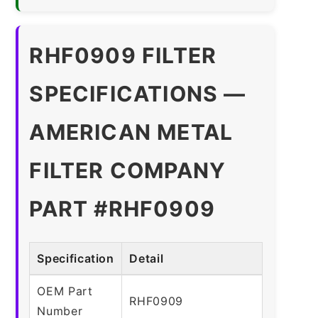
RHF0909 FILTER
SPECIFICATIONS —
AMERICAN METAL
FILTER COMPANY
PART #RHF0909
Specification
Detail
OEM Part
RHF0909
Number