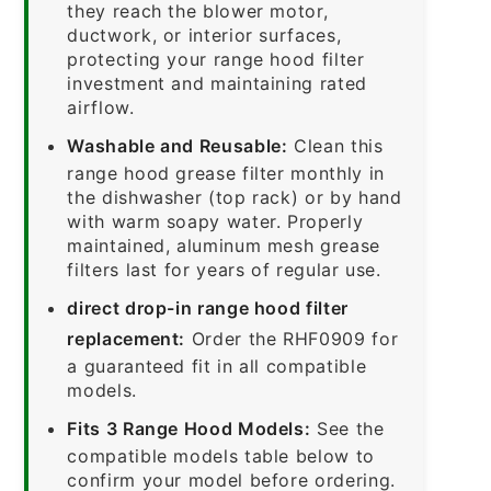
they reach the blower motor,
ductwork, or interior surfaces,
protecting your range hood filter
investment and maintaining rated
airflow.
Washable and Reusable:
Clean this
range hood grease filter monthly in
the dishwasher (top rack) or by hand
with warm soapy water. Properly
maintained, aluminum mesh grease
filters last for years of regular use.
direct drop-in range hood filter
replacement:
Order the RHF0909 for
a guaranteed fit in all compatible
models.
Fits 3 Range Hood Models:
See the
compatible models table below to
confirm your model before ordering.