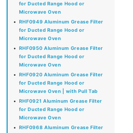
for Ducted Range Hood or
Microwave Oven
RHF0949 Aluminum Grease Filter
for Ducted Range Hood or
Microwave Oven
RHF0950 Aluminum Grease Filter
for Ducted Range Hood or
Microwave Oven
RHF0920 Aluminum Grease Filter
for Ducted Range Hood or
Microwave Oven | with Pull Tab
RHF0921 Aluminum Grease Filter
for Ducted Range Hood or
Microwave Oven
RHF0968 Aluminum Grease Filter