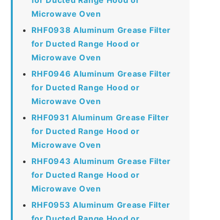
Microwave Oven
RHF0938 Aluminum Grease Filter
for Ducted Range Hood or
Microwave Oven
RHF0946 Aluminum Grease Filter
for Ducted Range Hood or
Microwave Oven
RHF0931 Aluminum Grease Filter
for Ducted Range Hood or
Microwave Oven
RHF0943 Aluminum Grease Filter
for Ducted Range Hood or
Microwave Oven
RHF0953 Aluminum Grease Filter
for Ducted Range Hood or