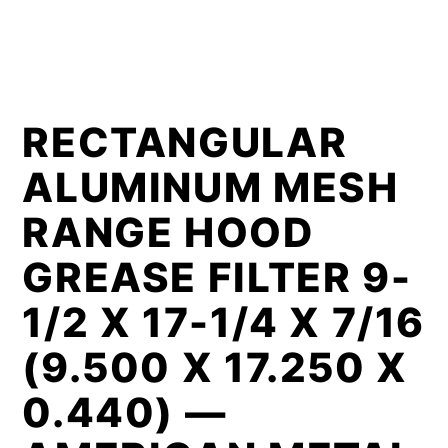
RECTANGULAR
ALUMINUM MESH
RANGE HOOD
GREASE FILTER 9-
1/2 X 17-1/4 X 7/16
(9.500 X 17.250 X
0.440) —