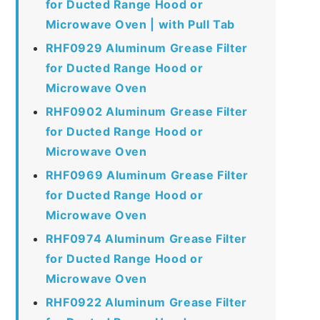
for Ducted Range Hood or
Microwave Oven | with Pull Tab
RHF0929 Aluminum Grease Filter
for Ducted Range Hood or
Microwave Oven
RHF0902 Aluminum Grease Filter
for Ducted Range Hood or
Microwave Oven
RHF0969 Aluminum Grease Filter
for Ducted Range Hood or
Microwave Oven
RHF0974 Aluminum Grease Filter
for Ducted Range Hood or
Microwave Oven
RHF0922 Aluminum Grease Filter