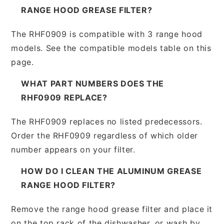
RANGE HOOD GREASE FILTER?
The RHF0909 is compatible with 3 range hood
models. See the compatible models table on this
page.
WHAT PART NUMBERS DOES THE
RHF0909 REPLACE?
The RHF0909 replaces no listed predecessors.
Order the RHF0909 regardless of which older
number appears on your filter.
HOW DO I CLEAN THE ALUMINUM GREASE
RANGE HOOD FILTER?
Remove the range hood grease filter and place it
on the top rack of the dishwasher, or wash by