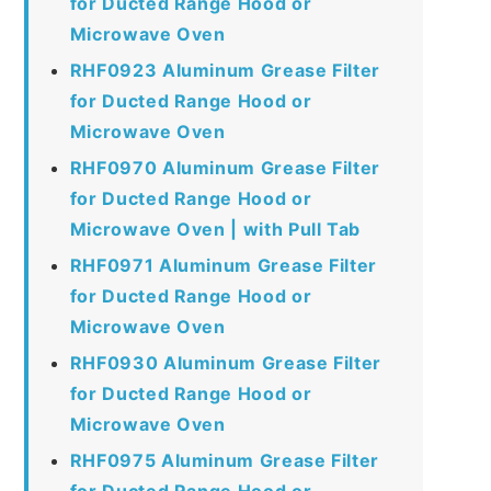
for Ducted Range Hood or
Microwave Oven
RHF0923 Aluminum Grease Filter
for Ducted Range Hood or
Microwave Oven
RHF0970 Aluminum Grease Filter
for Ducted Range Hood or
Microwave Oven | with Pull Tab
RHF0971 Aluminum Grease Filter
for Ducted Range Hood or
Microwave Oven
RHF0930 Aluminum Grease Filter
for Ducted Range Hood or
Microwave Oven
RHF0975 Aluminum Grease Filter
for Ducted Range Hood or