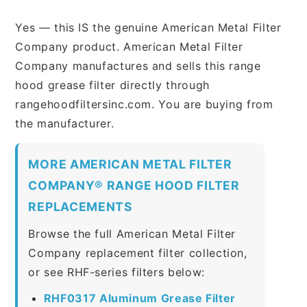
Yes — this IS the genuine American Metal Filter
Company product. American Metal Filter
Company manufactures and sells this range
hood grease filter directly through
rangehoodfiltersinc.com. You are buying from
the manufacturer.
MORE AMERICAN METAL FILTER
COMPANY® RANGE HOOD FILTER
REPLACEMENTS
Browse the full American Metal Filter
Company replacement filter collection,
or see RHF-series filters below:
RHF0317 Aluminum Grease Filter