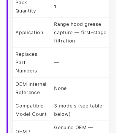
Pack
1
Quantity
Range hood grease
Application
capture — first-stage
filtration
Replaces
Part
—
Numbers
OEM Internal
None
Reference
Compatible
3 models (see table
Model Count
below)
Genuine OEM —
OEM /