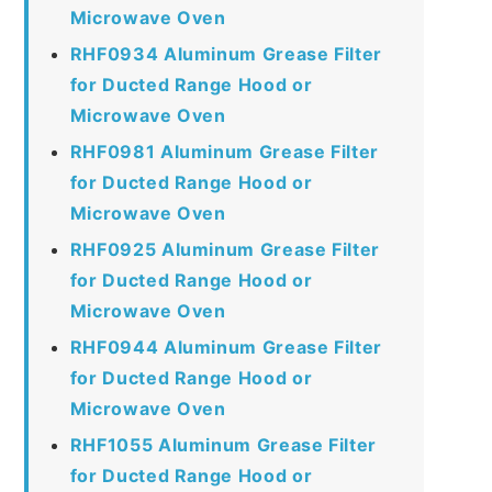
Microwave Oven
RHF0934 Aluminum Grease Filter
for Ducted Range Hood or
Microwave Oven
RHF0981 Aluminum Grease Filter
for Ducted Range Hood or
Microwave Oven
RHF0925 Aluminum Grease Filter
for Ducted Range Hood or
Microwave Oven
RHF0944 Aluminum Grease Filter
for Ducted Range Hood or
Microwave Oven
RHF1055 Aluminum Grease Filter
for Ducted Range Hood or