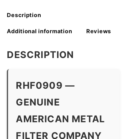
quantity
Description
Additional information
Reviews
DESCRIPTION
RHF0909 —
GENUINE
AMERICAN METAL
FILTER COMPANY