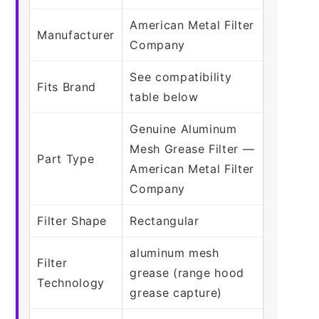
American Metal Filter
Manufacturer
Company
See compatibility
Fits Brand
table below
Genuine Aluminum
Mesh Grease Filter —
Part Type
American Metal Filter
Company
Filter Shape
Rectangular
aluminum mesh
Filter
grease (range hood
Technology
grease capture)