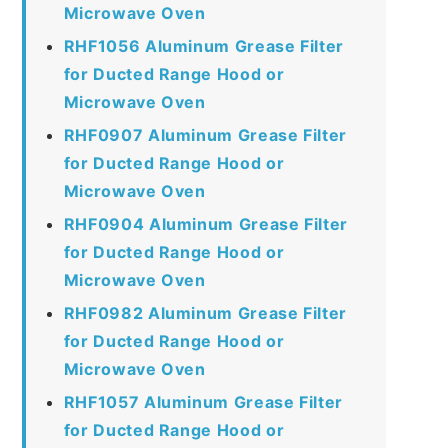
Microwave Oven
RHF1056 Aluminum Grease Filter
for Ducted Range Hood or
Microwave Oven
RHF0907 Aluminum Grease Filter
for Ducted Range Hood or
Microwave Oven
RHF0904 Aluminum Grease Filter
for Ducted Range Hood or
Microwave Oven
RHF0982 Aluminum Grease Filter
for Ducted Range Hood or
Microwave Oven
RHF1057 Aluminum Grease Filter
for Ducted Range Hood or