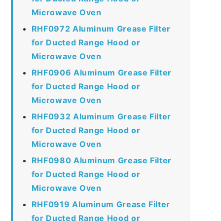
Microwave Oven
RHF0972 Aluminum Grease Filter
for Ducted Range Hood or
Microwave Oven
RHF0906 Aluminum Grease Filter
for Ducted Range Hood or
Microwave Oven
RHF0932 Aluminum Grease Filter
for Ducted Range Hood or
Microwave Oven
RHF0980 Aluminum Grease Filter
for Ducted Range Hood or
Microwave Oven
RHF0919 Aluminum Grease Filter
for Ducted Range Hood or