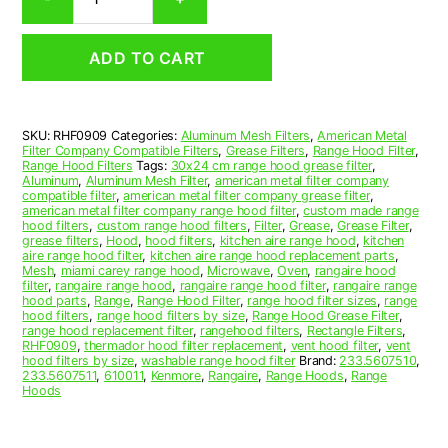
Aluminum
Mesh
Range
ADD TO CART
Hood
Grease
Filter
9-
SKU:
RHF0909
Categories:
Aluminum Mesh Filters
,
American Metal
1/2
Filter Company Compatible Filters
,
Grease Filters
,
Range Hood Filter
,
x
Range Hood Filters
Tags:
30x24 cm range hood grease filter
,
17-
Aluminum
,
Aluminum Mesh Filter
,
american metal filter company
compatible filter
,
american metal filter company grease filter
,
1/4
american metal filter company range hood filter
,
custom made range
x
hood filters
,
custom range hood filters
,
Filter
,
Grease
,
Grease Filter
,
7/16
grease filters
,
Hood
,
hood filters
,
kitchen aire range hood
,
kitchen
aire range hood filter
,
kitchen aire range hood replacement parts
,
(9.500
Mesh
,
miami carey range hood
,
Microwave
,
Oven
,
rangaire hood
x
filter
,
rangaire range hood
,
rangaire range hood filter
,
rangaire range
17.250
hood parts
,
Range
,
Range Hood Filter
,
range hood filter sizes
,
range
hood filters
,
range hood filters by size
,
Range Hood Grease Filter
,
x
range hood replacement filter
,
rangehood filters
,
Rectangle Filters
,
0.440)
RHF0909
,
thermador hood filter replacement
,
vent hood filter
,
vent
—
hood filters by size
,
washable range hood filter
Brand:
233.5607510
,
233.5607511
,
610011
,
Kenmore
,
Rangaire
,
Range Hoods
,
Range
American
Hoods
Metal
Filter
Company