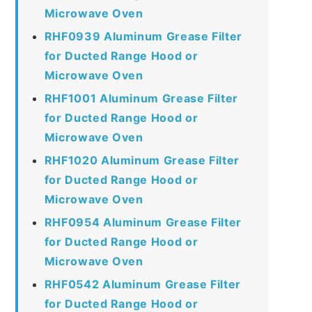
Microwave Oven
RHF0939 Aluminum Grease Filter
for Ducted Range Hood or
Microwave Oven
RHF1001 Aluminum Grease Filter
for Ducted Range Hood or
Microwave Oven
RHF1020 Aluminum Grease Filter
for Ducted Range Hood or
Microwave Oven
RHF0954 Aluminum Grease Filter
for Ducted Range Hood or
Microwave Oven
RHF0542 Aluminum Grease Filter
for Ducted Range Hood or