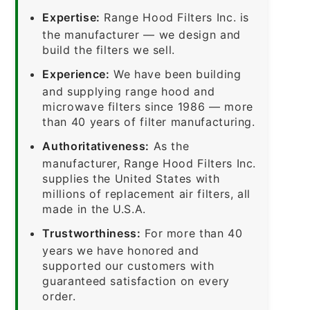
Expertise:
Range Hood Filters Inc. is
the manufacturer — we design and
build the filters we sell.
Experience:
We have been building
and supplying range hood and
microwave filters since 1986 — more
than 40 years of filter manufacturing.
Authoritativeness:
As the
manufacturer, Range Hood Filters Inc.
supplies the United States with
millions of replacement air filters, all
made in the U.S.A.
Trustworthiness:
For more than 40
years we have honored and
supported our customers with
guaranteed satisfaction on every
order.