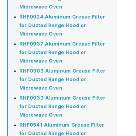
Microwave Oven
RHF0924 Aluminum Grease Filter
for Ducted Range Hood or
Microwave Oven
RHF0937 Aluminum Grease Filter
for Ducted Range Hood or
Microwave Oven
RHF0903 Aluminum Grease Filter
for Ducted Range Hood or
Microwave Oven
RHF0933 Aluminum Grease Filter
for Ducted Range Hood or
Microwave Oven
RHF0541 Aluminum Grease Filter
for Ducted Range Hood or