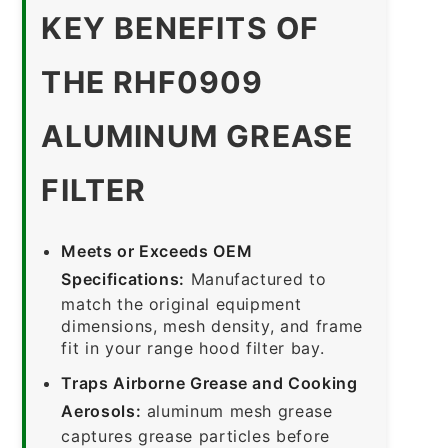
KEY BENEFITS OF
THE RHF0909
ALUMINUM GREASE
FILTER
Meets or Exceeds OEM
Specifications:
Manufactured to
match the original equipment
dimensions, mesh density, and frame
fit in your range hood filter bay.
Traps Airborne Grease and Cooking
Aerosols:
aluminum mesh grease
captures grease particles before