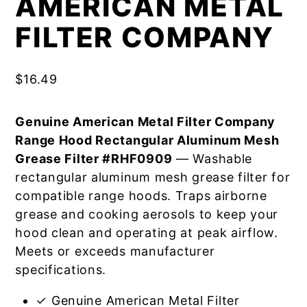
AMERICAN METAL
FILTER COMPANY
$
16.49
Genuine American Metal Filter Company
Range Hood Rectangular Aluminum Mesh
Grease Filter #RHF0909
— Washable
rectangular aluminum mesh grease filter for
compatible range hoods. Traps airborne
grease and cooking aerosols to keep your
hood clean and operating at peak airflow.
Meets or exceeds manufacturer
specifications.
✓ Genuine American Metal Filter