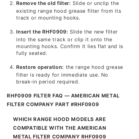
Remove the old filter:
Slide or unclip the
existing range hood grease filter from its
track or mounting hooks.
Insert the RHF0909:
Slide the new filter
into the same track or clip it onto the
mounting hooks. Confirm it lies flat and is
fully seated.
Restore operation:
the range hood grease
filter is ready for immediate use. No
break-in period required.
RHF0909 FILTER FAQ — AMERICAN METAL
FILTER COMPANY PART #RHF0909
WHICH RANGE HOOD MODELS ARE
COMPATIBLE WITH THE AMERICAN
METAL FILTER COMPANY RHF0909