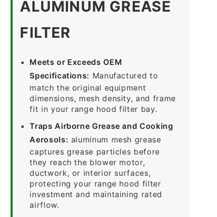
ALUMINUM GREASE
FILTER
Meets or Exceeds OEM
Specifications:
Manufactured to
match the original equipment
dimensions, mesh density, and frame
fit in your range hood filter bay.
Traps Airborne Grease and Cooking
Aerosols:
aluminum mesh grease
captures grease particles before
they reach the blower motor,
ductwork, or interior surfaces,
protecting your range hood filter
investment and maintaining rated
airflow.