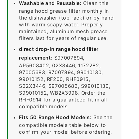
Washable and Reusable:
Clean this
range hood grease filter monthly in
the dishwasher (top rack) or by hand
with warm soapy water. Properly
maintained, aluminum mesh grease
filters last for years of regular use.
direct drop-in range hood filter
replacement:
S97007894,
AP5608402, 02X3446, 1172282,
97005683, 97007894, 99010130,
99010152, RF200, RHF0915,
S02X3446, S97005683, S99010130,
S99010152, WB2X3998. Order the
RHF0914 for a guaranteed fit in all
compatible models.
Fits 50 Range Hood Models:
See the
compatible models table below to
confirm your model before ordering.