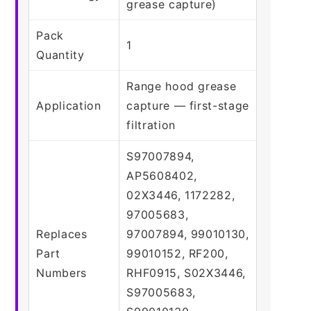
grease capture)
Pack
1
Quantity
Range hood grease
Application
capture — first-stage
filtration
S97007894,
AP5608402,
02X3446, 1172282,
97005683,
Replaces
97007894, 99010130,
Part
99010152, RF200,
Numbers
RHF0915, S02X3446,
S97005683,