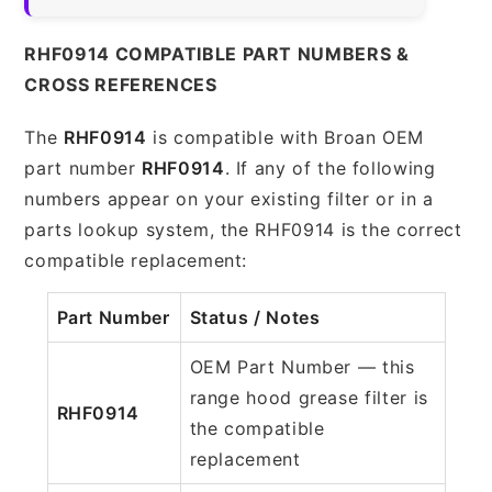
RHF0914 COMPATIBLE PART NUMBERS &
CROSS REFERENCES
The
RHF0914
is compatible with Broan OEM
part number
RHF0914
. If any of the following
numbers appear on your existing filter or in a
parts lookup system, the RHF0914 is the correct
compatible replacement:
Part Number
Status / Notes
OEM Part Number — this
range hood grease filter is
RHF0914
the compatible
replacement