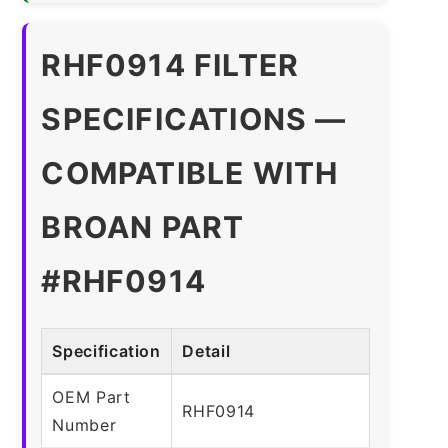
RHF0914 FILTER
SPECIFICATIONS —
COMPATIBLE WITH
BROAN PART
#RHF0914
Specification
Detail
OEM Part
RHF0914
Number