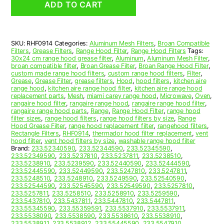
ADD TO CART
Range
Hood
Aluminum
Mesh
SKU:
RHF0914
Categories:
Aluminum Mesh Filters
,
Broan Compatible
Grease
Filters
,
Grease Filters
,
Range Hood Filter
,
Range Hood Filters
Tags:
Filter
30x24 cm range hood grease filter
,
Aluminum
,
Aluminum Mesh Filter
,
quantity
broan compatible filter
,
Broan Grease Filter
,
Broan Range Hood Filter
,
custom made range hood filters
,
custom range hood filters
,
Filter
,
Grease
,
Grease Filter
,
grease filters
,
Hood
,
hood filters
,
kitchen aire
range hood
,
kitchen aire range hood filter
,
kitchen aire range hood
replacement parts
,
Mesh
,
miami carey range hood
,
Microwave
,
Oven
,
rangaire hood filter
,
rangaire range hood
,
rangaire range hood filter
,
rangaire range hood parts
,
Range
,
Range Hood Filter
,
range hood
filter sizes
,
range hood filters
,
range hood filters by size
,
Range
Hood Grease Filter
,
range hood replacement filter
,
rangehood filters
,
Rectangle Filters
,
RHF0914
,
thermador hood filter replacement
,
vent
hood filter
,
vent hood filters by size
,
washable range hood filter
Brand:
233.52340590
,
233.52344590
,
233.52345590
,
233.52349590
,
233.5237810
,
233.5237811
,
233.5238510
,
233.5238910
,
233.5239590
,
233.52440590
,
233.52444590
,
233.52445590
,
233.52449590
,
233.5247810
,
233.5247811
,
233.5248510
,
233.5248910
,
233.5249590
,
233.52540590
,
233.52544590
,
233.52545590
,
233.52549590
,
233.5257810
,
233.5257811
,
233.5258510
,
233.5258910
,
233.5259590
,
233.5437810
,
233.5437811
,
233.5447810
,
233.5447811
,
233.55345590
,
233.55359591
,
233.5537910
,
233.5537911
,
233.5538090
,
233.5538590
,
233.5538610
,
233.5538910
,
233.5538911
,
233.5538912
,
233.55445590
,
233.5547910
,