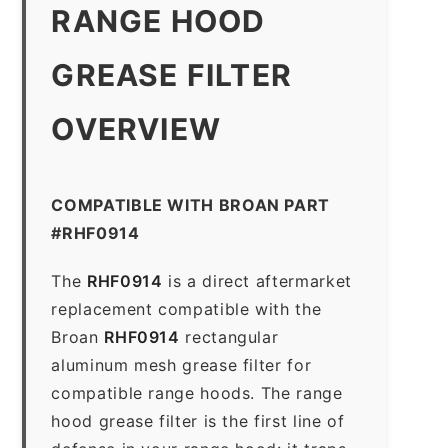
RANGE HOOD
GREASE FILTER
OVERVIEW
COMPATIBLE WITH BROAN PART
#RHF0914
The
RHF0914
is a direct aftermarket
replacement compatible with the
Broan
RHF0914
rectangular
aluminum mesh grease filter for
compatible range hoods. The range
hood grease filter is the first line of