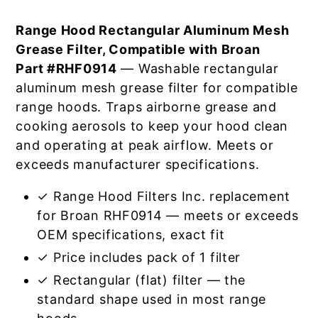
Range Hood Rectangular Aluminum Mesh
Grease Filter, Compatible with Broan
Part #RHF0914
— Washable rectangular
aluminum mesh grease filter for compatible
range hoods. Traps airborne grease and
cooking aerosols to keep your hood clean
and operating at peak airflow. Meets or
exceeds manufacturer specifications.
✓ Range Hood Filters Inc. replacement
for Broan RHF0914 — meets or exceeds
OEM specifications, exact fit
✓ Price includes pack of 1 filter
✓ Rectangular (flat) filter — the
standard shape used in most range