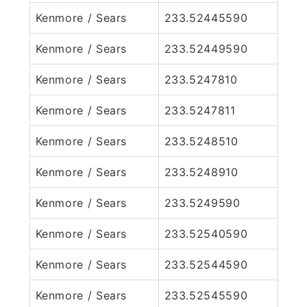
Kenmore / Sears
233.52445590
Kenmore / Sears
233.52449590
Kenmore / Sears
233.5247810
Kenmore / Sears
233.5247811
Kenmore / Sears
233.5248510
Kenmore / Sears
233.5248910
Kenmore / Sears
233.5249590
Kenmore / Sears
233.52540590
Kenmore / Sears
233.52544590
Kenmore / Sears
233.52545590