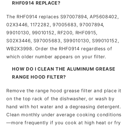
RHF0914 REPLACE?
The RHF0914 replaces S97007894, AP5608402,
02X3446, 1172282, 97005683, 97007894,
99010130, 99010152, RF200, RHF0915,
S02X3446, S97005683, S99010130, S99010152,
WB2X3998. Order the RHF0914 regardless of
which older number appears on your filter.
HOW DO I CLEAN THE ALUMINUM GREASE
RANGE HOOD FILTER?
Remove the range hood grease filter and place it
on the top rack of the dishwasher, or wash by
hand with hot water and a degreasing detergent.
Clean monthly under average cooking conditions
—more frequently if you cook at high heat or fry