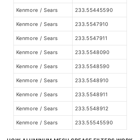
Kenmore / Sears
233.55445590
Kenmore / Sears
233.5547910
Kenmore / Sears
233.5547911
Kenmore / Sears
233.5548090
Kenmore / Sears
233.5548590
Kenmore / Sears
233.5548910
Kenmore / Sears
233.5548911
Kenmore / Sears
233.5548912
Kenmore / Sears
233.55545590