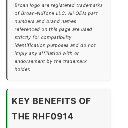
Broan logo are registered trademarks
of Broan-NuTone LLC. All OEM part
numbers and brand names
referenced on this page are used
strictly for compatibility
identification purposes and do not
imply any affiliation with or
endorsement by the trademark
holder.
KEY BENEFITS OF
THE RHF0914