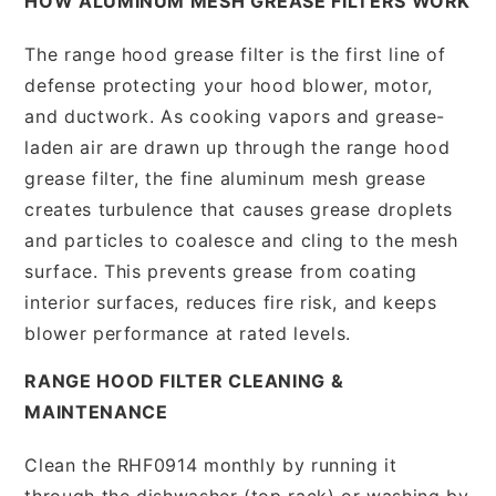
HOW ALUMINUM MESH GREASE FILTERS WORK
The range hood grease filter is the first line of
defense protecting your hood blower, motor,
and ductwork. As cooking vapors and grease-
laden air are drawn up through the range hood
grease filter, the fine aluminum mesh grease
creates turbulence that causes grease droplets
and particles to coalesce and cling to the mesh
surface. This prevents grease from coating
interior surfaces, reduces fire risk, and keeps
blower performance at rated levels.
RANGE HOOD FILTER CLEANING &
MAINTENANCE
Clean the RHF0914 monthly by running it
through the dishwasher (top rack) or washing by