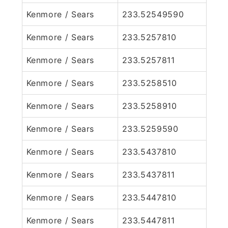
Kenmore / Sears
233.52549590
Kenmore / Sears
233.5257810
Kenmore / Sears
233.5257811
Kenmore / Sears
233.5258510
Kenmore / Sears
233.5258910
Kenmore / Sears
233.5259590
Kenmore / Sears
233.5437810
Kenmore / Sears
233.5437811
Kenmore / Sears
233.5447810
Kenmore / Sears
233.5447811