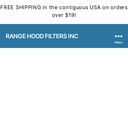
FREE SHIPPING in the contiguous USA on orders
over $19!
RANGE HOOD FILTERS INC
Menu