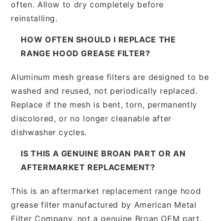
often. Allow to dry completely before
reinstalling.
HOW OFTEN SHOULD I REPLACE THE
RANGE HOOD GREASE FILTER?
Aluminum mesh grease filters are designed to be
washed and reused, not periodically replaced.
Replace if the mesh is bent, torn, permanently
discolored, or no longer cleanable after
dishwasher cycles.
IS THIS A GENUINE BROAN PART OR AN
AFTERMARKET REPLACEMENT?
This is an aftermarket replacement range hood
grease filter manufactured by American Metal
Filter Company, not a genuine Broan OEM part.