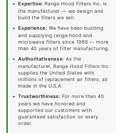
Expertise:
Range Hood Filters Inc. is
the manufacturer — we design and
build the filters we sell.
Experience:
We have been building
and supplying range hood and
microwave filters since 1986 — more
than 40 years of filter manufacturing.
Authoritativeness:
As the
manufacturer, Range Hood Filters Inc.
supplies the United States with
millions of replacement air filters, all
made in the U.S.A.
Trustworthiness:
For more than 40
years we have honored and
supported our customers with
guaranteed satisfaction on every
order.