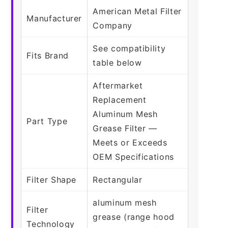
American Metal Filter
Manufacturer
Company
See compatibility
Fits Brand
table below
Aftermarket
Replacement
Aluminum Mesh
Part Type
Grease Filter —
Meets or Exceeds
OEM Specifications
Filter Shape
Rectangular
aluminum mesh
Filter
grease (range hood
Technology