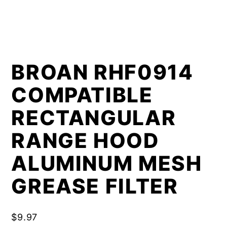
BROAN RHF0914
COMPATIBLE
RECTANGULAR
RANGE HOOD
ALUMINUM MESH
GREASE FILTER
$
9.97