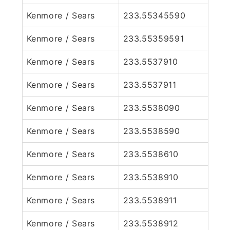
Kenmore / Sears
233.55345590
Kenmore / Sears
233.55359591
Kenmore / Sears
233.5537910
Kenmore / Sears
233.5537911
Kenmore / Sears
233.5538090
Kenmore / Sears
233.5538590
Kenmore / Sears
233.5538610
Kenmore / Sears
233.5538910
Kenmore / Sears
233.5538911
Kenmore / Sears
233.5538912