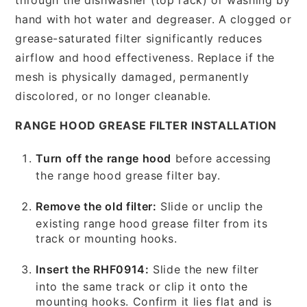
hand with hot water and degreaser. A clogged or
grease-saturated filter significantly reduces
airflow and hood effectiveness. Replace if the
mesh is physically damaged, permanently
discolored, or no longer cleanable.
RANGE HOOD GREASE FILTER INSTALLATION
Turn off the range hood
before accessing
the range hood grease filter bay.
Remove the old filter:
Slide or unclip the
existing range hood grease filter from its
track or mounting hooks.
Insert the RHF0914:
Slide the new filter
into the same track or clip it onto the
mounting hooks. Confirm it lies flat and is