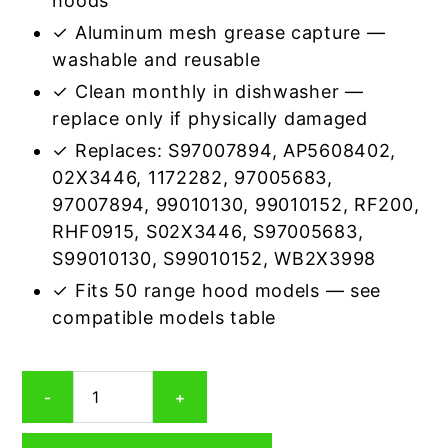
hoods
✓ Aluminum mesh grease capture —
washable and reusable
✓ Clean monthly in dishwasher —
replace only if physically damaged
✓ Replaces: S97007894, AP5608402,
02X3446, 1172282, 97005683,
97007894, 99010130, 99010152, RF200,
RHF0915, S02X3446, S97005683,
S99010130, S99010152, WB2X3998
✓ Fits 50 range hood models — see
compatible models table
Broan
-
+
RHF0914
Compatible
Rectangular