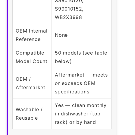
S99010130,
S99010152,
WB2X3998
OEM Internal
None
Reference
Compatible
50 models (see table
Model Count
below)
Aftermarket — meets
OEM /
or exceeds OEM
Aftermarket
specifications
Yes — clean monthly
Washable /
in dishwasher (top
Reusable
rack) or by hand