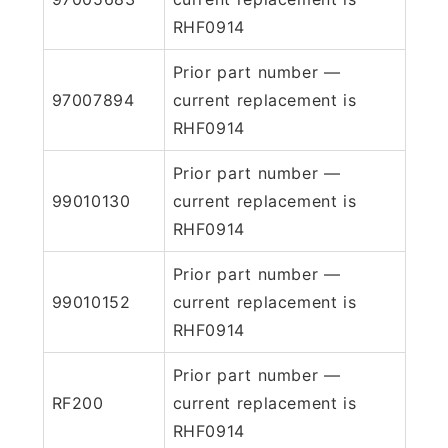
RHF0914
Prior part number —
97007894
current replacement is
RHF0914
Prior part number —
99010130
current replacement is
RHF0914
Prior part number —
99010152
current replacement is
RHF0914
Prior part number —
RF200
current replacement is
RHF0914