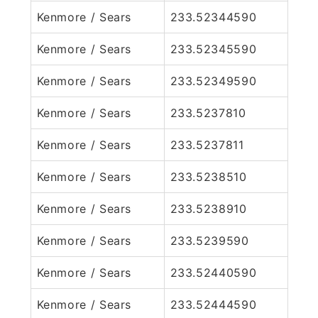
Kenmore / Sears
233.52344590
Kenmore / Sears
233.52345590
Kenmore / Sears
233.52349590
Kenmore / Sears
233.5237810
Kenmore / Sears
233.5237811
Kenmore / Sears
233.5238510
Kenmore / Sears
233.5238910
Kenmore / Sears
233.5239590
Kenmore / Sears
233.52440590
Kenmore / Sears
233.52444590