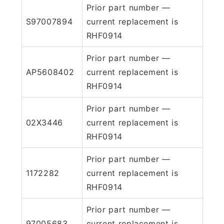
Prior part number —
S97007894
current replacement is
RHF0914
Prior part number —
AP5608402
current replacement is
RHF0914
Prior part number —
02X3446
current replacement is
RHF0914
Prior part number —
1172282
current replacement is
RHF0914
Prior part number —
97005683
current replacement is