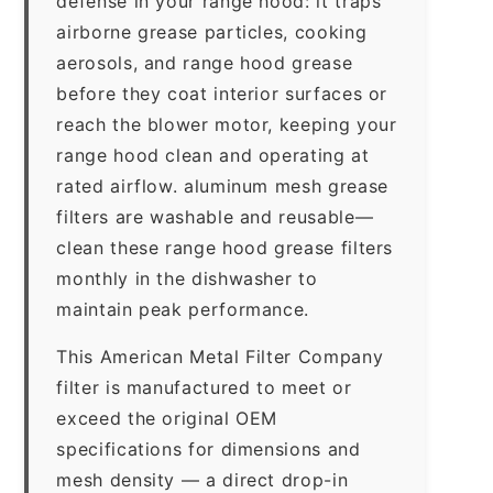
defense in your range hood: it traps
airborne grease particles, cooking
aerosols, and range hood grease
before they coat interior surfaces or
reach the blower motor, keeping your
range hood clean and operating at
rated airflow. aluminum mesh grease
filters are washable and reusable—
clean these range hood grease filters
monthly in the dishwasher to
maintain peak performance.
This American Metal Filter Company
filter is manufactured to meet or
exceed the original OEM
specifications for dimensions and
mesh density — a direct drop-in