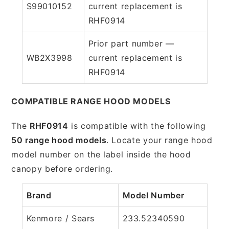
S99010152
current replacement is
RHF0914
Prior part number —
WB2X3998
current replacement is
RHF0914
COMPATIBLE RANGE HOOD MODELS
The
RHF0914
is compatible with the following
50 range hood models
. Locate your range hood
model number on the label inside the hood
canopy before ordering.
Brand
Model Number
Kenmore / Sears
233.52340590