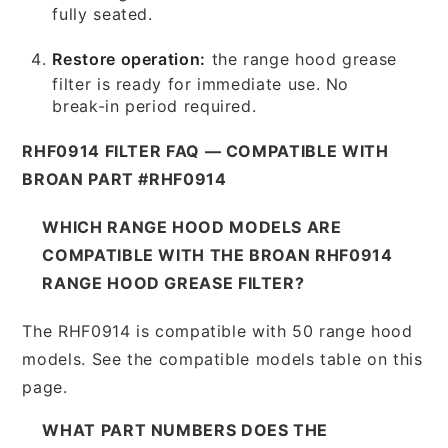
fully seated.
Restore operation:
the range hood grease
filter is ready for immediate use. No
break-in period required.
RHF0914 FILTER FAQ — COMPATIBLE WITH
BROAN PART #RHF0914
WHICH RANGE HOOD MODELS ARE
COMPATIBLE WITH THE BROAN RHF0914
RANGE HOOD GREASE FILTER?
The RHF0914 is compatible with 50 range hood
models. See the compatible models table on this
page.
WHAT PART NUMBERS DOES THE