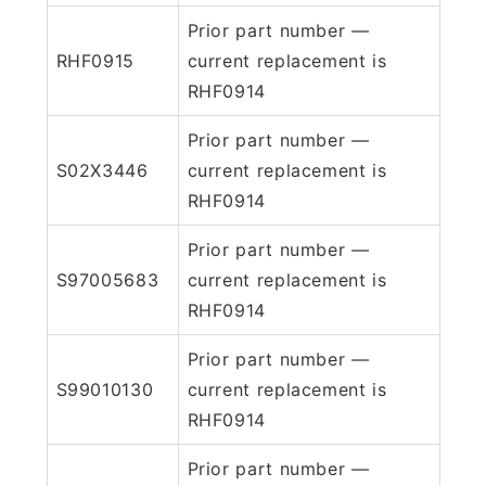
Prior part number —
RHF0915
current replacement is
RHF0914
Prior part number —
S02X3446
current replacement is
RHF0914
Prior part number —
S97005683
current replacement is
RHF0914
Prior part number —
S99010130
current replacement is
RHF0914
Prior part number —