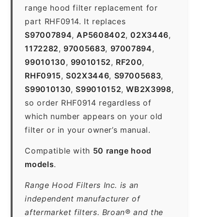
range hood filter replacement for
part RHF0914. It replaces
S97007894
,
AP5608402
,
02X3446
,
1172282
,
97005683
,
97007894
,
99010130
,
99010152
,
RF200
,
RHF0915
,
S02X3446
,
S97005683
,
S99010130
,
S99010152
,
WB2X3998
,
so order RHF0914 regardless of
which number appears on your old
filter or in your owner’s manual.
Compatible with
50 range hood
models
.
Range Hood Filters Inc. is an
independent manufacturer of
aftermarket filters. Broan® and the