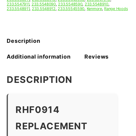
233.5547911
,
233.5548090
,
233.5548590
,
233.5548910
,
233.5548911
,
233.5548912
,
233.55545590
,
Kenmore
,
Range Hoods
Description
Additional information
Reviews
DESCRIPTION
RHF0914
REPLACEMENT