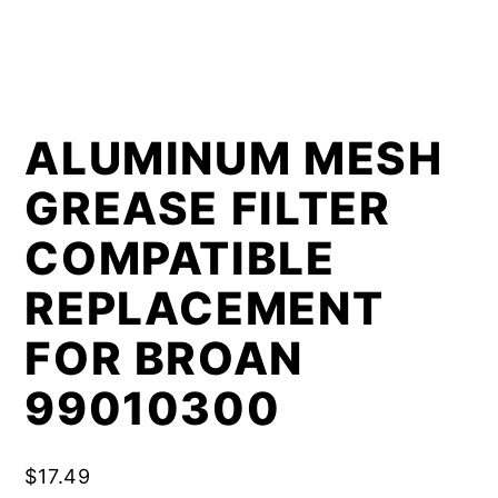
ALUMINUM MESH
GREASE FILTER
COMPATIBLE
REPLACEMENT
FOR BROAN
99010300
$
17.49