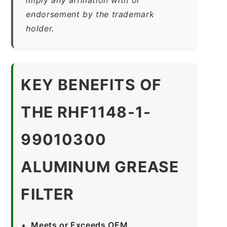
endorsement by the trademark
holder.
KEY BENEFITS OF
THE RHF1148-1-
99010300
ALUMINUM GREASE
FILTER
Meets or Exceeds OEM