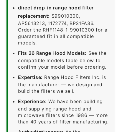
direct drop-in range hood filter
replacement:
S99010300,
AP5613213, 1172774, BPS1FA36.
Order the RHF1148-1-99010300 for a
guaranteed fit in all compatible
models.
Fits 26 Range Hood Models:
See the
compatible models table below to
confirm your model before ordering.
Expertise:
Range Hood Filters Inc. is
the manufacturer — we design and
build the filters we sell.
Experience:
We have been building
and supplying range hood and
microwave filters since 1986 — more
than 40 years of filter manufacturing.
Authoritativeness:
As the