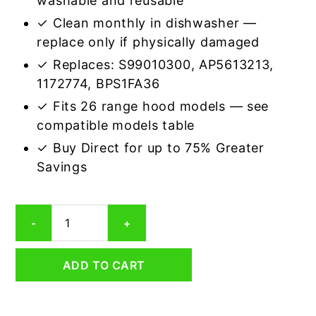
washable and reusable
✓ Clean monthly in dishwasher —
replace only if physically damaged
✓ Replaces: S99010300, AP5613213,
1172774, BPS1FA36
✓ Fits 26 range hood models — see
compatible models table
✓ Buy Direct for up to 75% Greater
Savings
Aluminum
-
+
Mesh
Grease
Filter
ADD TO CART
Compatible
Replacement
for
Broan