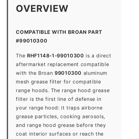
OVERVIEW
COMPATIBLE WITH BROAN PART
#99010300
The
RHF1148-1-99010300
is a direct
aftermarket replacement compatible
with the Broan
99010300
aluminum
mesh grease filter for compatible
range hoods. The range hood grease
filter is the first line of defense in
your range hood: it traps airborne
grease particles, cooking aerosols,
and range hood grease before they
coat interior surfaces or reach the