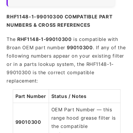
RHF1148-1-99010300 COMPATIBLE PART
NUMBERS & CROSS REFERENCES
The
RHF1148-1-99010300
is compatible with
Broan OEM part number
99010300
. If any of the
following numbers appear on your existing filter
or in a parts lookup system, the RHF1148-1-
99010300 is the correct compatible
replacement:
Part Number
Status / Notes
OEM Part Number — this
range hood grease filter is
99010300
the compatible