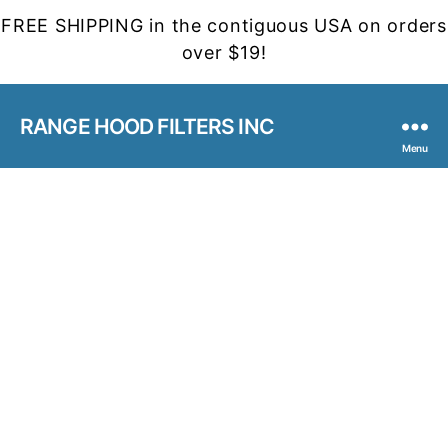
FREE SHIPPING in the contiguous USA on orders
over $19!
RANGE HOOD FILTERS INC
Menu