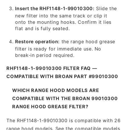
Insert the RHF1148-1-99010300:
Slide the
new filter into the same track or clip it
onto the mounting hooks. Confirm it lies
flat and is fully seated.
Restore operation:
the range hood grease
filter is ready for immediate use. No
break-in period required.
RHF1148-1-99010300 FILTER FAQ —
COMPATIBLE WITH BROAN PART #99010300
WHICH RANGE HOOD MODELS ARE
COMPATIBLE WITH THE BROAN 99010300
RANGE HOOD GREASE FILTER?
The RHF1148-1-99010300 is compatible with 26
range hood models. See the compatible models