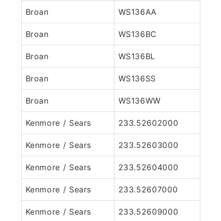
Broan
WS136AA
Broan
WS136BC
Broan
WS136BL
Broan
WS136SS
Broan
WS136WW
Kenmore / Sears
233.52602000
Kenmore / Sears
233.52603000
Kenmore / Sears
233.52604000
Kenmore / Sears
233.52607000
Kenmore / Sears
233.52609000