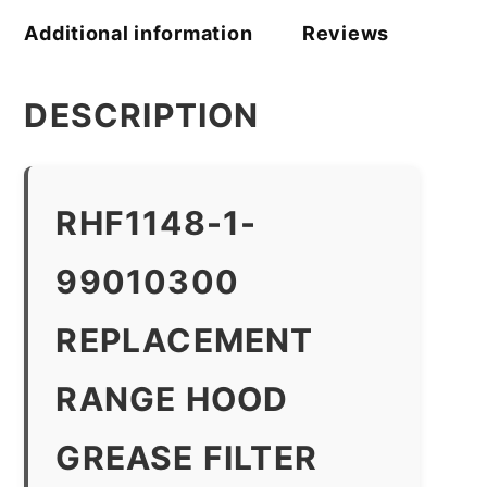
Additional information
Reviews
DESCRIPTION
RHF1148-1-
99010300
REPLACEMENT
RANGE HOOD
GREASE FILTER