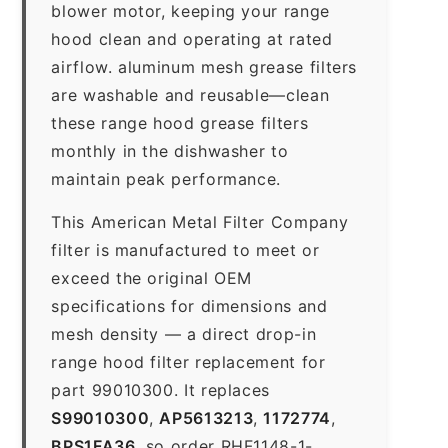
blower motor, keeping your range
hood clean and operating at rated
airflow. aluminum mesh grease filters
are washable and reusable—clean
these range hood grease filters
monthly in the dishwasher to
maintain peak performance.
This American Metal Filter Company
filter is manufactured to meet or
exceed the original OEM
specifications for dimensions and
mesh density — a direct drop-in
range hood filter replacement for
part 99010300. It replaces
S99010300
,
AP5613213
,
1172774
,
BPS1FA36
, so order RHF1148-1-