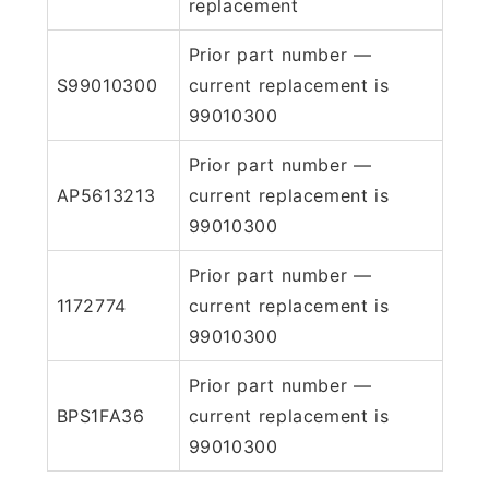
replacement
Prior part number —
S99010300
current replacement is
99010300
Prior part number —
AP5613213
current replacement is
99010300
Prior part number —
1172774
current replacement is
99010300
Prior part number —
BPS1FA36
current replacement is
99010300