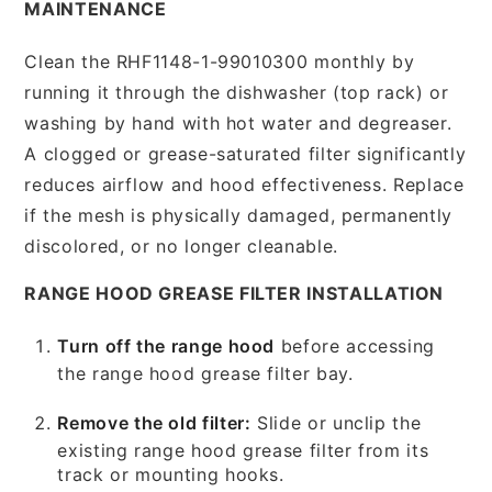
MAINTENANCE
Clean the RHF1148-1-99010300 monthly by
running it through the dishwasher (top rack) or
washing by hand with hot water and degreaser.
A clogged or grease-saturated filter significantly
reduces airflow and hood effectiveness. Replace
if the mesh is physically damaged, permanently
discolored, or no longer cleanable.
RANGE HOOD GREASE FILTER INSTALLATION
Turn off the range hood
before accessing
the range hood grease filter bay.
Remove the old filter:
Slide or unclip the
existing range hood grease filter from its
track or mounting hooks.