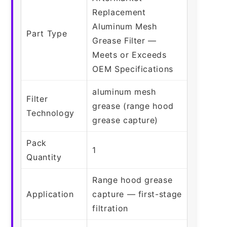
Replacement
Aluminum Mesh
Part Type
Grease Filter —
Meets or Exceeds
OEM Specifications
aluminum mesh
Filter
grease (range hood
Technology
grease capture)
Pack
1
Quantity
Range hood grease
Application
capture — first-stage
filtration