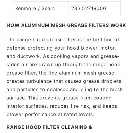
Kenmore / Sears
233.52719000
HOW ALUMINUM MESH GREASE FILTERS WORK
The range hood grease filter is the first line of
defense protecting your hood blower, motor,
and ductwork. As cooking vapors and grease-
laden air are drawn up through the range hood
grease filter, the fine aluminum mesh grease
creates turbulence that causes grease droplets
and particles to coalesce and cling to the mesh
surface. This prevents grease from coating
interior surfaces, reduces fire risk, and keeps
blower performance at rated levels.
RANGE HOOD FILTER CLEANING &