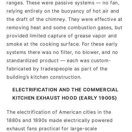
ranges. These were passive systems — no fan,
relying entirely on the buoyancy of hot air and
the draft of the chimney. They were effective at
removing heat and some combustion gases, but
provided limited capture of grease vapor and
smoke at the cooking surface. For these early
systems there was no filter, no blower, and no
standardized product — each was custom-
fabricated by tradespeople as part of the
building’s kitchen construction.
ELECTRIFICATION AND THE COMMERCIAL
KITCHEN EXHAUST HOOD (EARLY 1900S)
The electrification of American cities in the
1880s and 1890s made electrically powered
exhaust fans practical for large-scale