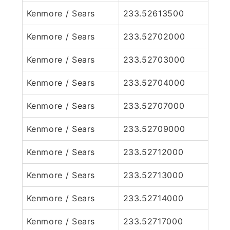
Kenmore / Sears
233.52613500
Kenmore / Sears
233.52702000
Kenmore / Sears
233.52703000
Kenmore / Sears
233.52704000
Kenmore / Sears
233.52707000
Kenmore / Sears
233.52709000
Kenmore / Sears
233.52712000
Kenmore / Sears
233.52713000
Kenmore / Sears
233.52714000
Kenmore / Sears
233.52717000