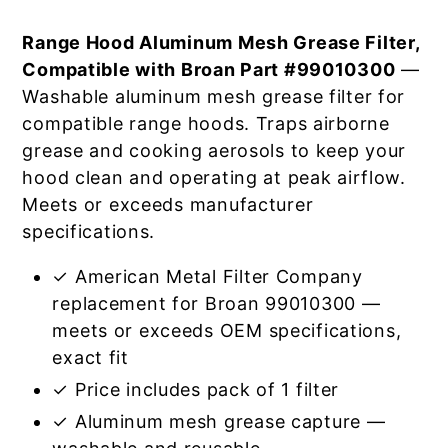
Range Hood Aluminum Mesh Grease Filter,
Compatible with Broan Part #99010300
—
Washable aluminum mesh grease filter for
compatible range hoods. Traps airborne
grease and cooking aerosols to keep your
hood clean and operating at peak airflow.
Meets or exceeds manufacturer
specifications.
✓ American Metal Filter Company
replacement for Broan 99010300 —
meets or exceeds OEM specifications,
exact fit
✓ Price includes pack of 1 filter
✓ Aluminum mesh grease capture —