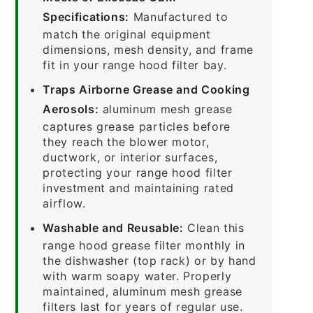
Specifications:
Manufactured to
match the original equipment
dimensions, mesh density, and frame
fit in your range hood filter bay.
Traps Airborne Grease and Cooking
Aerosols:
aluminum mesh grease
captures grease particles before
they reach the blower motor,
ductwork, or interior surfaces,
protecting your range hood filter
investment and maintaining rated
airflow.
Washable and Reusable:
Clean this
range hood grease filter monthly in
the dishwasher (top rack) or by hand
with warm soapy water. Properly
maintained, aluminum mesh grease
filters last for years of regular use.