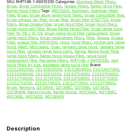
SKU:
RHF1148-1-99010300
Categories:
Aluminum Mesh Filters
,
99010300
Broan
,
Broan Compatible Filters
,
Grease Filters
,
Range Hood Filter
,
quantity
Range Hood Filters
Tags:
99010300
,
Aluminum
,
Aluminum Mesh
Filter
,
Broan
,
broan allure range hood filters
,
broan compatible filter
,
broan exhaust fan filter
,
broan filter
,
broan filter 97007725
,
broan
filters
,
Broan Grease Filter
,
broan hood filter
,
broan hood filters
,
broan hood vent filter
,
Broan Range Hood Filter
,
broan range hood
filter 14-7/8 x 16-1/4
,
broan range hood filter replacement
,
broan
range hood filters
,
broan replacement filters
,
Filter
,
Grease
,
Grease
Filter
,
grease filter 99010300
,
Hood
,
hood filters
,
kitchen aire range
hood
,
Mesh
,
Microwave
,
Oven
,
rangaire range hood
,
rangaire range
hood filter
,
rangaire range hood parts
,
Range
,
Range Hood Filter
,
range hood filters
,
Range Hood Grease Filter
,
range hood
replacement filter
,
Rectangle Filters
,
RHF1148-1-99010300
,
vent
hood filters by size
,
washable range hood filter
Brand:
233.52602000
,
233.52603000
,
233.52604000
,
233.52607000
,
233.52609000
,
233.52613500
,
233.52702000
,
233.52703000
,
233.52704000
,
233.52707000
,
233.52709000
,
233.52712000
,
233.52713000
,
233.52714000
,
233.52717000
,
233.52719000
,
Broan
,
Kenmore
,
QS136AA
,
QS136BC
,
QS136BL
,
QS136SS
,
QS136WW
,
Range Hoods
,
Range Hoods
,
WS136AA
,
WS136BC
,
WS136BL
,
WS136SS
,
WS136WW
Description