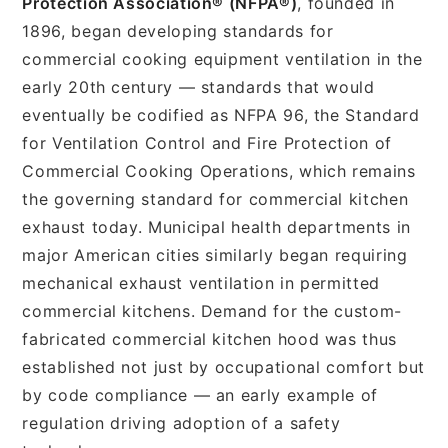
Protection Association® (NFPA®)
, founded in
1896, began developing standards for
commercial cooking equipment ventilation in the
early 20th century — standards that would
eventually be codified as NFPA 96, the Standard
for Ventilation Control and Fire Protection of
Commercial Cooking Operations, which remains
the governing standard for commercial kitchen
exhaust today. Municipal health departments in
major American cities similarly began requiring
mechanical exhaust ventilation in permitted
commercial kitchens. Demand for the custom-
fabricated commercial kitchen hood was thus
established not just by occupational comfort but
by code compliance — an early example of
regulation driving adoption of a safety