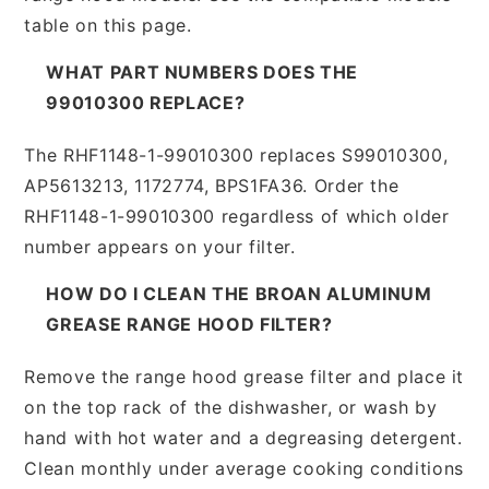
table on this page.
WHAT PART NUMBERS DOES THE
99010300 REPLACE?
The RHF1148-1-99010300 replaces S99010300,
AP5613213, 1172774, BPS1FA36. Order the
RHF1148-1-99010300 regardless of which older
number appears on your filter.
HOW DO I CLEAN THE BROAN ALUMINUM
GREASE RANGE HOOD FILTER?
Remove the range hood grease filter and place it
on the top rack of the dishwasher, or wash by
hand with hot water and a degreasing detergent.
Clean monthly under average cooking conditions