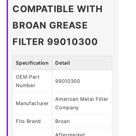
COMPATIBLE WITH
BROAN GREASE
FILTER 99010300
Specification
Detail
OEM Part
99010300
Number
American Metal Filter
Manufacturer
Company
Fits Brand
Broan
Aftermarket