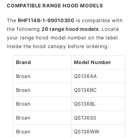
COMPATIBLE RANGE HOOD MODELS
The
RHF1148-1-99010300
is compatible with
the following
26 range hood models
. Locate
your range hood model number on the label
inside the hood canopy before ordering.
Brand
Model Number
Broan
QS136AA
Broan
QS136BC
Broan
QS136BL
Broan
QS136SS
Broan
QS136WW