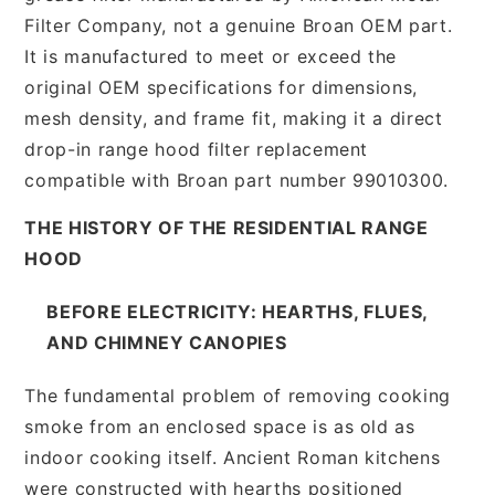
Filter Company, not a genuine Broan OEM part.
It is manufactured to meet or exceed the
original OEM specifications for dimensions,
mesh density, and frame fit, making it a direct
drop-in range hood filter replacement
compatible with Broan part number 99010300.
THE HISTORY OF THE RESIDENTIAL RANGE
HOOD
BEFORE ELECTRICITY: HEARTHS, FLUES,
AND CHIMNEY CANOPIES
The fundamental problem of removing cooking
smoke from an enclosed space is as old as
indoor cooking itself. Ancient Roman kitchens
were constructed with hearths positioned