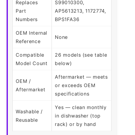
Replaces
S99010300,
Part
AP5613213, 1172774,
Numbers
BPS1FA36
OEM Internal
None
Reference
Compatible
26 models (see table
Model Count
below)
Aftermarket — meets
OEM /
or exceeds OEM
Aftermarket
specifications
Yes — clean monthly
Washable /
in dishwasher (top
Reusable
rack) or by hand