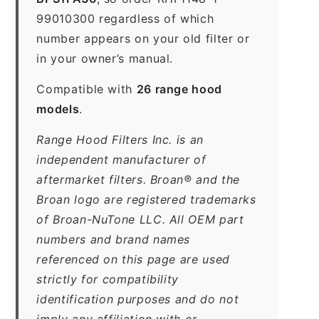
99010300 regardless of which
number appears on your old filter or
in your owner’s manual.
Compatible with
26 range hood
models
.
Range Hood Filters Inc. is an
independent manufacturer of
aftermarket filters. Broan® and the
Broan logo are registered trademarks
of Broan-NuTone LLC. All OEM part
numbers and brand names
referenced on this page are used
strictly for compatibility
identification purposes and do not
imply any affiliation with or