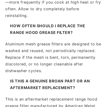
—more frequently if you cook at high heat or fry
often. Allow to dry completely before
reinstalling.
HOW OFTEN SHOULD I REPLACE THE
RANGE HOOD GREASE FILTER?
Aluminum mesh grease filters are designed to be
washed and reused, not periodically replaced.
Replace if the mesh is bent, torn, permanently
discolored, or no longer cleanable after
dishwasher cycles.
IS THIS A GENUINE BROAN PART OR AN
AFTERMARKET REPLACEMENT?
This is an aftermarket replacement range hood
grease filter manufactured by American Metal