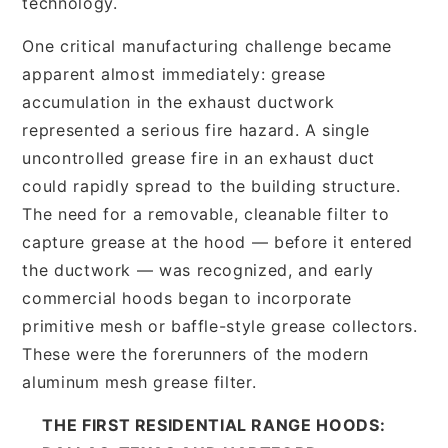
technology.
One critical manufacturing challenge became
apparent almost immediately: grease
accumulation in the exhaust ductwork
represented a serious fire hazard. A single
uncontrolled grease fire in an exhaust duct
could rapidly spread to the building structure.
The need for a removable, cleanable filter to
capture grease at the hood — before it entered
the ductwork — was recognized, and early
commercial hoods began to incorporate
primitive mesh or baffle-style grease collectors.
These were the forerunners of the modern
aluminum mesh grease filter.
THE FIRST RESIDENTIAL RANGE HOODS: