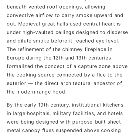
beneath vented roof openings, allowing
convective airflow to carry smoke upward and
out. Medieval great halls used central hearths
under high-vaulted ceilings designed to disperse
and dilute smoke before it reached eye level.
The refinement of the chimney fireplace in
Europe during the 12th and 13th centuries
formalized the concept of a capture zone above
the cooking source connected by a flue to the
exterior — the direct architectural ancestor of
the modern range hood.
By the early 19th century, institutional kitchens
in large hospitals, military facilities, and hotels
were being designed with purpose-built sheet
metal canopy flues suspended above cooking