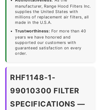
manufacturer, Range Hood Filters Inc.
supplies the United States with
millions of replacement air filters, all
made in the U.S.A.
Trustworthiness:
For more than 40
years we have honored and
supported our customers with
guaranteed satisfaction on every
order.
RHF1148-1-
99010300 FILTER
SPECIFICATIONS —