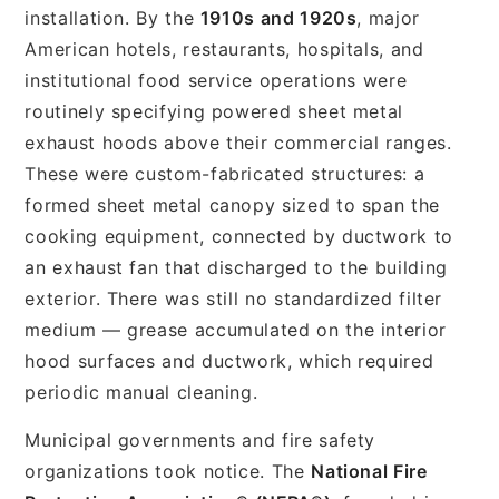
installation. By the
1910s and 1920s
, major
American hotels, restaurants, hospitals, and
institutional food service operations were
routinely specifying powered sheet metal
exhaust hoods above their commercial ranges.
These were custom-fabricated structures: a
formed sheet metal canopy sized to span the
cooking equipment, connected by ductwork to
an exhaust fan that discharged to the building
exterior. There was still no standardized filter
medium — grease accumulated on the interior
hood surfaces and ductwork, which required
periodic manual cleaning.
Municipal governments and fire safety
organizations took notice. The
National Fire