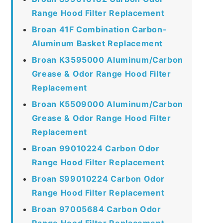
Range Hood Filter Replacement
Broan 41F Combination Carbon-
Aluminum Basket Replacement
Broan K3595000 Aluminum/Carbon
Grease & Odor Range Hood Filter
Replacement
Broan K5509000 Aluminum/Carbon
Grease & Odor Range Hood Filter
Replacement
Broan 99010224 Carbon Odor
Range Hood Filter Replacement
Broan S99010224 Carbon Odor
Range Hood Filter Replacement
Broan 97005684 Carbon Odor
Range Hood Filter Replacement