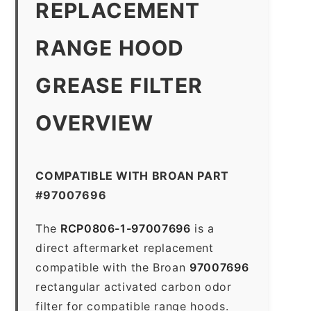
REPLACEMENT
RANGE HOOD
GREASE FILTER
OVERVIEW
COMPATIBLE WITH BROAN PART
#97007696
The
RCP0806-1-97007696
is a
direct aftermarket replacement
compatible with the Broan
97007696
rectangular activated carbon odor
filter for compatible range hoods.