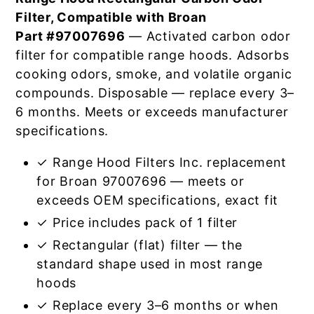
Filter, Compatible with Broan
Part #97007696
— Activated carbon odor
filter for compatible range hoods. Adsorbs
cooking odors, smoke, and volatile organic
compounds. Disposable — replace every 3–
6 months. Meets or exceeds manufacturer
specifications.
✓ Range Hood Filters Inc. replacement
for Broan 97007696 — meets or
exceeds OEM specifications, exact fit
✓ Price includes pack of 1 filter
✓ Rectangular (flat) filter — the
standard shape used in most range
hoods
✓ Replace every 3–6 months or when