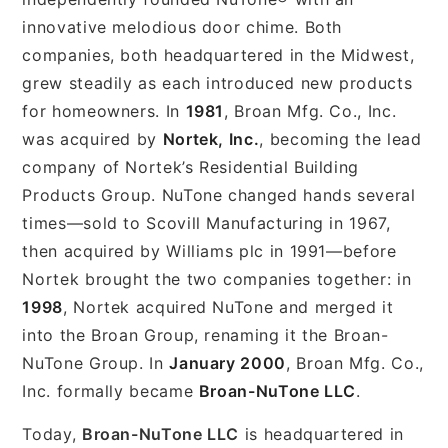
innovative melodious door chime. Both
companies, both headquartered in the Midwest,
grew steadily as each introduced new products
for homeowners. In
1981
, Broan Mfg. Co., Inc.
was acquired by
Nortek, Inc.
, becoming the lead
company of Nortek’s Residential Building
Products Group. NuTone changed hands several
times—sold to Scovill Manufacturing in 1967,
then acquired by Williams plc in 1991—before
Nortek brought the two companies together: in
1998
, Nortek acquired NuTone and merged it
into the Broan Group, renaming it the Broan-
NuTone Group. In
January 2000
, Broan Mfg. Co.,
Inc. formally became
Broan-NuTone LLC
.
Today,
Broan-NuTone LLC
is headquartered in