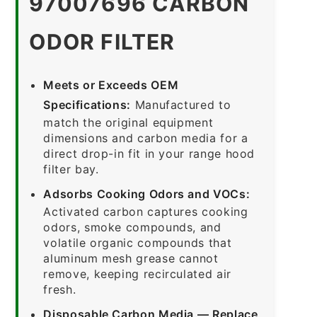
97007696 CARBON
ODOR FILTER
Meets or Exceeds OEM
Specifications:
Manufactured to
match the original equipment
dimensions and carbon media for a
direct drop-in fit in your range hood
filter bay.
Adsorbs Cooking Odors and VOCs:
Activated carbon captures cooking
odors, smoke compounds, and
volatile organic compounds that
aluminum mesh grease cannot
remove, keeping recirculated air
fresh.
Disposable Carbon Media — Replace,