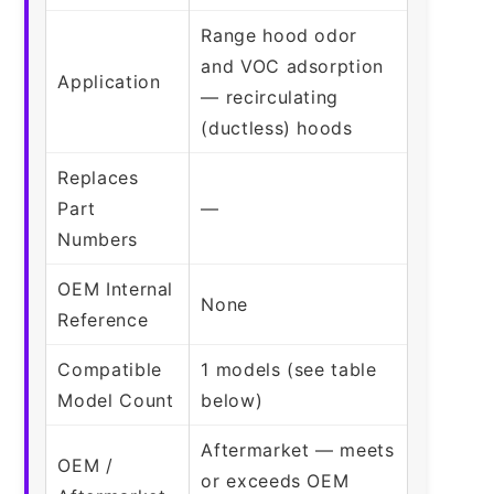
Range hood odor
and VOC adsorption
Application
— recirculating
(ductless) hoods
Replaces
Part
—
Numbers
OEM Internal
None
Reference
Compatible
1 models (see table
Model Count
below)
Aftermarket — meets
OEM /
or exceeds OEM