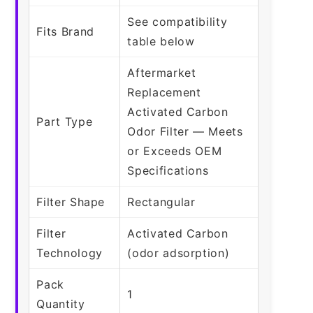
See compatibility
Fits Brand
table below
Aftermarket
Replacement
Activated Carbon
Part Type
Odor Filter — Meets
or Exceeds OEM
Specifications
Filter Shape
Rectangular
Filter
Activated Carbon
Technology
(odor adsorption)
Pack
1
Quantity