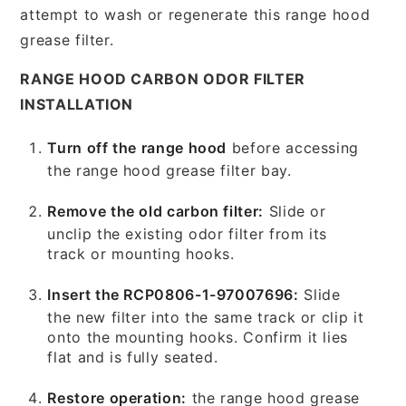
attempt to wash or regenerate this range hood
grease filter.
RANGE HOOD CARBON ODOR FILTER
INSTALLATION
Turn off the range hood
before accessing
the range hood grease filter bay.
Remove the old carbon filter:
Slide or
unclip the existing odor filter from its
track or mounting hooks.
Insert the RCP0806-1-97007696:
Slide
the new filter into the same track or clip it
onto the mounting hooks. Confirm it lies
flat and is fully seated.
Restore operation:
the range hood grease