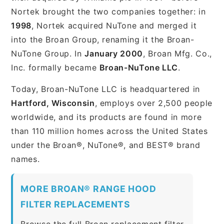
Nortek brought the two companies together: in
1998
, Nortek acquired NuTone and merged it
into the Broan Group, renaming it the Broan-
NuTone Group. In
January 2000
, Broan Mfg. Co.,
Inc. formally became
Broan-NuTone LLC
.
Today, Broan-NuTone LLC is headquartered in
Hartford, Wisconsin
, employs over 2,500 people
worldwide, and its products are found in more
than 110 million homes across the United States
under the Broan®, NuTone®, and BEST® brand
names.
MORE BROAN® RANGE HOOD
FILTER REPLACEMENTS
Browse the full Broan replacement filter