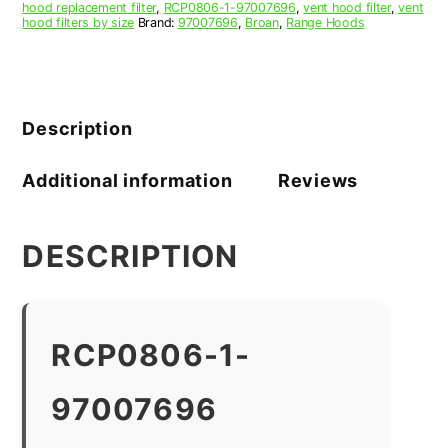
hood replacement filter
,
RCP0806-1-97007696
,
vent hood filter
,
vent
hood filters by size
Brand:
97007696
,
Broan
,
Range Hoods
Description
Additional information
Reviews
DESCRIPTION
RCP0806-1-
97007696