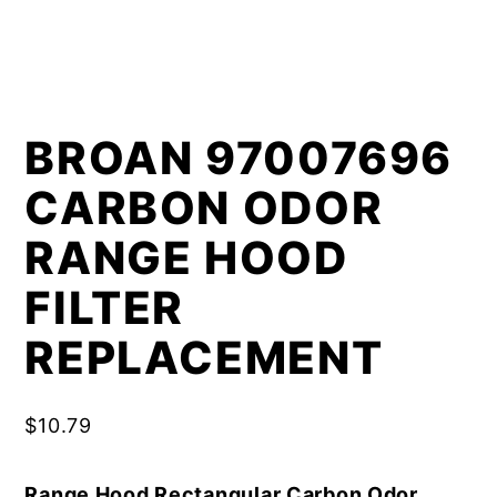
BROAN 97007696
CARBON ODOR
RANGE HOOD
FILTER
REPLACEMENT
$
10.79
Range Hood Rectangular Carbon Odor