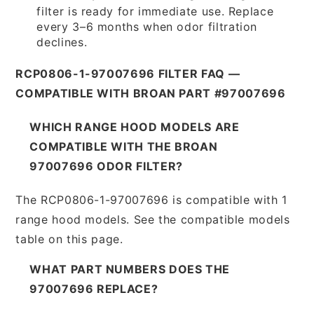
filter is ready for immediate use. Replace
every 3–6 months when odor filtration
declines.
RCP0806-1-97007696 FILTER FAQ —
COMPATIBLE WITH BROAN PART #97007696
WHICH RANGE HOOD MODELS ARE
COMPATIBLE WITH THE BROAN
97007696 ODOR FILTER?
The RCP0806-1-97007696 is compatible with 1
range hood models. See the compatible models
table on this page.
WHAT PART NUMBERS DOES THE
97007696 REPLACE?