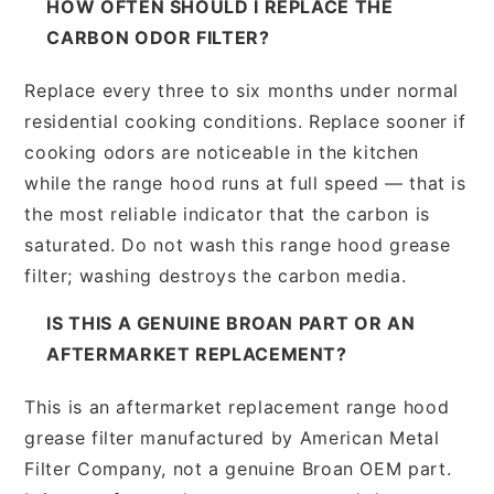
HOW OFTEN SHOULD I REPLACE THE
CARBON ODOR FILTER?
Replace every three to six months under normal
residential cooking conditions. Replace sooner if
cooking odors are noticeable in the kitchen
while the range hood runs at full speed — that is
the most reliable indicator that the carbon is
saturated. Do not wash this range hood grease
filter; washing destroys the carbon media.
IS THIS A GENUINE BROAN PART OR AN
AFTERMARKET REPLACEMENT?
This is an aftermarket replacement range hood
grease filter manufactured by American Metal
Filter Company, not a genuine Broan OEM part.