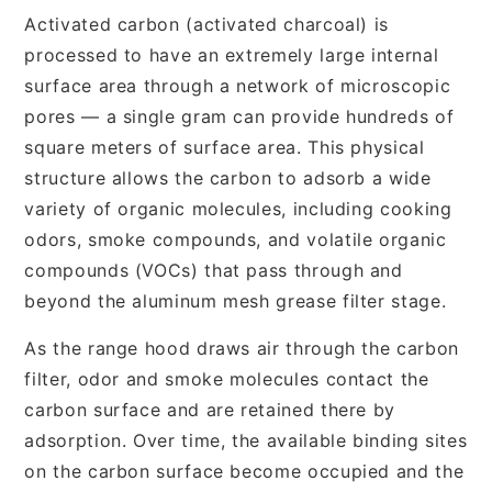
Activated carbon (activated charcoal) is
processed to have an extremely large internal
surface area through a network of microscopic
pores — a single gram can provide hundreds of
square meters of surface area. This physical
structure allows the carbon to adsorb a wide
variety of organic molecules, including cooking
odors, smoke compounds, and volatile organic
compounds (VOCs) that pass through and
beyond the aluminum mesh grease filter stage.
As the range hood draws air through the carbon
filter, odor and smoke molecules contact the
carbon surface and are retained there by
adsorption. Over time, the available binding sites
on the carbon surface become occupied and the