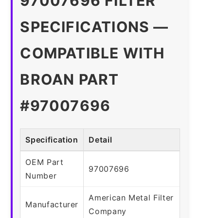
97007696 FILTER
SPECIFICATIONS —
COMPATIBLE WITH
BROAN PART
#97007696
Specification
Detail
OEM Part
97007696
Number
American Metal Filter
Manufacturer
Company