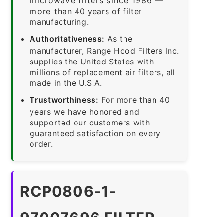
microwave filters since 1986 —
more than 40 years of filter
manufacturing.
Authoritativeness:
As the
manufacturer, Range Hood Filters Inc.
supplies the United States with
millions of replacement air filters, all
made in the U.S.A.
Trustworthiness:
For more than 40
years we have honored and
supported our customers with
guaranteed satisfaction on every
order.
RCP0806-1-