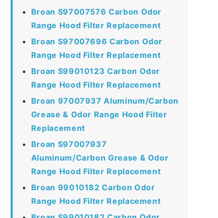
Broan S97007576 Carbon Odor
Range Hood Filter Replacement
Broan S97007696 Carbon Odor
Range Hood Filter Replacement
Broan S99010123 Carbon Odor
Range Hood Filter Replacement
Broan 97007937 Aluminum/Carbon
Grease & Odor Range Hood Filter
Replacement
Broan S97007937
Aluminum/Carbon Grease & Odor
Range Hood Filter Replacement
Broan 99010182 Carbon Odor
Range Hood Filter Replacement
Broan S99010182 Carbon Odor