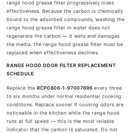
range hood grease filter progressively loses
effectiveness. Because the carbon is chemically
bound to the adsorbed compounds, washing the
range hood grease filter in water does not
regenerate the carbon — it wets and damages
the media. the range hood grease filter must be
replaced when effectiveness declines.
RANGE HOOD ODOR FILTER REPLACEMENT
SCHEDULE
Replace the
RCP0806-1-97007696
every three
to six months under normal residential cooking
conditions. Replace sooner if cooking odors are
noticeable in the kitchen while the range hood
runs at full speed — this is the most reliable
indicator that the carbon is saturated. Do not