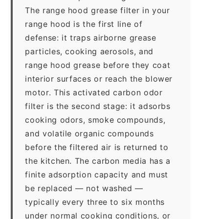
The range hood grease filter in your
range hood is the first line of
defense: it traps airborne grease
particles, cooking aerosols, and
range hood grease before they coat
interior surfaces or reach the blower
motor. This activated carbon odor
filter is the second stage: it adsorbs
cooking odors, smoke compounds,
and volatile organic compounds
before the filtered air is returned to
the kitchen. The carbon media has a
finite adsorption capacity and must
be replaced — not washed —
typically every three to six months
under normal cooking conditions, or