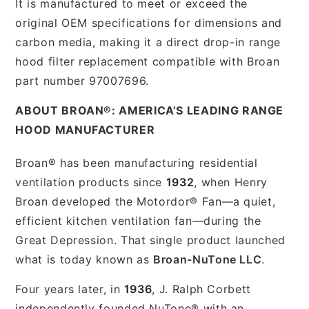
It is manufactured to meet or exceed the
original OEM specifications for dimensions and
carbon media, making it a direct drop-in range
hood filter replacement compatible with Broan
part number 97007696.
ABOUT BROAN®: AMERICA’S LEADING RANGE
HOOD MANUFACTURER
Broan® has been manufacturing residential
ventilation products since
1932
, when Henry
Broan developed the Motordor® Fan—a quiet,
efficient kitchen ventilation fan—during the
Great Depression. That single product launched
what is today known as
Broan-NuTone LLC
.
Four years later, in
1936
, J. Ralph Corbett
independently founded NuTone® with an