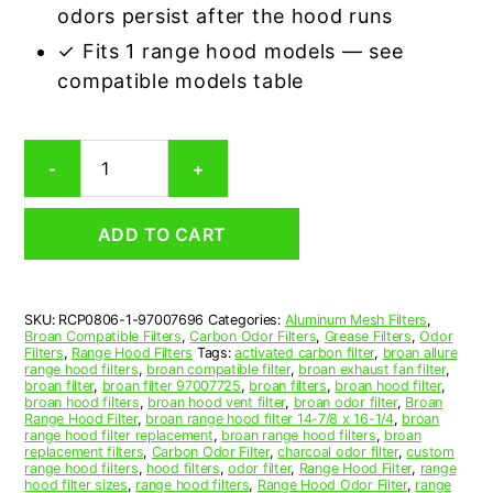
odors persist after the hood runs
✓ Fits 1 range hood models — see
compatible models table
Broan
-
+
97007696
Carbon
Odor
ADD TO CART
Range
Hood
Filter
Replacement
SKU:
RCP0806-1-97007696
Categories:
Aluminum Mesh Filters
,
quantity
Broan Compatible Filters
,
Carbon Odor Filters
,
Grease Filters
,
Odor
Filters
,
Range Hood Filters
Tags:
activated carbon filter
,
broan allure
range hood filters
,
broan compatible filter
,
broan exhaust fan filter
,
broan filter
,
broan filter 97007725
,
broan filters
,
broan hood filter
,
broan hood filters
,
broan hood vent filter
,
broan odor filter
,
Broan
Range Hood Filter
,
broan range hood filter 14-7/8 x 16-1/4
,
broan
range hood filter replacement
,
broan range hood filters
,
broan
replacement filters
,
Carbon Odor Filter
,
charcoal odor filter
,
custom
range hood filters
,
hood filters
,
odor filter
,
Range Hood Filter
,
range
hood filter sizes
,
range hood filters
,
Range Hood Odor Filter
,
range