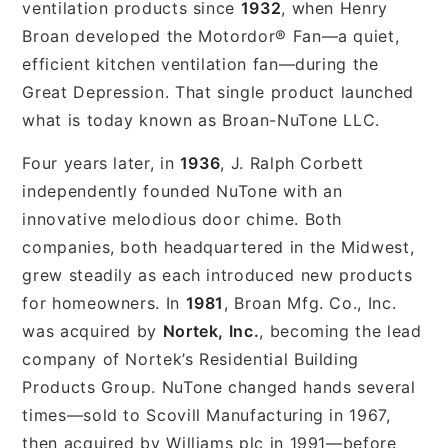
ventilation products since
1932
, when Henry
Broan developed the Motordor® Fan—a quiet,
efficient kitchen ventilation fan—during the
Great Depression. That single product launched
what is today known as Broan-NuTone LLC.
Four years later, in
1936
, J. Ralph Corbett
independently founded NuTone with an
innovative melodious door chime. Both
companies, both headquartered in the Midwest,
grew steadily as each introduced new products
for homeowners. In
1981
, Broan Mfg. Co., Inc.
was acquired by
Nortek, Inc.
, becoming the lead
company of Nortek’s Residential Building
Products Group. NuTone changed hands several
times—sold to Scovill Manufacturing in 1967,
then acquired by Williams plc in 1991—before