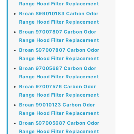
Range Hood Filter Replacement
Broan S99010183 Carbon Odor
Range Hood Filter Replacement
Broan 97007807 Carbon Odor
Range Hood Filter Replacement
Broan S97007807 Carbon Odor
Range Hood Filter Replacement
Broan 97005687 Carbon Odor
Range Hood Filter Replacement
Broan 97007576 Carbon Odor
Range Hood Filter Replacement
Broan 99010123 Carbon Odor
Range Hood Filter Replacement
Broan S97005687 Carbon Odor
Range Hood Filter Replacement