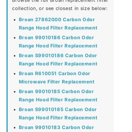
collection, or see closest in size below:
Broan 27862000 Carbon Odor
Range Hood Filter Replacement
Broan 99010186 Carbon Odor
Range Hood Filter Replacement
Broan S99010186 Carbon Odor
Range Hood Filter Replacement
Broan R610051 Carbon Odor
Microwave Filter Replacement
Broan 99010185 Carbon Odor
Range Hood Filter Replacement
Broan S99010185 Carbon Odor
Range Hood Filter Replacement
Broan 99010183 Carbon Odor