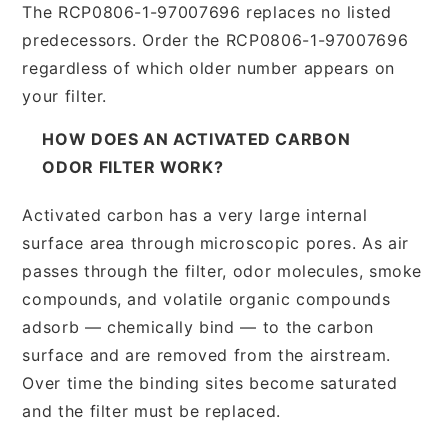
The RCP0806-1-97007696 replaces no listed
predecessors. Order the RCP0806-1-97007696
regardless of which older number appears on
your filter.
HOW DOES AN ACTIVATED CARBON
ODOR FILTER WORK?
Activated carbon has a very large internal
surface area through microscopic pores. As air
passes through the filter, odor molecules, smoke
compounds, and volatile organic compounds
adsorb — chemically bind — to the carbon
surface and are removed from the airstream.
Over time the binding sites become saturated
and the filter must be replaced.