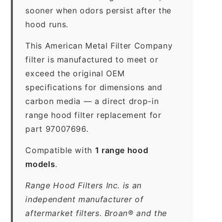
sooner when odors persist after the
hood runs.
This American Metal Filter Company
filter is manufactured to meet or
exceed the original OEM
specifications for dimensions and
carbon media — a direct drop-in
range hood filter replacement for
part 97007696.
Compatible with
1 range hood
models
.
Range Hood Filters Inc. is an
independent manufacturer of
aftermarket filters. Broan® and the