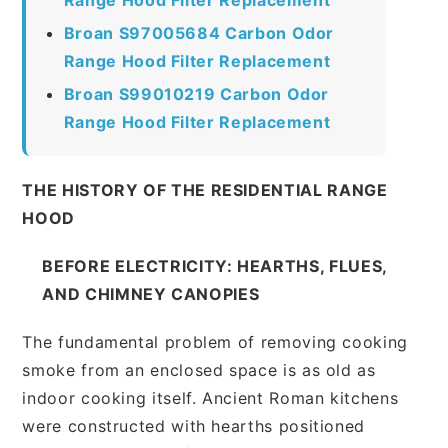
Broan S97005684 Carbon Odor
Range Hood Filter Replacement
Broan S99010219 Carbon Odor
Range Hood Filter Replacement
THE HISTORY OF THE RESIDENTIAL RANGE
HOOD
BEFORE ELECTRICITY: HEARTHS, FLUES,
AND CHIMNEY CANOPIES
The fundamental problem of removing cooking
smoke from an enclosed space is as old as
indoor cooking itself. Ancient Roman kitchens
were constructed with hearths positioned