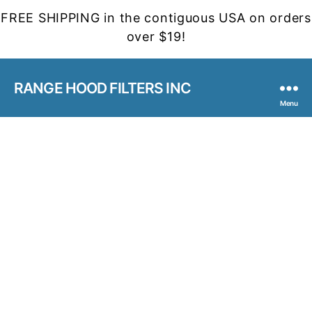
FREE SHIPPING in the contiguous USA on orders
over $19!
RANGE HOOD FILTERS INC
Menu