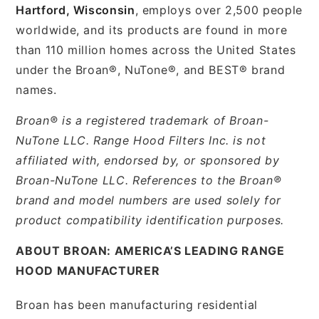
Hartford, Wisconsin
, employs over 2,500 people
worldwide, and its products are found in more
than 110 million homes across the United States
under the Broan®, NuTone®, and BEST® brand
names.
Broan® is a registered trademark of Broan-
NuTone LLC. Range Hood Filters Inc. is not
affiliated with, endorsed by, or sponsored by
Broan-NuTone LLC. References to the Broan®
brand and model numbers are used solely for
product compatibility identification purposes.
ABOUT BROAN: AMERICA’S LEADING RANGE
HOOD MANUFACTURER
Broan has been manufacturing residential