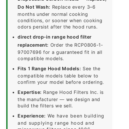
Do Not Wash:
Replace every 3–6
months under normal cooking
conditions, or sooner when cooking
odors persist after the hood runs.
direct drop-in range hood filter
replacement:
Order the RCP0806-1-
97007696 for a guaranteed fit in all
compatible models.
Fits 1 Range Hood Models:
See the
compatible models table below to
confirm your model before ordering.
Expertise:
Range Hood Filters Inc. is
the manufacturer — we design and
build the filters we sell.
Experience:
We have been building
and supplying range hood and