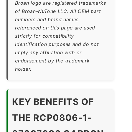
Broan logo are registered trademarks
of Broan-NuTone LLC. All OEM part
numbers and brand names
referenced on this page are used
strictly for compatibility
identification purposes and do not
imply any affiliation with or
endorsement by the trademark
holder.
KEY BENEFITS OF
THE RCP0806-1-