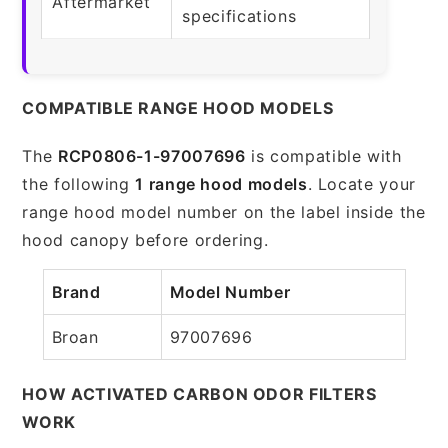
Aftermarket
specifications
COMPATIBLE RANGE HOOD MODELS
The
RCP0806-1-97007696
is compatible with
the following
1 range hood models
. Locate your
range hood model number on the label inside the
hood canopy before ordering.
Brand
Model Number
Broan
97007696
HOW ACTIVATED CARBON ODOR FILTERS
WORK