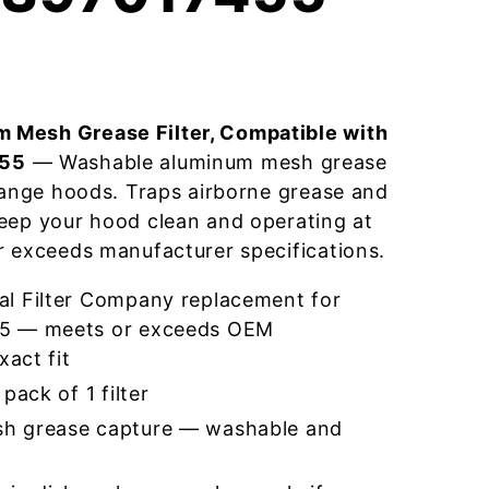
 Mesh Grease Filter, Compatible with
455
— Washable aluminum mesh grease
 range hoods. Traps airborne grease and
eep your hood clean and operating at
r exceeds manufacturer specifications.
l Filter Company replacement for
5 — meets or exceeds OEM
xact fit
pack of 1 filter
h grease capture — washable and