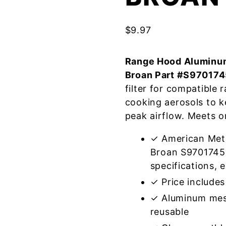
$
9.97
Range Hood Aluminum
Broan Part #S97017
filter for compatible
cooking aerosols to k
peak airflow. Meets o
✓ American Meta
Broan S9701745
specifications, e
✓ Price includes 
✓ Aluminum mes
reusable