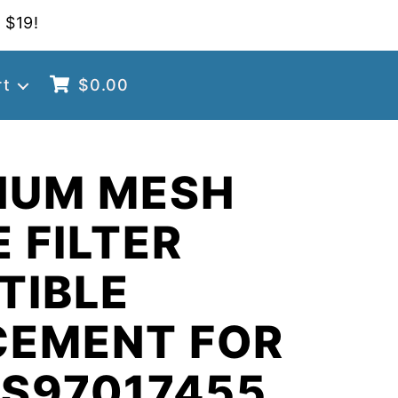
 $19!
rt
$
0.00
NUM MESH
 FILTER
TIBLE
CEMENT FOR
 S97017455