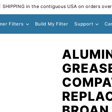
 SHIPPING in the contiguous USA on orders over
er Filters
Build My Filter
Support
Ca
ALUMI
GREASE
COMPA
REPLA
BROAN