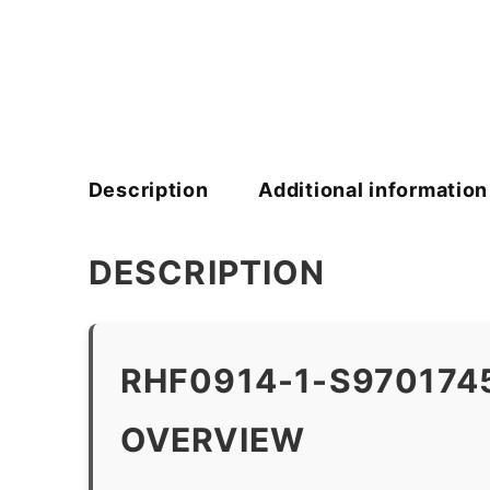
Description
Additional information
DESCRIPTION
RHF0914-1-S970174
OVERVIEW