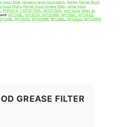
e hood filter
,
rangaire range hood parts
,
Range
,
Range Hood
e hood filters
,
Range Hood Grease Filter
,
range hood
s
,
RHF0914-1-S97017455
,
S97017455
,
vent hood filters by
rand:
AP130BL
,
AP130SS
,
AP130WW
,
AP136BL
,
AP136SS
,
RP130BL
,
RP130SS
,
RP130WW
,
RP136BL
,
RP136SS
,
RP136WW
OD GREASE FILTER