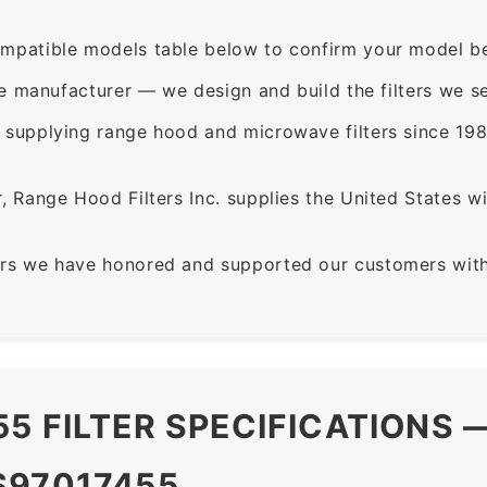
mpatible models table below to confirm your model be
e manufacturer — we design and build the filters we se
supplying range hood and microwave filters since 198
 Range Hood Filters Inc. supplies the United States with
rs we have honored and supported our customers with 
5 FILTER SPECIFICATIONS 
S97017455