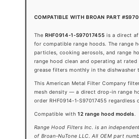
COMPATIBLE WITH BROAN PART #S970
The
RHF0914-1-S97017455
is a direct 
for compatible range hoods. The range hoo
particles, cooking aerosols, and range h
range hood clean and operating at rated
grease filters monthly in the dishwasher
This American Metal Filter Company filte
mesh density — a direct drop-in range ho
order RHF0914-1-S97017455 regardless of
Compatible with
12 range hood models
.
Range Hood Filters Inc. is an independen
of Broan-NuTone LLC. All OEM part numbe