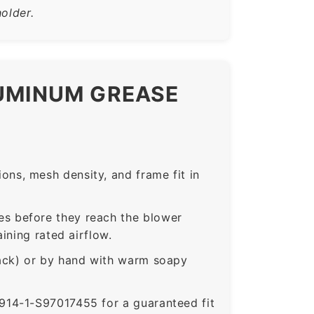
older.
LUMINUM GREASE
ns, mesh density, and frame fit in
s before they reach the blower
ining rated airflow.
rack) or by hand with warm soapy
14-1-S97017455 for a guaranteed fit