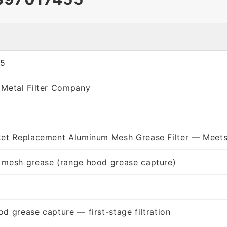
55
 Metal Filter Company
ket Replacement Aluminum Mesh Grease Filter — Meets
 mesh grease (range hood grease capture)
d grease capture — first-stage filtration