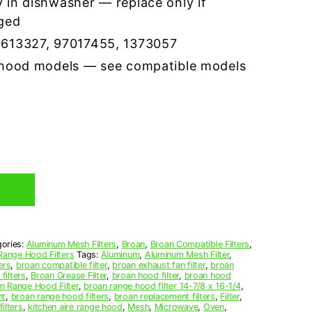
 in dishwasher — replace only if
ged
5613327, 97017455, 1373057
 hood models — see compatible models
ories:
Aluminum Mesh Filters
,
Broan
,
Broan Compatible Filters
,
Range Hood Filters
Tags:
Aluminum
,
Aluminum Mesh Filter
,
ers
,
broan compatible filter
,
broan exhaust fan filter
,
broan
filters
,
Broan Grease Filter
,
broan hood filter
,
broan hood
n Range Hood Filter
,
broan range hood filter 14-7/8 x 16-1/4
,
nt
,
broan range hood filters
,
broan replacement filters
,
Filter
,
ilters
,
kitchen aire range hood
,
Mesh
,
Microwave
,
Oven
,