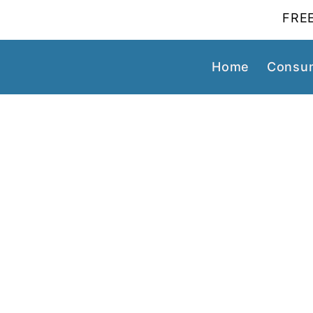
FREE
Home
Consum