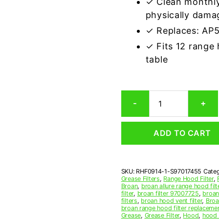
✓ Clean monthly
physically dama
✓ Replaces: AP
✓ Fits 12 range
table
Aluminum
-
+
Mesh
Grease
Filter
ADD TO CART
Compatible
Replacement
for
Broan
SKU:
RHF0914-1-S97017455
Categ
S97017455
Grease Filters
,
Range Hood Filter
,
quantity
Broan
,
broan allure range hood filt
filter
,
broan filter 97007725
,
broan 
filters
,
broan hood vent filter
,
Broa
broan range hood filter replaceme
Grease
,
Grease Filter
,
Hood
,
hood f