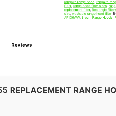
rangaire range hood
,
rangaire rang
Filter
,
range hood filter sizes
,
rang
replacement filter
,
Rectangle Filter
size
,
washable range hood filter
B
AP136WW
,
Broan
,
Range Hoods
,
Reviews
55 REPLACEMENT RANGE HO