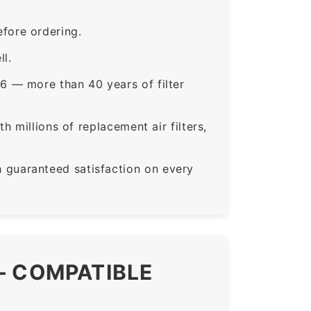
fore ordering.
ll.
6 — more than 40 years of filter
 millions of replacement air filters,
guaranteed satisfaction on every
— COMPATIBLE