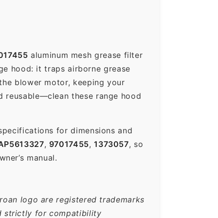
017455
aluminum mesh grease filter
nge hood: it traps airborne grease
 the blower motor, keeping your
nd reusable—clean these range hood
specifications for dimensions and
AP5613327
,
97017455
,
1373057
, so
wner’s manual.
Broan logo are registered trademarks
trictly for compatibility