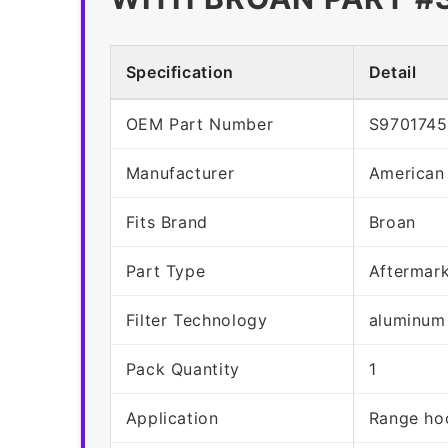
Specification
Detail
OEM Part Number
S970174
Manufacturer
American
Fits Brand
Broan
Part Type
Aftermar
Filter Technology
aluminum
Pack Quantity
1
Application
Range hoo