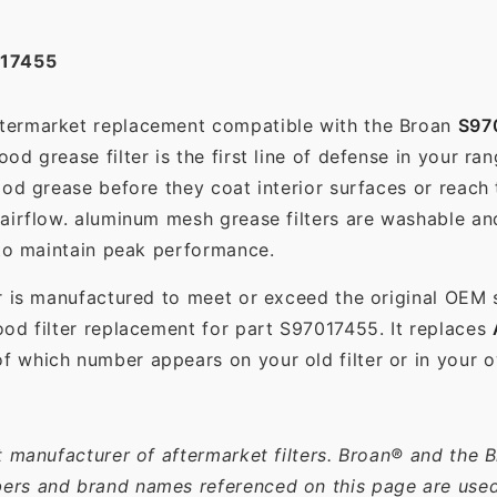
17455
aftermarket replacement compatible with the Broan
S97
d grease filter is the first line of defense in your ra
ood grease before they coat interior surfaces or reach
 airflow. aluminum mesh grease filters are washable a
 to maintain peak performance.
r is manufactured to meet or exceed the original OEM 
od filter replacement for part S97017455. It replaces
 which number appears on your old filter or in your o
t manufacturer of aftermarket filters. Broan® and the 
rs and brand names referenced on this page are used s