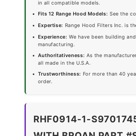
in all compatible models.
Fits 12 Range Hood Models:
See the co
Expertise:
Range Hood Filters Inc. is th
Experience:
We have been building and 
manufacturing.
Authoritativeness:
As the manufacturer,
all made in the U.S.A.
Trustworthiness:
For more than 40 yea
order.
RHF0914-1-S9701745
WITH BROAN PART #