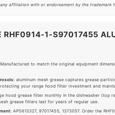
 any affiliation with or endorsement by the trademark h
E RHF0914-1-S97017455 A
Manufactured to match the original equipment dimensio
rosols:
aluminum mesh grease captures grease particle
protecting your range hood filter investment and mainta
ge hood grease filter monthly in the dishwasher (top 
sh grease filters last for years of regular use.
ement:
AP5613327, 97017455, 1373057. Order the RHF09