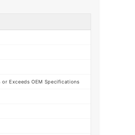
 or Exceeds OEM Specifications