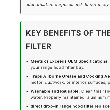
identification purposes and do not imply
KEY BENEFITS OF TH
FILTER
Meets or Exceeds OEM Specifications:
your range hood filter bay.
Traps Airborne Grease and Cooking Ae
motor, ductwork, or interior surfaces, 
Washable and Reusable:
Clean this ran
water. Properly maintained, aluminum me
direct drop-in range hood filter replac