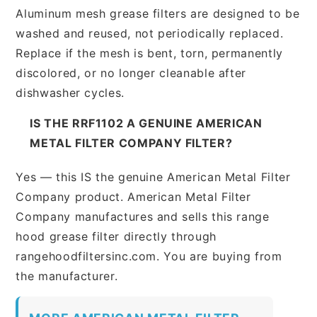
Aluminum mesh grease filters are designed to be
washed and reused, not periodically replaced.
Replace if the mesh is bent, torn, permanently
discolored, or no longer cleanable after
dishwasher cycles.
IS THE RRF1102 A GENUINE AMERICAN
METAL FILTER COMPANY FILTER?
Yes — this IS the genuine American Metal Filter
Company product. American Metal Filter
Company manufactures and sells this range
hood grease filter directly through
rangehoodfiltersinc.com. You are buying from
the manufacturer.