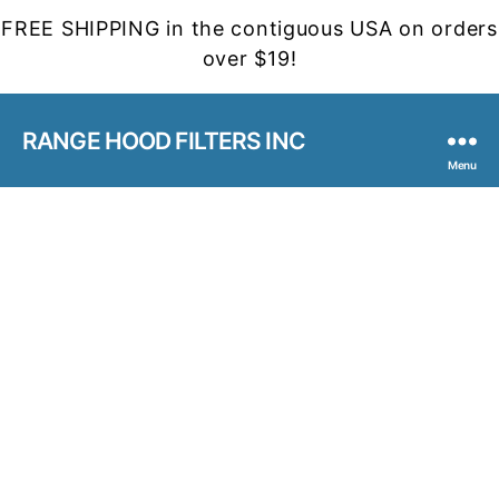
FREE SHIPPING in the contiguous USA on orders
over $19!
RANGE HOOD FILTERS INC
Menu