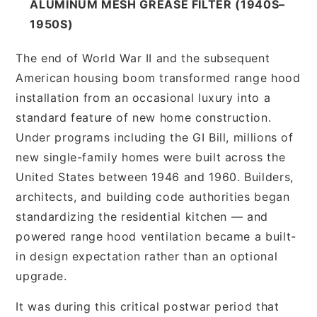
ALUMINUM MESH GREASE FILTER (1940S–
1950S)
The end of World War II and the subsequent
American housing boom transformed range hood
installation from an occasional luxury into a
standard feature of new home construction.
Under programs including the GI Bill, millions of
new single-family homes were built across the
United States between 1946 and 1960. Builders,
architects, and building code authorities began
standardizing the residential kitchen — and
powered range hood ventilation became a built-
in design expectation rather than an optional
upgrade.
It was during this critical postwar period that