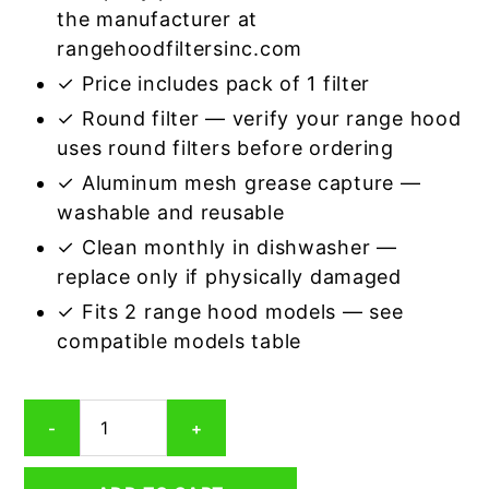
the manufacturer at
rangehoodfiltersinc.com
✓ Price includes pack of 1 filter
✓ Round filter — verify your range hood
uses round filters before ordering
✓ Aluminum mesh grease capture —
washable and reusable
✓ Clean monthly in dishwasher —
replace only if physically damaged
✓ Fits 2 range hood models — see
compatible models table
Round
-
+
Aluminum
Mesh
Range