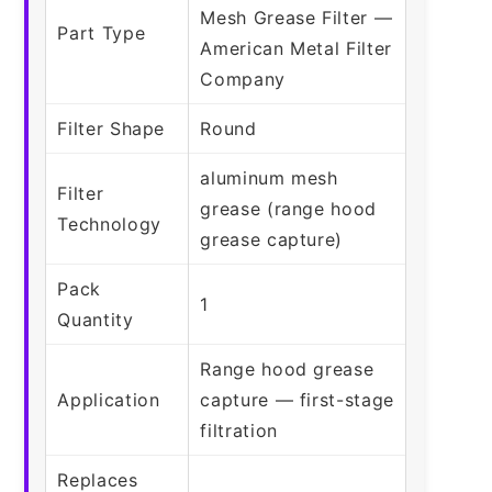
Mesh Grease Filter —
Part Type
American Metal Filter
Company
Filter Shape
Round
aluminum mesh
Filter
grease (range hood
Technology
grease capture)
Pack
1
Quantity
Range hood grease
Application
capture — first-stage
filtration
Replaces