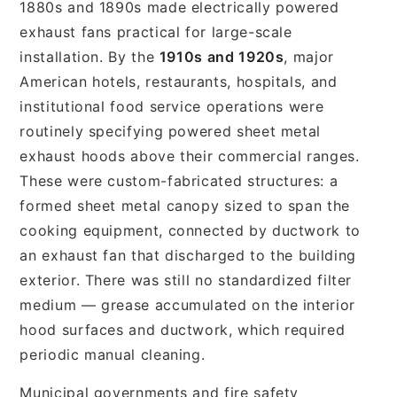
1880s and 1890s made electrically powered
exhaust fans practical for large-scale
installation. By the
1910s and 1920s
, major
American hotels, restaurants, hospitals, and
institutional food service operations were
routinely specifying powered sheet metal
exhaust hoods above their commercial ranges.
These were custom-fabricated structures: a
formed sheet metal canopy sized to span the
cooking equipment, connected by ductwork to
an exhaust fan that discharged to the building
exterior. There was still no standardized filter
medium — grease accumulated on the interior
hood surfaces and ductwork, which required
periodic manual cleaning.
Municipal governments and fire safety