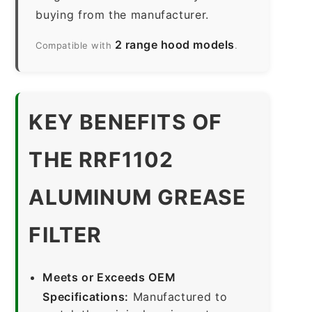
buying from the manufacturer.
2 range hood models
Compatible with
.
KEY BENEFITS OF
THE RRF1102
ALUMINUM GREASE
FILTER
Meets or Exceeds OEM
Specifications:
Manufactured to