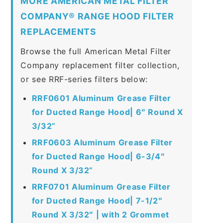
MORE AMERICAN METAL FILTER
COMPANY® RANGE HOOD FILTER
REPLACEMENTS
Browse the full American Metal Filter
Company replacement filter collection,
or see RRF-series filters below:
RRF0601 Aluminum Grease Filter
for Ducted Range Hood| 6″ Round X
3/32”
RRF0603 Aluminum Grease Filter
for Ducted Range Hood| 6-3/4″
Round X 3/32”
RRF0701 Aluminum Grease Filter
for Ducted Range Hood| 7-1/2″
Round X 3/32″ | with 2 Grommet