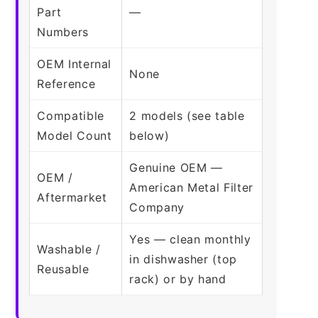
Part
—
Numbers
OEM Internal
None
Reference
Compatible
2 models (see table
Model Count
below)
Genuine OEM —
OEM /
American Metal Filter
Aftermarket
Company
Yes — clean monthly
Washable /
in dishwasher (top
Reusable
rack) or by hand