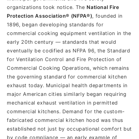
organizations took notice. The
National Fire
Protection Association® (NFPA®)
, founded in
1896, began developing standards for
commercial cooking equipment ventilation in the
early 20th century — standards that would
eventually be codified as NFPA 96, the Standard
for Ventilation Control and Fire Protection of
Commercial Cooking Operations, which remains
the governing standard for commercial kitchen
exhaust today. Municipal health departments in
major American cities similarly began requiring
mechanical exhaust ventilation in permitted
commercial kitchens. Demand for the custom-
fabricated commercial kitchen hood was thus
established not just by occupational comfort but
by code compliance — an early example of