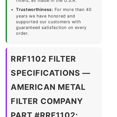
filters, all made in the U.S.A.
Trustworthiness:
For more than 40
years we have honored and
supported our customers with
guaranteed satisfaction on every
order.
RRF1102 FILTER
SPECIFICATIONS —
AMERICAN METAL
FILTER COMPANY
PART #RRF1102: