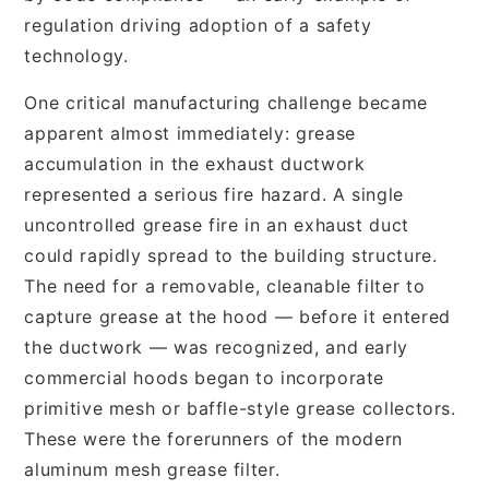
regulation driving adoption of a safety
technology.
One critical manufacturing challenge became
apparent almost immediately: grease
accumulation in the exhaust ductwork
represented a serious fire hazard. A single
uncontrolled grease fire in an exhaust duct
could rapidly spread to the building structure.
The need for a removable, cleanable filter to
capture grease at the hood — before it entered
the ductwork — was recognized, and early
commercial hoods began to incorporate
primitive mesh or baffle-style grease collectors.
These were the forerunners of the modern
aluminum mesh grease filter.