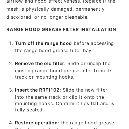
airflow and hood effectiveness. Replace if the
mesh is physically damaged, permanently
discolored, or no longer cleanable.
RANGE HOOD GREASE FILTER INSTALLATION
Turn off the range hood
before accessing
the range hood grease filter bay.
Remove the old filter:
Slide or unclip the
existing range hood grease filter from its
track or mounting hooks.
Insert the RRF1102:
Slide the new filter
into the same track or clip it onto the
mounting hooks. Confirm it lies flat and is
fully seated.
Restore operation:
the range hood grease