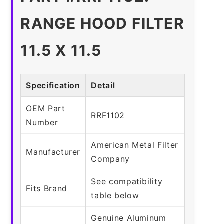
RANGE HOOD FILTER
11.5 X 11.5
Specification
Detail
OEM Part
RRF1102
Number
American Metal Filter
Manufacturer
Company
See compatibility
Fits Brand
table below
Genuine Aluminum