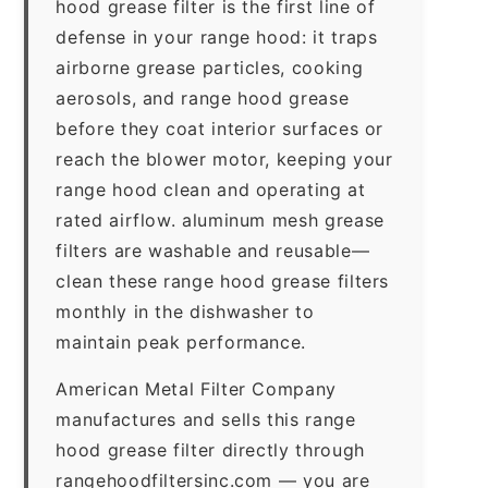
hood grease filter is the first line of
defense in your range hood: it traps
airborne grease particles, cooking
aerosols, and range hood grease
before they coat interior surfaces or
reach the blower motor, keeping your
range hood clean and operating at
rated airflow. aluminum mesh grease
filters are washable and reusable—
clean these range hood grease filters
monthly in the dishwasher to
maintain peak performance.
American Metal Filter Company
manufactures and sells this range
hood grease filter directly through
rangehoodfiltersinc.com — you are