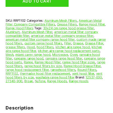
ADD TO CART
Hood
Grease
Filter
11-
SKU:
RRF1102
Categories:
Aluminum Mesh Filters
,
American Metal
1/2
Filter Company Compatible Filters
,
Grease Filters
,
Range Hood Filter
,
x
Range Hood Filters
Tags:
30x24 cm range hood grease filter
,
11-
Aluminum
,
Aluminum Mesh Filter
,
american metal filter company
compatible filter
,
american metal filter company grease filter
,
1/2
american metal filter company range hood filter
,
custom made range
x
hood filters
,
custom range hood filters
,
Filter
,
Grease
,
Grease Filter
,
3/32
grease filters
,
Hood
,
hood filters
,
kitchen aire range hood
,
kitchen
aire range hood filter
,
kitchen aire range hood replacement parts
,
(11.500
Mesh
,
miami carey range hood
,
Microwave
,
Oven
,
rangaire hood
x
filter
,
rangaire range hood
,
rangaire range hood filter
,
rangaire range
11.500
hood parts
,
Range
,
Range Hood Filter
,
range hood filter sizes
,
range
hood filters
,
range hood filters by size
,
Range Hood Grease Filter
,
x
range hood replacement filter
,
rangehood filters
,
Round Filters
,
0.090)
RRF1102
,
thermador hood filter replacement
,
vent hood filter
,
vent
—
hood filters by size
,
washable range hood filter
Brand:
12537-000
,
27340-900
,
Broan
,
NuTone
,
Range Hoods
,
Range Hoods
American
Metal
Filter
Company
quantity
Description