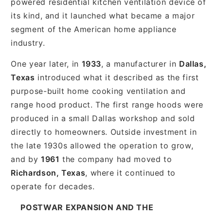
powered residential kitchen ventilation device of
its kind, and it launched what became a major
segment of the American home appliance
industry.
One year later, in
1933
, a manufacturer in
Dallas,
Texas
introduced what it described as the first
purpose-built home cooking ventilation and
range hood product. The first range hoods were
produced in a small Dallas workshop and sold
directly to homeowners. Outside investment in
the late 1930s allowed the operation to grow,
and by
1961
the company had moved to
Richardson, Texas
, where it continued to
operate for decades.
POSTWAR EXPANSION AND THE