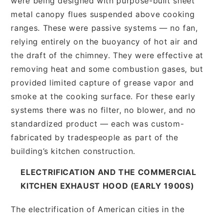
were being designed with purpose-built sheet
metal canopy flues suspended above cooking
ranges. These were passive systems — no fan,
relying entirely on the buoyancy of hot air and
the draft of the chimney. They were effective at
removing heat and some combustion gases, but
provided limited capture of grease vapor and
smoke at the cooking surface. For these early
systems there was no filter, no blower, and no
standardized product — each was custom-
fabricated by tradespeople as part of the
building’s kitchen construction.
ELECTRIFICATION AND THE COMMERCIAL
KITCHEN EXHAUST HOOD (EARLY 1900S)
The electrification of American cities in the