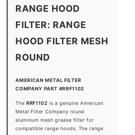
RANGE HOOD
FILTER: RANGE
HOOD FILTER MESH
ROUND
AMERICAN METAL FILTER
COMPANY PART #RRF1102
The
RRF1102
is a genuine American
Metal Filter Company round
aluminum mesh grease filter for
compatible range hoods. The range