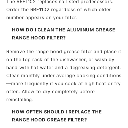
The RRF1102 replaces no listed predecessors.
Order the RRF1102 regardless of which older
number appears on your filter.
HOW DO I CLEAN THE ALUMINUM GREASE
RANGE HOOD FILTER?
Remove the range hood grease filter and place it
on the top rack of the dishwasher, or wash by
hand with hot water and a degreasing detergent.
Clean monthly under average cooking conditions
—more frequently if you cook at high heat or fry
often. Allow to dry completely before
reinstalling.
HOW OFTEN SHOULD I REPLACE THE
RANGE HOOD GREASE FILTER?