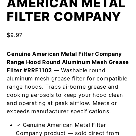
AMERICAN METAL
FILTER COMPANY
$
9.97
Genuine American Metal Filter Company
Range Hood Round Aluminum Mesh Grease
Filter #RRF1102
— Washable round
aluminum mesh grease filter for compatible
range hoods. Traps airborne grease and
cooking aerosols to keep your hood clean
and operating at peak airflow. Meets or
exceeds manufacturer specifications.
✓ Genuine American Metal Filter
Company product — sold direct from