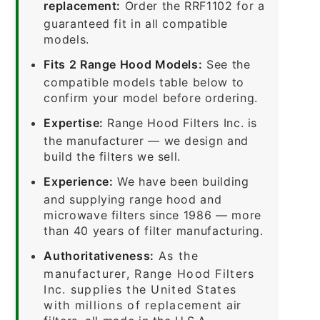
replacement:
Order the RRF1102 for a
guaranteed fit in all compatible
models.
Fits 2 Range Hood Models:
See the
compatible models table below to
confirm your model before ordering.
Expertise:
Range Hood Filters Inc. is
the manufacturer — we design and
build the filters we sell.
Experience:
We have been building
and supplying range hood and
microwave filters since 1986 — more
than 40 years of filter manufacturing.
Authoritativeness:
As the
manufacturer, Range Hood Filters
Inc. supplies the United States
with millions of replacement air