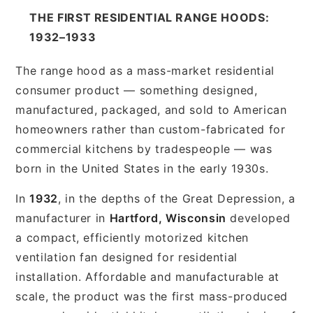
THE FIRST RESIDENTIAL RANGE HOODS:
1932–1933
The range hood as a mass-market residential
consumer product — something designed,
manufactured, packaged, and sold to American
homeowners rather than custom-fabricated for
commercial kitchens by tradespeople — was
born in the United States in the early 1930s.
In
1932
, in the depths of the Great Depression, a
manufacturer in
Hartford, Wisconsin
developed
a compact, efficiently motorized kitchen
ventilation fan designed for residential
installation. Affordable and manufacturable at
scale, the product was the first mass-produced