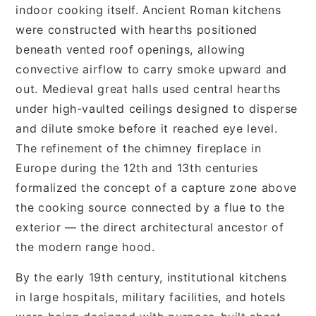
indoor cooking itself. Ancient Roman kitchens
were constructed with hearths positioned
beneath vented roof openings, allowing
convective airflow to carry smoke upward and
out. Medieval great halls used central hearths
under high-vaulted ceilings designed to disperse
and dilute smoke before it reached eye level.
The refinement of the chimney fireplace in
Europe during the 12th and 13th centuries
formalized the concept of a capture zone above
the cooking source connected by a flue to the
exterior — the direct architectural ancestor of
the modern range hood.
By the early 19th century, institutional kitchens
in large hospitals, military facilities, and hotels