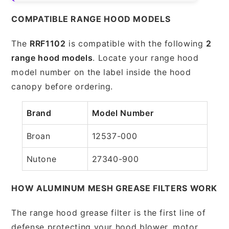
COMPATIBLE RANGE HOOD MODELS
The
RRF1102
is compatible with the following
2
range hood models
. Locate your range hood
model number on the label inside the hood
canopy before ordering.
Brand
Model Number
Broan
12537-000
Nutone
27340-900
HOW ALUMINUM MESH GREASE FILTERS WORK
The range hood grease filter is the first line of
defense protecting your hood blower, motor,