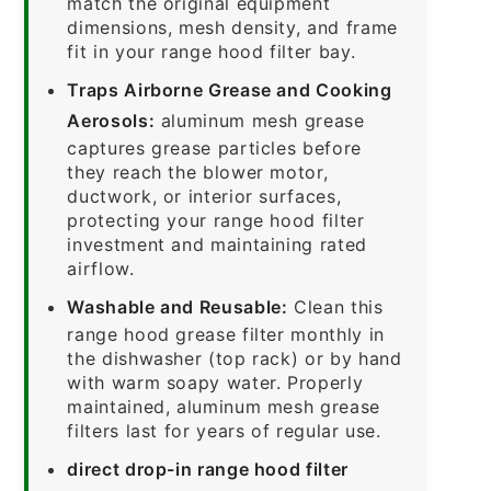
match the original equipment
dimensions, mesh density, and frame
fit in your range hood filter bay.
Traps Airborne Grease and Cooking
Aerosols:
aluminum mesh grease
captures grease particles before
they reach the blower motor,
ductwork, or interior surfaces,
protecting your range hood filter
investment and maintaining rated
airflow.
Washable and Reusable:
Clean this
range hood grease filter monthly in
the dishwasher (top rack) or by hand
with warm soapy water. Properly
maintained, aluminum mesh grease
filters last for years of regular use.
direct drop-in range hood filter