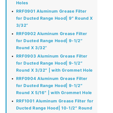
Holes
RRF0901 Aluminum Grease Filter
for Ducted Range Hood| 9″ Round X
3/32”
RRF0902 Aluminum Grease Filter
for Ducted Range Hood| 9-1/2″
Round X 3/32”
RRF0903 Aluminum Grease Filter
for Ducted Range Hood| 9-1/2″
Round X 3/32″ | with Grommet Hole
RRF0904 Aluminum Grease Filter
for Ducted Range Hood| 9-1/2″
Round X 5/16″ | with Grommet Hole
RRF1001 Aluminum Grease Filter for
Ducted Range Hood| 10-1/2″ Round