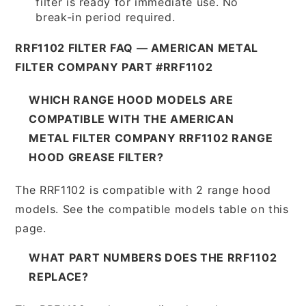
filter is ready for immediate use. No
break-in period required.
RRF1102 FILTER FAQ — AMERICAN METAL
FILTER COMPANY PART #RRF1102
WHICH RANGE HOOD MODELS ARE
COMPATIBLE WITH THE AMERICAN
METAL FILTER COMPANY RRF1102 RANGE
HOOD GREASE FILTER?
The RRF1102 is compatible with 2 range hood
models. See the compatible models table on this
page.
WHAT PART NUMBERS DOES THE RRF1102
REPLACE?