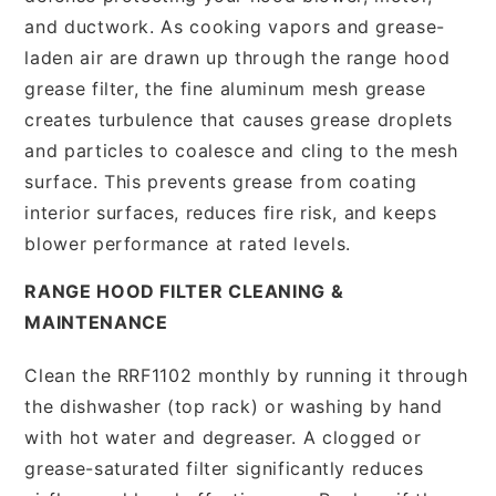
and ductwork. As cooking vapors and grease-
laden air are drawn up through the range hood
grease filter, the fine aluminum mesh grease
creates turbulence that causes grease droplets
and particles to coalesce and cling to the mesh
surface. This prevents grease from coating
interior surfaces, reduces fire risk, and keeps
blower performance at rated levels.
RANGE HOOD FILTER CLEANING &
MAINTENANCE
Clean the RRF1102 monthly by running it through
the dishwasher (top rack) or washing by hand
with hot water and degreaser. A clogged or
grease-saturated filter significantly reduces