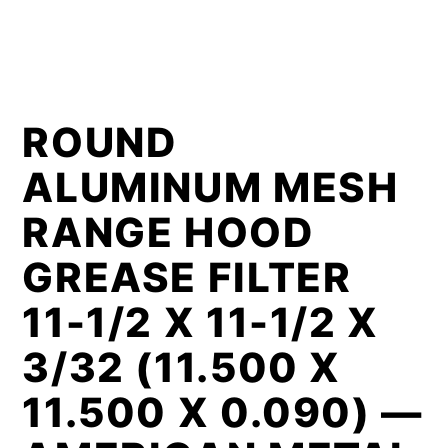
ROUND
ALUMINUM MESH
RANGE HOOD
GREASE FILTER
11-1/2 X 11-1/2 X
3/32 (11.500 X
11.500 X 0.090) —