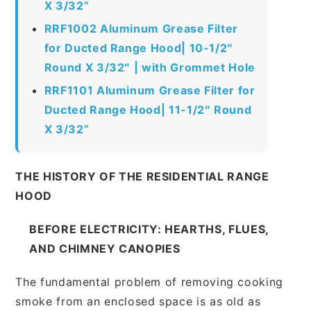
X 3/32”
RRF1002 Aluminum Grease Filter
for Ducted Range Hood| 10-1/2″
Round X 3/32″ | with Grommet Hole
RRF1101 Aluminum Grease Filter for
Ducted Range Hood| 11-1/2″ Round
X 3/32”
THE HISTORY OF THE RESIDENTIAL RANGE
HOOD
BEFORE ELECTRICITY: HEARTHS, FLUES,
AND CHIMNEY CANOPIES
The fundamental problem of removing cooking
smoke from an enclosed space is as old as