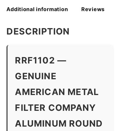
Additional information
Reviews
DESCRIPTION
RRF1102 —
GENUINE
AMERICAN METAL
FILTER COMPANY
ALUMINUM ROUND