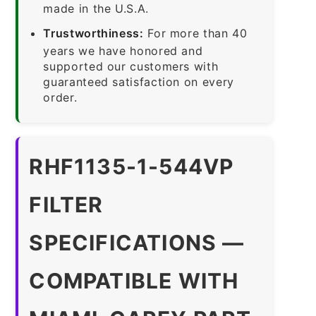
made in the U.S.A.
Trustworthiness:
For more than 40
years we have honored and
supported our customers with
guaranteed satisfaction on every
order.
RHF1135-1-544VP
FILTER
SPECIFICATIONS —
COMPATIBLE WITH