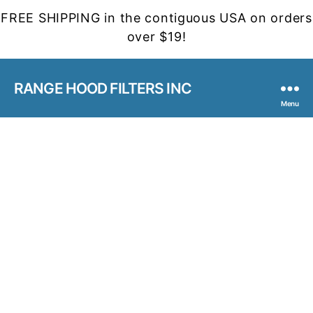
FREE SHIPPING in the contiguous USA on orders
over $19!
RANGE HOOD FILTERS INC
Menu