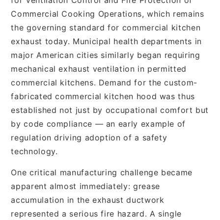
Commercial Cooking Operations, which remains
the governing standard for commercial kitchen
exhaust today. Municipal health departments in
major American cities similarly began requiring
mechanical exhaust ventilation in permitted
commercial kitchens. Demand for the custom-
fabricated commercial kitchen hood was thus
established not just by occupational comfort but
by code compliance — an early example of
regulation driving adoption of a safety
technology.
One critical manufacturing challenge became
apparent almost immediately: grease
accumulation in the exhaust ductwork
represented a serious fire hazard. A single