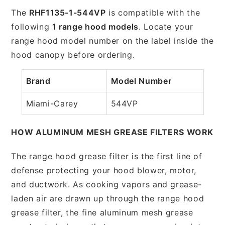
The
RHF1135-1-544VP
is compatible with the
following
1 range hood models
. Locate your
range hood model number on the label inside the
hood canopy before ordering.
Brand
Model Number
Miami-Carey
544VP
HOW ALUMINUM MESH GREASE FILTERS WORK
The range hood grease filter is the first line of
defense protecting your hood blower, motor,
and ductwork. As cooking vapors and grease-
laden air are drawn up through the range hood
grease filter, the fine aluminum mesh grease