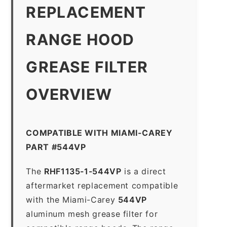
REPLACEMENT
RANGE HOOD
GREASE FILTER
OVERVIEW
COMPATIBLE WITH MIAMI-CAREY
PART #544VP
The
RHF1135-1-544VP
is a direct
aftermarket replacement compatible
with the Miami-Carey
544VP
aluminum mesh grease filter for