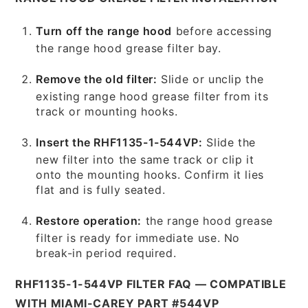
Turn off the range hood
before accessing
the range hood grease filter bay.
Remove the old filter:
Slide or unclip the
existing range hood grease filter from its
track or mounting hooks.
Insert the RHF1135-1-544VP:
Slide the
new filter into the same track or clip it
onto the mounting hooks. Confirm it lies
flat and is fully seated.
Restore operation:
the range hood grease
filter is ready for immediate use. No
break-in period required.
RHF1135-1-544VP FILTER FAQ — COMPATIBLE
WITH MIAMI-CAREY PART #544VP