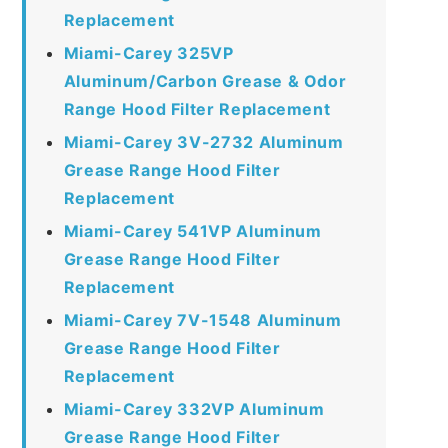
Replacement
Miami-Carey 325VP
Aluminum/Carbon Grease & Odor
Range Hood Filter Replacement
Miami-Carey 3V-2732 Aluminum
Grease Range Hood Filter
Replacement
Miami-Carey 541VP Aluminum
Grease Range Hood Filter
Replacement
Miami-Carey 7V-1548 Aluminum
Grease Range Hood Filter
Replacement
Miami-Carey 332VP Aluminum
Grease Range Hood Filter