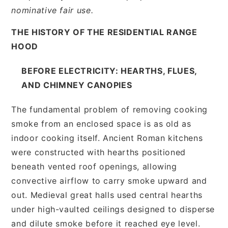
nominative fair use.
THE HISTORY OF THE RESIDENTIAL RANGE
HOOD
BEFORE ELECTRICITY: HEARTHS, FLUES,
AND CHIMNEY CANOPIES
The fundamental problem of removing cooking
smoke from an enclosed space is as old as
indoor cooking itself. Ancient Roman kitchens
were constructed with hearths positioned
beneath vented roof openings, allowing
convective airflow to carry smoke upward and
out. Medieval great halls used central hearths
under high-vaulted ceilings designed to disperse
and dilute smoke before it reached eye level.