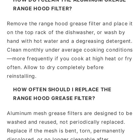
RANGE HOOD FILTER?
Remove the range hood grease filter and place it
on the top rack of the dishwasher, or wash by
hand with hot water and a degreasing detergent.
Clean monthly under average cooking conditions
—more frequently if you cook at high heat or fry
often. Allow to dry completely before
reinstalling.
HOW OFTEN SHOULD I REPLACE THE
RANGE HOOD GREASE FILTER?
Aluminum mesh grease filters are designed to be
washed and reused, not periodically replaced.
Replace if the mesh is bent, torn, permanently
discolored, or no longer cleanable after