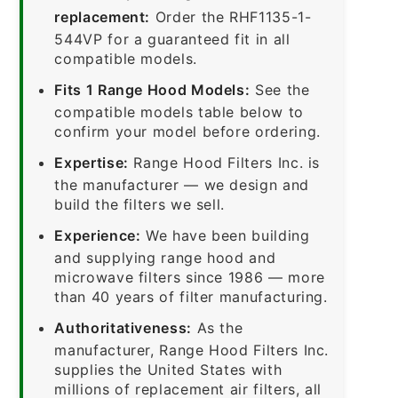
replacement:
Order the RHF1135-1-
544VP for a guaranteed fit in all
compatible models.
Fits 1 Range Hood Models:
See the
compatible models table below to
confirm your model before ordering.
Expertise:
Range Hood Filters Inc. is
the manufacturer — we design and
build the filters we sell.
Experience:
We have been building
and supplying range hood and
microwave filters since 1986 — more
than 40 years of filter manufacturing.
Authoritativeness:
As the
manufacturer, Range Hood Filters Inc.
supplies the United States with
millions of replacement air filters, all