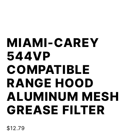
MIAMI-CAREY
544VP
COMPATIBLE
RANGE HOOD
ALUMINUM MESH
GREASE FILTER
$
12.79