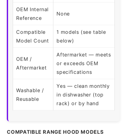
OEM Internal
None
Reference
Compatible
1 models (see table
Model Count
below)
Aftermarket — meets
OEM /
or exceeds OEM
Aftermarket
specifications
Yes — clean monthly
Washable /
in dishwasher (top
Reusable
rack) or by hand
COMPATIBLE RANGE HOOD MODELS