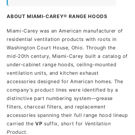
ABOUT MIAMI-CAREY® RANGE HOODS
Miami-Carey was an American manufacturer of
residential ventilation products with roots in
Washington Court House, Ohio. Through the
mid-20th century, Miami-Carey built a catalog of
under-cabinet range hoods, ceiling-mounted
ventilation units, and kitchen exhaust
accessories designed for American homes. The
company’s product lines were identified by a
distinctive part numbering system—grease
filters, charcoal filters, and replacement
accessories spanning their full range hood lineup
carried the
VP
suffix, short for
Ventilation
Product
.