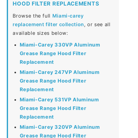
HOOD FILTER REPLACEMENTS
Browse the full
Miami-carey
replacement filter collection
, or see all
available sizes below:
Miami-Carey 330VP Aluminum
Grease Range Hood Filter
Replacement
Miami-Carey 247VP Aluminum
Grease Range Hood Filter
Replacement
Miami-Carey 531VP Aluminum
Grease Range Hood Filter
Replacement
Miami-Carey 320VP Aluminum
Grease Range Hood Filter