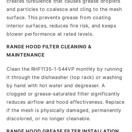
creates turbulence that causes grease droplets
and particles to coalesce and cling to the mesh
surface. This prevents grease from coating
interior surfaces, reduces fire risk, and keeps
blower performance at rated levels.
RANGE HOOD FILTER CLEANING &
MAINTENANCE
Clean the RHF1135-1-544VP monthly by running
it through the dishwasher (top rack) or washing
by hand with hot water and degreaser. A
clogged or grease-saturated filter significantly
reduces airflow and hood effectiveness. Replace
if the mesh is physically damaged, permanently
discolored, or no longer cleanable.
RANGE HOOD GREASE FILTER INSTALLATION