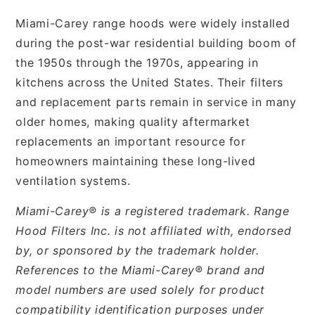
Miami-Carey range hoods were widely installed
during the post-war residential building boom of
the 1950s through the 1970s, appearing in
kitchens across the United States. Their filters
and replacement parts remain in service in many
older homes, making quality aftermarket
replacements an important resource for
homeowners maintaining these long-lived
ventilation systems.
Miami-Carey® is a registered trademark. Range
Hood Filters Inc. is not affiliated with, endorsed
by, or sponsored by the trademark holder.
References to the Miami-Carey® brand and
model numbers are used solely for product
compatibility identification purposes under