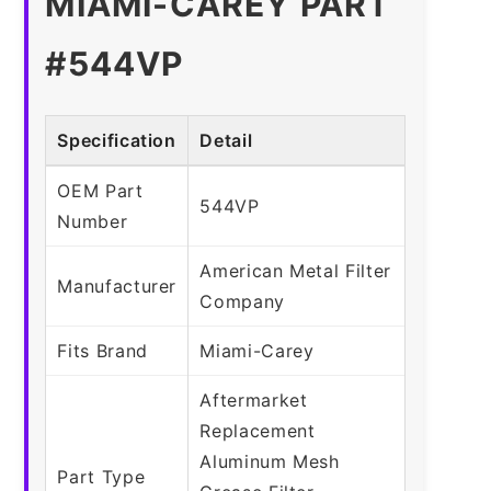
MIAMI-CAREY PART
#544VP
Specification
Detail
OEM Part
544VP
Number
American Metal Filter
Manufacturer
Company
Fits Brand
Miami-Carey
Aftermarket
Replacement
Aluminum Mesh
Part Type