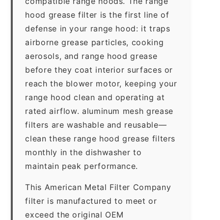
compatible range hoods. The range
hood grease filter is the first line of
defense in your range hood: it traps
airborne grease particles, cooking
aerosols, and range hood grease
before they coat interior surfaces or
reach the blower motor, keeping your
range hood clean and operating at
rated airflow. aluminum mesh grease
filters are washable and reusable—
clean these range hood grease filters
monthly in the dishwasher to
maintain peak performance.
This American Metal Filter Company
filter is manufactured to meet or
exceed the original OEM