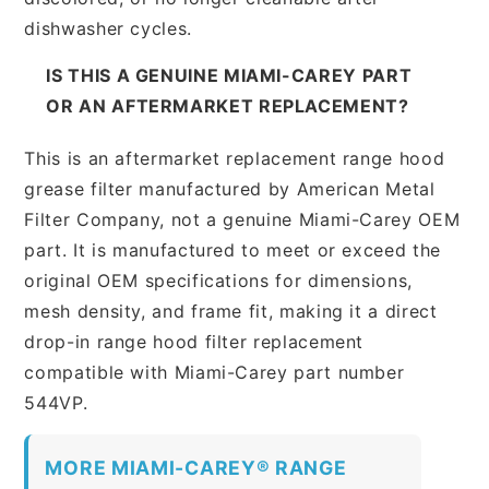
dishwasher cycles.
IS THIS A GENUINE MIAMI-CAREY PART
OR AN AFTERMARKET REPLACEMENT?
This is an aftermarket replacement range hood
grease filter manufactured by American Metal
Filter Company, not a genuine Miami-Carey OEM
part. It is manufactured to meet or exceed the
original OEM specifications for dimensions,
mesh density, and frame fit, making it a direct
drop-in range hood filter replacement
compatible with Miami-Carey part number
544VP.
MORE MIAMI-CAREY® RANGE