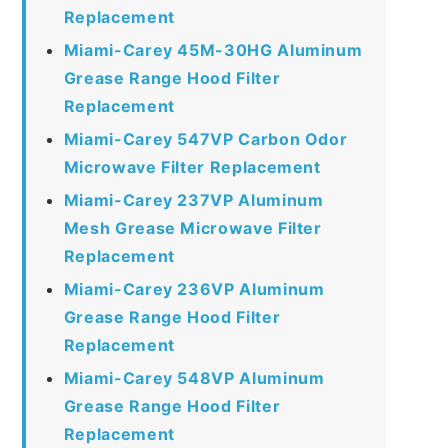
Replacement
Miami-Carey 45M-30HG Aluminum
Grease Range Hood Filter
Replacement
Miami-Carey 547VP Carbon Odor
Microwave Filter Replacement
Miami-Carey 237VP Aluminum
Mesh Grease Microwave Filter
Replacement
Miami-Carey 236VP Aluminum
Grease Range Hood Filter
Replacement
Miami-Carey 548VP Aluminum
Grease Range Hood Filter
Replacement