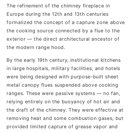
The refinement of the chimney fireplace in
Europe during the 12th and 13th centuries
formalized the concept of a capture zone above
the cooking source connected by a flue to the
exterior — the direct architectural ancestor of
the modern range hood.
By the early 19th century, institutional kitchens
in large hospitals, military facilities, and hotels
were being designed with purpose-built sheet
metal canopy flues suspended above cooking
ranges. These were passive systems — no fan,
relying entirely on the buoyancy of hot air and
the draft of the chimney. They were effective at
removing heat and some combustion gases, but
provided limited capture of grease vapor and