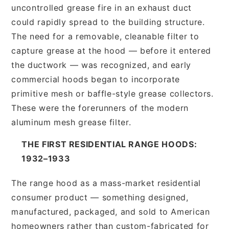
uncontrolled grease fire in an exhaust duct
could rapidly spread to the building structure.
The need for a removable, cleanable filter to
capture grease at the hood — before it entered
the ductwork — was recognized, and early
commercial hoods began to incorporate
primitive mesh or baffle-style grease collectors.
These were the forerunners of the modern
aluminum mesh grease filter.
THE FIRST RESIDENTIAL RANGE HOODS:
1932–1933
The range hood as a mass-market residential
consumer product — something designed,
manufactured, packaged, and sold to American
homeowners rather than custom-fabricated for