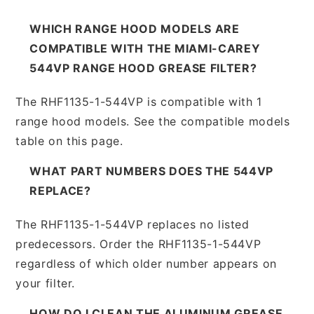
WHICH RANGE HOOD MODELS ARE
COMPATIBLE WITH THE MIAMI-CAREY
544VP RANGE HOOD GREASE FILTER?
The RHF1135-1-544VP is compatible with 1
range hood models. See the compatible models
table on this page.
WHAT PART NUMBERS DOES THE 544VP
REPLACE?
The RHF1135-1-544VP replaces no listed
predecessors. Order the RHF1135-1-544VP
regardless of which older number appears on
your filter.
HOW DO I CLEAN THE ALUMINUM GREASE