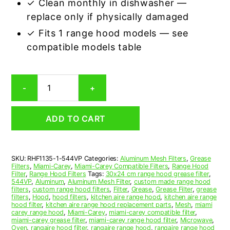
✓ Clean monthly in dishwasher —
replace only if physically damaged
✓ Fits 1 range hood models — see
compatible models table
Miami-
-
+
Carey
544VP
Compatible
ADD TO CART
Range
Hood
Aluminum
Mesh
SKU:
RHF1135-1-544VP
Categories:
Aluminum Mesh Filters
,
Grease
Grease
Filters
,
Miami-Carey
,
Miami-Carey Compatible Filters
,
Range Hood
Filter
Filter
,
Range Hood Filters
Tags:
30x24 cm range hood grease filter
,
quantity
544VP
,
Aluminum
,
Aluminum Mesh Filter
,
custom made range hood
filters
,
custom range hood filters
,
Filter
,
Grease
,
Grease Filter
,
grease
filters
,
Hood
,
hood filters
,
kitchen aire range hood
,
kitchen aire range
hood filter
,
kitchen aire range hood replacement parts
,
Mesh
,
miami
carey range hood
,
Miami-Carey
,
miami-carey compatible filter
,
miami-carey grease filter
,
miami-carey range hood filter
,
Microwave
,
Oven
,
rangaire hood filter
,
rangaire range hood
,
rangaire range hood