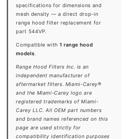
specifications for dimensions and
mesh density — a direct drop-in
range hood filter replacement for
part 544VP.
Compatible with
1 range hood
models
.
Range Hood Filters Inc. is an
independent manufacturer of
aftermarket filters. Miami-Carey®
and the Miami-Carey logo are
registered trademarks of Miami-
Carey LLC. All OEM part numbers
and brand names referenced on this
page are used strictly for
compatibility identification purposes