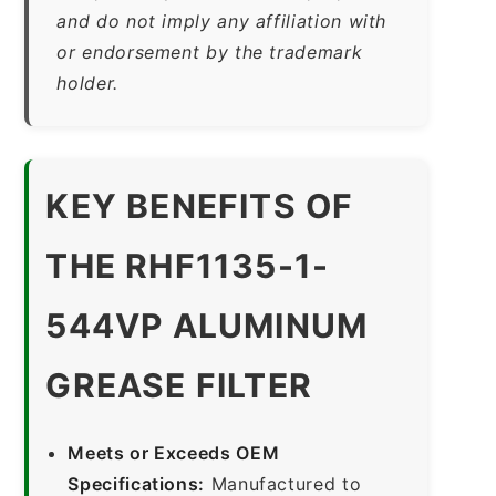
and do not imply any affiliation with
or endorsement by the trademark
holder.
KEY BENEFITS OF
THE RHF1135-1-
544VP ALUMINUM
GREASE FILTER
Meets or Exceeds OEM
Specifications:
Manufactured to