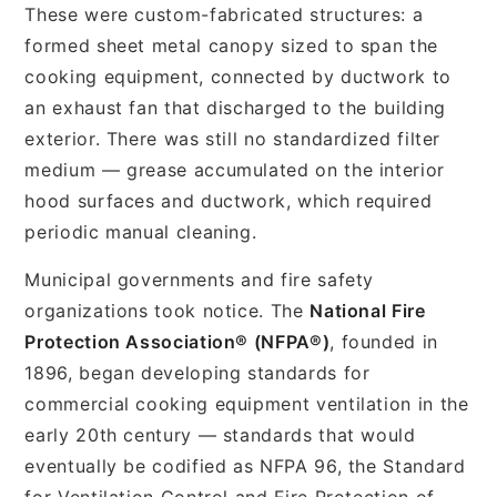
These were custom-fabricated structures: a
formed sheet metal canopy sized to span the
cooking equipment, connected by ductwork to
an exhaust fan that discharged to the building
exterior. There was still no standardized filter
medium — grease accumulated on the interior
hood surfaces and ductwork, which required
periodic manual cleaning.
Municipal governments and fire safety
organizations took notice. The
National Fire
Protection Association® (NFPA®)
, founded in
1896, began developing standards for
commercial cooking equipment ventilation in the
early 20th century — standards that would
eventually be codified as NFPA 96, the Standard
for Ventilation Control and Fire Protection of