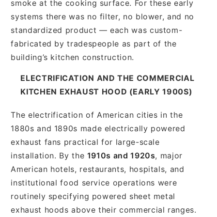
smoke at the cooking surface. For these early
systems there was no filter, no blower, and no
standardized product — each was custom-
fabricated by tradespeople as part of the
building’s kitchen construction.
ELECTRIFICATION AND THE COMMERCIAL
KITCHEN EXHAUST HOOD (EARLY 1900S)
The electrification of American cities in the
1880s and 1890s made electrically powered
exhaust fans practical for large-scale
installation. By the
1910s and 1920s
, major
American hotels, restaurants, hospitals, and
institutional food service operations were
routinely specifying powered sheet metal
exhaust hoods above their commercial ranges.