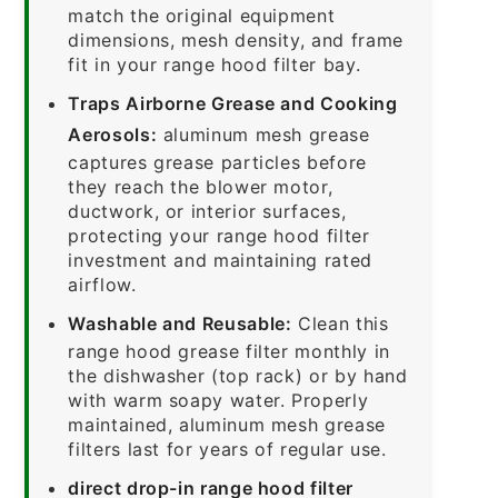
match the original equipment
dimensions, mesh density, and frame
fit in your range hood filter bay.
Traps Airborne Grease and Cooking
Aerosols:
aluminum mesh grease
captures grease particles before
they reach the blower motor,
ductwork, or interior surfaces,
protecting your range hood filter
investment and maintaining rated
airflow.
Washable and Reusable:
Clean this
range hood grease filter monthly in
the dishwasher (top rack) or by hand
with warm soapy water. Properly
maintained, aluminum mesh grease
filters last for years of regular use.
direct drop-in range hood filter