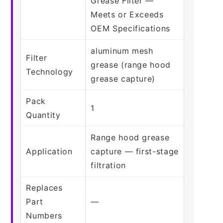
Grease Filter —
Meets or Exceeds
OEM Specifications
aluminum mesh
Filter
grease (range hood
Technology
grease capture)
Pack
1
Quantity
Range hood grease
Application
capture — first-stage
filtration
Replaces
Part
—
Numbers