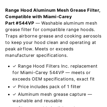
Range Hood Aluminum Mesh Grease Filter,
Compatible with Miami-Carey
Part #544VP
— Washable aluminum mesh
grease filter for compatible range hoods.
Traps airborne grease and cooking aerosols
to keep your hood clean and operating at
peak airflow. Meets or exceeds
manufacturer specifications.
✓ Range Hood Filters Inc. replacement
for Miami-Carey 544VP — meets or
exceeds OEM specifications, exact fit
✓ Price includes pack of 1 filter
✓ Aluminum mesh grease capture —
washable and reusable