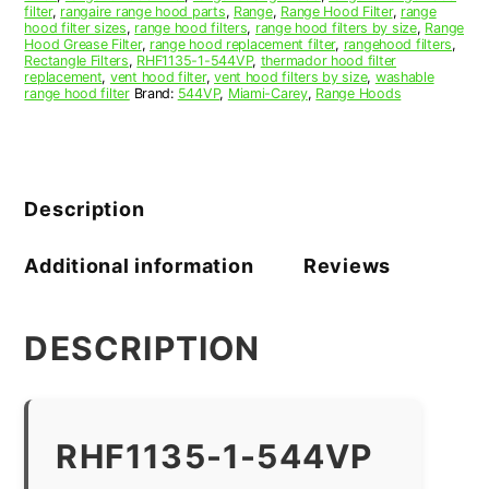
filter
,
rangaire range hood parts
,
Range
,
Range Hood Filter
,
range
hood filter sizes
,
range hood filters
,
range hood filters by size
,
Range
Hood Grease Filter
,
range hood replacement filter
,
rangehood filters
,
Rectangle Filters
,
RHF1135-1-544VP
,
thermador hood filter
replacement
,
vent hood filter
,
vent hood filters by size
,
washable
range hood filter
Brand:
544VP
,
Miami-Carey
,
Range Hoods
Description
Additional information
Reviews
DESCRIPTION
RHF1135-1-544VP