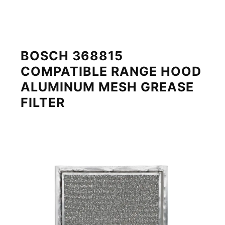
BOSCH 368815
COMPATIBLE RANGE HOOD
ALUMINUM MESH GREASE
FILTER