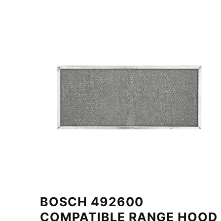
BOSCH 492600
COMPATIBLE RANGE HOOD