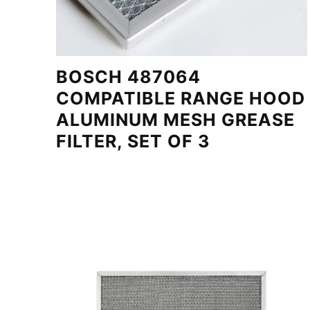
BOSCH 487064
COMPATIBLE RANGE HOOD
ALUMINUM MESH GREASE
FILTER, SET OF 3