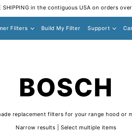
 SHIPPING in the contiguous USA on orders over
er Filters
Build My Filter
Support
Ca
BOSCH
ade replacement filters for your range hood or 
Narrow results | Select multiple items