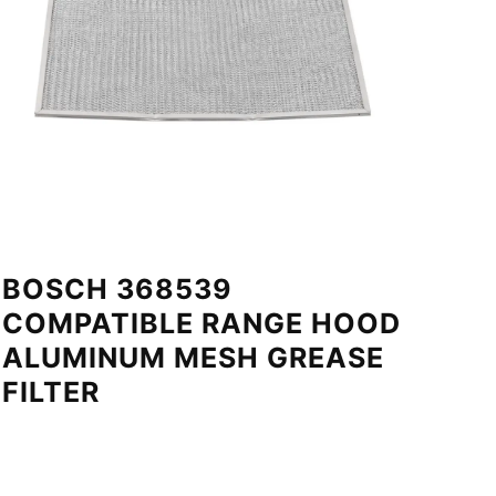
BOSCH 368539
COMPATIBLE RANGE HOOD
ALUMINUM MESH GREASE
FILTER