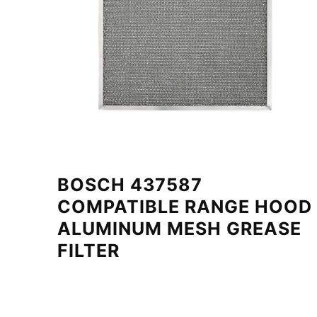
BOSCH 437587
COMPATIBLE RANGE HOOD
ALUMINUM MESH GREASE
FILTER