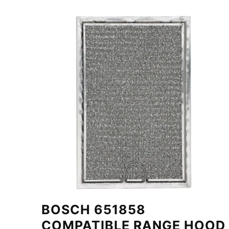
BOSCH 651858
COMPATIBLE RANGE HOOD