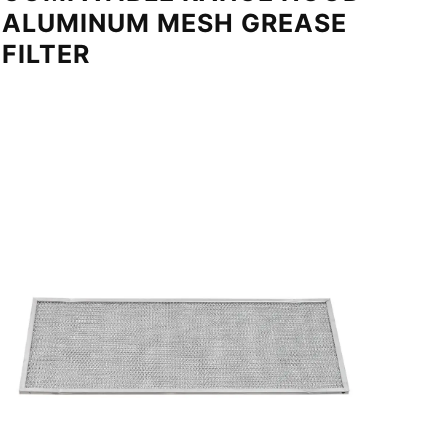
ALUMINUM MESH GREASE
FILTER