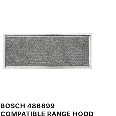
BOSCH 486899
COMPATIBLE RANGE HOOD