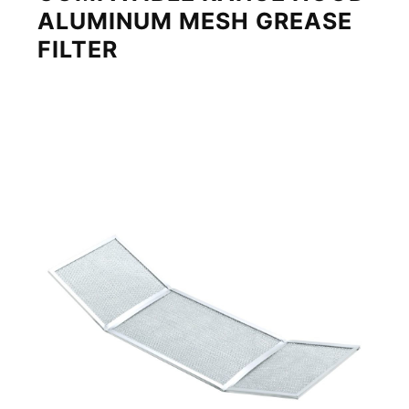
ALUMINUM MESH GREASE
FILTER