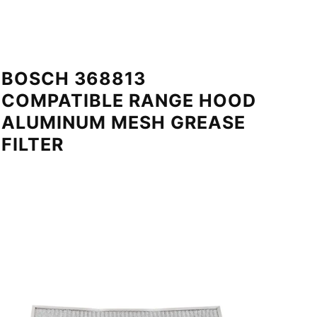
BOSCH 368813
COMPATIBLE RANGE HOOD
ALUMINUM MESH GREASE
FILTER