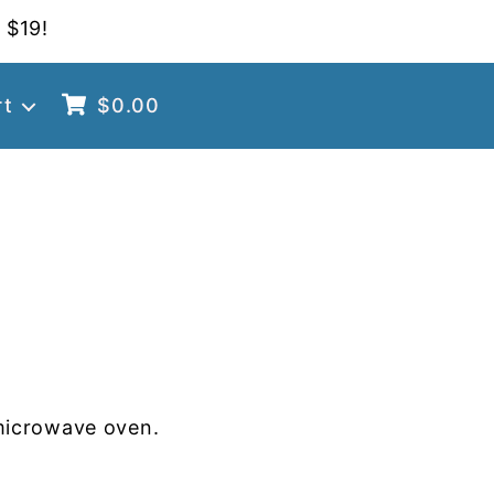
 $19!
rt
$
0.00
microwave oven.