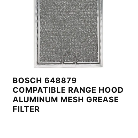
BOSCH 648879
COMPATIBLE RANGE HOOD
ALUMINUM MESH GREASE
FILTER