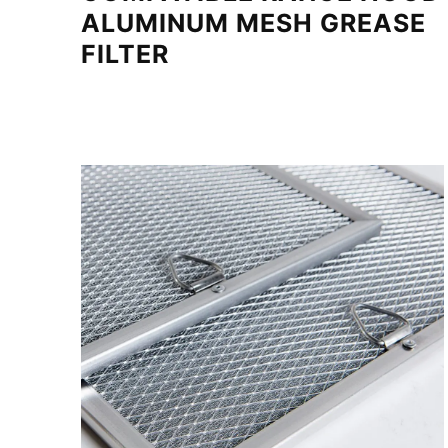
ALUMINUM MESH GREASE
FILTER