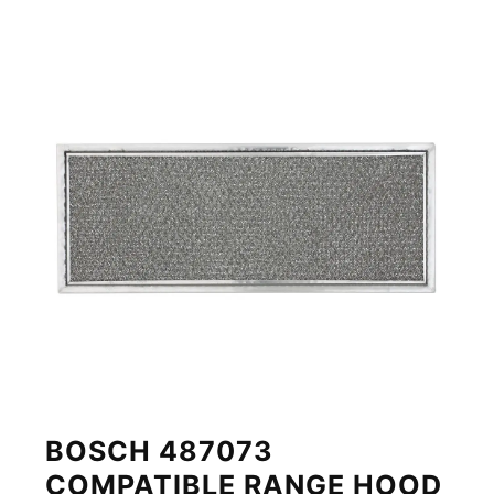
BOSCH 487073
COMPATIBLE RANGE HOOD