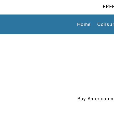
FREE
Home
Consum
Buy American m