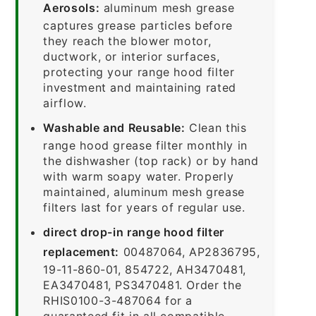
Aerosols:
aluminum mesh grease
captures grease particles before
they reach the blower motor,
ductwork, or interior surfaces,
protecting your range hood filter
investment and maintaining rated
airflow.
Washable and Reusable:
Clean this
range hood grease filter monthly in
the dishwasher (top rack) or by hand
with warm soapy water. Properly
maintained, aluminum mesh grease
filters last for years of regular use.
direct drop-in range hood filter
replacement:
00487064, AP2836795,
19-11-860-01, 854722, AH3470481,
EA3470481, PS3470481. Order the
RHIS0100-3-487064 for a
guaranteed fit in all compatible