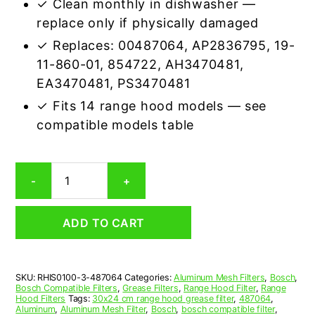
✓ Clean monthly in dishwasher —
replace only if physically damaged
✓ Replaces: 00487064, AP2836795, 19-
11-860-01, 854722, AH3470481,
EA3470481, PS3470481
✓ Fits 14 range hood models — see
compatible models table
Bosch
-
+
487064
Compatible
Range
ADD TO CART
Hood
Aluminum
Mesh
Grease
SKU:
RHIS0100-3-487064
Categories:
Aluminum Mesh Filters
,
Bosch
,
Filter,
Bosch Compatible Filters
,
Grease Filters
,
Range Hood Filter
,
Range
Set
Hood Filters
Tags:
30x24 cm range hood grease filter
,
487064
,
of
Aluminum
,
Aluminum Mesh Filter
,
Bosch
,
bosch compatible filter
,