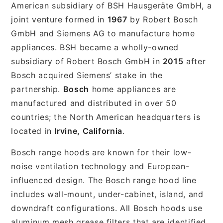
American subsidiary of BSH Hausgeräte GmbH, a
joint venture formed in
1967
by Robert Bosch
GmbH and Siemens AG to manufacture home
appliances. BSH became a wholly-owned
subsidiary of Robert Bosch GmbH in
2015
after
Bosch acquired Siemens’ stake in the
partnership.
Bosch
home appliances are
manufactured and distributed in over 50
countries; the North American headquarters is
located in
Irvine, California
.
Bosch range hoods are known for their low-
noise ventilation technology and European-
influenced design. The Bosch range hood line
includes wall-mount, under-cabinet, island, and
downdraft configurations. All Bosch hoods use
aluminum mesh grease filters that are identified