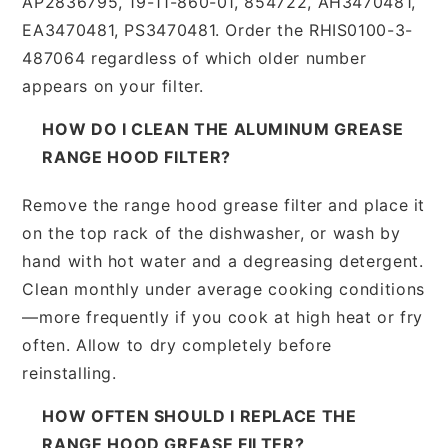
AP2836795, 19-11-860-01, 854722, AH3470481,
EA3470481, PS3470481. Order the RHIS0100-3-
487064 regardless of which older number
appears on your filter.
HOW DO I CLEAN THE ALUMINUM GREASE
RANGE HOOD FILTER?
Remove the range hood grease filter and place it
on the top rack of the dishwasher, or wash by
hand with hot water and a degreasing detergent.
Clean monthly under average cooking conditions
—more frequently if you cook at high heat or fry
often. Allow to dry completely before
reinstalling.
HOW OFTEN SHOULD I REPLACE THE
RANGE HOOD GREASE FILTER?