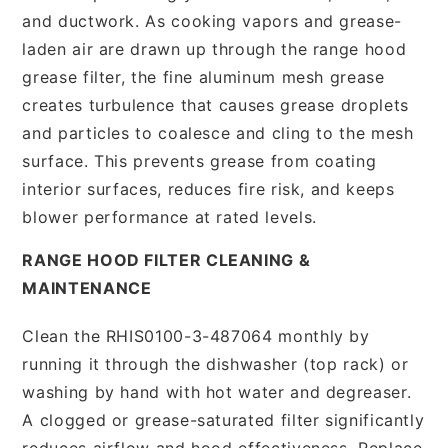
and ductwork. As cooking vapors and grease-
laden air are drawn up through the range hood
grease filter, the fine aluminum mesh grease
creates turbulence that causes grease droplets
and particles to coalesce and cling to the mesh
surface. This prevents grease from coating
interior surfaces, reduces fire risk, and keeps
blower performance at rated levels.
RANGE HOOD FILTER CLEANING &
MAINTENANCE
Clean the RHIS0100-3-487064 monthly by
running it through the dishwasher (top rack) or
washing by hand with hot water and degreaser.
A clogged or grease-saturated filter significantly
reduces airflow and hood effectiveness. Replace