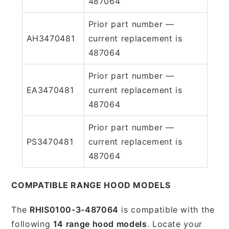
487064
Prior part number —
AH3470481
current replacement is
487064
Prior part number —
EA3470481
current replacement is
487064
Prior part number —
PS3470481
current replacement is
487064
COMPATIBLE RANGE HOOD MODELS
The
RHIS0100-3-487064
is compatible with the
following
14 range hood models
. Locate your