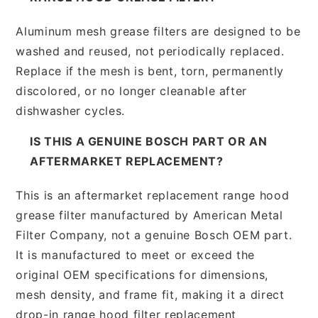
Aluminum mesh grease filters are designed to be
washed and reused, not periodically replaced.
Replace if the mesh is bent, torn, permanently
discolored, or no longer cleanable after
dishwasher cycles.
IS THIS A GENUINE BOSCH PART OR AN
AFTERMARKET REPLACEMENT?
This is an aftermarket replacement range hood
grease filter manufactured by American Metal
Filter Company, not a genuine Bosch OEM part.
It is manufactured to meet or exceed the
original OEM specifications for dimensions,
mesh density, and frame fit, making it a direct
drop-in range hood filter replacement