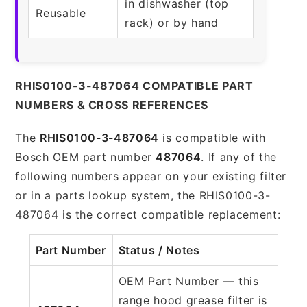
in dishwasher (top
Reusable
rack) or by hand
RHIS0100-3-487064 COMPATIBLE PART
NUMBERS & CROSS REFERENCES
The
RHIS0100-3-487064
is compatible with
Bosch OEM part number
487064
. If any of the
following numbers appear on your existing filter
or in a parts lookup system, the RHIS0100-3-
487064 is the correct compatible replacement:
Part Number
Status / Notes
OEM Part Number — this
range hood grease filter is