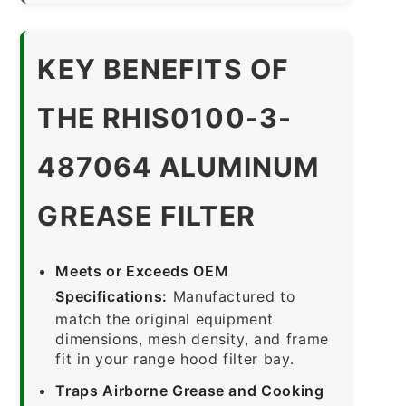
KEY BENEFITS OF
THE RHIS0100-3-
487064 ALUMINUM
GREASE FILTER
Meets or Exceeds OEM
Specifications:
Manufactured to
match the original equipment
dimensions, mesh density, and frame
fit in your range hood filter bay.
Traps Airborne Grease and Cooking