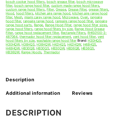
bosch cooker hood filters
,
bosch grease filter
,
bosch microwave
3
filter
,
bosch range hood filter
,
custom made range hood filters
,
quantity
custom range hood filters
,
Filter
,
Grease
,
Grease Filter
,
grease filters
,
Hood
,
hood filters
,
kitchen aire range hood
,
kitchen aire range hood
filter
,
Mesh
,
miami carey range hood
,
Microwave
,
Oven
,
rangaire
hood filter
,
rangaire range hood
,
rangaire range hood filter
,
rangaire
range hood parts
,
Range
,
Range Hood Filter
,
range hood filter sizes
,
range hood filters
,
range hood filters by size
,
Range Hood Grease
Filter
,
range hood replacement filter
,
Rectangle Filters
,
RHIS0100-3-
487064
,
thermador hood filter replacement
,
vent hood filter
,
vent
hood filters by size
,
washable range hood filter
Brand:
H30HQS
,
H30HQW
,
H36HQS
,
H36HQW
,
H42HQS
,
H42HQW
,
H48HQS
,
H48HQW
,
HB30QB
,
HB30QS
,
HB30QW
,
HB36QB
,
HB36QS
,
HB36QW
,
Range Hoods
,
Thermador
Description
Additional information
Reviews
DESCRIPTION