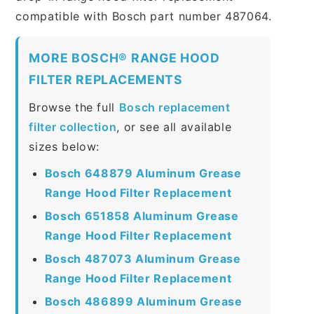
compatible with Bosch part number 487064.
MORE BOSCH® RANGE HOOD
FILTER REPLACEMENTS
Browse the full
Bosch replacement
filter collection
, or see all available
sizes below:
Bosch 648879 Aluminum Grease
Range Hood Filter Replacement
Bosch 651858 Aluminum Grease
Range Hood Filter Replacement
Bosch 487073 Aluminum Grease
Range Hood Filter Replacement
Bosch 486899 Aluminum Grease