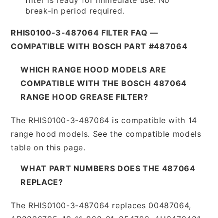
break-in period required.
RHIS0100-3-487064 FILTER FAQ —
COMPATIBLE WITH BOSCH PART #487064
WHICH RANGE HOOD MODELS ARE
COMPATIBLE WITH THE BOSCH 487064
RANGE HOOD GREASE FILTER?
The RHIS0100-3-487064 is compatible with 14
range hood models. See the compatible models
table on this page.
WHAT PART NUMBERS DOES THE 487064
REPLACE?
The RHIS0100-3-487064 replaces 00487064,