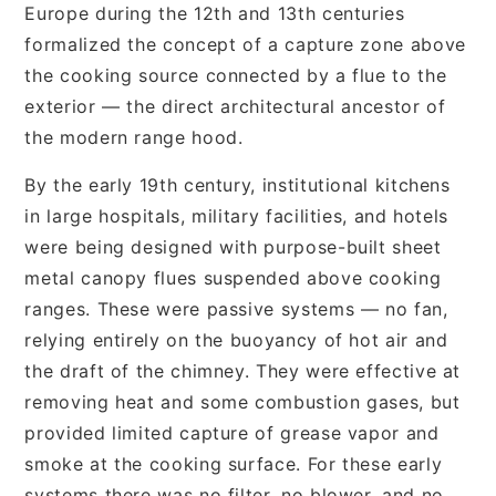
Europe during the 12th and 13th centuries
formalized the concept of a capture zone above
the cooking source connected by a flue to the
exterior — the direct architectural ancestor of
the modern range hood.
By the early 19th century, institutional kitchens
in large hospitals, military facilities, and hotels
were being designed with purpose-built sheet
metal canopy flues suspended above cooking
ranges. These were passive systems — no fan,
relying entirely on the buoyancy of hot air and
the draft of the chimney. They were effective at
removing heat and some combustion gases, but
provided limited capture of grease vapor and
smoke at the cooking surface. For these early
systems there was no filter, no blower, and no