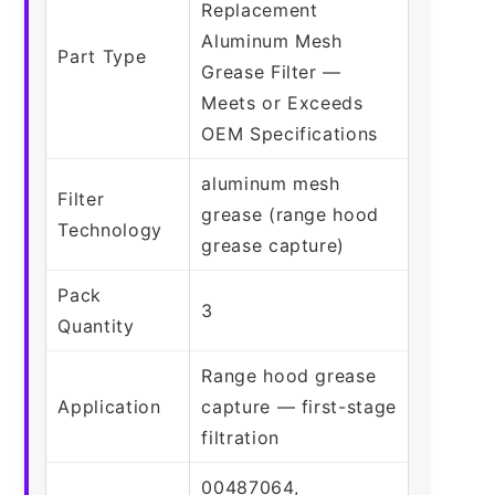
Replacement
Aluminum Mesh
Part Type
Grease Filter —
Meets or Exceeds
OEM Specifications
aluminum mesh
Filter
grease (range hood
Technology
grease capture)
Pack
3
Quantity
Range hood grease
Application
capture — first-stage
filtration
00487064,