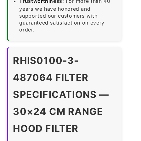
Trustworthiness:
For more than 40
years we have honored and
supported our customers with
guaranteed satisfaction on every
order.
RHIS0100-3-
487064 FILTER
SPECIFICATIONS —
30×24 CM RANGE
HOOD FILTER