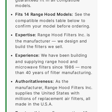
models.
Fits 14 Range Hood Models:
See the
compatible models table below to
confirm your model before ordering.
Expertise:
Range Hood Filters Inc. is
the manufacturer — we design and
build the filters we sell.
Experience:
We have been building
and supplying range hood and
microwave filters since 1986 — more
than 40 years of filter manufacturing.
Authoritativeness:
As the
manufacturer, Range Hood Filters Inc.
supplies the United States with
millions of replacement air filters, all
made in the U.S.A.