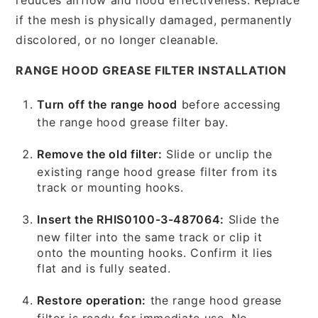
if the mesh is physically damaged, permanently
discolored, or no longer cleanable.
RANGE HOOD GREASE FILTER INSTALLATION
Turn off the range hood
before accessing
the range hood grease filter bay.
Remove the old filter:
Slide or unclip the
existing range hood grease filter from its
track or mounting hooks.
Insert the RHIS0100-3-487064:
Slide the
new filter into the same track or clip it
onto the mounting hooks. Confirm it lies
flat and is fully seated.
Restore operation:
the range hood grease
filter is ready for immediate use. No