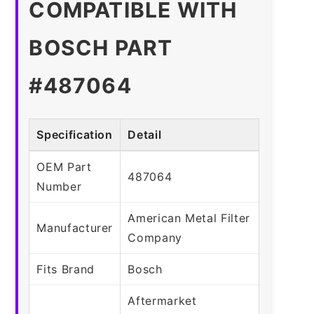
COMPATIBLE WITH
BOSCH PART
#487064
Specification
Detail
OEM Part
487064
Number
American Metal Filter
Manufacturer
Company
Fits Brand
Bosch
Aftermarket