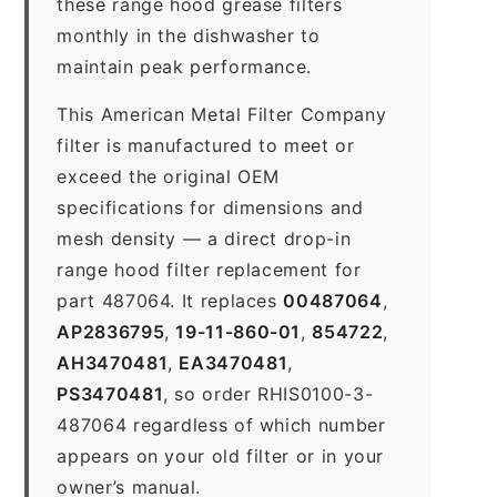
these range hood grease filters
monthly in the dishwasher to
maintain peak performance.
This American Metal Filter Company
filter is manufactured to meet or
exceed the original OEM
specifications for dimensions and
mesh density — a direct drop-in
range hood filter replacement for
part 487064. It replaces
00487064
,
AP2836795
,
19-11-860-01
,
854722
,
AH3470481
,
EA3470481
,
PS3470481
, so order RHIS0100-3-
487064 regardless of which number
appears on your old filter or in your
owner’s manual.