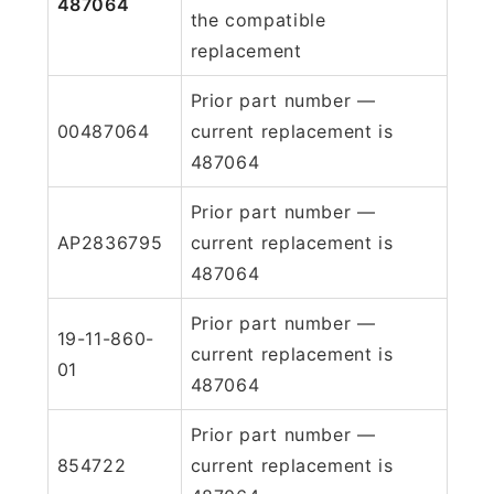
487064
the compatible
replacement
Prior part number —
00487064
current replacement is
487064
Prior part number —
AP2836795
current replacement is
487064
Prior part number —
19-11-860-
current replacement is
01
487064
Prior part number —
854722
current replacement is