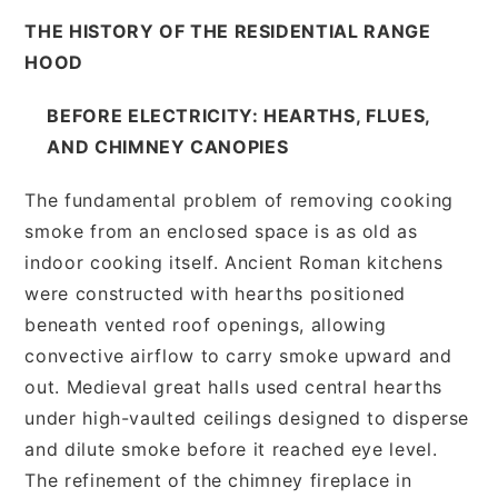
THE HISTORY OF THE RESIDENTIAL RANGE
HOOD
BEFORE ELECTRICITY: HEARTHS, FLUES,
AND CHIMNEY CANOPIES
The fundamental problem of removing cooking
smoke from an enclosed space is as old as
indoor cooking itself. Ancient Roman kitchens
were constructed with hearths positioned
beneath vented roof openings, allowing
convective airflow to carry smoke upward and
out. Medieval great halls used central hearths
under high-vaulted ceilings designed to disperse
and dilute smoke before it reached eye level.
The refinement of the chimney fireplace in