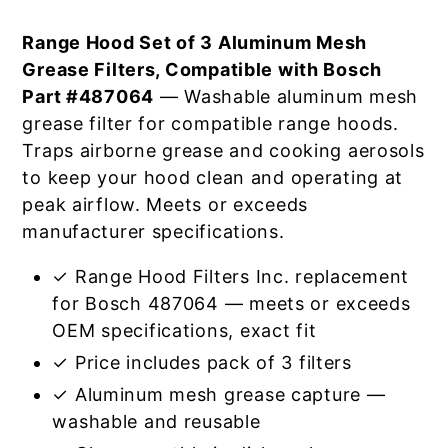
Range Hood Set of 3 Aluminum Mesh
Grease Filters, Compatible with Bosch
Part #487064
— Washable aluminum mesh
grease filter for compatible range hoods.
Traps airborne grease and cooking aerosols
to keep your hood clean and operating at
peak airflow. Meets or exceeds
manufacturer specifications.
✓ Range Hood Filters Inc. replacement
for Bosch 487064 — meets or exceeds
OEM specifications, exact fit
✓ Price includes pack of 3 filters
✓ Aluminum mesh grease capture —
washable and reusable