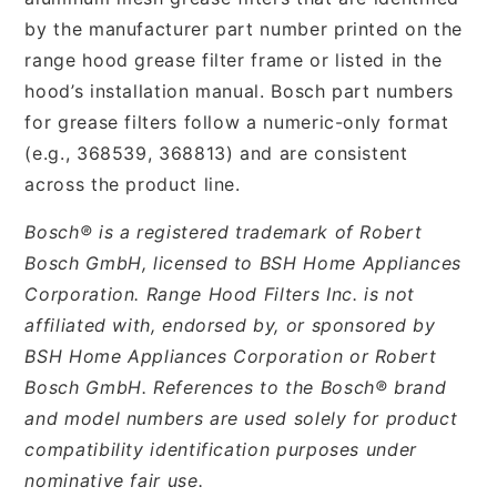
by the manufacturer part number printed on the
range hood grease filter frame or listed in the
hood’s installation manual. Bosch part numbers
for grease filters follow a numeric-only format
(e.g., 368539, 368813) and are consistent
across the product line.
Bosch® is a registered trademark of Robert
Bosch GmbH, licensed to BSH Home Appliances
Corporation. Range Hood Filters Inc. is not
affiliated with, endorsed by, or sponsored by
BSH Home Appliances Corporation or Robert
Bosch GmbH. References to the Bosch® brand
and model numbers are used solely for product
compatibility identification purposes under
nominative fair use.