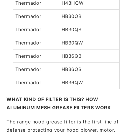
Thermador
H48HQW
Thermador
HB30QB
Thermador
HB30QS
Thermador
HB30QW
Thermador
HB36QB
Thermador
HB36QS
Thermador
HB36QW
WHAT KIND OF FILTER IS THIS? HOW
ALUMINUM MESH GREASE FILTERS WORK
The range hood grease filter is the first line of
defense protecting your hood blower, motor,