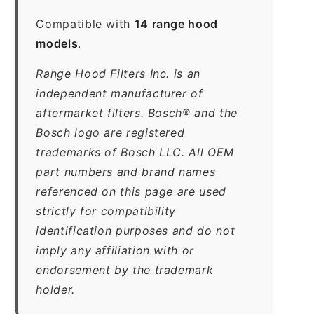
Compatible with
14 range hood
models
.
Range Hood Filters Inc. is an
independent manufacturer of
aftermarket filters. Bosch® and the
Bosch logo are registered
trademarks of Bosch LLC. All OEM
part numbers and brand names
referenced on this page are used
strictly for compatibility
identification purposes and do not
imply any affiliation with or
endorsement by the trademark
holder.