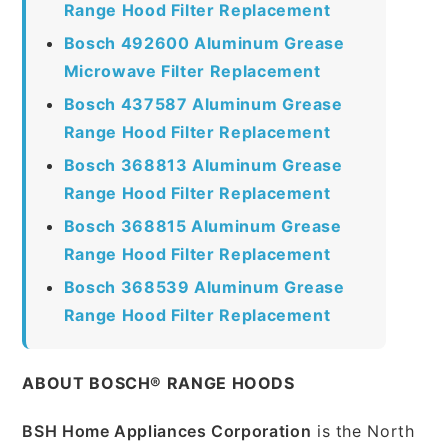
Range Hood Filter Replacement
Bosch 492600 Aluminum Grease
Microwave Filter Replacement
Bosch 437587 Aluminum Grease
Range Hood Filter Replacement
Bosch 368813 Aluminum Grease
Range Hood Filter Replacement
Bosch 368815 Aluminum Grease
Range Hood Filter Replacement
Bosch 368539 Aluminum Grease
Range Hood Filter Replacement
ABOUT BOSCH® RANGE HOODS
BSH Home Appliances Corporation
is the North