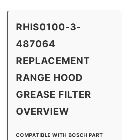
RHIS0100-3-
487064
REPLACEMENT
RANGE HOOD
GREASE FILTER
OVERVIEW
COMPATIBLE WITH BOSCH PART