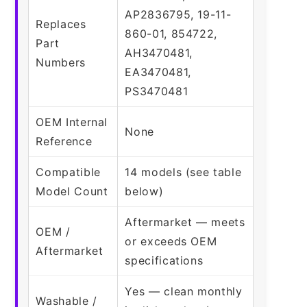
AP2836795, 19-11-
Replaces
860-01, 854722,
Part
AH3470481,
Numbers
EA3470481,
PS3470481
OEM Internal
None
Reference
Compatible
14 models (see table
Model Count
below)
Aftermarket — meets
OEM /
or exceeds OEM
Aftermarket
specifications
Yes — clean monthly
Washable /