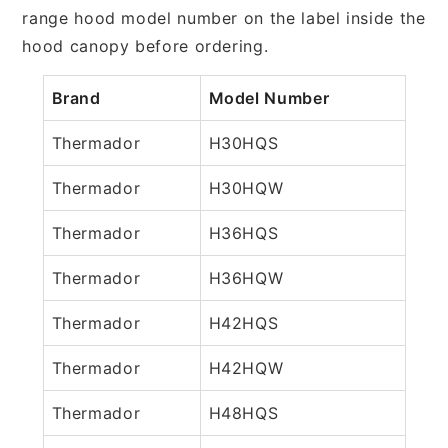
range hood model number on the label inside the
hood canopy before ordering.
Brand
Model Number
Thermador
H30HQS
Thermador
H30HQW
Thermador
H36HQS
Thermador
H36HQW
Thermador
H42HQS
Thermador
H42HQW
Thermador
H48HQS