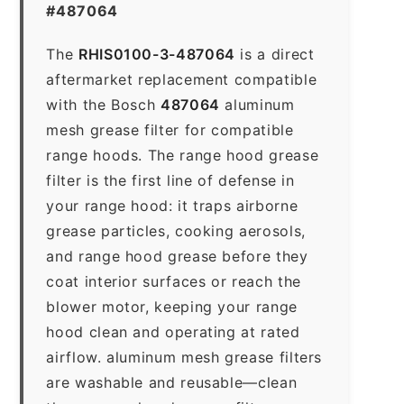
#487064
The
RHIS0100-3-487064
is a direct
aftermarket replacement compatible
with the Bosch
487064
aluminum
mesh grease filter for compatible
range hoods. The range hood grease
filter is the first line of defense in
your range hood: it traps airborne
grease particles, cooking aerosols,
and range hood grease before they
coat interior surfaces or reach the
blower motor, keeping your range
hood clean and operating at rated
airflow. aluminum mesh grease filters
are washable and reusable—clean