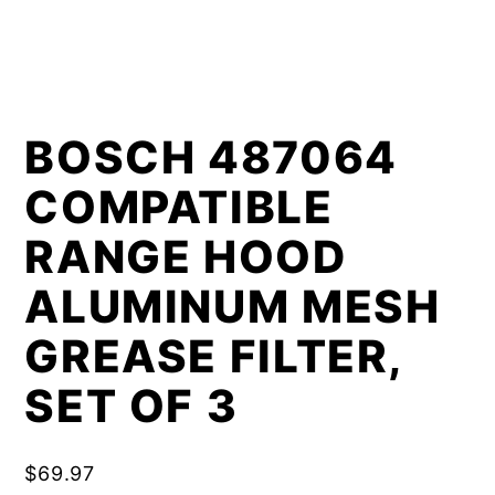
BOSCH 487064
COMPATIBLE
RANGE HOOD
ALUMINUM MESH
GREASE FILTER,
SET OF 3
$
69.97