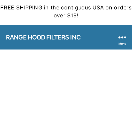
FREE SHIPPING in the contiguous USA on orders
over $19!
RANGE HOOD FILTERS INC
Menu