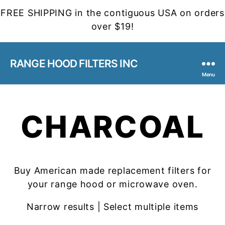
FREE SHIPPING in the contiguous USA on orders
over $19!
RANGE HOOD FILTERS INC
Menu
CHARCOAL
Buy American made replacement filters for
your range hood or microwave oven.
Narrow results | Select multiple items