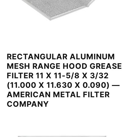
RECTANGULAR ALUMINUM
MESH RANGE HOOD GREASE
FILTER 11 X 11-5/8 X 3/32
(11.000 X 11.630 X 0.090) —
AMERICAN METAL FILTER
COMPANY