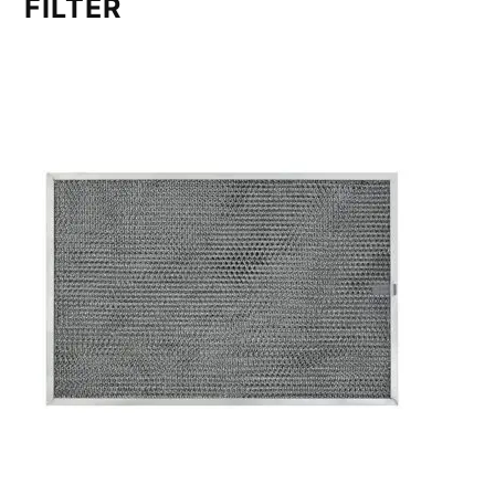
FILTER