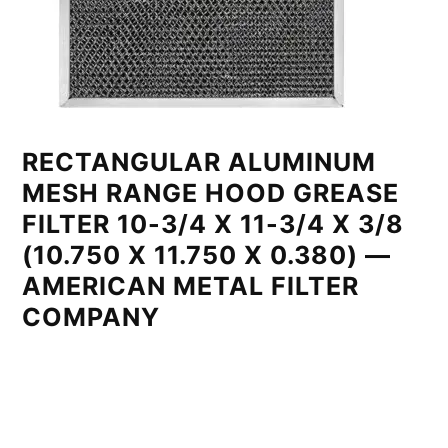
RECTANGULAR ALUMINUM
MESH RANGE HOOD GREASE
FILTER 10-3/4 X 11-3/4 X 3/8
(10.750 X 11.750 X 0.380) —
AMERICAN METAL FILTER
COMPANY