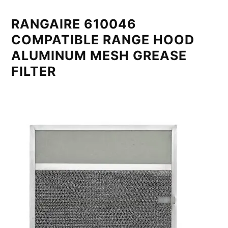
RANGAIRE 610046
COMPATIBLE RANGE HOOD
ALUMINUM MESH GREASE
FILTER