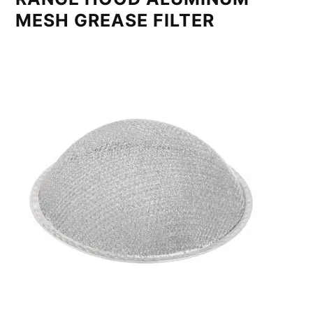
MESH GREASE FILTER