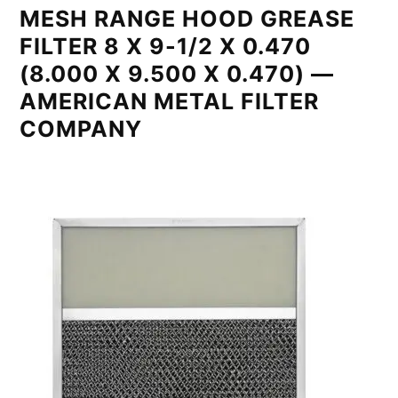
MESH RANGE HOOD GREASE
FILTER 8 X 9-1/2 X 0.470
(8.000 X 9.500 X 0.470) —
AMERICAN METAL FILTER
COMPANY