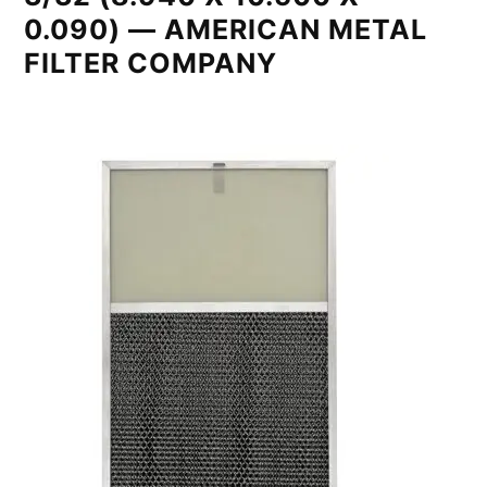
0.090) — AMERICAN METAL
FILTER COMPANY