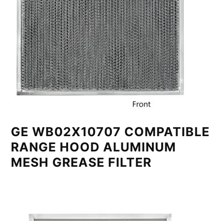
GE WB02X10707 COMPATIBLE
RANGE HOOD ALUMINUM
MESH GREASE FILTER