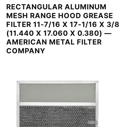
RECTANGULAR ALUMINUM
MESH RANGE HOOD GREASE
FILTER 11-7/16 X 17-1/16 X 3/8
(11.440 X 17.060 X 0.380) —
AMERICAN METAL FILTER
COMPANY