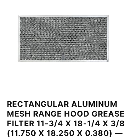
RECTANGULAR ALUMINUM
MESH RANGE HOOD GREASE
FILTER 11-3/4 X 18-1/4 X 3/8
(11.750 X 18.250 X 0.380) —