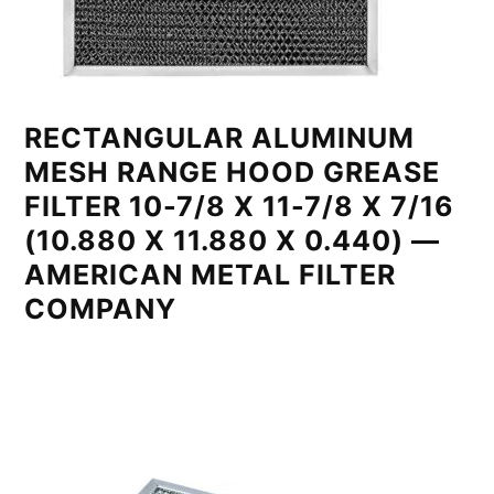
RECTANGULAR ALUMINUM
MESH RANGE HOOD GREASE
FILTER 10-7/8 X 11-7/8 X 7/16
(10.880 X 11.880 X 0.440) —
AMERICAN METAL FILTER
COMPANY