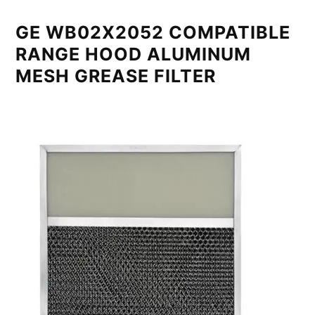
GE WB02X2052 COMPATIBLE
RANGE HOOD ALUMINUM
MESH GREASE FILTER