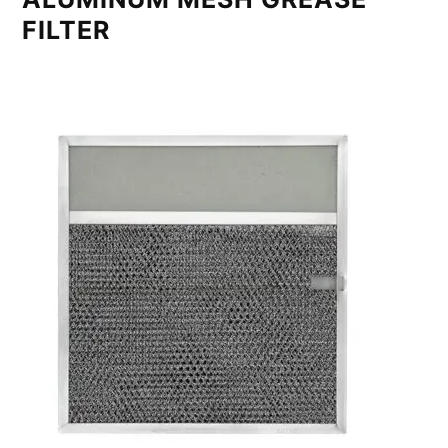
FILTER