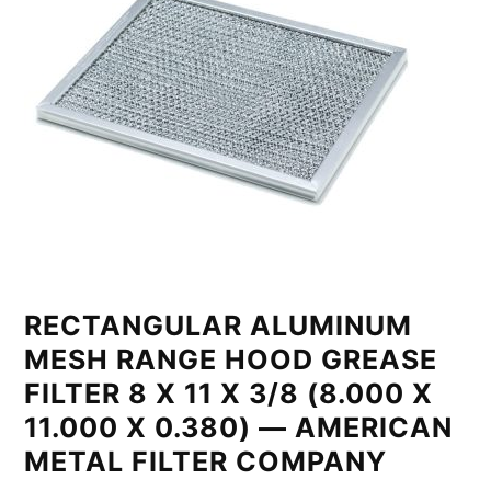
RECTANGULAR ALUMINUM
MESH RANGE HOOD GREASE
FILTER 8 X 11 X 3/8 (8.000 X
11.000 X 0.380) — AMERICAN
METAL FILTER COMPANY