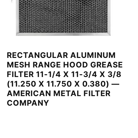
RECTANGULAR ALUMINUM
MESH RANGE HOOD GREASE
FILTER 11-1/4 X 11-3/4 X 3/8
(11.250 X 11.750 X 0.380) —
AMERICAN METAL FILTER
COMPANY