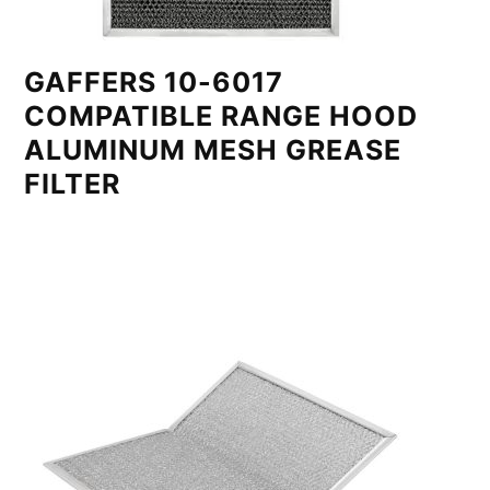
GAFFERS 10-6017
COMPATIBLE RANGE HOOD
ALUMINUM MESH GREASE
FILTER