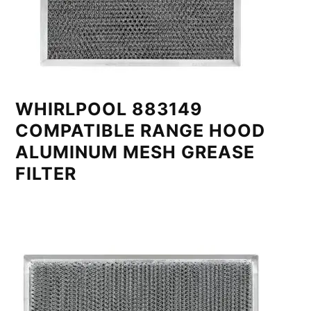
WHIRLPOOL 883149
COMPATIBLE RANGE HOOD
ALUMINUM MESH GREASE
FILTER