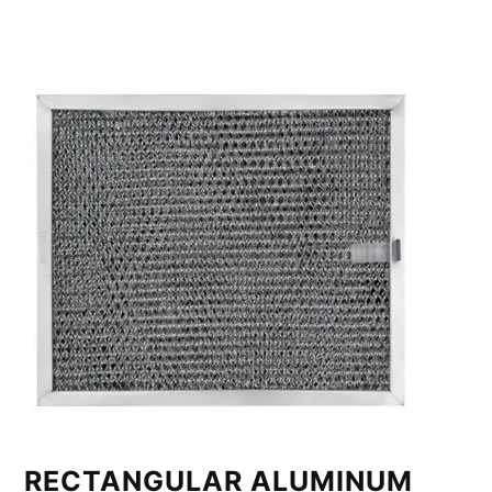
RECTANGULAR ALUMINUM