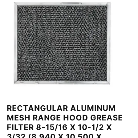
RECTANGULAR ALUMINUM
MESH RANGE HOOD GREASE
FILTER 8-15/16 X 10-1/2 X
3/32 (8.940 X 10.500 X