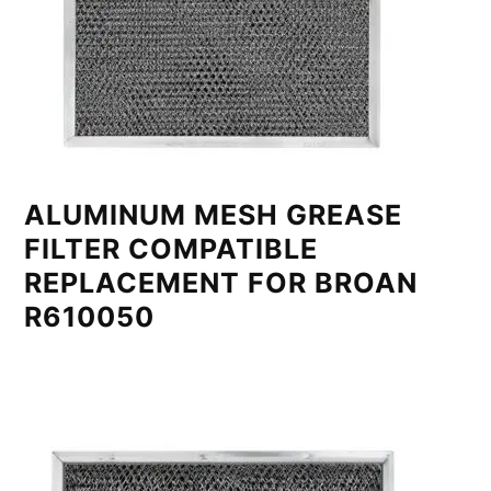
ALUMINUM MESH GREASE
FILTER COMPATIBLE
REPLACEMENT FOR BROAN
R610050