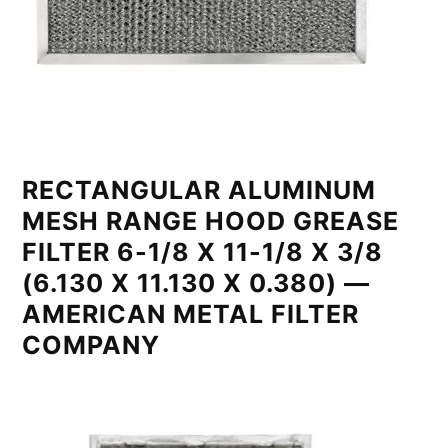
RECTANGULAR ALUMINUM
MESH RANGE HOOD GREASE
FILTER 6-1/8 X 11-1/8 X 3/8
(6.130 X 11.130 X 0.380) —
AMERICAN METAL FILTER
COMPANY