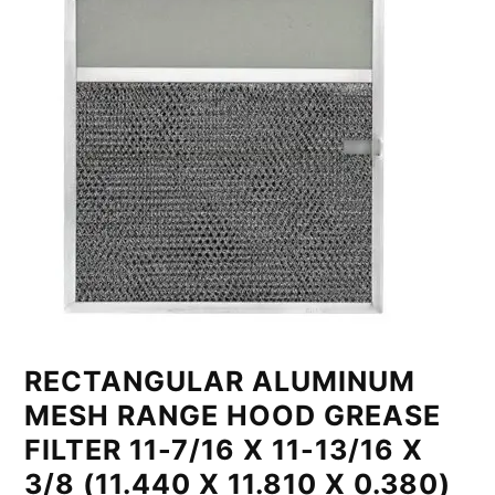
RECTANGULAR ALUMINUM
MESH RANGE HOOD GREASE
FILTER 11-7/16 X 11-13/16 X
3/8 (11.440 X 11.810 X 0.380)