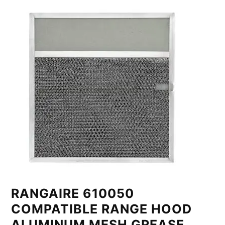
RANGAIRE 610050
COMPATIBLE RANGE HOOD
ALUMINUM MESH GREASE