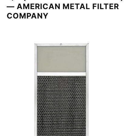
— AMERICAN METAL FILTER
COMPANY