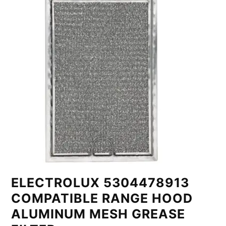
ELECTROLUX 5304478913
COMPATIBLE RANGE HOOD
ALUMINUM MESH GREASE