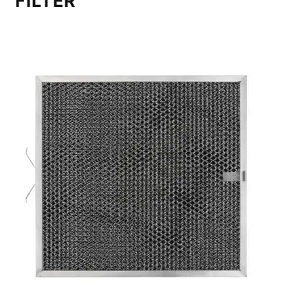
FILTER