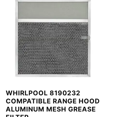
WHIRLPOOL 8190232
COMPATIBLE RANGE HOOD
ALUMINUM MESH GREASE