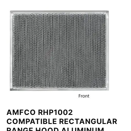
AMFCO RHP1002
COMPATIBLE RECTANGULAR
RANGE HOOD ALUMINUM