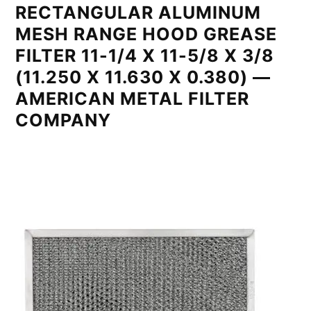
RECTANGULAR ALUMINUM
MESH RANGE HOOD GREASE
FILTER 11-1/4 X 11-5/8 X 3/8
(11.250 X 11.630 X 0.380) —
AMERICAN METAL FILTER
COMPANY