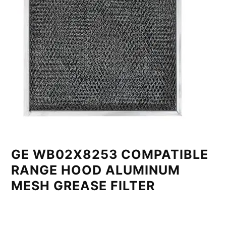
GE WB02X8253 COMPATIBLE
RANGE HOOD ALUMINUM
MESH GREASE FILTER