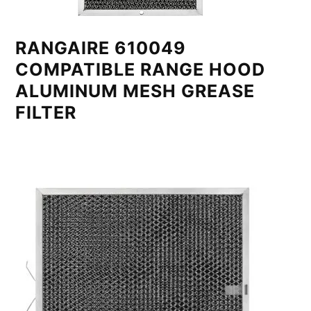
RANGAIRE 610049
COMPATIBLE RANGE HOOD
ALUMINUM MESH GREASE
FILTER