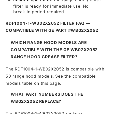
filter is ready for immediate use. No
break-in period required.
RDF1004-1-WB02X2052 FILTER FAQ —
COMPATIBLE WITH GE PART #WB02X2052
WHICH RANGE HOOD MODELS ARE
COMPATIBLE WITH THE GE WB02X2052
RANGE HOOD GREASE FILTER?
The RDF1004-1-WB02X2052 is compatible with
50 range hood models. See the compatible
models table on this page.
WHAT PART NUMBERS DOES THE
WB02X2052 REPLACE?
The RDF1004-1-WB02X2052 replaces