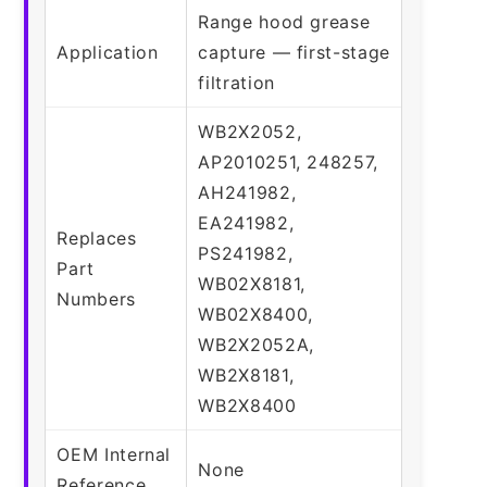
Range hood grease
Application
capture — first-stage
filtration
WB2X2052,
AP2010251, 248257,
AH241982,
EA241982,
Replaces
PS241982,
Part
WB02X8181,
Numbers
WB02X8400,
WB2X2052A,
WB2X8181,
WB2X8400
OEM Internal
None
Reference