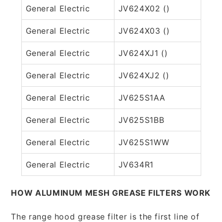
General Electric
JV624X02 ()
General Electric
JV624X03 ()
General Electric
JV624XJ1 ()
General Electric
JV624XJ2 ()
General Electric
JV625S1AA
General Electric
JV625S1BB
General Electric
JV625S1WW
General Electric
JV634R1
HOW ALUMINUM MESH GREASE FILTERS WORK
The range hood grease filter is the first line of