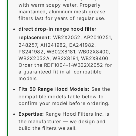
with warm soapy water. Properly
maintained, aluminum mesh grease
filters last for years of regular use.
direct drop-in range hood filter
replacement:
WB2X2052, AP2010251,
248257, AH241982, EA241982,
PS241982, WB02X8181, WB02X8400,
WB2X2052A, WB2X8181, WB2X8400.
Order the RDF1004-1-WB02X2052 for
a guaranteed fit in all compatible
models.
Fits 50 Range Hood Models:
See the
compatible models table below to
confirm your model before ordering.
Expertise:
Range Hood Filters Inc. is
the manufacturer — we design and
build the filters we sell.