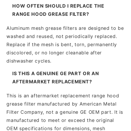
HOW OFTEN SHOULD I REPLACE THE
RANGE HOOD GREASE FILTER?
Aluminum mesh grease filters are designed to be
washed and reused, not periodically replaced.
Replace if the mesh is bent, torn, permanently
discolored, or no longer cleanable after
dishwasher cycles.
IS THIS A GENUINE GE PART OR AN
AFTERMARKET REPLACEMENT?
This is an aftermarket replacement range hood
grease filter manufactured by American Metal
Filter Company, not a genuine GE OEM part. It is
manufactured to meet or exceed the original
OEM specifications for dimensions, mesh