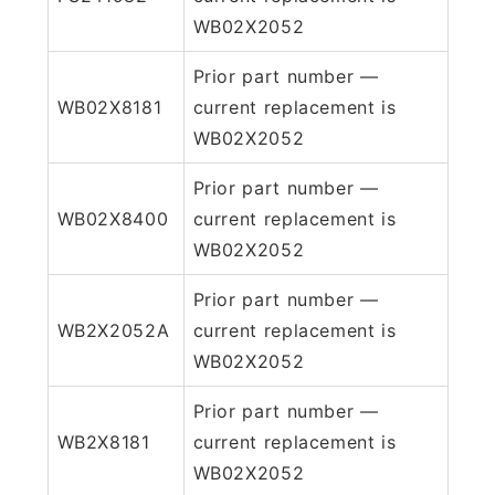
WB02X2052
Prior part number —
WB02X8181
current replacement is
WB02X2052
Prior part number —
WB02X8400
current replacement is
WB02X2052
Prior part number —
WB2X2052A
current replacement is
WB02X2052
Prior part number —
WB2X8181
current replacement is
WB02X2052