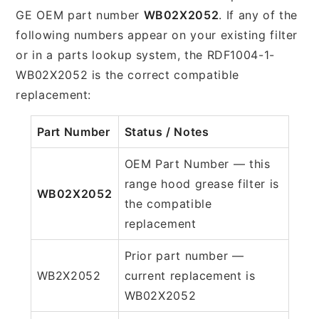
GE OEM part number
WB02X2052
. If any of the
following numbers appear on your existing filter
or in a parts lookup system, the RDF1004-1-
WB02X2052 is the correct compatible
replacement:
Part Number
Status / Notes
OEM Part Number — this
range hood grease filter is
WB02X2052
the compatible
replacement
Prior part number —
WB2X2052
current replacement is
WB02X2052