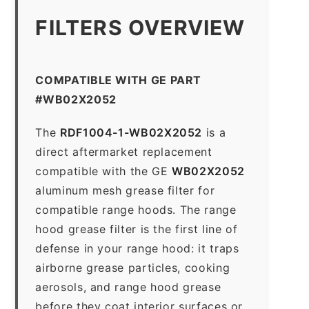
FILTERS OVERVIEW
COMPATIBLE WITH GE PART
#WB02X2052
The
RDF1004-1-WB02X2052
is a
direct aftermarket replacement
compatible with the GE
WB02X2052
aluminum mesh grease filter for
compatible range hoods. The range
hood grease filter is the first line of
defense in your range hood: it traps
airborne grease particles, cooking
aerosols, and range hood grease
before they coat interior surfaces or