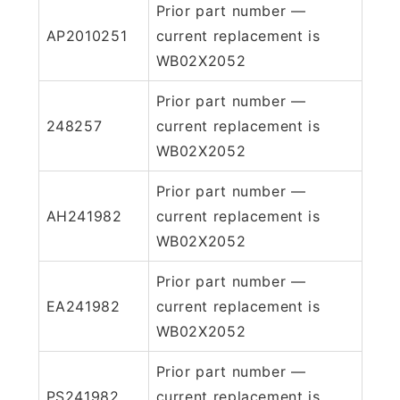
Prior part number —
AP2010251
current replacement is
WB02X2052
Prior part number —
248257
current replacement is
WB02X2052
Prior part number —
AH241982
current replacement is
WB02X2052
Prior part number —
EA241982
current replacement is
WB02X2052
Prior part number —
PS241982
current replacement is