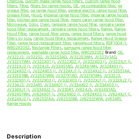
Charcoal
,
custom made range hood filters
,
custom range hood
filters
,
Filter
,
filters for range hoods
,
GE
,
ge compatible filter
,
ge
grease filter
,
ge range hood filter
,
general electric range hood filter
,
Grease Filter
,
Hood
,
imperial range hood filter
,
imperial range hoods
filter
,
kitchen aire range hood filter
,
miami carey range hood filter
,
Microwave
,
Odor
,
Oven
,
rangaire range hood filter
,
rangaire range
hood filter replacement
,
rangaire range hood filters
,
Range
,
Range
Hood Filter
,
range hood filter sizes
,
range hood filters
,
range hood
filters by size
,
range hood filters replacement
,
Range Hood Grease
Filter
,
range hood replacement filter
,
rangehood filters
,
RDF1004-1-
WB02X2052
,
Rectangle Filters
,
samsung range hood filter
replacement
,
washable range hood filter
,
WB02X2052
Brand:
GE
,
JV322J3
,
JV322S2
,
JV322S3AD
,
JV322S3WH
,
JV322V1AD
,
JV322V1WH
,
JV322X01 ()
,
JV322X02 ()
,
JV322X03 ()
,
JV322XJ1 ()
,
JV322XJ2 ()
,
JV324J3
,
JV324S1AD
,
JV324S1WH
,
JV324X01 ()
,
JV324X02 ()
,
JV324X03 ()
,
JV324XJ1 ()
,
JV324XJ2 ()
,
JV325S1AA
,
JV325S1BB
,
JV325S1WW
,
JV327X1AD
,
JV327X1WH
,
JV332J3
,
JV332X01 ()
,
JV332X02 ()
,
JV332X03 ()
,
JV332XJ1 ()
,
JV332XJ2 ()
,
JV334J3
,
JV334R1
,
JV334X01 ()
,
JV334X02 ()
,
JV334X03 ()
,
JV334XJ1 ()
,
JV334XJ2 ()
,
JV335R1
,
JV624J3
,
JV624S1AD
,
JV624S1WH
,
JV624X01 ()
,
JV624X02 ()
,
JV624X03 ()
,
JV624XJ1 ()
,
JV624XJ2 ()
,
JV625S1AA
,
JV625S1BB
,
JV625S1WW
,
JV634R1
,
Range Hoods
Description