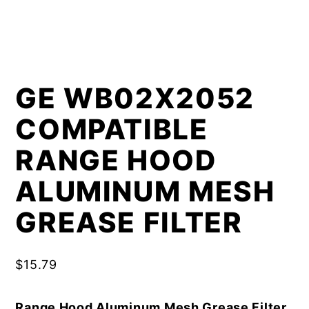
GE WB02X2052
COMPATIBLE
RANGE HOOD
ALUMINUM MESH
GREASE FILTER
$
15.79
Range Hood Aluminum Mesh Grease Filter,