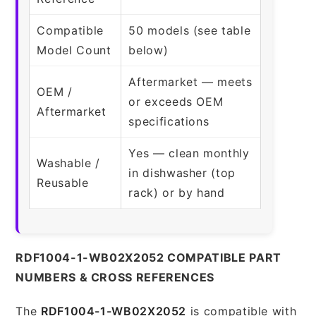
Compatible
50 models (see table
Model Count
below)
Aftermarket — meets
OEM /
or exceeds OEM
Aftermarket
specifications
Yes — clean monthly
Washable /
in dishwasher (top
Reusable
rack) or by hand
RDF1004-1-WB02X2052 COMPATIBLE PART
NUMBERS & CROSS REFERENCES
The
RDF1004-1-WB02X2052
is compatible with