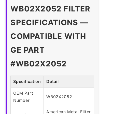
WB02X2052 FILTER
SPECIFICATIONS —
COMPATIBLE WITH
GE PART
#WB02X2052
Specification
Detail
OEM Part
WB02X2052
Number
American Metal Filter