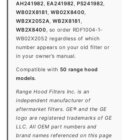
AH241982
,
EA241982
,
PS241982
,
WB02X8181
,
WB02X8400
,
WB2X2052A
,
WB2X8181
,
WB2X8400
, so order RDF1004-1-
WB02X2052 regardless of which
number appears on your old filter or
in your owner’s manual.
Compatible with
50 range hood
models
.
Range Hood Filters Inc. is an
independent manufacturer of
aftermarket filters. GE® and the GE
logo are registered trademarks of GE
LLC. All OEM part numbers and
brand names referenced on this page