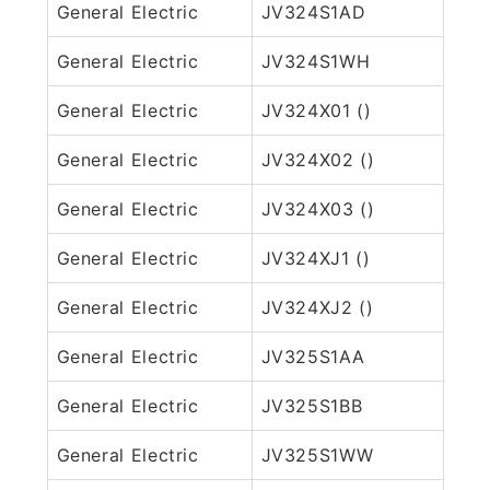
General Electric
JV324S1AD
General Electric
JV324S1WH
General Electric
JV324X01 ()
General Electric
JV324X02 ()
General Electric
JV324X03 ()
General Electric
JV324XJ1 ()
General Electric
JV324XJ2 ()
General Electric
JV325S1AA
General Electric
JV325S1BB
General Electric
JV325S1WW