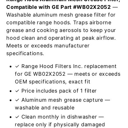
Compatible with GE Part #WB02X2052
—
Washable aluminum mesh grease filter for
compatible range hoods. Traps airborne
grease and cooking aerosols to keep your
hood clean and operating at peak airflow.
Meets or exceeds manufacturer
specifications.
✓ Range Hood Filters Inc. replacement
for GE WB02X2052 — meets or exceeds
OEM specifications, exact fit
✓ Price includes pack of 1 filter
✓ Aluminum mesh grease capture —
washable and reusable
✓ Clean monthly in dishwasher —
replace only if physically damaged