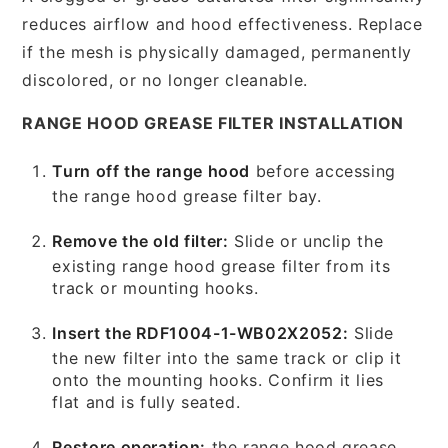
reduces airflow and hood effectiveness. Replace
if the mesh is physically damaged, permanently
discolored, or no longer cleanable.
RANGE HOOD GREASE FILTER INSTALLATION
Turn off the range hood
before accessing
the range hood grease filter bay.
Remove the old filter:
Slide or unclip the
existing range hood grease filter from its
track or mounting hooks.
Insert the RDF1004-1-WB02X2052:
Slide
the new filter into the same track or clip it
onto the mounting hooks. Confirm it lies
flat and is fully seated.
Restore operation:
the range hood grease