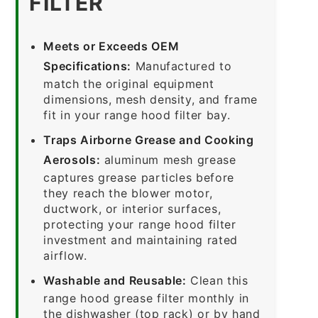
FILTER
Meets or Exceeds OEM
Specifications:
Manufactured to
match the original equipment
dimensions, mesh density, and frame
fit in your range hood filter bay.
Traps Airborne Grease and Cooking
Aerosols:
aluminum mesh grease
captures grease particles before
they reach the blower motor,
ductwork, or interior surfaces,
protecting your range hood filter
investment and maintaining rated
airflow.
Washable and Reusable:
Clean this
range hood grease filter monthly in
the dishwasher (top rack) or by hand