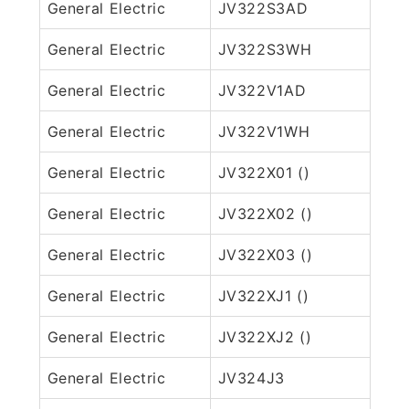
General Electric
JV322S3AD
General Electric
JV322S3WH
General Electric
JV322V1AD
General Electric
JV322V1WH
General Electric
JV322X01 ()
General Electric
JV322X02 ()
General Electric
JV322X03 ()
General Electric
JV322XJ1 ()
General Electric
JV322XJ2 ()
General Electric
JV324J3