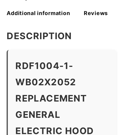
Additional information
Reviews
DESCRIPTION
RDF1004-1-
WB02X2052
REPLACEMENT
GENERAL
ELECTRIC HOOD