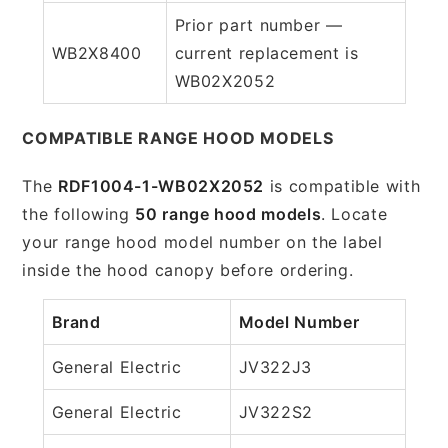
Prior part number —
WB2X8400
current replacement is
WB02X2052
COMPATIBLE RANGE HOOD MODELS
The
RDF1004-1-WB02X2052
is compatible with
the following
50 range hood models
. Locate
your range hood model number on the label
inside the hood canopy before ordering.
Brand
Model Number
General Electric
JV322J3
General Electric
JV322S2