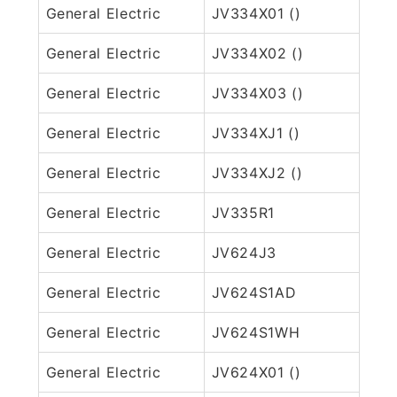
General Electric
JV334X01 ()
General Electric
JV334X02 ()
General Electric
JV334X03 ()
General Electric
JV334XJ1 ()
General Electric
JV334XJ2 ()
General Electric
JV335R1
General Electric
JV624J3
General Electric
JV624S1AD
General Electric
JV624S1WH
General Electric
JV624X01 ()