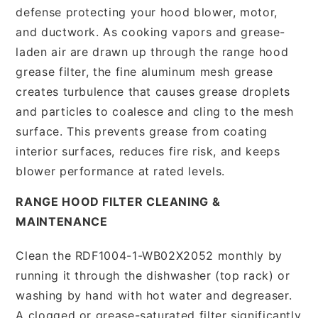
defense protecting your hood blower, motor,
and ductwork. As cooking vapors and grease-
laden air are drawn up through the range hood
grease filter, the fine aluminum mesh grease
creates turbulence that causes grease droplets
and particles to coalesce and cling to the mesh
surface. This prevents grease from coating
interior surfaces, reduces fire risk, and keeps
blower performance at rated levels.
RANGE HOOD FILTER CLEANING &
MAINTENANCE
Clean the RDF1004-1-WB02X2052 monthly by
running it through the dishwasher (top rack) or
washing by hand with hot water and degreaser.
A clogged or grease-saturated filter significantly