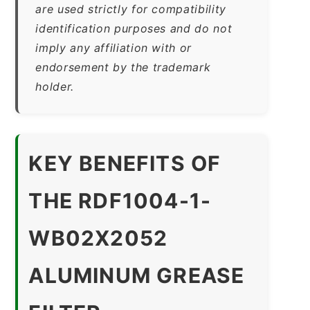
are used strictly for compatibility
identification purposes and do not
imply any affiliation with or
endorsement by the trademark
holder.
KEY BENEFITS OF
THE RDF1004-1-
WB02X2052
ALUMINUM GREASE