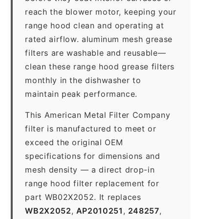
reach the blower motor, keeping your
range hood clean and operating at
rated airflow. aluminum mesh grease
filters are washable and reusable—
clean these range hood grease filters
monthly in the dishwasher to
maintain peak performance.
This American Metal Filter Company
filter is manufactured to meet or
exceed the original OEM
specifications for dimensions and
mesh density — a direct drop-in
range hood filter replacement for
part WB02X2052. It replaces
WB2X2052
,
AP2010251
,
248257
,