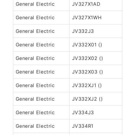
General Electric
JV327X1AD
General Electric
JV327X1WH
General Electric
JV332J3
General Electric
JV332X01 ()
General Electric
JV332X02 ()
General Electric
JV332X03 ()
General Electric
JV332XJ1 ()
General Electric
JV332XJ2 ()
General Electric
JV334J3
General Electric
JV334R1