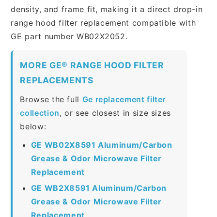
density, and frame fit, making it a direct drop-in
range hood filter replacement compatible with
GE part number WB02X2052.
MORE GE® RANGE HOOD FILTER
REPLACEMENTS
Browse the full
Ge replacement filter
collection
, or see closest in size sizes
below:
GE WB02X8591 Aluminum/Carbon
Grease & Odor Microwave Filter
Replacement
GE WB2X8591 Aluminum/Carbon
Grease & Odor Microwave Filter
Replacement