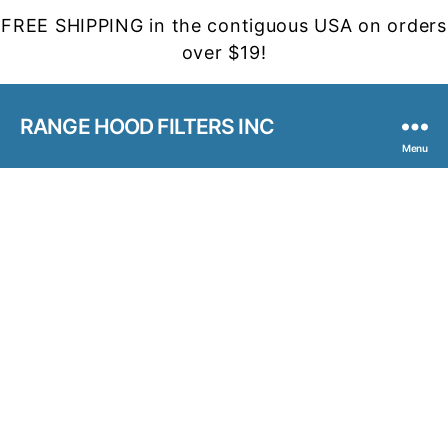
FREE SHIPPING in the contiguous USA on orders
over $19!
RANGE HOOD FILTERS INC
Menu