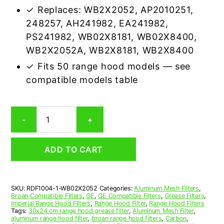
✓ Replaces: WB2X2052, AP2010251,
248257, AH241982, EA241982,
PS241982, WB02X8181, WB02X8400,
WB2X2052A, WB2X8181, WB2X8400
✓ Fits 50 range hood models — see
compatible models table
GE
-
+
WB02X2052
Compatible
Range
ADD TO CART
Hood
Aluminum
Mesh
Grease
SKU:
RDF1004-1-WB02X2052
Categories:
Aluminum Mesh Filters
,
Filter
Broan Compatible Filters
,
GE
,
GE Compatible Filters
,
Grease Filters
,
quantity
Imperial Range Hood Filters
,
Range Hood Filter
,
Range Hood Filters
Tags:
30x24 cm range hood grease filter
,
Aluminum Mesh Filter
,
aluminum range hood filter
,
broan range hood filters
,
Carbon
,