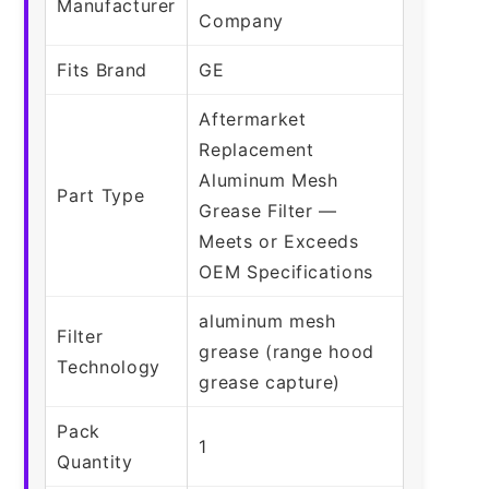
Manufacturer
Company
Fits Brand
GE
Aftermarket
Replacement
Aluminum Mesh
Part Type
Grease Filter —
Meets or Exceeds
OEM Specifications
aluminum mesh
Filter
grease (range hood
Technology
grease capture)
Pack
1
Quantity