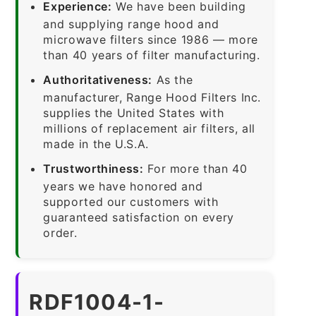
Experience:
We have been building
and supplying range hood and
microwave filters since 1986 — more
than 40 years of filter manufacturing.
Authoritativeness:
As the
manufacturer, Range Hood Filters Inc.
supplies the United States with
millions of replacement air filters, all
made in the U.S.A.
Trustworthiness:
For more than 40
years we have honored and
supported our customers with
guaranteed satisfaction on every
order.
RDF1004-1-