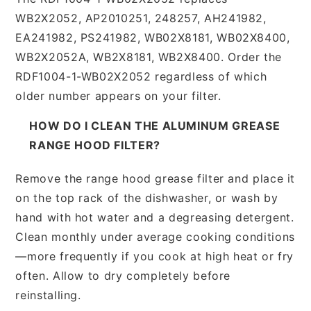
WB2X2052, AP2010251, 248257, AH241982,
EA241982, PS241982, WB02X8181, WB02X8400,
WB2X2052A, WB2X8181, WB2X8400. Order the
RDF1004-1-WB02X2052 regardless of which
older number appears on your filter.
HOW DO I CLEAN THE ALUMINUM GREASE
RANGE HOOD FILTER?
Remove the range hood grease filter and place it
on the top rack of the dishwasher, or wash by
hand with hot water and a degreasing detergent.
Clean monthly under average cooking conditions
—more frequently if you cook at high heat or fry
often. Allow to dry completely before
reinstalling.