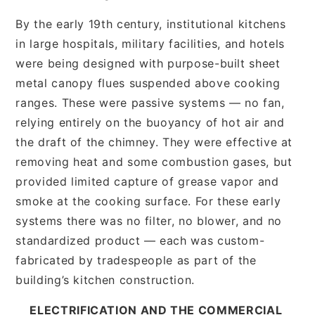
By the early 19th century, institutional kitchens
in large hospitals, military facilities, and hotels
were being designed with purpose-built sheet
metal canopy flues suspended above cooking
ranges. These were passive systems — no fan,
relying entirely on the buoyancy of hot air and
the draft of the chimney. They were effective at
removing heat and some combustion gases, but
provided limited capture of grease vapor and
smoke at the cooking surface. For these early
systems there was no filter, no blower, and no
standardized product — each was custom-
fabricated by tradespeople as part of the
building’s kitchen construction.
ELECTRIFICATION AND THE COMMERCIAL