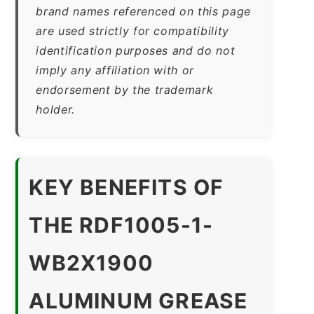
brand names referenced on this page
are used strictly for compatibility
identification purposes and do not
imply any affiliation with or
endorsement by the trademark
holder.
KEY BENEFITS OF
THE RDF1005-1-
WB2X1900
ALUMINUM GREASE