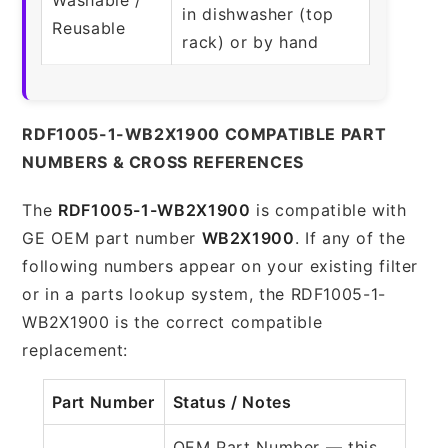
in dishwasher (top
Reusable
rack) or by hand
RDF1005-1-WB2X1900 COMPATIBLE PART
NUMBERS & CROSS REFERENCES
The
RDF1005-1-WB2X1900
is compatible with
GE OEM part number
WB2X1900
. If any of the
following numbers appear on your existing filter
or in a parts lookup system, the RDF1005-1-
WB2X1900 is the correct compatible
replacement:
Part Number
Status / Notes
OEM Part Number — this