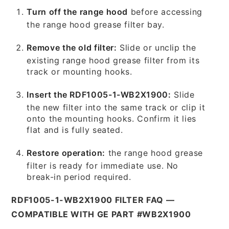
Turn off the range hood
before accessing
the range hood grease filter bay.
Remove the old filter:
Slide or unclip the
existing range hood grease filter from its
track or mounting hooks.
Insert the RDF1005-1-WB2X1900:
Slide
the new filter into the same track or clip it
onto the mounting hooks. Confirm it lies
flat and is fully seated.
Restore operation:
the range hood grease
filter is ready for immediate use. No
break-in period required.
RDF1005-1-WB2X1900 FILTER FAQ —
COMPATIBLE WITH GE PART #WB2X1900