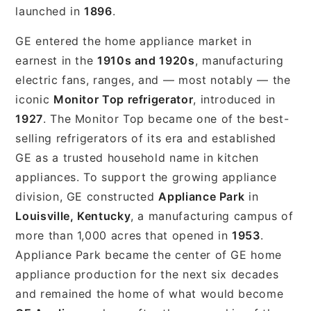
launched in
1896
.
GE entered the home appliance market in
earnest in the
1910s and 1920s
, manufacturing
electric fans, ranges, and — most notably — the
iconic
Monitor Top refrigerator
, introduced in
1927
. The Monitor Top became one of the best-
selling refrigerators of its era and established
GE as a trusted household name in kitchen
appliances. To support the growing appliance
division, GE constructed
Appliance Park
in
Louisville, Kentucky
, a manufacturing campus of
more than 1,000 acres that opened in
1953
.
Appliance Park became the center of GE home
appliance production for the next six decades
and remained the home of what would become