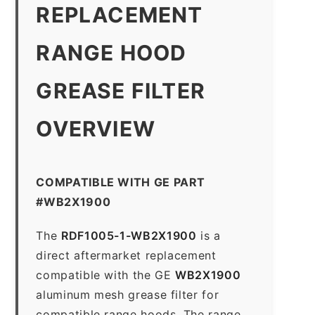
REPLACEMENT
RANGE HOOD
GREASE FILTER
OVERVIEW
COMPATIBLE WITH GE PART
#WB2X1900
The
RDF1005-1-WB2X1900
is a
direct aftermarket replacement
compatible with the GE
WB2X1900
aluminum mesh grease filter for
compatible range hoods. The range