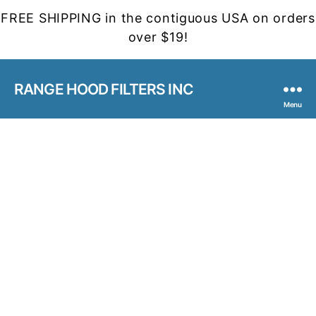
FREE SHIPPING in the contiguous USA on orders
over $19!
RANGE HOOD FILTERS INC
Menu