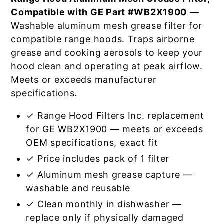
Compatible with GE Part #WB2X1900
—
Washable aluminum mesh grease filter for
compatible range hoods. Traps airborne
grease and cooking aerosols to keep your
hood clean and operating at peak airflow.
Meets or exceeds manufacturer
specifications.
✓ Range Hood Filters Inc. replacement
for GE WB2X1900 — meets or exceeds
OEM specifications, exact fit
✓ Price includes pack of 1 filter
✓ Aluminum mesh grease capture —
washable and reusable
✓ Clean monthly in dishwasher —
replace only if physically damaged