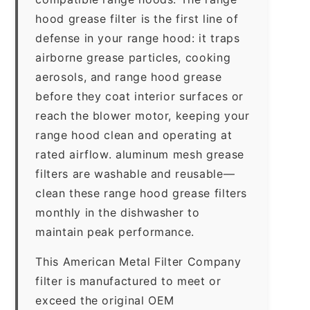
hood grease filter is the first line of
defense in your range hood: it traps
airborne grease particles, cooking
aerosols, and range hood grease
before they coat interior surfaces or
reach the blower motor, keeping your
range hood clean and operating at
rated airflow. aluminum mesh grease
filters are washable and reusable—
clean these range hood grease filters
monthly in the dishwasher to
maintain peak performance.
This American Metal Filter Company
filter is manufactured to meet or
exceed the original OEM