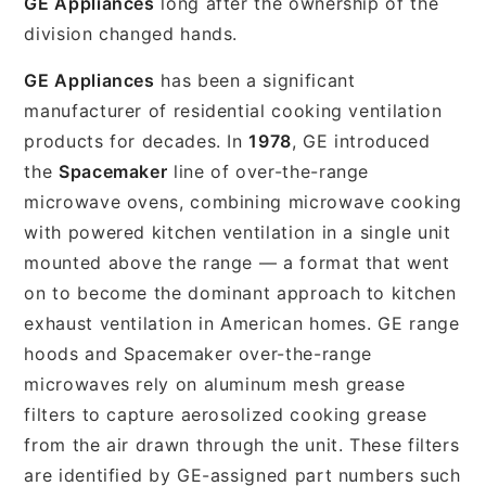
GE Appliances
long after the ownership of the
division changed hands.
GE Appliances
has been a significant
manufacturer of residential cooking ventilation
products for decades. In
1978
, GE introduced
the
Spacemaker
line of over-the-range
microwave ovens, combining microwave cooking
with powered kitchen ventilation in a single unit
mounted above the range — a format that went
on to become the dominant approach to kitchen
exhaust ventilation in American homes. GE range
hoods and Spacemaker over-the-range
microwaves rely on aluminum mesh grease
filters to capture aerosolized cooking grease
from the air drawn through the unit. These filters
are identified by GE-assigned part numbers such