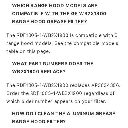
WHICH RANGE HOOD MODELS ARE
COMPATIBLE WITH THE GE WB2X1900
RANGE HOOD GREASE FILTER?
The RDF1005-1-WB2X1900 is compatible with 0
range hood models. See the compatible models
table on this page.
WHAT PART NUMBERS DOES THE
WB2X1900 REPLACE?
The RDF1005-1-WB2X1900 replaces AP2634306.
Order the RDF1005-1-WB2X1900 regardless of
which older number appears on your filter.
HOW DO I CLEAN THE ALUMINUM GREASE
RANGE HOOD FILTER?