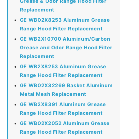
Grease & Odor Range Hood Filter
Replacement
GE WB02X8253 Aluminum Grease
Range Hood Filter Replacement
GE WB2X10700 Aluminum/Carbon
Grease and Odor Range Hood Filter
Replacement
GE WB2X8253 Aluminum Grease
Range Hood Filter Replacement
GE WB02X32269 Basket Aluminum
Metal Mesh Replacement
GE WB2X8391 Aluminum Grease
Range Hood Filter Replacement
GE WB02X2052 Aluminum Grease
Range Hood Filter Replacement