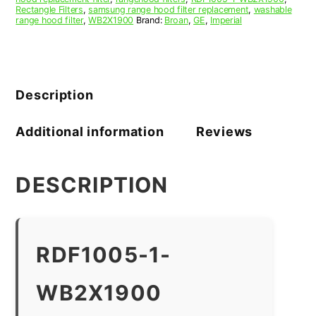
Rectangle Filters
,
samsung range hood filter replacement
,
washable
range hood filter
,
WB2X1900
Brand:
Broan
,
GE
,
Imperial
Description
Additional information
Reviews
DESCRIPTION
RDF1005-1-
WB2X1900