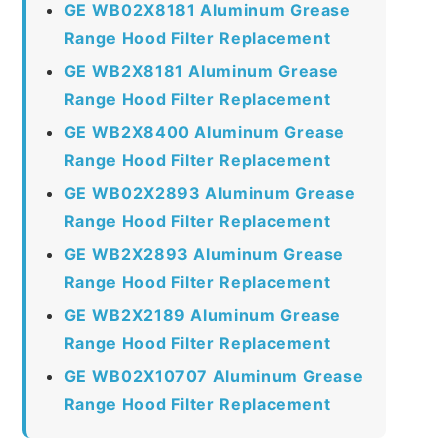
GE WB02X8181 Aluminum Grease
Range Hood Filter Replacement
GE WB2X8181 Aluminum Grease
Range Hood Filter Replacement
GE WB2X8400 Aluminum Grease
Range Hood Filter Replacement
GE WB02X2893 Aluminum Grease
Range Hood Filter Replacement
GE WB2X2893 Aluminum Grease
Range Hood Filter Replacement
GE WB2X2189 Aluminum Grease
Range Hood Filter Replacement
GE WB02X10707 Aluminum Grease
Range Hood Filter Replacement