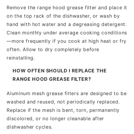
Remove the range hood grease filter and place it
on the top rack of the dishwasher, or wash by
hand with hot water and a degreasing detergent.
Clean monthly under average cooking conditions
—more frequently if you cook at high heat or fry
often. Allow to dry completely before
reinstalling.
HOW OFTEN SHOULD I REPLACE THE
RANGE HOOD GREASE FILTER?
Aluminum mesh grease filters are designed to be
washed and reused, not periodically replaced.
Replace if the mesh is bent, torn, permanently
discolored, or no longer cleanable after
dishwasher cycles.