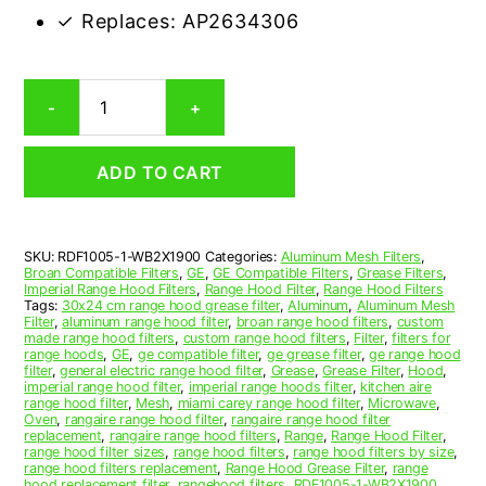
✓ Replaces: AP2634306
GE
-
+
WB2X1900
Compatible
Range
ADD TO CART
Hood
Aluminum
Mesh
Grease
SKU:
RDF1005-1-WB2X1900
Categories:
Aluminum Mesh Filters
,
Filter
Broan Compatible Filters
,
GE
,
GE Compatible Filters
,
Grease Filters
,
quantity
Imperial Range Hood Filters
,
Range Hood Filter
,
Range Hood Filters
Tags:
30x24 cm range hood grease filter
,
Aluminum
,
Aluminum Mesh
Filter
,
aluminum range hood filter
,
broan range hood filters
,
custom
made range hood filters
,
custom range hood filters
,
Filter
,
filters for
range hoods
,
GE
,
ge compatible filter
,
ge grease filter
,
ge range hood
filter
,
general electric range hood filter
,
Grease
,
Grease Filter
,
Hood
,
imperial range hood filter
,
imperial range hoods filter
,
kitchen aire
range hood filter
,
Mesh
,
miami carey range hood filter
,
Microwave
,
Oven
,
rangaire range hood filter
,
rangaire range hood filter
replacement
,
rangaire range hood filters
,
Range
,
Range Hood Filter
,
range hood filter sizes
,
range hood filters
,
range hood filters by size
,
range hood filters replacement
,
Range Hood Grease Filter
,
range
hood replacement filter
,
rangehood filters
,
RDF1005-1-WB2X1900
,