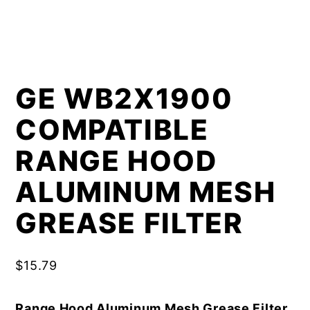
GE WB2X1900
COMPATIBLE
RANGE HOOD
ALUMINUM MESH
GREASE FILTER
$
15.79
Range Hood Aluminum Mesh Grease Filter,