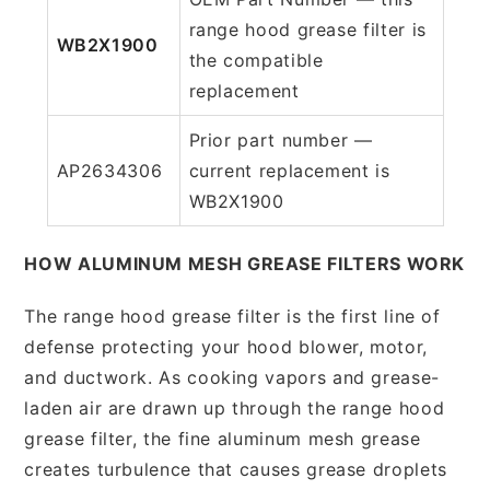
range hood grease filter is
WB2X1900
the compatible
replacement
Prior part number —
AP2634306
current replacement is
WB2X1900
HOW ALUMINUM MESH GREASE FILTERS WORK
The range hood grease filter is the first line of
defense protecting your hood blower, motor,
and ductwork. As cooking vapors and grease-
laden air are drawn up through the range hood
grease filter, the fine aluminum mesh grease
creates turbulence that causes grease droplets