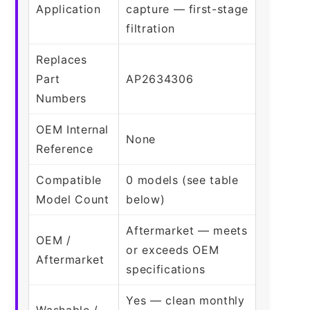
Application
capture — first-stage
filtration
Replaces
Part
AP2634306
Numbers
OEM Internal
None
Reference
Compatible
0 models (see table
Model Count
below)
Aftermarket — meets
OEM /
or exceeds OEM
Aftermarket
specifications
Yes — clean monthly
Washable /