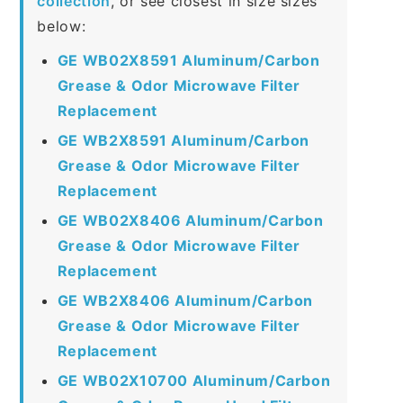
collection
, or see closest in size sizes
below:
GE WB02X8591 Aluminum/Carbon
Grease & Odor Microwave Filter
Replacement
GE WB2X8591 Aluminum/Carbon
Grease & Odor Microwave Filter
Replacement
GE WB02X8406 Aluminum/Carbon
Grease & Odor Microwave Filter
Replacement
GE WB2X8406 Aluminum/Carbon
Grease & Odor Microwave Filter
Replacement
GE WB02X10700 Aluminum/Carbon