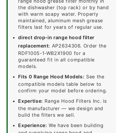
range hood grease filter monthly in
the dishwasher (top rack) or by hand
with warm soapy water. Properly
maintained, aluminum mesh grease
filters last for years of regular use.
direct drop-in range hood filter
replacement:
AP2634306. Order the
RDF1005-1-WB2X1900 for a
guaranteed fit in all compatible
models.
Fits 0 Range Hood Models:
See the
compatible models table below to
confirm your model before ordering.
Expertise:
Range Hood Filters Inc. is
the manufacturer — we design and
build the filters we sell.
Experience:
We have been building
and supplying range hood and