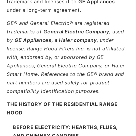
trademark and licenses it to
GE Appliances
under a long-term agreement.
GE® and General Electric® are registered
trademarks of
General Electric Company
, used
by
GE Appliances, a Haier company
, under
license. Range Hood Filters Inc. is not affiliated
with, endorsed by, or sponsored by GE
Appliances, General Electric Company, or Haier
Smart Home. References to the GE® brand and
part numbers are used solely for product
compatibility identification purposes.
THE HISTORY OF THE RESIDENTIAL RANGE
HOOD
BEFORE ELECTRICITY: HEARTHS, FLUES,
AND CHIMNEY CANOPIES