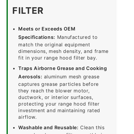
FILTER
Meets or Exceeds OEM
Specifications:
Manufactured to
match the original equipment
dimensions, mesh density, and frame
fit in your range hood filter bay.
Traps Airborne Grease and Cooking
Aerosols:
aluminum mesh grease
captures grease particles before
they reach the blower motor,
ductwork, or interior surfaces,
protecting your range hood filter
investment and maintaining rated
airflow.
Washable and Reusable:
Clean this