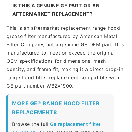
IS THIS A GENUINE GE PART OR AN
AFTERMARKET REPLACEMENT?
This is an aftermarket replacement range hood
grease filter manufactured by American Metal
Filter Company, not a genuine GE OEM part. It is
manufactured to meet or exceed the original
OEM specifications for dimensions, mesh
density, and frame fit, making it a direct drop-in
range hood filter replacement compatible with
GE part number WB2X1900.
MORE GE® RANGE HOOD FILTER
REPLACEMENTS
Browse the full
Ge replacement filter