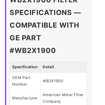
SPECIFICATIONS —
COMPATIBLE WITH
GE PART
#WB2X1900
Specification
Detail
OEM Part
WB2X1900
Number
American Metal Filter
Manufacturer
Company