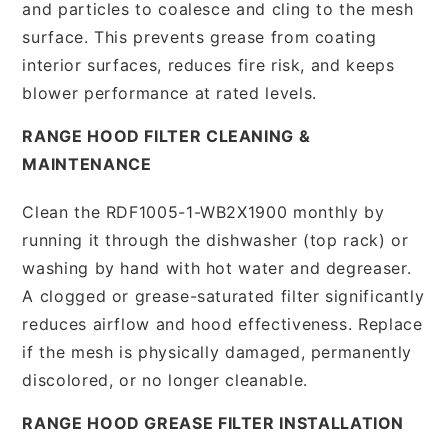
and particles to coalesce and cling to the mesh
surface. This prevents grease from coating
interior surfaces, reduces fire risk, and keeps
blower performance at rated levels.
RANGE HOOD FILTER CLEANING &
MAINTENANCE
Clean the RDF1005-1-WB2X1900 monthly by
running it through the dishwasher (top rack) or
washing by hand with hot water and degreaser.
A clogged or grease-saturated filter significantly
reduces airflow and hood effectiveness. Replace
if the mesh is physically damaged, permanently
discolored, or no longer cleanable.
RANGE HOOD GREASE FILTER INSTALLATION