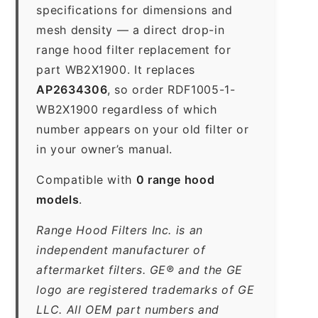
specifications for dimensions and
mesh density — a direct drop-in
range hood filter replacement for
part WB2X1900. It replaces
AP2634306
, so order RDF1005-1-
WB2X1900 regardless of which
number appears on your old filter or
in your owner’s manual.
Compatible with
0 range hood
models
.
Range Hood Filters Inc. is an
independent manufacturer of
aftermarket filters. GE® and the GE
logo are registered trademarks of GE
LLC. All OEM part numbers and