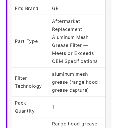
Fits Brand
GE
Aftermarket
Replacement
Aluminum Mesh
Part Type
Grease Filter —
Meets or Exceeds
OEM Specifications
aluminum mesh
Filter
grease (range hood
Technology
grease capture)
Pack
1
Quantity
Range hood grease