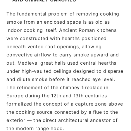
The fundamental problem of removing cooking
smoke from an enclosed space is as old as
indoor cooking itself. Ancient Roman kitchens
were constructed with hearths positioned
beneath vented roof openings, allowing
convective airflow to carry smoke upward and
out. Medieval great halls used central hearths
under high-vaulted ceilings designed to disperse
and dilute smoke before it reached eye level.
The refinement of the chimney fireplace in
Europe during the 12th and 13th centuries
formalized the concept of a capture zone above
the cooking source connected by a flue to the
exterior — the direct architectural ancestor of
the modern range hood.