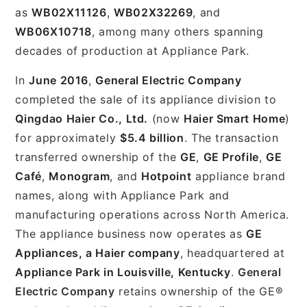
as
WB02X11126
,
WB02X32269
, and
WB06X10718
, among many others spanning
decades of production at Appliance Park.
In
June 2016
,
General Electric Company
completed the sale of its appliance division to
Qingdao Haier Co., Ltd.
(now
Haier Smart Home
)
for approximately
$5.4 billion
. The transaction
transferred ownership of the
GE
,
GE Profile
,
GE
Café
,
Monogram
, and
Hotpoint
appliance brand
names, along with Appliance Park and
manufacturing operations across North America.
The appliance business now operates as
GE
Appliances, a Haier company
, headquartered at
Appliance Park in Louisville, Kentucky
.
General
Electric Company
retains ownership of the GE®