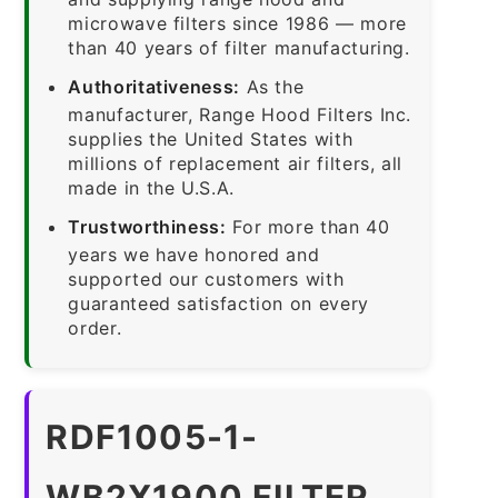
microwave filters since 1986 — more
than 40 years of filter manufacturing.
Authoritativeness:
As the
manufacturer, Range Hood Filters Inc.
supplies the United States with
millions of replacement air filters, all
made in the U.S.A.
Trustworthiness:
For more than 40
years we have honored and
supported our customers with
guaranteed satisfaction on every
order.
RDF1005-1-
WB2X1900 FILTER