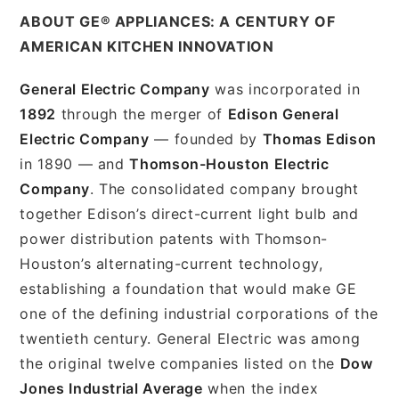
ABOUT GE® APPLIANCES: A CENTURY OF
AMERICAN KITCHEN INNOVATION
General Electric Company
was incorporated in
1892
through the merger of
Edison General
Electric Company
— founded by
Thomas Edison
in 1890 — and
Thomson-Houston Electric
Company
. The consolidated company brought
together Edison’s direct-current light bulb and
power distribution patents with Thomson-
Houston’s alternating-current technology,
establishing a foundation that would make GE
one of the defining industrial corporations of the
twentieth century. General Electric was among
the original twelve companies listed on the
Dow
Jones Industrial Average
when the index