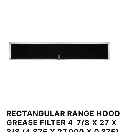
RECTANGULAR RANGE HOOD
GREASE FILTER 4-7/8 X 27 X
3/8 (4.875 X 27.000 X 0.375)