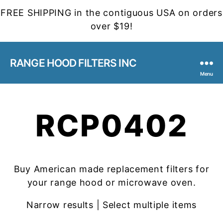
FREE SHIPPING in the contiguous USA on orders
over $19!
RANGE HOOD FILTERS INC
Menu
RCP0402
Buy American made replacement filters for
your range hood or microwave oven.
Narrow results | Select multiple items