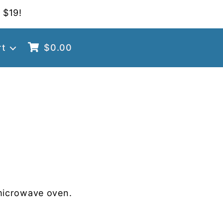
 $19!
rt
$
0.00
microwave oven.