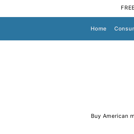
FREE
Home
Consum
Buy American m