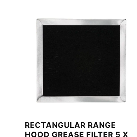
RECTANGULAR RANGE
HOOD GREASE FILTER 5 X