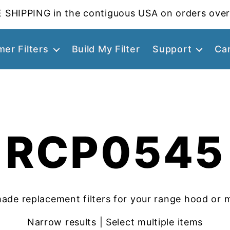
 SHIPPING in the contiguous USA on orders over
er Filters
Build My Filter
Support
Ca
RCP0545
ade replacement filters for your range hood or 
Narrow results | Select multiple items