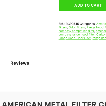
Grease
ADD TO CART
Filter
5
x
5-
SKU:
RCP0545
Categories:
Americ
3/8
Filters
,
Odor Filters
,
Range Hood Fi
x
company compatible filter
,
america
3/8
company range hood filter
,
Carbon
Range Hood Odor Filter
,
range hoo
(5.000
x
5.375
x
0.375)
—
Reviews
American
Metal
Filter
Company
quantity
 AMERICAN METAL FILTER C