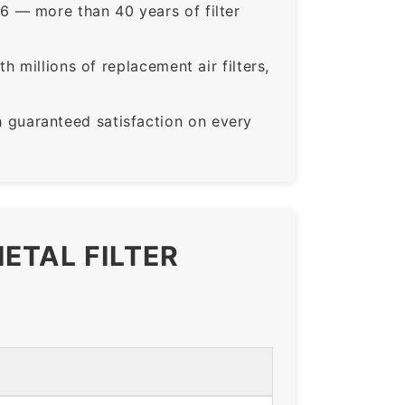
6 — more than 40 years of filter
 millions of replacement air filters,
guaranteed satisfaction on every
ETAL FILTER