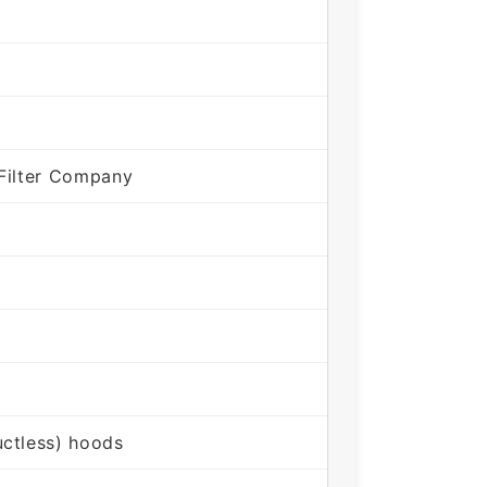
Filter Company
ctless) hoods