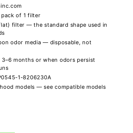
sinc.com
pack of 1 filter
lat) filter — the standard shape used in
ds
bon odor media — disposable, not
 3–6 months or when odors persist
runs
CP0545-1-8206230A
 hood models — see compatible models