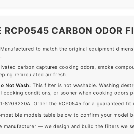
E RCP0545 CARBON ODOR F
Manufactured to match the original equipment dimensi
.
ivated carbon captures cooking odors, smoke compou
ing recirculated air fresh.
Do Not Wash:
This filter is not washable. Washing dest
 cooking conditions, or sooner when cooking odors per
8206230A. Order the RCP0545 for a guaranteed fit in
mpatible models table below to confirm your model be
e manufacturer — we design and build the filters we se