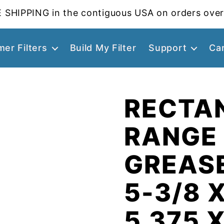
 SHIPPING in the contiguous USA on orders over
er Filters
Build My Filter
Support
Ca
RECTA
RANGE
GREASE
5-3/8 X
5.375 