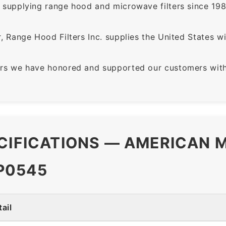
supplying range hood and microwave filters since 198
 Range Hood Filters Inc. supplies the United States with
rs we have honored and supported our customers with 
CIFICATIONS — AMERICAN M
P0545
ail