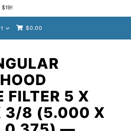
 $19!
rt
$
0.00
NGULAR
 HOOD
 FILTER 5 X
 3/8 (5.000 X
X 0.375) —