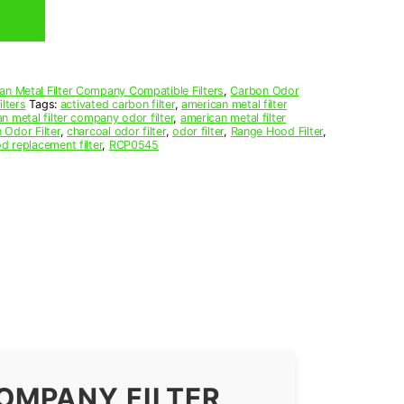
an Metal Filter Company Compatible Filters
,
Carbon Odor
lters
Tags:
activated carbon filter
,
american metal filter
n metal filter company odor filter
,
american metal filter
 Odor Filter
,
charcoal odor filter
,
odor filter
,
Range Hood Filter
,
d replacement filter
,
RCP0545
OMPANY FILTER