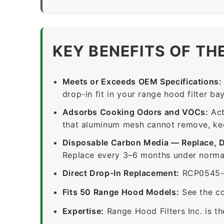
KEY BENEFITS OF TH
Meets or Exceeds OEM Specifications:
drop-in fit in your range hood filter bay
Adsorbs Cooking Odors and VOCs:
Act
that aluminum mesh cannot remove, keep
Disposable Carbon Media — Replace, 
Replace every 3–6 months under normal
Direct Drop-In Replacement:
RCP0545-1-
Fits 50 Range Hood Models:
See the co
Expertise:
Range Hood Filters Inc. is th