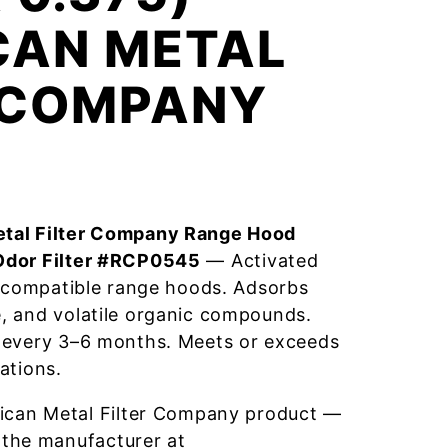
CAN METAL
R COMPANY
tal Filter Company Range Hood
Odor Filter #RCP0545
— Activated
r compatible range hoods. Adsorbs
, and volatile organic compounds.
 every 3–6 months. Meets or exceeds
ations.
ican Metal Filter Company product —
 the manufacturer at