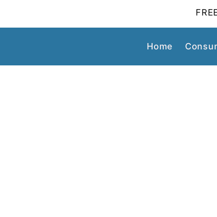
FREE
Home
Consum