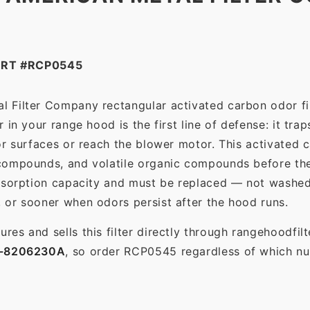
ART #RCP0545
l Filter Company rectangular activated carbon odor fil
in your range hood is the first line of defense: it tra
r surfaces or reach the blower motor. This activated c
ompounds, and volatile organic compounds before the f
dsorption capacity and must be replaced — not washed 
 or sooner when odors persist after the hood runs.
es and sells this filter directly through rangehoodfi
-8206230A
, so order RCP0545 regardless of which num