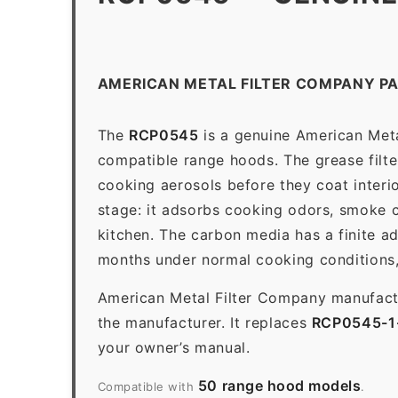
AMERICAN METAL FILTER COMPANY P
The
RCP0545
is a genuine American Meta
compatible range hoods. The grease filter 
cooking aerosols before they coat interio
stage: it adsorbs cooking odors, smoke c
kitchen. The carbon media has a finite a
months under normal cooking conditions,
American Metal Filter Company manufactur
the manufacturer. It replaces
RCP0545-1
your owner’s manual.
50 range hood models
Compatible with
.