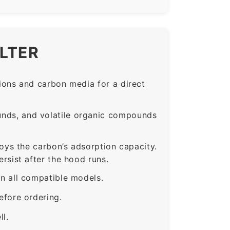
ILTER
ons and carbon media for a direct
nds, and volatile organic compounds
roys the carbon’s adsorption capacity.
sist after the hood runs.
 all compatible models.
fore ordering.
ll.