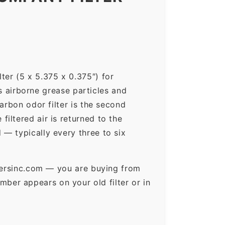
ter (5 x 5.375 x 0.375″) for
ps airborne grease particles and
arbon odor filter is the second
iltered air is returned to the
— typically every three to six
ltersinc.com — you are buying from
ber appears on your old filter or in