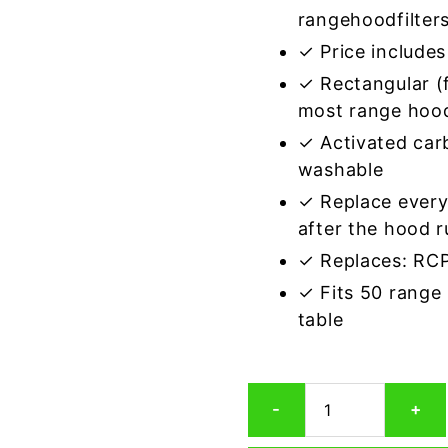
rangehoodfilter
✓ Price includes 
✓ Rectangular (f
most range hoo
✓ Activated car
washable
✓ Replace every
after the hood 
✓ Replaces: R
✓ Fits 50 range
table
Rectangular
-
+
Range
Hood