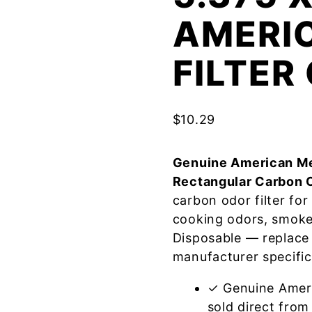
AMERI
FILTE
$
10.29
Genuine American Me
Rectangular Carbon 
carbon odor filter fo
cooking odors, smoke
Disposable — replace
manufacturer specific
✓ Genuine Amer
sold direct from