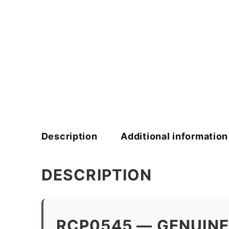
Description
Additional information
DESCRIPTION
RCP0545 — GENUINE