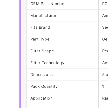
OEM Part Number
RC
Manufacturer
Am
Fits Brand
Se
Part Type
Ge
Filter Shape
Re
Filter Technology
Ac
Dimensions
5 
Pack Quantity
1
Application
Ra