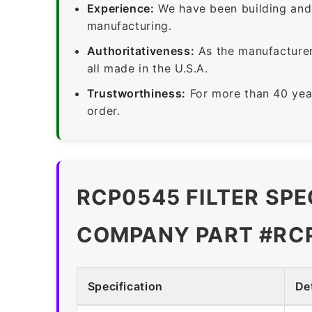
Experience:
We have been building and 
manufacturing.
Authoritativeness:
As the manufacturer,
all made in the U.S.A.
Trustworthiness:
For more than 40 yea
order.
RCP0545 FILTER SPE
COMPANY PART #RC
Specification
Det