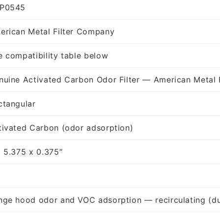
P0545
erican Metal Filter Company
e compatibility table below
nuine Activated Carbon Odor Filter — American Metal 
ctangular
tivated Carbon (odor adsorption)
x 5.375 x 0.375″
nge hood odor and VOC adsorption — recirculating (du