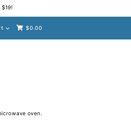
 $19!
rt
$
0.00
microwave oven.