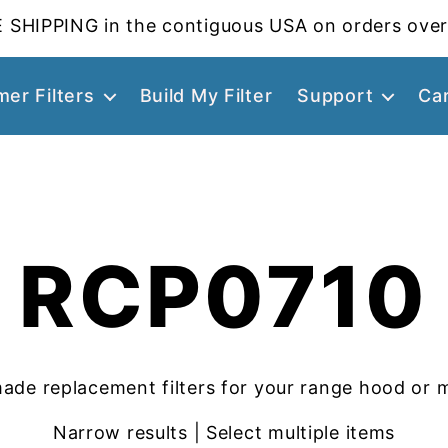
 SHIPPING in the contiguous USA on orders over
er Filters
Build My Filter
Support
Ca
RCP0710
ade replacement filters for your range hood or 
Narrow results | Select multiple items