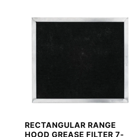
RECTANGULAR RANGE
HOOD GREASE FILTER 7-