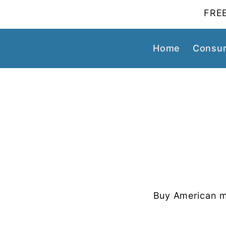
FREE
Home
Consum
Buy American m