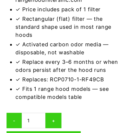
✓ Price includes pack of 1 filter
✓ Rectangular (flat) filter — the
standard shape used in most range
hoods
✓ Activated carbon odor media —
disposable, not washable
✓ Replace every 3–6 months or when
odors persist after the hood runs
✓ Replaces: RCP0710-1-RF49CB
✓ Fits 1 range hood models — see
compatible models table
Rectangular
-
+
Range
Hood