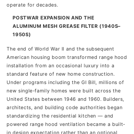
operate for decades.
POSTWAR EXPANSION AND THE
ALUMINUM MESH GREASE FILTER (1940S–
1950S)
The end of World War II and the subsequent
American housing boom transformed range hood
installation from an occasional luxury into a
standard feature of new home construction.
Under programs including the GI Bill, millions of
new single-family homes were built across the
United States between 1946 and 1960. Builders,
architects, and building code authorities began
standardizing the residential kitchen — and
powered range hood ventilation became a built-
in design expectation rather than an optional