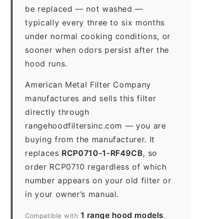
be replaced — not washed —
typically every three to six months
under normal cooking conditions, or
sooner when odors persist after the
hood runs.
American Metal Filter Company
manufactures and sells this filter
directly through
rangehoodfiltersinc.com — you are
buying from the manufacturer. It
replaces
RCP0710-1-RF49CB
, so
order RCP0710 regardless of which
number appears on your old filter or
in your owner’s manual.
1 range hood models
Compatible with
.