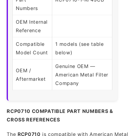
Numbers
OEM Internal
Reference
Compatible
1 models (see table
Model Count
below)
Genuine OEM —
OEM /
American Metal Filter
Aftermarket
Company
RCP0710 COMPATIBLE PART NUMBERS &
CROSS REFERENCES
The
RCP0710
is compatible with American Metal