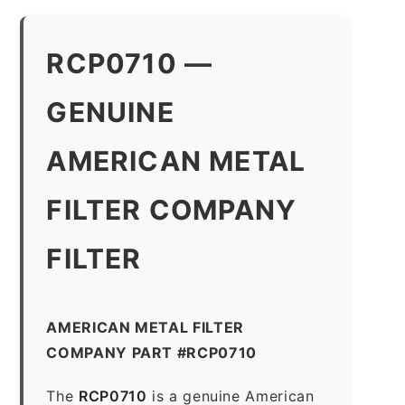
RCP0710 —
GENUINE
AMERICAN METAL
FILTER COMPANY
FILTER
AMERICAN METAL FILTER
COMPANY PART #RCP0710
The
RCP0710
is a genuine American