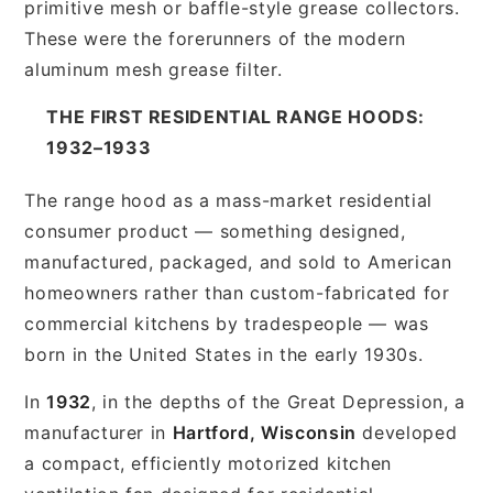
primitive mesh or baffle-style grease collectors.
These were the forerunners of the modern
aluminum mesh grease filter.
THE FIRST RESIDENTIAL RANGE HOODS:
1932–1933
The range hood as a mass-market residential
consumer product — something designed,
manufactured, packaged, and sold to American
homeowners rather than custom-fabricated for
commercial kitchens by tradespeople — was
born in the United States in the early 1930s.
In
1932
, in the depths of the Great Depression, a
manufacturer in
Hartford, Wisconsin
developed
a compact, efficiently motorized kitchen