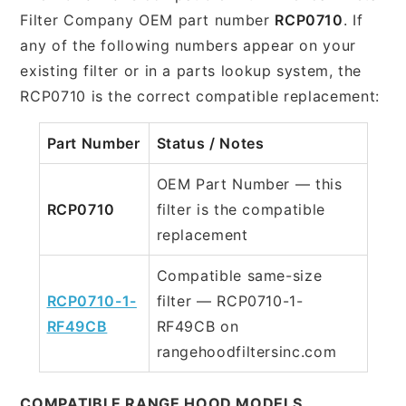
Filter Company OEM part number
RCP0710
. If
any of the following numbers appear on your
existing filter or in a parts lookup system, the
RCP0710 is the correct compatible replacement:
Part Number
Status / Notes
OEM Part Number — this
RCP0710
filter is the compatible
replacement
Compatible same-size
RCP0710-1-
filter — RCP0710-1-
RF49CB
RF49CB on
rangehoodfiltersinc.com
COMPATIBLE RANGE HOOD MODELS