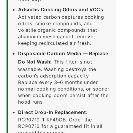
Adsorbs Cooking Odors and VOCs:
Activated carbon captures cooking
odors, smoke compounds, and
volatile organic compounds that
aluminum mesh cannot remove,
keeping recirculated air fresh.
Disposable Carbon Media — Replace,
Do Not Wash:
This filter is not
washable. Washing destroys the
carbon’s adsorption capacity.
Replace every 3–6 months under
normal cooking conditions, or sooner
when cooking odors persist after the
hood runs.
Direct Drop-In Replacement:
RCP0710-1-RF49CB. Order the
RCP0710 for a guaranteed fit in all
compatible models.