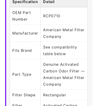
Specification
Detail
OEM Part
RCP0710
Number
American Metal Filter
Manufacturer
Company
See compatibility
Fits Brand
table below
Genuine Activated
Carbon Odor Filter —
Part Type
American Metal Filter
Company
Filter Shape
Rectangular
Filter
Activated Carbon