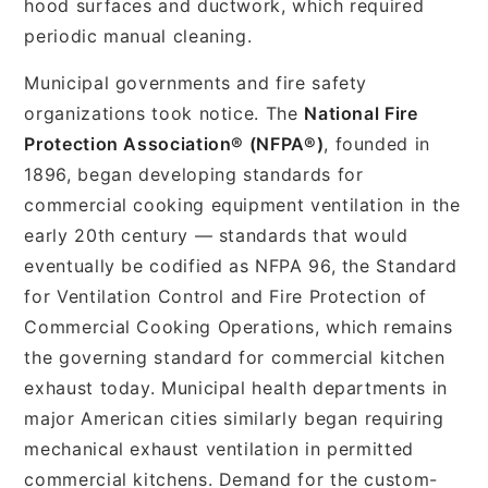
hood surfaces and ductwork, which required
periodic manual cleaning.
Municipal governments and fire safety
organizations took notice. The
National Fire
Protection Association® (NFPA®)
, founded in
1896, began developing standards for
commercial cooking equipment ventilation in the
early 20th century — standards that would
eventually be codified as NFPA 96, the Standard
for Ventilation Control and Fire Protection of
Commercial Cooking Operations, which remains
the governing standard for commercial kitchen
exhaust today. Municipal health departments in
major American cities similarly began requiring
mechanical exhaust ventilation in permitted
commercial kitchens. Demand for the custom-