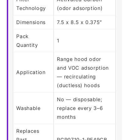
Technology
(odor adsorption)
Dimensions
7.5 x 8.5 x 0.375″
Pack
1
Quantity
Range hood odor
and VOC adsorption
Application
— recirculating
(ductless) hoods
No — disposable;
Washable
replace every 3–6
months
Replaces
Part
RCP0710-1-RF49CB