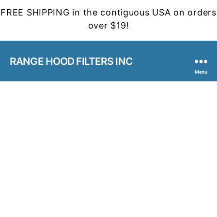
FREE SHIPPING in the contiguous USA on orders
over $19!
RANGE HOOD FILTERS INC
Menu