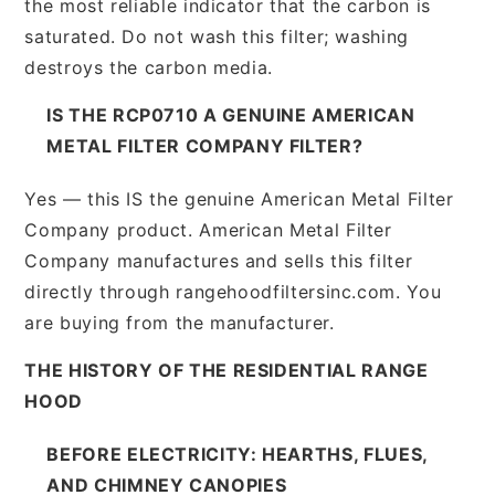
the most reliable indicator that the carbon is
saturated. Do not wash this filter; washing
destroys the carbon media.
IS THE RCP0710 A GENUINE AMERICAN
METAL FILTER COMPANY FILTER?
Yes — this IS the genuine American Metal Filter
Company product. American Metal Filter
Company manufactures and sells this filter
directly through rangehoodfiltersinc.com. You
are buying from the manufacturer.
THE HISTORY OF THE RESIDENTIAL RANGE
HOOD
BEFORE ELECTRICITY: HEARTHS, FLUES,
AND CHIMNEY CANOPIES