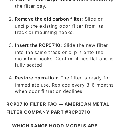
the filter bay.
Remove the old carbon filter:
Slide or
unclip the existing odor filter from its
track or mounting hooks.
Insert the RCP0710:
Slide the new filter
into the same track or clip it onto the
mounting hooks. Confirm it lies flat and is
fully seated.
Restore operation:
The filter is ready for
immediate use. Replace every 3–6 months
when odor filtration declines.
RCP0710 FILTER FAQ — AMERICAN METAL
FILTER COMPANY PART #RCP0710
WHICH RANGE HOOD MODELS ARE