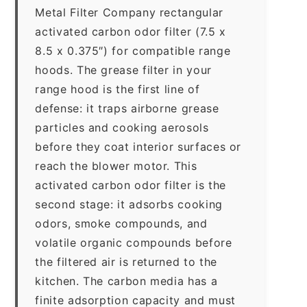
Metal Filter Company rectangular
activated carbon odor filter (7.5 x
8.5 x 0.375″) for compatible range
hoods. The grease filter in your
range hood is the first line of
defense: it traps airborne grease
particles and cooking aerosols
before they coat interior surfaces or
reach the blower motor. This
activated carbon odor filter is the
second stage: it adsorbs cooking
odors, smoke compounds, and
volatile organic compounds before
the filtered air is returned to the
kitchen. The carbon media has a
finite adsorption capacity and must