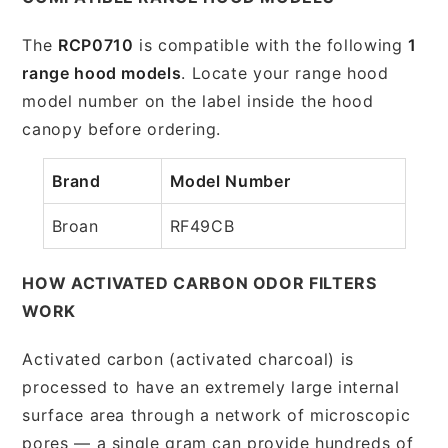
The
RCP0710
is compatible with the following
1
range hood models
. Locate your range hood
model number on the label inside the hood
canopy before ordering.
Brand
Model Number
Broan
RF49CB
HOW ACTIVATED CARBON ODOR FILTERS
WORK
Activated carbon (activated charcoal) is
processed to have an extremely large internal
surface area through a network of microscopic
pores — a single gram can provide hundreds of