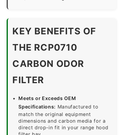
KEY BENEFITS OF
THE RCP0710
CARBON ODOR
FILTER
Meets or Exceeds OEM
Specifications:
Manufactured to
match the original equipment
dimensions and carbon media for a
direct drop-in fit in your range hood
filter bay.