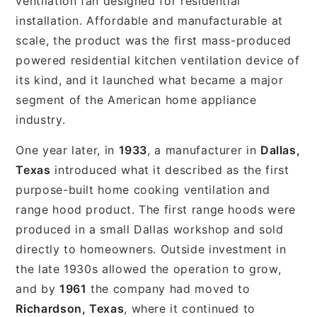
ventilation fan designed for residential
installation. Affordable and manufacturable at
scale, the product was the first mass-produced
powered residential kitchen ventilation device of
its kind, and it launched what became a major
segment of the American home appliance
industry.
One year later, in
1933
, a manufacturer in
Dallas,
Texas
introduced what it described as the first
purpose-built home cooking ventilation and
range hood product. The first range hoods were
produced in a small Dallas workshop and sold
directly to homeowners. Outside investment in
the late 1930s allowed the operation to grow,
and by
1961
the company had moved to
Richardson, Texas
, where it continued to