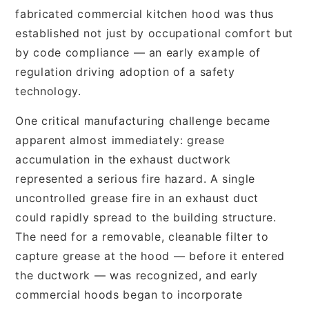
fabricated commercial kitchen hood was thus
established not just by occupational comfort but
by code compliance — an early example of
regulation driving adoption of a safety
technology.
One critical manufacturing challenge became
apparent almost immediately: grease
accumulation in the exhaust ductwork
represented a serious fire hazard. A single
uncontrolled grease fire in an exhaust duct
could rapidly spread to the building structure.
The need for a removable, cleanable filter to
capture grease at the hood — before it entered
the ductwork — was recognized, and early
commercial hoods began to incorporate