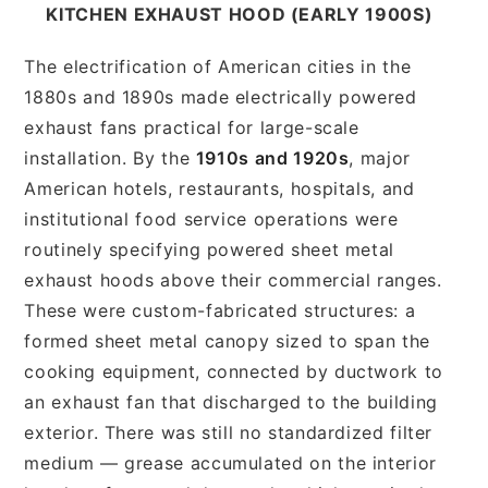
KITCHEN EXHAUST HOOD (EARLY 1900S)
The electrification of American cities in the
1880s and 1890s made electrically powered
exhaust fans practical for large-scale
installation. By the
1910s and 1920s
, major
American hotels, restaurants, hospitals, and
institutional food service operations were
routinely specifying powered sheet metal
exhaust hoods above their commercial ranges.
These were custom-fabricated structures: a
formed sheet metal canopy sized to span the
cooking equipment, connected by ductwork to
an exhaust fan that discharged to the building
exterior. There was still no standardized filter
medium — grease accumulated on the interior