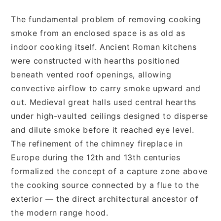
The fundamental problem of removing cooking
smoke from an enclosed space is as old as
indoor cooking itself. Ancient Roman kitchens
were constructed with hearths positioned
beneath vented roof openings, allowing
convective airflow to carry smoke upward and
out. Medieval great halls used central hearths
under high-vaulted ceilings designed to disperse
and dilute smoke before it reached eye level.
The refinement of the chimney fireplace in
Europe during the 12th and 13th centuries
formalized the concept of a capture zone above
the cooking source connected by a flue to the
exterior — the direct architectural ancestor of
the modern range hood.