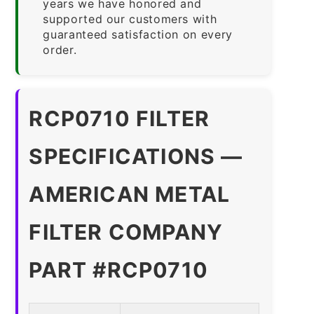
years we have honored and
supported our customers with
guaranteed satisfaction on every
order.
RCP0710 FILTER
SPECIFICATIONS —
AMERICAN METAL
FILTER COMPANY
PART #RCP0710