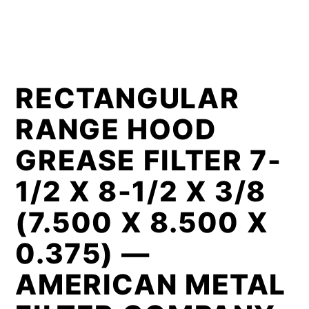
RECTANGULAR
RANGE HOOD
GREASE FILTER 7-
1/2 X 8-1/2 X 3/8
(7.500 X 8.500 X
0.375) —
AMERICAN METAL