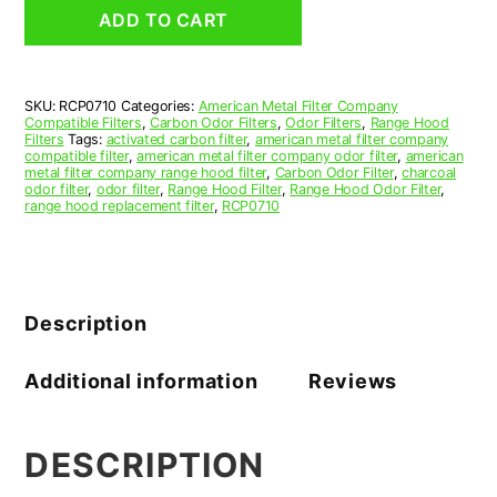
Grease
ADD TO CART
Filter
7-
1/2
x
SKU:
RCP0710
Categories:
American Metal Filter Company
8-
Compatible Filters
,
Carbon Odor Filters
,
Odor Filters
,
Range Hood
1/2
Filters
Tags:
activated carbon filter
,
american metal filter company
x
compatible filter
,
american metal filter company odor filter
,
american
metal filter company range hood filter
,
Carbon Odor Filter
,
charcoal
3/8
odor filter
,
odor filter
,
Range Hood Filter
,
Range Hood Odor Filter
,
(7.500
range hood replacement filter
,
RCP0710
x
8.500
x
0.375)
—
Description
American
Metal
Filter
Additional information
Reviews
Company
quantity
DESCRIPTION