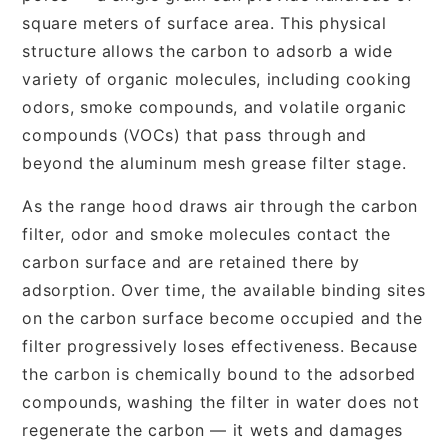
square meters of surface area. This physical
structure allows the carbon to adsorb a wide
variety of organic molecules, including cooking
odors, smoke compounds, and volatile organic
compounds (VOCs) that pass through and
beyond the aluminum mesh grease filter stage.
As the range hood draws air through the carbon
filter, odor and smoke molecules contact the
carbon surface and are retained there by
adsorption. Over time, the available binding sites
on the carbon surface become occupied and the
filter progressively loses effectiveness. Because
the carbon is chemically bound to the adsorbed
compounds, washing the filter in water does not
regenerate the carbon — it wets and damages