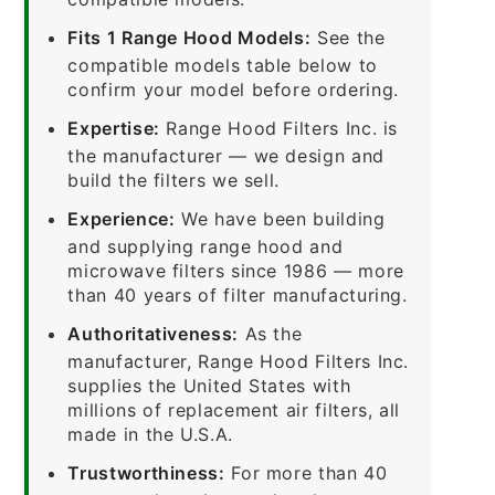
Fits 1 Range Hood Models:
See the
compatible models table below to
confirm your model before ordering.
Expertise:
Range Hood Filters Inc. is
the manufacturer — we design and
build the filters we sell.
Experience:
We have been building
and supplying range hood and
microwave filters since 1986 — more
than 40 years of filter manufacturing.
Authoritativeness:
As the
manufacturer, Range Hood Filters Inc.
supplies the United States with
millions of replacement air filters, all
made in the U.S.A.
Trustworthiness:
For more than 40