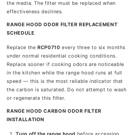
the media. The filter must be replaced when
effectiveness declines.
RANGE HOOD ODOR FILTER REPLACEMENT
SCHEDULE
Replace the
RCP0710
every three to six months
under normal residential cooking conditions.
Replace sooner if cooking odors are noticeable
in the kitchen while the range hood runs at full
speed — this is the most reliable indicator that
the carbon is saturated. Do not attempt to wash
or regenerate this filter.
RANGE HOOD CARBON ODOR FILTER
INSTALLATION
Turn off the range hood
before accessing