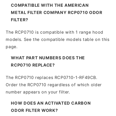
COMPATIBLE WITH THE AMERICAN
METAL FILTER COMPANY RCP0710 ODOR
FILTER?
The RCP0710 is compatible with 1 range hood
models. See the compatible models table on this
page.
WHAT PART NUMBERS DOES THE
RCP0710 REPLACE?
The RCP0710 replaces RCP0710-1-RF49CB.
Order the RCP0710 regardless of which older
number appears on your filter.
HOW DOES AN ACTIVATED CARBON
ODOR FILTER WORK?