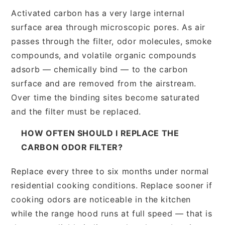
Activated carbon has a very large internal
surface area through microscopic pores. As air
passes through the filter, odor molecules, smoke
compounds, and volatile organic compounds
adsorb — chemically bind — to the carbon
surface and are removed from the airstream.
Over time the binding sites become saturated
and the filter must be replaced.
HOW OFTEN SHOULD I REPLACE THE
CARBON ODOR FILTER?
Replace every three to six months under normal
residential cooking conditions. Replace sooner if
cooking odors are noticeable in the kitchen
while the range hood runs at full speed — that is