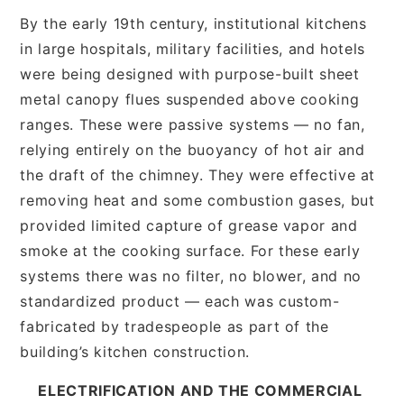
By the early 19th century, institutional kitchens
in large hospitals, military facilities, and hotels
were being designed with purpose-built sheet
metal canopy flues suspended above cooking
ranges. These were passive systems — no fan,
relying entirely on the buoyancy of hot air and
the draft of the chimney. They were effective at
removing heat and some combustion gases, but
provided limited capture of grease vapor and
smoke at the cooking surface. For these early
systems there was no filter, no blower, and no
standardized product — each was custom-
fabricated by tradespeople as part of the
building’s kitchen construction.
ELECTRIFICATION AND THE COMMERCIAL