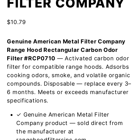
FILTER COMPANY
$
10.79
Genuine American Metal Filter Company
Range Hood Rectangular Carbon Odor
Filter #RCP0710
— Activated carbon odor
filter for compatible range hoods. Adsorbs
cooking odors, smoke, and volatile organic
compounds. Disposable — replace every 3–
6 months. Meets or exceeds manufacturer
specifications.
✓ Genuine American Metal Filter
Company product — sold direct from
the manufacturer at
rangehoodfiltersinc.com