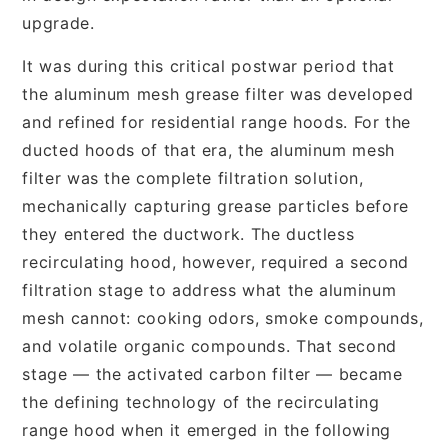
upgrade.
It was during this critical postwar period that
the aluminum mesh grease filter was developed
and refined for residential range hoods. For the
ducted hoods of that era, the aluminum mesh
filter was the complete filtration solution,
mechanically capturing grease particles before
they entered the ductwork. The ductless
recirculating hood, however, required a second
filtration stage to address what the aluminum
mesh cannot: cooking odors, smoke compounds,
and volatile organic compounds. That second
stage — the activated carbon filter — became
the defining technology of the recirculating
range hood when it emerged in the following