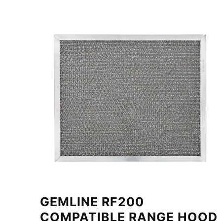
GEMLINE RF200
COMPATIBLE RANGE HOOD