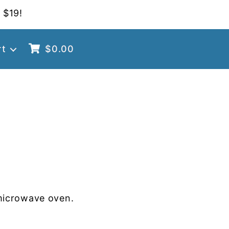
 $19!
rt
$
0.00
microwave oven.