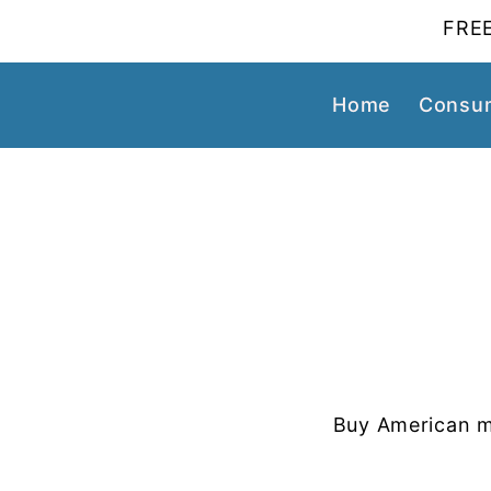
FREE
Home
Consum
Buy American m