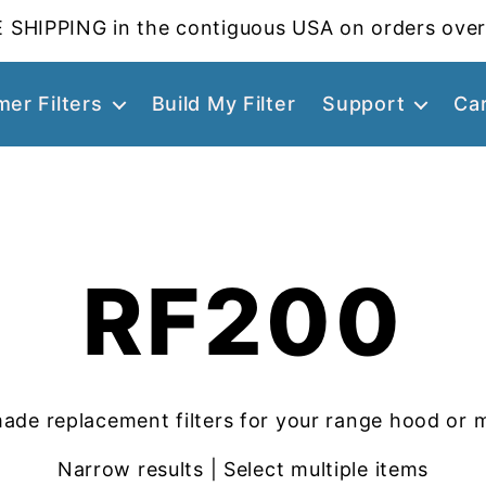
 SHIPPING in the contiguous USA on orders over
er Filters
Build My Filter
Support
Ca
RF200
ade replacement filters for your range hood or 
Narrow results | Select multiple items