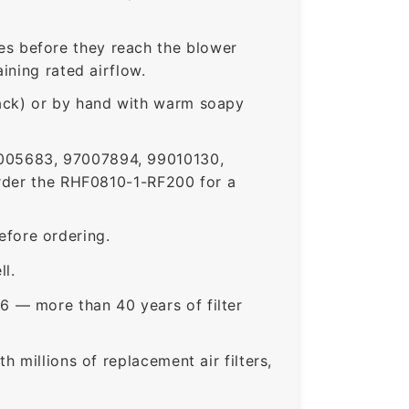
s before they reach the blower
ining rated airflow.
rack) or by hand with warm soapy
005683, 97007894, 99010130,
der the RHF0810-1-RF200 for a
fore ordering.
ll.
6 — more than 40 years of filter
 millions of replacement air filters,