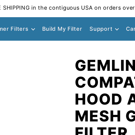
 SHIPPING in the contiguous USA on orders over
er Filters
Build My Filter
Support
Ca
GEMLIN
COMPA
HOOD 
MESH 
FILTER