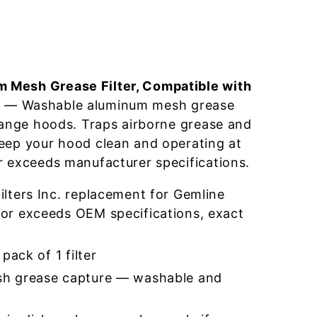
 Mesh Grease Filter, Compatible with
0
— Washable aluminum mesh grease
 range hoods. Traps airborne grease and
eep your hood clean and operating at
r exceeds manufacturer specifications.
lters Inc. replacement for Gemline
r exceeds OEM specifications, exact
pack of 1 filter
h grease capture — washable and