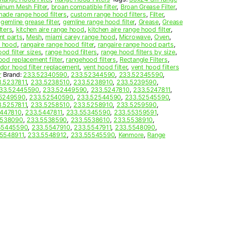
inum Mesh Filter
,
broan compatible filter
,
Broan Grease Filter
,
ade range hood filters
,
custom range hood filters
,
Filter
,
,
gemline grease filter
,
gemline range hood filter
,
Grease
,
Grease
lters
,
kitchen aire range hood
,
kitchen aire range hood filter
,
nt parts
,
Mesh
,
miami carey range hood
,
Microwave
,
Oven
,
e hood
,
rangaire range hood filter
,
rangaire range hood parts
,
od filter sizes
,
range hood filters
,
range hood filters by size
,
ood replacement filter
,
rangehood filters
,
Rectangle Filters
,
dor hood filter replacement
,
vent hood filter
,
vent hood filters
r
Brand:
233.52340590
,
233.52344590
,
233.52345590
,
.5237811
,
233.5238510
,
233.5238910
,
233.5239590
,
33.52445590
,
233.52449590
,
233.5247810
,
233.5247811
,
5249590
,
233.52540590
,
233.52544590
,
233.52545590
,
.5257811
,
233.5258510
,
233.5258910
,
233.5259590
,
5447810
,
233.5447811
,
233.55345590
,
233.55359591
,
5538090
,
233.5538590
,
233.5538610
,
233.5538910
,
55445590
,
233.5547910
,
233.5547911
,
233.5548090
,
5548911
,
233.5548912
,
233.55545590
,
Kenmore
,
Range