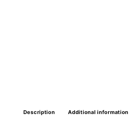
Description
Additional information