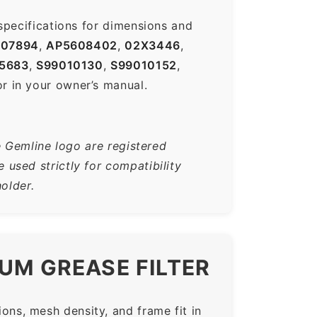
specifications for dimensions and
007894
,
AP5608402
,
02X3446
,
5683
,
S99010130
,
S99010152
,
r in your owner’s manual.
e Gemline logo are registered
used strictly for compatibility
older.
UM GREASE FILTER
ns, mesh density, and frame fit in