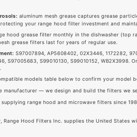
rosols:
aluminum mesh grease captures grease particle
protecting your range hood filter investment and mainta
ge hood grease filter monthly in the dishwasher (top 
sh grease filters last for years of regular use.
ement:
S97007894, AP5608402, 02X3446, 1172282, 97
6, S97005683, S99010130, S99010152, WB2X3998. Or
.
mpatible models table below to confirm your model be
e manufacturer — we design and build the filters we se
supplying range hood and microwave filters since 198
 Range Hood Filters Inc. supplies the United States with