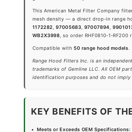
This American Metal Filter Company filte
mesh density — a direct drop-in range ho
1172282
,
97005683
,
97007894
,
990101
WB2X3998
, so order RHF0810-1-RF200 re
Compatible with
50 range hood models
.
Range Hood Filters Inc. is an independen
trademarks of Gemline LLC. All OEM part
identification purposes and do not imply
KEY BENEFITS OF TH
Meets or Exceeds OEM Specifications: