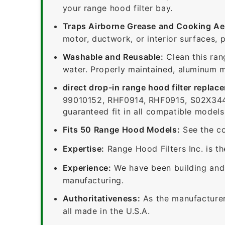
your range hood filter bay.
Traps Airborne Grease and Cooking Ae
motor, ductwork, or interior surfaces, 
Washable and Reusable:
Clean this ran
water. Properly maintained, aluminum me
direct drop-in range hood filter replac
99010152, RHF0914, RHF0915, S02X344
guaranteed fit in all compatible models
Fits 50 Range Hood Models:
See the co
Expertise:
Range Hood Filters Inc. is th
Experience:
We have been building and 
manufacturing.
Authoritativeness:
As the manufacturer,
all made in the U.S.A.