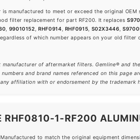
r is manufactured to meet or exceed the original OEM 
od filter replacement for part RF200. It replaces
S97
30
,
99010152
,
RHF0914
,
RHF0915
,
S02X3446
,
S9700
gardless of which number appears on your old filter o
t manufacturer of aftermarket filters. Gemline® and th
 numbers and brand names referenced on this page are 
 any affiliation with or endorsement by the trademark h
E RHF0810-1-RF200 ALUMIN
Manufactured to match the original equipment dimensio