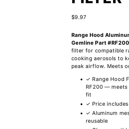
$
9.97
Range Hood Aluminum
Gemline Part #RF20
filter for compatible
cooking aerosols to k
peak airflow. Meets o
✓ Range Hood Fi
RF200 — meets o
fit
✓ Price includes 
✓ Aluminum mes
reusable