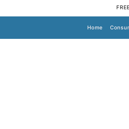
FREE
Home
Consum