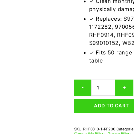
✓ Clean monthly
physically dama
✓ Replaces: S9
1172282, 97005
RHF0914, RHF09
S99010152, WB
✓ Fits 50 range
table
Gemline
-
+
RF200
Compatible
Range
ADD TO CART
Hood
Aluminum
Mesh
Grease
SKU:
RHF0810-1-RF200
Categorie
Filter
Compatible Filters
,
Grease Filters
,