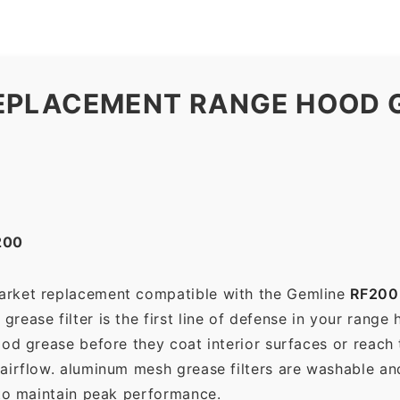
EPLACEMENT RANGE HOOD G
200
market replacement compatible with the Gemline
RF200
ease filter is the first line of defense in your range 
ood grease before they coat interior surfaces or reach
 airflow. aluminum mesh grease filters are washable a
 to maintain peak performance.