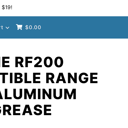
 $19!
rt
$
0.00
E RF200
TIBLE RANGE
ALUMINUM
GREASE