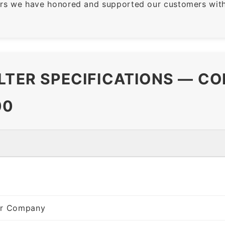
rs we have honored and supported our customers with 
LTER SPECIFICATIONS — CO
00
ter Company