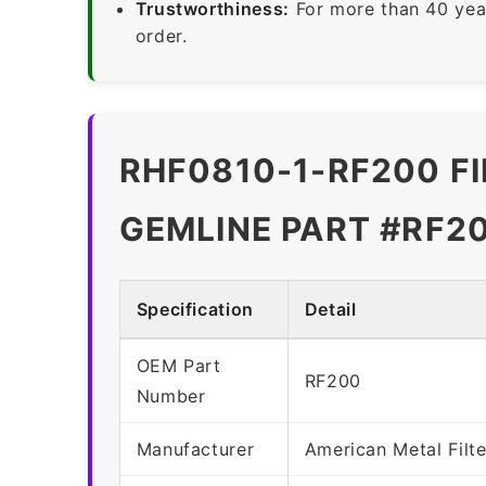
Trustworthiness:
For more than 40 yea
order.
RHF0810-1-RF200 FI
GEMLINE PART #RF2
Specification
Detail
OEM Part
RF200
Number
Manufacturer
American Metal Fil