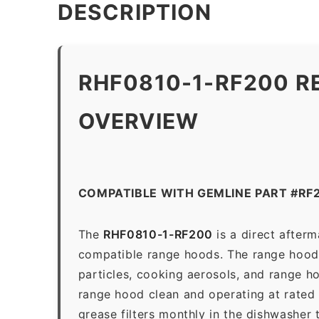
DESCRIPTION
RHF0810-1-RF200 R
OVERVIEW
COMPATIBLE WITH GEMLINE PART #RF
The
RHF0810-1-RF200
is a direct after
compatible range hoods. The range hood gr
particles, cooking aerosols, and range h
range hood clean and operating at rated
grease filters monthly in the dishwasher