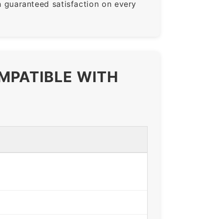
guaranteed satisfaction on every
MPATIBLE WITH