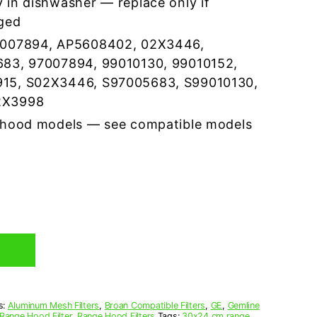
 in dishwasher — replace only if
ged
7007894, AP5608402, 02X3446,
683, 97007894, 99010130, 99010152,
15, S02X3446, S97005683, S99010130,
2X3998
 hood models — see compatible models
s:
Aluminum Mesh Filters
,
Broan Compatible Filters
,
GE
,
Gemline
Range Hood Filter
,
Range Hood Filters
Tags:
30x24 cm range