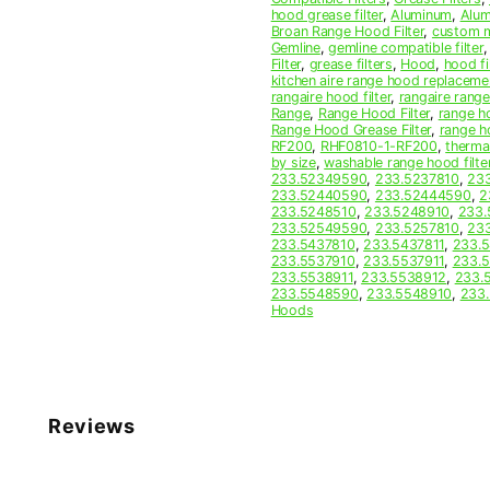
quantity
hood grease filter
,
Aluminum
,
Alum
Broan Range Hood Filter
,
custom m
Gemline
,
gemline compatible filter
Filter
,
grease filters
,
Hood
,
hood fi
kitchen aire range hood replaceme
rangaire hood filter
,
rangaire rang
Range
,
Range Hood Filter
,
range ho
Range Hood Grease Filter
,
range h
RF200
,
RHF0810-1-RF200
,
therma
by size
,
washable range hood filte
233.52349590
,
233.5237810
,
233
233.52440590
,
233.52444590
,
2
233.5248510
,
233.5248910
,
233.
233.52549590
,
233.5257810
,
233
233.5437810
,
233.5437811
,
233.
233.5537910
,
233.5537911
,
233.
233.5538911
,
233.5538912
,
233.
233.5548590
,
233.5548910
,
233.
Hoods
Reviews