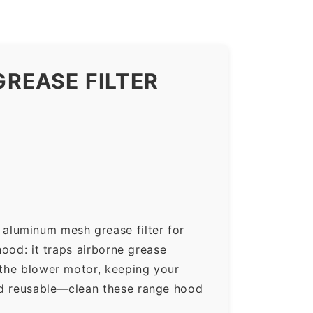
REASE FILTER
aluminum mesh grease filter for
hood: it traps airborne grease
 the blower motor, keeping your
nd reusable—clean these range hood