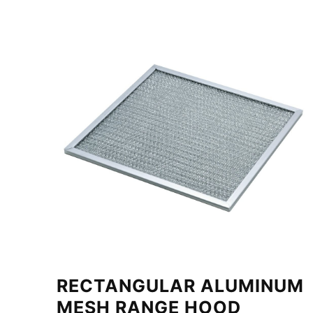
RECTANGULAR ALUMINUM
MESH RANGE HOOD