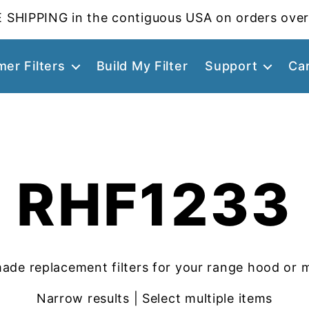
 SHIPPING in the contiguous USA on orders over
er Filters
Build My Filter
Support
Ca
RHF1233
ade replacement filters for your range hood or 
Narrow results | Select multiple items