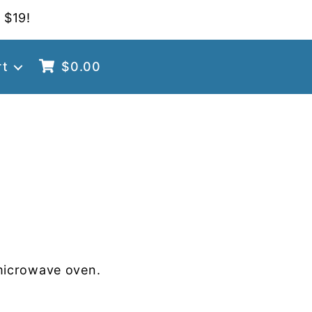
 $19!
rt
$
0.00
microwave oven.