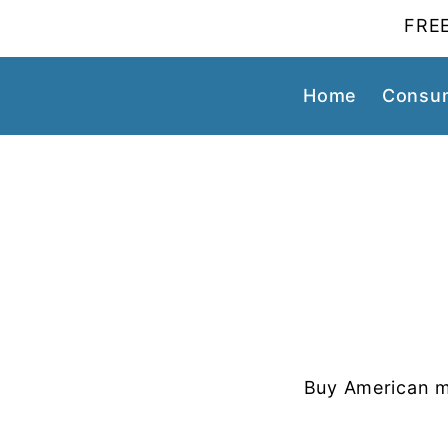
FREE
Home
Consum
Buy American m