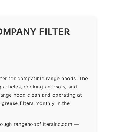
OMPANY FILTER
ter for compatible range hoods. The
 particles, cooking aerosols, and
range hood clean and operating at
grease filters monthly in the
hrough rangehoodfiltersinc.com —