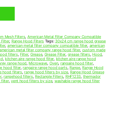
m Mesh Filters
,
American Metal Filter Company Compatible
Filter
,
Range Hood Filters
Tags:
30x24 cm range hood grease
ter
,
american metal filter company compatible filter
,
american
american metal filter company range hood filter
,
custom made
ood filters
,
Filter
,
Grease
,
Grease Filter
,
grease filters
,
Hood
,
od
,
kitchen aire range hood filter
,
kitchen aire range hood
arey range hood
,
Microwave
,
Oven
,
rangaire hood filter
,
e hood filter
,
rangaire range hood parts
,
Range
,
Range Hood
e hood filters
,
range hood filters by size
,
Range Hood Grease
r
,
rangehood filters
,
Rectangle Filters
,
RHF1233
,
thermador
filter
,
vent hood filters by size
,
washable range hood filter