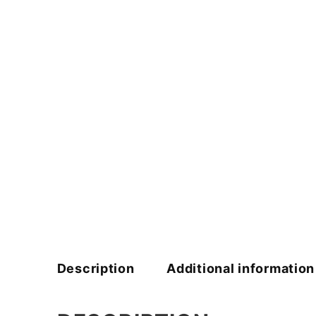
Description
Additional information