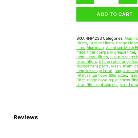
Mesh
Range
ADD TO CART
Hood
Grease
Filter
12
SKU:
RHF1233
Categories:
Aluminu
x
Filters
,
Grease Filters
,
Range Hood 
25
filter
,
Aluminum
,
Aluminum Mesh Fil
x
metal filter company grease filter
,
range hood filters
,
custom range h
3/8
hood filters
,
kitchen aire range ho
(12.000
replacement parts
,
Mesh
,
miami c
x
rangaire range hood
,
rangaire rang
Filter
,
range hood filter sizes
,
rang
25.000
Filter
,
range hood replacement filte
x
hood filter replacement
,
vent hood 
0.380)
—
American
Metal
Filter
Reviews
Company
quantity