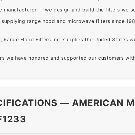
e manufacturer — we design and build the filters we se
supplying range hood and microwave filters since 198
 Range Hood Filters Inc. supplies the United States with
rs we have honored and supported our customers with 
CIFICATIONS — AMERICAN M
F1233