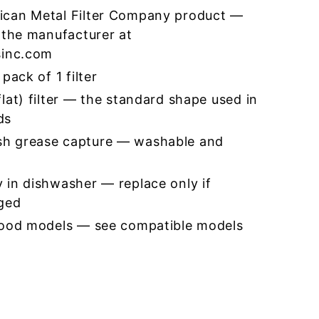
ican Metal Filter Company product —
 the manufacturer at
sinc.com
pack of 1 filter
lat) filter — the standard shape used in
ds
h grease capture — washable and
 in dishwasher — replace only if
ged
hood models — see compatible models