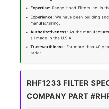
Expertise:
Range Hood Filters Inc. is th
Experience:
We have been building and 
manufacturing.
Authoritativeness:
As the manufacturer,
all made in the U.S.A.
Trustworthiness:
For more than 40 yea
order.
RHF1233 FILTER SPE
COMPANY PART #RH