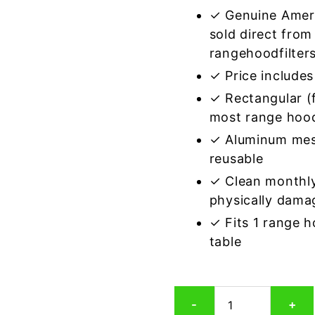
✓ Genuine Amer
sold direct from
rangehoodfilter
✓ Price includes 
✓ Rectangular (f
most range hoo
✓ Aluminum mes
reusable
✓ Clean monthly
physically dama
✓ Fits 1 range 
table
Rectangular
-
+
Aluminum