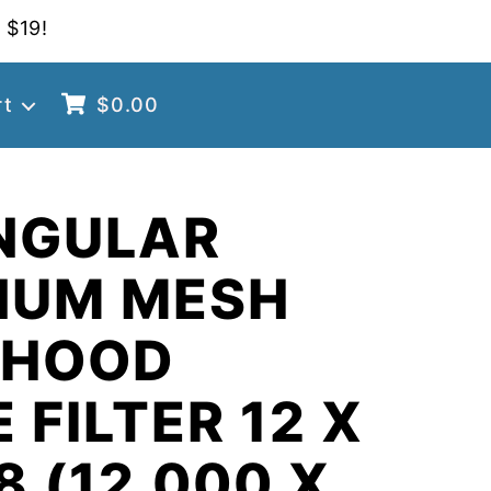
 $19!
rt
$
0.00
NGULAR
NUM MESH
 HOOD
 FILTER 12 X
8 (12.000 X