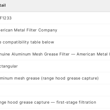
ail
F1233
erican Metal Filter Company
e compatibility table below
nuine Aluminum Mesh Grease Filter — American Metal 
ctangular
uminum mesh grease (range hood grease capture)
nge hood grease capture — first-stage filtration