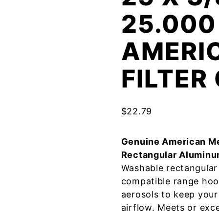
25.000
AMERI
FILTE
$
22.79
Genuine American Me
Rectangular Aluminu
Washable rectangular 
compatible range hoo
aerosols to keep your
airflow. Meets or exc