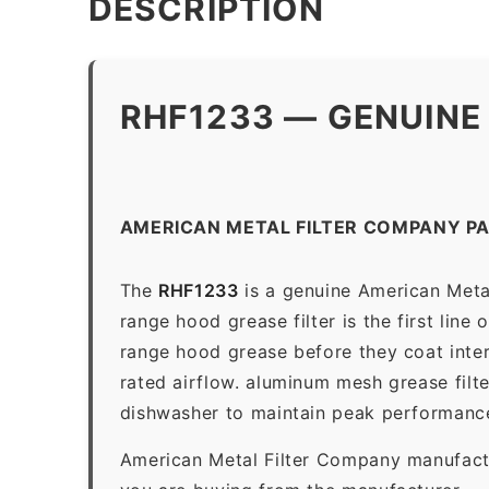
DESCRIPTION
RHF1233 — GENUINE
AMERICAN METAL FILTER COMPANY PA
The
RHF1233
is a genuine American Meta
range hood grease filter is the first line
range hood grease before they coat inter
rated airflow. aluminum mesh grease filt
dishwasher to maintain peak performanc
American Metal Filter Company manufactur