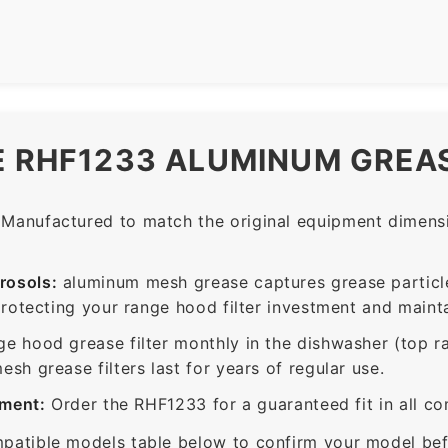
E RHF1233 ALUMINUM GREAS
Manufactured to match the original equipment dimensio
rosols:
aluminum mesh grease captures grease particle
protecting your range hood filter investment and mainta
ge hood grease filter monthly in the dishwasher (top 
sh grease filters last for years of regular use.
ement:
Order the RHF1233 for a guaranteed fit in all c
patible models table below to confirm your model bef