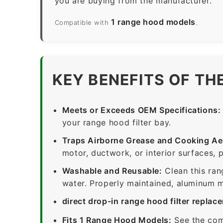
you are buying from the manufacturer.
1 range hood models
Compatible with
.
KEY BENEFITS OF TH
Meets or Exceeds OEM Specifications:
your range hood filter bay.
Traps Airborne Grease and Cooking Ae
motor, ductwork, or interior surfaces, 
Washable and Reusable:
Clean this ran
water. Properly maintained, aluminum me
direct drop-in range hood filter replac
Fits 1 Range Hood Models:
See the com