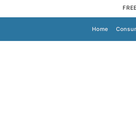
FREE
Home
Consum