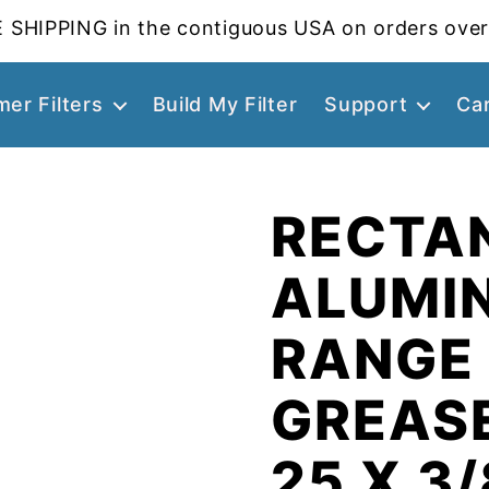
 SHIPPING in the contiguous USA on orders over
er Filters
Build My Filter
Support
Ca
RECTA
ALUMI
RANGE
GREASE
25 X 3/