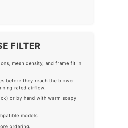
E FILTER
ns, mesh density, and frame fit in
s before they reach the blower
ining rated airflow.
rack) or by hand with warm soapy
ompatible models.
ore ordering.