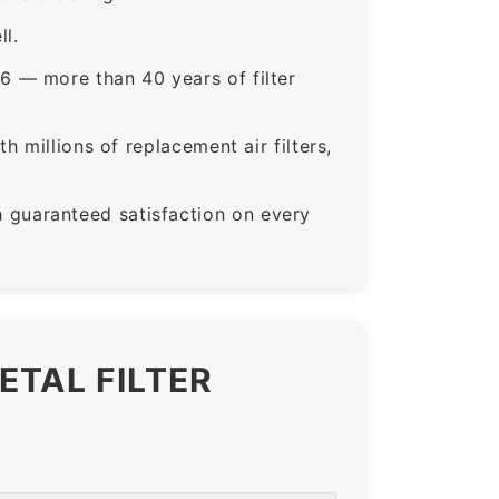
ll.
6 — more than 40 years of filter
 millions of replacement air filters,
guaranteed satisfaction on every
ETAL FILTER