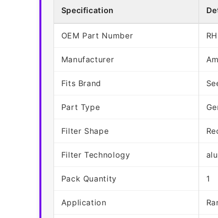
Specification
Det
OEM Part Number
RH
Manufacturer
Am
Fits Brand
Se
Part Type
Ge
Filter Shape
Re
Filter Technology
al
Pack Quantity
1
Application
Ra