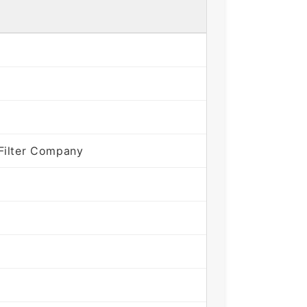
Filter Company