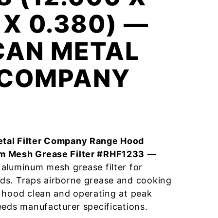
 X 0.380) —
CAN METAL
R COMPANY
tal Filter Company Range Hood
m Mesh Grease Filter #RHF1233
—
aluminum mesh grease filter for
ds. Traps airborne grease and cooking
 hood clean and operating at peak
eeds manufacturer specifications.