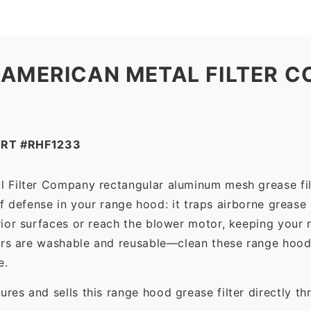
 AMERICAN METAL FILTER C
RT #RHF1233
l Filter Company rectangular aluminum mesh grease fil
 of defense in your range hood: it traps airborne grease
ior surfaces or reach the blower motor, keeping your 
ers are washable and reusable—clean these range hood 
e.
es and sells this range hood grease filter directly t