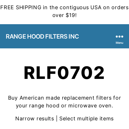
FREE SHIPPING in the contiguous USA on orders
over $19!
RANGE HOOD FILTERS INC
Menu
RLF0702
Buy American made replacement filters for
your range hood or microwave oven.
Narrow results | Select multiple items