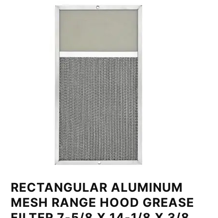
RECTANGULAR ALUMINUM
MESH RANGE HOOD GREASE
FILTER 7-5/8 X 14-1/8 X 3/8