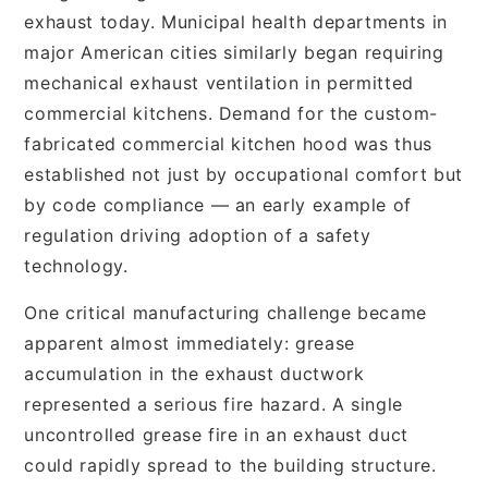
exhaust today. Municipal health departments in
major American cities similarly began requiring
mechanical exhaust ventilation in permitted
commercial kitchens. Demand for the custom-
fabricated commercial kitchen hood was thus
established not just by occupational comfort but
by code compliance — an early example of
regulation driving adoption of a safety
technology.
One critical manufacturing challenge became
apparent almost immediately: grease
accumulation in the exhaust ductwork
represented a serious fire hazard. A single
uncontrolled grease fire in an exhaust duct
could rapidly spread to the building structure.