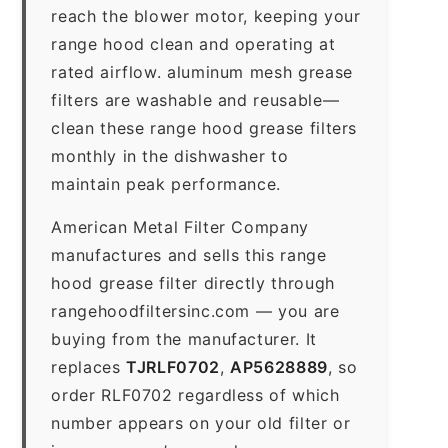
reach the blower motor, keeping your
range hood clean and operating at
rated airflow. aluminum mesh grease
filters are washable and reusable—
clean these range hood grease filters
monthly in the dishwasher to
maintain peak performance.
American Metal Filter Company
manufactures and sells this range
hood grease filter directly through
rangehoodfiltersinc.com — you are
buying from the manufacturer. It
replaces
TJRLF0702
,
AP5628889
, so
order RLF0702 regardless of which
number appears on your old filter or