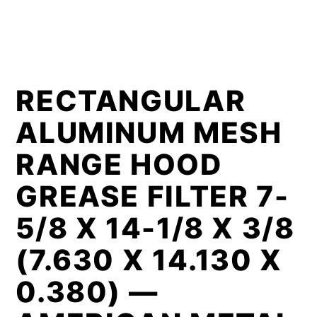
RECTANGULAR
ALUMINUM MESH
RANGE HOOD
GREASE FILTER 7-
5/8 X 14-1/8 X 3/8
(7.630 X 14.130 X
0.380) —