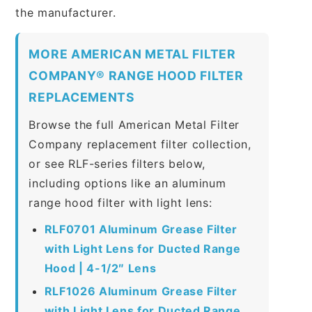
the manufacturer.
MORE AMERICAN METAL FILTER
COMPANY® RANGE HOOD FILTER
REPLACEMENTS
Browse the full American Metal Filter
Company replacement filter collection,
or see RLF-series filters below,
including options like an aluminum
range hood filter with light lens:
RLF0701 Aluminum Grease Filter
with Light Lens for Ducted Range
Hood | 4-1/2″ Lens
RLF1026 Aluminum Grease Filter
with Light Lens for Ducted Range