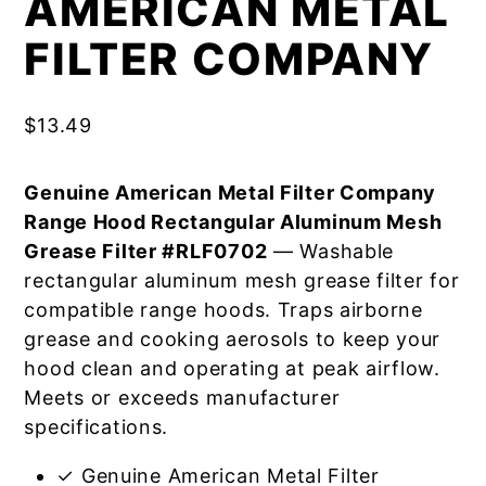
AMERICAN METAL
FILTER COMPANY
$
13.49
Genuine American Metal Filter Company
Range Hood Rectangular Aluminum Mesh
Grease Filter #RLF0702
— Washable
rectangular aluminum mesh grease filter for
compatible range hoods. Traps airborne
grease and cooking aerosols to keep your
hood clean and operating at peak airflow.
Meets or exceeds manufacturer
specifications.
✓ Genuine American Metal Filter