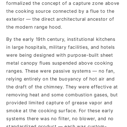
formalized the concept of a capture zone above
the cooking source connected by a flue to the
exterior — the direct architectural ancestor of
the modern range hood.
By the early 19th century, institutional kitchens
in large hospitals, military facilities, and hotels
were being designed with purpose-built sheet
metal canopy flues suspended above cooking
ranges. These were passive systems — no fan,
relying entirely on the buoyancy of hot air and
the draft of the chimney. They were effective at
removing heat and some combustion gases, but
provided limited capture of grease vapor and
smoke at the cooking surface. For these early
systems there was no filter, no blower, and no
standardized product — each was custom-