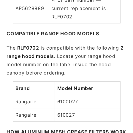
AP5628889
current replacement is
RLF0702
COMPATIBLE RANGE HOOD MODELS
The
RLF0702
is compatible with the following
2
range hood models
. Locate your range hood
model number on the label inside the hood
canopy before ordering.
Brand
Model Number
Rangaire
6100027
Rangaire
610027
HOW ALUMINUM MESH GREASE FILTERS WORK