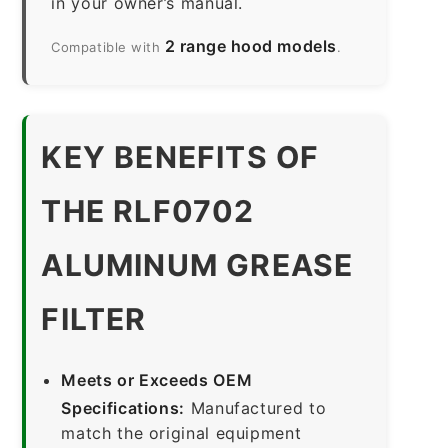
in your owner’s manual.
2 range hood models
Compatible with
.
KEY BENEFITS OF
THE RLF0702
ALUMINUM GREASE
FILTER
Meets or Exceeds OEM
Specifications:
Manufactured to
match the original equipment