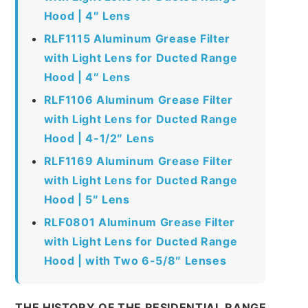
Hood | 4″ Lens
RLF1115 Aluminum Grease Filter
with Light Lens for Ducted Range
Hood | 4″ Lens
RLF1106 Aluminum Grease Filter
with Light Lens for Ducted Range
Hood | 4-1/2″ Lens
RLF1169 Aluminum Grease Filter
with Light Lens for Ducted Range
Hood | 5″ Lens
RLF0801 Aluminum Grease Filter
with Light Lens for Ducted Range
Hood | with Two 6-5/8″ Lenses
THE HISTORY OF THE RESIDENTIAL RANGE