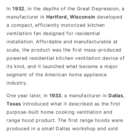
In
1932
, in the depths of the Great Depression, a
manufacturer in
Hartford, Wisconsin
developed
a compact, efficiently motorized kitchen
ventilation fan designed for residential
installation. Affordable and manufacturable at
scale, the product was the first mass-produced
powered residential kitchen ventilation device of
its kind, and it launched what became a major
segment of the American home appliance
industry.
One year later, in
1933
, a manufacturer in
Dallas,
Texas
introduced what it described as the first
purpose-built home cooking ventilation and
range hood product. The first range hoods were
produced in a small Dallas workshop and sold