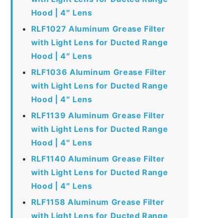
Hood | 4″ Lens
RLF1027 Aluminum Grease Filter
with Light Lens for Ducted Range
Hood | 4″ Lens
RLF1036 Aluminum Grease Filter
with Light Lens for Ducted Range
Hood | 4″ Lens
RLF1139 Aluminum Grease Filter
with Light Lens for Ducted Range
Hood | 4″ Lens
RLF1140 Aluminum Grease Filter
with Light Lens for Ducted Range
Hood | 4″ Lens
RLF1158 Aluminum Grease Filter
with Light Lens for Ducted Range