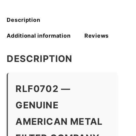
Filter
Company
quantity
Description
Additional information
Reviews
DESCRIPTION
RLF0702 —
GENUINE
AMERICAN METAL