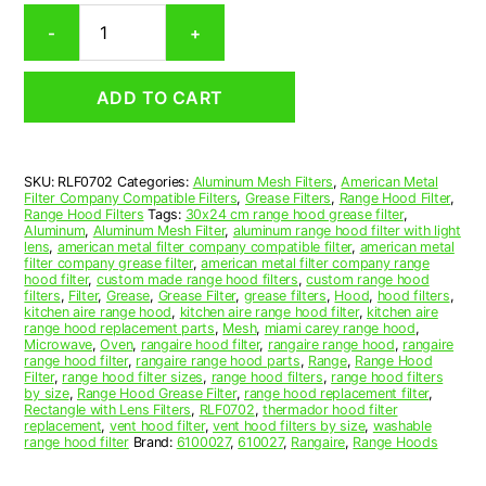
Rectangular
-
+
Aluminum
Mesh
Range
ADD TO CART
Hood
Grease
Filter
7-
SKU:
RLF0702
Categories:
Aluminum Mesh Filters
,
American Metal
5/8
Filter Company Compatible Filters
,
Grease Filters
,
Range Hood Filter
,
x
Range Hood Filters
Tags:
30x24 cm range hood grease filter
,
14-
Aluminum
,
Aluminum Mesh Filter
,
aluminum range hood filter with light
lens
,
american metal filter company compatible filter
,
american metal
1/8
filter company grease filter
,
american metal filter company range
x
hood filter
,
custom made range hood filters
,
custom range hood
3/8
filters
,
Filter
,
Grease
,
Grease Filter
,
grease filters
,
Hood
,
hood filters
,
kitchen aire range hood
,
kitchen aire range hood filter
,
kitchen aire
(7.630
range hood replacement parts
,
Mesh
,
miami carey range hood
,
x
Microwave
,
Oven
,
rangaire hood filter
,
rangaire range hood
,
rangaire
14.130
range hood filter
,
rangaire range hood parts
,
Range
,
Range Hood
Filter
,
range hood filter sizes
,
range hood filters
,
range hood filters
x
by size
,
Range Hood Grease Filter
,
range hood replacement filter
,
0.380)
Rectangle with Lens Filters
,
RLF0702
,
thermador hood filter
—
replacement
,
vent hood filter
,
vent hood filters by size
,
washable
range hood filter
Brand:
6100027
,
610027
,
Rangaire
,
Range Hoods
American
Metal