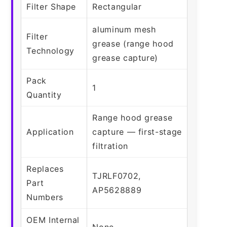
Filter Shape
Rectangular
aluminum mesh
Filter
grease (range hood
Technology
grease capture)
Pack
1
Quantity
Range hood grease
Application
capture — first-stage
filtration
Replaces
TJRLF0702,
Part
AP5628889
Numbers
OEM Internal
None