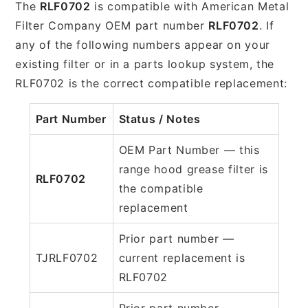
The
RLF0702
is compatible with American Metal
Filter Company OEM part number
RLF0702
. If
any of the following numbers appear on your
existing filter or in a parts lookup system, the
RLF0702 is the correct compatible replacement:
Part Number
Status / Notes
OEM Part Number — this
range hood grease filter is
RLF0702
the compatible
replacement
Prior part number —
TJRLF0702
current replacement is
RLF0702
Prior part number —