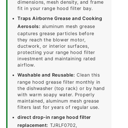
dimensions, mesh density, and frame
fit in your range hood filter bay.
Traps Airborne Grease and Cooking
Aerosols:
aluminum mesh grease
captures grease particles before
they reach the blower motor,
ductwork, or interior surfaces,
protecting your range hood filter
investment and maintaining rated
airflow.
Washable and Reusable:
Clean this
range hood grease filter monthly in
the dishwasher (top rack) or by hand
with warm soapy water. Properly
maintained, aluminum mesh grease
filters last for years of regular use.
direct drop-in range hood filter
replacement:
TJRLF0702,