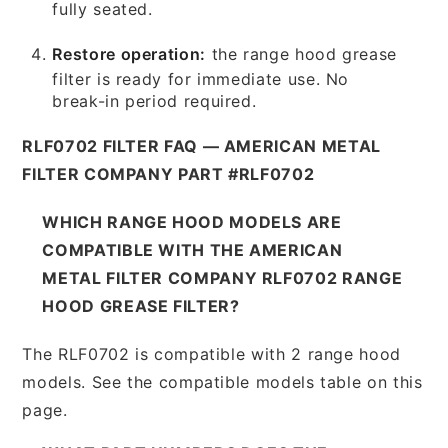
fully seated.
Restore operation:
the range hood grease
filter is ready for immediate use. No
break-in period required.
RLF0702 FILTER FAQ — AMERICAN METAL
FILTER COMPANY PART #RLF0702
WHICH RANGE HOOD MODELS ARE
COMPATIBLE WITH THE AMERICAN
METAL FILTER COMPANY RLF0702 RANGE
HOOD GREASE FILTER?
The RLF0702 is compatible with 2 range hood
models. See the compatible models table on this
page.