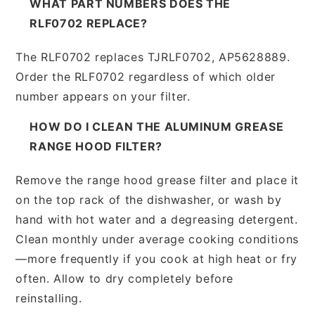
WHAT PART NUMBERS DOES THE
RLF0702 REPLACE?
The RLF0702 replaces TJRLF0702, AP5628889.
Order the RLF0702 regardless of which older
number appears on your filter.
HOW DO I CLEAN THE ALUMINUM GREASE
RANGE HOOD FILTER?
Remove the range hood grease filter and place it
on the top rack of the dishwasher, or wash by
hand with hot water and a degreasing detergent.
Clean monthly under average cooking conditions
—more frequently if you cook at high heat or fry
often. Allow to dry completely before
reinstalling.