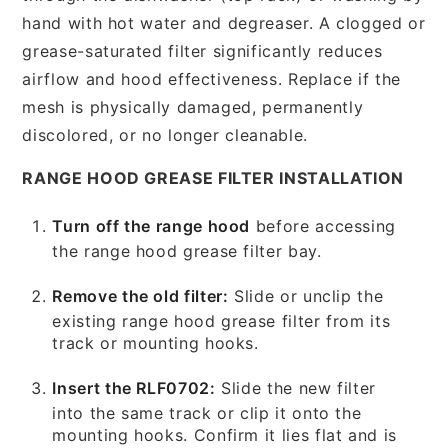
hand with hot water and degreaser. A clogged or
grease-saturated filter significantly reduces
airflow and hood effectiveness. Replace if the
mesh is physically damaged, permanently
discolored, or no longer cleanable.
RANGE HOOD GREASE FILTER INSTALLATION
Turn off the range hood
before accessing
the range hood grease filter bay.
Remove the old filter:
Slide or unclip the
existing range hood grease filter from its
track or mounting hooks.
Insert the RLF0702:
Slide the new filter
into the same track or clip it onto the
mounting hooks. Confirm it lies flat and is