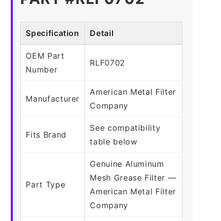
Specification
Detail
OEM Part
RLF0702
Number
American Metal Filter
Manufacturer
Company
See compatibility
Fits Brand
table below
Genuine Aluminum
Mesh Grease Filter —
Part Type
American Metal Filter
Company