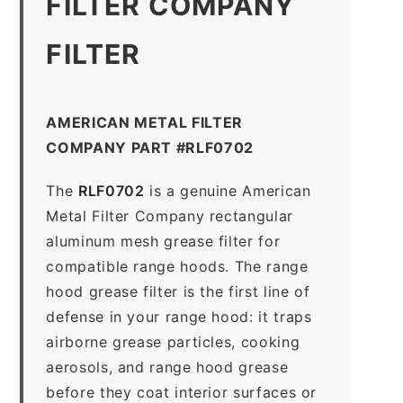
FILTER COMPANY
FILTER
AMERICAN METAL FILTER
COMPANY PART #RLF0702
The
RLF0702
is a genuine American
Metal Filter Company rectangular
aluminum mesh grease filter for
compatible range hoods. The range
hood grease filter is the first line of
defense in your range hood: it traps
airborne grease particles, cooking
aerosols, and range hood grease
before they coat interior surfaces or