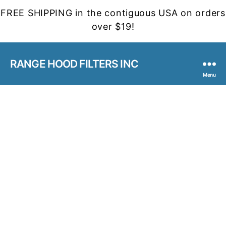
FREE SHIPPING in the contiguous USA on orders
over $19!
RANGE HOOD FILTERS INC
Menu