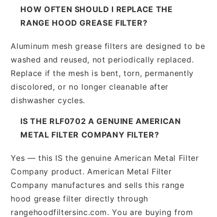
HOW OFTEN SHOULD I REPLACE THE
RANGE HOOD GREASE FILTER?
Aluminum mesh grease filters are designed to be
washed and reused, not periodically replaced.
Replace if the mesh is bent, torn, permanently
discolored, or no longer cleanable after
dishwasher cycles.
IS THE RLF0702 A GENUINE AMERICAN
METAL FILTER COMPANY FILTER?
Yes — this IS the genuine American Metal Filter
Company product. American Metal Filter
Company manufactures and sells this range
hood grease filter directly through
rangehoodfiltersinc.com. You are buying from