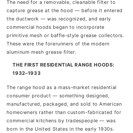
The need for a removable, cleanable filter to
capture grease at the hood — before it entered
the ductwork — was recognized, and early
commercial hoods began to incorporate
primitive mesh or baffle-style grease collectors.
These were the forerunners of the modern
aluminum mesh grease filter.
THE FIRST RESIDENTIAL RANGE HOODS:
1932–1933
The range hood as a mass-market residential
consumer product — something designed,
manufactured, packaged, and sold to American
homeowners rather than custom-fabricated for
commercial kitchens by tradespeople — was
born in the United States in the early 1930s.