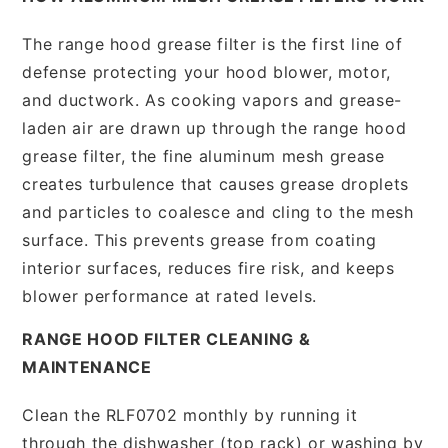
The range hood grease filter is the first line of
defense protecting your hood blower, motor,
and ductwork. As cooking vapors and grease-
laden air are drawn up through the range hood
grease filter, the fine aluminum mesh grease
creates turbulence that causes grease droplets
and particles to coalesce and cling to the mesh
surface. This prevents grease from coating
interior surfaces, reduces fire risk, and keeps
blower performance at rated levels.
RANGE HOOD FILTER CLEANING &
MAINTENANCE
Clean the RLF0702 monthly by running it
through the dishwasher (top rack) or washing by