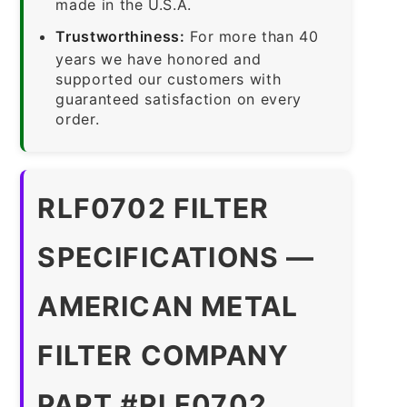
made in the U.S.A.
Trustworthiness:
For more than 40
years we have honored and
supported our customers with
guaranteed satisfaction on every
order.
RLF0702 FILTER
SPECIFICATIONS —
AMERICAN METAL
FILTER COMPANY
PART #RLF0702