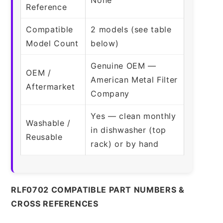
Reference
Compatible
2 models (see table
Model Count
below)
Genuine OEM —
OEM /
American Metal Filter
Aftermarket
Company
Yes — clean monthly
Washable /
in dishwasher (top
Reusable
rack) or by hand
RLF0702 COMPATIBLE PART NUMBERS &
CROSS REFERENCES