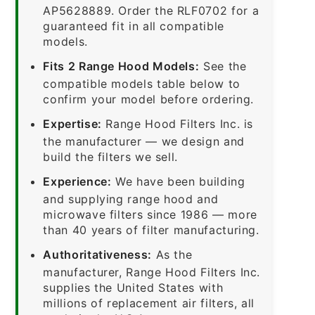
AP5628889. Order the RLF0702 for a
guaranteed fit in all compatible
models.
Fits 2 Range Hood Models:
See the
compatible models table below to
confirm your model before ordering.
Expertise:
Range Hood Filters Inc. is
the manufacturer — we design and
build the filters we sell.
Experience:
We have been building
and supplying range hood and
microwave filters since 1986 — more
than 40 years of filter manufacturing.
Authoritativeness:
As the
manufacturer, Range Hood Filters Inc.
supplies the United States with
millions of replacement air filters, all