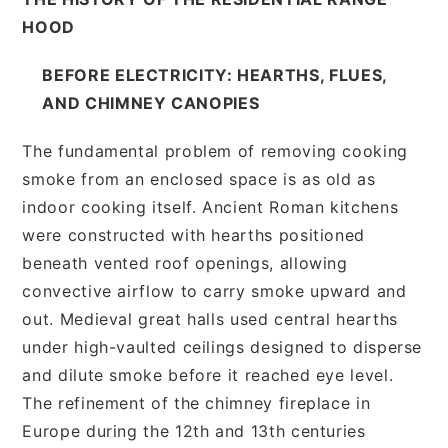
HOOD
BEFORE ELECTRICITY: HEARTHS, FLUES,
AND CHIMNEY CANOPIES
The fundamental problem of removing cooking
smoke from an enclosed space is as old as
indoor cooking itself. Ancient Roman kitchens
were constructed with hearths positioned
beneath vented roof openings, allowing
convective airflow to carry smoke upward and
out. Medieval great halls used central hearths
under high-vaulted ceilings designed to disperse
and dilute smoke before it reached eye level.
The refinement of the chimney fireplace in
Europe during the 12th and 13th centuries