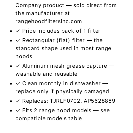
Company product — sold direct from
the manufacturer at
rangehoodfiltersinc.com
✓ Price includes pack of 1 filter
✓ Rectangular (flat) filter — the
standard shape used in most range
hoods
✓ Aluminum mesh grease capture —
washable and reusable
✓ Clean monthly in dishwasher —
replace only if physically damaged
✓ Replaces: TJRLF0702, AP5628889
✓ Fits 2 range hood models — see
compatible models table