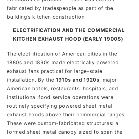
fabricated by tradespeople as part of the
building’s kitchen construction.
ELECTRIFICATION AND THE COMMERCIAL
KITCHEN EXHAUST HOOD (EARLY 1900S)
The electrification of American cities in the
1880s and 1890s made electrically powered
exhaust fans practical for large-scale
installation. By the
1910s and 1920s
, major
American hotels, restaurants, hospitals, and
institutional food service operations were
routinely specifying powered sheet metal
exhaust hoods above their commercial ranges.
These were custom-fabricated structures: a
formed sheet metal canopy sized to span the