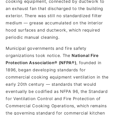
cooking equipment, connected by ductwork to
an exhaust fan that discharged to the building
exterior. There was still no standardized filter
medium — grease accumulated on the interior
hood surfaces and ductwork, which required
periodic manual cleaning.
Municipal governments and fire safety
organizations took notice. The
National Fire
Protection Association® (NFPA®)
, founded in
1896, began developing standards for
commercial cooking equipment ventilation in the
early 20th century — standards that would
eventually be codified as NFPA 96, the Standard
for Ventilation Control and Fire Protection of
Commercial Cooking Operations, which remains
the governing standard for commercial kitchen