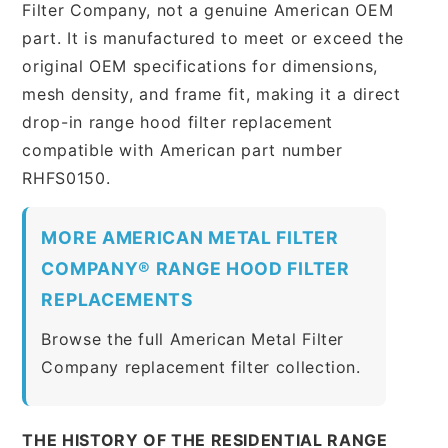
Filter Company, not a genuine American OEM
part. It is manufactured to meet or exceed the
original OEM specifications for dimensions,
mesh density, and frame fit, making it a direct
drop-in range hood filter replacement
compatible with American part number
RHFS0150.
MORE AMERICAN METAL FILTER
COMPANY® RANGE HOOD FILTER
REPLACEMENTS
Browse the full American Metal Filter
Company replacement filter collection.
THE HISTORY OF THE RESIDENTIAL RANGE