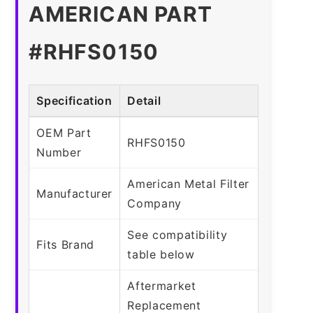
AMERICAN PART
#RHFS0150
Specification
Detail
OEM Part
RHFS0150
Number
American Metal Filter
Manufacturer
Company
See compatibility
Fits Brand
table below
Aftermarket
Replacement