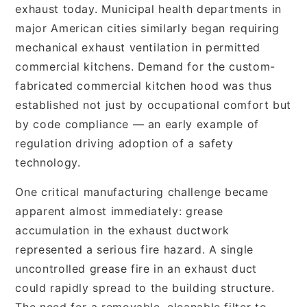
exhaust today. Municipal health departments in
major American cities similarly began requiring
mechanical exhaust ventilation in permitted
commercial kitchens. Demand for the custom-
fabricated commercial kitchen hood was thus
established not just by occupational comfort but
by code compliance — an early example of
regulation driving adoption of a safety
technology.
One critical manufacturing challenge became
apparent almost immediately: grease
accumulation in the exhaust ductwork
represented a serious fire hazard. A single
uncontrolled grease fire in an exhaust duct
could rapidly spread to the building structure.
The need for a removable, cleanable filter to