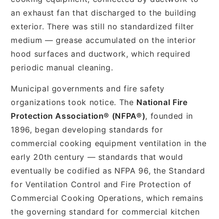
an exhaust fan that discharged to the building
exterior. There was still no standardized filter
medium — grease accumulated on the interior
hood surfaces and ductwork, which required
periodic manual cleaning.
Municipal governments and fire safety
organizations took notice. The
National Fire
Protection Association® (NFPA®)
, founded in
1896, began developing standards for
commercial cooking equipment ventilation in the
early 20th century — standards that would
eventually be codified as NFPA 96, the Standard
for Ventilation Control and Fire Protection of
Commercial Cooking Operations, which remains
the governing standard for commercial kitchen