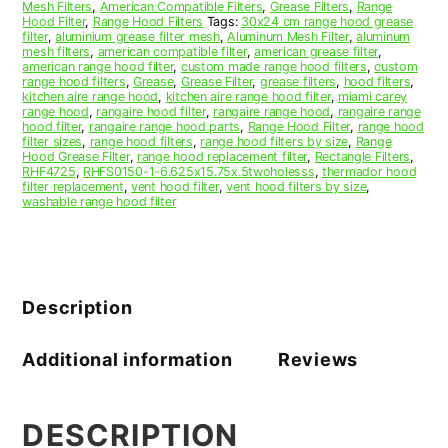
Mesh Filters
,
American Compatible Filters
,
Grease Filters
,
Range
Filter
Hood Filter
,
Range Hood Filters
Tags:
30x24 cm range hood grease
quantity
filter
,
aluminium grease filter mesh
,
Aluminum Mesh Filter
,
aluminum
mesh filters
,
american compatible filter
,
american grease filter
,
american range hood filter
,
custom made range hood filters
,
custom
range hood filters
,
Grease
,
Grease Filter
,
grease filters
,
hood filters
,
kitchen aire range hood
,
kitchen aire range hood filter
,
miami carey
range hood
,
rangaire hood filter
,
rangaire range hood
,
rangaire range
hood filter
,
rangaire range hood parts
,
Range Hood Filter
,
range hood
filter sizes
,
range hood filters
,
range hood filters by size
,
Range
Hood Grease Filter
,
range hood replacement filter
,
Rectangle Filters
,
RHF4725
,
RHFS0150-1-6.625x15.75x.5twoholesss
,
thermador hood
filter replacement
,
vent hood filter
,
vent hood filters by size
,
washable range hood filter
Description
Additional information
Reviews
DESCRIPTION