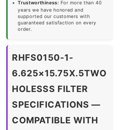
Trustworthiness:
For more than 40
years we have honored and
supported our customers with
guaranteed satisfaction on every
order.
RHFS0150-1-
6.625×15.75X.5TWO
HOLESSS FILTER
SPECIFICATIONS —
COMPATIBLE WITH