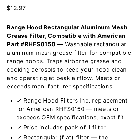
$
12.97
Range Hood Rectangular Aluminum Mesh
Grease Filter, Compatible with American
Part #RHFS0150
— Washable rectangular
aluminum mesh grease filter for compatible
range hoods. Traps airborne grease and
cooking aerosols to keep your hood clean
and operating at peak airflow. Meets or
exceeds manufacturer specifications.
✓ Range Hood Filters Inc. replacement
for American RHFS0150 — meets or
exceeds OEM specifications, exact fit
✓ Price includes pack of 1 filter
✓ Rectangular (flat) filter — the