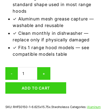
standard shape used in most range
hoods
✓ Aluminum mesh grease capture —
washable and reusable
✓ Clean monthly in dishwasher —
replace only if physically damaged
✓ Fits 1 range hood models — see
compatible models table
American
-
+
RHFS0150
Compatible
Rectangular
ADD TO CART
Range
Hood
Aluminum
Mesh
SKU:
RHFS0150-1-6.625x15.75x.5twoholesss
Categories:
Aluminum
Grease