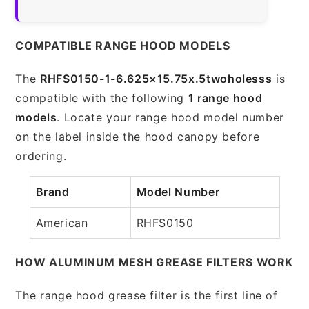
COMPATIBLE RANGE HOOD MODELS
The
RHFS0150-1-6.625×15.75x.5twoholesss
is
compatible with the following
1 range hood
models
. Locate your range hood model number
on the label inside the hood canopy before
ordering.
Brand
Model Number
American
RHFS0150
HOW ALUMINUM MESH GREASE FILTERS WORK
The range hood grease filter is the first line of