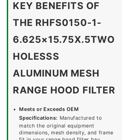
KEY BENEFITS OF
THE RHFS0150-1-
6.625×15.75X.5TWO
HOLESSS
ALUMINUM MESH
RANGE HOOD FILTER
Meets or Exceeds OEM
Specifications:
Manufactured to
match the original equipment
dimensions, mesh density, and frame
fit in your range hood filter bay.