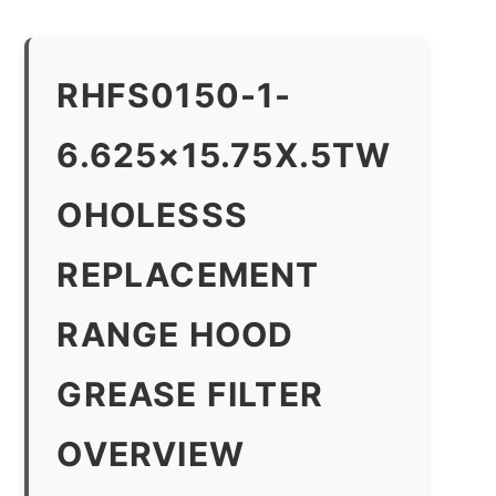
RHFS0150-1-
6.625×15.75X.5TW
OHOLESSS
REPLACEMENT
RANGE HOOD
GREASE FILTER
OVERVIEW