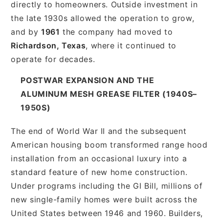
directly to homeowners. Outside investment in
the late 1930s allowed the operation to grow,
and by
1961
the company had moved to
Richardson, Texas
, where it continued to
operate for decades.
POSTWAR EXPANSION AND THE
ALUMINUM MESH GREASE FILTER (1940S–
1950S)
The end of World War II and the subsequent
American housing boom transformed range hood
installation from an occasional luxury into a
standard feature of new home construction.
Under programs including the GI Bill, millions of
new single-family homes were built across the
United States between 1946 and 1960. Builders,