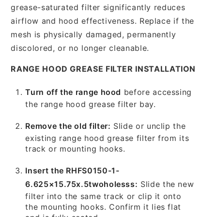
grease-saturated filter significantly reduces
airflow and hood effectiveness. Replace if the
mesh is physically damaged, permanently
discolored, or no longer cleanable.
RANGE HOOD GREASE FILTER INSTALLATION
Turn off the range hood
before accessing
the range hood grease filter bay.
Remove the old filter:
Slide or unclip the
existing range hood grease filter from its
track or mounting hooks.
Insert the RHFS0150-1-
6.625×15.75x.5twoholesss:
Slide the new
filter into the same track or clip it onto
the mounting hooks. Confirm it lies flat