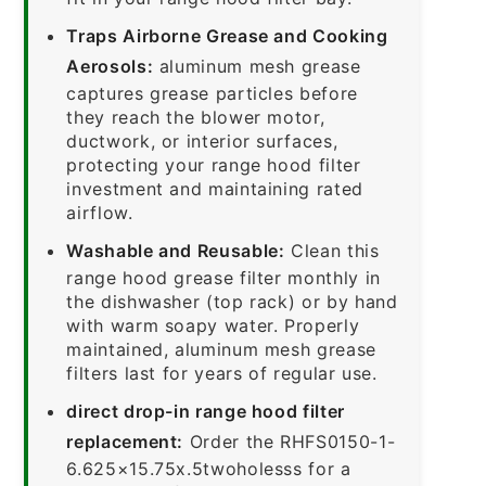
Traps Airborne Grease and Cooking
Aerosols:
aluminum mesh grease
captures grease particles before
they reach the blower motor,
ductwork, or interior surfaces,
protecting your range hood filter
investment and maintaining rated
airflow.
Washable and Reusable:
Clean this
range hood grease filter monthly in
the dishwasher (top rack) or by hand
with warm soapy water. Properly
maintained, aluminum mesh grease
filters last for years of regular use.
direct drop-in range hood filter
replacement:
Order the RHFS0150-1-
6.625×15.75x.5twoholesss for a