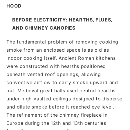
HOOD
BEFORE ELECTRICITY: HEARTHS, FLUES,
AND CHIMNEY CANOPIES
The fundamental problem of removing cooking
smoke from an enclosed space is as old as
indoor cooking itself. Ancient Roman kitchens
were constructed with hearths positioned
beneath vented roof openings, allowing
convective airflow to carry smoke upward and
out. Medieval great halls used central hearths
under high-vaulted ceilings designed to disperse
and dilute smoke before it reached eye level.
The refinement of the chimney fireplace in
Europe during the 12th and 13th centuries