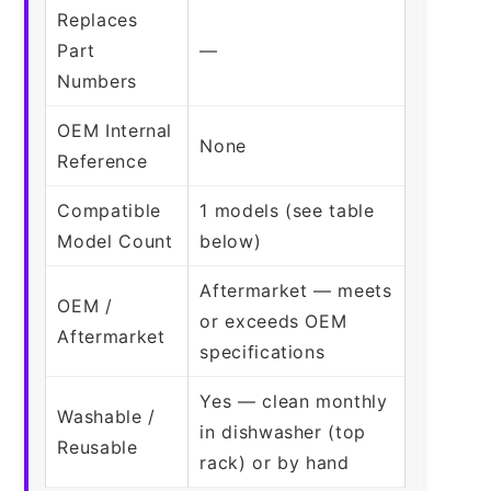
Replaces
Part
—
Numbers
OEM Internal
None
Reference
Compatible
1 models (see table
Model Count
below)
Aftermarket — meets
OEM /
or exceeds OEM
Aftermarket
specifications
Yes — clean monthly
Washable /
in dishwasher (top
Reusable
rack) or by hand