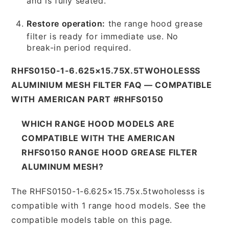
and is fully seated.
Restore operation:
the range hood grease
filter is ready for immediate use. No
break-in period required.
RHFS0150-1-6.625×15.75X.5TWOHOLESSS
ALUMINIUM MESH FILTER FAQ — COMPATIBLE
WITH AMERICAN PART #RHFS0150
WHICH RANGE HOOD MODELS ARE
COMPATIBLE WITH THE AMERICAN
RHFS0150 RANGE HOOD GREASE FILTER
ALUMINUM MESH?
The RHFS0150-1-6.625×15.75x.5twoholesss is
compatible with 1 range hood models. See the
compatible models table on this page.