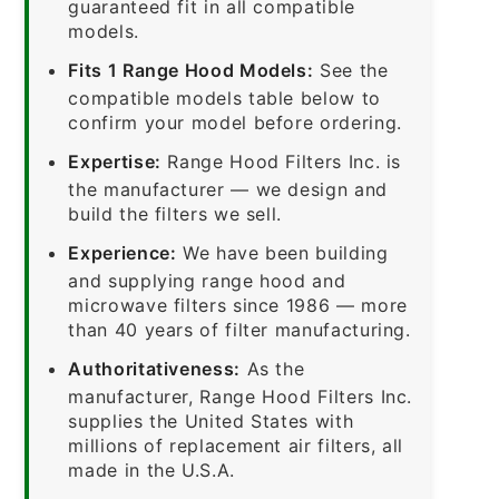
guaranteed fit in all compatible
models.
Fits 1 Range Hood Models:
See the
compatible models table below to
confirm your model before ordering.
Expertise:
Range Hood Filters Inc. is
the manufacturer — we design and
build the filters we sell.
Experience:
We have been building
and supplying range hood and
microwave filters since 1986 — more
than 40 years of filter manufacturing.
Authoritativeness:
As the
manufacturer, Range Hood Filters Inc.
supplies the United States with
millions of replacement air filters, all
made in the U.S.A.