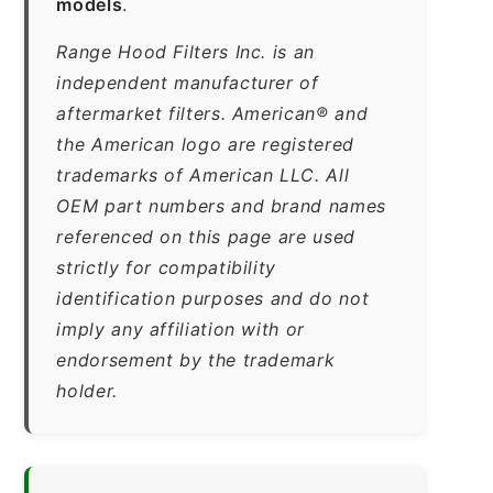
models
.
Range Hood Filters Inc. is an
independent manufacturer of
aftermarket filters. American® and
the American logo are registered
trademarks of American LLC. All
OEM part numbers and brand names
referenced on this page are used
strictly for compatibility
identification purposes and do not
imply any affiliation with or
endorsement by the trademark
holder.