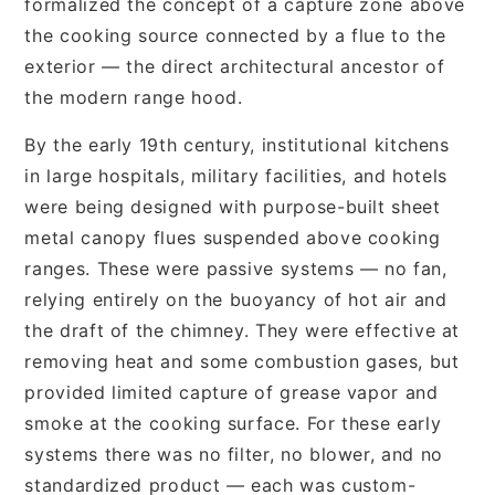
formalized the concept of a capture zone above
the cooking source connected by a flue to the
exterior — the direct architectural ancestor of
the modern range hood.
By the early 19th century, institutional kitchens
in large hospitals, military facilities, and hotels
were being designed with purpose-built sheet
metal canopy flues suspended above cooking
ranges. These were passive systems — no fan,
relying entirely on the buoyancy of hot air and
the draft of the chimney. They were effective at
removing heat and some combustion gases, but
provided limited capture of grease vapor and
smoke at the cooking surface. For these early
systems there was no filter, no blower, and no
standardized product — each was custom-