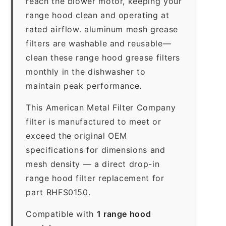
reach the blower motor, keeping your
range hood clean and operating at
rated airflow. aluminum mesh grease
filters are washable and reusable—
clean these range hood grease filters
monthly in the dishwasher to
maintain peak performance.
This American Metal Filter Company
filter is manufactured to meet or
exceed the original OEM
specifications for dimensions and
mesh density — a direct drop-in
range hood filter replacement for
part RHFS0150.
Compatible with
1 range hood