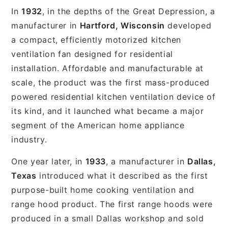
In
1932
, in the depths of the Great Depression, a
manufacturer in
Hartford, Wisconsin
developed
a compact, efficiently motorized kitchen
ventilation fan designed for residential
installation. Affordable and manufacturable at
scale, the product was the first mass-produced
powered residential kitchen ventilation device of
its kind, and it launched what became a major
segment of the American home appliance
industry.
One year later, in
1933
, a manufacturer in
Dallas,
Texas
introduced what it described as the first
purpose-built home cooking ventilation and
range hood product. The first range hoods were
produced in a small Dallas workshop and sold