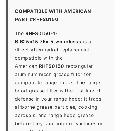
COMPATIBLE WITH AMERICAN
PART #RHFS0150
The
RHFS0150-1-
6.625×15.75x.5twoholesss
is a
direct aftermarket replacement
compatible with the
American
RHFS0150
rectangular
aluminum mesh grease filter for
compatible range hoods. The range
hood grease filter is the first line of
defense in your range hood: it traps
airborne grease particles, cooking
aerosols, and range hood grease
before they coat interior surfaces or