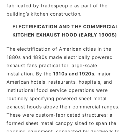
fabricated by tradespeople as part of the
building’s kitchen construction.
ELECTRIFICATION AND THE COMMERCIAL
KITCHEN EXHAUST HOOD (EARLY 1900S)
The electrification of American cities in the
1880s and 1890s made electrically powered
exhaust fans practical for large-scale
installation. By the
1910s and 1920s
, major
American hotels, restaurants, hospitals, and
institutional food service operations were
routinely specifying powered sheet metal
exhaust hoods above their commercial ranges.
These were custom-fabricated structures: a
formed sheet metal canopy sized to span the
cooking equipment, connected by ductwork to