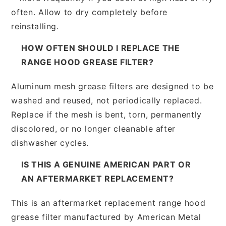
often. Allow to dry completely before
reinstalling.
HOW OFTEN SHOULD I REPLACE THE
RANGE HOOD GREASE FILTER?
Aluminum mesh grease filters are designed to be
washed and reused, not periodically replaced.
Replace if the mesh is bent, torn, permanently
discolored, or no longer cleanable after
dishwasher cycles.
IS THIS A GENUINE AMERICAN PART OR
AN AFTERMARKET REPLACEMENT?
This is an aftermarket replacement range hood
grease filter manufactured by American Metal