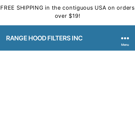
FREE SHIPPING in the contiguous USA on orders
over $19!
RANGE HOOD FILTERS INC
Menu