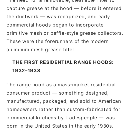
capture grease at the hood — before it entered
the ductwork — was recognized, and early
commercial hoods began to incorporate
primitive mesh or baffle-style grease collectors.
These were the forerunners of the modern
aluminum mesh grease filter.
THE FIRST RESIDENTIAL RANGE HOODS:
1932–1933
The range hood as a mass-market residential
consumer product — something designed,
manufactured, packaged, and sold to American
homeowners rather than custom-fabricated for
commercial kitchens by tradespeople — was
born in the United States in the early 1930s.