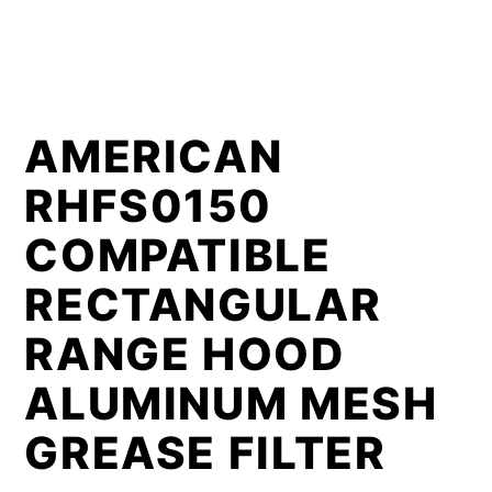
AMERICAN
RHFS0150
COMPATIBLE
RECTANGULAR
RANGE HOOD
ALUMINUM MESH
GREASE FILTER