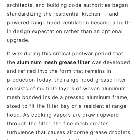
architects, and building code authorities began
standardizing the residential kitchen — and
powered range hood ventilation became a built-
in design expectation rather than an optional
upgrade.
It was during this critical postwar period that
the
aluminum mesh grease filter
was developed
and refined into the form that remains in
production today. the range hood grease filter
consists of multiple layers of woven aluminum
mesh bonded inside a pressed aluminum frame,
sized to fit the filter bay of a residential range
hood. As cooking vapors are drawn upward
through the filter, the fine mesh creates
turbulence that causes airborne grease droplets