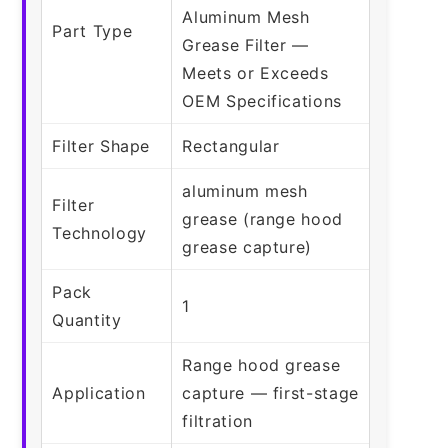
Aluminum Mesh
Part Type
Grease Filter —
Meets or Exceeds
OEM Specifications
Filter Shape
Rectangular
aluminum mesh
Filter
grease (range hood
Technology
grease capture)
Pack
1
Quantity
Range hood grease
Application
capture — first-stage
filtration