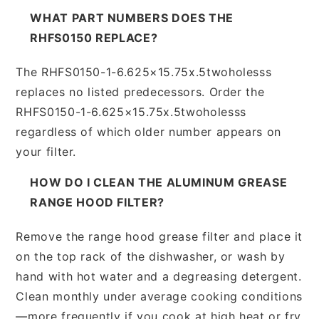
WHAT PART NUMBERS DOES THE
RHFS0150 REPLACE?
The RHFS0150-1-6.625×15.75x.5twoholesss
replaces no listed predecessors. Order the
RHFS0150-1-6.625×15.75x.5twoholesss
regardless of which older number appears on
your filter.
HOW DO I CLEAN THE ALUMINUM GREASE
RANGE HOOD FILTER?
Remove the range hood grease filter and place it
on the top rack of the dishwasher, or wash by
hand with hot water and a degreasing detergent.
Clean monthly under average cooking conditions
—more frequently if you cook at high heat or fry