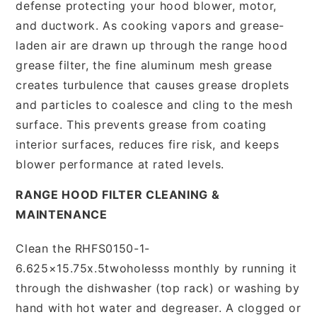
defense protecting your hood blower, motor,
and ductwork. As cooking vapors and grease-
laden air are drawn up through the range hood
grease filter, the fine aluminum mesh grease
creates turbulence that causes grease droplets
and particles to coalesce and cling to the mesh
surface. This prevents grease from coating
interior surfaces, reduces fire risk, and keeps
blower performance at rated levels.
RANGE HOOD FILTER CLEANING &
MAINTENANCE
Clean the RHFS0150-1-
6.625×15.75x.5twoholesss monthly by running it
through the dishwasher (top rack) or washing by
hand with hot water and degreaser. A clogged or