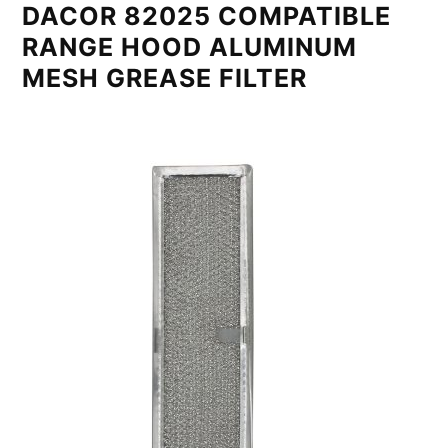
DACOR 82025 COMPATIBLE
RANGE HOOD ALUMINUM
MESH GREASE FILTER