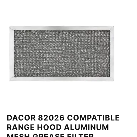
DACOR 82026 COMPATIBLE
RANGE HOOD ALUMINUM
MESH GREASE FILTER