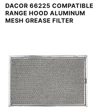
DACOR 66225 COMPATIBLE
RANGE HOOD ALUMINUM
MESH GREASE FILTER