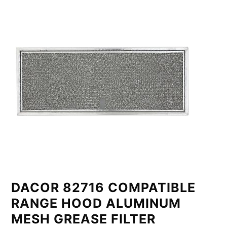
DACOR 82716 COMPATIBLE
RANGE HOOD ALUMINUM
MESH GREASE FILTER