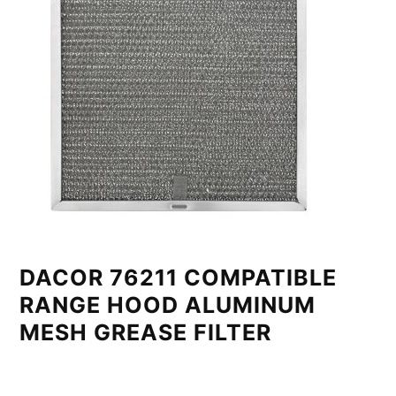
DACOR 76211 COMPATIBLE
RANGE HOOD ALUMINUM
MESH GREASE FILTER