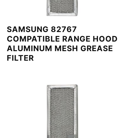
SAMSUNG 82767
COMPATIBLE RANGE HOOD
ALUMINUM MESH GREASE
FILTER