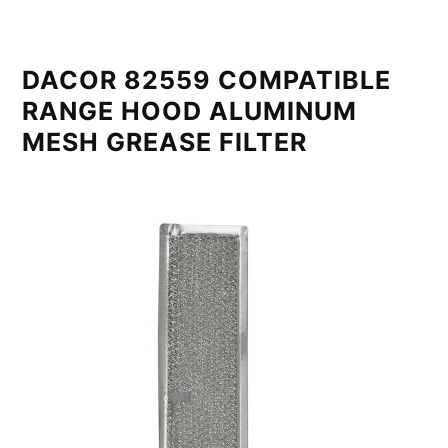
DACOR 82559 COMPATIBLE
RANGE HOOD ALUMINUM
MESH GREASE FILTER