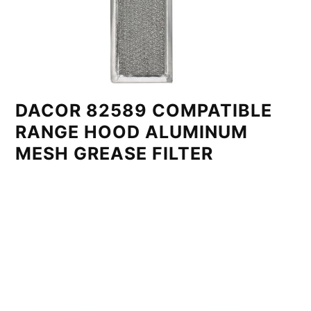
DACOR 82589 COMPATIBLE
RANGE HOOD ALUMINUM
MESH GREASE FILTER