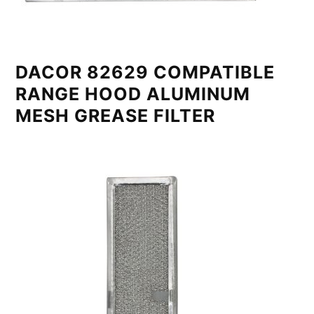
DACOR 82629 COMPATIBLE
RANGE HOOD ALUMINUM
MESH GREASE FILTER