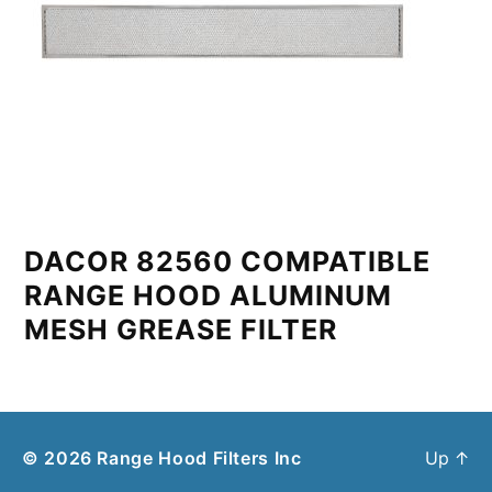
DACOR 82560 COMPATIBLE
RANGE HOOD ALUMINUM
MESH GREASE FILTER
© 2026
Range Hood Filters Inc
Up
↑