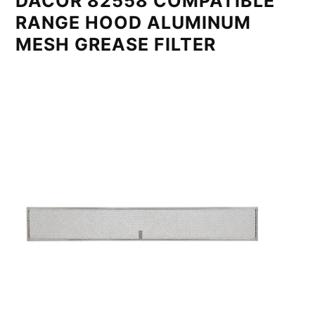
DACOR 82558 COMPATIBLE
RANGE HOOD ALUMINUM
MESH GREASE FILTER