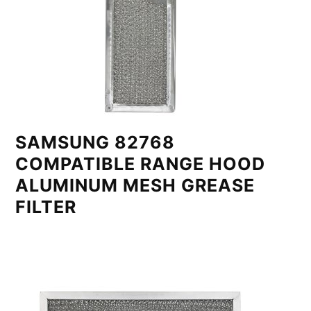
SAMSUNG 82768
COMPATIBLE RANGE HOOD
ALUMINUM MESH GREASE
FILTER