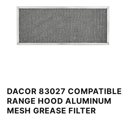
DACOR 83027 COMPATIBLE
RANGE HOOD ALUMINUM
MESH GREASE FILTER