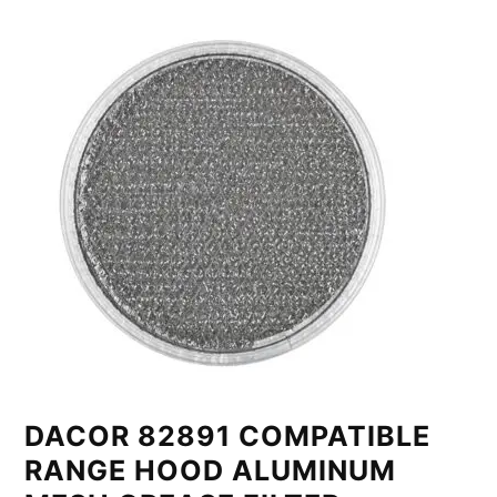
DACOR 82891 COMPATIBLE
RANGE HOOD ALUMINUM