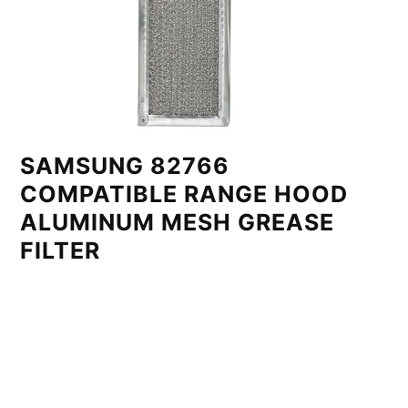
SAMSUNG 82766
COMPATIBLE RANGE HOOD
ALUMINUM MESH GREASE
FILTER