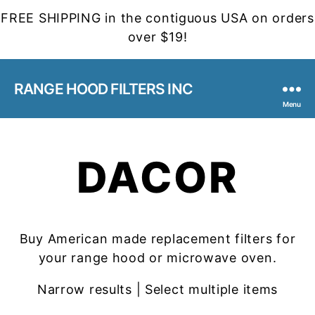
FREE SHIPPING in the contiguous USA on orders
over $19!
RANGE HOOD FILTERS INC
Menu
DACOR
Buy American made replacement filters for
your range hood or microwave oven.
Narrow results | Select multiple items