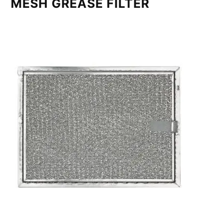
MESH GREASE FILTER