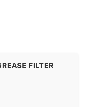
REASE FILTER