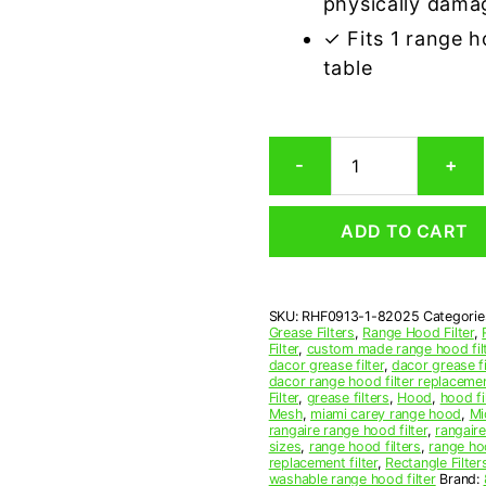
physically dama
✓ Fits 1 range 
table
Dacor
-
+
82025
Compatible
Range
ADD TO CART
Hood
Aluminum
Mesh
Grease
SKU:
RHF0913-1-82025
Categorie
Filter
Grease Filters
,
Range Hood Filter
,
quantity
Filter
,
custom made range hood fil
dacor grease filter
,
dacor grease f
dacor range hood filter replaceme
Filter
,
grease filters
,
Hood
,
hood fi
Mesh
,
miami carey range hood
,
Mi
rangaire range hood filter
,
rangair
sizes
,
range hood filters
,
range hoo
replacement filter
,
Rectangle Filter
washable range hood filter
Brand: