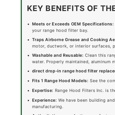
KEY BENEFITS OF TH
Meets or Exceeds OEM Specifications:
your range hood filter bay.
Traps Airborne Grease and Cooking Ae
motor, ductwork, or interior surfaces, 
Washable and Reusable:
Clean this ran
water. Properly maintained, aluminum me
direct drop-in range hood filter replac
Fits 1 Range Hood Models:
See the com
Expertise:
Range Hood Filters Inc. is th
Experience:
We have been building and 
manufacturing.