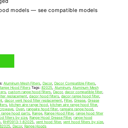
ged
hood models — see compatible models
s:
Aluminum Mesh Filters
,
Dacor
,
Dacor Compatible Filters
,
Range Hood Filters
Tags:
82025
,
Aluminum
,
Aluminum Mesh
ters
,
custom range hood filters
,
Dacor
,
dacor compatible filter
,
ilter replacement
,
dacor hood filters
,
dacor range hood filter
,
nt
,
dacor vent hood filter replacement
,
Filter
,
Grease
,
Grease
lters
,
kitchen aire range hood
,
kitchen aire range hood filter
,
crowave
,
Oven
,
rangaire hood filter
,
rangaire range hood
,
e range hood parts
,
Range
,
Range Hood Filter
,
range hood filter
d filters by size
,
Range Hood Grease Filter
,
range hood
s
,
RHF0913-1-82025
,
vent hood filter
,
vent hood filters by size
,
82025
,
Dacor
,
Range Hoods