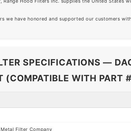
 Range Hood Filters Inc. supplies the United States with
rs we have honored and supported our customers with 
ILTER SPECIFICATIONS — D
T (COMPATIBLE WITH PART 
 Metal Filter Company