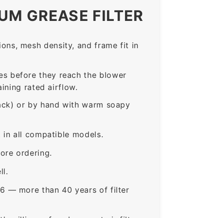
UM GREASE FILTER
ns, mesh density, and frame fit in
s before they reach the blower
ining rated airflow.
rack) or by hand with warm soapy
in all compatible models.
ore ordering.
ll.
6 — more than 40 years of filter