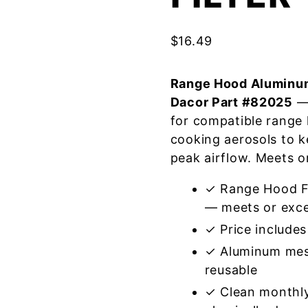
$
16.49
Range Hood Aluminum
Dacor Part #82025
— 
for compatible range
cooking aerosols to k
peak airflow. Meets o
✓ Range Hood Fi
— meets or exce
✓ Price includes 
✓ Aluminum mes
reusable
✓ Clean monthly