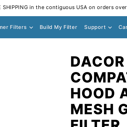
 SHIPPING in the contiguous USA on orders over
er Filters
Build My Filter
Support
Ca
DACOR
COMPA
HOOD 
MESH 
FILTER