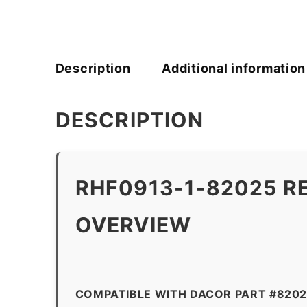
Description
Additional information
DESCRIPTION
RHF0913-1-82025 R
OVERVIEW
COMPATIBLE WITH DACOR PART #820