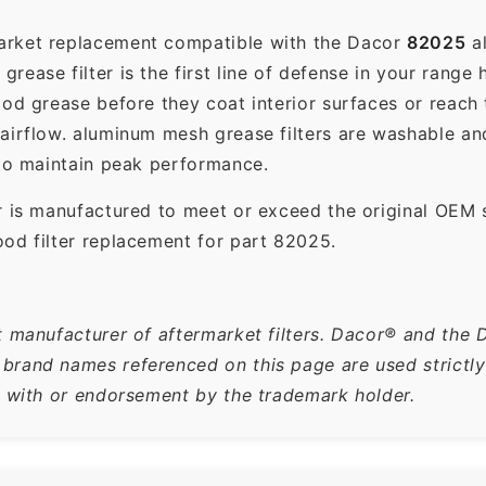
market replacement compatible with the Dacor
82025
al
ease filter is the first line of defense in your range 
ood grease before they coat interior surfaces or reach
 airflow. aluminum mesh grease filters are washable a
 to maintain peak performance.
r is manufactured to meet or exceed the original OEM 
od filter replacement for part 82025.
t manufacturer of aftermarket filters. Dacor® and the 
rand names referenced on this page are used strictly f
n with or endorsement by the trademark holder.