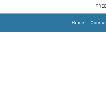
FREE
Home
Consum