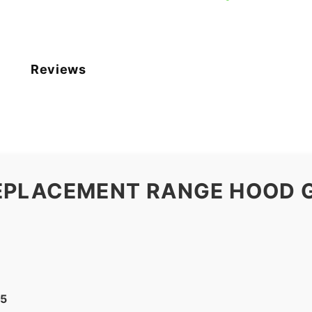
Reviews
EPLACEMENT RANGE HOOD G
25