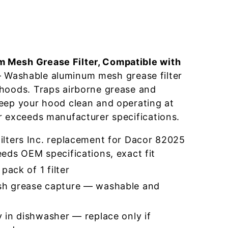
 Mesh Grease Filter, Compatible with
Washable aluminum mesh grease filter
 hoods. Traps airborne grease and
eep your hood clean and operating at
r exceeds manufacturer specifications.
lters Inc. replacement for Dacor 82025
eds OEM specifications, exact fit
pack of 1 filter
h grease capture — washable and
 in dishwasher — replace only if