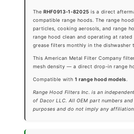
The
RHF0913-1-82025
is a direct after
compatible range hoods. The range hood gr
particles, cooking aerosols, and range h
range hood clean and operating at rated
grease filters monthly in the dishwasher
This American Metal Filter Company filte
mesh density — a direct drop-in range ho
Compatible with
1 range hood models
.
Range Hood Filters Inc. is an independen
of Dacor LLC. All OEM part numbers and b
purposes and do not imply any affiliatio