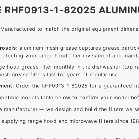
E RHF0913-1-82025 ALUMIN
Manufactured to match the original equipment dimensio
rosols:
aluminum mesh grease captures grease particle
protecting your range hood filter investment and mainta
ge hood grease filter monthly in the dishwasher (top 
sh grease filters last for years of regular use.
ement:
Order the RHF0913-1-82025 for a guaranteed fit 
patible models table below to confirm your model bef
e manufacturer — we design and build the filters we se
supplying range hood and microwave filters since 198