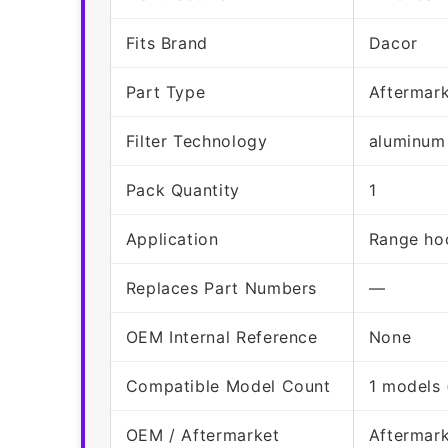
Fits Brand
Dacor
Part Type
Aftermar
Filter Technology
aluminum
Pack Quantity
1
Application
Range hoo
Replaces Part Numbers
—
OEM Internal Reference
None
Compatible Model Count
1 models 
OEM / Aftermarket
Aftermar