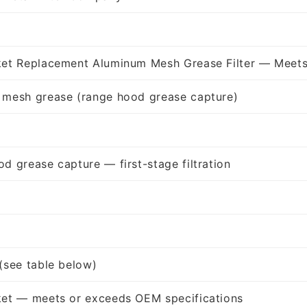
ket Replacement Aluminum Mesh Grease Filter — Meets
 mesh grease (range hood grease capture)
d grease capture — first-stage filtration
(see table below)
ket — meets or exceeds OEM specifications