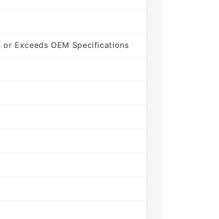
 or Exceeds OEM Specifications