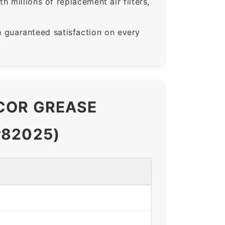
 millions of replacement air filters,
guaranteed satisfaction on every
ACOR GREASE
#82025)