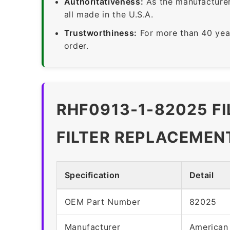
Authoritativeness:
As the manufacturer,
all made in the U.S.A.
Trustworthiness:
For more than 40 yea
order.
RHF0913-1-82025 F
FILTER REPLACEMEN
Specification
Detail
OEM Part Number
82025
Manufacturer
American