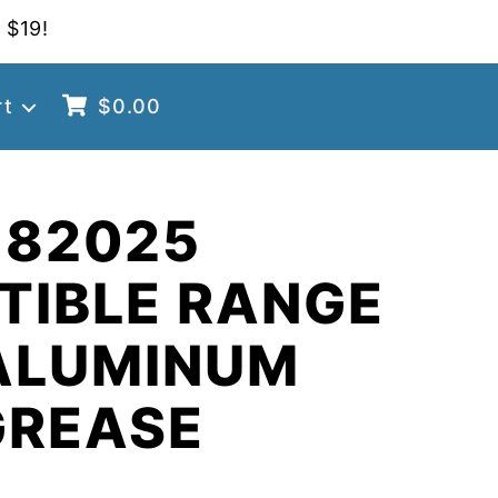
 $19!
rt
$
0.00
 82025
TIBLE RANGE
ALUMINUM
GREASE