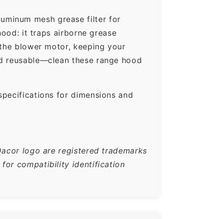
uminum mesh grease filter for
hood: it traps airborne grease
 the blower motor, keeping your
nd reusable—clean these range hood
specifications for dimensions and
Dacor logo are registered trademarks
or compatibility identification