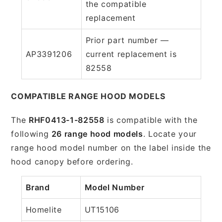
the compatible
replacement
Prior part number —
AP3391206
current replacement is
82558
COMPATIBLE RANGE HOOD MODELS
The
RHF0413-1-82558
is compatible with the
following
26 range hood models
. Locate your
range hood model number on the label inside the
hood canopy before ordering.
Brand
Model Number
Homelite
UT15106