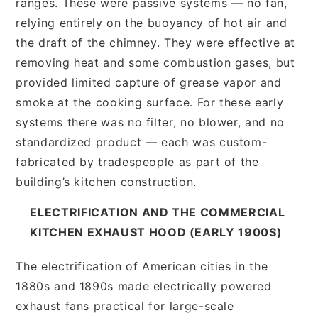
ranges. These were passive systems — no fan,
relying entirely on the buoyancy of hot air and
the draft of the chimney. They were effective at
removing heat and some combustion gases, but
provided limited capture of grease vapor and
smoke at the cooking surface. For these early
systems there was no filter, no blower, and no
standardized product — each was custom-
fabricated by tradespeople as part of the
building’s kitchen construction.
ELECTRIFICATION AND THE COMMERCIAL
KITCHEN EXHAUST HOOD (EARLY 1900S)
The electrification of American cities in the
1880s and 1890s made electrically powered
exhaust fans practical for large-scale