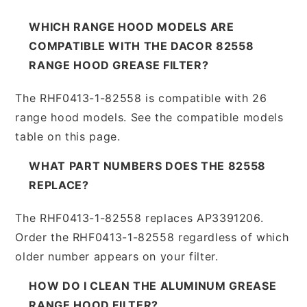
WHICH RANGE HOOD MODELS ARE
COMPATIBLE WITH THE DACOR 82558
RANGE HOOD GREASE FILTER?
The RHF0413-1-82558 is compatible with 26
range hood models. See the compatible models
table on this page.
WHAT PART NUMBERS DOES THE 82558
REPLACE?
The RHF0413-1-82558 replaces AP3391206.
Order the RHF0413-1-82558 regardless of which
older number appears on your filter.
HOW DO I CLEAN THE ALUMINUM GREASE
RANGE HOOD FILTER?