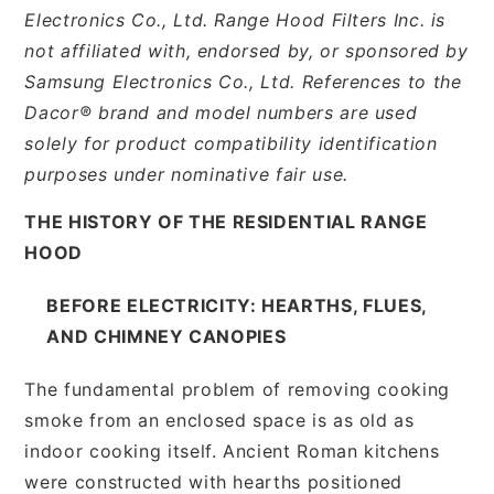
Electronics Co., Ltd. Range Hood Filters Inc. is
not affiliated with, endorsed by, or sponsored by
Samsung Electronics Co., Ltd. References to the
Dacor® brand and model numbers are used
solely for product compatibility identification
purposes under nominative fair use.
THE HISTORY OF THE RESIDENTIAL RANGE
HOOD
BEFORE ELECTRICITY: HEARTHS, FLUES,
AND CHIMNEY CANOPIES
The fundamental problem of removing cooking
smoke from an enclosed space is as old as
indoor cooking itself. Ancient Roman kitchens
were constructed with hearths positioned