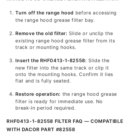
Turn off the range hood
before accessing
the range hood grease filter bay.
Remove the old filter:
Slide or unclip the
existing range hood grease filter from its
track or mounting hooks.
Insert the RHF0413-1-82558:
Slide the
new filter into the same track or clip it
onto the mounting hooks. Confirm it lies
flat and is fully seated.
Restore operation:
the range hood grease
filter is ready for immediate use. No
break-in period required.
RHF0413-1-82558 FILTER FAQ — COMPATIBLE
WITH DACOR PART #82558