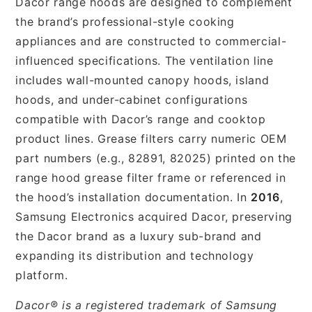
Dacor range hoods are designed to complement
the brand’s professional-style cooking
appliances and are constructed to commercial-
influenced specifications. The ventilation line
includes wall-mounted canopy hoods, island
hoods, and under-cabinet configurations
compatible with Dacor’s range and cooktop
product lines. Grease filters carry numeric OEM
part numbers (e.g., 82891, 82025) printed on the
range hood grease filter frame or referenced in
the hood’s installation documentation. In
2016
,
Samsung Electronics acquired Dacor, preserving
the Dacor brand as a luxury sub-brand and
expanding its distribution and technology
platform.
Dacor® is a registered trademark of Samsung