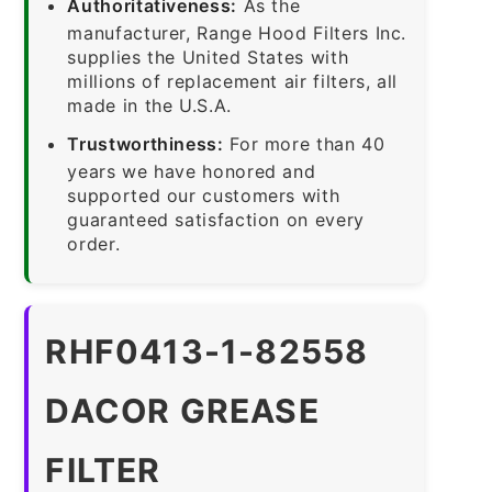
Authoritativeness:
As the
manufacturer, Range Hood Filters Inc.
supplies the United States with
millions of replacement air filters, all
made in the U.S.A.
Trustworthiness:
For more than 40
years we have honored and
supported our customers with
guaranteed satisfaction on every
order.
RHF0413-1-82558
DACOR GREASE
FILTER