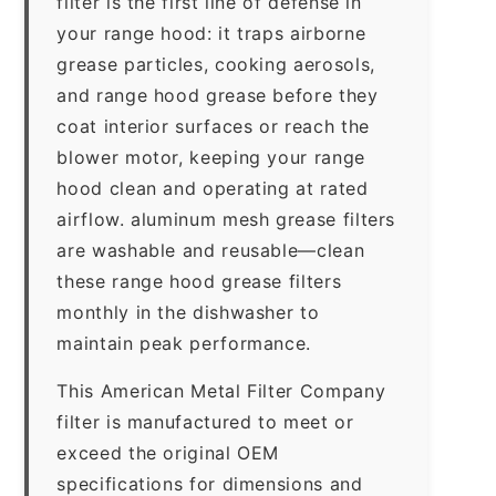
filter is the first line of defense in
your range hood: it traps airborne
grease particles, cooking aerosols,
and range hood grease before they
coat interior surfaces or reach the
blower motor, keeping your range
hood clean and operating at rated
airflow. aluminum mesh grease filters
are washable and reusable—clean
these range hood grease filters
monthly in the dishwasher to
maintain peak performance.
This American Metal Filter Company
filter is manufactured to meet or
exceed the original OEM
specifications for dimensions and