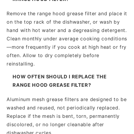
Remove the range hood grease filter and place it
on the top rack of the dishwasher, or wash by
hand with hot water and a degreasing detergent.
Clean monthly under average cooking conditions
—more frequently if you cook at high heat or fry
often. Allow to dry completely before
reinstalling.
HOW OFTEN SHOULD I REPLACE THE
RANGE HOOD GREASE FILTER?
Aluminum mesh grease filters are designed to be
washed and reused, not periodically replaced.
Replace if the mesh is bent, torn, permanently
discolored, or no longer cleanable after
dishwasher cycles.