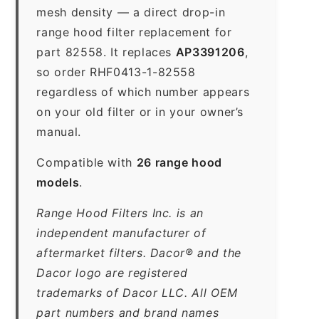
mesh density — a direct drop-in
range hood filter replacement for
part 82558. It replaces
AP3391206
,
so order RHF0413-1-82558
regardless of which number appears
on your old filter or in your owner’s
manual.
Compatible with
26 range hood
models
.
Range Hood Filters Inc. is an
independent manufacturer of
aftermarket filters. Dacor® and the
Dacor logo are registered
trademarks of Dacor LLC. All OEM
part numbers and brand names