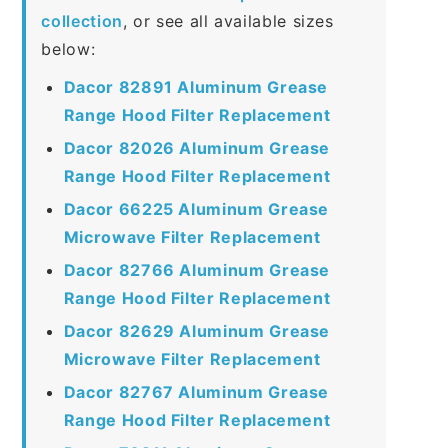
collection
, or see all available sizes
below:
Dacor 82891 Aluminum Grease
Range Hood Filter Replacement
Dacor 82026 Aluminum Grease
Range Hood Filter Replacement
Dacor 66225 Aluminum Grease
Microwave Filter Replacement
Dacor 82766 Aluminum Grease
Range Hood Filter Replacement
Dacor 82629 Aluminum Grease
Microwave Filter Replacement
Dacor 82767 Aluminum Grease
Range Hood Filter Replacement