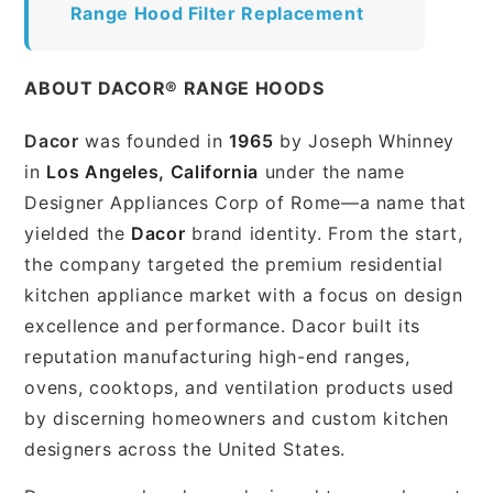
Range Hood Filter Replacement
ABOUT DACOR® RANGE HOODS
Dacor
was founded in
1965
by Joseph Whinney
in
Los Angeles, California
under the name
Designer Appliances Corp of Rome—a name that
yielded the
Dacor
brand identity. From the start,
the company targeted the premium residential
kitchen appliance market with a focus on design
excellence and performance. Dacor built its
reputation manufacturing high-end ranges,
ovens, cooktops, and ventilation products used
by discerning homeowners and custom kitchen
designers across the United States.