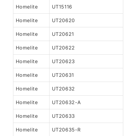
Homelite
UT15116
Homelite
UT20620
Homelite
UT20621
Homelite
UT20622
Homelite
UT20623
Homelite
UT20631
Homelite
UT20632
Homelite
UT20632-A
Homelite
UT20633
Homelite
UT20635-R