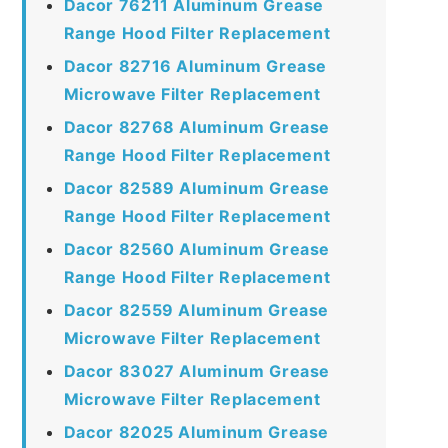
Dacor 76211 Aluminum Grease
Range Hood Filter Replacement
Dacor 82716 Aluminum Grease
Microwave Filter Replacement
Dacor 82768 Aluminum Grease
Range Hood Filter Replacement
Dacor 82589 Aluminum Grease
Range Hood Filter Replacement
Dacor 82560 Aluminum Grease
Range Hood Filter Replacement
Dacor 82559 Aluminum Grease
Microwave Filter Replacement
Dacor 83027 Aluminum Grease
Microwave Filter Replacement
Dacor 82025 Aluminum Grease