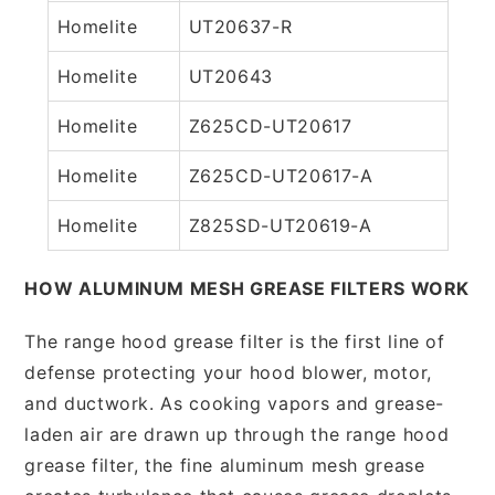
Homelite
UT20637-R
Homelite
UT20643
Homelite
Z625CD-UT20617
Homelite
Z625CD-UT20617-A
Homelite
Z825SD-UT20619-A
HOW ALUMINUM MESH GREASE FILTERS WORK
The range hood grease filter is the first line of
defense protecting your hood blower, motor,
and ductwork. As cooking vapors and grease-
laden air are drawn up through the range hood
grease filter, the fine aluminum mesh grease