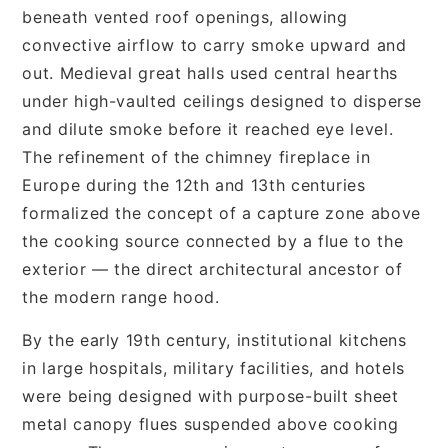
beneath vented roof openings, allowing
convective airflow to carry smoke upward and
out. Medieval great halls used central hearths
under high-vaulted ceilings designed to disperse
and dilute smoke before it reached eye level.
The refinement of the chimney fireplace in
Europe during the 12th and 13th centuries
formalized the concept of a capture zone above
the cooking source connected by a flue to the
exterior — the direct architectural ancestor of
the modern range hood.
By the early 19th century, institutional kitchens
in large hospitals, military facilities, and hotels
were being designed with purpose-built sheet
metal canopy flues suspended above cooking