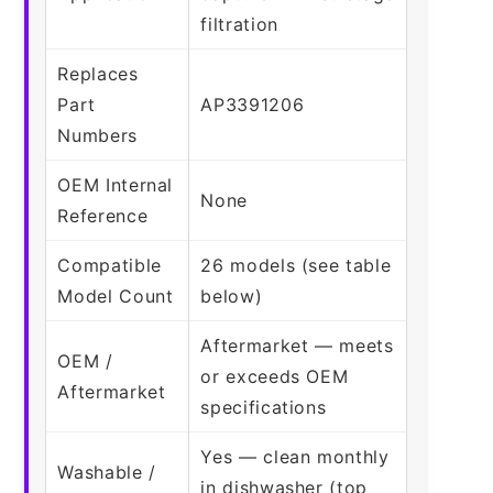
filtration
Replaces
Part
AP3391206
Numbers
OEM Internal
None
Reference
Compatible
26 models (see table
Model Count
below)
Aftermarket — meets
OEM /
or exceeds OEM
Aftermarket
specifications
Yes — clean monthly
Washable /
in dishwasher (top