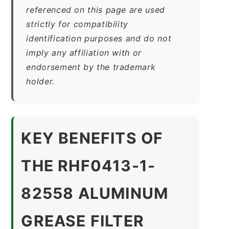
referenced on this page are used
strictly for compatibility
identification purposes and do not
imply any affiliation with or
endorsement by the trademark
holder.
KEY BENEFITS OF
THE RHF0413-1-
82558 ALUMINUM
GREASE FILTER