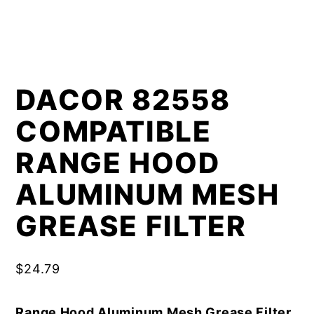
DACOR 82558
COMPATIBLE
RANGE HOOD
ALUMINUM MESH
GREASE FILTER
$
24.79
Range Hood Aluminum Mesh Grease Filter,