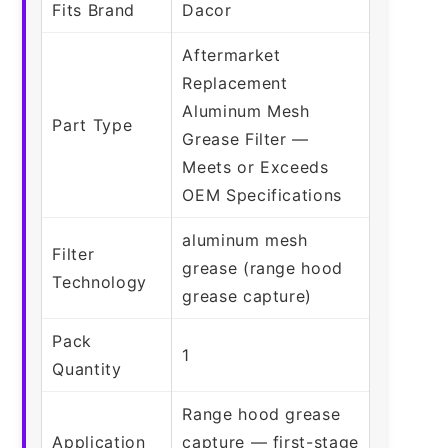
Fits Brand
Dacor
Aftermarket
Replacement
Aluminum Mesh
Part Type
Grease Filter —
Meets or Exceeds
OEM Specifications
aluminum mesh
Filter
grease (range hood
Technology
grease capture)
Pack
1
Quantity
Range hood grease
Application
capture — first-stage