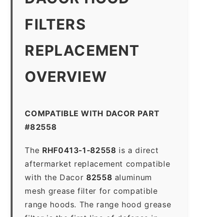
FILTERS
REPLACEMENT
OVERVIEW
COMPATIBLE WITH DACOR PART
#82558
The
RHF0413-1-82558
is a direct
aftermarket replacement compatible
with the Dacor
82558
aluminum
mesh grease filter for compatible
range hoods. The range hood grease