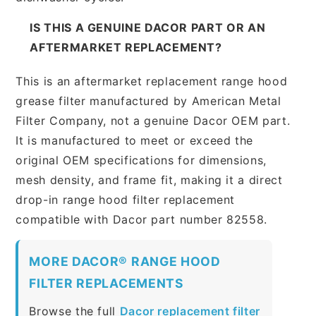
IS THIS A GENUINE DACOR PART OR AN
AFTERMARKET REPLACEMENT?
This is an aftermarket replacement range hood
grease filter manufactured by American Metal
Filter Company, not a genuine Dacor OEM part.
It is manufactured to meet or exceed the
original OEM specifications for dimensions,
mesh density, and frame fit, making it a direct
drop-in range hood filter replacement
compatible with Dacor part number 82558.
MORE DACOR® RANGE HOOD
FILTER REPLACEMENTS
Browse the full
Dacor replacement filter