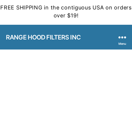
FREE SHIPPING in the contiguous USA on orders
over $19!
RANGE HOOD FILTERS INC
Menu