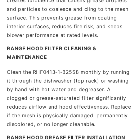
creates turbulence that causes grease droplets
and particles to coalesce and cling to the mesh
surface. This prevents grease from coating
interior surfaces, reduces fire risk, and keeps
blower performance at rated levels.
RANGE HOOD FILTER CLEANING &
MAINTENANCE
Clean the RHF0413-1-82558 monthly by running
it through the dishwasher (top rack) or washing
by hand with hot water and degreaser. A
clogged or grease-saturated filter significantly
reduces airflow and hood effectiveness. Replace
if the mesh is physically damaged, permanently
discolored, or no longer cleanable.
RANGE HOOD GREASE FILTER INSTALLATION