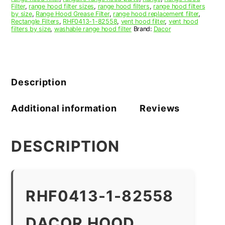
Filter
,
range hood filter sizes
,
range hood filters
,
range hood filters
by size
,
Range Hood Grease Filter
,
range hood replacement filter
,
Rectangle Filters
,
RHF0413-1-82558
,
vent hood filter
,
vent hood
filters by size
,
washable range hood filter
Brand:
Dacor
Description
Additional information
Reviews
DESCRIPTION
RHF0413-1-82558
DACOR HOOD