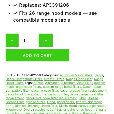
✓ Replaces: AP3391206
✓ Fits 26 range hood models — see
compatible models table
Dacor
-
+
82558
Compatible
Range
ADD TO CART
Hood
Aluminum
Mesh
Grease
SKU:
RHF0413-1-82558
Categories:
Aluminum Mesh Filters
,
Dacor
,
Filter
Dacor Compatible Filters
,
Grease Filters
,
Range Hood Filter
,
Range
quantity
Hood Filters
Tags:
82558
,
Aluminum
,
Aluminum Mesh Filter
,
custom
made range hood filters
,
custom range hood filters
,
Dacor
,
dacor
compatible filter
,
dacor grease filter
,
dacor grease filter replacement
,
dacor hood filters
,
dacor range hood filter
,
dacor range hood filter
replacement
,
dacor vent hood filter replacement
,
Filter
,
Grease
,
Grease Filter
,
grease filters
,
Hood
,
hood filters
,
kitchen aire range
hood
,
kitchen aire range hood filter
,
Mesh
,
miami carey range hood
,
Microwave
,
Oven
,
rangaire hood filter
,
rangaire range hood
,
rangaire
range hood filter
,
rangaire range hood parts
,
Range
,
Range Hood