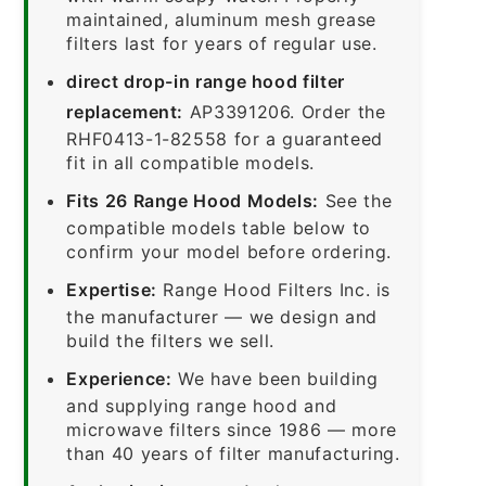
maintained, aluminum mesh grease
filters last for years of regular use.
direct drop-in range hood filter
replacement:
AP3391206. Order the
RHF0413-1-82558 for a guaranteed
fit in all compatible models.
Fits 26 Range Hood Models:
See the
compatible models table below to
confirm your model before ordering.
Expertise:
Range Hood Filters Inc. is
the manufacturer — we design and
build the filters we sell.
Experience:
We have been building
and supplying range hood and
microwave filters since 1986 — more
than 40 years of filter manufacturing.