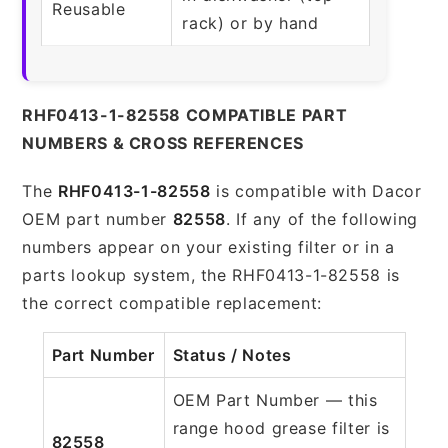
Reusable
rack) or by hand
RHF0413-1-82558 COMPATIBLE PART
NUMBERS & CROSS REFERENCES
The
RHF0413-1-82558
is compatible with Dacor
OEM part number
82558
. If any of the following
numbers appear on your existing filter or in a
parts lookup system, the RHF0413-1-82558 is
the correct compatible replacement:
Part Number
Status / Notes
OEM Part Number — this
range hood grease filter is
82558