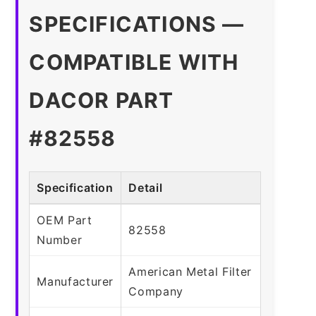
SPECIFICATIONS —
COMPATIBLE WITH
DACOR PART
#82558
Specification
Detail
OEM Part
82558
Number
American Metal Filter
Manufacturer
Company