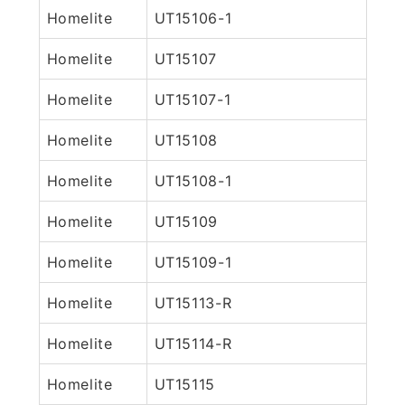
Homelite
UT15106-1
Homelite
UT15107
Homelite
UT15107-1
Homelite
UT15108
Homelite
UT15108-1
Homelite
UT15109
Homelite
UT15109-1
Homelite
UT15113-R
Homelite
UT15114-R
Homelite
UT15115