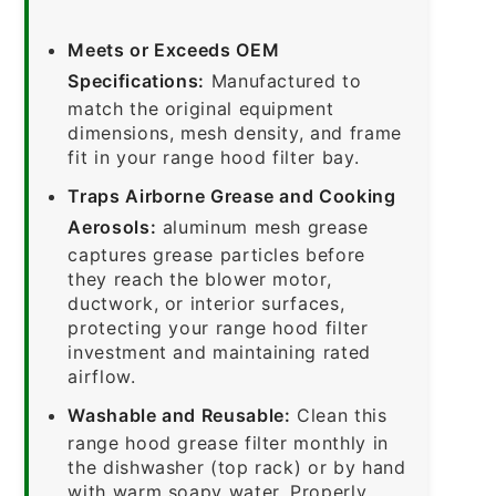
Meets or Exceeds OEM
Specifications:
Manufactured to
match the original equipment
dimensions, mesh density, and frame
fit in your range hood filter bay.
Traps Airborne Grease and Cooking
Aerosols:
aluminum mesh grease
captures grease particles before
they reach the blower motor,
ductwork, or interior surfaces,
protecting your range hood filter
investment and maintaining rated
airflow.
Washable and Reusable:
Clean this
range hood grease filter monthly in
the dishwasher (top rack) or by hand
with warm soapy water. Properly