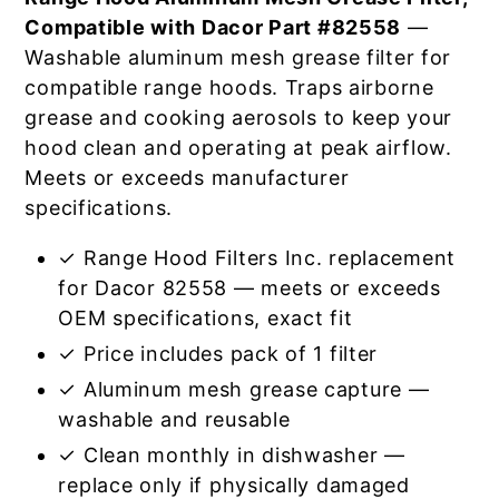
Compatible with Dacor Part #82558
—
Washable aluminum mesh grease filter for
compatible range hoods. Traps airborne
grease and cooking aerosols to keep your
hood clean and operating at peak airflow.
Meets or exceeds manufacturer
specifications.
✓ Range Hood Filters Inc. replacement
for Dacor 82558 — meets or exceeds
OEM specifications, exact fit
✓ Price includes pack of 1 filter
✓ Aluminum mesh grease capture —
washable and reusable
✓ Clean monthly in dishwasher —
replace only if physically damaged