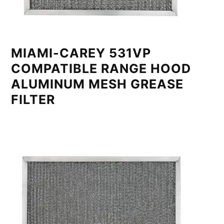
MIAMI-CAREY 531VP
COMPATIBLE RANGE HOOD
ALUMINUM MESH GREASE
FILTER