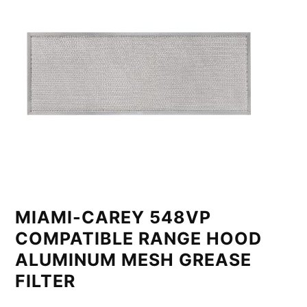
MIAMI-CAREY 548VP
COMPATIBLE RANGE HOOD
ALUMINUM MESH GREASE
FILTER