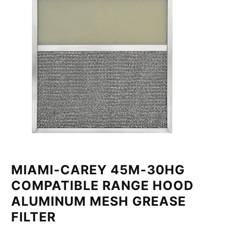
MIAMI-CAREY 45M-30HG
COMPATIBLE RANGE HOOD
ALUMINUM MESH GREASE
FILTER