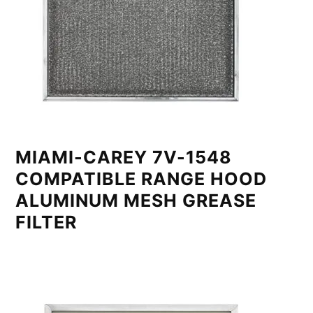
MIAMI-CAREY 7V-1548
COMPATIBLE RANGE HOOD
ALUMINUM MESH GREASE
FILTER