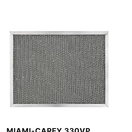
MIAMI-CAREY 330VP