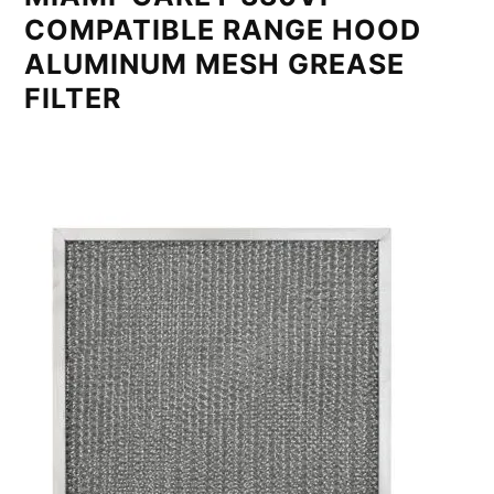
COMPATIBLE RANGE HOOD
ALUMINUM MESH GREASE
FILTER