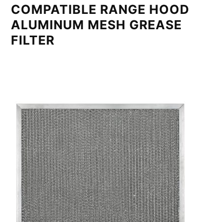
COMPATIBLE RANGE HOOD
ALUMINUM MESH GREASE
FILTER