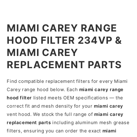
MIAMI CAREY RANGE
HOOD FILTER 234VP &
MIAMI CAREY
REPLACEMENT PARTS
Find compatible replacement filters for every Miami
Carey range hood below. Each
miami carey range
hood filter
listed meets OEM specifications — the
correct fit and mesh density for your
miami carey
vent hood. We stock the full range of
miami carey
replacement parts
including aluminum mesh grease
filters, ensuring you can order the exact
miami