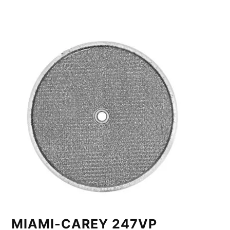
MIAMI-CAREY 247VP