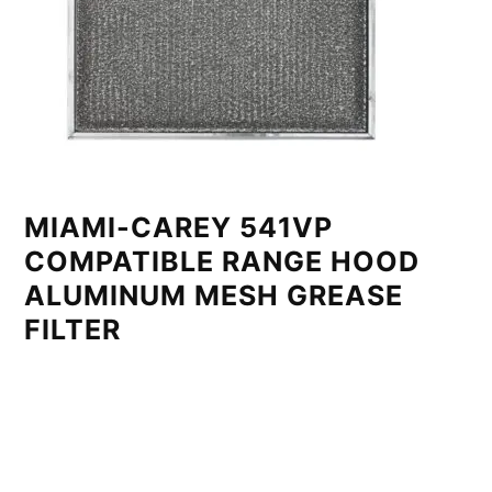
MIAMI-CAREY 541VP
COMPATIBLE RANGE HOOD
ALUMINUM MESH GREASE
FILTER