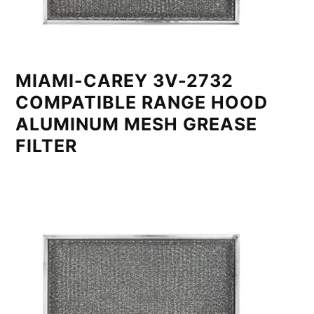
MIAMI-CAREY 3V-2732
COMPATIBLE RANGE HOOD
ALUMINUM MESH GREASE
FILTER