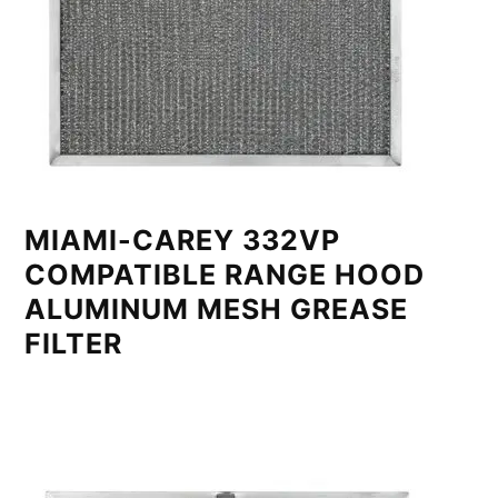
MIAMI-CAREY 332VP
COMPATIBLE RANGE HOOD
ALUMINUM MESH GREASE
FILTER