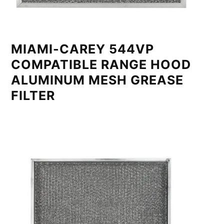
MIAMI-CAREY 544VP
COMPATIBLE RANGE HOOD
ALUMINUM MESH GREASE
FILTER