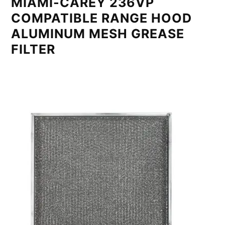
MIAMI-CAREY 236VP
COMPATIBLE RANGE HOOD
ALUMINUM MESH GREASE
FILTER