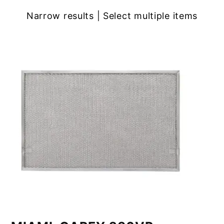
Narrow results | Select multiple items