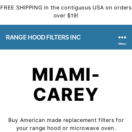
FREE SHIPPING in the contiguous USA on orders
over $19!
RANGE HOOD FILTERS INC
Menu
MIAMI-
CAREY
Buy American made replacement filters for
your range hood or microwave oven.