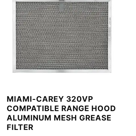
MIAMI-CAREY 320VP
COMPATIBLE RANGE HOOD
ALUMINUM MESH GREASE
FILTER