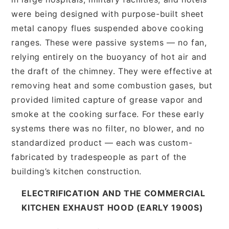
were being designed with purpose-built sheet
metal canopy flues suspended above cooking
ranges. These were passive systems — no fan,
relying entirely on the buoyancy of hot air and
the draft of the chimney. They were effective at
removing heat and some combustion gases, but
provided limited capture of grease vapor and
smoke at the cooking surface. For these early
systems there was no filter, no blower, and no
standardized product — each was custom-
fabricated by tradespeople as part of the
building’s kitchen construction.
ELECTRIFICATION AND THE COMMERCIAL
KITCHEN EXHAUST HOOD (EARLY 1900S)