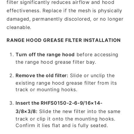
filter significantly reduces airflow and hood
effectiveness. Replace if the mesh is physically
damaged, permanently discolored, or no longer
cleanable.
RANGE HOOD GREASE FILTER INSTALLATION
Turn off the range hood
before accessing
the range hood grease filter bay.
Remove the old filter:
Slide or unclip the
existing range hood grease filter from its
track or mounting hooks.
Insert the RHFS0150-2-6-9/16×14-
3/8×3/8:
Slide the new filter into the same
track or clip it onto the mounting hooks.
Confirm it lies flat and is fully seated.