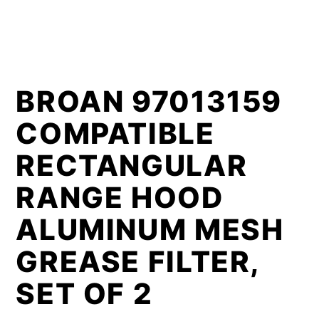
BROAN 97013159
COMPATIBLE
RECTANGULAR
RANGE HOOD
ALUMINUM MESH
GREASE FILTER,
SET OF 2