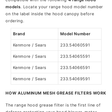
models
. Locate your range hood model number
on the label inside the hood canopy before
ordering.
Brand
Model Number
Kenmore / Sears
233.54060591
Kenmore / Sears
233.54065591
Kenmore / Sears
233.54066591
Kenmore / Sears
233.54069591
HOW ALUMINUM MESH GREASE FILTERS WORK
The range hood grease filter is the first line of
defense protecting your hood blower, motor,