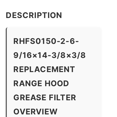
DESCRIPTION
RHFS0150-2-6-
9/16×14-3/8×3/8
REPLACEMENT
RANGE HOOD
GREASE FILTER
OVERVIEW