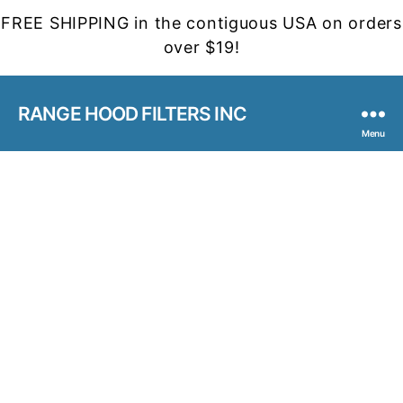
FREE SHIPPING in the contiguous USA on orders
over $19!
RANGE HOOD FILTERS INC
Menu