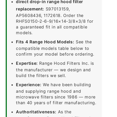
direct drop-in range hood filter
replacement:
S97013159,
AP5608436, 1172618. Order the
RHFS0150-2-6-9/16×14-3/8×3/8 for
a guaranteed fit in all compatible
models.
Fits 4 Range Hood Models:
See the
compatible models table below to
confirm your model before ordering.
Expertise:
Range Hood Filters Inc. is
the manufacturer — we design and
build the filters we sell.
Experience:
We have been building
and supplying range hood and
microwave filters since 1986 — more
than 40 years of filter manufacturing.
Authoritativeness:
As the