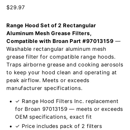
$
29.97
Range Hood Set of 2 Rectangular
Aluminum Mesh Grease Filters,
Compatible with Broan Part #97013159
—
Washable rectangular aluminum mesh
grease filter for compatible range hoods.
Traps airborne grease and cooking aerosols
to keep your hood clean and operating at
peak airflow. Meets or exceeds
manufacturer specifications.
✓ Range Hood Filters Inc. replacement
for Broan 97013159 — meets or exceeds
OEM specifications, exact fit
✓ Price includes pack of 2 filters