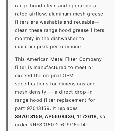
range hood clean and operating at
rated airflow. aluminum mesh grease
filters are washable and reusable—
clean these range hood grease filters
monthly in the dishwasher to
maintain peak performance.
This American Metal Filter Company
filter is manufactured to meet or
exceed the original OEM
specifications for dimensions and
mesh density — a direct drop-in
range hood filter replacement for
part 97013159. It replaces
S97013159
,
AP5608436
,
1172618
, so
order RHFS0150-2-6-9/16×14-