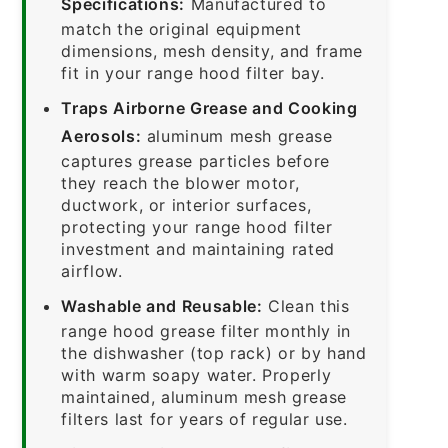
Specifications:
Manufactured to
match the original equipment
dimensions, mesh density, and frame
fit in your range hood filter bay.
Traps Airborne Grease and Cooking
Aerosols:
aluminum mesh grease
captures grease particles before
they reach the blower motor,
ductwork, or interior surfaces,
protecting your range hood filter
investment and maintaining rated
airflow.
Washable and Reusable:
Clean this
range hood grease filter monthly in
the dishwasher (top rack) or by hand
with warm soapy water. Properly
maintained, aluminum mesh grease
filters last for years of regular use.