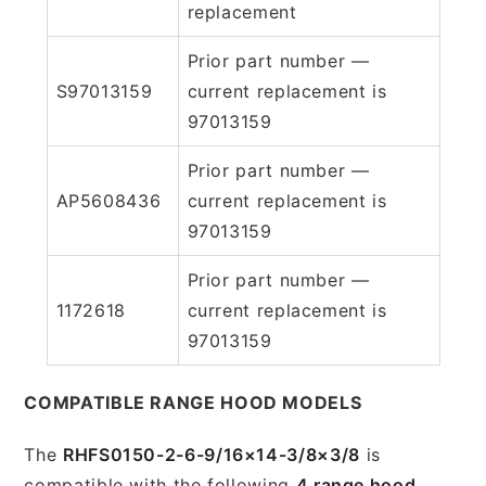
replacement
Prior part number —
S97013159
current replacement is
97013159
Prior part number —
AP5608436
current replacement is
97013159
Prior part number —
1172618
current replacement is
97013159
COMPATIBLE RANGE HOOD MODELS
The
RHFS0150-2-6-9/16×14-3/8×3/8
is
compatible with the following
4 range hood