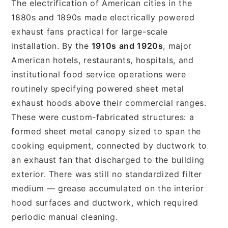
The electrification of American cities in the
1880s and 1890s made electrically powered
exhaust fans practical for large-scale
installation. By the
1910s and 1920s
, major
American hotels, restaurants, hospitals, and
institutional food service operations were
routinely specifying powered sheet metal
exhaust hoods above their commercial ranges.
These were custom-fabricated structures: a
formed sheet metal canopy sized to span the
cooking equipment, connected by ductwork to
an exhaust fan that discharged to the building
exterior. There was still no standardized filter
medium — grease accumulated on the interior
hood surfaces and ductwork, which required
periodic manual cleaning.