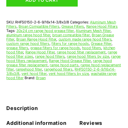
Range
Hood
Aluminum
Mesh
SKU:
RHFS0150-2-6-9/16x14-3/8x3/8
Categories:
Aluminum Mesh
Grease
Filters
,
Broan Compatible Filters
,
Grease Filters
,
Range Hood Filters
Filter,
Tags:
30x24 cm range hood grease filter
,
Aluminum Mesh Filter
,
Set
aluminum range hood filter
,
broan compatible filter
,
Broan Grease
Filter
,
Broan Range Hood Filter
,
custom made range hood filters
,
of
custom range hood filters
,
filters for range hoods
,
Grease Filter
,
2
grease filters
,
grease filters for range hoods
,
hood filters
,
kitchen
quantity
hood filter
,
Range Hood Filter
,
range hood filter replacement
,
range
hood filter sizes
,
range hood filters
,
range hood filters by size
,
range
hood filters replacement
,
Range Hood Grease Filter
,
range hood
grease filter replacement
,
range hood parts
,
range hood replacement
filter
,
rangehood filter
,
rangehood filters
,
RHFS0150-2-6-9/16x14-
3/8x3/8
,
vent hood filter
,
vent hood filters by size
,
washable range
hood filter
Brand:
Broan
Description
Additional information
Reviews