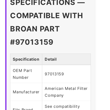
SPECIFICATIONS —
COMPATIBLE WITH
BROAN PART
#97013159
Specification
Detail
OEM Part
97013159
Number
American Metal Filter
Manufacturer
Company
See compatibility
Fits Brand