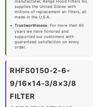
manufacturer, Range Hood Filters Inc.
supplies the United States with
millions of replacement air filters, all
made in the U.S.A.
Trustworthiness:
For more than 40
years we have honored and
supported our customers with
guaranteed satisfaction on every
order.
RHFS0150-2-6-
9/16×14-3/8×3/8
FILTER