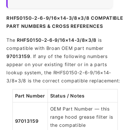
RHFS0150-2-6-9/16×14-3/8×3/8 COMPATIBLE
PART NUMBERS & CROSS REFERENCES
The
RHFS0150-2-6-9/16×14-3/8×3/8
is
compatible with Broan OEM part number
97013159
. If any of the following numbers
appear on your existing filter or in a parts
lookup system, the RHFS0150-2-6-9/16×14-
3/8×3/8 is the correct compatible replacement:
Part Number
Status / Notes
OEM Part Number — this
range hood grease filter is
97013159
the compatible