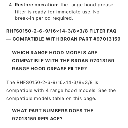
Restore operation:
the range hood grease
filter is ready for immediate use. No
break-in period required.
RHFS0150-2-6-9/16×14-3/8×3/8 FILTER FAQ
— COMPATIBLE WITH BROAN PART #97013159
WHICH RANGE HOOD MODELS ARE
COMPATIBLE WITH THE BROAN 97013159
RANGE HOOD GREASE FILTER?
The RHFS0150-2-6-9/16×14-3/8×3/8 is
compatible with 4 range hood models. See the
compatible models table on this page.
WHAT PART NUMBERS DOES THE
97013159 REPLACE?