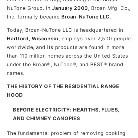
NuTone Group. In
January 2000
, Broan Mfg. Co.,
Inc. formally became
Broan-NuTone LLC
.
Today, Broan-NuTone LLC is headquartered in
Hartford, Wisconsin
, employs over 2,500 people
worldwide, and its products are found in more
than 110 million homes across the United States
under the Broan®, NuTone®, and BEST® brand
names.
THE HISTORY OF THE RESIDENTIAL RANGE
HOOD
BEFORE ELECTRICITY: HEARTHS, FLUES,
AND CHIMNEY CANOPIES
The fundamental problem of removing cooking