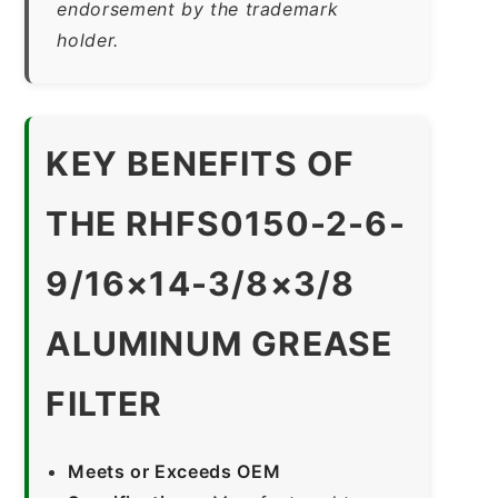
endorsement by the trademark
holder.
KEY BENEFITS OF
THE RHFS0150-2-6-
9/16×14-3/8×3/8
ALUMINUM GREASE
FILTER
Meets or Exceeds OEM