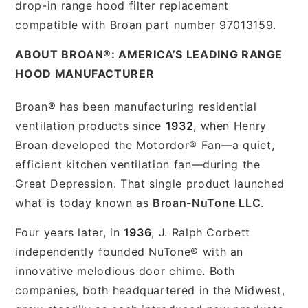
drop-in range hood filter replacement
compatible with Broan part number 97013159.
ABOUT BROAN®: AMERICA’S LEADING RANGE
HOOD MANUFACTURER
Broan® has been manufacturing residential
ventilation products since
1932
, when Henry
Broan developed the Motordor® Fan—a quiet,
efficient kitchen ventilation fan—during the
Great Depression. That single product launched
what is today known as
Broan-NuTone LLC
.
Four years later, in
1936
, J. Ralph Corbett
independently founded NuTone® with an
innovative melodious door chime. Both
companies, both headquartered in the Midwest,