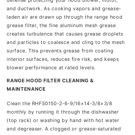
and ductwork. As cooking vapors and grease-
laden air are drawn up through the range hood
grease filter, the fine aluminum mesh grease
creates turbulence that causes grease droplets
and particles to coalesce and cling to the mesh
surface. This prevents grease from coating
interior surfaces, reduces fire risk, and keeps
blower performance at rated levels.
RANGE HOOD FILTER CLEANING &
MAINTENANCE
Clean the RHFS0150-2-6-9/16×14-3/8×3/8
monthly by running it through the dishwasher
(top rack) or washing by hand with hot water
and degreaser. A clogged or grease-saturated