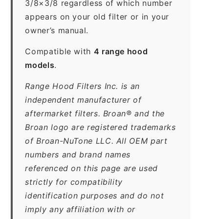
3/8×3/8 regardless of which number
appears on your old filter or in your
owner’s manual.
Compatible with
4 range hood
models
.
Range Hood Filters Inc. is an
independent manufacturer of
aftermarket filters. Broan® and the
Broan logo are registered trademarks
of Broan-NuTone LLC. All OEM part
numbers and brand names
referenced on this page are used
strictly for compatibility
identification purposes and do not
imply any affiliation with or