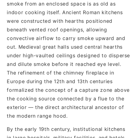
smoke from an enclosed space is as old as
indoor cooking itself. Ancient Roman kitchens
were constructed with hearths positioned
beneath vented roof openings, allowing
convective airflow to carry smoke upward and
out. Medieval great halls used central hearths
under high-vaulted ceilings designed to disperse
and dilute smoke before it reached eye level.
The refinement of the chimney fireplace in
Europe during the 12th and 13th centuries
formalized the concept of a capture zone above
the cooking source connected by a flue to the
exterior — the direct architectural ancestor of
the modern range hood.
By the early 19th century, institutional kitchens
in large hospitals, military facilities, and hotels