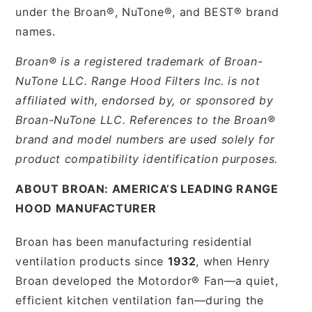
under the Broan®, NuTone®, and BEST® brand
names.
Broan® is a registered trademark of Broan-
NuTone LLC. Range Hood Filters Inc. is not
affiliated with, endorsed by, or sponsored by
Broan-NuTone LLC. References to the Broan®
brand and model numbers are used solely for
product compatibility identification purposes.
ABOUT BROAN: AMERICA’S LEADING RANGE
HOOD MANUFACTURER
Broan has been manufacturing residential
ventilation products since
1932
, when Henry
Broan developed the Motordor® Fan—a quiet,
efficient kitchen ventilation fan—during the