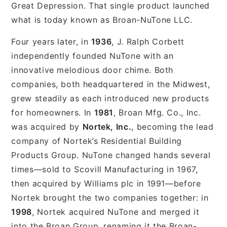
Great Depression. That single product launched
what is today known as Broan-NuTone LLC.
Four years later, in
1936
, J. Ralph Corbett
independently founded NuTone with an
innovative melodious door chime. Both
companies, both headquartered in the Midwest,
grew steadily as each introduced new products
for homeowners. In
1981
, Broan Mfg. Co., Inc.
was acquired by
Nortek, Inc.
, becoming the lead
company of Nortek’s Residential Building
Products Group. NuTone changed hands several
times—sold to Scovill Manufacturing in 1967,
then acquired by Williams plc in 1991—before
Nortek brought the two companies together: in
1998
, Nortek acquired NuTone and merged it
into the Broan Group, renaming it the Broan-