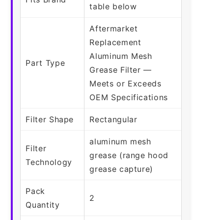
table below
Aftermarket
Replacement
Aluminum Mesh
Part Type
Grease Filter —
Meets or Exceeds
OEM Specifications
Filter Shape
Rectangular
aluminum mesh
Filter
grease (range hood
Technology
grease capture)
Pack
2
Quantity