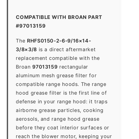
COMPATIBLE WITH BROAN PART
#97013159
The
RHFS0150-2-6-9/16×14-
3/8×3/8
is a direct aftermarket
replacement compatible with the
Broan
97013159
rectangular
aluminum mesh grease filter for
compatible range hoods. The range
hood grease filter is the first line of
defense in your range hood: it traps
airborne grease particles, cooking
aerosols, and range hood grease
before they coat interior surfaces or
reach the blower motor, keeping your