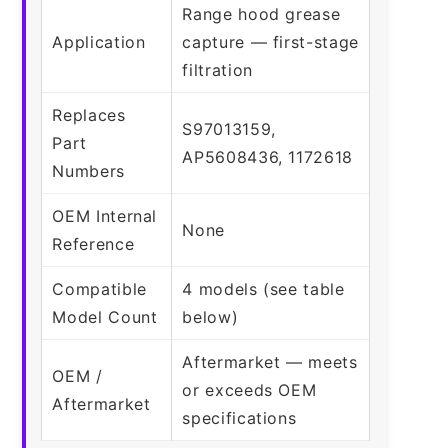
Range hood grease
Application
capture — first-stage
filtration
Replaces
S97013159,
Part
AP5608436, 1172618
Numbers
OEM Internal
None
Reference
Compatible
4 models (see table
Model Count
below)
Aftermarket — meets
OEM /
or exceeds OEM
Aftermarket
specifications