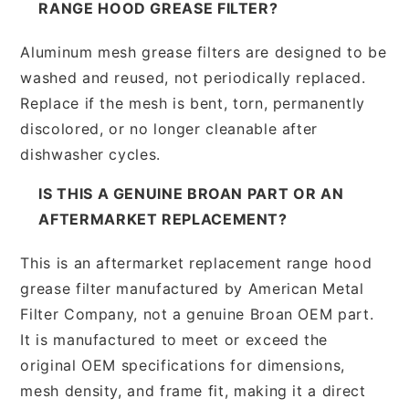
RANGE HOOD GREASE FILTER?
Aluminum mesh grease filters are designed to be
washed and reused, not periodically replaced.
Replace if the mesh is bent, torn, permanently
discolored, or no longer cleanable after
dishwasher cycles.
IS THIS A GENUINE BROAN PART OR AN
AFTERMARKET REPLACEMENT?
This is an aftermarket replacement range hood
grease filter manufactured by American Metal
Filter Company, not a genuine Broan OEM part.
It is manufactured to meet or exceed the
original OEM specifications for dimensions,
mesh density, and frame fit, making it a direct