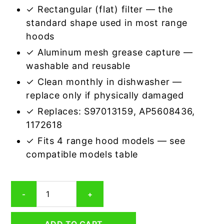
✓ Rectangular (flat) filter — the
standard shape used in most range
hoods
✓ Aluminum mesh grease capture —
washable and reusable
✓ Clean monthly in dishwasher —
replace only if physically damaged
✓ Replaces: S97013159, AP5608436,
1172618
✓ Fits 4 range hood models — see
compatible models table
Broan
-
+
97013159
Compatible
Rectangular
ADD TO CART