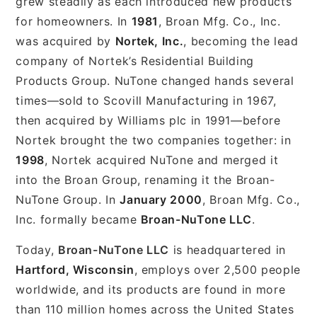
grew steadily as each introduced new products
for homeowners. In
1981
, Broan Mfg. Co., Inc.
was acquired by
Nortek, Inc.
, becoming the lead
company of Nortek’s Residential Building
Products Group. NuTone changed hands several
times—sold to Scovill Manufacturing in 1967,
then acquired by Williams plc in 1991—before
Nortek brought the two companies together: in
1998
, Nortek acquired NuTone and merged it
into the Broan Group, renaming it the Broan-
NuTone Group. In
January 2000
, Broan Mfg. Co.,
Inc. formally became
Broan-NuTone LLC
.
Today,
Broan-NuTone LLC
is headquartered in
Hartford, Wisconsin
, employs over 2,500 people
worldwide, and its products are found in more
than 110 million homes across the United States