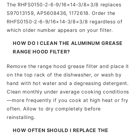
The RHFS0150-2-6-9/16×14-3/8×3/8 replaces
S97013159, AP5608436, 1172618. Order the
RHFS0150-2-6-9/16×14-3/8×3/8 regardless of
which older number appears on your filter.
HOW DO I CLEAN THE ALUMINUM GREASE
RANGE HOOD FILTER?
Remove the range hood grease filter and place it
on the top rack of the dishwasher, or wash by
hand with hot water and a degreasing detergent.
Clean monthly under average cooking conditions
—more frequently if you cook at high heat or fry
often. Allow to dry completely before
reinstalling.
HOW OFTEN SHOULD I REPLACE THE