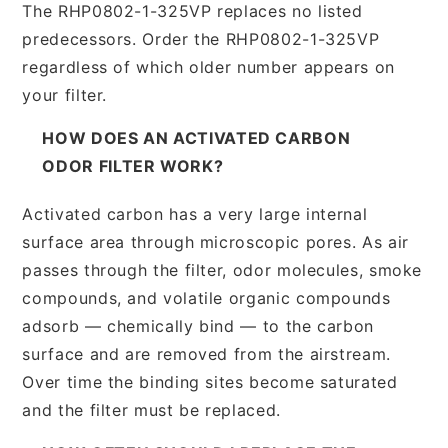
The RHP0802-1-325VP replaces no listed
predecessors. Order the RHP0802-1-325VP
regardless of which older number appears on
your filter.
HOW DOES AN ACTIVATED CARBON
ODOR FILTER WORK?
Activated carbon has a very large internal
surface area through microscopic pores. As air
passes through the filter, odor molecules, smoke
compounds, and volatile organic compounds
adsorb — chemically bind — to the carbon
surface and are removed from the airstream.
Over time the binding sites become saturated
and the filter must be replaced.