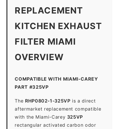
REPLACEMENT
KITCHEN EXHAUST
FILTER MIAMI
OVERVIEW
COMPATIBLE WITH MIAMI-CAREY
PART #325VP
The
RHP0802-1-325VP
is a direct
aftermarket replacement compatible
with the Miami-Carey
325VP
rectangular activated carbon odor