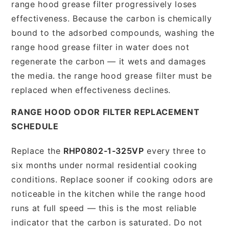
range hood grease filter progressively loses
effectiveness. Because the carbon is chemically
bound to the adsorbed compounds, washing the
range hood grease filter in water does not
regenerate the carbon — it wets and damages
the media. the range hood grease filter must be
replaced when effectiveness declines.
RANGE HOOD ODOR FILTER REPLACEMENT
SCHEDULE
Replace the
RHP0802-1-325VP
every three to
six months under normal residential cooking
conditions. Replace sooner if cooking odors are
noticeable in the kitchen while the range hood
runs at full speed — this is the most reliable
indicator that the carbon is saturated. Do not