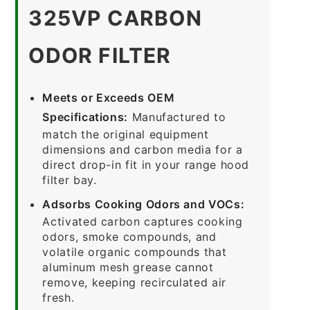
325VP CARBON
ODOR FILTER
Meets or Exceeds OEM
Specifications:
Manufactured to
match the original equipment
dimensions and carbon media for a
direct drop-in fit in your range hood
filter bay.
Adsorbs Cooking Odors and VOCs:
Activated carbon captures cooking
odors, smoke compounds, and
volatile organic compounds that
aluminum mesh grease cannot
remove, keeping recirculated air
fresh.