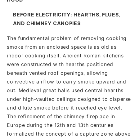
BEFORE ELECTRICITY: HEARTHS, FLUES,
AND CHIMNEY CANOPIES
The fundamental problem of removing cooking
smoke from an enclosed space is as old as
indoor cooking itself. Ancient Roman kitchens
were constructed with hearths positioned
beneath vented roof openings, allowing
convective airflow to carry smoke upward and
out. Medieval great halls used central hearths
under high-vaulted ceilings designed to disperse
and dilute smoke before it reached eye level.
The refinement of the chimney fireplace in
Europe during the 12th and 13th centuries
formalized the concept of a capture zone above