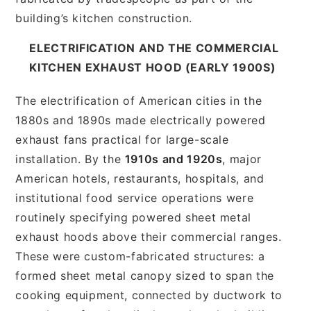
building’s kitchen construction.
ELECTRIFICATION AND THE COMMERCIAL
KITCHEN EXHAUST HOOD (EARLY 1900S)
The electrification of American cities in the
1880s and 1890s made electrically powered
exhaust fans practical for large-scale
installation. By the
1910s and 1920s
, major
American hotels, restaurants, hospitals, and
institutional food service operations were
routinely specifying powered sheet metal
exhaust hoods above their commercial ranges.
These were custom-fabricated structures: a
formed sheet metal canopy sized to span the
cooking equipment, connected by ductwork to