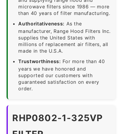
microwave filters since 1986 — more
than 40 years of filter manufacturing.
Authoritativeness:
As the
manufacturer, Range Hood Filters Inc.
supplies the United States with
millions of replacement air filters, all
made in the U.S.A.
Trustworthiness:
For more than 40
years we have honored and
supported our customers with
guaranteed satisfaction on every
order.
RHP0802-1-325VP
FILTER