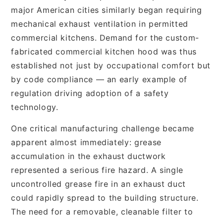
major American cities similarly began requiring
mechanical exhaust ventilation in permitted
commercial kitchens. Demand for the custom-
fabricated commercial kitchen hood was thus
established not just by occupational comfort but
by code compliance — an early example of
regulation driving adoption of a safety
technology.
One critical manufacturing challenge became
apparent almost immediately: grease
accumulation in the exhaust ductwork
represented a serious fire hazard. A single
uncontrolled grease fire in an exhaust duct
could rapidly spread to the building structure.
The need for a removable, cleanable filter to