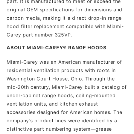
part. It is manufactured to meet or exceed the
original OEM specifications for dimensions and
carbon media, making it a direct drop-in range
hood filter replacement compatible with Miami-
Carey part number 325VP.
ABOUT MIAMI-CAREY® RANGE HOODS
Miami-Carey was an American manufacturer of
residential ventilation products with roots in
Washington Court House, Ohio. Through the
mid-20th century, Miami-Carey built a catalog of
under-cabinet range hoods, ceiling-mounted
ventilation units, and kitchen exhaust
accessories designed for American homes. The
company’s product lines were identified by a
distinctive part numbering system—grease