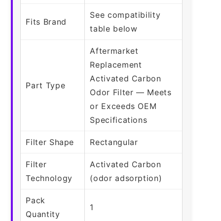
See compatibility
Fits Brand
table below
Aftermarket
Replacement
Activated Carbon
Part Type
Odor Filter — Meets
or Exceeds OEM
Specifications
Filter Shape
Rectangular
Filter
Activated Carbon
Technology
(odor adsorption)
Pack
1
Quantity