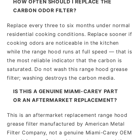
HOW OFTEN SHOULD I REPLACE THE
CARBON ODOR FILTER?
Replace every three to six months under normal
residential cooking conditions. Replace sooner if
cooking odors are noticeable in the kitchen
while the range hood runs at full speed — that is
the most reliable indicator that the carbon is
saturated. Do not wash this range hood grease
filter; washing destroys the carbon media.
IS THIS A GENUINE MIAMI-CAREY PART
OR AN AFTERMARKET REPLACEMENT?
This is an aftermarket replacement range hood
grease filter manufactured by American Metal
Filter Company, not a genuine Miami-Carey OEM