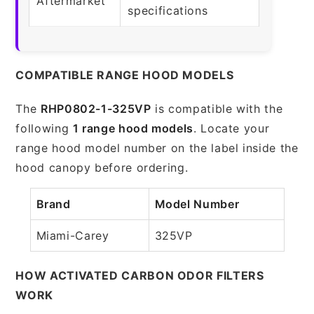
Aftermarket
specifications
COMPATIBLE RANGE HOOD MODELS
The
RHP0802-1-325VP
is compatible with the
following
1 range hood models
. Locate your
range hood model number on the label inside the
hood canopy before ordering.
Brand
Model Number
Miami-Carey
325VP
HOW ACTIVATED CARBON ODOR FILTERS
WORK