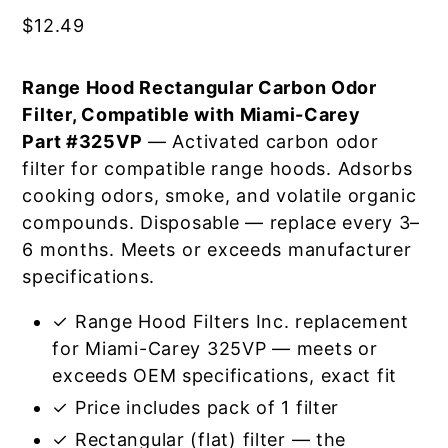
$
12.49
Range Hood Rectangular Carbon Odor
Filter, Compatible with Miami-Carey
Part #325VP
— Activated carbon odor
filter for compatible range hoods. Adsorbs
cooking odors, smoke, and volatile organic
compounds. Disposable — replace every 3–
6 months. Meets or exceeds manufacturer
specifications.
✓ Range Hood Filters Inc. replacement
for Miami-Carey 325VP — meets or
exceeds OEM specifications, exact fit
✓ Price includes pack of 1 filter
✓ Rectangular (flat) filter — the