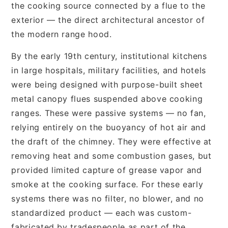
the cooking source connected by a flue to the
exterior — the direct architectural ancestor of
the modern range hood.
By the early 19th century, institutional kitchens
in large hospitals, military facilities, and hotels
were being designed with purpose-built sheet
metal canopy flues suspended above cooking
ranges. These were passive systems — no fan,
relying entirely on the buoyancy of hot air and
the draft of the chimney. They were effective at
removing heat and some combustion gases, but
provided limited capture of grease vapor and
smoke at the cooking surface. For these early
systems there was no filter, no blower, and no
standardized product — each was custom-
fabricated by tradespeople as part of the