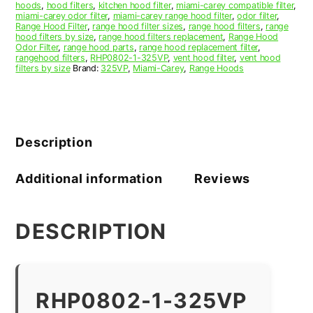
hoods
,
hood filters
,
kitchen hood filter
,
miami-carey compatible filter
,
miami-carey odor filter
,
miami-carey range hood filter
,
odor filter
,
Range Hood Filter
,
range hood filter sizes
,
range hood filters
,
range
hood filters by size
,
range hood filters replacement
,
Range Hood
Odor Filter
,
range hood parts
,
range hood replacement filter
,
rangehood filters
,
RHP0802-1-325VP
,
vent hood filter
,
vent hood
filters by size
Brand:
325VP
,
Miami-Carey
,
Range Hoods
Description
Additional information
Reviews
DESCRIPTION
RHP0802-1-325VP