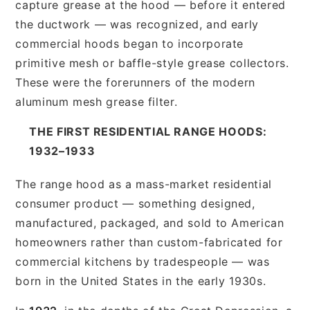
capture grease at the hood — before it entered
the ductwork — was recognized, and early
commercial hoods began to incorporate
primitive mesh or baffle-style grease collectors.
These were the forerunners of the modern
aluminum mesh grease filter.
THE FIRST RESIDENTIAL RANGE HOODS:
1932–1933
The range hood as a mass-market residential
consumer product — something designed,
manufactured, packaged, and sold to American
homeowners rather than custom-fabricated for
commercial kitchens by tradespeople — was
born in the United States in the early 1930s.