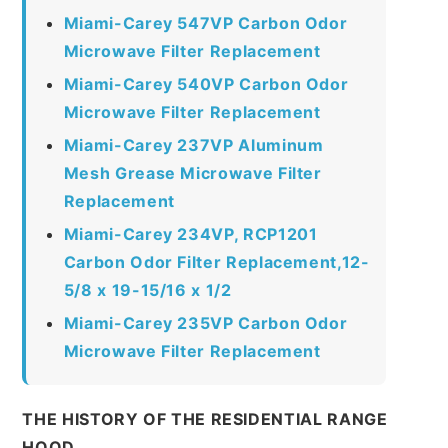
Miami-Carey 547VP Carbon Odor
Microwave Filter Replacement
Miami-Carey 540VP Carbon Odor
Microwave Filter Replacement
Miami-Carey 237VP Aluminum
Mesh Grease Microwave Filter
Replacement
Miami-Carey 234VP, RCP1201
Carbon Odor Filter Replacement,12-
5/8 x 19-15/16 x 1/2
Miami-Carey 235VP Carbon Odor
Microwave Filter Replacement
THE HISTORY OF THE RESIDENTIAL RANGE
HOOD