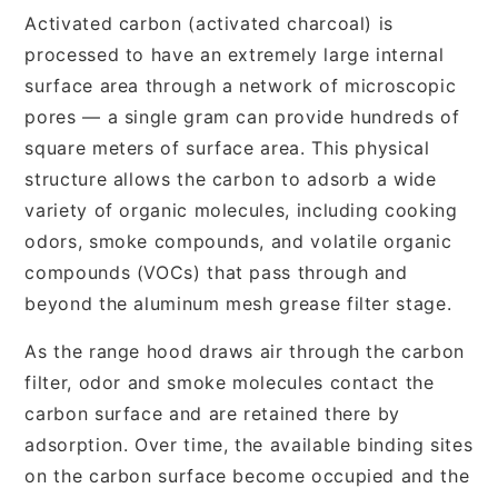
Activated carbon (activated charcoal) is
processed to have an extremely large internal
surface area through a network of microscopic
pores — a single gram can provide hundreds of
square meters of surface area. This physical
structure allows the carbon to adsorb a wide
variety of organic molecules, including cooking
odors, smoke compounds, and volatile organic
compounds (VOCs) that pass through and
beyond the aluminum mesh grease filter stage.
As the range hood draws air through the carbon
filter, odor and smoke molecules contact the
carbon surface and are retained there by
adsorption. Over time, the available binding sites
on the carbon surface become occupied and the