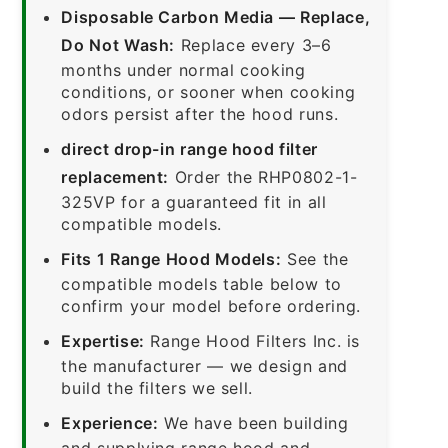
Disposable Carbon Media — Replace,
Do Not Wash:
Replace every 3–6
months under normal cooking
conditions, or sooner when cooking
odors persist after the hood runs.
direct drop-in range hood filter
replacement:
Order the RHP0802-1-
325VP for a guaranteed fit in all
compatible models.
Fits 1 Range Hood Models:
See the
compatible models table below to
confirm your model before ordering.
Expertise:
Range Hood Filters Inc. is
the manufacturer — we design and
build the filters we sell.
Experience:
We have been building
and supplying range hood and