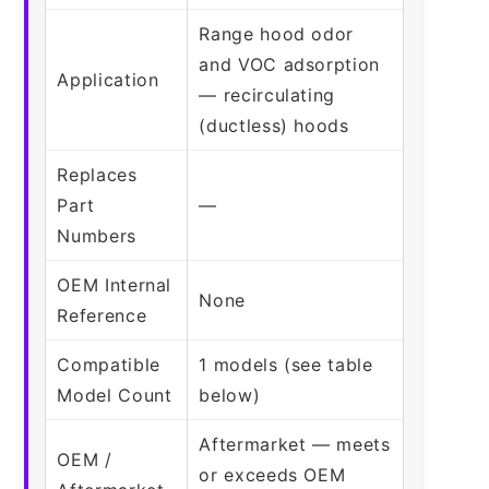
Range hood odor
and VOC adsorption
Application
— recirculating
(ductless) hoods
Replaces
Part
—
Numbers
OEM Internal
None
Reference
Compatible
1 models (see table
Model Count
below)
Aftermarket — meets
OEM /
or exceeds OEM