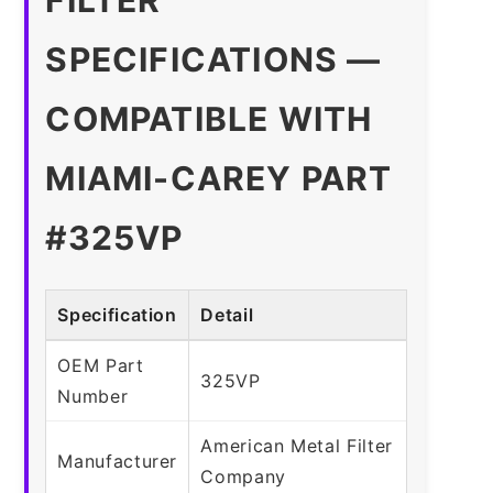
SPECIFICATIONS —
COMPATIBLE WITH
MIAMI-CAREY PART
#325VP
Specification
Detail
OEM Part
325VP
Number
American Metal Filter
Manufacturer
Company