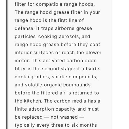
filter for compatible range hoods.
The range hood grease filter in your
range hood is the first line of
defense: it traps airborne grease
particles, cooking aerosols, and
range hood grease before they coat
interior surfaces or reach the blower
motor. This activated carbon odor
filter is the second stage: it adsorbs
cooking odors, smoke compounds,
and volatile organic compounds
before the filtered air is returned to
the kitchen. The carbon media has a
finite adsorption capacity and must
be replaced — not washed —
typically every three to six months