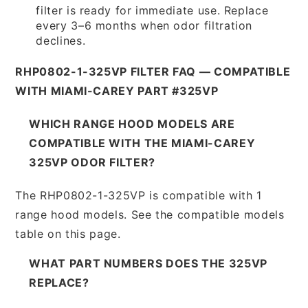
filter is ready for immediate use. Replace
every 3–6 months when odor filtration
declines.
RHP0802-1-325VP FILTER FAQ — COMPATIBLE
WITH MIAMI-CAREY PART #325VP
WHICH RANGE HOOD MODELS ARE
COMPATIBLE WITH THE MIAMI-CAREY
325VP ODOR FILTER?
The RHP0802-1-325VP is compatible with 1
range hood models. See the compatible models
table on this page.
WHAT PART NUMBERS DOES THE 325VP
REPLACE?