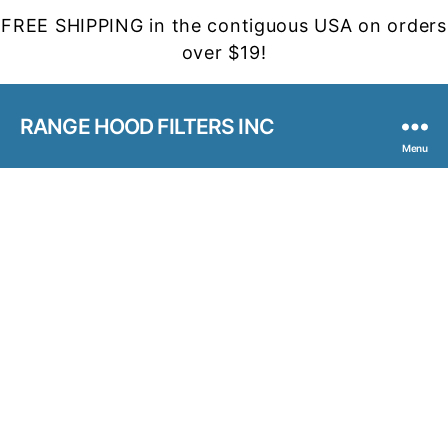
FREE SHIPPING in the contiguous USA on orders
over $19!
RANGE HOOD FILTERS INC
Menu