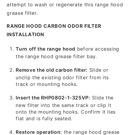
attempt to wash or regenerate this range hood
grease filter.
RANGE HOOD CARBON ODOR FILTER
INSTALLATION
Turn off the range hood
before accessing
the range hood grease filter bay.
Remove the old carbon filter:
Slide or
unclip the existing odor filter from its
track or mounting hooks.
Insert the RHP0802-1-325VP:
Slide the
new filter into the same track or clip it
onto the mounting hooks. Confirm it lies
flat and is fully seated.
Restore operation:
the range hood grease