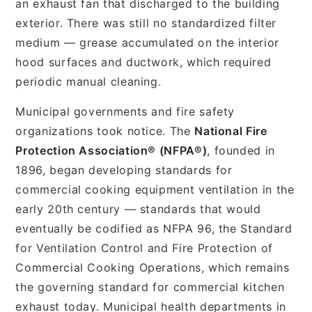
an exhaust fan that discharged to the building
exterior. There was still no standardized filter
medium — grease accumulated on the interior
hood surfaces and ductwork, which required
periodic manual cleaning.
Municipal governments and fire safety
organizations took notice. The
National Fire
Protection Association® (NFPA®)
, founded in
1896, began developing standards for
commercial cooking equipment ventilation in the
early 20th century — standards that would
eventually be codified as NFPA 96, the Standard
for Ventilation Control and Fire Protection of
Commercial Cooking Operations, which remains
the governing standard for commercial kitchen
exhaust today. Municipal health departments in