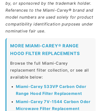
by, or sponsored by the trademark holder.
References to the Miami-Carey® brand and
model numbers are used solely for product
compatibility identification purposes under
nominative fair use.
MORE MIAMI-CAREY® RANGE
HOOD FILTER REPLACEMENTS
Browse the full Miami-Carey
replacement filter collection, or see all
available below:
Miami-Carey 533VP Carbon Odor
Range Hood Filter Replacement
Miami-Carey 7V-1544 Carbon Odor
Microwave Filter Replacement