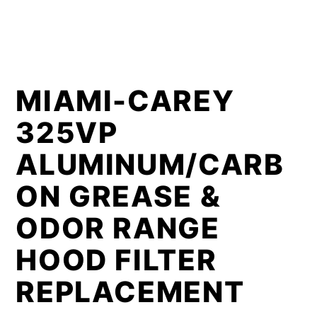
MIAMI-CAREY
325VP
ALUMINUM/CARB
ON GREASE &
ODOR RANGE
HOOD FILTER
REPLACEMENT