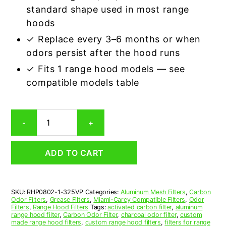
standard shape used in most range
hoods
✓ Replace every 3–6 months or when
odors persist after the hood runs
✓ Fits 1 range hood models — see
compatible models table
Miami-
-
+
Carey
325VP
Aluminum/Carbon
ADD TO CART
Grease
&
Odor
Range
SKU:
RHP0802-1-325VP
Categories:
Aluminum Mesh Filters
,
Carbon
Hood
Odor Filters
,
Grease Filters
,
Miami-Carey Compatible Filters
,
Odor
Filter
Filters
,
Range Hood Filters
Tags:
activated carbon filter
,
aluminum
Replacement
range hood filter
,
Carbon Odor Filter
,
charcoal odor filter
,
custom
made range hood filters
,
custom range hood filters
,
filters for range
quantity