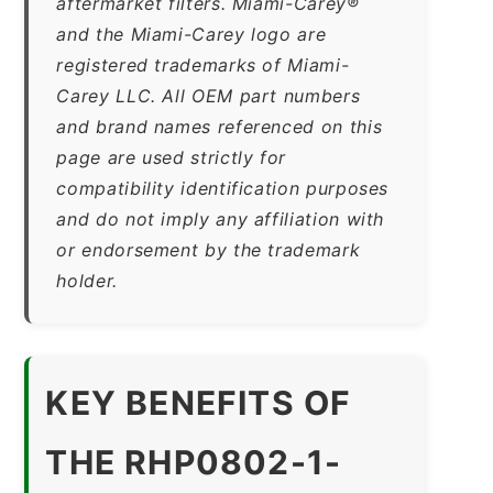
aftermarket filters. Miami-Carey®
and the Miami-Carey logo are
registered trademarks of Miami-
Carey LLC. All OEM part numbers
and brand names referenced on this
page are used strictly for
compatibility identification purposes
and do not imply any affiliation with
or endorsement by the trademark
holder.
KEY BENEFITS OF
THE RHP0802-1-