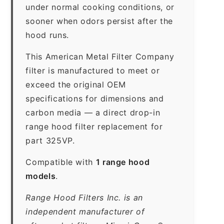
under normal cooking conditions, or
sooner when odors persist after the
hood runs.
This American Metal Filter Company
filter is manufactured to meet or
exceed the original OEM
specifications for dimensions and
carbon media — a direct drop-in
range hood filter replacement for
part 325VP.
Compatible with
1 range hood
models
.
Range Hood Filters Inc. is an
independent manufacturer of