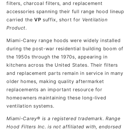
filters, charcoal filters, and replacement
accessories spanning their full range hood lineup
carried the
VP
suffix, short for
Ventilation
Product
.
Miami-Carey range hoods were widely installed
during the post-war residential building boom of
the 1950s through the 1970s, appearing in
kitchens across the United States. Their filters
and replacement parts remain in service in many
older homes, making quality aftermarket
replacements an important resource for
homeowners maintaining these long-lived
ventilation systems.
Miami-Carey® is a registered trademark. Range
Hood Filters Inc. is not affiliated with, endorsed