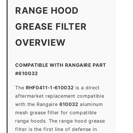
RANGE HOOD
GREASE FILTER
OVERVIEW
COMPATIBLE WITH RANGAIRE PART
#610032
The
RHF0411-1-610032
is a direct
aftermarket replacement compatible
with the Rangaire
610032
aluminum
mesh grease filter for compatible
range hoods. The range hood grease
filter is the first line of defense in