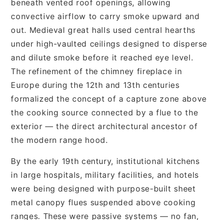
beneath vented roof openings, allowing
convective airflow to carry smoke upward and
out. Medieval great halls used central hearths
under high-vaulted ceilings designed to disperse
and dilute smoke before it reached eye level.
The refinement of the chimney fireplace in
Europe during the 12th and 13th centuries
formalized the concept of a capture zone above
the cooking source connected by a flue to the
exterior — the direct architectural ancestor of
the modern range hood.
By the early 19th century, institutional kitchens
in large hospitals, military facilities, and hotels
were being designed with purpose-built sheet
metal canopy flues suspended above cooking
ranges. These were passive systems — no fan,