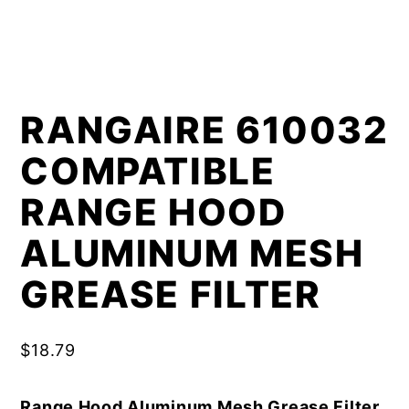
RANGAIRE 610032
COMPATIBLE
RANGE HOOD
ALUMINUM MESH
GREASE FILTER
$
18.79
Range Hood Aluminum Mesh Grease Filter,