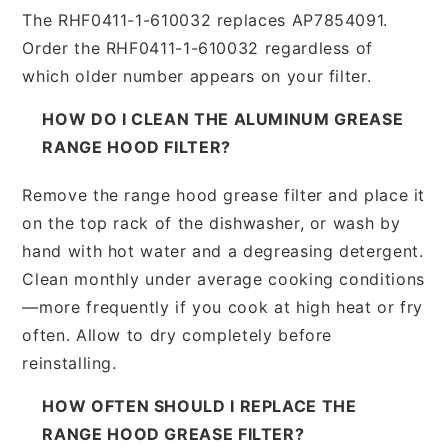
The RHF0411-1-610032 replaces AP7854091.
Order the RHF0411-1-610032 regardless of
which older number appears on your filter.
HOW DO I CLEAN THE ALUMINUM GREASE
RANGE HOOD FILTER?
Remove the range hood grease filter and place it
on the top rack of the dishwasher, or wash by
hand with hot water and a degreasing detergent.
Clean monthly under average cooking conditions
—more frequently if you cook at high heat or fry
often. Allow to dry completely before
reinstalling.
HOW OFTEN SHOULD I REPLACE THE
RANGE HOOD GREASE FILTER?