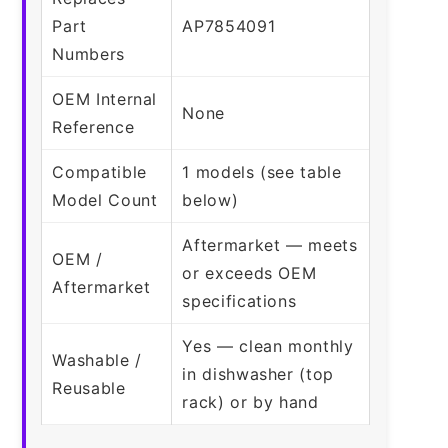
Part
AP7854091
Numbers
OEM Internal
None
Reference
Compatible
1 models (see table
Model Count
below)
Aftermarket — meets
OEM /
or exceeds OEM
Aftermarket
specifications
Yes — clean monthly
Washable /
in dishwasher (top
Reusable
rack) or by hand