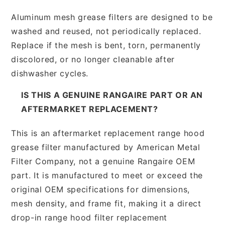
Aluminum mesh grease filters are designed to be
washed and reused, not periodically replaced.
Replace if the mesh is bent, torn, permanently
discolored, or no longer cleanable after
dishwasher cycles.
IS THIS A GENUINE RANGAIRE PART OR AN
AFTERMARKET REPLACEMENT?
This is an aftermarket replacement range hood
grease filter manufactured by American Metal
Filter Company, not a genuine Rangaire OEM
part. It is manufactured to meet or exceed the
original OEM specifications for dimensions,
mesh density, and frame fit, making it a direct
drop-in range hood filter replacement