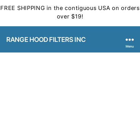
FREE SHIPPING in the contiguous USA on orders
over $19!
RANGE HOOD FILTERS INC
Menu