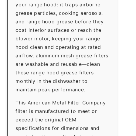
your range hood: it traps airborne
grease particles, cooking aerosols,
and range hood grease before they
coat interior surfaces or reach the
blower motor, keeping your range
hood clean and operating at rated
airflow. aluminum mesh grease filters
are washable and reusable—clean
these range hood grease filters
monthly in the dishwasher to
maintain peak performance.
This American Metal Filter Company
filter is manufactured to meet or
exceed the original OEM
specifications for dimensions and