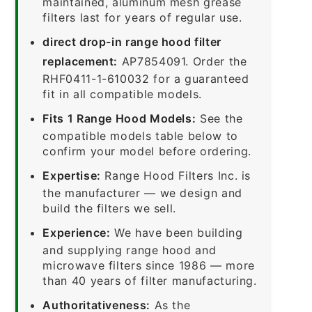
maintained, aluminum mesh grease
filters last for years of regular use.
direct drop-in range hood filter
replacement:
AP7854091. Order the
RHF0411-1-610032 for a guaranteed
fit in all compatible models.
Fits 1 Range Hood Models:
See the
compatible models table below to
confirm your model before ordering.
Expertise:
Range Hood Filters Inc. is
the manufacturer — we design and
build the filters we sell.
Experience:
We have been building
and supplying range hood and
microwave filters since 1986 — more
than 40 years of filter manufacturing.
Authoritativeness:
As the