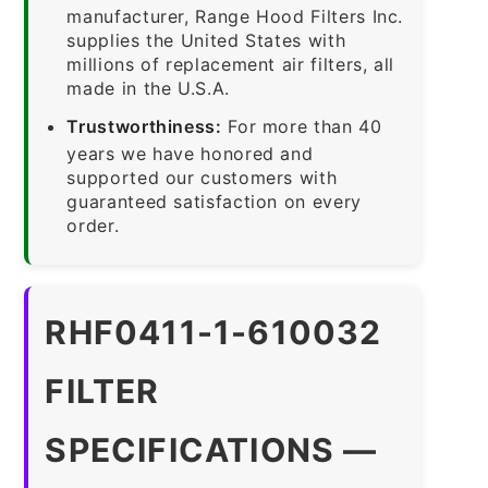
manufacturer, Range Hood Filters Inc.
supplies the United States with
millions of replacement air filters, all
made in the U.S.A.
Trustworthiness:
For more than 40
years we have honored and
supported our customers with
guaranteed satisfaction on every
order.
RHF0411-1-610032
FILTER
SPECIFICATIONS —