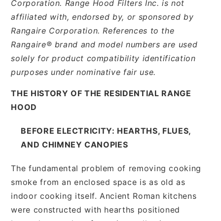
Corporation. Range Hood Filters Inc. is not
affiliated with, endorsed by, or sponsored by
Rangaire Corporation. References to the
Rangaire® brand and model numbers are used
solely for product compatibility identification
purposes under nominative fair use.
THE HISTORY OF THE RESIDENTIAL RANGE
HOOD
BEFORE ELECTRICITY: HEARTHS, FLUES,
AND CHIMNEY CANOPIES
The fundamental problem of removing cooking
smoke from an enclosed space is as old as
indoor cooking itself. Ancient Roman kitchens
were constructed with hearths positioned