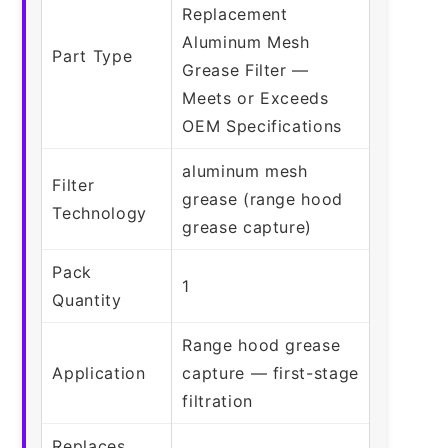
Replacement
Aluminum Mesh
Part Type
Grease Filter —
Meets or Exceeds
OEM Specifications
aluminum mesh
Filter
grease (range hood
Technology
grease capture)
Pack
1
Quantity
Range hood grease
Application
capture — first-stage
filtration
Replaces