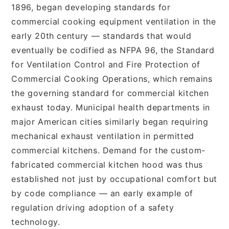
1896, began developing standards for
commercial cooking equipment ventilation in the
early 20th century — standards that would
eventually be codified as NFPA 96, the Standard
for Ventilation Control and Fire Protection of
Commercial Cooking Operations, which remains
the governing standard for commercial kitchen
exhaust today. Municipal health departments in
major American cities similarly began requiring
mechanical exhaust ventilation in permitted
commercial kitchens. Demand for the custom-
fabricated commercial kitchen hood was thus
established not just by occupational comfort but
by code compliance — an early example of
regulation driving adoption of a safety
technology.