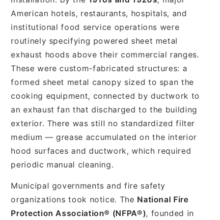
American hotels, restaurants, hospitals, and
institutional food service operations were
routinely specifying powered sheet metal
exhaust hoods above their commercial ranges.
These were custom-fabricated structures: a
formed sheet metal canopy sized to span the
cooking equipment, connected by ductwork to
an exhaust fan that discharged to the building
exterior. There was still no standardized filter
medium — grease accumulated on the interior
hood surfaces and ductwork, which required
periodic manual cleaning.
Municipal governments and fire safety
organizations took notice. The
National Fire
Protection Association® (NFPA®)
, founded in