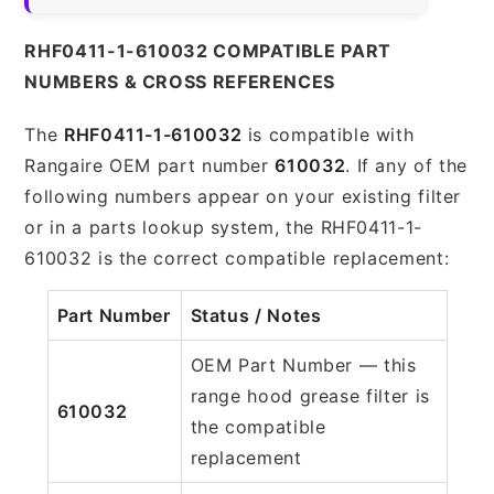
RHF0411-1-610032 COMPATIBLE PART
NUMBERS & CROSS REFERENCES
The
RHF0411-1-610032
is compatible with
Rangaire OEM part number
610032
. If any of the
following numbers appear on your existing filter
or in a parts lookup system, the RHF0411-1-
610032 is the correct compatible replacement:
Part Number
Status / Notes
OEM Part Number — this
range hood grease filter is
610032
the compatible
replacement