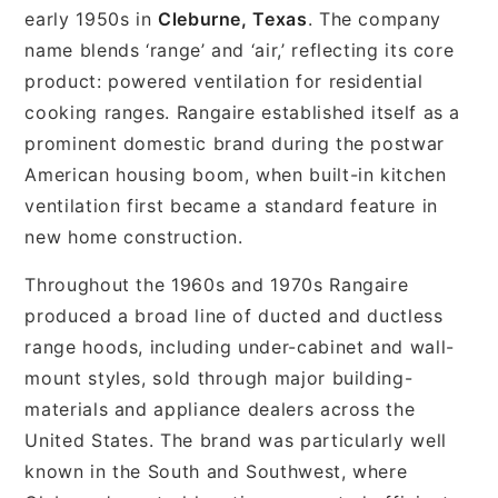
early 1950s in
Cleburne, Texas
. The company
name blends ‘range’ and ‘air,’ reflecting its core
product: powered ventilation for residential
cooking ranges. Rangaire established itself as a
prominent domestic brand during the postwar
American housing boom, when built-in kitchen
ventilation first became a standard feature in
new home construction.
Throughout the 1960s and 1970s Rangaire
produced a broad line of ducted and ductless
range hoods, including under-cabinet and wall-
mount styles, sold through major building-
materials and appliance dealers across the
United States. The brand was particularly well
known in the South and Southwest, where