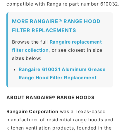
compatible with Rangaire part number 610032.
MORE RANGAIRE® RANGE HOOD
FILTER REPLACEMENTS
Browse the full
Rangaire replacement
filter collection
, or see closest in size
sizes below:
Rangaire 610021 Aluminum Grease
Range Hood Filter Replacement
ABOUT RANGAIRE® RANGE HOODS
Rangaire Corporation
was a Texas-based
manufacturer of residential range hoods and
kitchen ventilation products, founded in the