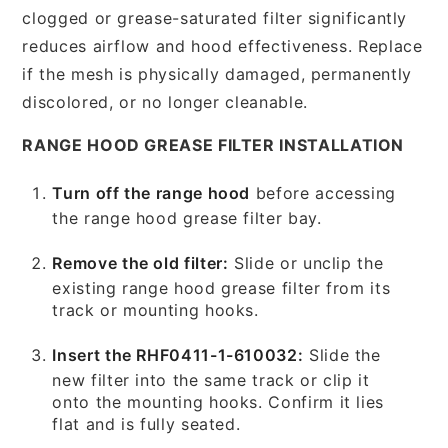
clogged or grease-saturated filter significantly
reduces airflow and hood effectiveness. Replace
if the mesh is physically damaged, permanently
discolored, or no longer cleanable.
RANGE HOOD GREASE FILTER INSTALLATION
Turn off the range hood
before accessing
the range hood grease filter bay.
Remove the old filter:
Slide or unclip the
existing range hood grease filter from its
track or mounting hooks.
Insert the RHF0411-1-610032:
Slide the
new filter into the same track or clip it
onto the mounting hooks. Confirm it lies
flat and is fully seated.