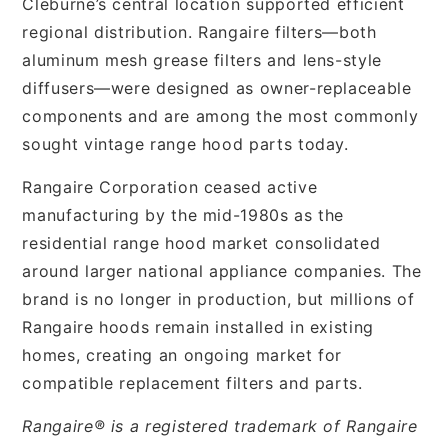
Cleburne’s central location supported efficient
regional distribution. Rangaire filters—both
aluminum mesh grease filters and lens-style
diffusers—were designed as owner-replaceable
components and are among the most commonly
sought vintage range hood parts today.
Rangaire Corporation ceased active
manufacturing by the mid-1980s as the
residential range hood market consolidated
around larger national appliance companies. The
brand is no longer in production, but millions of
Rangaire hoods remain installed in existing
homes, creating an ongoing market for
compatible replacement filters and parts.
Rangaire® is a registered trademark of Rangaire