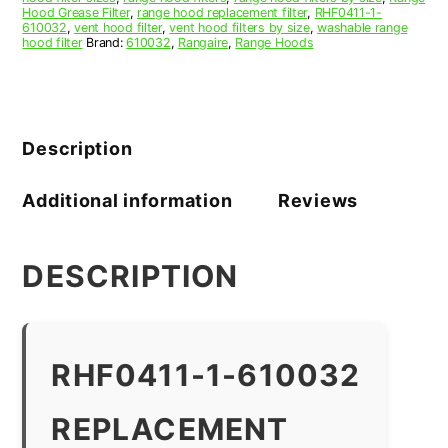
Hood Grease Filter
,
range hood replacement filter
,
RHF0411-1-
610032
,
vent hood filter
,
vent hood filters by size
,
washable range
hood filter
Brand:
610032
,
Rangaire
,
Range Hoods
Description
Additional information
Reviews
DESCRIPTION
RHF0411-1-610032
REPLACEMENT