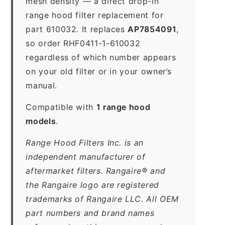
mesh density — a direct drop-in
range hood filter replacement for
part 610032. It replaces
AP7854091
,
so order RHF0411-1-610032
regardless of which number appears
on your old filter or in your owner’s
manual.
Compatible with
1 range hood
models
.
Range Hood Filters Inc. is an
independent manufacturer of
aftermarket filters. Rangaire® and
the Rangaire logo are registered
trademarks of Rangaire LLC. All OEM
part numbers and brand names