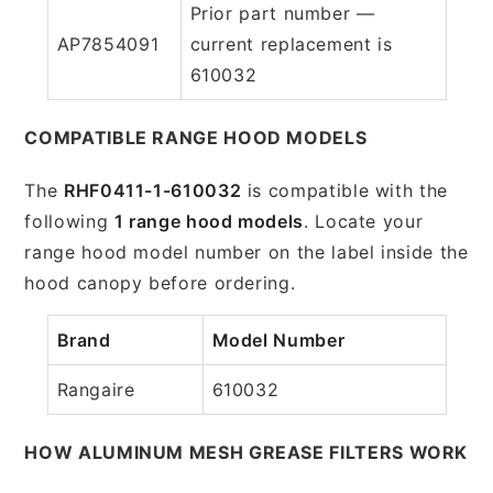
Prior part number —
AP7854091
current replacement is
610032
COMPATIBLE RANGE HOOD MODELS
The
RHF0411-1-610032
is compatible with the
following
1 range hood models
. Locate your
range hood model number on the label inside the
hood canopy before ordering.
Brand
Model Number
Rangaire
610032
HOW ALUMINUM MESH GREASE FILTERS WORK