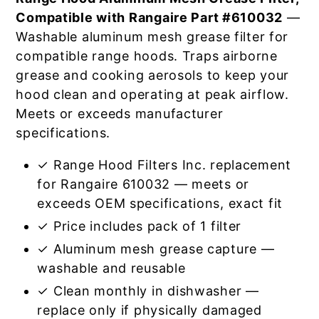
Compatible with Rangaire Part #610032
—
Washable aluminum mesh grease filter for
compatible range hoods. Traps airborne
grease and cooking aerosols to keep your
hood clean and operating at peak airflow.
Meets or exceeds manufacturer
specifications.
✓ Range Hood Filters Inc. replacement
for Rangaire 610032 — meets or
exceeds OEM specifications, exact fit
✓ Price includes pack of 1 filter
✓ Aluminum mesh grease capture —
washable and reusable
✓ Clean monthly in dishwasher —
replace only if physically damaged