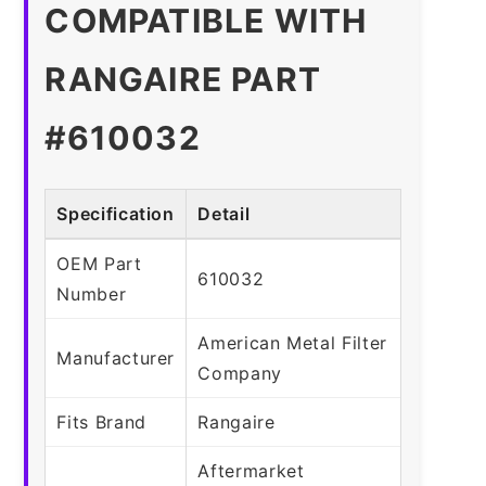
COMPATIBLE WITH
RANGAIRE PART
#610032
Specification
Detail
OEM Part
610032
Number
American Metal Filter
Manufacturer
Company
Fits Brand
Rangaire
Aftermarket