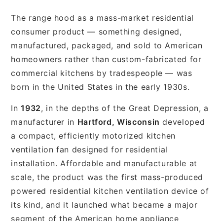
The range hood as a mass-market residential
consumer product — something designed,
manufactured, packaged, and sold to American
homeowners rather than custom-fabricated for
commercial kitchens by tradespeople — was
born in the United States in the early 1930s.
In
1932
, in the depths of the Great Depression, a
manufacturer in
Hartford, Wisconsin
developed
a compact, efficiently motorized kitchen
ventilation fan designed for residential
installation. Affordable and manufacturable at
scale, the product was the first mass-produced
powered residential kitchen ventilation device of
its kind, and it launched what became a major
segment of the American home appliance