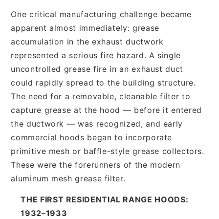
One critical manufacturing challenge became
apparent almost immediately: grease
accumulation in the exhaust ductwork
represented a serious fire hazard. A single
uncontrolled grease fire in an exhaust duct
could rapidly spread to the building structure.
The need for a removable, cleanable filter to
capture grease at the hood — before it entered
the ductwork — was recognized, and early
commercial hoods began to incorporate
primitive mesh or baffle-style grease collectors.
These were the forerunners of the modern
aluminum mesh grease filter.
THE FIRST RESIDENTIAL RANGE HOODS:
1932–1933