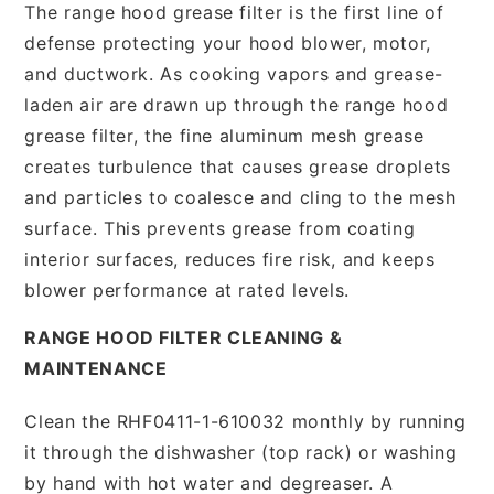
The range hood grease filter is the first line of
defense protecting your hood blower, motor,
and ductwork. As cooking vapors and grease-
laden air are drawn up through the range hood
grease filter, the fine aluminum mesh grease
creates turbulence that causes grease droplets
and particles to coalesce and cling to the mesh
surface. This prevents grease from coating
interior surfaces, reduces fire risk, and keeps
blower performance at rated levels.
RANGE HOOD FILTER CLEANING &
MAINTENANCE
Clean the RHF0411-1-610032 monthly by running
it through the dishwasher (top rack) or washing
by hand with hot water and degreaser. A