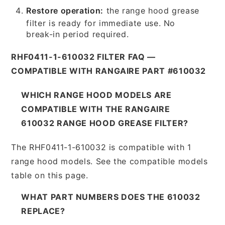
Restore operation:
the range hood grease
filter is ready for immediate use. No
break-in period required.
RHF0411-1-610032 FILTER FAQ —
COMPATIBLE WITH RANGAIRE PART #610032
WHICH RANGE HOOD MODELS ARE
COMPATIBLE WITH THE RANGAIRE
610032 RANGE HOOD GREASE FILTER?
The RHF0411-1-610032 is compatible with 1
range hood models. See the compatible models
table on this page.
WHAT PART NUMBERS DOES THE 610032
REPLACE?