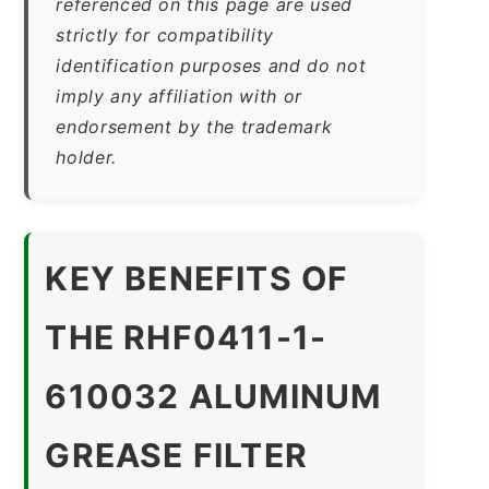
referenced on this page are used
strictly for compatibility
identification purposes and do not
imply any affiliation with or
endorsement by the trademark
holder.
KEY BENEFITS OF
THE RHF0411-1-
610032 ALUMINUM
GREASE FILTER