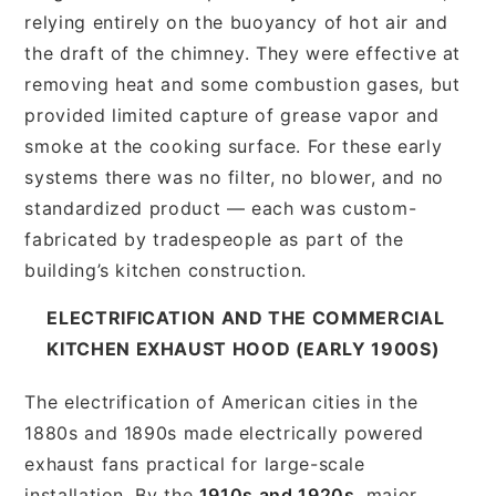
relying entirely on the buoyancy of hot air and
the draft of the chimney. They were effective at
removing heat and some combustion gases, but
provided limited capture of grease vapor and
smoke at the cooking surface. For these early
systems there was no filter, no blower, and no
standardized product — each was custom-
fabricated by tradespeople as part of the
building’s kitchen construction.
ELECTRIFICATION AND THE COMMERCIAL
KITCHEN EXHAUST HOOD (EARLY 1900S)
The electrification of American cities in the
1880s and 1890s made electrically powered
exhaust fans practical for large-scale
installation. By the
1910s and 1920s
, major