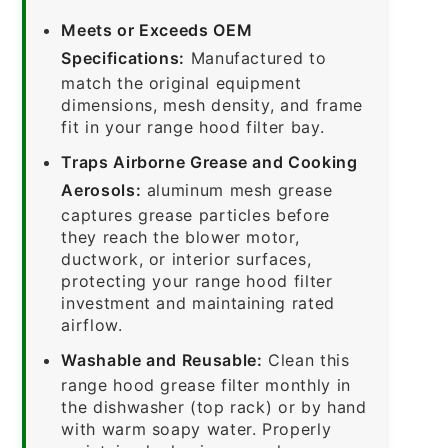
Meets or Exceeds OEM
Specifications:
Manufactured to
match the original equipment
dimensions, mesh density, and frame
fit in your range hood filter bay.
Traps Airborne Grease and Cooking
Aerosols:
aluminum mesh grease
captures grease particles before
they reach the blower motor,
ductwork, or interior surfaces,
protecting your range hood filter
investment and maintaining rated
airflow.
Washable and Reusable:
Clean this
range hood grease filter monthly in
the dishwasher (top rack) or by hand
with warm soapy water. Properly