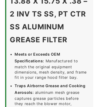
13.88 X 15.75 X .38 –
2 INV TS SS, PT CTR
SS ALUMINUM
GREASE FILTER
Meets or Exceeds OEM
Specifications:
Manufactured to
match the original equipment
dimensions, mesh density, and frame
fit in your range hood filter bay.
Traps Airborne Grease and Cooking
Aerosols:
aluminum mesh grease
captures grease particles before
they reach the blower motor,