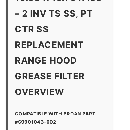
– 2 INV TS SS, PT
CTR SS
REPLACEMENT
RANGE HOOD
GREASE FILTER
OVERVIEW
COMPATIBLE WITH BROAN PART
#S9901043-002