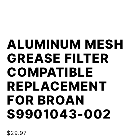
ALUMINUM MESH
GREASE FILTER
COMPATIBLE
REPLACEMENT
FOR BROAN
S9901043-002
$
29.97