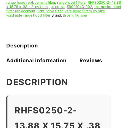
range hood replacement filter
,
rangehood filters
,
RHFS0250-2- 13.88
x 15.75 x .38 - 2 inv ts ss, pt ctr ss
,
S9901043-002
,
thermador hood
filter replacement
,
vent hood filter
,
vent hood filters by size
,
washable range hood filter
Brand:
Broan
,
NuTone
Description
Additional information
Reviews
DESCRIPTION
RHFS0250-2-
13.88 X 15.75 X .38