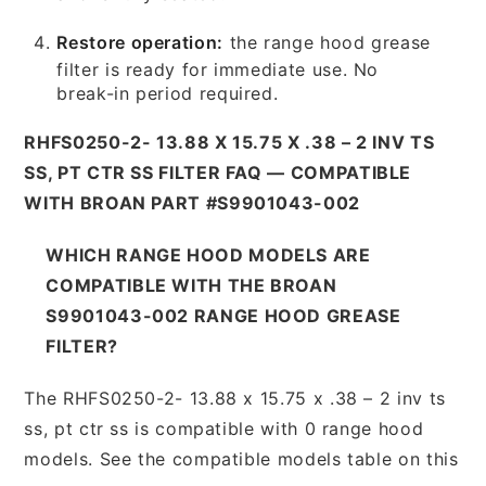
Restore operation:
the range hood grease
filter is ready for immediate use. No
break-in period required.
RHFS0250-2- 13.88 X 15.75 X .38 – 2 INV TS
SS, PT CTR SS FILTER FAQ — COMPATIBLE
WITH BROAN PART #S9901043-002
WHICH RANGE HOOD MODELS ARE
COMPATIBLE WITH THE BROAN
S9901043-002 RANGE HOOD GREASE
FILTER?
The RHFS0250-2- 13.88 x 15.75 x .38 – 2 inv ts
ss, pt ctr ss is compatible with 0 range hood
models. See the compatible models table on this