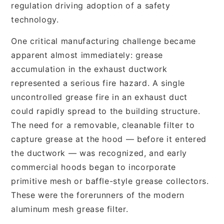
regulation driving adoption of a safety
technology.
One critical manufacturing challenge became
apparent almost immediately: grease
accumulation in the exhaust ductwork
represented a serious fire hazard. A single
uncontrolled grease fire in an exhaust duct
could rapidly spread to the building structure.
The need for a removable, cleanable filter to
capture grease at the hood — before it entered
the ductwork — was recognized, and early
commercial hoods began to incorporate
primitive mesh or baffle-style grease collectors.
These were the forerunners of the modern
aluminum mesh grease filter.