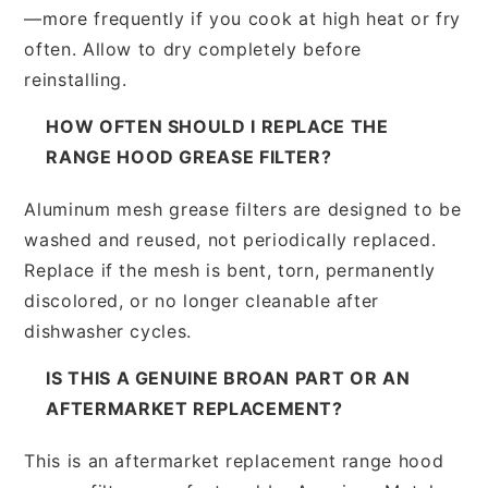
—more frequently if you cook at high heat or fry
often. Allow to dry completely before
reinstalling.
HOW OFTEN SHOULD I REPLACE THE
RANGE HOOD GREASE FILTER?
Aluminum mesh grease filters are designed to be
washed and reused, not periodically replaced.
Replace if the mesh is bent, torn, permanently
discolored, or no longer cleanable after
dishwasher cycles.
IS THIS A GENUINE BROAN PART OR AN
AFTERMARKET REPLACEMENT?
This is an aftermarket replacement range hood