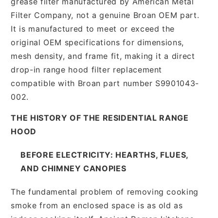
grease filter manufactured by American Metal
Filter Company, not a genuine Broan OEM part.
It is manufactured to meet or exceed the
original OEM specifications for dimensions,
mesh density, and frame fit, making it a direct
drop-in range hood filter replacement
compatible with Broan part number S9901043-
002.
THE HISTORY OF THE RESIDENTIAL RANGE
HOOD
BEFORE ELECTRICITY: HEARTHS, FLUES,
AND CHIMNEY CANOPIES
The fundamental problem of removing cooking
smoke from an enclosed space is as old as