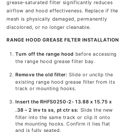
grease-saturated filter significantly reduces
airflow and hood effectiveness. Replace if the
mesh is physically damaged, permanently
discolored, or no longer cleanable.
RANGE HOOD GREASE FILTER INSTALLATION
Turn off the range hood
before accessing
the range hood grease filter bay.
Remove the old filter:
Slide or unclip the
existing range hood grease filter from its
track or mounting hooks.
Insert the RHFS0250-2- 13.88 x 15.75 x
.38 – 2 inv ts ss, pt ctr ss:
Slide the new
filter into the same track or clip it onto
the mounting hooks. Confirm it lies flat
and is fully seated.