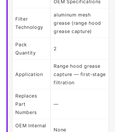
OEM Specifications
aluminum mesh
Filter
grease (range hood
Technology
grease capture)
Pack
2
Quantity
Range hood grease
Application
capture — first-stage
filtration
Replaces
Part
—
Numbers
OEM Internal
None