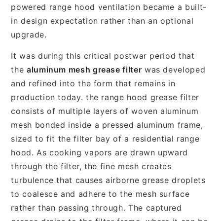
powered range hood ventilation became a built-
in design expectation rather than an optional
upgrade.
It was during this critical postwar period that
the
aluminum mesh grease filter
was developed
and refined into the form that remains in
production today. the range hood grease filter
consists of multiple layers of woven aluminum
mesh bonded inside a pressed aluminum frame,
sized to fit the filter bay of a residential range
hood. As cooking vapors are drawn upward
through the filter, the fine mesh creates
turbulence that causes airborne grease droplets
to coalesce and adhere to the mesh surface
rather than passing through. The captured