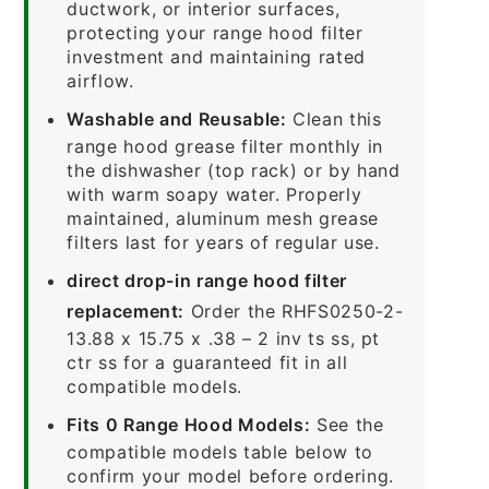
ductwork, or interior surfaces,
protecting your range hood filter
investment and maintaining rated
airflow.
Washable and Reusable:
Clean this
range hood grease filter monthly in
the dishwasher (top rack) or by hand
with warm soapy water. Properly
maintained, aluminum mesh grease
filters last for years of regular use.
direct drop-in range hood filter
replacement:
Order the RHFS0250-2-
13.88 x 15.75 x .38 – 2 inv ts ss, pt
ctr ss for a guaranteed fit in all
compatible models.
Fits 0 Range Hood Models:
See the
compatible models table below to
confirm your model before ordering.