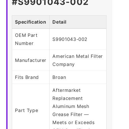
#S9901043-002
Specification
Detail
OEM Part
S9901043-002
Number
American Metal Filter
Manufacturer
Company
Fits Brand
Broan
Aftermarket
Replacement
Aluminum Mesh
Part Type
Grease Filter —
Meets or Exceeds