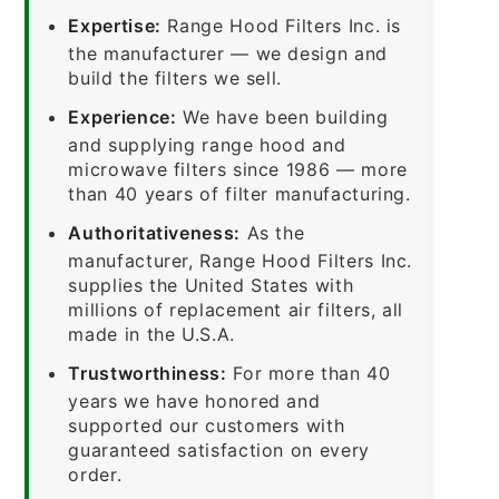
Expertise:
Range Hood Filters Inc. is
the manufacturer — we design and
build the filters we sell.
Experience:
We have been building
and supplying range hood and
microwave filters since 1986 — more
than 40 years of filter manufacturing.
Authoritativeness:
As the
manufacturer, Range Hood Filters Inc.
supplies the United States with
millions of replacement air filters, all
made in the U.S.A.
Trustworthiness:
For more than 40
years we have honored and
supported our customers with
guaranteed satisfaction on every
order.