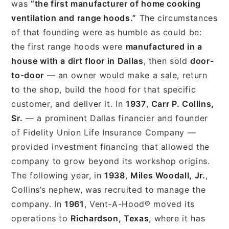
was
“the first manufacturer of home cooking
ventilation and range hoods.”
The circumstances
of that founding were as humble as could be:
the first range hoods were
manufactured in a
house with a dirt floor in Dallas
, then sold
door-
to-door
— an owner would make a sale, return
to the shop, build the hood for that specific
customer, and deliver it. In
1937
,
Carr P. Collins,
Sr.
— a prominent Dallas financier and founder
of Fidelity Union Life Insurance Company —
provided investment financing that allowed the
company to grow beyond its workshop origins.
The following year, in
1938
,
Miles Woodall, Jr.
,
Collins’s nephew, was recruited to manage the
company. In
1961
, Vent-A-Hood® moved its
operations to
Richardson, Texas
, where it has