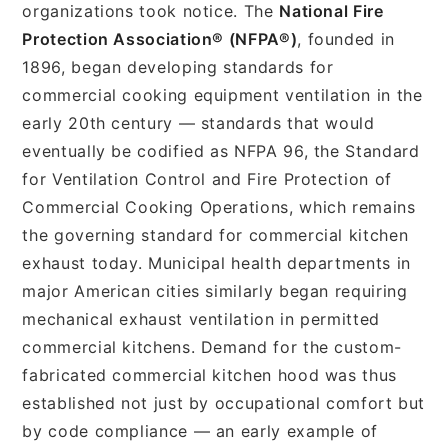
organizations took notice. The
National Fire
Protection Association® (NFPA®)
, founded in
1896, began developing standards for
commercial cooking equipment ventilation in the
early 20th century — standards that would
eventually be codified as NFPA 96, the Standard
for Ventilation Control and Fire Protection of
Commercial Cooking Operations, which remains
the governing standard for commercial kitchen
exhaust today. Municipal health departments in
major American cities similarly began requiring
mechanical exhaust ventilation in permitted
commercial kitchens. Demand for the custom-
fabricated commercial kitchen hood was thus
established not just by occupational comfort but
by code compliance — an early example of