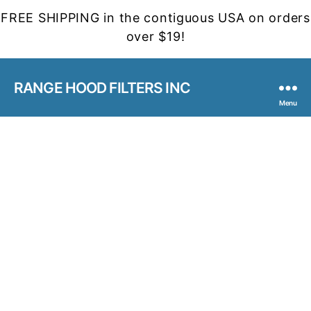
FREE SHIPPING in the contiguous USA on orders
over $19!
RANGE HOOD FILTERS INC
Menu