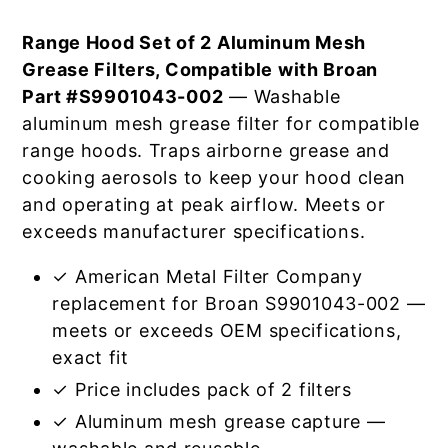
Range Hood Set of 2 Aluminum Mesh
Grease Filters, Compatible with Broan
Part #S9901043-002
— Washable
aluminum mesh grease filter for compatible
range hoods. Traps airborne grease and
cooking aerosols to keep your hood clean
and operating at peak airflow. Meets or
exceeds manufacturer specifications.
✓ American Metal Filter Company
replacement for Broan S9901043-002 —
meets or exceeds OEM specifications,
exact fit
✓ Price includes pack of 2 filters
✓ Aluminum mesh grease capture —