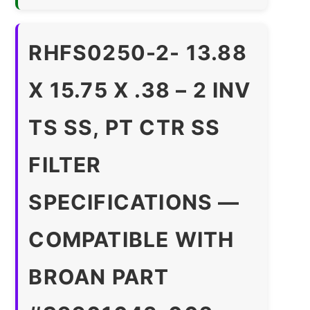
RHFS0250-2- 13.88
X 15.75 X .38 – 2 INV
TS SS, PT CTR SS
FILTER
SPECIFICATIONS —
COMPATIBLE WITH
BROAN PART