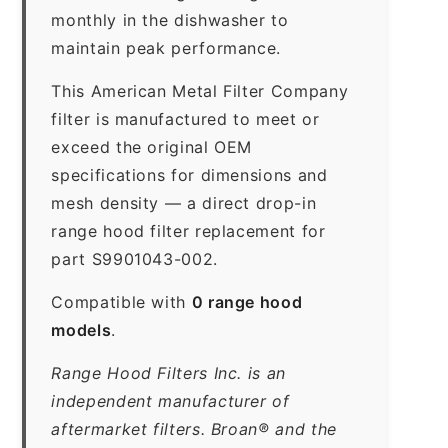
monthly in the dishwasher to
maintain peak performance.
This American Metal Filter Company
filter is manufactured to meet or
exceed the original OEM
specifications for dimensions and
mesh density — a direct drop-in
range hood filter replacement for
part S9901043-002.
Compatible with
0 range hood
models
.
Range Hood Filters Inc. is an
independent manufacturer of
aftermarket filters. Broan® and the