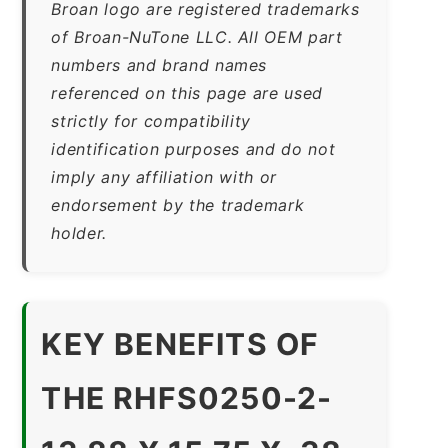
Broan logo are registered trademarks
of Broan-NuTone LLC. All OEM part
numbers and brand names
referenced on this page are used
strictly for compatibility
identification purposes and do not
imply any affiliation with or
endorsement by the trademark
holder.
KEY BENEFITS OF
THE RHFS0250-2-