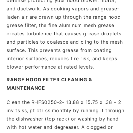
defense protecting your hood blower, motor,
and ductwork. As cooking vapors and grease-
laden air are drawn up through the range hood
grease filter, the fine aluminum mesh grease
creates turbulence that causes grease droplets
and particles to coalesce and cling to the mesh
surface. This prevents grease from coating
interior surfaces, reduces fire risk, and keeps
blower performance at rated levels.
RANGE HOOD FILTER CLEANING &
MAINTENANCE
Clean the RHFS0250-2- 13.88 x 15.75 x .38 – 2
inv ts ss, pt ctr ss monthly by running it through
the dishwasher (top rack) or washing by hand
with hot water and degreaser. A clogged or