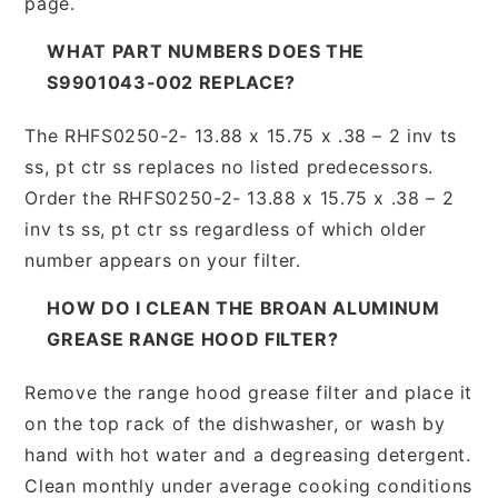
page.
WHAT PART NUMBERS DOES THE
S9901043-002 REPLACE?
The RHFS0250-2- 13.88 x 15.75 x .38 – 2 inv ts
ss, pt ctr ss replaces no listed predecessors.
Order the RHFS0250-2- 13.88 x 15.75 x .38 – 2
inv ts ss, pt ctr ss regardless of which older
number appears on your filter.
HOW DO I CLEAN THE BROAN ALUMINUM
GREASE RANGE HOOD FILTER?
Remove the range hood grease filter and place it
on the top rack of the dishwasher, or wash by
hand with hot water and a degreasing detergent.
Clean monthly under average cooking conditions