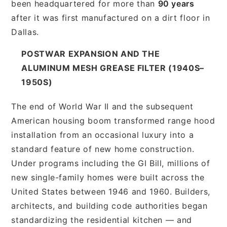
been headquartered for more than
90 years
after it was first manufactured on a dirt floor in
Dallas.
POSTWAR EXPANSION AND THE
ALUMINUM MESH GREASE FILTER (1940S–
1950S)
The end of World War II and the subsequent
American housing boom transformed range hood
installation from an occasional luxury into a
standard feature of new home construction.
Under programs including the GI Bill, millions of
new single-family homes were built across the
United States between 1946 and 1960. Builders,
architects, and building code authorities began
standardizing the residential kitchen — and