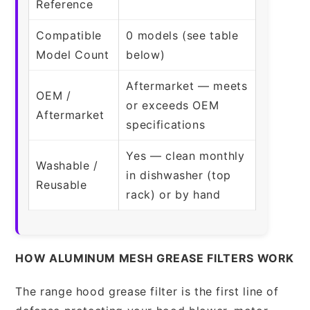
Reference
Compatible
0 models (see table
Model Count
below)
Aftermarket — meets
OEM /
or exceeds OEM
Aftermarket
specifications
Yes — clean monthly
Washable /
in dishwasher (top
Reusable
rack) or by hand
HOW ALUMINUM MESH GREASE FILTERS WORK
The range hood grease filter is the first line of