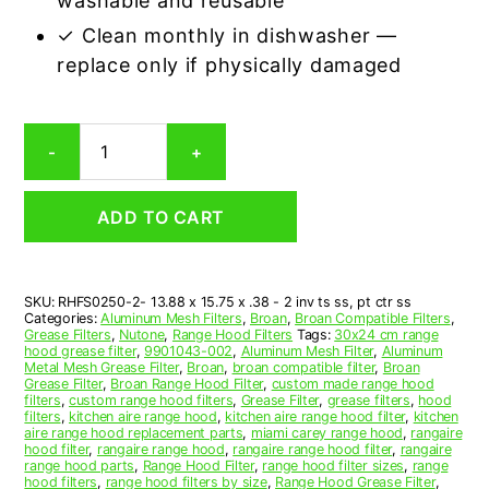
washable and reusable
✓ Clean monthly in dishwasher —
replace only if physically damaged
Aluminum
-
+
Mesh
Grease
Filter
ADD TO CART
Compatible
Replacement
for
Broan
SKU:
RHFS0250-2- 13.88 x 15.75 x .38 - 2 inv ts ss, pt ctr ss
S9901043-
Categories:
Aluminum Mesh Filters
,
Broan
,
Broan Compatible Filters
,
002
Grease Filters
,
Nutone
,
Range Hood Filters
Tags:
30x24 cm range
quantity
hood grease filter
,
9901043-002
,
Aluminum Mesh Filter
,
Aluminum
Metal Mesh Grease Filter
,
Broan
,
broan compatible filter
,
Broan
Grease Filter
,
Broan Range Hood Filter
,
custom made range hood
filters
,
custom range hood filters
,
Grease Filter
,
grease filters
,
hood
filters
,
kitchen aire range hood
,
kitchen aire range hood filter
,
kitchen
aire range hood replacement parts
,
miami carey range hood
,
rangaire
hood filter
,
rangaire range hood
,
rangaire range hood filter
,
rangaire
range hood parts
,
Range Hood Filter
,
range hood filter sizes
,
range
hood filters
,
range hood filters by size
,
Range Hood Grease Filter
,