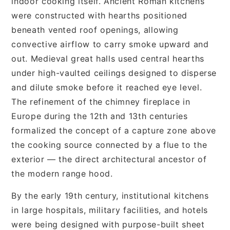
indoor cooking itself. Ancient Roman kitchens
were constructed with hearths positioned
beneath vented roof openings, allowing
convective airflow to carry smoke upward and
out. Medieval great halls used central hearths
under high-vaulted ceilings designed to disperse
and dilute smoke before it reached eye level.
The refinement of the chimney fireplace in
Europe during the 12th and 13th centuries
formalized the concept of a capture zone above
the cooking source connected by a flue to the
exterior — the direct architectural ancestor of
the modern range hood.
By the early 19th century, institutional kitchens
in large hospitals, military facilities, and hotels
were being designed with purpose-built sheet