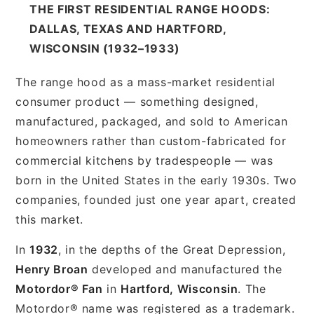
THE FIRST RESIDENTIAL RANGE HOODS:
DALLAS, TEXAS AND HARTFORD,
WISCONSIN (1932–1933)
The range hood as a mass-market residential
consumer product — something designed,
manufactured, packaged, and sold to American
homeowners rather than custom-fabricated for
commercial kitchens by tradespeople — was
born in the United States in the early 1930s. Two
companies, founded just one year apart, created
this market.
In
1932
, in the depths of the Great Depression,
Henry Broan
developed and manufactured the
Motordor® Fan
in
Hartford, Wisconsin
. The
Motordor® name was registered as a trademark.