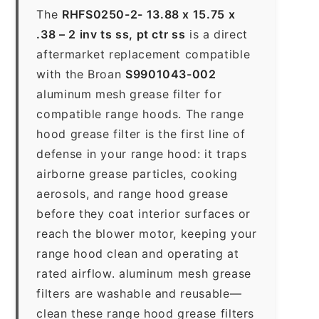
The
RHFS0250-2- 13.88 x 15.75 x
.38 – 2 inv ts ss, pt ctr ss
is a direct
aftermarket replacement compatible
with the Broan
S9901043-002
aluminum mesh grease filter for
compatible range hoods. The range
hood grease filter is the first line of
defense in your range hood: it traps
airborne grease particles, cooking
aerosols, and range hood grease
before they coat interior surfaces or
reach the blower motor, keeping your
range hood clean and operating at
rated airflow. aluminum mesh grease
filters are washable and reusable—
clean these range hood grease filters