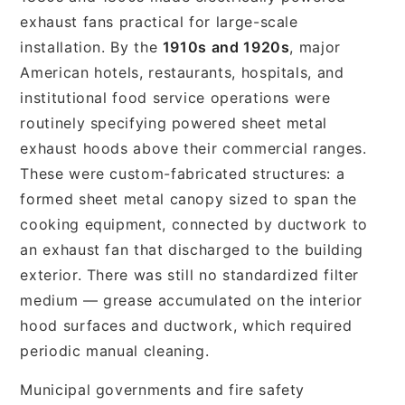
exhaust fans practical for large-scale
installation. By the
1910s and 1920s
, major
American hotels, restaurants, hospitals, and
institutional food service operations were
routinely specifying powered sheet metal
exhaust hoods above their commercial ranges.
These were custom-fabricated structures: a
formed sheet metal canopy sized to span the
cooking equipment, connected by ductwork to
an exhaust fan that discharged to the building
exterior. There was still no standardized filter
medium — grease accumulated on the interior
hood surfaces and ductwork, which required
periodic manual cleaning.
Municipal governments and fire safety