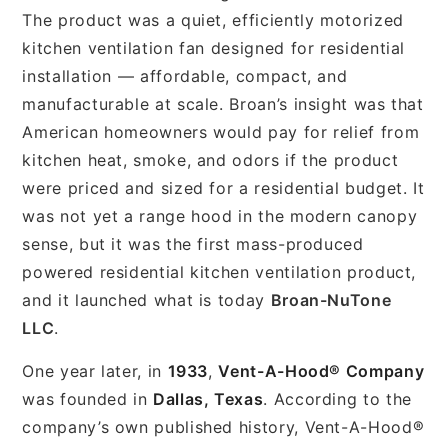
The product was a quiet, efficiently motorized
kitchen ventilation fan designed for residential
installation — affordable, compact, and
manufacturable at scale. Broan’s insight was that
American homeowners would pay for relief from
kitchen heat, smoke, and odors if the product
were priced and sized for a residential budget. It
was not yet a range hood in the modern canopy
sense, but it was the first mass-produced
powered residential kitchen ventilation product,
and it launched what is today
Broan-NuTone
LLC
.
One year later, in
1933
,
Vent-A-Hood® Company
was founded in
Dallas, Texas
. According to the
company’s own published history, Vent-A-Hood®