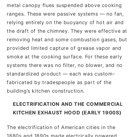
metal canopy flues suspended above cooking
ranges. These were passive systems — no fan,
relying entirely on the buoyancy of hot air and
the draft of the chimney. They were effective at
removing heat and some combustion gases, but
provided limited capture of grease vapor and
smoke at the cooking surface. For these early
systems there was no filter, no blower, and no
standardized product — each was custom-
fabricated by tradespeople as part of the
building’s kitchen construction.
ELECTRIFICATION AND THE COMMERCIAL
KITCHEN EXHAUST HOOD (EARLY 1900S)
The electrification of American cities in the
1880s and 1890s made electrically powered