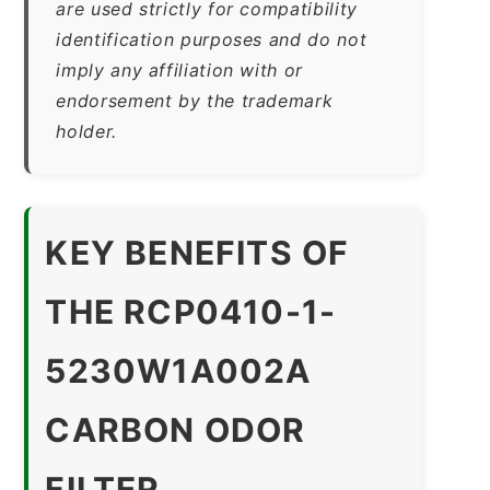
are used strictly for compatibility
identification purposes and do not
imply any affiliation with or
endorsement by the trademark
holder.
KEY BENEFITS OF
THE RCP0410-1-
5230W1A002A
CARBON ODOR
FILTER