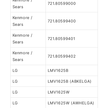
721.80599000
Sears
Kenmore /
721.80599400
Sears
Kenmore /
721.80599401
Sears
Kenmore /
721.80599402
Sears
LG
LMV1625B
LG
LMV1625B (ABKELGA)
LG
LMV1625W
LG
LMV1625W (AWHELGA)