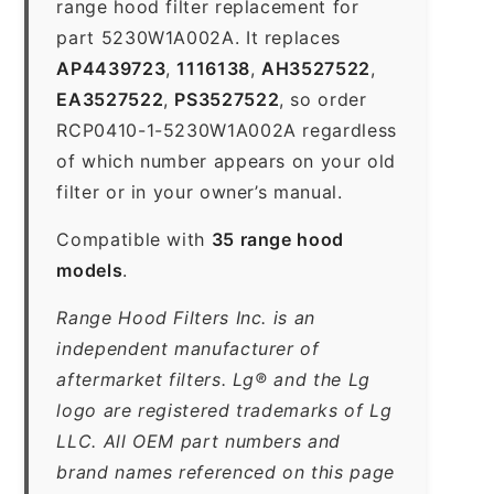
range hood filter replacement for
part 5230W1A002A. It replaces
AP4439723
,
1116138
,
AH3527522
,
EA3527522
,
PS3527522
, so order
RCP0410-1-5230W1A002A regardless
of which number appears on your old
filter or in your owner’s manual.
Compatible with
35 range hood
models
.
Range Hood Filters Inc. is an
independent manufacturer of
aftermarket filters. Lg® and the Lg
logo are registered trademarks of Lg
LLC. All OEM part numbers and
brand names referenced on this page