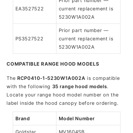
Prior part number —
EA3527522
current replacement is
5230W1A002A
Prior part number —
PS3527522
current replacement is
5230W1A002A
COMPATIBLE RANGE HOOD MODELS
The
RCP0410-1-5230W1A002A
is compatible
with the following
35 range hood models
.
Locate your range hood model number on the
label inside the hood canopy before ordering.
Brand
Model Number
Goldstar
MV1604SB