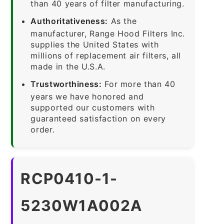
than 40 years of filter manufacturing.
Authoritativeness:
As the
manufacturer, Range Hood Filters Inc.
supplies the United States with
millions of replacement air filters, all
made in the U.S.A.
Trustworthiness:
For more than 40
years we have honored and
supported our customers with
guaranteed satisfaction on every
order.
RCP0410-1-
5230W1A002A