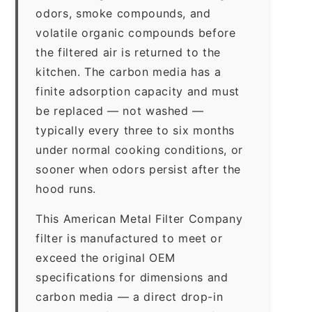
odors, smoke compounds, and
volatile organic compounds before
the filtered air is returned to the
kitchen. The carbon media has a
finite adsorption capacity and must
be replaced — not washed —
typically every three to six months
under normal cooking conditions, or
sooner when odors persist after the
hood runs.
This American Metal Filter Company
filter is manufactured to meet or
exceed the original OEM
specifications for dimensions and
carbon media — a direct drop-in