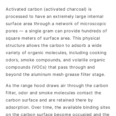
Activated carbon (activated charcoal) is
processed to have an extremely large internal
surface area through a network of microscopic
pores — a single gram can provide hundreds of
square meters of surface area. This physical
structure allows the carbon to adsorb a wide
variety of organic molecules, including cooking
odors, smoke compounds, and volatile organic
compounds (VOCs) that pass through and
beyond the aluminum mesh grease filter stage.
As the range hood draws air through the carbon
filter, odor and smoke molecules contact the
carbon surface and are retained there by
adsorption. Over time, the available binding sites
on the carbon surface become occupied and the