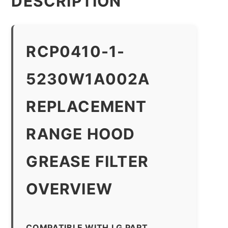
DESCRIPTION
RCP0410-1-
5230W1A002A
REPLACEMENT
RANGE HOOD
GREASE FILTER
OVERVIEW
COMPATIBLE WITH LG PART