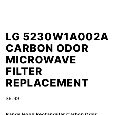
LG 5230W1A002A
CARBON ODOR
MICROWAVE
FILTER
REPLACEMENT
$
9.99
Range Hood Rectangular Carbon Odor