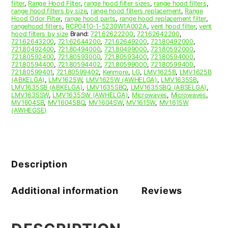
filter
,
Range Hood Filter
,
range hood filter sizes
,
range hood filters
,
range hood filters by size
,
range hood filters replacement
,
Range
Hood Odor Filter
,
range hood parts
,
range hood replacement filter
,
rangehood filters
,
RCP0410-1-5230W1A002A
,
vent hood filter
,
vent
hood filters by size
Brand:
721.62622200
,
721.62642200
,
721.62643200
,
721.62644200
,
721.62649200
,
721.80492000
,
721.80492400
,
721.80494000
,
721.80499000
,
721.80592000
,
721.80592400
,
721.80593000
,
721.80593400
,
721.80594000
,
721.80594400
,
721.80594402
,
721.80599000
,
721.80599400
,
721.80599401
,
721.80599402
,
Kenmore
,
LG
,
LMV1625B
,
LMV1625B
(ABKELGA)
,
LMV1625W
,
LMV1625W (AWHELGA)
,
LMV1635SB
,
LMV1635SB (ABKELGA)
,
LMV1635SBQ
,
LMV1635SBQ (ABSELGA)
,
LMV1635SW
,
LMV1635SW (AWHELGA)
,
Microwaves
,
Microwaves
,
MV1604SB
,
MV1604SBQ
,
MV1604SW
,
MV1615W
,
MV1615W
(AWHEGSE)
Description
Additional information
Reviews