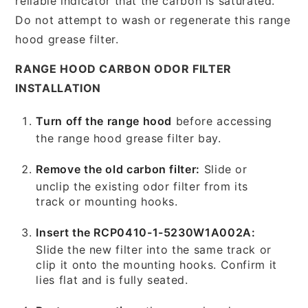
reliable indicator that the carbon is saturated.
Do not attempt to wash or regenerate this range
hood grease filter.
RANGE HOOD CARBON ODOR FILTER
INSTALLATION
Turn off the range hood
before accessing
the range hood grease filter bay.
Remove the old carbon filter:
Slide or
unclip the existing odor filter from its
track or mounting hooks.
Insert the RCP0410-1-5230W1A002A:
Slide the new filter into the same track or
clip it onto the mounting hooks. Confirm it
lies flat and is fully seated.