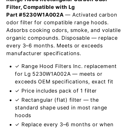
Filter, Compatible with Lg
Part #5230W1A002A
— Activated carbon
odor filter for compatible range hoods.
Adsorbs cooking odors, smoke, and volatile
organic compounds. Disposable — replace
every 3–6 months. Meets or exceeds
manufacturer specifications.
✓ Range Hood Filters Inc. replacement
for Lg 5230W1A002A — meets or
exceeds OEM specifications, exact fit
✓ Price includes pack of 1 filter
✓ Rectangular (flat) filter — the
standard shape used in most range
hoods
✓ Replace every 3–6 months or when