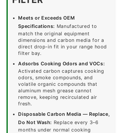
Meets or Exceeds OEM
Specifications:
Manufactured to
match the original equipment
dimensions and carbon media for a
direct drop-in fit in your range hood
filter bay.
Adsorbs Cooking Odors and VOCs:
Activated carbon captures cooking
odors, smoke compounds, and
volatile organic compounds that
aluminum mesh grease cannot
remove, keeping recirculated air
fresh.
Disposable Carbon Media — Replace,
Do Not Wash:
Replace every 3–6
months under normal cooking