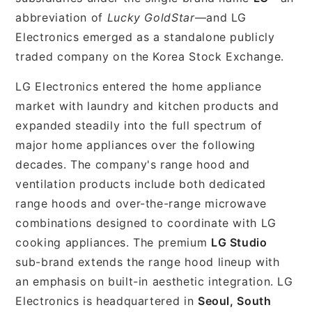
abbreviation of
Lucky GoldStar
—and LG
Electronics emerged as a standalone publicly
traded company on the Korea Stock Exchange.
LG Electronics entered the home appliance
market with laundry and kitchen products and
expanded steadily into the full spectrum of
major home appliances over the following
decades. The company's range hood and
ventilation products include both dedicated
range hoods and over-the-range microwave
combinations designed to coordinate with LG
cooking appliances. The premium
LG Studio
sub-brand extends the range hood lineup with
an emphasis on built-in aesthetic integration. LG
Electronics is headquartered in
Seoul, South