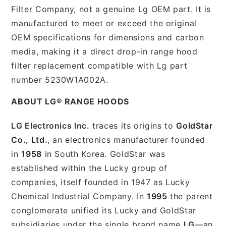
Filter Company, not a genuine Lg OEM part. It is
manufactured to meet or exceed the original
OEM specifications for dimensions and carbon
media, making it a direct drop-in range hood
filter replacement compatible with Lg part
number 5230W1A002A.
ABOUT LG® RANGE HOODS
LG Electronics Inc.
traces its origins to
GoldStar
Co., Ltd.
, an electronics manufacturer founded
in
1958
in South Korea. GoldStar was
established within the Lucky group of
companies, itself founded in 1947 as Lucky
Chemical Industrial Company. In
1995
the parent
conglomerate unified its Lucky and GoldStar
subsidiaries under the single brand name
LG
—an