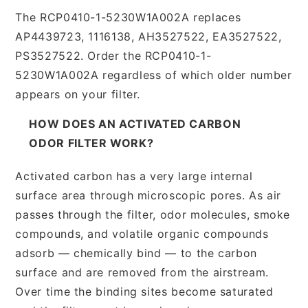
The RCP0410-1-5230W1A002A replaces
AP4439723, 1116138, AH3527522, EA3527522,
PS3527522. Order the RCP0410-1-
5230W1A002A regardless of which older number
appears on your filter.
HOW DOES AN ACTIVATED CARBON
ODOR FILTER WORK?
Activated carbon has a very large internal
surface area through microscopic pores. As air
passes through the filter, odor molecules, smoke
compounds, and volatile organic compounds
adsorb — chemically bind — to the carbon
surface and are removed from the airstream.
Over time the binding sites become saturated