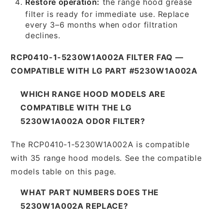
Restore operation:
the range hood grease
filter is ready for immediate use. Replace
every 3–6 months when odor filtration
declines.
RCP0410-1-5230W1A002A FILTER FAQ —
COMPATIBLE WITH LG PART #5230W1A002A
WHICH RANGE HOOD MODELS ARE
COMPATIBLE WITH THE LG
5230W1A002A ODOR FILTER?
The RCP0410-1-5230W1A002A is compatible
with 35 range hood models. See the compatible
models table on this page.
WHAT PART NUMBERS DOES THE
5230W1A002A REPLACE?