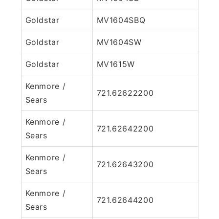
Goldstar
MV1604SBQ
Goldstar
MV1604SW
Goldstar
MV1615W
Kenmore /
721.62622200
Sears
Kenmore /
721.62642200
Sears
Kenmore /
721.62643200
Sears
Kenmore /
721.62644200
Sears