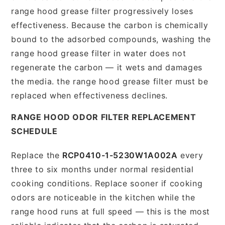
range hood grease filter progressively loses
effectiveness. Because the carbon is chemically
bound to the adsorbed compounds, washing the
range hood grease filter in water does not
regenerate the carbon — it wets and damages
the media. the range hood grease filter must be
replaced when effectiveness declines.
RANGE HOOD ODOR FILTER REPLACEMENT
SCHEDULE
Replace the
RCP0410-1-5230W1A002A
every
three to six months under normal residential
cooking conditions. Replace sooner if cooking
odors are noticeable in the kitchen while the
range hood runs at full speed — this is the most