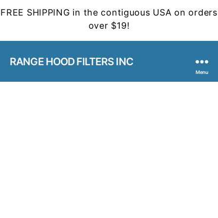
FREE SHIPPING in the contiguous USA on orders
over $19!
RANGE HOOD FILTERS INC
Menu