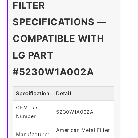
FILTER
SPECIFICATIONS —
COMPATIBLE WITH
LG PART
#5230W1A002A
Specification
Detail
OEM Part
5230W1A002A
Number
American Metal Filter
Manufacturer