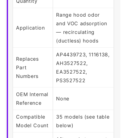
Quantity
Range hood odor
and VOC adsorption
Application
— recirculating
(ductless) hoods
AP4439723, 1116138,
Replaces
AH3527522,
Part
EA3527522,
Numbers
PS3527522
OEM Internal
None
Reference
Compatible
35 models (see table
Model Count
below)