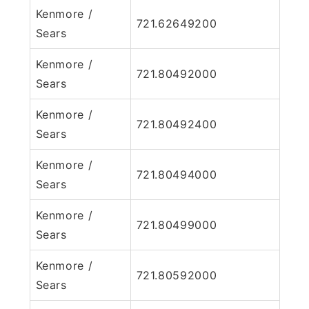
Kenmore /
721.62649200
Sears
Kenmore /
721.80492000
Sears
Kenmore /
721.80492400
Sears
Kenmore /
721.80494000
Sears
Kenmore /
721.80499000
Sears
Kenmore /
721.80592000
Sears