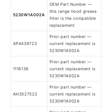
OEM Part Number —
this range hood grease
5230W1A002A
filter is the compatible
replacement
Prior part number —
AP4439723
current replacement is
5230W1A002A
Prior part number —
1116138
current replacement is
5230W1A002A
Prior part number —
AH3527522
current replacement is
5230W1A002A