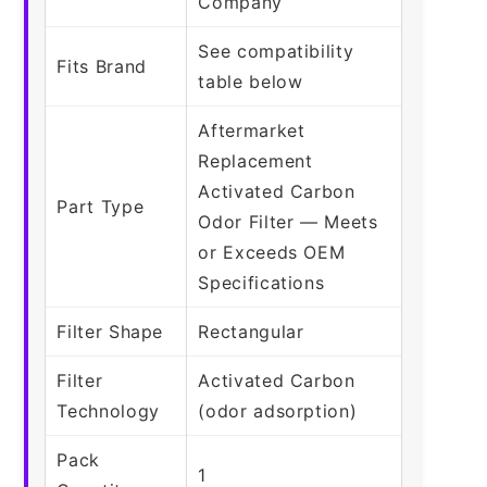
Company
See compatibility
Fits Brand
table below
Aftermarket
Replacement
Activated Carbon
Part Type
Odor Filter — Meets
or Exceeds OEM
Specifications
Filter Shape
Rectangular
Filter
Activated Carbon
Technology
(odor adsorption)
Pack
1