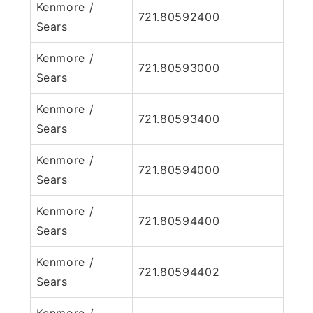
Kenmore /
721.80592400
Sears
Kenmore /
721.80593000
Sears
Kenmore /
721.80593400
Sears
Kenmore /
721.80594000
Sears
Kenmore /
721.80594400
Sears
Kenmore /
721.80594402
Sears
Kenmore /