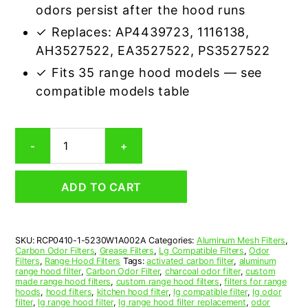
odors persist after the hood runs
✓ Replaces: AP4439723, 1116138,
AH3527522, EA3527522, PS3527522
✓ Fits 35 range hood models — see
compatible models table
LG
-
+
5230W1A002A
Carbon
Odor
ADD TO CART
Microwave
Filter
Replacement
quantity
SKU:
RCP0410-1-5230W1A002A
Categories:
Aluminum Mesh Filters
,
Carbon Odor Filters
,
Grease Filters
,
Lg Compatible Filters
,
Odor
Filters
,
Range Hood Filters
Tags:
activated carbon filter
,
aluminum
range hood filter
,
Carbon Odor Filter
,
charcoal odor filter
,
custom
made range hood filters
,
custom range hood filters
,
filters for range
hoods
,
hood filters
,
kitchen hood filter
,
lg compatible filter
,
lg odor
filter
,
lg range hood filter
,
lg range hood filter replacement
,
odor