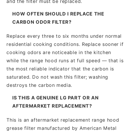
and the filter must be replaced.
HOW OFTEN SHOULD I REPLACE THE
CARBON ODOR FILTER?
Replace every three to six months under normal
residential cooking conditions. Replace sooner if
cooking odors are noticeable in the kitchen
while the range hood runs at full speed — that is
the most reliable indicator that the carbon is
saturated. Do not wash this filter; washing
destroys the carbon media.
IS THIS A GENUINE LG PART OR AN
AFTERMARKET REPLACEMENT?
This is an aftermarket replacement range hood
grease filter manufactured by American Metal