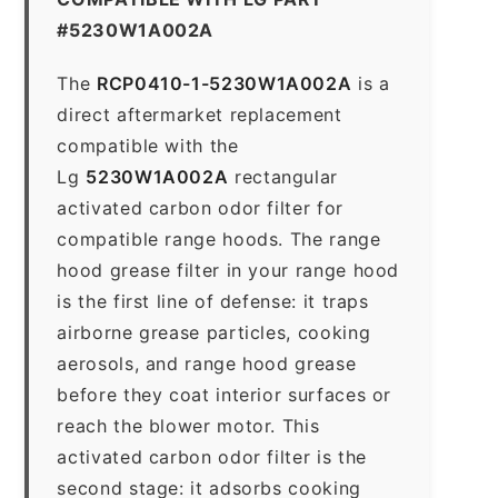
#5230W1A002A
The
RCP0410-1-5230W1A002A
is a
direct aftermarket replacement
compatible with the
Lg
5230W1A002A
rectangular
activated carbon odor filter for
compatible range hoods. The range
hood grease filter in your range hood
is the first line of defense: it traps
airborne grease particles, cooking
aerosols, and range hood grease
before they coat interior surfaces or
reach the blower motor. This
activated carbon odor filter is the
second stage: it adsorbs cooking