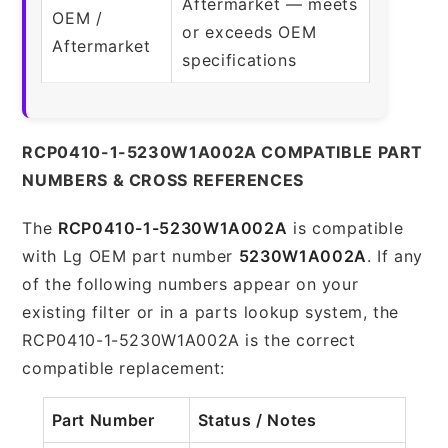
Aftermarket — meets
OEM /
or exceeds OEM
Aftermarket
specifications
RCP0410-1-5230W1A002A COMPATIBLE PART
NUMBERS & CROSS REFERENCES
The
RCP0410-1-5230W1A002A
is compatible
with Lg OEM part number
5230W1A002A
. If any
of the following numbers appear on your
existing filter or in a parts lookup system, the
RCP0410-1-5230W1A002A is the correct
compatible replacement:
Part Number
Status / Notes