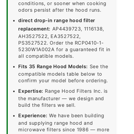
conditions, or sooner when cooking
odors persist after the hood runs.
direct drop-in range hood filter
replacement:
AP4439723, 1116138,
AH3527522, EA3527522,
PS3527522. Order the RCP0410-1-
5230W1A002A for a guaranteed fit in
all compatible models.
Fits 35 Range Hood Models:
See the
compatible models table below to
confirm your model before ordering.
Expertise:
Range Hood Filters Inc. is
the manufacturer — we design and
build the filters we sell.
Experience:
We have been building
and supplying range hood and
microwave filters since 1986 — more