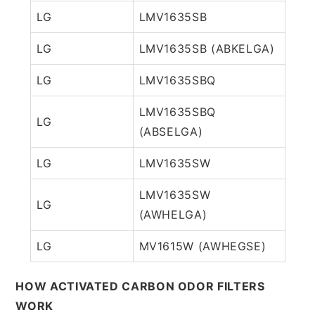
LG
LMV1635SB
LG
LMV1635SB (ABKELGA)
LG
LMV1635SBQ
LMV1635SBQ
LG
(ABSELGA)
LG
LMV1635SW
LMV1635SW
LG
(AWHELGA)
LG
MV1615W (AWHEGSE)
HOW ACTIVATED CARBON ODOR FILTERS
WORK