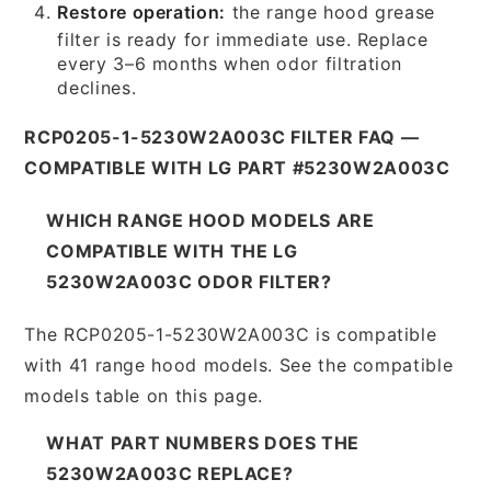
Restore operation:
the range hood grease
filter is ready for immediate use. Replace
every 3–6 months when odor filtration
declines.
RCP0205-1-5230W2A003C FILTER FAQ —
COMPATIBLE WITH LG PART #5230W2A003C
WHICH RANGE HOOD MODELS ARE
COMPATIBLE WITH THE LG
5230W2A003C ODOR FILTER?
The RCP0205-1-5230W2A003C is compatible
with 41 range hood models. See the compatible
models table on this page.
WHAT PART NUMBERS DOES THE
5230W2A003C REPLACE?