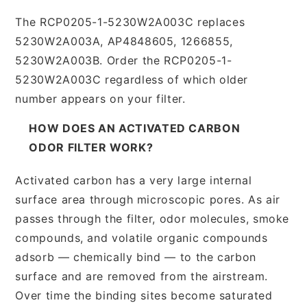
The RCP0205-1-5230W2A003C replaces
5230W2A003A, AP4848605, 1266855,
5230W2A003B. Order the RCP0205-1-
5230W2A003C regardless of which older
number appears on your filter.
HOW DOES AN ACTIVATED CARBON
ODOR FILTER WORK?
Activated carbon has a very large internal
surface area through microscopic pores. As air
passes through the filter, odor molecules, smoke
compounds, and volatile organic compounds
adsorb — chemically bind — to the carbon
surface and are removed from the airstream.
Over time the binding sites become saturated