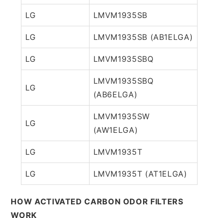
LG
LMVM1935SB
LG
LMVM1935SB (AB1ELGA)
LG
LMVM1935SBQ
LMVM1935SBQ
LG
(AB6ELGA)
LMVM1935SW
LG
(AW1ELGA)
LG
LMVM1935T
LG
LMVM1935T (AT1ELGA)
HOW ACTIVATED CARBON ODOR FILTERS
WORK