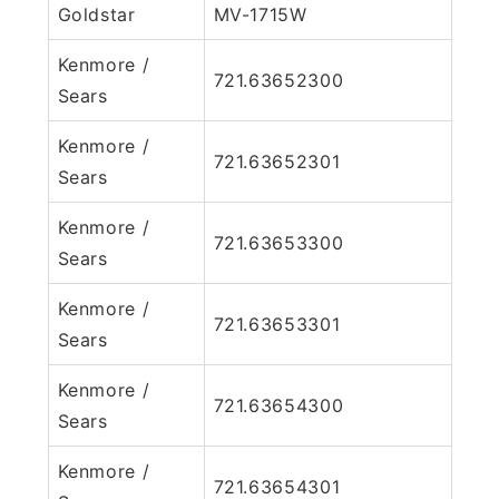
Goldstar
MV-1715W
Kenmore /
721.63652300
Sears
Kenmore /
721.63652301
Sears
Kenmore /
721.63653300
Sears
Kenmore /
721.63653301
Sears
Kenmore /
721.63654300
Sears
Kenmore /
721.63654301