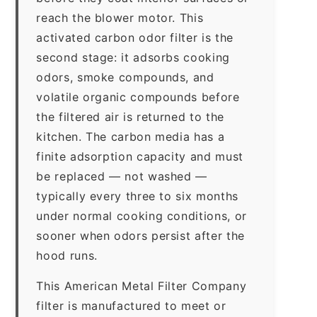
reach the blower motor. This
activated carbon odor filter is the
second stage: it adsorbs cooking
odors, smoke compounds, and
volatile organic compounds before
the filtered air is returned to the
kitchen. The carbon media has a
finite adsorption capacity and must
be replaced — not washed —
typically every three to six months
under normal cooking conditions, or
sooner when odors persist after the
hood runs.
This American Metal Filter Company
filter is manufactured to meet or