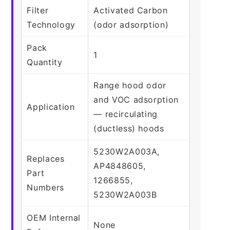
Filter
Activated Carbon
Technology
(odor adsorption)
Pack
1
Quantity
Range hood odor
and VOC adsorption
Application
— recirculating
(ductless) hoods
5230W2A003A,
Replaces
AP4848605,
Part
1266855,
Numbers
5230W2A003B
OEM Internal
None