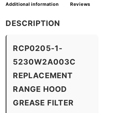
Additional information
Reviews
DESCRIPTION
RCP0205-1-
5230W2A003C
REPLACEMENT
RANGE HOOD
GREASE FILTER