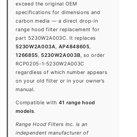
exceed the original OEM
specifications for dimensions and
carbon media — a direct drop-in
range hood filter replacement for
part 5230W2A003C. It replaces
5230W2A003A
,
AP4848605
,
1266855
,
5230W2A003B
, so order
RCP0205-1-5230W2A003C
regardless of which number appears
on your old filter or in your owner’s
manual.
Compatible with
41 range hood
models
.
Range Hood Filters Inc. is an
independent manufacturer of