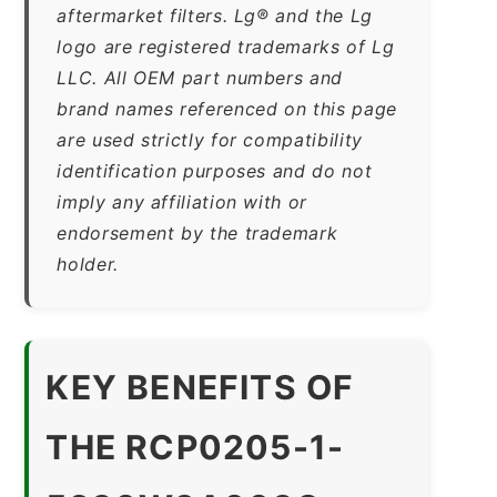
aftermarket filters. Lg® and the Lg
logo are registered trademarks of Lg
LLC. All OEM part numbers and
brand names referenced on this page
are used strictly for compatibility
identification purposes and do not
imply any affiliation with or
endorsement by the trademark
holder.
KEY BENEFITS OF
THE RCP0205-1-