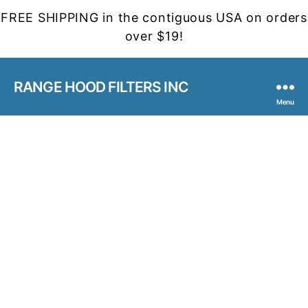
FREE SHIPPING in the contiguous USA on orders
over $19!
RANGE HOOD FILTERS INC
Menu