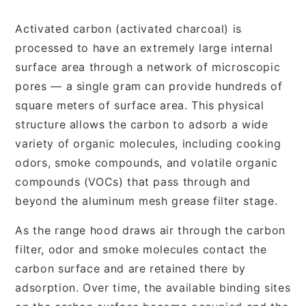
Activated carbon (activated charcoal) is
processed to have an extremely large internal
surface area through a network of microscopic
pores — a single gram can provide hundreds of
square meters of surface area. This physical
structure allows the carbon to adsorb a wide
variety of organic molecules, including cooking
odors, smoke compounds, and volatile organic
compounds (VOCs) that pass through and
beyond the aluminum mesh grease filter stage.
As the range hood draws air through the carbon
filter, odor and smoke molecules contact the
carbon surface and are retained there by
adsorption. Over time, the available binding sites