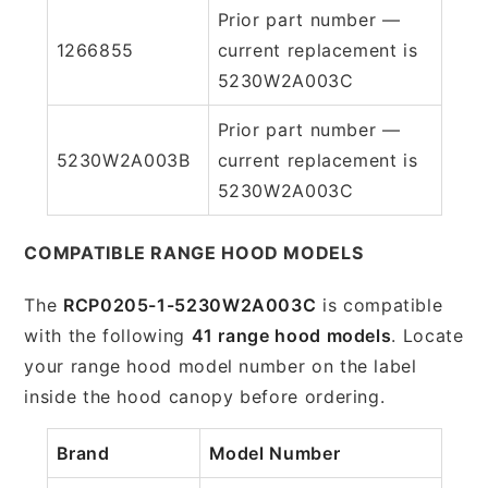
Prior part number —
1266855
current replacement is
5230W2A003C
Prior part number —
5230W2A003B
current replacement is
5230W2A003C
COMPATIBLE RANGE HOOD MODELS
The
RCP0205-1-5230W2A003C
is compatible
with the following
41 range hood models
. Locate
your range hood model number on the label
inside the hood canopy before ordering.
Brand
Model Number