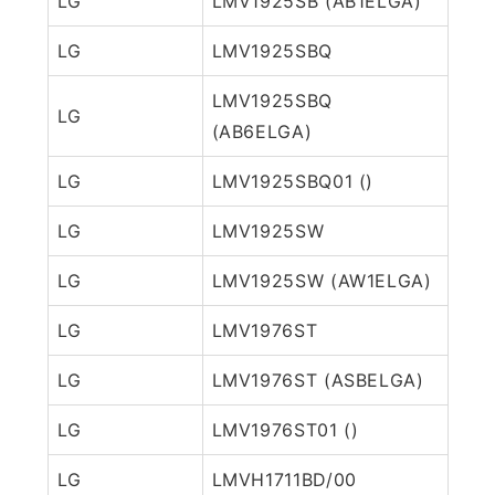
LG
LMV1925SB (AB1ELGA)
LG
LMV1925SBQ
LMV1925SBQ
LG
(AB6ELGA)
LG
LMV1925SBQ01 ()
LG
LMV1925SW
LG
LMV1925SW (AW1ELGA)
LG
LMV1976ST
LG
LMV1976ST (ASBELGA)
LG
LMV1976ST01 ()
LG
LMVH1711BD/00