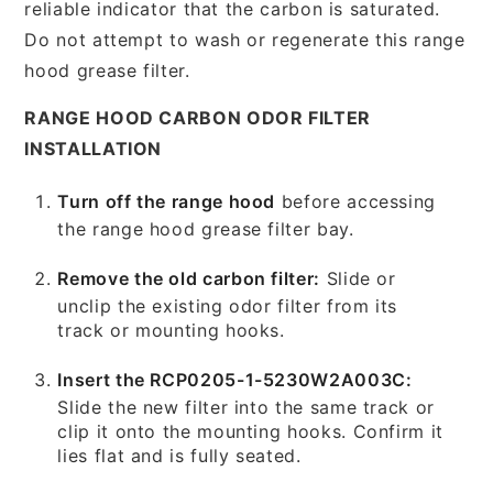
reliable indicator that the carbon is saturated.
Do not attempt to wash or regenerate this range
hood grease filter.
RANGE HOOD CARBON ODOR FILTER
INSTALLATION
Turn off the range hood
before accessing
the range hood grease filter bay.
Remove the old carbon filter:
Slide or
unclip the existing odor filter from its
track or mounting hooks.
Insert the RCP0205-1-5230W2A003C:
Slide the new filter into the same track or
clip it onto the mounting hooks. Confirm it
lies flat and is fully seated.