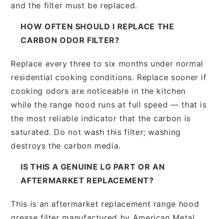
and the filter must be replaced.
HOW OFTEN SHOULD I REPLACE THE
CARBON ODOR FILTER?
Replace every three to six months under normal
residential cooking conditions. Replace sooner if
cooking odors are noticeable in the kitchen
while the range hood runs at full speed — that is
the most reliable indicator that the carbon is
saturated. Do not wash this filter; washing
destroys the carbon media.
IS THIS A GENUINE LG PART OR AN
AFTERMARKET REPLACEMENT?
This is an aftermarket replacement range hood
grease filter manufactured by American Metal