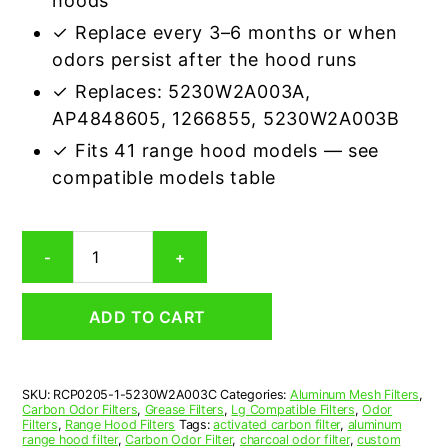
hoods
✓ Replace every 3–6 months or when
odors persist after the hood runs
✓ Replaces: 5230W2A003A,
AP4848605, 1266855, 5230W2A003B
✓ Fits 41 range hood models — see
compatible models table
LG
-
+
5230W2A003C
Carbon
Odor
ADD TO CART
Microwave
Filter
Replacement
quantity
SKU:
RCP0205-1-5230W2A003C
Categories:
Aluminum Mesh Filters
,
Carbon Odor Filters
,
Grease Filters
,
Lg Compatible Filters
,
Odor
Filters
,
Range Hood Filters
Tags:
activated carbon filter
,
aluminum
range hood filter
,
Carbon Odor Filter
,
charcoal odor filter
,
custom