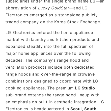
subsidiaries under the single brand name
LG
—an
abbreviation of
Lucky GoldStar
—and LG
Electronics emerged as a standalone publicly
traded company on the Korea Stock Exchange.
LG Electronics entered the home appliance
market with laundry and kitchen products and
expanded steadily into the full spectrum of
major home appliances over the following
decades. The company's range hood and
ventilation products include both dedicated
range hoods and over-the-range microwave
combinations designed to coordinate with LG
cooking appliances. The premium
LG Studio
sub-brand extends the range hood lineup with
an emphasis on built-in aesthetic integration. LG
Electronics is headquartered in
Seoul, South