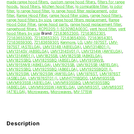
made range hood filters
,
custom range hood filters
,
filters for range
hoods
,
hood filters
,
kitchen hood filter
,
lg compatible filter
,
lg odor
filter
,
lg range hood filter
,
lg range hood filter replacement
,
odor
filter
,
Range Hood Filter
,
range hood filter sizes
,
range hood filters
,
range hood filters by size
,
range hood filters replacement
,
Range
Hood Odor Filter
,
range hood parts
,
range hood replacement filter
,
rangehood filters
,
RCP0205-1-5230W2A003C
,
vent hood filter
,
vent
hood filters by size
Brand:
721.63652300
,
721.63652301
,
721.63653300
,
721.63653301
,
721.63654300
,
721.63654301
,
721.63659300
,
721.63659301
,
Kenmore
,
LG
,
LMV-1975ST
,
LMV-
1975ST (ASTELGA)
,
LMV1314B (AB1ELGA)
,
LMV1314B01 ()
,
LMV1314SV (AB9ELGA)
,
LMV1314SV01 ()
,
LMV1314W (AW1ELGA)
,
LMV1314W01 ()
,
LMV1825SB
,
LMV1825SB (ABKELGA)
,
LMV1825SBQ
,
LMV1825SBQ (ABSELGA)
,
LMV1915NVB
,
LMV1915NVB (ABKELGA)
,
LMV1925SB
,
LMV1925SB (AB1ELGA)
,
LMV1925SBQ
,
LMV1925SBQ (AB6ELGA)
,
LMV1925SBQ01 ()
,
LMV1925SW
,
LMV1925SW (AW1ELGA)
,
LMV1976ST
,
LMV1976ST
(ASBELGA)
,
LMV1976ST01 ()
,
LMVH1711BD/00
,
LMVM1935SB
,
LMVM1935SB (AB1ELGA)
,
LMVM1935SBQ
,
LMVM1935SBQ
(AB6ELGA)
,
LMVM1935SW (AW1ELGA)
,
LMVM1935T
,
LMVM1935T
(AT1ELGA)
,
Microwaves
,
Microwaves
,
MV-1715W
Description