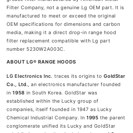
Filter Company, not a genuine Lg OEM part. It is
manufactured to meet or exceed the original
OEM specifications for dimensions and carbon
media, making it a direct drop-in range hood
filter replacement compatible with Lg part
number 5230W2A003C.
ABOUT LG® RANGE HOODS
LG Electronics Inc.
traces its origins to
GoldStar
Co., Ltd.
, an electronics manufacturer founded
in
1958
in South Korea. GoldStar was
established within the Lucky group of
companies, itself founded in 1947 as Lucky
Chemical Industrial Company. In
1995
the parent
conglomerate unified its Lucky and GoldStar