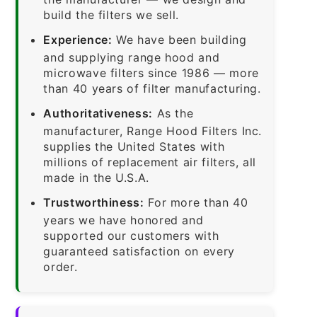
build the filters we sell.
Experience:
We have been building
and supplying range hood and
microwave filters since 1986 — more
than 40 years of filter manufacturing.
Authoritativeness:
As the
manufacturer, Range Hood Filters Inc.
supplies the United States with
millions of replacement air filters, all
made in the U.S.A.
Trustworthiness:
For more than 40
years we have honored and
supported our customers with
guaranteed satisfaction on every
order.