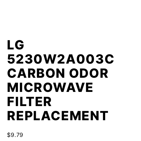
LG
5230W2A003C
CARBON ODOR
MICROWAVE
FILTER
REPLACEMENT
$
9.79