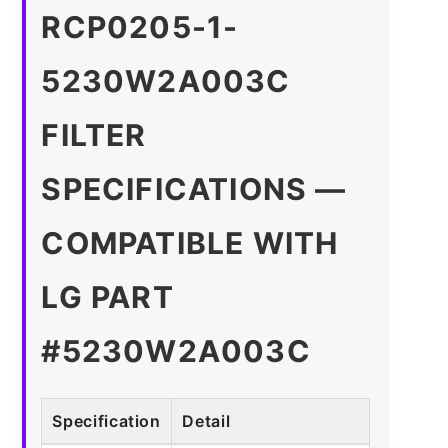
RCP0205-1-
5230W2A003C
FILTER
SPECIFICATIONS —
COMPATIBLE WITH
LG PART
#5230W2A003C
Specification
Detail