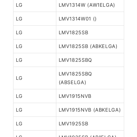
LG
LMV1314W (AW1ELGA)
LG
LMV1314W01 ()
LG
LMV1825SB
LG
LMV1825SB (ABKELGA)
LG
LMV1825SBQ
LMV1825SBQ
LG
(ABSELGA)
LG
LMV1915NVB
LG
LMV1915NVB (ABKELGA)
LG
LMV1925SB