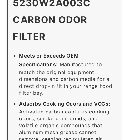
5230W2A003C
CARBON ODOR
FILTER
Meets or Exceeds OEM
Specifications:
Manufactured to
match the original equipment
dimensions and carbon media for a
direct drop-in fit in your range hood
filter bay.
Adsorbs Cooking Odors and VOCs:
Activated carbon captures cooking
odors, smoke compounds, and
volatile organic compounds that
aluminum mesh grease cannot
remove, keeping recirculated air