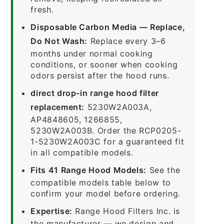
fresh.
Disposable Carbon Media — Replace,
Do Not Wash:
Replace every 3–6
months under normal cooking
conditions, or sooner when cooking
odors persist after the hood runs.
direct drop-in range hood filter
replacement:
5230W2A003A,
AP4848605, 1266855,
5230W2A003B. Order the RCP0205-
1-5230W2A003C for a guaranteed fit
in all compatible models.
Fits 41 Range Hood Models:
See the
compatible models table below to
confirm your model before ordering.
Expertise:
Range Hood Filters Inc. is
the manufacturer — we design and