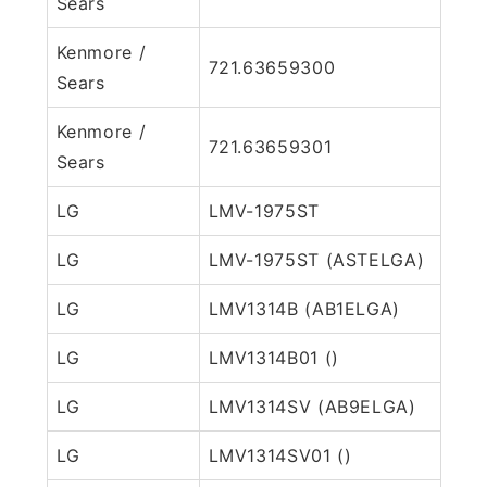
Sears
Kenmore /
721.63659300
Sears
Kenmore /
721.63659301
Sears
LG
LMV-1975ST
LG
LMV-1975ST (ASTELGA)
LG
LMV1314B (AB1ELGA)
LG
LMV1314B01 ()
LG
LMV1314SV (AB9ELGA)
LG
LMV1314SV01 ()