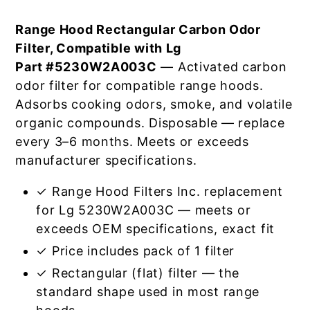
Range Hood Rectangular Carbon Odor
Filter, Compatible with Lg
Part #5230W2A003C
— Activated carbon
odor filter for compatible range hoods.
Adsorbs cooking odors, smoke, and volatile
organic compounds. Disposable — replace
every 3–6 months. Meets or exceeds
manufacturer specifications.
✓ Range Hood Filters Inc. replacement
for Lg 5230W2A003C — meets or
exceeds OEM specifications, exact fit
✓ Price includes pack of 1 filter
✓ Rectangular (flat) filter — the
standard shape used in most range