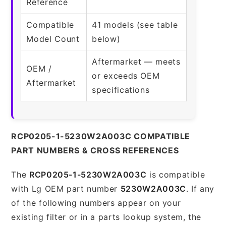
Reference
Compatible
41 models (see table
Model Count
below)
Aftermarket — meets
OEM /
or exceeds OEM
Aftermarket
specifications
RCP0205-1-5230W2A003C COMPATIBLE
PART NUMBERS & CROSS REFERENCES
The
RCP0205-1-5230W2A003C
is compatible
with Lg OEM part number
5230W2A003C
. If any
of the following numbers appear on your
existing filter or in a parts lookup system, the