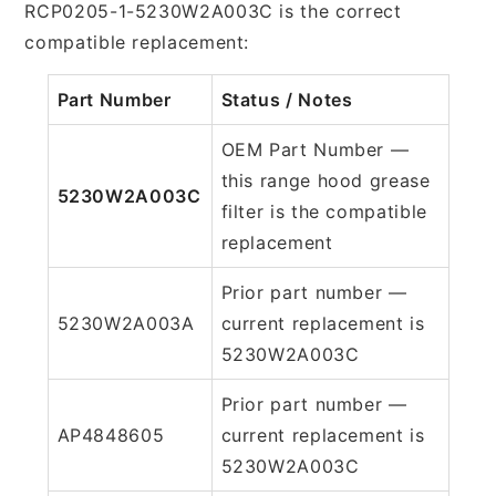
RCP0205-1-5230W2A003C is the correct
compatible replacement:
Part Number
Status / Notes
OEM Part Number —
this range hood grease
5230W2A003C
filter is the compatible
replacement
Prior part number —
5230W2A003A
current replacement is
5230W2A003C
Prior part number —
AP4848605
current replacement is
5230W2A003C