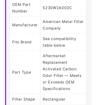
OEM Part
5230W2A003C
Number
American Metal Filter
Manufacturer
Company
See compatibility
Fits Brand
table below
Aftermarket
Replacement
Activated Carbon
Part Type
Odor Filter — Meets
or Exceeds OEM
Specifications
Filter Shape
Rectangular