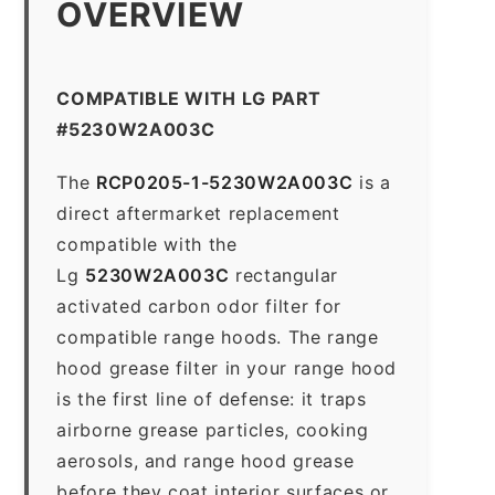
OVERVIEW
COMPATIBLE WITH LG PART
#5230W2A003C
The
RCP0205-1-5230W2A003C
is a
direct aftermarket replacement
compatible with the
Lg
5230W2A003C
rectangular
activated carbon odor filter for
compatible range hoods. The range
hood grease filter in your range hood
is the first line of defense: it traps
airborne grease particles, cooking
aerosols, and range hood grease
before they coat interior surfaces or