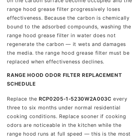
on the carbon surface become occupied and the
range hood grease filter progressively loses
effectiveness. Because the carbon is chemically
bound to the adsorbed compounds, washing the
range hood grease filter in water does not
regenerate the carbon — it wets and damages
the media. the range hood grease filter must be
replaced when effectiveness declines.
RANGE HOOD ODOR FILTER REPLACEMENT
SCHEDULE
Replace the
RCP0205-1-5230W2A003C
every
three to six months under normal residential
cooking conditions. Replace sooner if cooking
odors are noticeable in the kitchen while the
range hood runs at full speed — this is the most