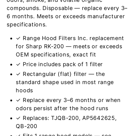
compounds. Disposable — replace every 3–
6 months. Meets or exceeds manufacturer
specifications.
✓ Range Hood Filters Inc. replacement
for Sharp RK-200 — meets or exceeds
OEM specifications, exact fit
✓ Price includes pack of 1 filter
✓ Rectangular (flat) filter — the
standard shape used in most range
hoods
✓ Replace every 3–6 months or when
odors persist after the hood runs
✓ Replaces: TJQB-200, AP5642625,
QB-200
✓ Fits 1 range hood models — see