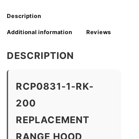
Description
Additional information
Reviews
DESCRIPTION
RCP0831-1-RK-
200
REPLACEMENT
RANGE HOOD