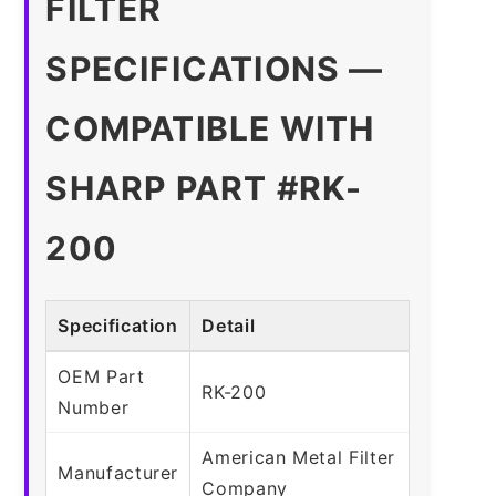
FILTER
SPECIFICATIONS —
COMPATIBLE WITH
SHARP PART #RK-
200
Specification
Detail
OEM Part
RK-200
Number
American Metal Filter
Manufacturer
Company