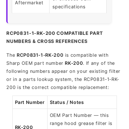
Aftermarket
specifications
RCP0831-1-RK-200 COMPATIBLE PART
NUMBERS & CROSS REFERENCES
The
RCP0831-1-RK-200
is compatible with
Sharp OEM part number
RK-200
. If any of the
following numbers appear on your existing filter
or in a parts lookup system, the RCP0831-1-RK-
200 is the correct compatible replacement:
Part Number
Status / Notes
OEM Part Number — this
range hood grease filter is
RK-200