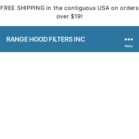
FREE SHIPPING in the contiguous USA on orders
over $19!
RANGE HOOD FILTERS INC
Menu