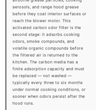
aerosols, and range hood grease
before they coat interior surfaces or
reach the blower motor. This
activated carbon odor filter is the
second stage: it adsorbs cooking
odors, smoke compounds, and
volatile organic compounds before
the filtered air is returned to the
kitchen. The carbon media has a
finite adsorption capacity and must
be replaced — not washed —
typically every three to six months
under normal cooking conditions, or
sooner when odors persist after the
hood runs.