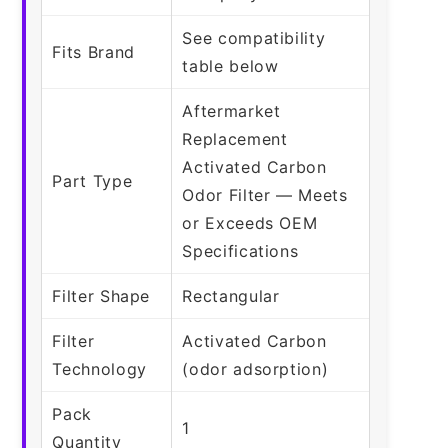
See compatibility
Fits Brand
table below
Aftermarket
Replacement
Activated Carbon
Part Type
Odor Filter — Meets
or Exceeds OEM
Specifications
Filter Shape
Rectangular
Filter
Activated Carbon
Technology
(odor adsorption)
Pack
1
Quantity