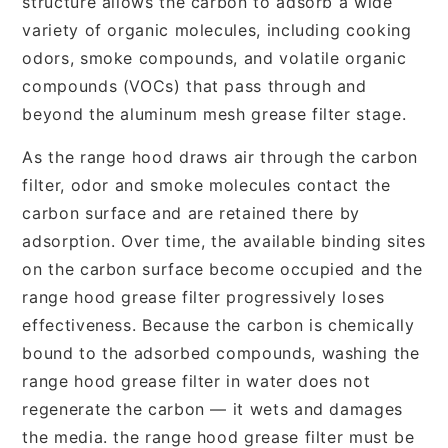
structure allows the carbon to adsorb a wide
variety of organic molecules, including cooking
odors, smoke compounds, and volatile organic
compounds (VOCs) that pass through and
beyond the aluminum mesh grease filter stage.
As the range hood draws air through the carbon
filter, odor and smoke molecules contact the
carbon surface and are retained there by
adsorption. Over time, the available binding sites
on the carbon surface become occupied and the
range hood grease filter progressively loses
effectiveness. Because the carbon is chemically
bound to the adsorbed compounds, washing the
range hood grease filter in water does not
regenerate the carbon — it wets and damages
the media. the range hood grease filter must be