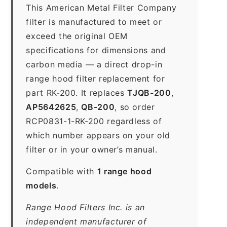
This American Metal Filter Company
filter is manufactured to meet or
exceed the original OEM
specifications for dimensions and
carbon media — a direct drop-in
range hood filter replacement for
part RK-200. It replaces
TJQB-200
,
AP5642625
,
QB-200
, so order
RCP0831-1-RK-200 regardless of
which number appears on your old
filter or in your owner’s manual.
Compatible with
1 range hood
models
.
Range Hood Filters Inc. is an
independent manufacturer of