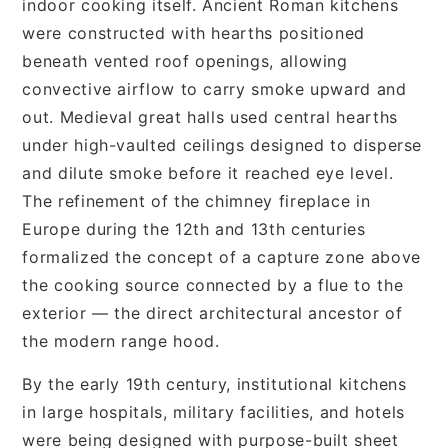
indoor cooking itself. Ancient Roman kitchens
were constructed with hearths positioned
beneath vented roof openings, allowing
convective airflow to carry smoke upward and
out. Medieval great halls used central hearths
under high-vaulted ceilings designed to disperse
and dilute smoke before it reached eye level.
The refinement of the chimney fireplace in
Europe during the 12th and 13th centuries
formalized the concept of a capture zone above
the cooking source connected by a flue to the
exterior — the direct architectural ancestor of
the modern range hood.
By the early 19th century, institutional kitchens
in large hospitals, military facilities, and hotels
were being designed with purpose-built sheet