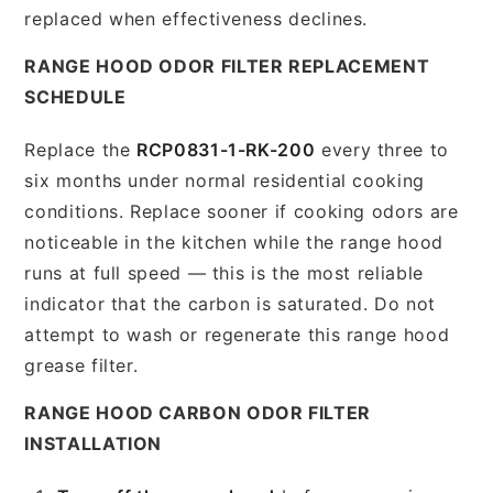
replaced when effectiveness declines.
RANGE HOOD ODOR FILTER REPLACEMENT
SCHEDULE
Replace the
RCP0831-1-RK-200
every three to
six months under normal residential cooking
conditions. Replace sooner if cooking odors are
noticeable in the kitchen while the range hood
runs at full speed — this is the most reliable
indicator that the carbon is saturated. Do not
attempt to wash or regenerate this range hood
grease filter.
RANGE HOOD CARBON ODOR FILTER
INSTALLATION