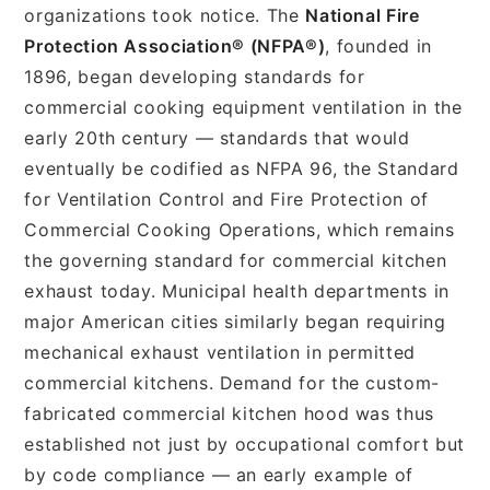
organizations took notice. The
National Fire
Protection Association® (NFPA®)
, founded in
1896, began developing standards for
commercial cooking equipment ventilation in the
early 20th century — standards that would
eventually be codified as NFPA 96, the Standard
for Ventilation Control and Fire Protection of
Commercial Cooking Operations, which remains
the governing standard for commercial kitchen
exhaust today. Municipal health departments in
major American cities similarly began requiring
mechanical exhaust ventilation in permitted
commercial kitchens. Demand for the custom-
fabricated commercial kitchen hood was thus
established not just by occupational comfort but
by code compliance — an early example of