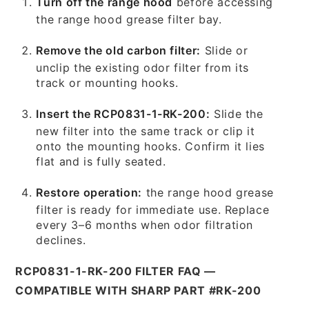
Turn off the range hood
before accessing
the range hood grease filter bay.
Remove the old carbon filter:
Slide or
unclip the existing odor filter from its
track or mounting hooks.
Insert the RCP0831-1-RK-200:
Slide the
new filter into the same track or clip it
onto the mounting hooks. Confirm it lies
flat and is fully seated.
Restore operation:
the range hood grease
filter is ready for immediate use. Replace
every 3–6 months when odor filtration
declines.
RCP0831-1-RK-200 FILTER FAQ —
COMPATIBLE WITH SHARP PART #RK-200