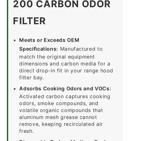
200 CARBON ODOR
FILTER
Meets or Exceeds OEM
Specifications:
Manufactured to
match the original equipment
dimensions and carbon media for a
direct drop-in fit in your range hood
filter bay.
Adsorbs Cooking Odors and VOCs:
Activated carbon captures cooking
odors, smoke compounds, and
volatile organic compounds that
aluminum mesh grease cannot
remove, keeping recirculated air
fresh.