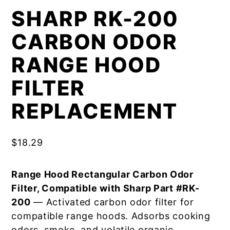
SHARP RK-200
CARBON ODOR
RANGE HOOD
FILTER
REPLACEMENT
$
18.29
Range Hood Rectangular Carbon Odor
Filter, Compatible with Sharp Part #RK-
200
— Activated carbon odor filter for
compatible range hoods. Adsorbs cooking
odors, smoke, and volatile organic