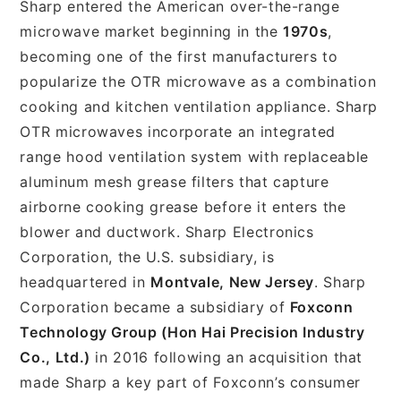
Sharp entered the American over-the-range
microwave market beginning in the
1970s
,
becoming one of the first manufacturers to
popularize the OTR microwave as a combination
cooking and kitchen ventilation appliance. Sharp
OTR microwaves incorporate an integrated
range hood ventilation system with replaceable
aluminum mesh grease filters that capture
airborne cooking grease before it enters the
blower and ductwork. Sharp Electronics
Corporation, the U.S. subsidiary, is
headquartered in
Montvale, New Jersey
. Sharp
Corporation became a subsidiary of
Foxconn
Technology Group (Hon Hai Precision Industry
Co., Ltd.)
in 2016 following an acquisition that
made Sharp a key part of Foxconn’s consumer