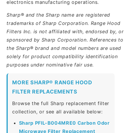
electronics manufacturing operations.
Sharp® and the Sharp name are registered
trademarks of Sharp Corporation. Range Hood
Filters Inc. is not affiliated with, endorsed by, or
sponsored by Sharp Corporation. References to
the Sharp® brand and model numbers are used
solely for product compatibility identification
purposes under nominative fair use.
MORE SHARP® RANGE HOOD
FILTER REPLACEMENTS
Browse the full Sharp replacement filter
collection, or see all available below:
Sharp PFIL-B004MRE0 Carbon Odor
Microwave Filter Replacement