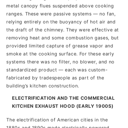
metal canopy flues suspended above cooking
ranges. These were passive systems — no fan,
relying entirely on the buoyancy of hot air and
the draft of the chimney. They were effective at
removing heat and some combustion gases, but
provided limited capture of grease vapor and
smoke at the cooking surface. For these early
systems there was no filter, no blower, and no
standardized product — each was custom-
fabricated by tradespeople as part of the
building’s kitchen construction.
ELECTRIFICATION AND THE COMMERCIAL
KITCHEN EXHAUST HOOD (EARLY 1900S)
The electrification of American cities in the
1880s and 1890s made electrically powered