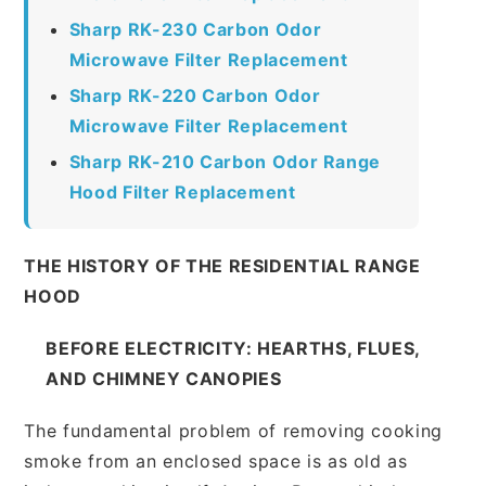
Sharp RK-230 Carbon Odor
Microwave Filter Replacement
Sharp RK-220 Carbon Odor
Microwave Filter Replacement
Sharp RK-210 Carbon Odor Range
Hood Filter Replacement
THE HISTORY OF THE RESIDENTIAL RANGE
HOOD
BEFORE ELECTRICITY: HEARTHS, FLUES,
AND CHIMNEY CANOPIES
The fundamental problem of removing cooking
smoke from an enclosed space is as old as