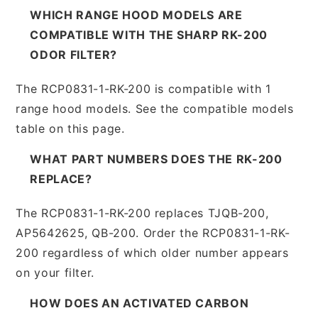
WHICH RANGE HOOD MODELS ARE
COMPATIBLE WITH THE SHARP RK-200
ODOR FILTER?
The RCP0831-1-RK-200 is compatible with 1
range hood models. See the compatible models
table on this page.
WHAT PART NUMBERS DOES THE RK-200
REPLACE?
The RCP0831-1-RK-200 replaces TJQB-200,
AP5642625, QB-200. Order the RCP0831-1-RK-
200 regardless of which older number appears
on your filter.
HOW DOES AN ACTIVATED CARBON