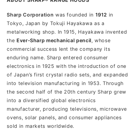
Sharp Corporation
was founded in
1912
in
Tokyo, Japan by Tokuji Hayakawa as a
metalworking shop. In 1915, Hayakawa invented
the
Ever-Sharp mechanical pencil
, whose
commercial success lent the company its
enduring name. Sharp entered consumer
electronics in 1925 with the introduction of one
of Japan’s first crystal radio sets, and expanded
into television manufacturing in 1953. Through
the second half of the 20th century Sharp grew
into a diversified global electronics
manufacturer, producing televisions, microwave
ovens, solar panels, and consumer appliances
sold in markets worldwide.