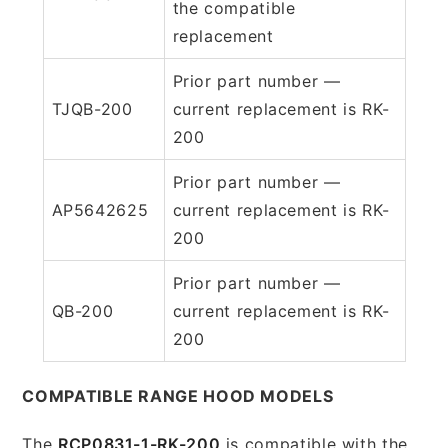
the compatible
replacement
Prior part number —
TJQB-200
current replacement is RK-
200
Prior part number —
AP5642625
current replacement is RK-
200
Prior part number —
QB-200
current replacement is RK-
200
COMPATIBLE RANGE HOOD MODELS
The
RCP0831-1-RK-200
is compatible with the