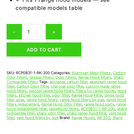
compatible models table
Sharp
-
+
RK-
200
Carbon
ADD TO CART
Odor
Range
Hood
Filter
SKU:
RCP0831-1-RK-200
Categories:
Aluminum Mesh Filters
,
Carbon
Replacement
Odor Filters
,
Grease Filters
,
Odor Filters
,
Range Hood Filters
,
Sharp
quantity
Compatible Filters
Tags:
activated carbon filter
,
aluminum range hood
filter
,
Carbon Odor Filter
,
charcoal odor filter
,
custom made range
hood filters
,
custom range hood filters
,
filters for range hoods
,
hood
filters
,
kitchen hood filter
,
odor filter
,
Range Hood Filter
,
range hood
filter sizes
,
range hood filters
,
range hood filters by size
,
range hood
filters replacement
,
Range Hood Odor Filter
,
range hood parts
,
range
hood replacement filter
,
rangehood filters
,
RCP0831-1-RK-200
,
sharp
compatible filter
,
sharp odor filter
,
sharp range hood filter
,
vent hood
filter
,
vent hood filters by size
Brand:
Range Hoods
,
RK-200
,
Sharp