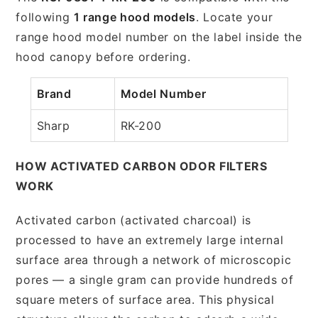
following
1 range hood models
. Locate your
range hood model number on the label inside the
hood canopy before ordering.
Brand
Model Number
Sharp
RK-200
HOW ACTIVATED CARBON ODOR FILTERS
WORK
Activated carbon (activated charcoal) is
processed to have an extremely large internal
surface area through a network of microscopic
pores — a single gram can provide hundreds of
square meters of surface area. This physical