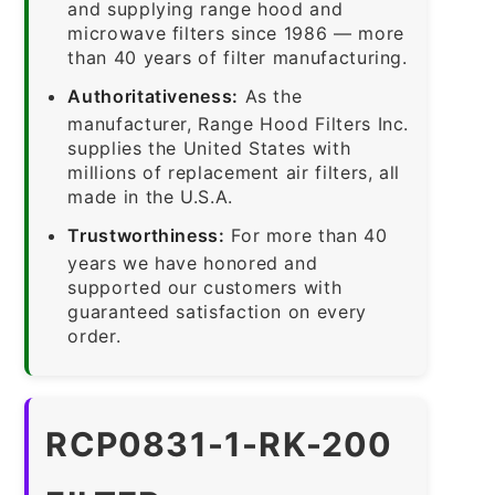
and supplying range hood and
microwave filters since 1986 — more
than 40 years of filter manufacturing.
Authoritativeness:
As the
manufacturer, Range Hood Filters Inc.
supplies the United States with
millions of replacement air filters, all
made in the U.S.A.
Trustworthiness:
For more than 40
years we have honored and
supported our customers with
guaranteed satisfaction on every
order.
RCP0831-1-RK-200