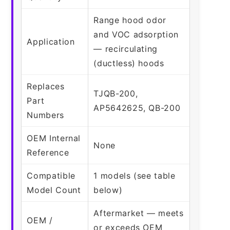
Range hood odor
and VOC adsorption
Application
— recirculating
(ductless) hoods
Replaces
TJQB-200,
Part
AP5642625, QB-200
Numbers
OEM Internal
None
Reference
Compatible
1 models (see table
Model Count
below)
Aftermarket — meets
OEM /
or exceeds OEM