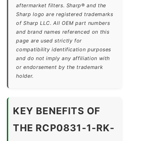
aftermarket filters. Sharp® and the
Sharp logo are registered trademarks
of Sharp LLC. All OEM part numbers
and brand names referenced on this
page are used strictly for
compatibility identification purposes
and do not imply any affiliation with
or endorsement by the trademark
holder.
KEY BENEFITS OF
THE RCP0831-1-RK-