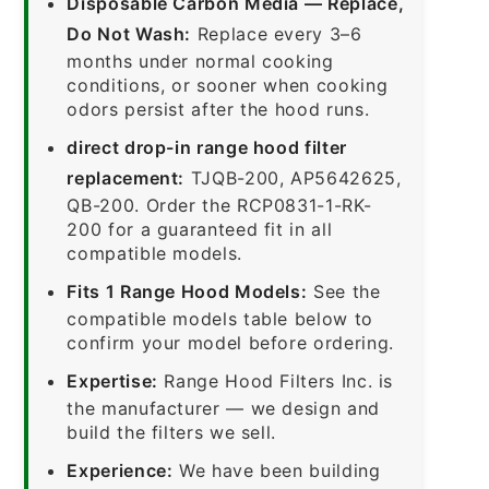
Disposable Carbon Media — Replace,
Do Not Wash:
Replace every 3–6
months under normal cooking
conditions, or sooner when cooking
odors persist after the hood runs.
direct drop-in range hood filter
replacement:
TJQB-200, AP5642625,
QB-200. Order the RCP0831-1-RK-
200 for a guaranteed fit in all
compatible models.
Fits 1 Range Hood Models:
See the
compatible models table below to
confirm your model before ordering.
Expertise:
Range Hood Filters Inc. is
the manufacturer — we design and
build the filters we sell.
Experience:
We have been building