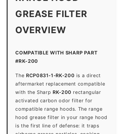
GREASE FILTER
OVERVIEW
COMPATIBLE WITH SHARP PART
#RK-200
The
RCP0831-1-RK-200
is a direct
aftermarket replacement compatible
with the Sharp
RK-200
rectangular
activated carbon odor filter for
compatible range hoods. The range
hood grease filter in your range hood
is the first line of defense: it traps
airborne grease particles, cooking