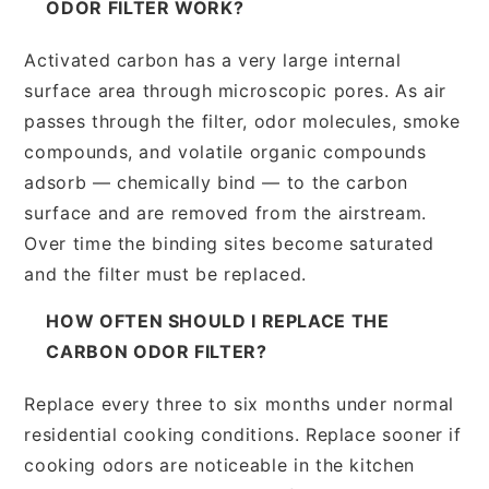
ODOR FILTER WORK?
Activated carbon has a very large internal
surface area through microscopic pores. As air
passes through the filter, odor molecules, smoke
compounds, and volatile organic compounds
adsorb — chemically bind — to the carbon
surface and are removed from the airstream.
Over time the binding sites become saturated
and the filter must be replaced.
HOW OFTEN SHOULD I REPLACE THE
CARBON ODOR FILTER?
Replace every three to six months under normal
residential cooking conditions. Replace sooner if
cooking odors are noticeable in the kitchen