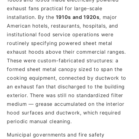
exhaust fans practical for large-scale
installation. By the
1910s and 1920s
, major
American hotels, restaurants, hospitals, and
institutional food service operations were
routinely specifying powered sheet metal
exhaust hoods above their commercial ranges.
These were custom-fabricated structures: a
formed sheet metal canopy sized to span the
cooking equipment, connected by ductwork to
an exhaust fan that discharged to the building
exterior. There was still no standardized filter
medium — grease accumulated on the interior
hood surfaces and ductwork, which required
periodic manual cleaning.
Municipal governments and fire safety