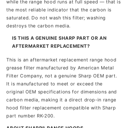
while the range hood runs at full speed — that is
the most reliable indicator that the carbon is
saturated. Do not wash this filter; washing
destroys the carbon media.
IS THIS A GENUINE SHARP PART OR AN
AFTERMARKET REPLACEMENT?
This is an aftermarket replacement range hood
grease filter manufactured by American Metal
Filter Company, not a genuine Sharp OEM part.
It is manufactured to meet or exceed the
original OEM specifications for dimensions and
carbon media, making it a direct drop-in range
hood filter replacement compatible with Sharp
part number RK-200.
ABOUT SHARP® RANGE HOODS