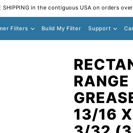
 SHIPPING in the contiguous USA on orders over
er Filters
Build My Filter
Support
Ca
RECTA
RANGE
GREASE
13/16 X
3/32 (3