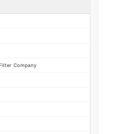
Filter Company