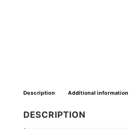
Description
Additional information
DESCRIPTION