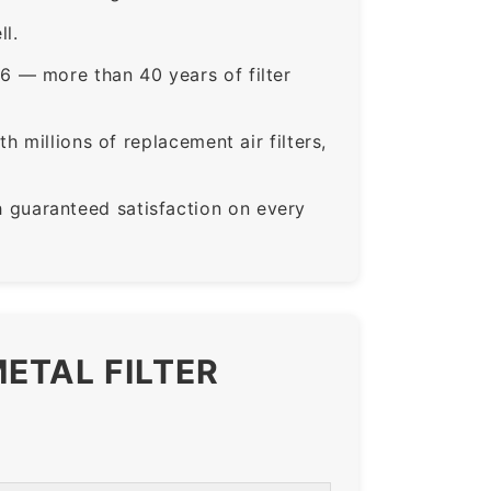
ll.
6 — more than 40 years of filter
 millions of replacement air filters,
guaranteed satisfaction on every
ETAL FILTER