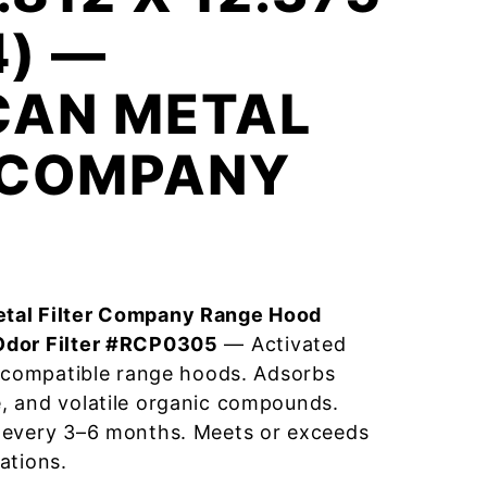
4) —
CAN METAL
R COMPANY
tal Filter Company Range Hood
Odor Filter #RCP0305
— Activated
r compatible range hoods. Adsorbs
, and volatile organic compounds.
 every 3–6 months. Meets or exceeds
ations.