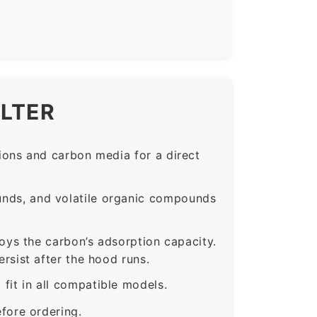
ILTER
ons and carbon media for a direct
nds, and volatile organic compounds
roys the carbon’s adsorption capacity.
sist after the hood runs.
t in all compatible models.
fore ordering.