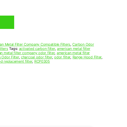
an Metal Filter Company Compatible Filters
,
Carbon Odor
lters
Tags:
activated carbon filter
,
american metal filter
n metal filter company odor filter
,
american metal filter
 Odor Filter
,
charcoal odor filter
,
odor filter
,
Range Hood Filter
,
d replacement filter
,
RCP0305