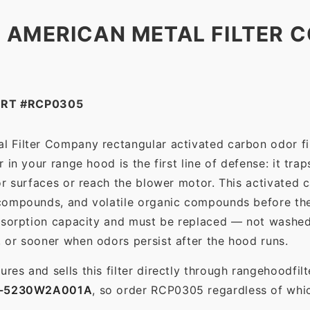
 AMERICAN METAL FILTER C
ART #RCP0305
l Filter Company rectangular activated carbon odor fil
in your range hood is the first line of defense: it tra
r surfaces or reach the blower motor. This activated c
ompounds, and volatile organic compounds before the f
dsorption capacity and must be replaced — not washed 
 or sooner when odors persist after the hood runs.
es and sells this filter directly through rangehoodfi
1-5230W2A001A
, so order RCP0305 regardless of whic