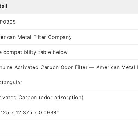
ail
P0305
erican Metal Filter Company
e compatibility table below
nuine Activated Carbon Odor Filter — American Metal 
ctangular
tivated Carbon (odor adsorption)
8125 x 12.375 x 0.0938″