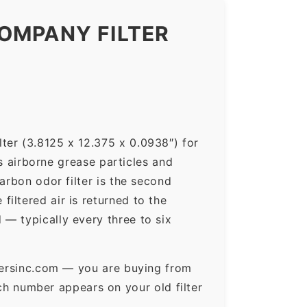
OMPANY FILTER
ter (3.8125 x 12.375 x 0.0938″) for
ps airborne grease particles and
arbon odor filter is the second
iltered air is returned to the
— typically every three to six
ltersinc.com — you are buying from
h number appears on your old filter