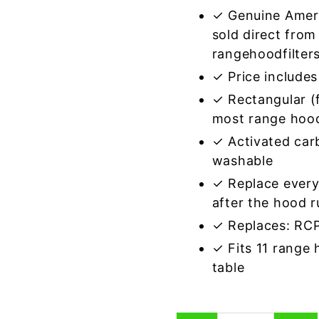
✓ Genuine Amer
sold direct from
rangehoodfilter
✓ Price includes 
✓ Rectangular (f
most range hoo
✓ Activated car
washable
✓ Replace every
after the hood 
✓ Replaces: R
✓ Fits 11 range
table
Rectangular