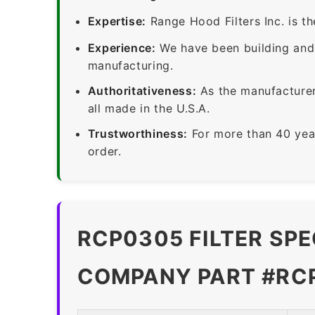
Expertise:
Range Hood Filters Inc. is th
Experience:
We have been building and 
manufacturing.
Authoritativeness:
As the manufacturer,
all made in the U.S.A.
Trustworthiness:
For more than 40 yea
order.
RCP0305 FILTER SPE
COMPANY PART #RC