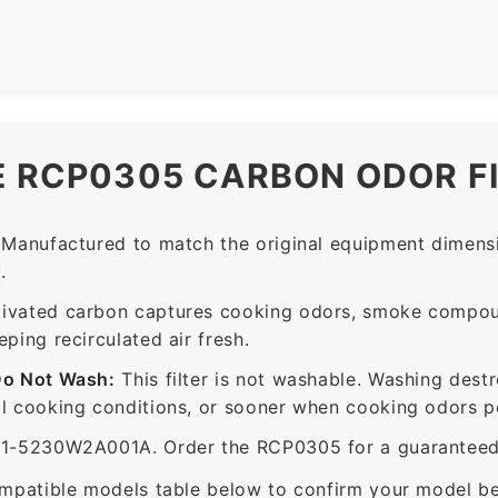
E RCP0305 CARBON ODOR F
Manufactured to match the original equipment dimensi
.
ivated carbon captures cooking odors, smoke compou
ing recirculated air fresh.
Do Not Wash:
This filter is not washable. Washing dest
 cooking conditions, or sooner when cooking odors per
5230W2A001A. Order the RCP0305 for a guaranteed fi
mpatible models table below to confirm your model be