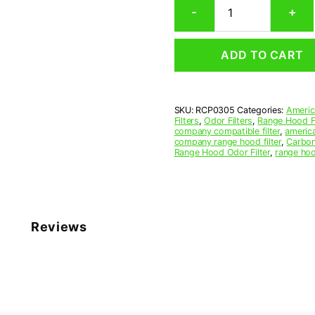
-
+
Range
Hood
Grease
ADD TO CART
Filter
3-
13/16
x
SKU:
RCP0305
Categories:
Americ
12-
Filters
,
Odor Filters
,
Range Hood Fi
3/8
company compatible filter
,
america
x
company range hood filter
,
Carbon
Range Hood Odor Filter
,
range hoo
3/32
(3.812
x
12.375
x
0.094)
Reviews
—
American
Metal
Filter
Company
quantity