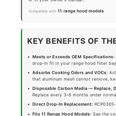
11 range hood models
Compatible with
.
KEY BENEFITS OF TH
Meets or Exceeds OEM Specifications:
drop-in fit in your range hood filter bay
Adsorbs Cooking Odors and VOCs:
Act
that aluminum mesh cannot remove, keep
Disposable Carbon Media — Replace, 
Replace every 3–6 months under normal
Direct Drop-In Replacement:
RCP0305-1-
Fits 11 Range Hood Models:
See the co