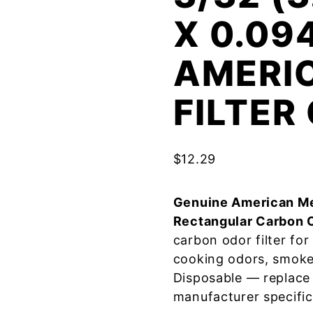
X 0.09
AMERI
FILTE
$
12.29
Genuine American Me
Rectangular Carbon 
carbon odor filter fo
cooking odors, smoke
Disposable — replace
manufacturer specific