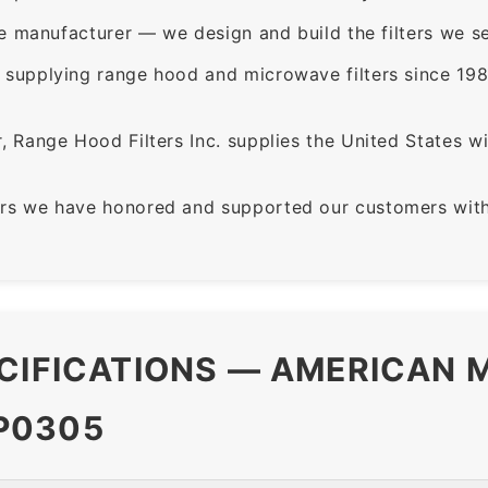
e manufacturer — we design and build the filters we se
supplying range hood and microwave filters since 198
 Range Hood Filters Inc. supplies the United States with
rs we have honored and supported our customers with 
CIFICATIONS — AMERICAN M
P0305