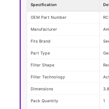
Specification
Det
OEM Part Number
RC
Manufacturer
Am
Fits Brand
Se
Part Type
Ge
Filter Shape
Re
Filter Technology
Ac
Dimensions
3.
Pack Quantity
1