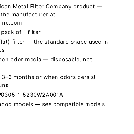
ican Metal Filter Company product —
 the manufacturer at
sinc.com
pack of 1 filter
lat) filter — the standard shape used in
ds
bon odor media — disposable, not
 3–6 months or when odors persist
runs
CP0305-1-5230W2A001A
 hood models — see compatible models