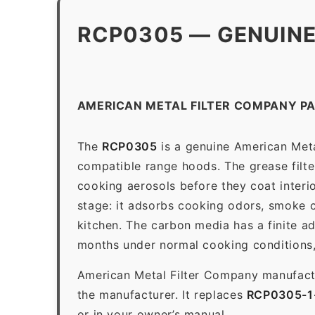
RCP0305 — GENUINE
AMERICAN METAL FILTER COMPANY P
The
RCP0305
is a genuine American Meta
compatible range hoods. The grease filter 
cooking aerosols before they coat interio
stage: it adsorbs cooking odors, smoke c
kitchen. The carbon media has a finite a
months under normal cooking conditions,
American Metal Filter Company manufactur
the manufacturer. It replaces
RCP0305-
or in your owner’s manual.