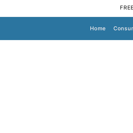
FREE
Home
Consum