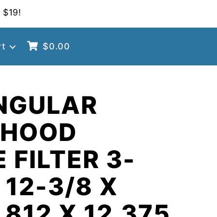
 $19!
rt
$
0.00
NGULAR
 HOOD
 FILTER 3-
 12-3/8 X
.812 X 12.375