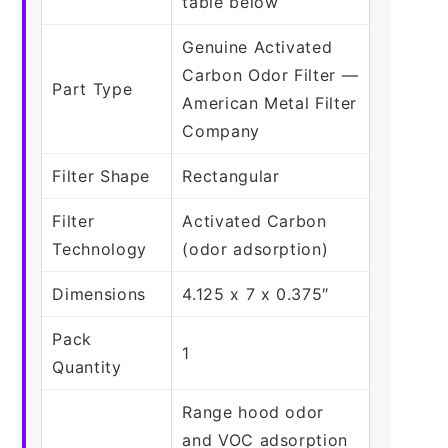
table below
Genuine Activated
Carbon Odor Filter —
Part Type
American Metal Filter
Company
Filter Shape
Rectangular
Filter
Activated Carbon
Technology
(odor adsorption)
Dimensions
4.125 x 7 x 0.375″
Pack
1
Quantity
Range hood odor
and VOC adsorption