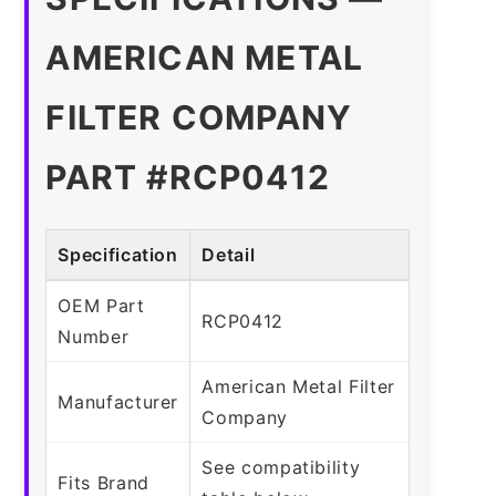
AMERICAN METAL
FILTER COMPANY
PART #RCP0412
Specification
Detail
OEM Part
RCP0412
Number
American Metal Filter
Manufacturer
Company
See compatibility
Fits Brand