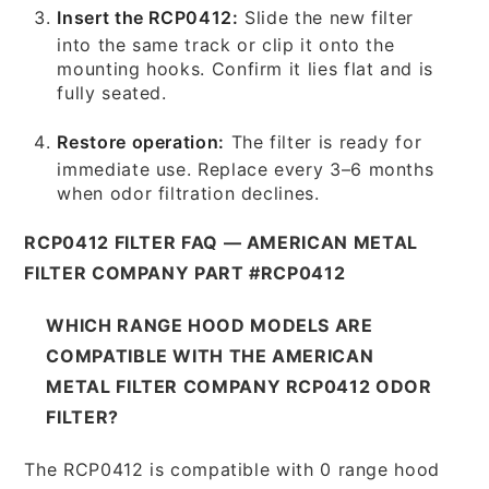
Insert the RCP0412:
Slide the new filter
into the same track or clip it onto the
mounting hooks. Confirm it lies flat and is
fully seated.
Restore operation:
The filter is ready for
immediate use. Replace every 3–6 months
when odor filtration declines.
RCP0412 FILTER FAQ — AMERICAN METAL
FILTER COMPANY PART #RCP0412
WHICH RANGE HOOD MODELS ARE
COMPATIBLE WITH THE AMERICAN
METAL FILTER COMPANY RCP0412 ODOR
FILTER?
The RCP0412 is compatible with 0 range hood