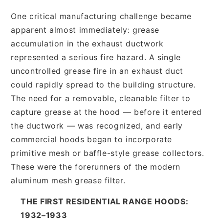
One critical manufacturing challenge became
apparent almost immediately: grease
accumulation in the exhaust ductwork
represented a serious fire hazard. A single
uncontrolled grease fire in an exhaust duct
could rapidly spread to the building structure.
The need for a removable, cleanable filter to
capture grease at the hood — before it entered
the ductwork — was recognized, and early
commercial hoods began to incorporate
primitive mesh or baffle-style grease collectors.
These were the forerunners of the modern
aluminum mesh grease filter.
THE FIRST RESIDENTIAL RANGE HOODS:
1932–1933