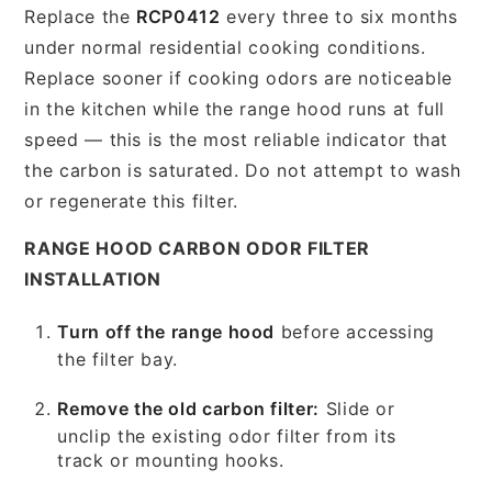
Replace the
RCP0412
every three to six months
under normal residential cooking conditions.
Replace sooner if cooking odors are noticeable
in the kitchen while the range hood runs at full
speed — this is the most reliable indicator that
the carbon is saturated. Do not attempt to wash
or regenerate this filter.
RANGE HOOD CARBON ODOR FILTER
INSTALLATION
Turn off the range hood
before accessing
the filter bay.
Remove the old carbon filter:
Slide or
unclip the existing odor filter from its
track or mounting hooks.