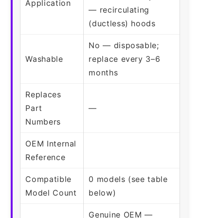
Application
— recirculating
(ductless) hoods
No — disposable;
Washable
replace every 3–6
months
Replaces
Part
—
Numbers
OEM Internal
Reference
Compatible
0 models (see table
Model Count
below)
Genuine OEM —