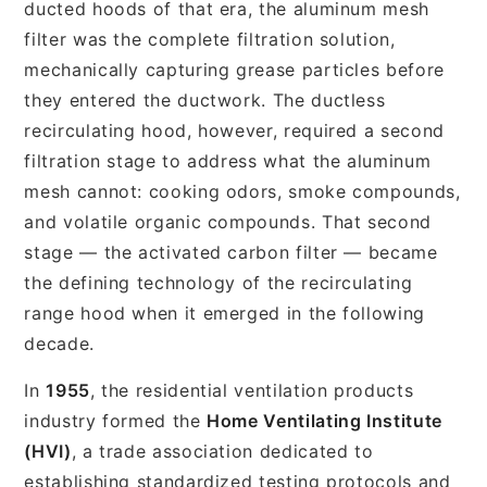
ducted hoods of that era, the aluminum mesh
filter was the complete filtration solution,
mechanically capturing grease particles before
they entered the ductwork. The ductless
recirculating hood, however, required a second
filtration stage to address what the aluminum
mesh cannot: cooking odors, smoke compounds,
and volatile organic compounds. That second
stage — the activated carbon filter — became
the defining technology of the recirculating
range hood when it emerged in the following
decade.
In
1955
, the residential ventilation products
industry formed the
Home Ventilating Institute
(HVI)
, a trade association dedicated to
establishing standardized testing protocols and