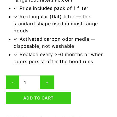
✓ Price includes pack of 1 filter
✓ Rectangular (flat) filter — the
standard shape used in most range
hoods
✓ Activated carbon odor media —
disposable, not washable
✓ Replace every 3–6 months or when
odors persist after the hood runs
Rectangular
-
+
Range
Hood
Grease
ADD TO CART
Filter
4-
1/8
x