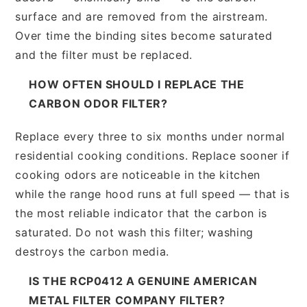
surface and are removed from the airstream.
Over time the binding sites become saturated
and the filter must be replaced.
HOW OFTEN SHOULD I REPLACE THE
CARBON ODOR FILTER?
Replace every three to six months under normal
residential cooking conditions. Replace sooner if
cooking odors are noticeable in the kitchen
while the range hood runs at full speed — that is
the most reliable indicator that the carbon is
saturated. Do not wash this filter; washing
destroys the carbon media.
IS THE RCP0412 A GENUINE AMERICAN
METAL FILTER COMPANY FILTER?