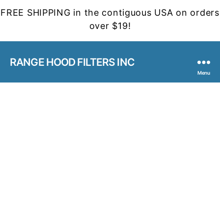
FREE SHIPPING in the contiguous USA on orders
over $19!
RANGE HOOD FILTERS INC
Menu