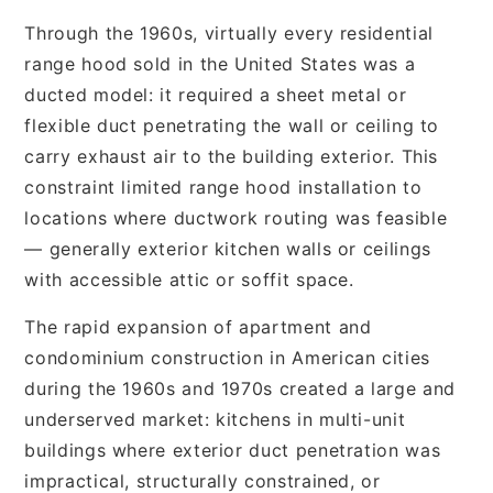
Through the 1960s, virtually every residential
range hood sold in the United States was a
ducted model: it required a sheet metal or
flexible duct penetrating the wall or ceiling to
carry exhaust air to the building exterior. This
constraint limited range hood installation to
locations where ductwork routing was feasible
— generally exterior kitchen walls or ceilings
with accessible attic or soffit space.
The rapid expansion of apartment and
condominium construction in American cities
during the 1960s and 1970s created a large and
underserved market: kitchens in multi-unit
buildings where exterior duct penetration was
impractical, structurally constrained, or