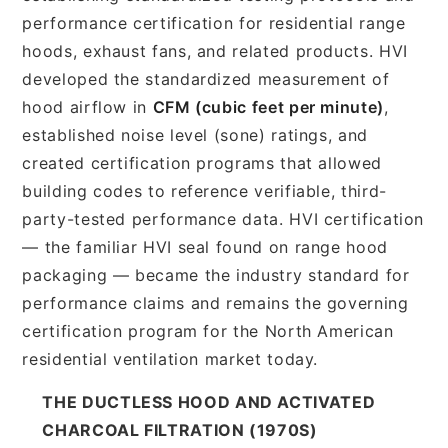
performance certification for residential range
hoods, exhaust fans, and related products. HVI
developed the standardized measurement of
hood airflow in
CFM (cubic feet per minute)
,
established noise level (sone) ratings, and
created certification programs that allowed
building codes to reference verifiable, third-
party-tested performance data. HVI certification
— the familiar HVI seal found on range hood
packaging — became the industry standard for
performance claims and remains the governing
certification program for the North American
residential ventilation market today.
THE DUCTLESS HOOD AND ACTIVATED
CHARCOAL FILTRATION (1970S)