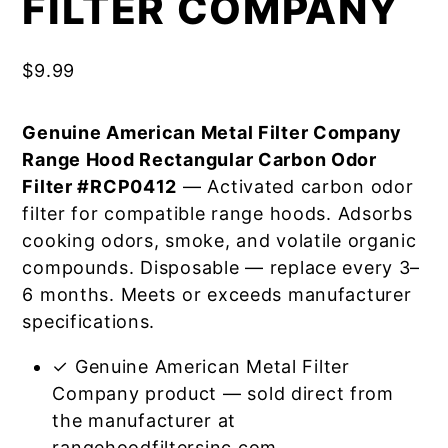
FILTER COMPANY
$
9.99
Genuine American Metal Filter Company
Range Hood Rectangular Carbon Odor
Filter #RCP0412
— Activated carbon odor
filter for compatible range hoods. Adsorbs
cooking odors, smoke, and volatile organic
compounds. Disposable — replace every 3–
6 months. Meets or exceeds manufacturer
specifications.
✓ Genuine American Metal Filter
Company product — sold direct from
the manufacturer at
rangehoodfiltersinc.com