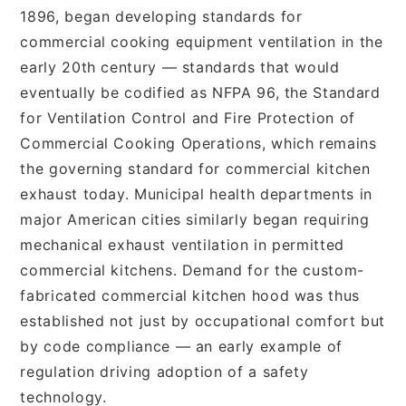
1896, began developing standards for
commercial cooking equipment ventilation in the
early 20th century — standards that would
eventually be codified as NFPA 96, the Standard
for Ventilation Control and Fire Protection of
Commercial Cooking Operations, which remains
the governing standard for commercial kitchen
exhaust today. Municipal health departments in
major American cities similarly began requiring
mechanical exhaust ventilation in permitted
commercial kitchens. Demand for the custom-
fabricated commercial kitchen hood was thus
established not just by occupational comfort but
by code compliance — an early example of
regulation driving adoption of a safety
technology.