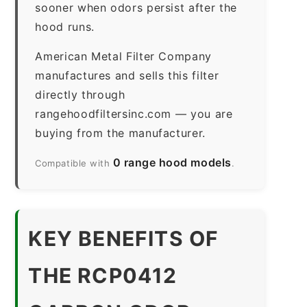
sooner when odors persist after the
hood runs.
American Metal Filter Company
manufactures and sells this filter
directly through
rangehoodfiltersinc.com — you are
buying from the manufacturer.
0 range hood models
Compatible with
.
KEY BENEFITS OF
THE RCP0412