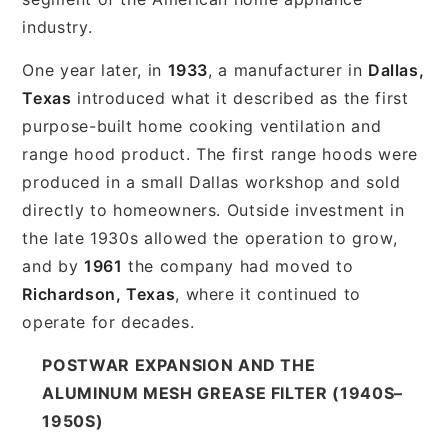
industry.
One year later, in
1933
, a manufacturer in
Dallas,
Texas
introduced what it described as the first
purpose-built home cooking ventilation and
range hood product. The first range hoods were
produced in a small Dallas workshop and sold
directly to homeowners. Outside investment in
the late 1930s allowed the operation to grow,
and by
1961
the company had moved to
Richardson, Texas
, where it continued to
operate for decades.
POSTWAR EXPANSION AND THE
ALUMINUM MESH GREASE FILTER (1940S–
1950S)