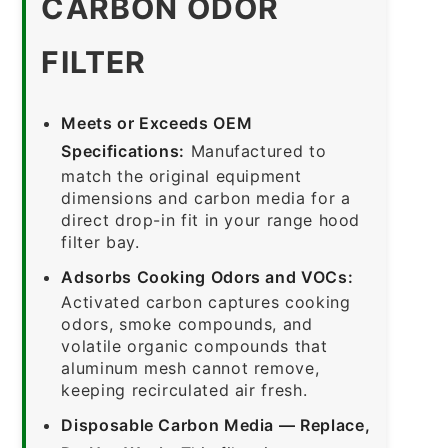
CARBON ODOR
FILTER
Meets or Exceeds OEM
Specifications:
Manufactured to
match the original equipment
dimensions and carbon media for a
direct drop-in fit in your range hood
filter bay.
Adsorbs Cooking Odors and VOCs:
Activated carbon captures cooking
odors, smoke compounds, and
volatile organic compounds that
aluminum mesh cannot remove,
keeping recirculated air fresh.
Disposable Carbon Media — Replace,