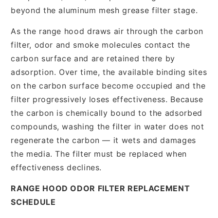
beyond the aluminum mesh grease filter stage.
As the range hood draws air through the carbon
filter, odor and smoke molecules contact the
carbon surface and are retained there by
adsorption. Over time, the available binding sites
on the carbon surface become occupied and the
filter progressively loses effectiveness. Because
the carbon is chemically bound to the adsorbed
compounds, washing the filter in water does not
regenerate the carbon — it wets and damages
the media. The filter must be replaced when
effectiveness declines.
RANGE HOOD ODOR FILTER REPLACEMENT
SCHEDULE