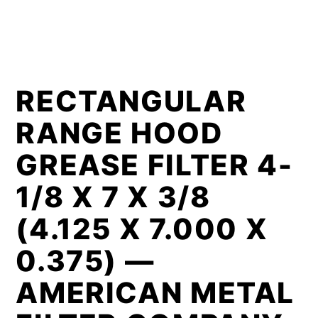
RECTANGULAR
RANGE HOOD
GREASE FILTER 4-
1/8 X 7 X 3/8
(4.125 X 7.000 X
0.375) —
AMERICAN METAL