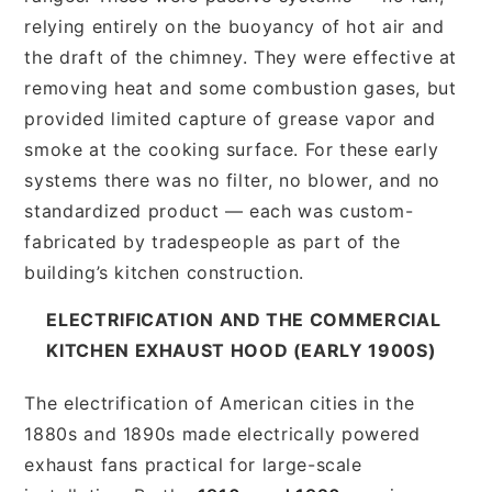
relying entirely on the buoyancy of hot air and
the draft of the chimney. They were effective at
removing heat and some combustion gases, but
provided limited capture of grease vapor and
smoke at the cooking surface. For these early
systems there was no filter, no blower, and no
standardized product — each was custom-
fabricated by tradespeople as part of the
building’s kitchen construction.
ELECTRIFICATION AND THE COMMERCIAL
KITCHEN EXHAUST HOOD (EARLY 1900S)
The electrification of American cities in the
1880s and 1890s made electrically powered
exhaust fans practical for large-scale