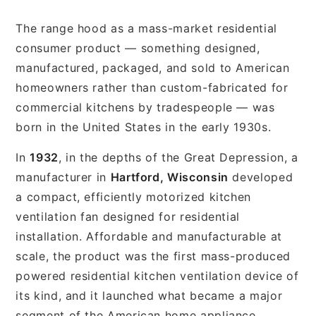
The range hood as a mass-market residential
consumer product — something designed,
manufactured, packaged, and sold to American
homeowners rather than custom-fabricated for
commercial kitchens by tradespeople — was
born in the United States in the early 1930s.
In
1932
, in the depths of the Great Depression, a
manufacturer in
Hartford, Wisconsin
developed
a compact, efficiently motorized kitchen
ventilation fan designed for residential
installation. Affordable and manufacturable at
scale, the product was the first mass-produced
powered residential kitchen ventilation device of
its kind, and it launched what became a major
segment of the American home appliance