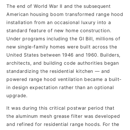
The end of World War II and the subsequent
American housing boom transformed range hood
installation from an occasional luxury into a
standard feature of new home construction.
Under programs including the GI Bill, millions of
new single-family homes were built across the
United States between 1946 and 1960. Builders,
architects, and building code authorities began
standardizing the residential kitchen — and
powered range hood ventilation became a built-
in design expectation rather than an optional
upgrade.
It was during this critical postwar period that
the aluminum mesh grease filter was developed
and refined for residential range hoods. For the