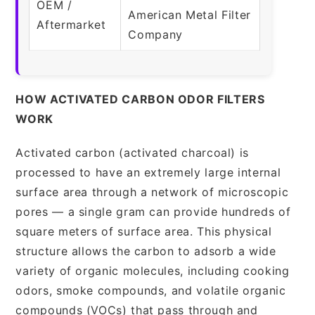
OEM /
American Metal Filter
Aftermarket
Company
HOW ACTIVATED CARBON ODOR FILTERS
WORK
Activated carbon (activated charcoal) is
processed to have an extremely large internal
surface area through a network of microscopic
pores — a single gram can provide hundreds of
square meters of surface area. This physical
structure allows the carbon to adsorb a wide
variety of organic molecules, including cooking
odors, smoke compounds, and volatile organic
compounds (VOCs) that pass through and