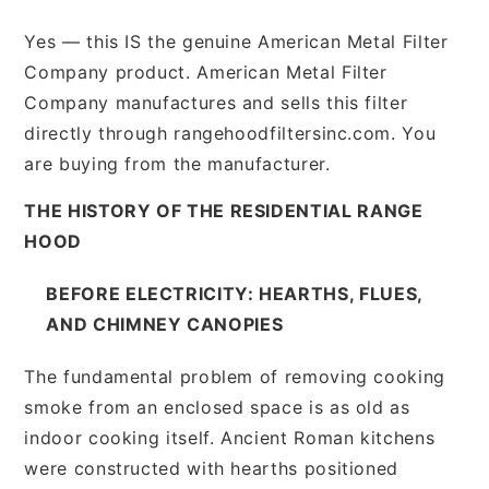
Yes — this IS the genuine American Metal Filter
Company product. American Metal Filter
Company manufactures and sells this filter
directly through rangehoodfiltersinc.com. You
are buying from the manufacturer.
THE HISTORY OF THE RESIDENTIAL RANGE
HOOD
BEFORE ELECTRICITY: HEARTHS, FLUES,
AND CHIMNEY CANOPIES
The fundamental problem of removing cooking
smoke from an enclosed space is as old as
indoor cooking itself. Ancient Roman kitchens
were constructed with hearths positioned