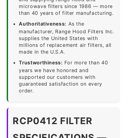
microwave filters since 1986 — more
than 40 years of filter manufacturing.
Authoritativeness:
As the
manufacturer, Range Hood Filters Inc.
supplies the United States with
millions of replacement air filters, all
made in the U.S.A.
Trustworthiness:
For more than 40
years we have honored and
supported our customers with
guaranteed satisfaction on every
order.
RCP0412 FILTER
SPECIFICATIONS —