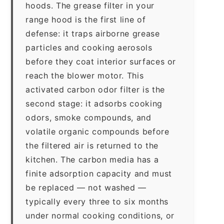
hoods. The grease filter in your
range hood is the first line of
defense: it traps airborne grease
particles and cooking aerosols
before they coat interior surfaces or
reach the blower motor. This
activated carbon odor filter is the
second stage: it adsorbs cooking
odors, smoke compounds, and
volatile organic compounds before
the filtered air is returned to the
kitchen. The carbon media has a
finite adsorption capacity and must
be replaced — not washed —
typically every three to six months
under normal cooking conditions, or