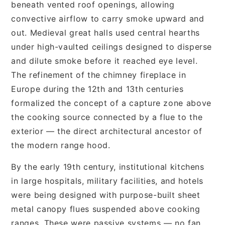
beneath vented roof openings, allowing
convective airflow to carry smoke upward and
out. Medieval great halls used central hearths
under high-vaulted ceilings designed to disperse
and dilute smoke before it reached eye level.
The refinement of the chimney fireplace in
Europe during the 12th and 13th centuries
formalized the concept of a capture zone above
the cooking source connected by a flue to the
exterior — the direct architectural ancestor of
the modern range hood.
By the early 19th century, institutional kitchens
in large hospitals, military facilities, and hotels
were being designed with purpose-built sheet
metal canopy flues suspended above cooking
ranges. These were passive systems — no fan,