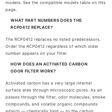
models. See the compatible models table on this
page.
WHAT PART NUMBERS DOES THE
RCP0412 REPLACE?
The RCP0412 replaces no listed predecessors.
Order the RCP0412 regardless of which older
number appears on your filter.
HOW DOES AN ACTIVATED CARBON
ODOR FILTER WORK?
Activated carbon has a very large internal
surface area through microscopic pores. As air
passes through the filter, odor molecules, smoke
compounds, and volatile organic compounds
adsorb — chemically bind — to the carbon