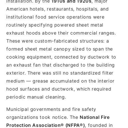
installation. By the
1910s and 1920s
, major
American hotels, restaurants, hospitals, and
institutional food service operations were
routinely specifying powered sheet metal
exhaust hoods above their commercial ranges.
These were custom-fabricated structures: a
formed sheet metal canopy sized to span the
cooking equipment, connected by ductwork to
an exhaust fan that discharged to the building
exterior. There was still no standardized filter
medium — grease accumulated on the interior
hood surfaces and ductwork, which required
periodic manual cleaning.
Municipal governments and fire safety
organizations took notice. The
National Fire
Protection Association® (NFPA®)
, founded in