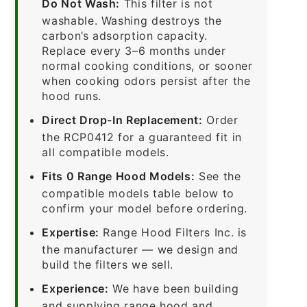
Do Not Wash:
This filter is not
washable. Washing destroys the
carbon’s adsorption capacity.
Replace every 3–6 months under
normal cooking conditions, or sooner
when cooking odors persist after the
hood runs.
Direct Drop-In Replacement:
Order
the RCP0412 for a guaranteed fit in
all compatible models.
Fits 0 Range Hood Models:
See the
compatible models table below to
confirm your model before ordering.
Expertise:
Range Hood Filters Inc. is
the manufacturer — we design and
build the filters we sell.
Experience:
We have been building
and supplying range hood and