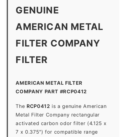
GENUINE
AMERICAN METAL
FILTER COMPANY
FILTER
AMERICAN METAL FILTER
COMPANY PART #RCP0412
The
RCP0412
is a genuine American
Metal Filter Company rectangular
activated carbon odor filter (4.125 x
7 x 0.375″) for compatible range