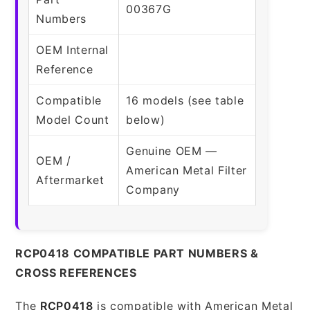
00367G
Numbers
OEM Internal
Reference
Compatible
16 models (see table
Model Count
below)
Genuine OEM —
OEM /
American Metal Filter
Aftermarket
Company
RCP0418 COMPATIBLE PART NUMBERS &
CROSS REFERENCES
The
RCP0418
is compatible with American Metal