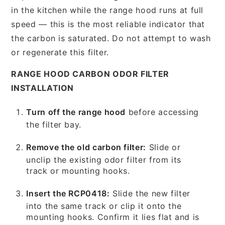
in the kitchen while the range hood runs at full
speed — this is the most reliable indicator that
the carbon is saturated. Do not attempt to wash
or regenerate this filter.
RANGE HOOD CARBON ODOR FILTER
INSTALLATION
Turn off the range hood
before accessing
the filter bay.
Remove the old carbon filter:
Slide or
unclip the existing odor filter from its
track or mounting hooks.
Insert the RCP0418:
Slide the new filter
into the same track or clip it onto the
mounting hooks. Confirm it lies flat and is