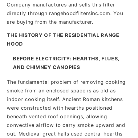
Company manufactures and sells this filter
directly through rangehoodfiltersinc.com. You
are buying from the manufacturer.
THE HISTORY OF THE RESIDENTIAL RANGE
HOOD
BEFORE ELECTRICITY: HEARTHS, FLUES,
AND CHIMNEY CANOPIES
The fundamental problem of removing cooking
smoke from an enclosed space is as old as
indoor cooking itself. Ancient Roman kitchens
were constructed with hearths positioned
beneath vented roof openings, allowing
convective airflow to carry smoke upward and
out. Medieval great halls used central hearths