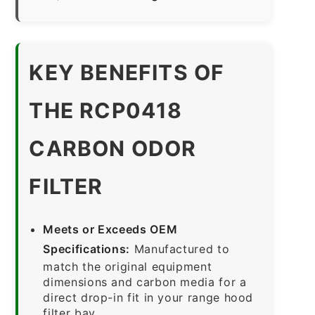
KEY BENEFITS OF
THE RCP0418
CARBON ODOR
FILTER
Meets or Exceeds OEM
Specifications:
Manufactured to
match the original equipment
dimensions and carbon media for a
direct drop-in fit in your range hood
filter bay.