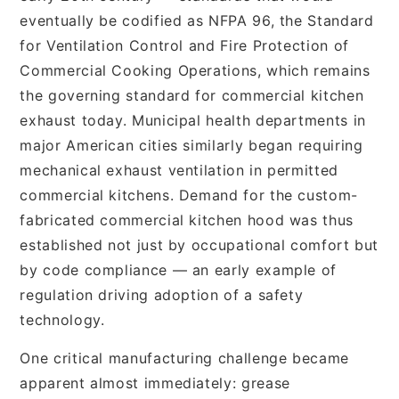
eventually be codified as NFPA 96, the Standard
for Ventilation Control and Fire Protection of
Commercial Cooking Operations, which remains
the governing standard for commercial kitchen
exhaust today. Municipal health departments in
major American cities similarly began requiring
mechanical exhaust ventilation in permitted
commercial kitchens. Demand for the custom-
fabricated commercial kitchen hood was thus
established not just by occupational comfort but
by code compliance — an early example of
regulation driving adoption of a safety
technology.
One critical manufacturing challenge became
apparent almost immediately: grease