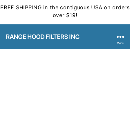
FREE SHIPPING in the contiguous USA on orders
over $19!
RANGE HOOD FILTERS INC
Menu