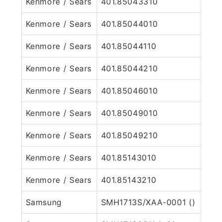
Kenmore / Sears
401.85043310
Kenmore / Sears
401.85044010
Kenmore / Sears
401.85044110
Kenmore / Sears
401.85044210
Kenmore / Sears
401.85046010
Kenmore / Sears
401.85049010
Kenmore / Sears
401.85049210
Kenmore / Sears
401.85143010
Kenmore / Sears
401.85143210
Samsung
SMH1713S/XAA-0001 ()