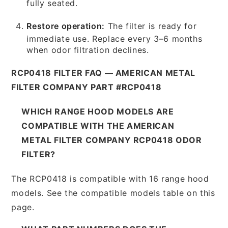
fully seated.
Restore operation:
The filter is ready for
immediate use. Replace every 3–6 months
when odor filtration declines.
RCP0418 FILTER FAQ — AMERICAN METAL
FILTER COMPANY PART #RCP0418
WHICH RANGE HOOD MODELS ARE
COMPATIBLE WITH THE AMERICAN
METAL FILTER COMPANY RCP0418 ODOR
FILTER?
The RCP0418 is compatible with 16 range hood
models. See the compatible models table on this
page.