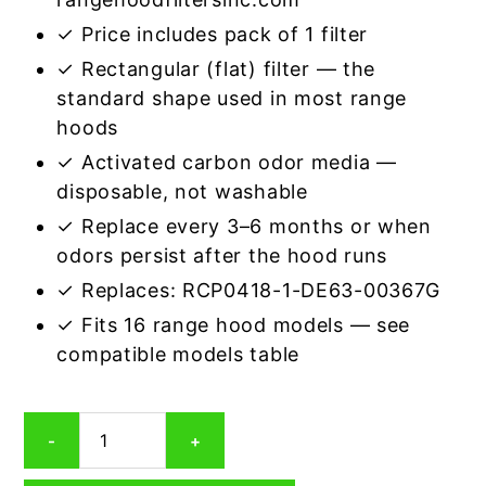
✓ Price includes pack of 1 filter
✓ Rectangular (flat) filter — the
standard shape used in most range
hoods
✓ Activated carbon odor media —
disposable, not washable
✓ Replace every 3–6 months or when
odors persist after the hood runs
✓ Replaces: RCP0418-1-DE63-00367G
✓ Fits 16 range hood models — see
compatible models table
Rectangular
-
+
Range
Hood