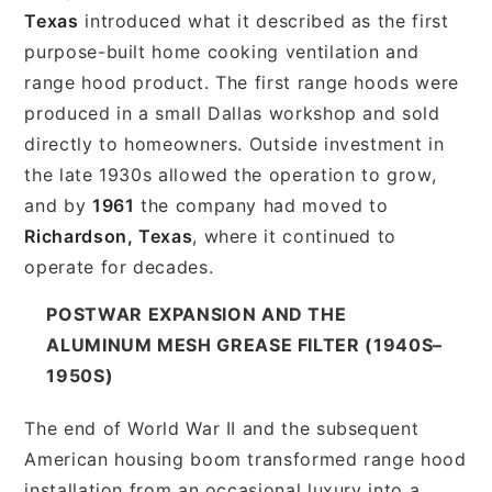
Texas
introduced what it described as the first
purpose-built home cooking ventilation and
range hood product. The first range hoods were
produced in a small Dallas workshop and sold
directly to homeowners. Outside investment in
the late 1930s allowed the operation to grow,
and by
1961
the company had moved to
Richardson, Texas
, where it continued to
operate for decades.
POSTWAR EXPANSION AND THE
ALUMINUM MESH GREASE FILTER (1940S–
1950S)
The end of World War II and the subsequent
American housing boom transformed range hood
installation from an occasional luxury into a