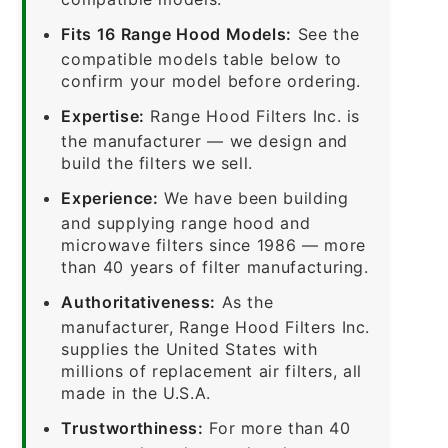
Fits 16 Range Hood Models:
See the
compatible models table below to
confirm your model before ordering.
Expertise:
Range Hood Filters Inc. is
the manufacturer — we design and
build the filters we sell.
Experience:
We have been building
and supplying range hood and
microwave filters since 1986 — more
than 40 years of filter manufacturing.
Authoritativeness:
As the
manufacturer, Range Hood Filters Inc.
supplies the United States with
millions of replacement air filters, all
made in the U.S.A.
Trustworthiness:
For more than 40