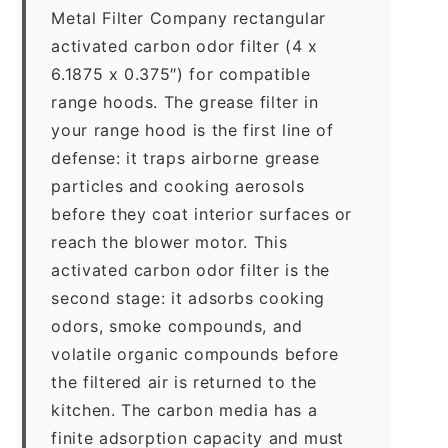
Metal Filter Company rectangular
activated carbon odor filter (4 x
6.1875 x 0.375″) for compatible
range hoods. The grease filter in
your range hood is the first line of
defense: it traps airborne grease
particles and cooking aerosols
before they coat interior surfaces or
reach the blower motor. This
activated carbon odor filter is the
second stage: it adsorbs cooking
odors, smoke compounds, and
volatile organic compounds before
the filtered air is returned to the
kitchen. The carbon media has a
finite adsorption capacity and must