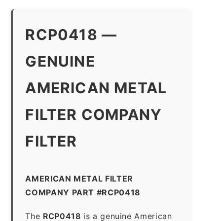
RCP0418 —
GENUINE
AMERICAN METAL
FILTER COMPANY
FILTER
AMERICAN METAL FILTER
COMPANY PART #RCP0418
The
RCP0418
is a genuine American