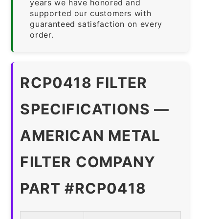
years we have honored and
supported our customers with
guaranteed satisfaction on every
order.
RCP0418 FILTER
SPECIFICATIONS —
AMERICAN METAL
FILTER COMPANY
PART #RCP0418