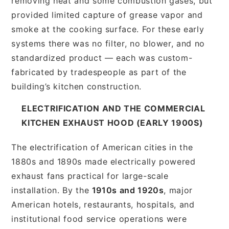
removing heat and some combustion gases, but
provided limited capture of grease vapor and
smoke at the cooking surface. For these early
systems there was no filter, no blower, and no
standardized product — each was custom-
fabricated by tradespeople as part of the
building’s kitchen construction.
ELECTRIFICATION AND THE COMMERCIAL
KITCHEN EXHAUST HOOD (EARLY 1900S)
The electrification of American cities in the
1880s and 1890s made electrically powered
exhaust fans practical for large-scale
installation. By the
1910s and 1920s
, major
American hotels, restaurants, hospitals, and
institutional food service operations were