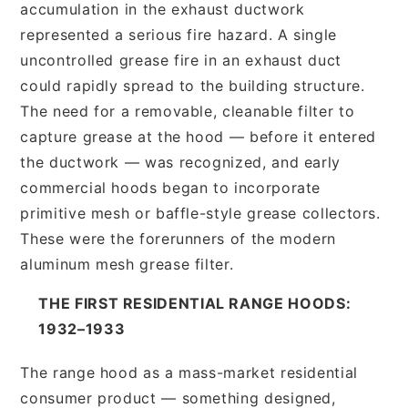
accumulation in the exhaust ductwork
represented a serious fire hazard. A single
uncontrolled grease fire in an exhaust duct
could rapidly spread to the building structure.
The need for a removable, cleanable filter to
capture grease at the hood — before it entered
the ductwork — was recognized, and early
commercial hoods began to incorporate
primitive mesh or baffle-style grease collectors.
These were the forerunners of the modern
aluminum mesh grease filter.
THE FIRST RESIDENTIAL RANGE HOODS:
1932–1933
The range hood as a mass-market residential
consumer product — something designed,