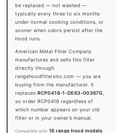
be replaced — not washed —
typically every three to six months
under normal cooking conditions, or
sooner when odors persist after the
hood runs.
American Metal Filter Company
manufactures and sells this filter
directly through
rangehoodfiltersinc.com — you are
buying from the manufacturer. It
replaces
RCP0418-1-DE63-00367G
,
so order RCP0418 regardless of
which number appears on your old
filter or in your owner’s manual.
16 range hood models
Compatible with
.