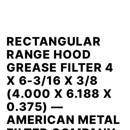
RECTANGULAR
RANGE HOOD
GREASE FILTER 4
X 6-3/16 X 3/8
(4.000 X 6.188 X
0.375) —
AMERICAN METAL