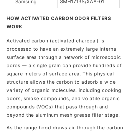
Samsung
SMH1713S/XAA-01
HOW ACTIVATED CARBON ODOR FILTERS
WORK
Activated carbon (activated charcoal) is
processed to have an extremely large internal
surface area through a network of microscopic
pores — a single gram can provide hundreds of
square meters of surface area. This physical
structure allows the carbon to adsorb a wide
variety of organic molecules, including cooking
odors, smoke compounds, and volatile organic
compounds (VOCs) that pass through and
beyond the aluminum mesh grease filter stage.
As the range hood draws air through the carbon