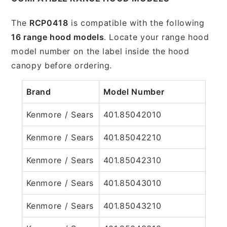
The
RCP0418
is compatible with the following
16 range hood models
. Locate your range hood
model number on the label inside the hood
canopy before ordering.
Brand
Model Number
Kenmore / Sears
401.85042010
Kenmore / Sears
401.85042210
Kenmore / Sears
401.85042310
Kenmore / Sears
401.85043010
Kenmore / Sears
401.85043210