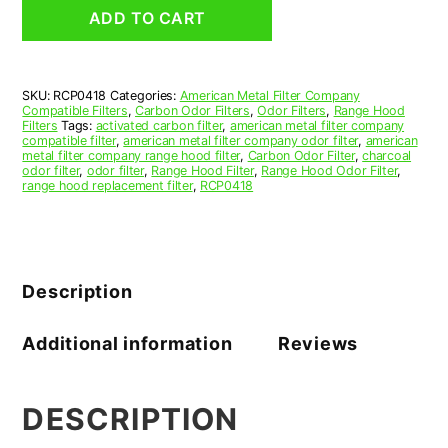
Grease
ADD TO CART
Filter
4
x
6-
SKU:
RCP0418
Categories:
American Metal Filter Company
3/16
Compatible Filters
,
Carbon Odor Filters
,
Odor Filters
,
Range Hood
x
Filters
Tags:
activated carbon filter
,
american metal filter company
3/8
compatible filter
,
american metal filter company odor filter
,
american
metal filter company range hood filter
,
Carbon Odor Filter
,
charcoal
(4.000
odor filter
,
odor filter
,
Range Hood Filter
,
Range Hood Odor Filter
,
x
range hood replacement filter
,
RCP0418
6.188
x
0.375)
—
American
Description
Metal
Filter
Company
Additional information
Reviews
quantity
DESCRIPTION