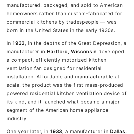
manufactured, packaged, and sold to American
homeowners rather than custom-fabricated for
commercial kitchens by tradespeople — was
born in the United States in the early 1930s.
In
1932
, in the depths of the Great Depression, a
manufacturer in
Hartford, Wisconsin
developed
a compact, efficiently motorized kitchen
ventilation fan designed for residential
installation. Affordable and manufacturable at
scale, the product was the first mass-produced
powered residential kitchen ventilation device of
its kind, and it launched what became a major
segment of the American home appliance
industry.
One year later, in
1933
, a manufacturer in
Dallas,