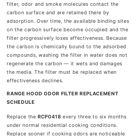
filter, odor and smoke molecules contact the
carbon surface and are retained there by
adsorption. Over time, the available binding sites
on the carbon surface become occupied and the
filter progressively loses effectiveness. Because
the carbon is chemically bound to the adsorbed
compounds, washing the filter in water does not
regenerate the carbon — it wets and damages
the media. The filter must be replaced when
effectiveness declines.
RANGE HOOD ODOR FILTER REPLACEMENT
SCHEDULE
Replace the
RCP0418
every three to six months
under normal residential cooking conditions.
Replace sooner if cooking odors are noticeable