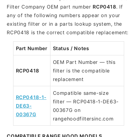
Filter Company OEM part number
RCP0418
. If
any of the following numbers appear on your
existing filter or in a parts lookup system, the
RCP0418 is the correct compatible replacement:
Part Number
Status / Notes
OEM Part Number — this
RCP0418
filter is the compatible
replacement
Compatible same-size
RCP0418-1-
filter — RCP0418-1-DE63-
DE63-
00367G on
00367G
rangehoodfiltersinc.com
COMPATIBLE RANGE HOOD MODELS