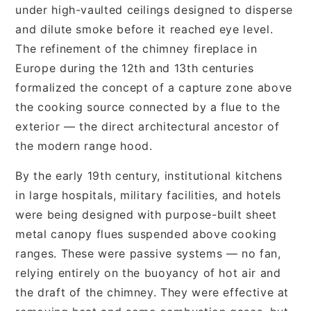
under high-vaulted ceilings designed to disperse
and dilute smoke before it reached eye level.
The refinement of the chimney fireplace in
Europe during the 12th and 13th centuries
formalized the concept of a capture zone above
the cooking source connected by a flue to the
exterior — the direct architectural ancestor of
the modern range hood.
By the early 19th century, institutional kitchens
in large hospitals, military facilities, and hotels
were being designed with purpose-built sheet
metal canopy flues suspended above cooking
ranges. These were passive systems — no fan,
relying entirely on the buoyancy of hot air and
the draft of the chimney. They were effective at