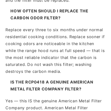
and the filter must be replaced.
HOW OFTEN SHOULD I REPLACE THE
CARBON ODOR FILTER?
Replace every three to six months under normal
residential cooking conditions. Replace sooner if
cooking odors are noticeable in the kitchen
while the range hood runs at full speed — that is
the most reliable indicator that the carbon is
saturated. Do not wash this filter; washing
destroys the carbon media.
IS THE RCP0418 A GENUINE AMERICAN
METAL FILTER COMPANY FILTER?
Yes — this IS the genuine American Metal Filter
Company product. American Metal Filter