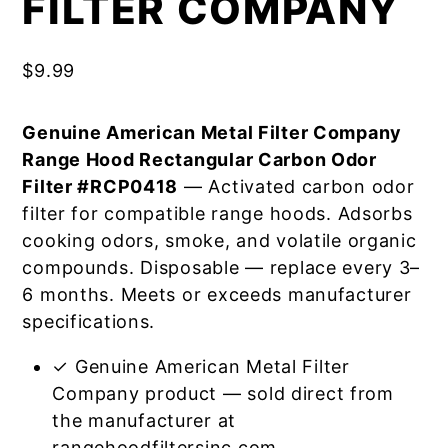
FILTER COMPANY
$
9.99
Genuine American Metal Filter Company
Range Hood Rectangular Carbon Odor
Filter #RCP0418
— Activated carbon odor
filter for compatible range hoods. Adsorbs
cooking odors, smoke, and volatile organic
compounds. Disposable — replace every 3–
6 months. Meets or exceeds manufacturer
specifications.
✓ Genuine American Metal Filter
Company product — sold direct from
the manufacturer at
rangehoodfiltersinc.com