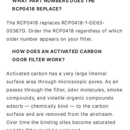
WHAT PART NUMBERS DOES THE
RCP0418 REPLACE?
The RCP0418 replaces RCP0418-1-DE63-
00367G. Order the RCP0418 regardless of which
older number appears on your filter.
HOW DOES AN ACTIVATED CARBON
ODOR FILTER WORK?
Activated carbon has a very large internal
surface area through microscopic pores. As air
passes through the filter, odor molecules, smoke
compounds, and volatile organic compounds
adsorb — chemically bind — to the carbon
surface and are removed from the airstream.
Over time the binding sites become saturated