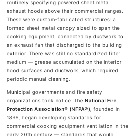
routinely specifying powered sheet metal
exhaust hoods above their commercial ranges.
These were custom-fabricated structures: a
formed sheet metal canopy sized to span the
cooking equipment, connected by ductwork to
an exhaust fan that discharged to the building
exterior. There was still no standardized filter
medium — grease accumulated on the interior
hood surfaces and ductwork, which required
periodic manual cleaning.
Municipal governments and fire safety
organizations took notice. The
National Fire
Protection Association® (NFPA®)
, founded in
1896, began developing standards for
commercial cooking equipment ventilation in the
early 20th century — standards that would