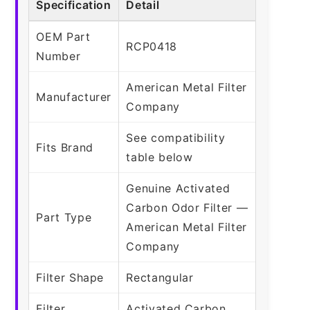
Specification
Detail
OEM Part
RCP0418
Number
American Metal Filter
Manufacturer
Company
See compatibility
Fits Brand
table below
Genuine Activated
Carbon Odor Filter —
Part Type
American Metal Filter
Company
Filter Shape
Rectangular
Filter
Activated Carbon