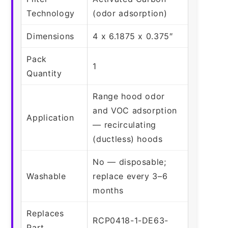
Technology
(odor adsorption)
Dimensions
4 x 6.1875 x 0.375″
Pack
1
Quantity
Range hood odor
and VOC adsorption
Application
— recirculating
(ductless) hoods
No — disposable;
Washable
replace every 3–6
months
Replaces
RCP0418-1-DE63-
Part