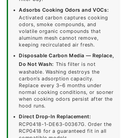
Adsorbs Cooking Odors and VOCs:
Activated carbon captures cooking
odors, smoke compounds, and
volatile organic compounds that
aluminum mesh cannot remove,
keeping recirculated air fresh.
Disposable Carbon Media — Replace,
Do Not Wash:
This filter is not
washable. Washing destroys the
carbon’s adsorption capacity.
Replace every 3–6 months under
normal cooking conditions, or sooner
when cooking odors persist after the
hood runs.
Direct Drop-In Replacement:
RCP0418-1-DE63-00367G. Order the
RCP0418 for a guaranteed fit in all
compatible models.