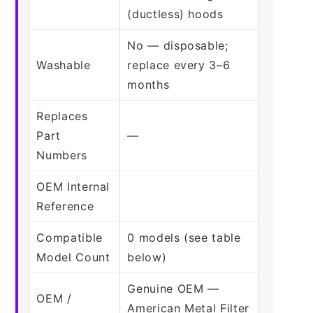
(ductless) hoods
No — disposable;
Washable
replace every 3–6
months
Replaces
Part
—
Numbers
OEM Internal
Reference
Compatible
0 models (see table
Model Count
below)
Genuine OEM —
OEM /
American Metal Filter