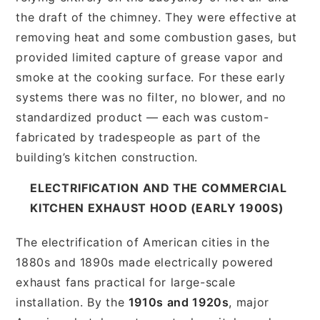
the draft of the chimney. They were effective at
removing heat and some combustion gases, but
provided limited capture of grease vapor and
smoke at the cooking surface. For these early
systems there was no filter, no blower, and no
standardized product — each was custom-
fabricated by tradespeople as part of the
building’s kitchen construction.
ELECTRIFICATION AND THE COMMERCIAL
KITCHEN EXHAUST HOOD (EARLY 1900S)
The electrification of American cities in the
1880s and 1890s made electrically powered
exhaust fans practical for large-scale
installation. By the
1910s and 1920s
, major