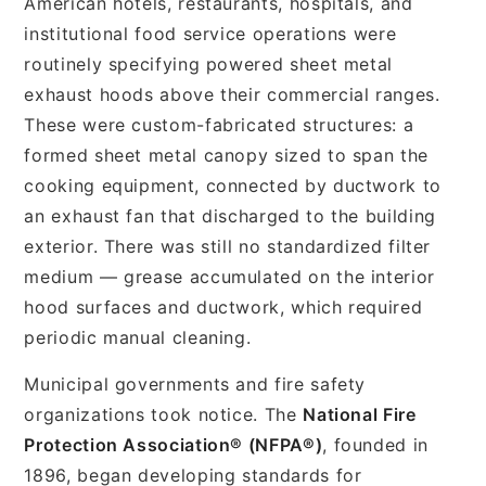
American hotels, restaurants, hospitals, and
institutional food service operations were
routinely specifying powered sheet metal
exhaust hoods above their commercial ranges.
These were custom-fabricated structures: a
formed sheet metal canopy sized to span the
cooking equipment, connected by ductwork to
an exhaust fan that discharged to the building
exterior. There was still no standardized filter
medium — grease accumulated on the interior
hood surfaces and ductwork, which required
periodic manual cleaning.
Municipal governments and fire safety
organizations took notice. The
National Fire
Protection Association® (NFPA®)
, founded in
1896, began developing standards for