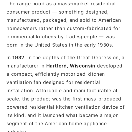
The range hood as a mass-market residential
consumer product — something designed,
manufactured, packaged, and sold to American
homeowners rather than custom-fabricated for
commercial kitchens by tradespeople — was
born in the United States in the early 1930s.
In
1932
, in the depths of the Great Depression, a
manufacturer in
Hartford, Wisconsin
developed
a compact, efficiently motorized kitchen
ventilation fan designed for residential
installation. Affordable and manufacturable at
scale, the product was the first mass-produced
powered residential kitchen ventilation device of
its kind, and it launched what became a major
segment of the American home appliance
industry.