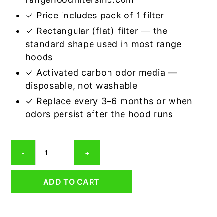
✓ Price includes pack of 1 filter
✓ Rectangular (flat) filter — the
standard shape used in most range
hoods
✓ Activated carbon odor media —
disposable, not washable
✓ Replace every 3–6 months or when
odors persist after the hood runs
Rectangular
-
+
Range
Hood
Grease
ADD TO CART
Filter
5
x
28