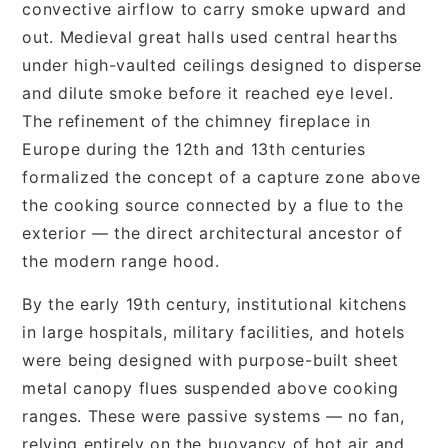
convective airflow to carry smoke upward and
out. Medieval great halls used central hearths
under high-vaulted ceilings designed to disperse
and dilute smoke before it reached eye level.
The refinement of the chimney fireplace in
Europe during the 12th and 13th centuries
formalized the concept of a capture zone above
the cooking source connected by a flue to the
exterior — the direct architectural ancestor of
the modern range hood.
By the early 19th century, institutional kitchens
in large hospitals, military facilities, and hotels
were being designed with purpose-built sheet
metal canopy flues suspended above cooking
ranges. These were passive systems — no fan,
relying entirely on the buoyancy of hot air and