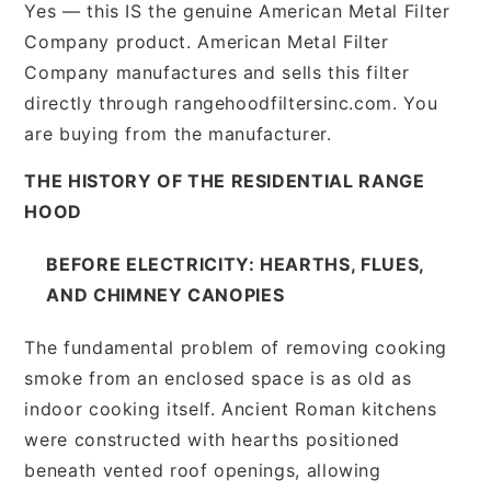
Yes — this IS the genuine American Metal Filter
Company product. American Metal Filter
Company manufactures and sells this filter
directly through rangehoodfiltersinc.com. You
are buying from the manufacturer.
THE HISTORY OF THE RESIDENTIAL RANGE
HOOD
BEFORE ELECTRICITY: HEARTHS, FLUES,
AND CHIMNEY CANOPIES
The fundamental problem of removing cooking
smoke from an enclosed space is as old as
indoor cooking itself. Ancient Roman kitchens
were constructed with hearths positioned
beneath vented roof openings, allowing