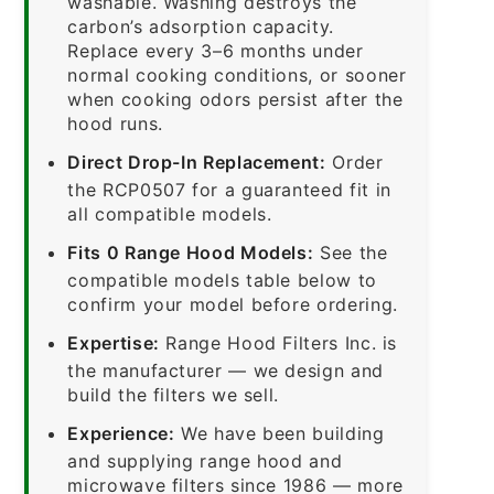
washable. Washing destroys the
carbon’s adsorption capacity.
Replace every 3–6 months under
normal cooking conditions, or sooner
when cooking odors persist after the
hood runs.
Direct Drop-In Replacement:
Order
the RCP0507 for a guaranteed fit in
all compatible models.
Fits 0 Range Hood Models:
See the
compatible models table below to
confirm your model before ordering.
Expertise:
Range Hood Filters Inc. is
the manufacturer — we design and
build the filters we sell.
Experience:
We have been building
and supplying range hood and
microwave filters since 1986 — more