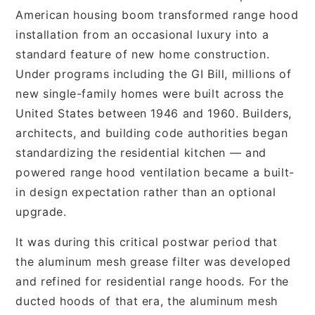
American housing boom transformed range hood
installation from an occasional luxury into a
standard feature of new home construction.
Under programs including the GI Bill, millions of
new single-family homes were built across the
United States between 1946 and 1960. Builders,
architects, and building code authorities began
standardizing the residential kitchen — and
powered range hood ventilation became a built-
in design expectation rather than an optional
upgrade.
It was during this critical postwar period that
the aluminum mesh grease filter was developed
and refined for residential range hoods. For the
ducted hoods of that era, the aluminum mesh