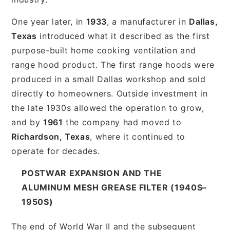
One year later, in
1933
, a manufacturer in
Dallas,
Texas
introduced what it described as the first
purpose-built home cooking ventilation and
range hood product. The first range hoods were
produced in a small Dallas workshop and sold
directly to homeowners. Outside investment in
the late 1930s allowed the operation to grow,
and by
1961
the company had moved to
Richardson, Texas
, where it continued to
operate for decades.
POSTWAR EXPANSION AND THE
ALUMINUM MESH GREASE FILTER (1940S–
1950S)
The end of World War II and the subsequent