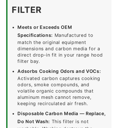
FILTER
Meets or Exceeds OEM
Specifications:
Manufactured to
match the original equipment
dimensions and carbon media for a
direct drop-in fit in your range hood
filter bay.
Adsorbs Cooking Odors and VOCs:
Activated carbon captures cooking
odors, smoke compounds, and
volatile organic compounds that
aluminum mesh cannot remove,
keeping recirculated air fresh.
Disposable Carbon Media — Replace,
Do Not Wash:
This filter is not