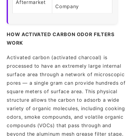
Aftermarket
Company
HOW ACTIVATED CARBON ODOR FILTERS
WORK
Activated carbon (activated charcoal) is
processed to have an extremely large internal
surface area through a network of microscopic
pores — a single gram can provide hundreds of
square meters of surface area. This physical
structure allows the carbon to adsorb a wide
variety of organic molecules, including cooking
odors, smoke compounds, and volatile organic
compounds (VOCs) that pass through and
beyond the aluminum mesh grease filter stage.