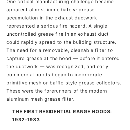
One critical manufacturing challenge became
apparent almost immediately: grease
accumulation in the exhaust ductwork
represented a serious fire hazard. A single
uncontrolled grease fire in an exhaust duct
could rapidly spread to the building structure.
The need for a removable, cleanable filter to
capture grease at the hood — before it entered
the ductwork — was recognized, and early
commercial hoods began to incorporate
primitive mesh or baffle-style grease collectors.
These were the forerunners of the modern
aluminum mesh grease filter.
THE FIRST RESIDENTIAL RANGE HOODS:
1932–1933