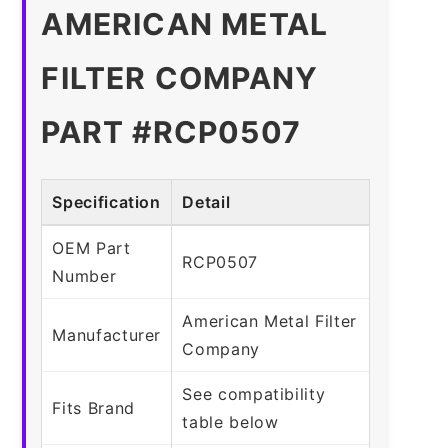
AMERICAN METAL
FILTER COMPANY
PART #RCP0507
Specification
Detail
OEM Part
RCP0507
Number
American Metal Filter
Manufacturer
Company
See compatibility
Fits Brand
table below