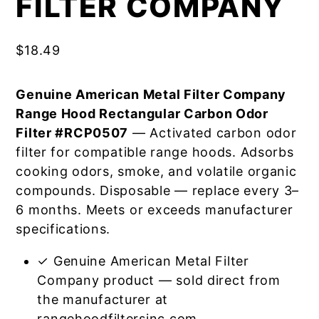
FILTER COMPANY
$
18.49
Genuine American Metal Filter Company
Range Hood Rectangular Carbon Odor
Filter #RCP0507
— Activated carbon odor
filter for compatible range hoods. Adsorbs
cooking odors, smoke, and volatile organic
compounds. Disposable — replace every 3–
6 months. Meets or exceeds manufacturer
specifications.
✓ Genuine American Metal Filter
Company product — sold direct from
the manufacturer at
rangehoodfiltersinc.com