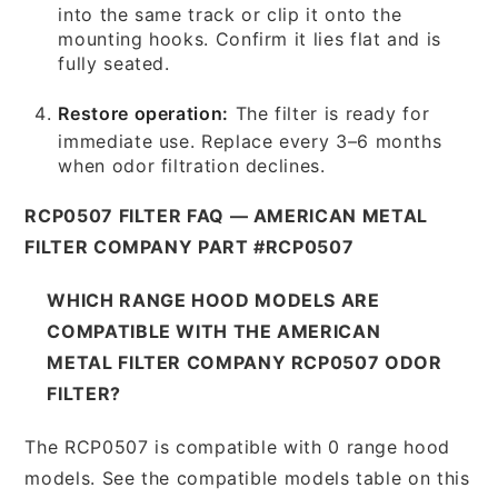
into the same track or clip it onto the
mounting hooks. Confirm it lies flat and is
fully seated.
Restore operation:
The filter is ready for
immediate use. Replace every 3–6 months
when odor filtration declines.
RCP0507 FILTER FAQ — AMERICAN METAL
FILTER COMPANY PART #RCP0507
WHICH RANGE HOOD MODELS ARE
COMPATIBLE WITH THE AMERICAN
METAL FILTER COMPANY RCP0507 ODOR
FILTER?
The RCP0507 is compatible with 0 range hood
models. See the compatible models table on this