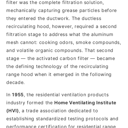
filter was the complete filtration solution,
mechanically capturing grease particles before
they entered the ductwork. The ductless
recirculating hood, however, required a second
filtration stage to address what the aluminum
mesh cannot: cooking odors, smoke compounds,
and volatile organic compounds. That second
stage — the activated carbon filter — became
the defining technology of the recirculating
range hood when it emerged in the following
decade.
In
1955
, the residential ventilation products
industry formed the
Home Ventilating Institute
(HVI)
, a trade association dedicated to
establishing standardized testing protocols and
performance certification for residential range