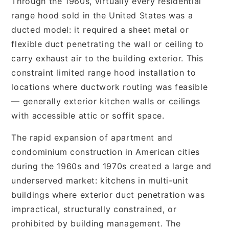
Through the 1960s, virtually every residential
range hood sold in the United States was a
ducted model: it required a sheet metal or
flexible duct penetrating the wall or ceiling to
carry exhaust air to the building exterior. This
constraint limited range hood installation to
locations where ductwork routing was feasible
— generally exterior kitchen walls or ceilings
with accessible attic or soffit space.
The rapid expansion of apartment and
condominium construction in American cities
during the 1960s and 1970s created a large and
underserved market: kitchens in multi-unit
buildings where exterior duct penetration was
impractical, structurally constrained, or
prohibited by building management. The