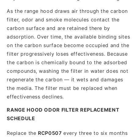
As the range hood draws air through the carbon
filter, odor and smoke molecules contact the
carbon surface and are retained there by
adsorption. Over time, the available binding sites
on the carbon surface become occupied and the
filter progressively loses effectiveness. Because
the carbon is chemically bound to the adsorbed
compounds, washing the filter in water does not
regenerate the carbon — it wets and damages
the media. The filter must be replaced when
effectiveness declines.
RANGE HOOD ODOR FILTER REPLACEMENT
SCHEDULE
Replace the
RCP0507
every three to six months