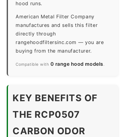
hood runs.
American Metal Filter Company
manufactures and sells this filter
directly through
rangehoodfiltersinc.com — you are
buying from the manufacturer.
0 range hood models
Compatible with
.
KEY BENEFITS OF
THE RCP0507
CARBON ODOR