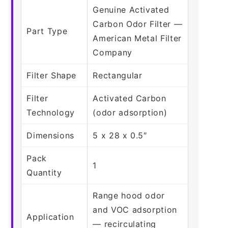
Genuine Activated
Carbon Odor Filter —
Part Type
American Metal Filter
Company
Filter Shape
Rectangular
Filter
Activated Carbon
Technology
(odor adsorption)
Dimensions
5 x 28 x 0.5″
Pack
1
Quantity
Range hood odor
and VOC adsorption
Application
— recirculating