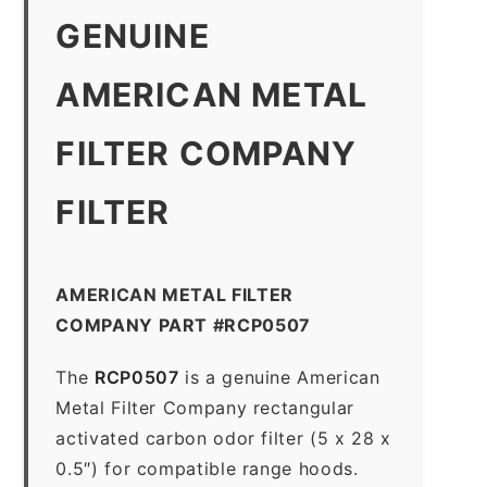
GENUINE
AMERICAN METAL
FILTER COMPANY
FILTER
AMERICAN METAL FILTER
COMPANY PART #RCP0507
The
RCP0507
is a genuine American
Metal Filter Company rectangular
activated carbon odor filter (5 x 28 x
0.5″) for compatible range hoods.