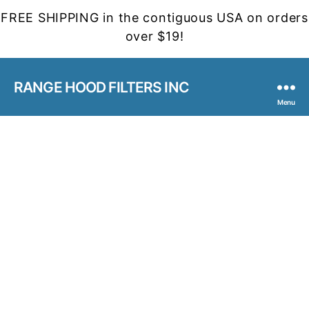
FREE SHIPPING in the contiguous USA on orders
over $19!
RANGE HOOD FILTERS INC
Menu