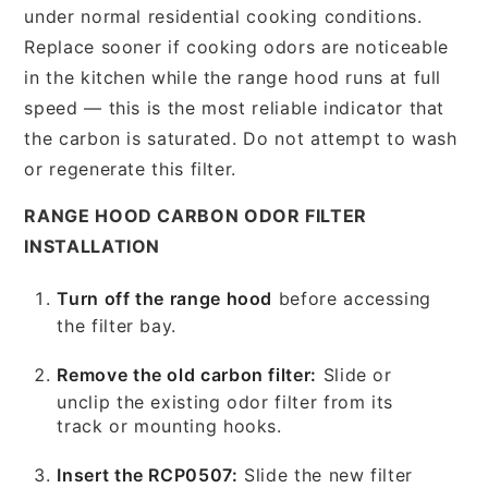
under normal residential cooking conditions.
Replace sooner if cooking odors are noticeable
in the kitchen while the range hood runs at full
speed — this is the most reliable indicator that
the carbon is saturated. Do not attempt to wash
or regenerate this filter.
RANGE HOOD CARBON ODOR FILTER
INSTALLATION
Turn off the range hood
before accessing
the filter bay.
Remove the old carbon filter:
Slide or
unclip the existing odor filter from its
track or mounting hooks.
Insert the RCP0507:
Slide the new filter