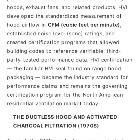
hoods, exhaust fans, and related products. HVI
developed the standardized measurement of
hood airflow in
CFM (cubic feet per minute)
,
established noise level (sone) ratings, and
created certification programs that allowed
building codes to reference verifiable, third-
party-tested performance data. HVI certification
— the familiar HVI seal found on range hood
packaging — became the industry standard for
performance claims and remains the governing
certification program for the North American
residential ventilation market today.
THE DUCTLESS HOOD AND ACTIVATED
CHARCOAL FILTRATION (1970S)