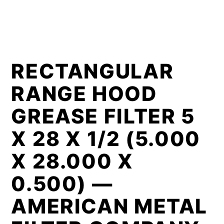
RECTANGULAR
RANGE HOOD
GREASE FILTER 5
X 28 X 1/2 (5.000
X 28.000 X
0.500) —
AMERICAN METAL