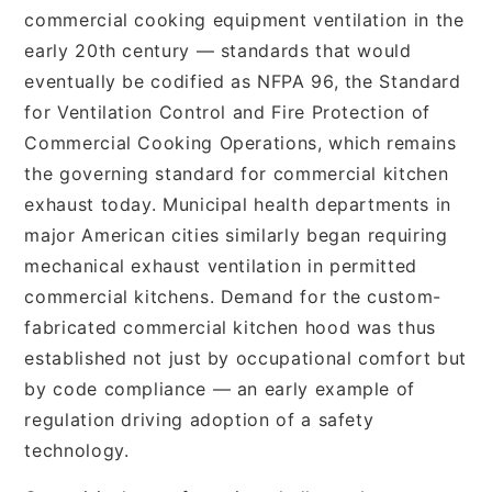
commercial cooking equipment ventilation in the
early 20th century — standards that would
eventually be codified as NFPA 96, the Standard
for Ventilation Control and Fire Protection of
Commercial Cooking Operations, which remains
the governing standard for commercial kitchen
exhaust today. Municipal health departments in
major American cities similarly began requiring
mechanical exhaust ventilation in permitted
commercial kitchens. Demand for the custom-
fabricated commercial kitchen hood was thus
established not just by occupational comfort but
by code compliance — an early example of
regulation driving adoption of a safety
technology.