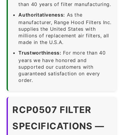
than 40 years of filter manufacturing.
Authoritativeness:
As the
manufacturer, Range Hood Filters Inc.
supplies the United States with
millions of replacement air filters, all
made in the U.S.A.
Trustworthiness:
For more than 40
years we have honored and
supported our customers with
guaranteed satisfaction on every
order.
RCP0507 FILTER
SPECIFICATIONS —