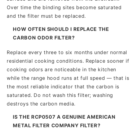
Over time the binding sites become saturated
and the filter must be replaced.
HOW OFTEN SHOULD I REPLACE THE
CARBON ODOR FILTER?
Replace every three to six months under normal
residential cooking conditions. Replace sooner if
cooking odors are noticeable in the kitchen
while the range hood runs at full speed — that is
the most reliable indicator that the carbon is
saturated. Do not wash this filter; washing
destroys the carbon media.
IS THE RCP0507 A GENUINE AMERICAN
METAL FILTER COMPANY FILTER?