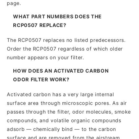
page.
WHAT PART NUMBERS DOES THE
RCP0507 REPLACE?
The RCP0507 replaces no listed predecessors.
Order the RCP0507 regardless of which older
number appears on your filter.
HOW DOES AN ACTIVATED CARBON
ODOR FILTER WORK?
Activated carbon has a very large internal
surface area through microscopic pores. As air
passes through the filter, odor molecules, smoke
compounds, and volatile organic compounds
adsorb — chemically bind — to the carbon
surface and are removed from the airstream.