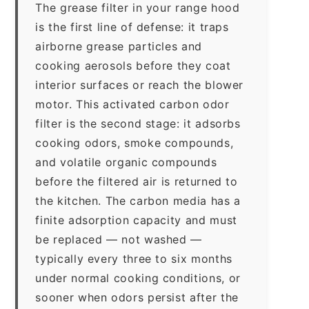
The grease filter in your range hood
is the first line of defense: it traps
airborne grease particles and
cooking aerosols before they coat
interior surfaces or reach the blower
motor. This activated carbon odor
filter is the second stage: it adsorbs
cooking odors, smoke compounds,
and volatile organic compounds
before the filtered air is returned to
the kitchen. The carbon media has a
finite adsorption capacity and must
be replaced — not washed —
typically every three to six months
under normal cooking conditions, or
sooner when odors persist after the