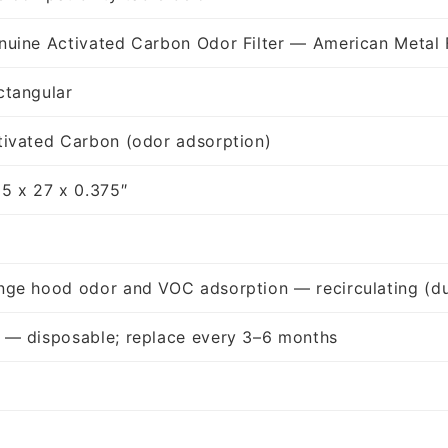
nuine Activated Carbon Odor Filter — American Metal 
ctangular
tivated Carbon (odor adsorption)
25 x 27 x 0.375″
nge hood odor and VOC adsorption — recirculating (du
 — disposable; replace every 3–6 months