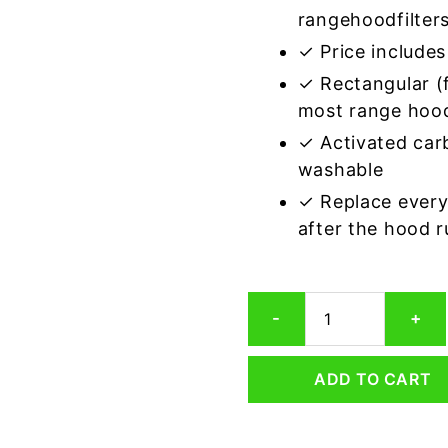
rangehoodfilter
✓ Price includes 
✓ Rectangular (f
most range hoo
✓ Activated car
washable
✓ Replace every
after the hood 
Rectangular
-
+
Range
Hood
Grease
ADD TO CART
Filter
5-
1/4
x