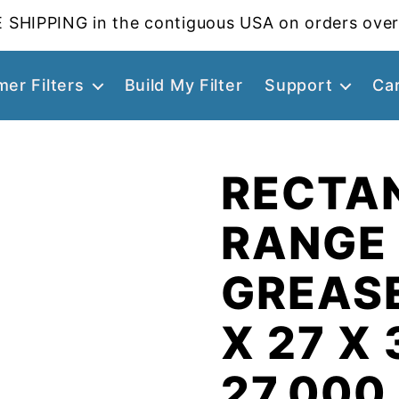
 SHIPPING in the contiguous USA on orders over
er Filters
Build My Filter
Support
Ca
RECTA
RANGE
GREASE
X 27 X 
27.000