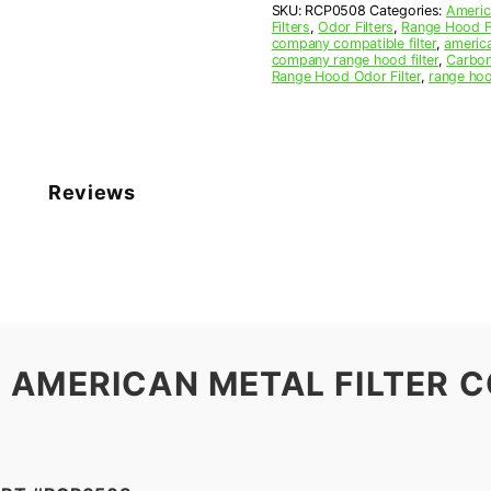
SKU:
RCP0508
Categories:
Americ
27
Filters
,
Odor Filters
,
Range Hood Fi
x
company compatible filter
,
america
3/8
company range hood filter
,
Carbon
Range Hood Odor Filter
,
range hoo
(5.250
x
27.000
x
0.375)
—
Reviews
American
Metal
Filter
Company
quantity
 AMERICAN METAL FILTER C