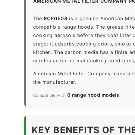
AMERICAN METAL FILTER COMPANY P
The
RCP0508
is a genuine American Meta
compatible range hoods. The grease filter 
cooking aerosols before they coat interio
stage: it adsorbs cooking odors, smoke c
kitchen. The carbon media has a finite a
months under normal cooking conditions,
American Metal Filter Company manufactur
the manufacturer.
0 range hood models
Compatible with
.
KEY BENEFITS OF TH