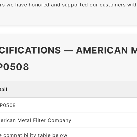
rs we have honored and supported our customers with 
CIFICATIONS — AMERICAN M
P0508
ail
P0508
erican Metal Filter Company
e compatibility table below