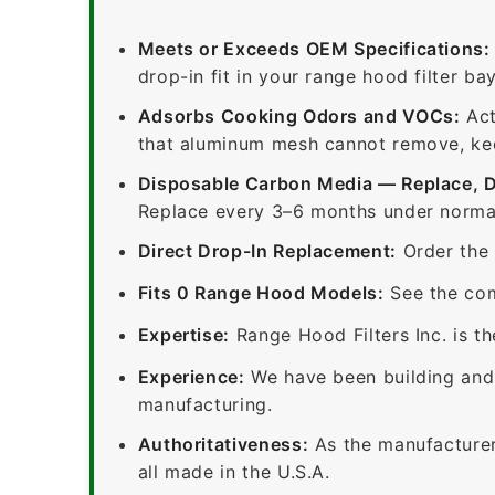
Meets or Exceeds OEM Specifications:
drop-in fit in your range hood filter bay
Adsorbs Cooking Odors and VOCs:
Act
that aluminum mesh cannot remove, keep
Disposable Carbon Media — Replace, 
Replace every 3–6 months under normal
Direct Drop-In Replacement:
Order the 
Fits 0 Range Hood Models:
See the com
Expertise:
Range Hood Filters Inc. is th
Experience:
We have been building and 
manufacturing.
Authoritativeness:
As the manufacturer,
all made in the U.S.A.