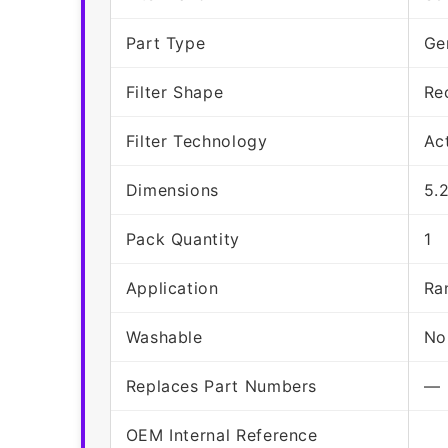
Part Type
Ge
Filter Shape
Re
Filter Technology
Ac
Dimensions
5.
Pack Quantity
1
Application
Ra
Washable
No
Replaces Part Numbers
—
OEM Internal Reference