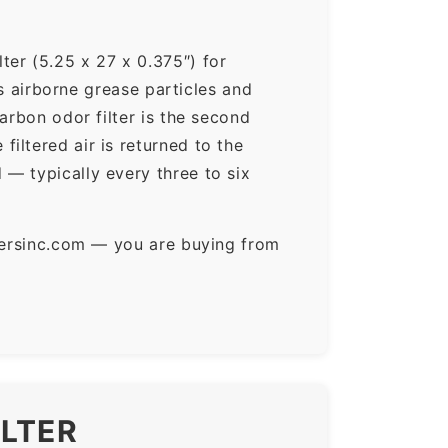
ter (5.25 x 27 x 0.375″) for
ps airborne grease particles and
arbon odor filter is the second
iltered air is returned to the
— typically every three to six
ltersinc.com — you are buying from
ILTER