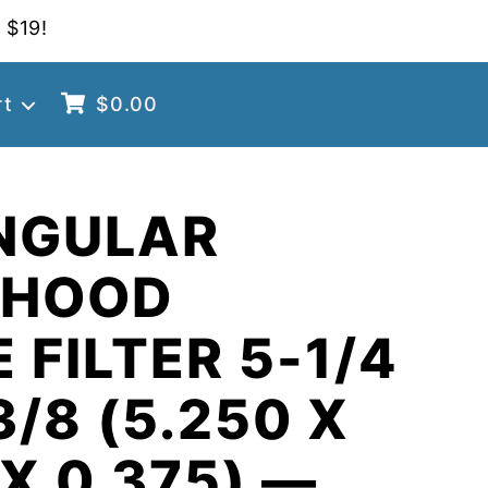
 $19!
rt
$
0.00
NGULAR
 HOOD
 FILTER 5-1/4
3/8 (5.250 X
 X 0.375) —