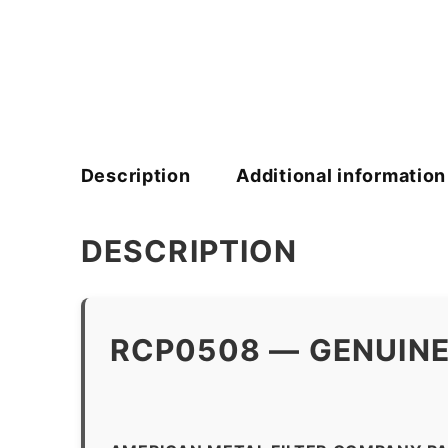
Description
Additional information
DESCRIPTION
RCP0508 — GENUINE