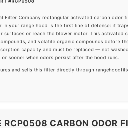
ART #RCP0508
l Filter Company rectangular activated carbon odor fil
in your range hood is the first line of defense: it tra
r surfaces or reach the blower motor. This activated c
ompounds, and volatile organic compounds before the f
dsorption capacity and must be replaced — not washed 
 or sooner when odors persist after the hood runs.
es and sells this filter directly through rangehoodfi
E RCP0508 CARBON ODOR F