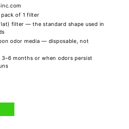
sinc.com
pack of 1 filter
lat) filter — the standard shape used in
ds
bon odor media — disposable, not
 3–6 months or when odors persist
runs