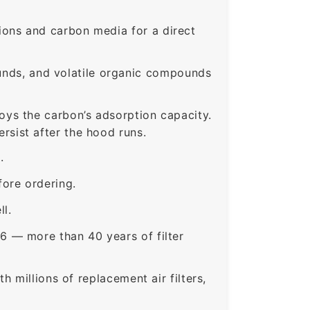
ons and carbon media for a direct
nds, and volatile organic compounds
roys the carbon’s adsorption capacity.
sist after the hood runs.
.
ore ordering.
ll.
6 — more than 40 years of filter
 millions of replacement air filters,