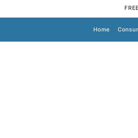
FREE
Home
Consum