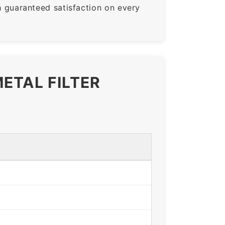
guaranteed satisfaction on every
ETAL FILTER