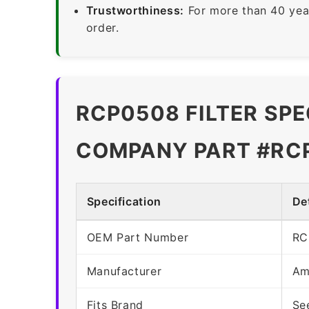
Trustworthiness:
For more than 40 yea
order.
RCP0508 FILTER SPE
COMPANY PART #RC
Specification
Det
OEM Part Number
RC
Manufacturer
Am
Fits Brand
Se