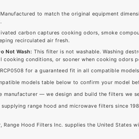
Manufactured to match the original equipment dimensi
.
ivated carbon captures cooking odors, smoke compou
ing recirculated air fresh.
Do Not Wash:
This filter is not washable. Washing dest
 cooking conditions, or sooner when cooking odors per
RCP0508 for a guaranteed fit in all compatible models
patible models table below to confirm your model bef
e manufacturer — we design and build the filters we se
supplying range hood and microwave filters since 198
 Range Hood Filters Inc. supplies the United States with