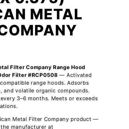
CAN METAL
R COMPANY
tal Filter Company Range Hood
Odor Filter #RCP0508
— Activated
r compatible range hoods. Adsorbs
, and volatile organic compounds.
 every 3–6 months. Meets or exceeds
ations.
ican Metal Filter Company product —
 the manufacturer at