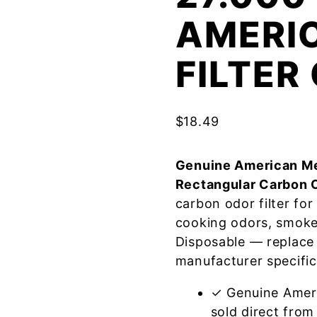
AMERI
FILTE
$
18.49
Genuine American Me
Rectangular Carbon 
carbon odor filter fo
cooking odors, smoke
Disposable — replace
manufacturer specific
✓ Genuine Amer
sold direct from