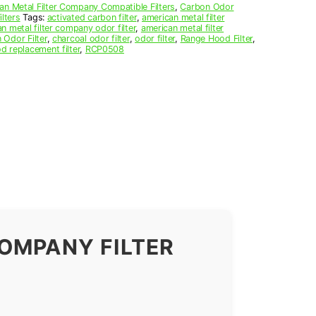
an Metal Filter Company Compatible Filters
,
Carbon Odor
lters
Tags:
activated carbon filter
,
american metal filter
n metal filter company odor filter
,
american metal filter
 Odor Filter
,
charcoal odor filter
,
odor filter
,
Range Hood Filter
,
d replacement filter
,
RCP0508
OMPANY FILTER