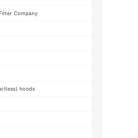
Filter Company
ctless) hoods