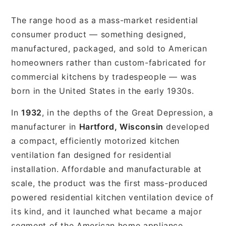
The range hood as a mass-market residential
consumer product — something designed,
manufactured, packaged, and sold to American
homeowners rather than custom-fabricated for
commercial kitchens by tradespeople — was
born in the United States in the early 1930s.
In
1932
, in the depths of the Great Depression, a
manufacturer in
Hartford, Wisconsin
developed
a compact, efficiently motorized kitchen
ventilation fan designed for residential
installation. Affordable and manufacturable at
scale, the product was the first mass-produced
powered residential kitchen ventilation device of
its kind, and it launched what became a major
segment of the American home appliance