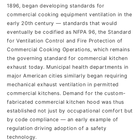
1896, began developing standards for
commercial cooking equipment ventilation in the
early 20th century — standards that would
eventually be codified as NFPA 96, the Standard
for Ventilation Control and Fire Protection of
Commercial Cooking Operations, which remains
the governing standard for commercial kitchen
exhaust today. Municipal health departments in
major American cities similarly began requiring
mechanical exhaust ventilation in permitted
commercial kitchens. Demand for the custom-
fabricated commercial kitchen hood was thus
established not just by occupational comfort but
by code compliance — an early example of
regulation driving adoption of a safety
technology.