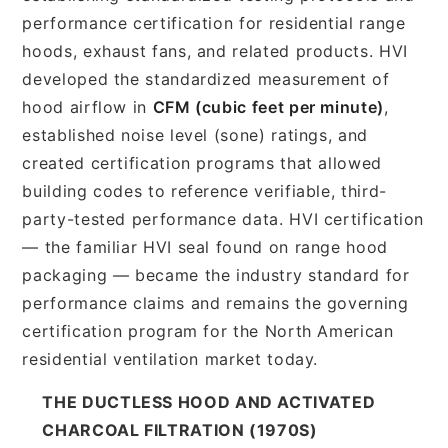
performance certification for residential range
hoods, exhaust fans, and related products. HVI
developed the standardized measurement of
hood airflow in
CFM (cubic feet per minute)
,
established noise level (sone) ratings, and
created certification programs that allowed
building codes to reference verifiable, third-
party-tested performance data. HVI certification
— the familiar HVI seal found on range hood
packaging — became the industry standard for
performance claims and remains the governing
certification program for the North American
residential ventilation market today.
THE DUCTLESS HOOD AND ACTIVATED
CHARCOAL FILTRATION (1970S)