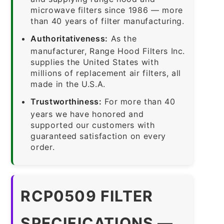
microwave filters since 1986 — more
than 40 years of filter manufacturing.
Authoritativeness:
As the
manufacturer, Range Hood Filters Inc.
supplies the United States with
millions of replacement air filters, all
made in the U.S.A.
Trustworthiness:
For more than 40
years we have honored and
supported our customers with
guaranteed satisfaction on every
order.
RCP0509 FILTER
SPECIFICATIONS —