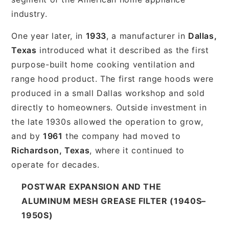
industry.
One year later, in
1933
, a manufacturer in
Dallas,
Texas
introduced what it described as the first
purpose-built home cooking ventilation and
range hood product. The first range hoods were
produced in a small Dallas workshop and sold
directly to homeowners. Outside investment in
the late 1930s allowed the operation to grow,
and by
1961
the company had moved to
Richardson, Texas
, where it continued to
operate for decades.
POSTWAR EXPANSION AND THE
ALUMINUM MESH GREASE FILTER (1940S–
1950S)