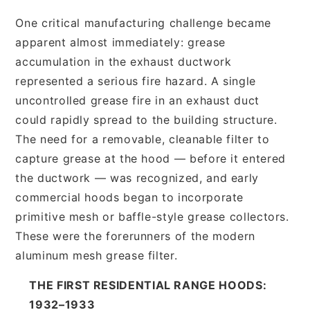
One critical manufacturing challenge became
apparent almost immediately: grease
accumulation in the exhaust ductwork
represented a serious fire hazard. A single
uncontrolled grease fire in an exhaust duct
could rapidly spread to the building structure.
The need for a removable, cleanable filter to
capture grease at the hood — before it entered
the ductwork — was recognized, and early
commercial hoods began to incorporate
primitive mesh or baffle-style grease collectors.
These were the forerunners of the modern
aluminum mesh grease filter.
THE FIRST RESIDENTIAL RANGE HOODS:
1932–1933