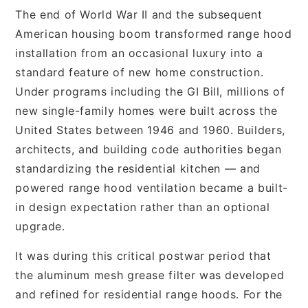
The end of World War II and the subsequent
American housing boom transformed range hood
installation from an occasional luxury into a
standard feature of new home construction.
Under programs including the GI Bill, millions of
new single-family homes were built across the
United States between 1946 and 1960. Builders,
architects, and building code authorities began
standardizing the residential kitchen — and
powered range hood ventilation became a built-
in design expectation rather than an optional
upgrade.
It was during this critical postwar period that
the aluminum mesh grease filter was developed
and refined for residential range hoods. For the