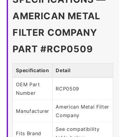
AMERICAN METAL
FILTER COMPANY
PART #RCP0509
Specification
Detail
OEM Part
RCP0509
Number
American Metal Filter
Manufacturer
Company
See compatibility
Fits Brand