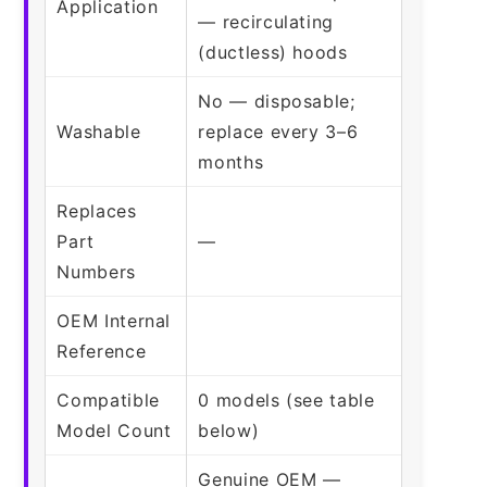
Application
— recirculating
(ductless) hoods
No — disposable;
Washable
replace every 3–6
months
Replaces
Part
—
Numbers
OEM Internal
Reference
Compatible
0 models (see table
Model Count
below)
Genuine OEM —