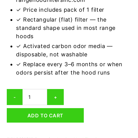
✓ Price includes pack of 1 filter
✓ Rectangular (flat) filter — the
standard shape used in most range
hoods
✓ Activated carbon odor media —
disposable, not washable
✓ Replace every 3–6 months or when
odors persist after the hood runs
Rectangular
-
+
Range
Hood
Grease
ADD TO CART
Filter
5-
3/8
x