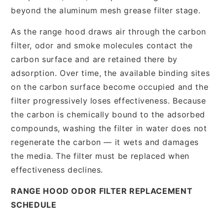
beyond the aluminum mesh grease filter stage.
As the range hood draws air through the carbon
filter, odor and smoke molecules contact the
carbon surface and are retained there by
adsorption. Over time, the available binding sites
on the carbon surface become occupied and the
filter progressively loses effectiveness. Because
the carbon is chemically bound to the adsorbed
compounds, washing the filter in water does not
regenerate the carbon — it wets and damages
the media. The filter must be replaced when
effectiveness declines.
RANGE HOOD ODOR FILTER REPLACEMENT
SCHEDULE