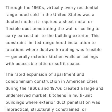
Through the 1960s, virtually every residential
range hood sold in the United States was a
ducted model: it required a sheet metal or
flexible duct penetrating the wall or ceiling to
carry exhaust air to the building exterior. This
constraint limited range hood installation to
locations where ductwork routing was feasible
— generally exterior kitchen walls or ceilings
with accessible attic or soffit space.
The rapid expansion of apartment and
condominium construction in American cities
during the 1960s and 1970s created a large and
underserved market: kitchens in multi-unit
buildings where exterior duct penetration was
impractical, structurally constrained, or