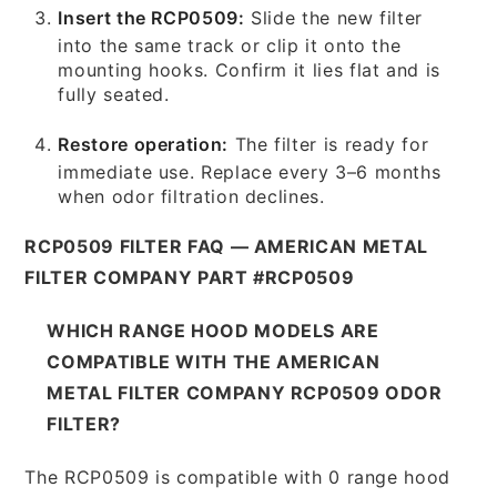
Insert the RCP0509:
Slide the new filter
into the same track or clip it onto the
mounting hooks. Confirm it lies flat and is
fully seated.
Restore operation:
The filter is ready for
immediate use. Replace every 3–6 months
when odor filtration declines.
RCP0509 FILTER FAQ — AMERICAN METAL
FILTER COMPANY PART #RCP0509
WHICH RANGE HOOD MODELS ARE
COMPATIBLE WITH THE AMERICAN
METAL FILTER COMPANY RCP0509 ODOR
FILTER?
The RCP0509 is compatible with 0 range hood