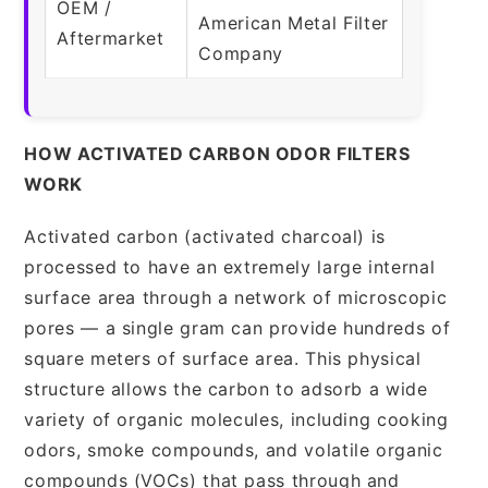
OEM /
American Metal Filter
Aftermarket
Company
HOW ACTIVATED CARBON ODOR FILTERS
WORK
Activated carbon (activated charcoal) is
processed to have an extremely large internal
surface area through a network of microscopic
pores — a single gram can provide hundreds of
square meters of surface area. This physical
structure allows the carbon to adsorb a wide
variety of organic molecules, including cooking
odors, smoke compounds, and volatile organic
compounds (VOCs) that pass through and