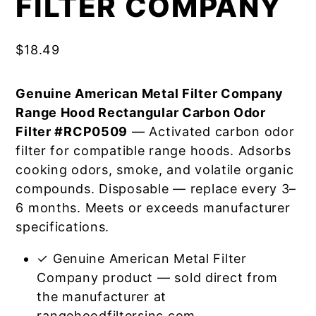
FILTER COMPANY
$
18.49
Genuine American Metal Filter Company
Range Hood Rectangular Carbon Odor
Filter #RCP0509
— Activated carbon odor
filter for compatible range hoods. Adsorbs
cooking odors, smoke, and volatile organic
compounds. Disposable — replace every 3–
6 months. Meets or exceeds manufacturer
specifications.
✓ Genuine American Metal Filter
Company product — sold direct from
the manufacturer at
rangehoodfiltersinc.com