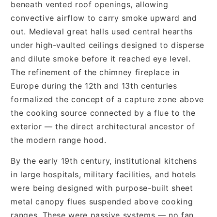
beneath vented roof openings, allowing
convective airflow to carry smoke upward and
out. Medieval great halls used central hearths
under high-vaulted ceilings designed to disperse
and dilute smoke before it reached eye level.
The refinement of the chimney fireplace in
Europe during the 12th and 13th centuries
formalized the concept of a capture zone above
the cooking source connected by a flue to the
exterior — the direct architectural ancestor of
the modern range hood.
By the early 19th century, institutional kitchens
in large hospitals, military facilities, and hotels
were being designed with purpose-built sheet
metal canopy flues suspended above cooking
ranges. These were passive systems — no fan,