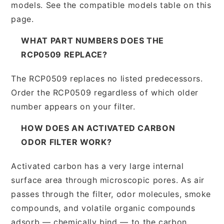
models. See the compatible models table on this
page.
WHAT PART NUMBERS DOES THE
RCP0509 REPLACE?
The RCP0509 replaces no listed predecessors.
Order the RCP0509 regardless of which older
number appears on your filter.
HOW DOES AN ACTIVATED CARBON
ODOR FILTER WORK?
Activated carbon has a very large internal
surface area through microscopic pores. As air
passes through the filter, odor molecules, smoke
compounds, and volatile organic compounds
adsorb — chemically bind — to the carbon