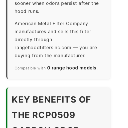
sooner when odors persist after the
hood runs.
American Metal Filter Company
manufactures and sells this filter
directly through
rangehoodfiltersinc.com — you are
buying from the manufacturer.
0 range hood models
Compatible with
.
KEY BENEFITS OF
THE RCP0509