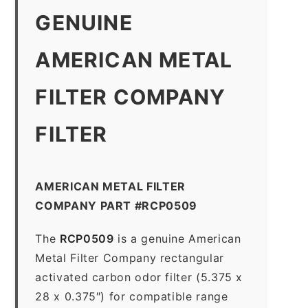
GENUINE
AMERICAN METAL
FILTER COMPANY
FILTER
AMERICAN METAL FILTER
COMPANY PART #RCP0509
The
RCP0509
is a genuine American
Metal Filter Company rectangular
activated carbon odor filter (5.375 x
28 x 0.375″) for compatible range