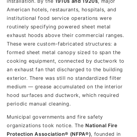
installation. By the
1910s and 1920s
, major
American hotels, restaurants, hospitals, and
institutional food service operations were
routinely specifying powered sheet metal
exhaust hoods above their commercial ranges.
These were custom-fabricated structures: a
formed sheet metal canopy sized to span the
cooking equipment, connected by ductwork to
an exhaust fan that discharged to the building
exterior. There was still no standardized filter
medium — grease accumulated on the interior
hood surfaces and ductwork, which required
periodic manual cleaning.
Municipal governments and fire safety
organizations took notice. The
National Fire
Protection Association® (NFPA®)
, founded in