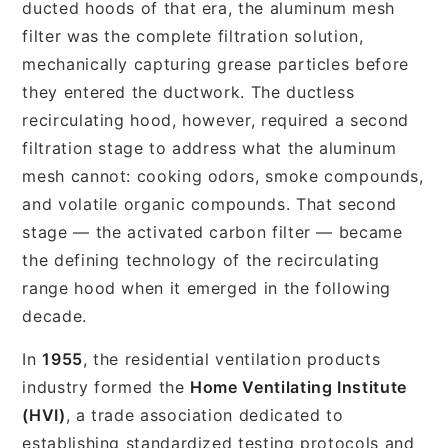
ducted hoods of that era, the aluminum mesh
filter was the complete filtration solution,
mechanically capturing grease particles before
they entered the ductwork. The ductless
recirculating hood, however, required a second
filtration stage to address what the aluminum
mesh cannot: cooking odors, smoke compounds,
and volatile organic compounds. That second
stage — the activated carbon filter — became
the defining technology of the recirculating
range hood when it emerged in the following
decade.
In
1955
, the residential ventilation products
industry formed the
Home Ventilating Institute
(HVI)
, a trade association dedicated to
establishing standardized testing protocols and