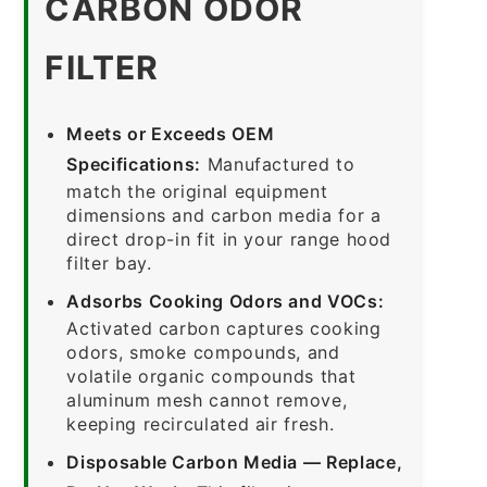
CARBON ODOR
FILTER
Meets or Exceeds OEM
Specifications:
Manufactured to
match the original equipment
dimensions and carbon media for a
direct drop-in fit in your range hood
filter bay.
Adsorbs Cooking Odors and VOCs:
Activated carbon captures cooking
odors, smoke compounds, and
volatile organic compounds that
aluminum mesh cannot remove,
keeping recirculated air fresh.
Disposable Carbon Media — Replace,