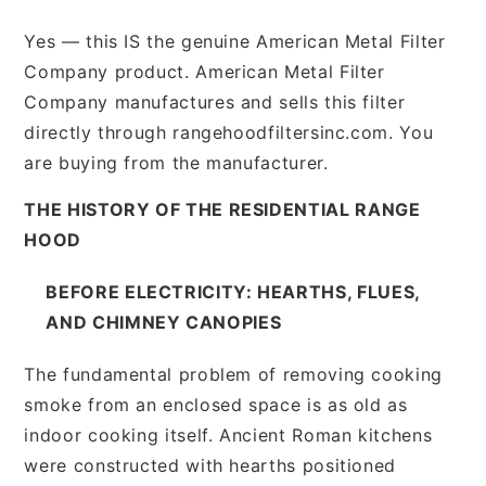
Yes — this IS the genuine American Metal Filter
Company product. American Metal Filter
Company manufactures and sells this filter
directly through rangehoodfiltersinc.com. You
are buying from the manufacturer.
THE HISTORY OF THE RESIDENTIAL RANGE
HOOD
BEFORE ELECTRICITY: HEARTHS, FLUES,
AND CHIMNEY CANOPIES
The fundamental problem of removing cooking
smoke from an enclosed space is as old as
indoor cooking itself. Ancient Roman kitchens
were constructed with hearths positioned