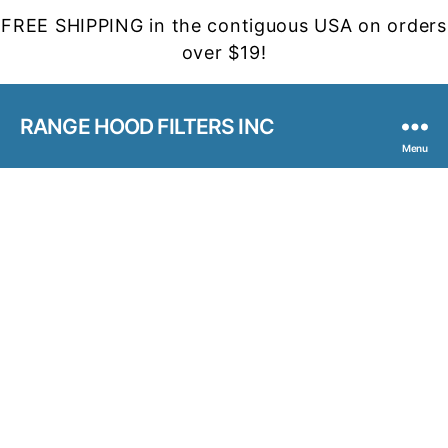
FREE SHIPPING in the contiguous USA on orders
over $19!
RANGE HOOD FILTERS INC
Menu