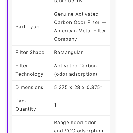
table below
Genuine Activated
Carbon Odor Filter —
Part Type
American Metal Filter
Company
Filter Shape
Rectangular
Filter
Activated Carbon
Technology
(odor adsorption)
Dimensions
5.375 x 28 x 0.375″
Pack
1
Quantity
Range hood odor
and VOC adsorption