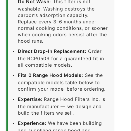
Do Not Wash:
This filter is not
washable. Washing destroys the
carbon’s adsorption capacity.
Replace every 3–6 months under
normal cooking conditions, or sooner
when cooking odors persist after the
hood runs.
Direct Drop-In Replacement:
Order
the RCP0509 for a guaranteed fit in
all compatible models.
Fits 0 Range Hood Models:
See the
compatible models table below to
confirm your model before ordering.
Expertise:
Range Hood Filters Inc. is
the manufacturer — we design and
build the filters we sell.
Experience:
We have been building
and supplying range hood and