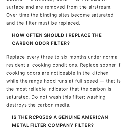
surface and are removed from the airstream.
Over time the binding sites become saturated
and the filter must be replaced.
HOW OFTEN SHOULD I REPLACE THE
CARBON ODOR FILTER?
Replace every three to six months under normal
residential cooking conditions. Replace sooner if
cooking odors are noticeable in the kitchen
while the range hood runs at full speed — that is
the most reliable indicator that the carbon is
saturated. Do not wash this filter; washing
destroys the carbon media.
IS THE RCP0509 A GENUINE AMERICAN
METAL FILTER COMPANY FILTER?