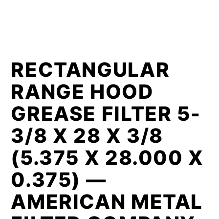
RECTANGULAR
RANGE HOOD
GREASE FILTER 5-
3/8 X 28 X 3/8
(5.375 X 28.000 X
0.375) —
AMERICAN METAL