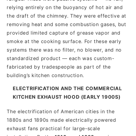
relying entirely on the buoyancy of hot air and
the draft of the chimney. They were effective at
removing heat and some combustion gases, but
provided limited capture of grease vapor and
smoke at the cooking surface. For these early
systems there was no filter, no blower, and no
standardized product — each was custom-
fabricated by tradespeople as part of the
building’s kitchen construction.
ELECTRIFICATION AND THE COMMERCIAL
KITCHEN EXHAUST HOOD (EARLY 1900S)
The electrification of American cities in the
1880s and 1890s made electrically powered
exhaust fans practical for large-scale