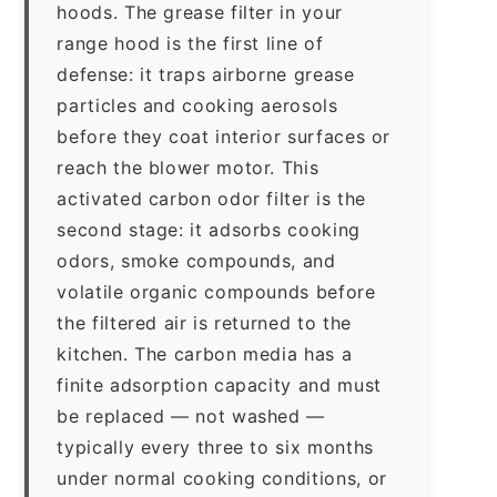
hoods. The grease filter in your
range hood is the first line of
defense: it traps airborne grease
particles and cooking aerosols
before they coat interior surfaces or
reach the blower motor. This
activated carbon odor filter is the
second stage: it adsorbs cooking
odors, smoke compounds, and
volatile organic compounds before
the filtered air is returned to the
kitchen. The carbon media has a
finite adsorption capacity and must
be replaced — not washed —
typically every three to six months
under normal cooking conditions, or