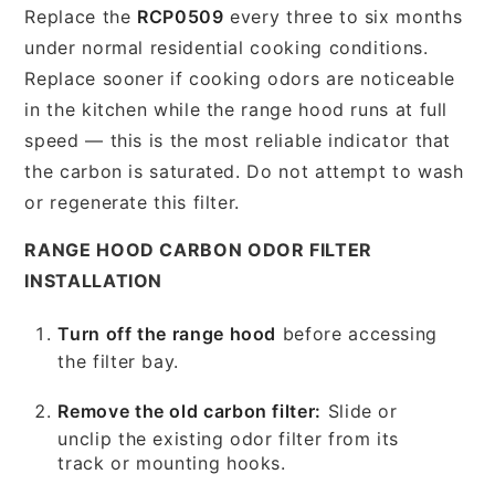
Replace the
RCP0509
every three to six months
under normal residential cooking conditions.
Replace sooner if cooking odors are noticeable
in the kitchen while the range hood runs at full
speed — this is the most reliable indicator that
the carbon is saturated. Do not attempt to wash
or regenerate this filter.
RANGE HOOD CARBON ODOR FILTER
INSTALLATION
Turn off the range hood
before accessing
the filter bay.
Remove the old carbon filter:
Slide or
unclip the existing odor filter from its
track or mounting hooks.