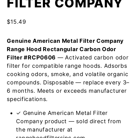
FILTER COMPANY
$
15.49
Genuine American Metal Filter Company
Range Hood Rectangular Carbon Odor
Filter #RCP0606
— Activated carbon odor
filter for compatible range hoods. Adsorbs
cooking odors, smoke, and volatile organic
compounds. Disposable — replace every 3–
6 months. Meets or exceeds manufacturer
specifications.
✓ Genuine American Metal Filter
Company product — sold direct from
the manufacturer at
rangehoodfiltersinc.com