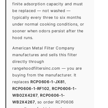
finite adsorption capacity and must
be replaced — not washed —
typically every three to six months
under normal cooking conditions, or
sooner when odors persist after the
hood runs.
American Metal Filter Company
manufactures and sells this filter
directly through
rangehoodfiltersinc.com — you are
buying from the manufacturer. It
replaces
RCP0606-1-JX81
,
RCP0606-1-RF102
,
RCP0606-1-
WB02X4267
,
RCP0606-1-
WB2X4267
, so order RCP0606