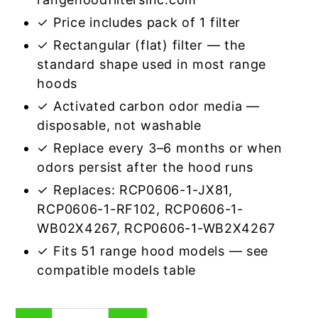
✓ Price includes pack of 1 filter
✓ Rectangular (flat) filter — the
standard shape used in most range
hoods
✓ Activated carbon odor media —
disposable, not washable
✓ Replace every 3–6 months or when
odors persist after the hood runs
✓ Replaces: RCP0606-1-JX81,
RCP0606-1-RF102, RCP0606-1-
WB02X4267, RCP0606-1-WB2X4267
✓ Fits 51 range hood models — see
compatible models table
Rectangular