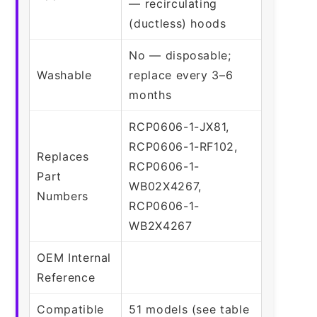
— recirculating
(ductless) hoods
No — disposable;
Washable
replace every 3–6
months
RCP0606-1-JX81,
RCP0606-1-RF102,
Replaces
RCP0606-1-
Part
WB02X4267,
Numbers
RCP0606-1-
WB2X4267
OEM Internal
Reference
Compatible
51 models (see table