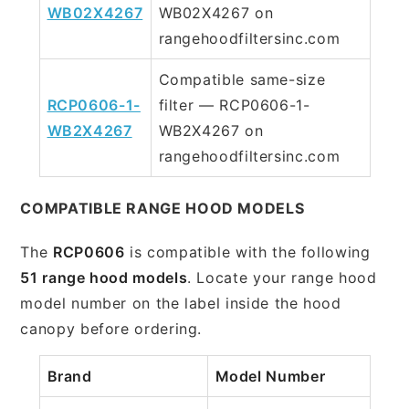
WB02X4267
WB02X4267 on
rangehoodfiltersinc.com
Compatible same-size
RCP0606-1-
filter — RCP0606-1-
WB2X4267
WB2X4267 on
rangehoodfiltersinc.com
COMPATIBLE RANGE HOOD MODELS
The
RCP0606
is compatible with the following
51 range hood models
. Locate your range hood
model number on the label inside the hood
canopy before ordering.
Brand
Model Number