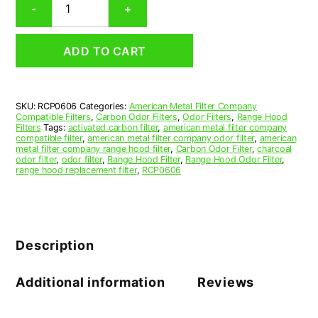
-
+
Range
Hood
Grease
ADD TO CART
Filter
6
x
17-
SKU:
RCP0606
Categories:
American Metal Filter Company
1/2
Compatible Filters
,
Carbon Odor Filters
,
Odor Filters
,
Range Hood
x
Filters
Tags:
activated carbon filter
,
american metal filter company
1/2
compatible filter
,
american metal filter company odor filter
,
american
metal filter company range hood filter
,
Carbon Odor Filter
,
charcoal
(6.000
odor filter
,
odor filter
,
Range Hood Filter
,
Range Hood Odor Filter
,
x
range hood replacement filter
,
RCP0606
17.500
x
0.500)
—
American
Description
Metal
Filter
Company
Additional information
Reviews
quantity