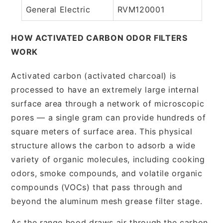
General Electric
RVM120001
HOW ACTIVATED CARBON ODOR FILTERS
WORK
Activated carbon (activated charcoal) is
processed to have an extremely large internal
surface area through a network of microscopic
pores — a single gram can provide hundreds of
square meters of surface area. This physical
structure allows the carbon to adsorb a wide
variety of organic molecules, including cooking
odors, smoke compounds, and volatile organic
compounds (VOCs) that pass through and
beyond the aluminum mesh grease filter stage.
As the range hood draws air through the carbon