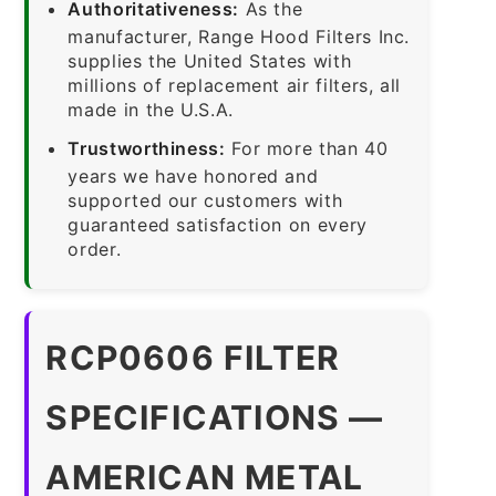
Authoritativeness:
As the
manufacturer, Range Hood Filters Inc.
supplies the United States with
millions of replacement air filters, all
made in the U.S.A.
Trustworthiness:
For more than 40
years we have honored and
supported our customers with
guaranteed satisfaction on every
order.
RCP0606 FILTER
SPECIFICATIONS —
AMERICAN METAL