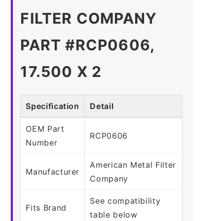
FILTER COMPANY
PART #RCP0606,
17.500 X 2
Specification
Detail
OEM Part
RCP0606
Number
American Metal Filter
Manufacturer
Company
See compatibility
Fits Brand
table below