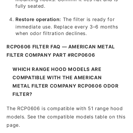
fully seated.
Restore operation:
The filter is ready for
immediate use. Replace every 3–6 months
when odor filtration declines.
RCP0606 FILTER FAQ — AMERICAN METAL
FILTER COMPANY PART #RCP0606
WHICH RANGE HOOD MODELS ARE
COMPATIBLE WITH THE AMERICAN
METAL FILTER COMPANY RCP0606 ODOR
FILTER?
The RCP0606 is compatible with 51 range hood
models. See the compatible models table on this
page.