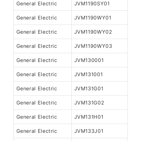
General Electric
JVM1190SY01
General Electric
JVM1190WY01
General Electric
JVM1190WY02
General Electric
JVM1190WY03
General Electric
JVM130001
General Electric
JVM131001
General Electric
JVM131G01
General Electric
JVM131G02
General Electric
JVM131H01
General Electric
JVM133J01