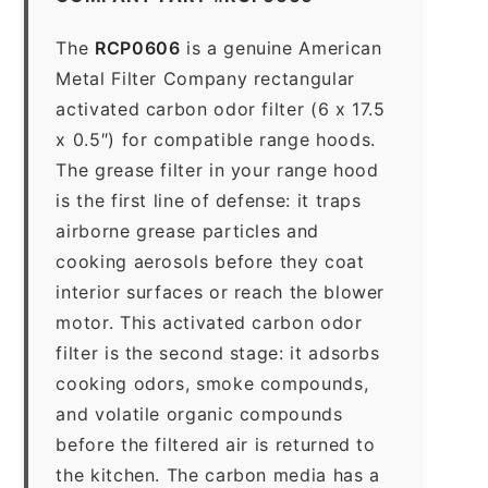
The
RCP0606
is a genuine American
Metal Filter Company rectangular
activated carbon odor filter (6 x 17.5
x 0.5″) for compatible range hoods.
The grease filter in your range hood
is the first line of defense: it traps
airborne grease particles and
cooking aerosols before they coat
interior surfaces or reach the blower
motor. This activated carbon odor
filter is the second stage: it adsorbs
cooking odors, smoke compounds,
and volatile organic compounds
before the filtered air is returned to
the kitchen. The carbon media has a