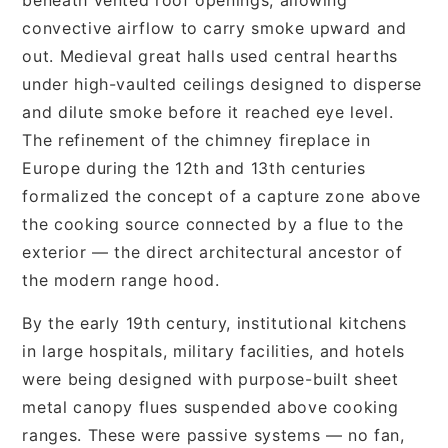
convective airflow to carry smoke upward and
out. Medieval great halls used central hearths
under high-vaulted ceilings designed to disperse
and dilute smoke before it reached eye level.
The refinement of the chimney fireplace in
Europe during the 12th and 13th centuries
formalized the concept of a capture zone above
the cooking source connected by a flue to the
exterior — the direct architectural ancestor of
the modern range hood.
By the early 19th century, institutional kitchens
in large hospitals, military facilities, and hotels
were being designed with purpose-built sheet
metal canopy flues suspended above cooking
ranges. These were passive systems — no fan,