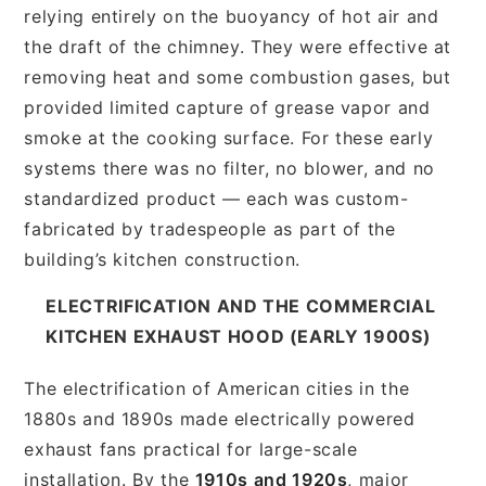
relying entirely on the buoyancy of hot air and
the draft of the chimney. They were effective at
removing heat and some combustion gases, but
provided limited capture of grease vapor and
smoke at the cooking surface. For these early
systems there was no filter, no blower, and no
standardized product — each was custom-
fabricated by tradespeople as part of the
building’s kitchen construction.
ELECTRIFICATION AND THE COMMERCIAL
KITCHEN EXHAUST HOOD (EARLY 1900S)
The electrification of American cities in the
1880s and 1890s made electrically powered
exhaust fans practical for large-scale
installation. By the
1910s and 1920s
, major