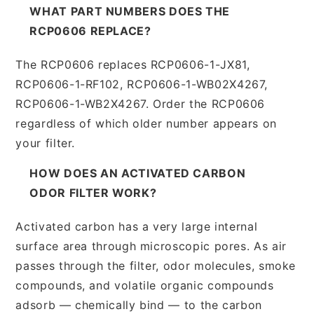
WHAT PART NUMBERS DOES THE
RCP0606 REPLACE?
The RCP0606 replaces RCP0606-1-JX81,
RCP0606-1-RF102, RCP0606-1-WB02X4267,
RCP0606-1-WB2X4267. Order the RCP0606
regardless of which older number appears on
your filter.
HOW DOES AN ACTIVATED CARBON
ODOR FILTER WORK?
Activated carbon has a very large internal
surface area through microscopic pores. As air
passes through the filter, odor molecules, smoke
compounds, and volatile organic compounds
adsorb — chemically bind — to the carbon