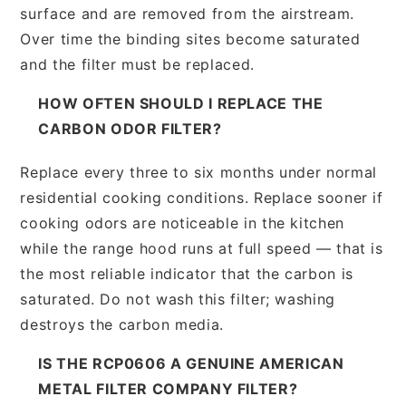
surface and are removed from the airstream.
Over time the binding sites become saturated
and the filter must be replaced.
HOW OFTEN SHOULD I REPLACE THE
CARBON ODOR FILTER?
Replace every three to six months under normal
residential cooking conditions. Replace sooner if
cooking odors are noticeable in the kitchen
while the range hood runs at full speed — that is
the most reliable indicator that the carbon is
saturated. Do not wash this filter; washing
destroys the carbon media.
IS THE RCP0606 A GENUINE AMERICAN
METAL FILTER COMPANY FILTER?