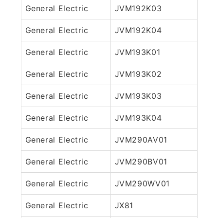
General Electric
JVM192K03
General Electric
JVM192K04
General Electric
JVM193K01
General Electric
JVM193K02
General Electric
JVM193K03
General Electric
JVM193K04
General Electric
JVM290AV01
General Electric
JVM290BV01
General Electric
JVM290WV01
General Electric
JX81