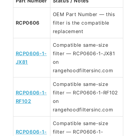
Part Number
Status / Notes
OEM Part Number — this
RCP0606
filter is the compatible
replacement
Compatible same-size
RCP0606-1-
filter — RCP0606-1-JX81
JX81
on
rangehoodfiltersinc.com
Compatible same-size
RCP0606-1-
filter — RCP0606-1-RF102
RF102
on
rangehoodfiltersinc.com
Compatible same-size
RCP0606-1-
filter — RCP0606-1-