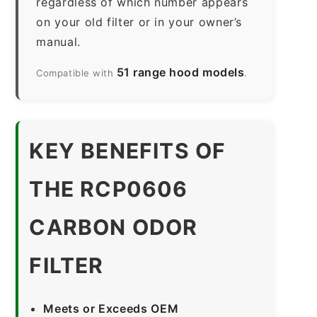
regardless of which number appears
on your old filter or in your owner’s
manual.
51 range hood models
Compatible with
.
KEY BENEFITS OF
THE RCP0606
CARBON ODOR
FILTER
Meets or Exceeds OEM