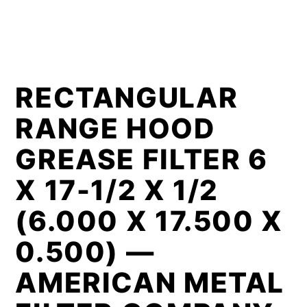
RECTANGULAR
RANGE HOOD
GREASE FILTER 6
X 17-1/2 X 1/2
(6.000 X 17.500 X
0.500) —
AMERICAN METAL