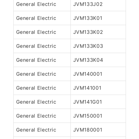
General Electric
JVM133J02
General Electric
JVM133K01
General Electric
JVM133K02
General Electric
JVM133K03
General Electric
JVM133K04
General Electric
JVM140001
General Electric
JVM141001
General Electric
JVM141G01
General Electric
JVM150001
General Electric
JVM180001