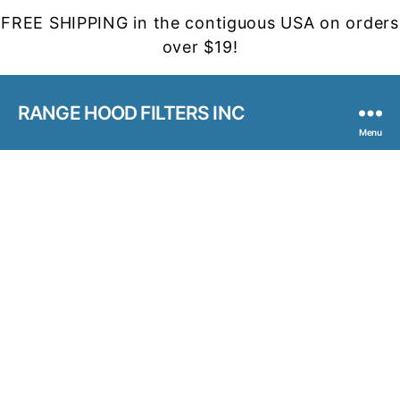
FREE SHIPPING in the contiguous USA on orders
over $19!
RANGE HOOD FILTERS INC
Menu