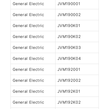
General Electric
JVM190001
General Electric
JVM190002
General Electric
JVM190K01
General Electric
JVM190K02
General Electric
JVM190K03
General Electric
JVM190K04
General Electric
JVM192001
General Electric
JVM192002
General Electric
JVM192K01
General Electric
JVM192K02