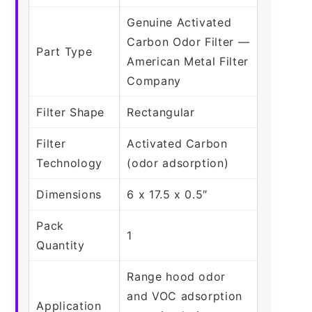
Genuine Activated
Carbon Odor Filter —
Part Type
American Metal Filter
Company
Filter Shape
Rectangular
Filter
Activated Carbon
Technology
(odor adsorption)
Dimensions
6 x 17.5 x 0.5″
Pack
1
Quantity
Range hood odor
and VOC adsorption
Application