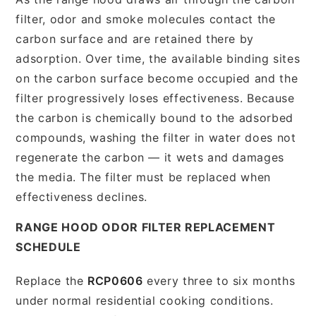
filter, odor and smoke molecules contact the
carbon surface and are retained there by
adsorption. Over time, the available binding sites
on the carbon surface become occupied and the
filter progressively loses effectiveness. Because
the carbon is chemically bound to the adsorbed
compounds, washing the filter in water does not
regenerate the carbon — it wets and damages
the media. The filter must be replaced when
effectiveness declines.
RANGE HOOD ODOR FILTER REPLACEMENT
SCHEDULE
Replace the
RCP0606
every three to six months
under normal residential cooking conditions.