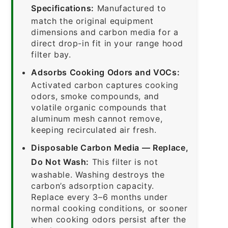
Specifications:
Manufactured to
match the original equipment
dimensions and carbon media for a
direct drop-in fit in your range hood
filter bay.
Adsorbs Cooking Odors and VOCs:
Activated carbon captures cooking
odors, smoke compounds, and
volatile organic compounds that
aluminum mesh cannot remove,
keeping recirculated air fresh.
Disposable Carbon Media — Replace,
Do Not Wash:
This filter is not
washable. Washing destroys the
carbon’s adsorption capacity.
Replace every 3–6 months under
normal cooking conditions, or sooner
when cooking odors persist after the