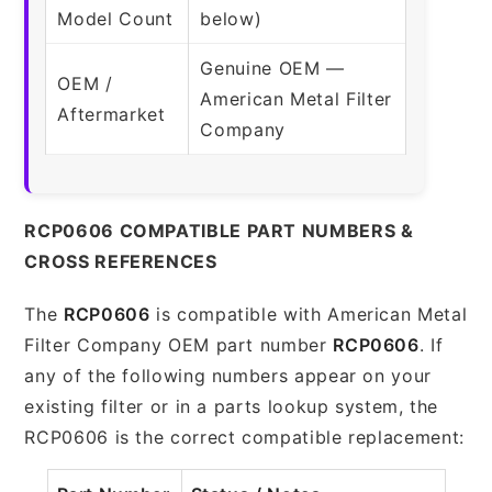
Model Count
below)
Genuine OEM —
OEM /
American Metal Filter
Aftermarket
Company
RCP0606 COMPATIBLE PART NUMBERS &
CROSS REFERENCES
The
RCP0606
is compatible with American Metal
Filter Company OEM part number
RCP0606
. If
any of the following numbers appear on your
existing filter or in a parts lookup system, the
RCP0606 is the correct compatible replacement: