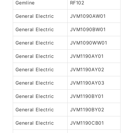
Gemline
RF102
General Electric
JVM1090AW01
General Electric
JVM1090BW01
General Electric
JVM1090WW01
General Electric
JVM1190AY01
General Electric
JVM1190AY02
General Electric
JVM1190AY03
General Electric
JVM1190BY01
General Electric
JVM1190BY02
General Electric
JVM1190CB01