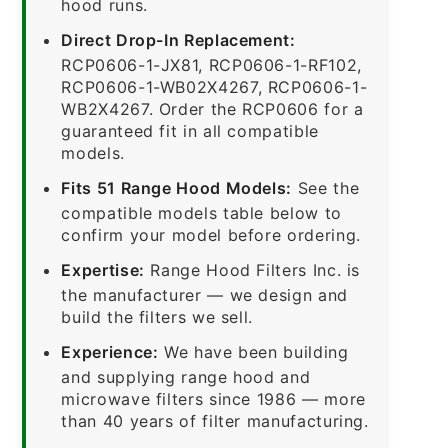
hood runs.
Direct Drop-In Replacement:
RCP0606-1-JX81, RCP0606-1-RF102,
RCP0606-1-WB02X4267, RCP0606-1-
WB2X4267. Order the RCP0606 for a
guaranteed fit in all compatible
models.
Fits 51 Range Hood Models:
See the
compatible models table below to
confirm your model before ordering.
Expertise:
Range Hood Filters Inc. is
the manufacturer — we design and
build the filters we sell.
Experience:
We have been building
and supplying range hood and
microwave filters since 1986 — more
than 40 years of filter manufacturing.