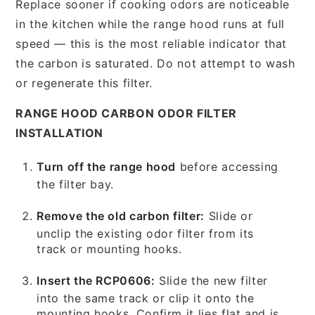
Replace sooner if cooking odors are noticeable
in the kitchen while the range hood runs at full
speed — this is the most reliable indicator that
the carbon is saturated. Do not attempt to wash
or regenerate this filter.
RANGE HOOD CARBON ODOR FILTER
INSTALLATION
Turn off the range hood
before accessing
the filter bay.
Remove the old carbon filter:
Slide or
unclip the existing odor filter from its
track or mounting hooks.
Insert the RCP0606:
Slide the new filter
into the same track or clip it onto the
mounting hooks. Confirm it lies flat and is