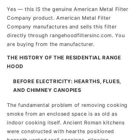
Yes — this IS the genuine American Metal Filter
Company product. American Metal Filter
Company manufactures and sells this filter
directly through rangehoodfiltersinc.com. You
are buying from the manufacturer.
THE HISTORY OF THE RESIDENTIAL RANGE
HOOD
BEFORE ELECTRICITY: HEARTHS, FLUES,
AND CHIMNEY CANOPIES
The fundamental problem of removing cooking
smoke from an enclosed space is as old as
indoor cooking itself. Ancient Roman kitchens
were constructed with hearths positioned
beneath vented roof openings, allowing