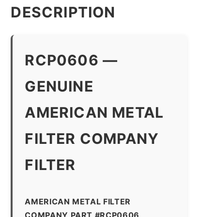
DESCRIPTION
RCP0606 —
GENUINE
AMERICAN METAL
FILTER COMPANY
FILTER
AMERICAN METAL FILTER
COMPANY PART #RCP0606