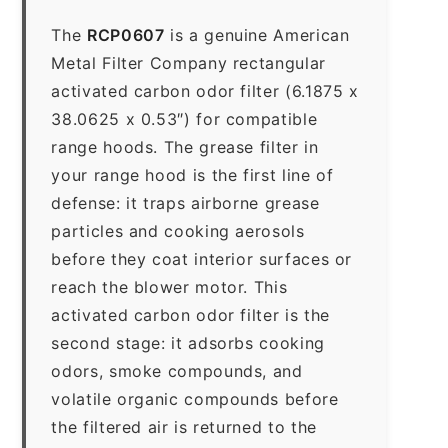
The
RCP0607
is a genuine American
Metal Filter Company rectangular
activated carbon odor filter (6.1875 x
38.0625 x 0.53″) for compatible
range hoods. The grease filter in
your range hood is the first line of
defense: it traps airborne grease
particles and cooking aerosols
before they coat interior surfaces or
reach the blower motor. This
activated carbon odor filter is the
second stage: it adsorbs cooking
odors, smoke compounds, and
volatile organic compounds before
the filtered air is returned to the