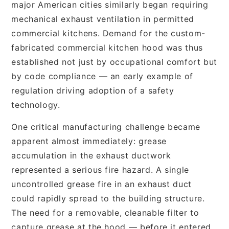
major American cities similarly began requiring
mechanical exhaust ventilation in permitted
commercial kitchens. Demand for the custom-
fabricated commercial kitchen hood was thus
established not just by occupational comfort but
by code compliance — an early example of
regulation driving adoption of a safety
technology.
One critical manufacturing challenge became
apparent almost immediately: grease
accumulation in the exhaust ductwork
represented a serious fire hazard. A single
uncontrolled grease fire in an exhaust duct
could rapidly spread to the building structure.
The need for a removable, cleanable filter to
capture grease at the hood — before it entered