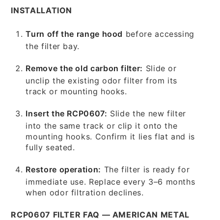
INSTALLATION
Turn off the range hood
before accessing
the filter bay.
Remove the old carbon filter:
Slide or
unclip the existing odor filter from its
track or mounting hooks.
Insert the RCP0607:
Slide the new filter
into the same track or clip it onto the
mounting hooks. Confirm it lies flat and is
fully seated.
Restore operation:
The filter is ready for
immediate use. Replace every 3–6 months
when odor filtration declines.
RCP0607 FILTER FAQ — AMERICAN METAL