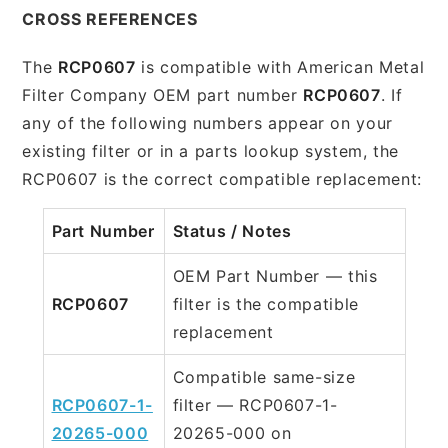
CROSS REFERENCES
The
RCP0607
is compatible with American Metal
Filter Company OEM part number
RCP0607
. If
any of the following numbers appear on your
existing filter or in a parts lookup system, the
RCP0607 is the correct compatible replacement:
Part Number
Status / Notes
OEM Part Number — this
RCP0607
filter is the compatible
replacement
Compatible same-size
RCP0607-1-
filter — RCP0607-1-
20265-000
20265-000 on