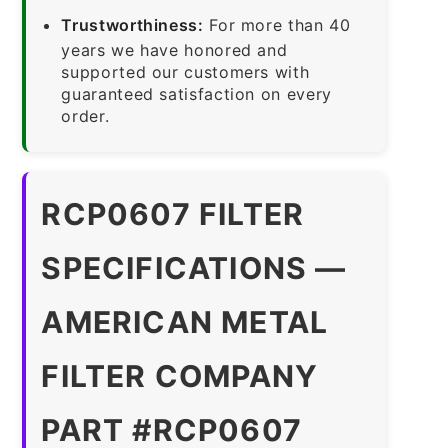
Trustworthiness:
For more than 40
years we have honored and
supported our customers with
guaranteed satisfaction on every
order.
RCP0607 FILTER
SPECIFICATIONS —
AMERICAN METAL
FILTER COMPANY
PART #RCP0607