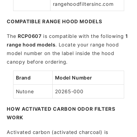
rangehoodfiltersinc.com
COMPATIBLE RANGE HOOD MODELS
The
RCP0607
is compatible with the following
1
range hood models
. Locate your range hood
model number on the label inside the hood
canopy before ordering.
Brand
Model Number
Nutone
20265-000
HOW ACTIVATED CARBON ODOR FILTERS
WORK
Activated carbon (activated charcoal) is