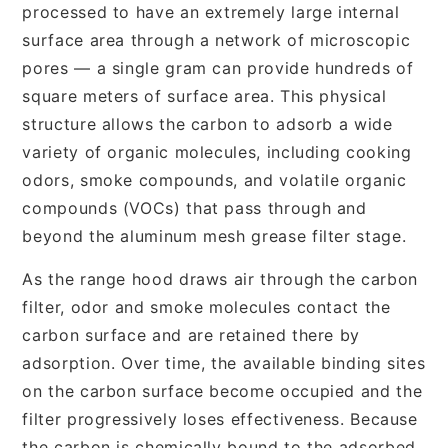
processed to have an extremely large internal
surface area through a network of microscopic
pores — a single gram can provide hundreds of
square meters of surface area. This physical
structure allows the carbon to adsorb a wide
variety of organic molecules, including cooking
odors, smoke compounds, and volatile organic
compounds (VOCs) that pass through and
beyond the aluminum mesh grease filter stage.
As the range hood draws air through the carbon
filter, odor and smoke molecules contact the
carbon surface and are retained there by
adsorption. Over time, the available binding sites
on the carbon surface become occupied and the
filter progressively loses effectiveness. Because
the carbon is chemically bound to the adsorbed