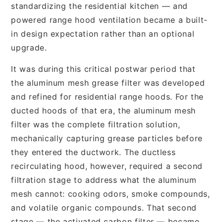
standardizing the residential kitchen — and
powered range hood ventilation became a built-
in design expectation rather than an optional
upgrade.
It was during this critical postwar period that
the aluminum mesh grease filter was developed
and refined for residential range hoods. For the
ducted hoods of that era, the aluminum mesh
filter was the complete filtration solution,
mechanically capturing grease particles before
they entered the ductwork. The ductless
recirculating hood, however, required a second
filtration stage to address what the aluminum
mesh cannot: cooking odors, smoke compounds,
and volatile organic compounds. That second
stage — the activated carbon filter — became