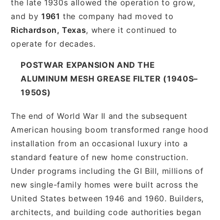
the late 1930s allowed the operation to grow,
and by
1961
the company had moved to
Richardson, Texas
, where it continued to
operate for decades.
POSTWAR EXPANSION AND THE
ALUMINUM MESH GREASE FILTER (1940S–
1950S)
The end of World War II and the subsequent
American housing boom transformed range hood
installation from an occasional luxury into a
standard feature of new home construction.
Under programs including the GI Bill, millions of
new single-family homes were built across the
United States between 1946 and 1960. Builders,
architects, and building code authorities began