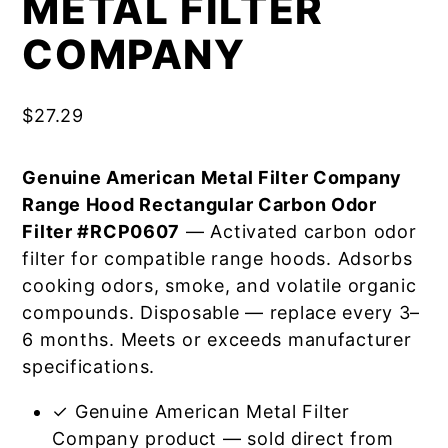
METAL FILTER
COMPANY
$
27.29
Genuine American Metal Filter Company
Range Hood Rectangular Carbon Odor
Filter #RCP0607
— Activated carbon odor
filter for compatible range hoods. Adsorbs
cooking odors, smoke, and volatile organic
compounds. Disposable — replace every 3–
6 months. Meets or exceeds manufacturer
specifications.
✓ Genuine American Metal Filter
Company product — sold direct from