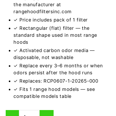
the manufacturer at
rangehoodfiltersinc.com
✓ Price includes pack of 1 filter
✓ Rectangular (flat) filter — the
standard shape used in most range
hoods
✓ Activated carbon odor media —
disposable, not washable
✓ Replace every 3–6 months or when
odors persist after the hood runs
✓ Replaces: RCP0607-1-20265-000
✓ Fits 1 range hood models — see
compatible models table
Rectangular