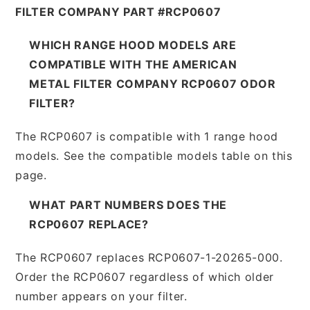
FILTER COMPANY PART #RCP0607
WHICH RANGE HOOD MODELS ARE
COMPATIBLE WITH THE AMERICAN
METAL FILTER COMPANY RCP0607 ODOR
FILTER?
The RCP0607 is compatible with 1 range hood
models. See the compatible models table on this
page.
WHAT PART NUMBERS DOES THE
RCP0607 REPLACE?
The RCP0607 replaces RCP0607-1-20265-000.
Order the RCP0607 regardless of which older
number appears on your filter.