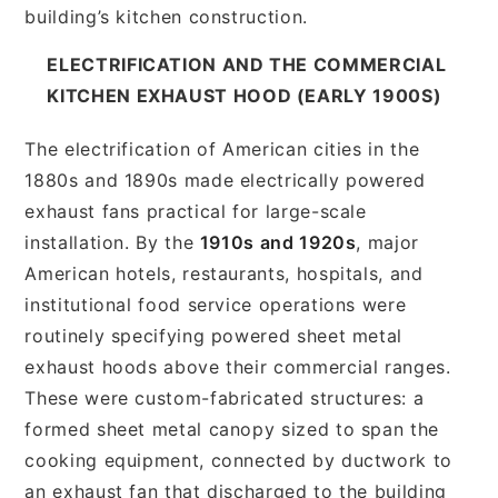
building’s kitchen construction.
ELECTRIFICATION AND THE COMMERCIAL
KITCHEN EXHAUST HOOD (EARLY 1900S)
The electrification of American cities in the
1880s and 1890s made electrically powered
exhaust fans practical for large-scale
installation. By the
1910s and 1920s
, major
American hotels, restaurants, hospitals, and
institutional food service operations were
routinely specifying powered sheet metal
exhaust hoods above their commercial ranges.
These were custom-fabricated structures: a
formed sheet metal canopy sized to span the
cooking equipment, connected by ductwork to
an exhaust fan that discharged to the building