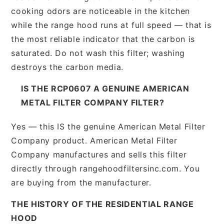
cooking odors are noticeable in the kitchen
while the range hood runs at full speed — that is
the most reliable indicator that the carbon is
saturated. Do not wash this filter; washing
destroys the carbon media.
IS THE RCP0607 A GENUINE AMERICAN
METAL FILTER COMPANY FILTER?
Yes — this IS the genuine American Metal Filter
Company product. American Metal Filter
Company manufactures and sells this filter
directly through rangehoodfiltersinc.com. You
are buying from the manufacturer.
THE HISTORY OF THE RESIDENTIAL RANGE
HOOD