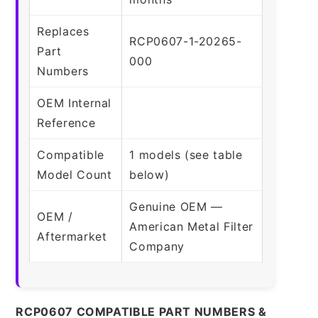
Replaces
RCP0607-1-20265-
Part
000
Numbers
OEM Internal
Reference
Compatible
1 models (see table
Model Count
below)
Genuine OEM —
OEM /
American Metal Filter
Aftermarket
Company
RCP0607 COMPATIBLE PART NUMBERS &