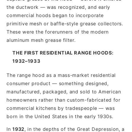
the ductwork — was recognized, and early
commercial hoods began to incorporate
primitive mesh or baffle-style grease collectors.
These were the forerunners of the modern
aluminum mesh grease filter.
THE FIRST RESIDENTIAL RANGE HOODS:
1932–1933
The range hood as a mass-market residential
consumer product — something designed,
manufactured, packaged, and sold to American
homeowners rather than custom-fabricated for
commercial kitchens by tradespeople — was
born in the United States in the early 1930s.
In
1932
, in the depths of the Great Depression, a