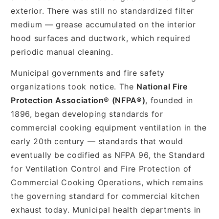
exterior. There was still no standardized filter
medium — grease accumulated on the interior
hood surfaces and ductwork, which required
periodic manual cleaning.
Municipal governments and fire safety
organizations took notice. The
National Fire
Protection Association® (NFPA®)
, founded in
1896, began developing standards for
commercial cooking equipment ventilation in the
early 20th century — standards that would
eventually be codified as NFPA 96, the Standard
for Ventilation Control and Fire Protection of
Commercial Cooking Operations, which remains
the governing standard for commercial kitchen
exhaust today. Municipal health departments in