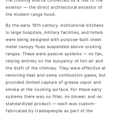
exterior — the direct architectural ancestor of
the modern range hood.
By the early 19th century, institutional kitchens
in large hospitals, military facilities, and hotels
were being designed with purpose-built sheet
metal canopy flues suspended above cooking
ranges. These were passive systems — no fan,
relying entirely on the buoyancy of hot air and
the draft of the chimney. They were effective at
removing heat and some combustion gases, but
provided limited capture of grease vapor and
smoke at the cooking surface. For these early
systems there was no filter, no blower, and no
standardized product — each was custom-
fabricated by tradespeople as part of the