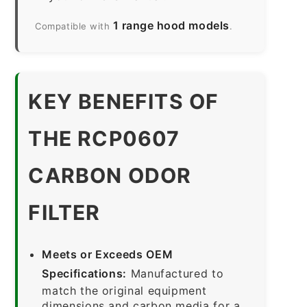
1 range hood models
Compatible with
.
KEY BENEFITS OF
THE RCP0607
CARBON ODOR
FILTER
Meets or Exceeds OEM
Specifications:
Manufactured to
match the original equipment
dimensions and carbon media for a