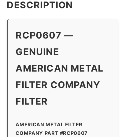
DESCRIPTION
RCP0607 —
GENUINE
AMERICAN METAL
FILTER COMPANY
FILTER
AMERICAN METAL FILTER
COMPANY PART #RCP0607