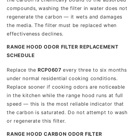
compounds, washing the filter in water does not
regenerate the carbon — it wets and damages
the media. The filter must be replaced when
effectiveness declines.
RANGE HOOD ODOR FILTER REPLACEMENT
SCHEDULE
Replace the
RCP0607
every three to six months
under normal residential cooking conditions.
Replace sooner if cooking odors are noticeable
in the kitchen while the range hood runs at full
speed — this is the most reliable indicator that
the carbon is saturated. Do not attempt to wash
or regenerate this filter.
RANGE HOOD CARBON ODOR FILTER