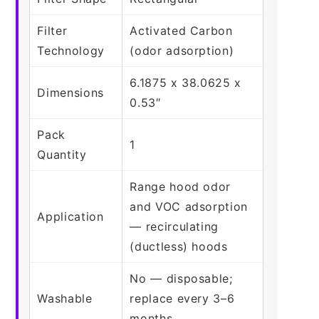
Filter
Activated Carbon
Technology
(odor adsorption)
6.1875 x 38.0625 x
Dimensions
0.53″
Pack
1
Quantity
Range hood odor
and VOC adsorption
Application
— recirculating
(ductless) hoods
No — disposable;
Washable
replace every 3–6
months