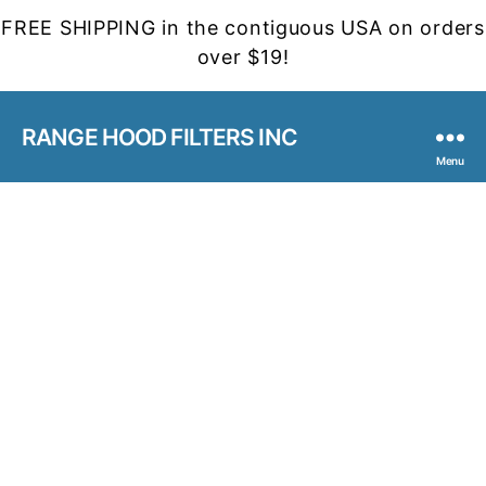
FREE SHIPPING in the contiguous USA on orders
over $19!
RANGE HOOD FILTERS INC
Menu