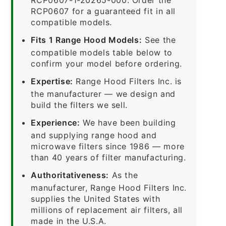
RCP0607 for a guaranteed fit in all
compatible models.
Fits 1 Range Hood Models:
See the
compatible models table below to
confirm your model before ordering.
Expertise:
Range Hood Filters Inc. is
the manufacturer — we design and
build the filters we sell.
Experience:
We have been building
and supplying range hood and
microwave filters since 1986 — more
than 40 years of filter manufacturing.
Authoritativeness:
As the
manufacturer, Range Hood Filters Inc.
supplies the United States with
millions of replacement air filters, all
made in the U.S.A.