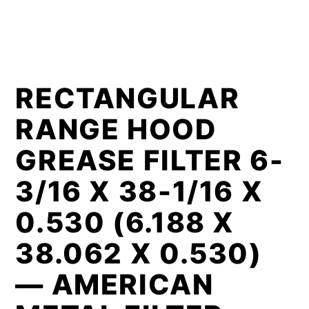
RECTANGULAR
RANGE HOOD
GREASE FILTER 6-
3/16 X 38-1/16 X
0.530 (6.188 X
38.062 X 0.530)
— AMERICAN