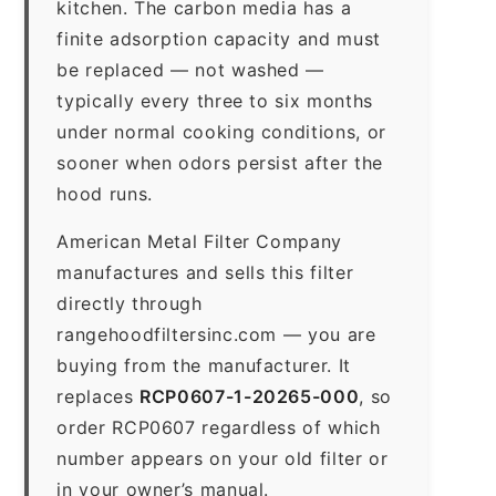
kitchen. The carbon media has a
finite adsorption capacity and must
be replaced — not washed —
typically every three to six months
under normal cooking conditions, or
sooner when odors persist after the
hood runs.
American Metal Filter Company
manufactures and sells this filter
directly through
rangehoodfiltersinc.com — you are
buying from the manufacturer. It
replaces
RCP0607-1-20265-000
, so
order RCP0607 regardless of which
number appears on your old filter or
in your owner’s manual.