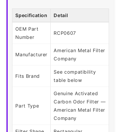
Specification
Detail
OEM Part
RCP0607
Number
American Metal Filter
Manufacturer
Company
See compatibility
Fits Brand
table below
Genuine Activated
Carbon Odor Filter —
Part Type
American Metal Filter
Company
Filter Shape
Rectangular