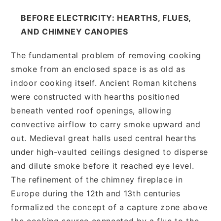
BEFORE ELECTRICITY: HEARTHS, FLUES,
AND CHIMNEY CANOPIES
The fundamental problem of removing cooking
smoke from an enclosed space is as old as
indoor cooking itself. Ancient Roman kitchens
were constructed with hearths positioned
beneath vented roof openings, allowing
convective airflow to carry smoke upward and
out. Medieval great halls used central hearths
under high-vaulted ceilings designed to disperse
and dilute smoke before it reached eye level.
The refinement of the chimney fireplace in
Europe during the 12th and 13th centuries
formalized the concept of a capture zone above
the cooking source connected by a flue to the