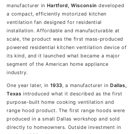
manufacturer in
Hartford, Wisconsin
developed
a compact, efficiently motorized kitchen
ventilation fan designed for residential
installation. Affordable and manufacturable at
scale, the product was the first mass-produced
powered residential kitchen ventilation device of
its kind, and it launched what became a major
segment of the American home appliance
industry.
One year later, in
1933
, a manufacturer in
Dallas,
Texas
introduced what it described as the first
purpose-built home cooking ventilation and
range hood product. The first range hoods were
produced in a small Dallas workshop and sold
directly to homeowners. Outside investment in