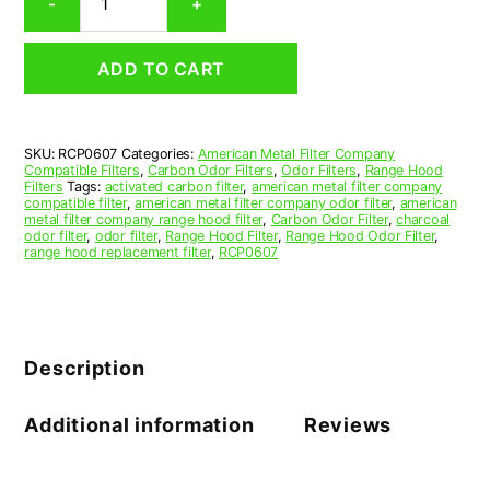
-
+
Range
Hood
Grease
ADD TO CART
Filter
6-
3/16
x
SKU:
RCP0607
Categories:
American Metal Filter Company
38-
Compatible Filters
,
Carbon Odor Filters
,
Odor Filters
,
Range Hood
1/16
Filters
Tags:
activated carbon filter
,
american metal filter company
x
compatible filter
,
american metal filter company odor filter
,
american
metal filter company range hood filter
,
Carbon Odor Filter
,
charcoal
0.530
odor filter
,
odor filter
,
Range Hood Filter
,
Range Hood Odor Filter
,
(6.188
range hood replacement filter
,
RCP0607
x
38.062
x
0.530)
—
Description
American
Metal
Filter
Additional information
Reviews
Company
quantity