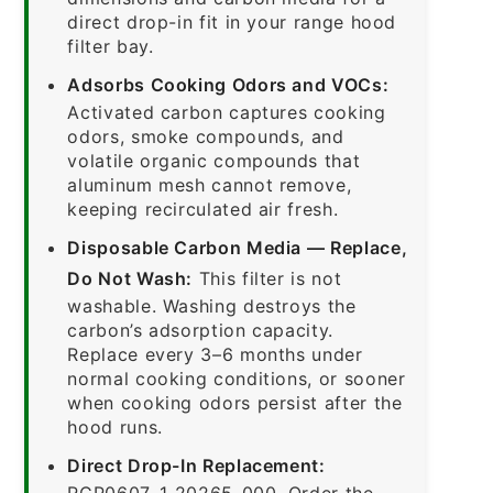
direct drop-in fit in your range hood
filter bay.
Adsorbs Cooking Odors and VOCs:
Activated carbon captures cooking
odors, smoke compounds, and
volatile organic compounds that
aluminum mesh cannot remove,
keeping recirculated air fresh.
Disposable Carbon Media — Replace,
Do Not Wash:
This filter is not
washable. Washing destroys the
carbon’s adsorption capacity.
Replace every 3–6 months under
normal cooking conditions, or sooner
when cooking odors persist after the
hood runs.
Direct Drop-In Replacement:
RCP0607-1-20265-000. Order the