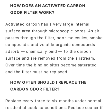
HOW DOES AN ACTIVATED CARBON
ODOR FILTER WORK?
Activated carbon has a very large internal
surface area through microscopic pores. As air
passes through the filter, odor molecules, smoke
compounds, and volatile organic compounds
adsorb — chemically bind — to the carbon
surface and are removed from the airstream.
Over time the binding sites become saturated
and the filter must be replaced.
HOW OFTEN SHOULD I REPLACE THE
CARBON ODOR FILTER?
Replace every three to six months under normal
residential cooking conditions. Replace sooner if