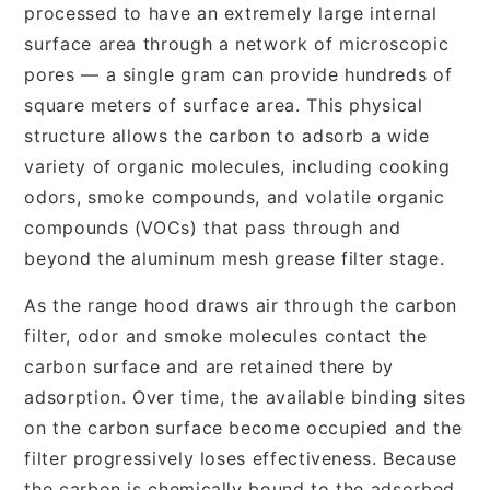
processed to have an extremely large internal
surface area through a network of microscopic
pores — a single gram can provide hundreds of
square meters of surface area. This physical
structure allows the carbon to adsorb a wide
variety of organic molecules, including cooking
odors, smoke compounds, and volatile organic
compounds (VOCs) that pass through and
beyond the aluminum mesh grease filter stage.
As the range hood draws air through the carbon
filter, odor and smoke molecules contact the
carbon surface and are retained there by
adsorption. Over time, the available binding sites
on the carbon surface become occupied and the
filter progressively loses effectiveness. Because
the carbon is chemically bound to the adsorbed