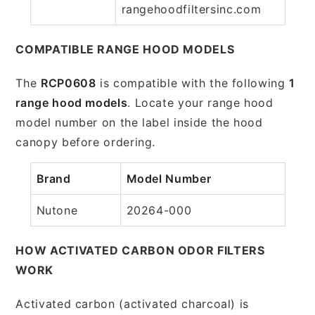
rangehoodfiltersinc.com
COMPATIBLE RANGE HOOD MODELS
The
RCP0608
is compatible with the following
1
range hood models
. Locate your range hood
model number on the label inside the hood
canopy before ordering.
Brand
Model Number
Nutone
20264-000
HOW ACTIVATED CARBON ODOR FILTERS
WORK
Activated carbon (activated charcoal) is