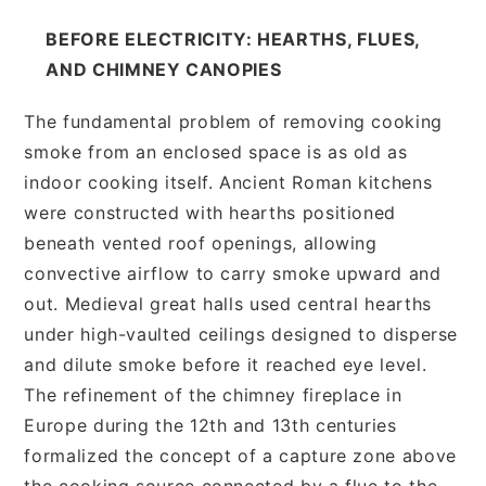
BEFORE ELECTRICITY: HEARTHS, FLUES,
AND CHIMNEY CANOPIES
The fundamental problem of removing cooking
smoke from an enclosed space is as old as
indoor cooking itself. Ancient Roman kitchens
were constructed with hearths positioned
beneath vented roof openings, allowing
convective airflow to carry smoke upward and
out. Medieval great halls used central hearths
under high-vaulted ceilings designed to disperse
and dilute smoke before it reached eye level.
The refinement of the chimney fireplace in
Europe during the 12th and 13th centuries
formalized the concept of a capture zone above
the cooking source connected by a flue to the