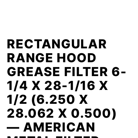
RECTANGULAR
RANGE HOOD
GREASE FILTER 6-
1/4 X 28-1/16 X
1/2 (6.250 X
28.062 X 0.500)
— AMERICAN