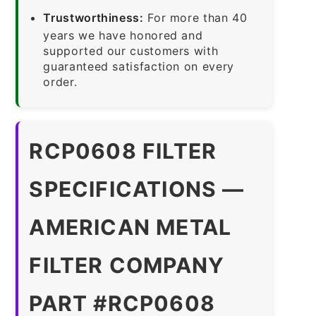
Trustworthiness:
For more than 40
years we have honored and
supported our customers with
guaranteed satisfaction on every
order.
RCP0608 FILTER
SPECIFICATIONS —
AMERICAN METAL
FILTER COMPANY
PART #RCP0608