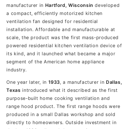
manufacturer in
Hartford, Wisconsin
developed
a compact, efficiently motorized kitchen
ventilation fan designed for residential
installation. Affordable and manufacturable at
scale, the product was the first mass-produced
powered residential kitchen ventilation device of
its kind, and it launched what became a major
segment of the American home appliance
industry.
One year later, in
1933
, a manufacturer in
Dallas,
Texas
introduced what it described as the first
purpose-built home cooking ventilation and
range hood product. The first range hoods were
produced in a small Dallas workshop and sold
directly to homeowners. Outside investment in