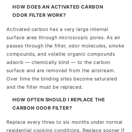
HOW DOES AN ACTIVATED CARBON
ODOR FILTER WORK?
Activated carbon has a very large internal
surface area through microscopic pores. As air
passes through the filter, odor molecules, smoke
compounds, and volatile organic compounds
adsorb — chemically bind — to the carbon
surface and are removed from the airstream.
Over time the binding sites become saturated
and the filter must be replaced.
HOW OFTEN SHOULD I REPLACE THE
CARBON ODOR FILTER?
Replace every three to six months under normal
residential cooking conditions. Replace sooner if