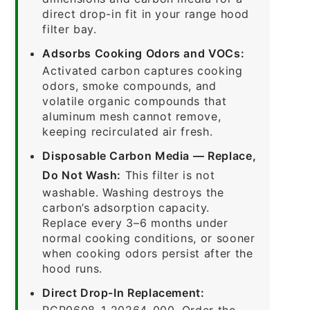
direct drop-in fit in your range hood
filter bay.
Adsorbs Cooking Odors and VOCs:
Activated carbon captures cooking
odors, smoke compounds, and
volatile organic compounds that
aluminum mesh cannot remove,
keeping recirculated air fresh.
Disposable Carbon Media — Replace,
Do Not Wash:
This filter is not
washable. Washing destroys the
carbon’s adsorption capacity.
Replace every 3–6 months under
normal cooking conditions, or sooner
when cooking odors persist after the
hood runs.
Direct Drop-In Replacement:
RCP0608-1-20264-000. Order the