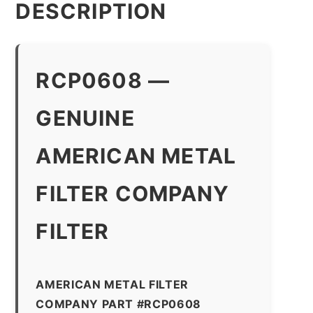
DESCRIPTION
RCP0608 —
GENUINE
AMERICAN METAL
FILTER COMPANY
FILTER
AMERICAN METAL FILTER
COMPANY PART #RCP0608