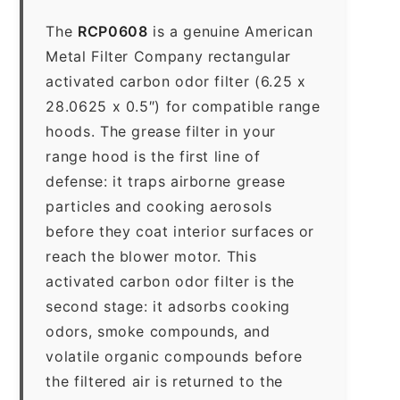
The
RCP0608
is a genuine American
Metal Filter Company rectangular
activated carbon odor filter (6.25 x
28.0625 x 0.5″) for compatible range
hoods. The grease filter in your
range hood is the first line of
defense: it traps airborne grease
particles and cooking aerosols
before they coat interior surfaces or
reach the blower motor. This
activated carbon odor filter is the
second stage: it adsorbs cooking
odors, smoke compounds, and
volatile organic compounds before
the filtered air is returned to the