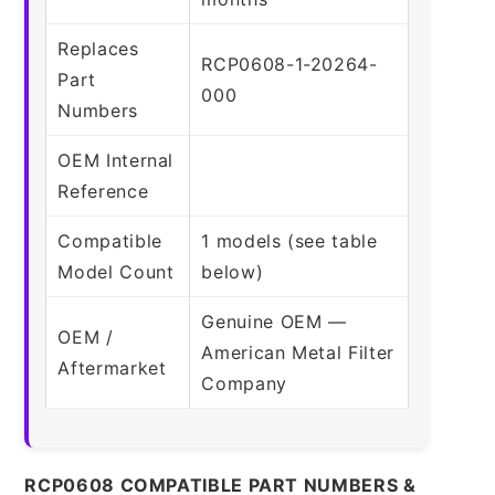
Replaces
RCP0608-1-20264-
Part
000
Numbers
OEM Internal
Reference
Compatible
1 models (see table
Model Count
below)
Genuine OEM —
OEM /
American Metal Filter
Aftermarket
Company
RCP0608 COMPATIBLE PART NUMBERS &