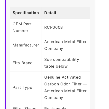
Specification
Detail
OEM Part
RCP0608
Number
American Metal Filter
Manufacturer
Company
See compatibility
Fits Brand
table below
Genuine Activated
Carbon Odor Filter —
Part Type
American Metal Filter
Company
Filter Shape
Rectangular