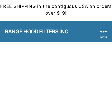
FREE SHIPPING in the contiguous USA on orders
over $19!
RANGE HOOD FILTERS INC
Menu