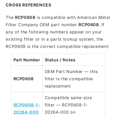
CROSS REFERENCES
The
RCP0608
is compatible with American Metal
Filter Company OEM part number
RCP0608
. If
any of the following numbers appear on your
existing filter or in a parts lookup system, the
RCP0608 is the correct compatible replacement:
Part Number
Status / Notes
OEM Part Number — this
RCP0608
filter is the compatible
replacement
Compatible same-size
RCP0608-1-
filter — RCP0608-1-
20264-000
20264-000 on