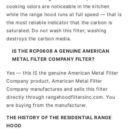
cooking odors are noticeable in the kitchen
while the range hood runs at full speed — that is
the most reliable indicator that the carbon is
saturated. Do not wash this filter; washing
destroys the carbon media.
IS THE RCP0608 A GENUINE AMERICAN
METAL FILTER COMPANY FILTER?
Yes — this IS the genuine American Metal Filter
Company product. American Metal Filter
Company manufactures and sells this filter
directly through rangehoodfiltersinc.com. You
are buying from the manufacturer.
THE HISTORY OF THE RESIDENTIAL RANGE
HOOD