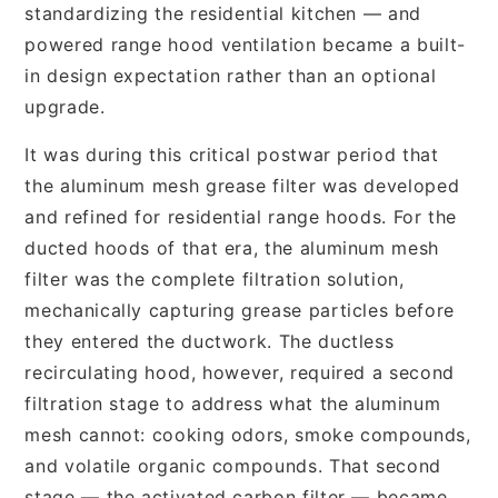
standardizing the residential kitchen — and
powered range hood ventilation became a built-
in design expectation rather than an optional
upgrade.
It was during this critical postwar period that
the aluminum mesh grease filter was developed
and refined for residential range hoods. For the
ducted hoods of that era, the aluminum mesh
filter was the complete filtration solution,
mechanically capturing grease particles before
they entered the ductwork. The ductless
recirculating hood, however, required a second
filtration stage to address what the aluminum
mesh cannot: cooking odors, smoke compounds,
and volatile organic compounds. That second
stage — the activated carbon filter — became