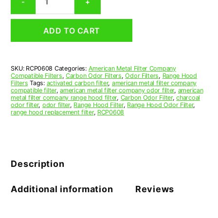
-
+
Range
Hood
Grease
ADD TO CART
Filter
6-
1/4
x
SKU:
RCP0608
Categories:
American Metal Filter Company
28-
Compatible Filters
,
Carbon Odor Filters
,
Odor Filters
,
Range Hood
1/16
Filters
Tags:
activated carbon filter
,
american metal filter company
x
compatible filter
,
american metal filter company odor filter
,
american
metal filter company range hood filter
,
Carbon Odor Filter
,
charcoal
1/2
odor filter
,
odor filter
,
Range Hood Filter
,
Range Hood Odor Filter
,
(6.250
range hood replacement filter
,
RCP0608
x
28.062
x
0.500)
—
Description
American
Metal
Filter
Additional information
Reviews
Company
quantity