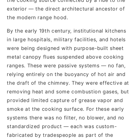
exterior — the direct architectural ancestor of
the modern range hood.
By the early 19th century, institutional kitchens
in large hospitals, military facilities, and hotels
were being designed with purpose-built sheet
metal canopy flues suspended above cooking
ranges. These were passive systems — no fan,
relying entirely on the buoyancy of hot air and
the draft of the chimney. They were effective at
removing heat and some combustion gases, but
provided limited capture of grease vapor and
smoke at the cooking surface. For these early
systems there was no filter, no blower, and no
standardized product — each was custom-
fabricated by tradespeople as part of the