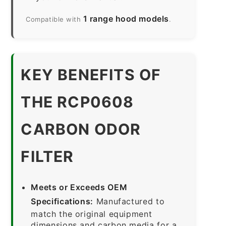
1 range hood models
Compatible with
.
KEY BENEFITS OF
THE RCP0608
CARBON ODOR
FILTER
Meets or Exceeds OEM
Specifications:
Manufactured to
match the original equipment
dimensions and carbon media for a