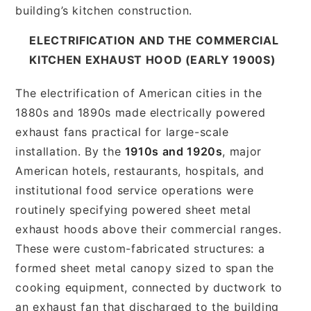
building’s kitchen construction.
ELECTRIFICATION AND THE COMMERCIAL
KITCHEN EXHAUST HOOD (EARLY 1900S)
The electrification of American cities in the
1880s and 1890s made electrically powered
exhaust fans practical for large-scale
installation. By the
1910s and 1920s
, major
American hotels, restaurants, hospitals, and
institutional food service operations were
routinely specifying powered sheet metal
exhaust hoods above their commercial ranges.
These were custom-fabricated structures: a
formed sheet metal canopy sized to span the
cooking equipment, connected by ductwork to
an exhaust fan that discharged to the building