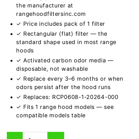
the manufacturer at
rangehoodfiltersinc.com
✓ Price includes pack of 1 filter
✓ Rectangular (flat) filter — the
standard shape used in most range
hoods
✓ Activated carbon odor media —
disposable, not washable
✓ Replace every 3–6 months or when
odors persist after the hood runs
✓ Replaces: RCP0608-1-20264-000
✓ Fits 1 range hood models — see
compatible models table
Rectangular