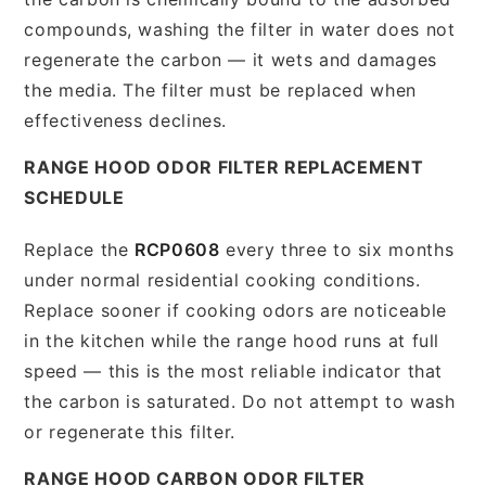
compounds, washing the filter in water does not
regenerate the carbon — it wets and damages
the media. The filter must be replaced when
effectiveness declines.
RANGE HOOD ODOR FILTER REPLACEMENT
SCHEDULE
Replace the
RCP0608
every three to six months
under normal residential cooking conditions.
Replace sooner if cooking odors are noticeable
in the kitchen while the range hood runs at full
speed — this is the most reliable indicator that
the carbon is saturated. Do not attempt to wash
or regenerate this filter.
RANGE HOOD CARBON ODOR FILTER