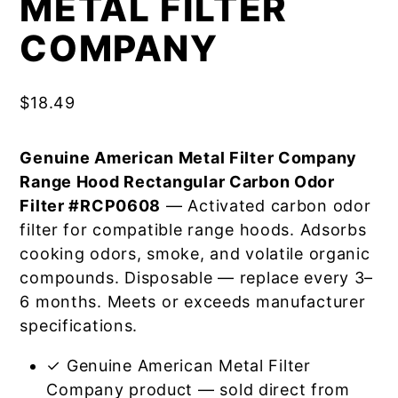
METAL FILTER
COMPANY
$
18.49
Genuine American Metal Filter Company
Range Hood Rectangular Carbon Odor
Filter #RCP0608
— Activated carbon odor
filter for compatible range hoods. Adsorbs
cooking odors, smoke, and volatile organic
compounds. Disposable — replace every 3–
6 months. Meets or exceeds manufacturer
specifications.
✓ Genuine American Metal Filter
Company product — sold direct from