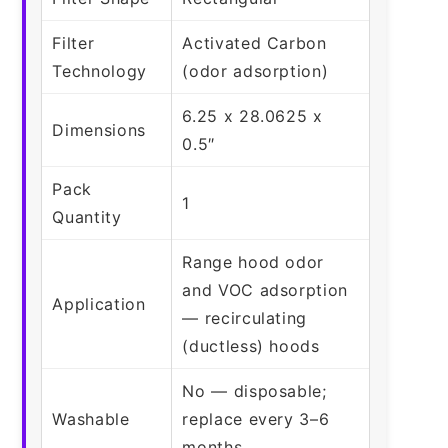
Filter
Activated Carbon
Technology
(odor adsorption)
6.25 x 28.0625 x
Dimensions
0.5″
Pack
1
Quantity
Range hood odor
and VOC adsorption
Application
— recirculating
(ductless) hoods
No — disposable;
Washable
replace every 3–6
months