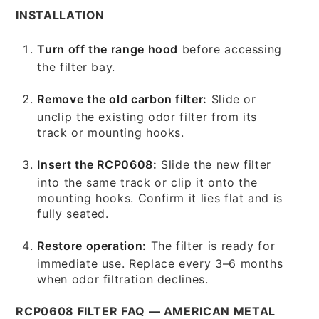
INSTALLATION
Turn off the range hood
before accessing
the filter bay.
Remove the old carbon filter:
Slide or
unclip the existing odor filter from its
track or mounting hooks.
Insert the RCP0608:
Slide the new filter
into the same track or clip it onto the
mounting hooks. Confirm it lies flat and is
fully seated.
Restore operation:
The filter is ready for
immediate use. Replace every 3–6 months
when odor filtration declines.
RCP0608 FILTER FAQ — AMERICAN METAL