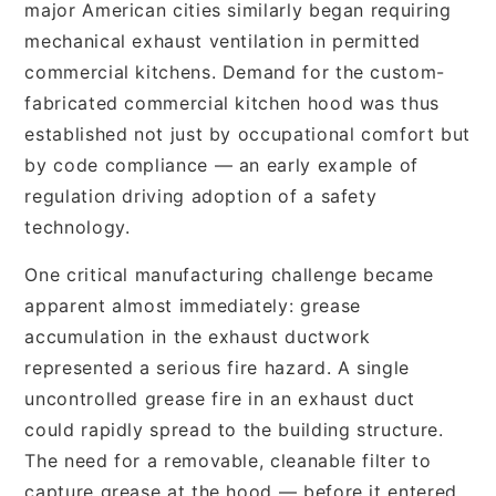
major American cities similarly began requiring
mechanical exhaust ventilation in permitted
commercial kitchens. Demand for the custom-
fabricated commercial kitchen hood was thus
established not just by occupational comfort but
by code compliance — an early example of
regulation driving adoption of a safety
technology.
One critical manufacturing challenge became
apparent almost immediately: grease
accumulation in the exhaust ductwork
represented a serious fire hazard. A single
uncontrolled grease fire in an exhaust duct
could rapidly spread to the building structure.
The need for a removable, cleanable filter to
capture grease at the hood — before it entered