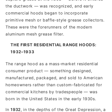
the ductwork — was recognized, and early
commercial hoods began to incorporate
primitive mesh or baffle-style grease collectors.
These were the forerunners of the modern
aluminum mesh grease filter.
THE FIRST RESIDENTIAL RANGE HOODS:
1932–1933
The range hood as a mass-market residential
consumer product — something designed,
manufactured, packaged, and sold to American
homeowners rather than custom-fabricated for
commercial kitchens by tradespeople — was
born in the United States in the early 1930s.
In
1932
, in the depths of the Great Depression, a