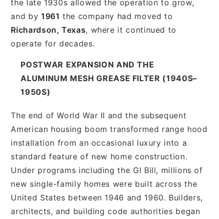
the late 1930s allowed the operation to grow,
and by
1961
the company had moved to
Richardson, Texas
, where it continued to
operate for decades.
POSTWAR EXPANSION AND THE
ALUMINUM MESH GREASE FILTER (1940S–
1950S)
The end of World War II and the subsequent
American housing boom transformed range hood
installation from an occasional luxury into a
standard feature of new home construction.
Under programs including the GI Bill, millions of
new single-family homes were built across the
United States between 1946 and 1960. Builders,
architects, and building code authorities began