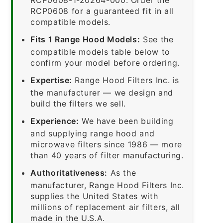
RCP0608 for a guaranteed fit in all
compatible models.
Fits 1 Range Hood Models:
See the
compatible models table below to
confirm your model before ordering.
Expertise:
Range Hood Filters Inc. is
the manufacturer — we design and
build the filters we sell.
Experience:
We have been building
and supplying range hood and
microwave filters since 1986 — more
than 40 years of filter manufacturing.
Authoritativeness:
As the
manufacturer, Range Hood Filters Inc.
supplies the United States with
millions of replacement air filters, all
made in the U.S.A.