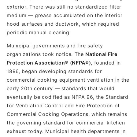
exterior. There was still no standardized filter
medium — grease accumulated on the interior
hood surfaces and ductwork, which required
periodic manual cleaning.
Municipal governments and fire safety
organizations took notice. The
National Fire
Protection Association® (NFPA®)
, founded in
1896, began developing standards for
commercial cooking equipment ventilation in the
early 20th century — standards that would
eventually be codified as NFPA 96, the Standard
for Ventilation Control and Fire Protection of
Commercial Cooking Operations, which remains
the governing standard for commercial kitchen
exhaust today. Municipal health departments in