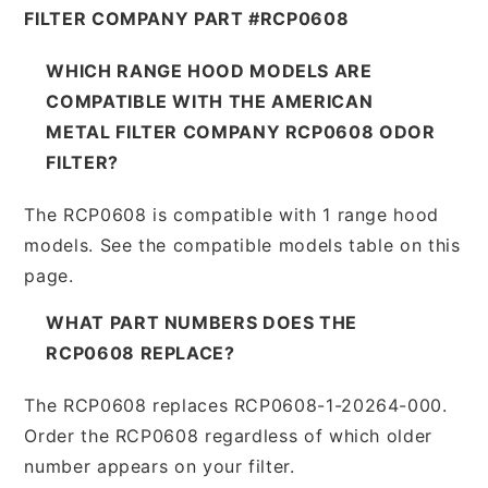
FILTER COMPANY PART #RCP0608
WHICH RANGE HOOD MODELS ARE
COMPATIBLE WITH THE AMERICAN
METAL FILTER COMPANY RCP0608 ODOR
FILTER?
The RCP0608 is compatible with 1 range hood
models. See the compatible models table on this
page.
WHAT PART NUMBERS DOES THE
RCP0608 REPLACE?
The RCP0608 replaces RCP0608-1-20264-000.
Order the RCP0608 regardless of which older
number appears on your filter.