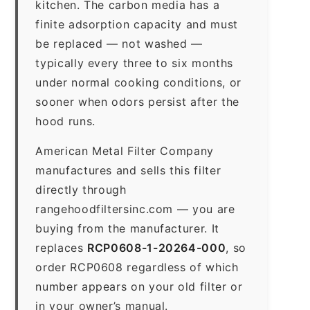
kitchen. The carbon media has a
finite adsorption capacity and must
be replaced — not washed —
typically every three to six months
under normal cooking conditions, or
sooner when odors persist after the
hood runs.
American Metal Filter Company
manufactures and sells this filter
directly through
rangehoodfiltersinc.com — you are
buying from the manufacturer. It
replaces
RCP0608-1-20264-000
, so
order RCP0608 regardless of which
number appears on your old filter or
in your owner’s manual.