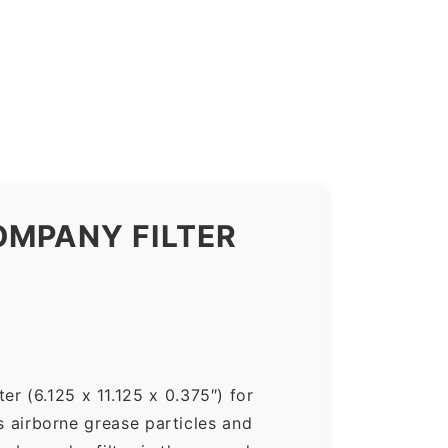
OMPANY FILTER
r (6.125 x 11.125 x 0.375″) for
ps airborne grease particles and