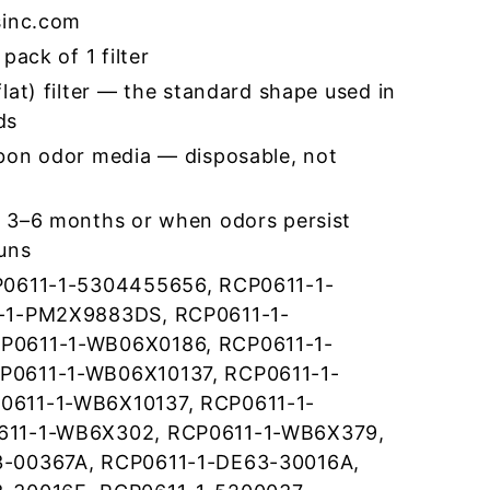
sinc.com
pack of 1 filter
lat) filter — the standard shape used in
ds
bon odor media — disposable, not
 3–6 months or when odors persist
runs
P0611-1-5304455656, RCP0611-1-
-1-PM2X9883DS, RCP0611-1-
P0611-1-WB06X0186, RCP0611-1-
0611-1-WB06X10137, RCP0611-1-
611-1-WB6X10137, RCP0611-1-
611-1-WB6X302, RCP0611-1-WB6X379,
-00367A, RCP0611-1-DE63-30016A,