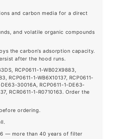
ons and carbon media for a direct
nds, and volatile organic compounds
roys the carbon’s adsorption capacity.
sist after the hood runs.
83DS, RCP0611-1-WB02X9883,
3, RCP0611-1-WB6X10137, RCP0611-
-DE63-30016A, RCP0611-1-DE63-
7, RCR0611-1-R0710163. Order the
before ordering.
ll.
6 — more than 40 years of filter