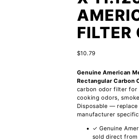
AMERI
FILTE
$
10.79
Genuine American Me
Rectangular Carbon 
carbon odor filter fo
cooking odors, smoke
Disposable — replace
manufacturer specific
✓ Genuine Amer
sold direct from