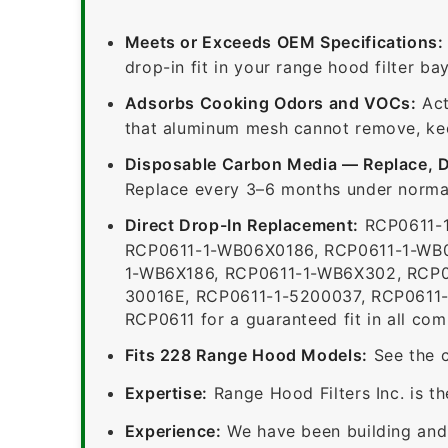
Meets or Exceeds OEM Specifications:
drop-in fit in your range hood filter bay
Adsorbs Cooking Odors and VOCs:
Act
that aluminum mesh cannot remove, keep
Disposable Carbon Media — Replace, 
Replace every 3–6 months under normal
Direct Drop-In Replacement:
RCP0611-1
RCP0611-1-WB06X0186, RCP0611-1-WB0
1-WB6X186, RCP0611-1-WB6X302, RCP0
30016E, RCP0611-1-5200037, RCP0611-
RCP0611 for a guaranteed fit in all com
Fits 228 Range Hood Models:
See the c
Expertise:
Range Hood Filters Inc. is th
Experience:
We have been building and 