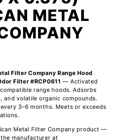
CAN METAL
R COMPANY
tal Filter Company Range Hood
Odor Filter #RCP0611
— Activated
r compatible range hoods. Adsorbs
, and volatile organic compounds.
 every 3–6 months. Meets or exceeds
ations.
ican Metal Filter Company product —
 the manufacturer at