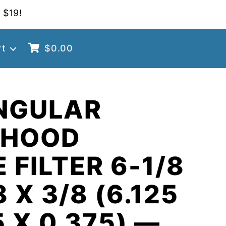
 $19!
rt
$
0.00
NGULAR
 HOOD
 FILTER 6-1/8
8 X 3/8 (6.125
5 X 0.375) —