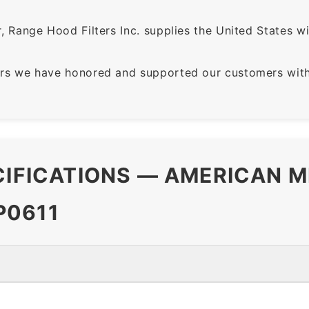
 Range Hood Filters Inc. supplies the United States with
rs we have honored and supported our customers with 
CIFICATIONS — AMERICAN M
P0611