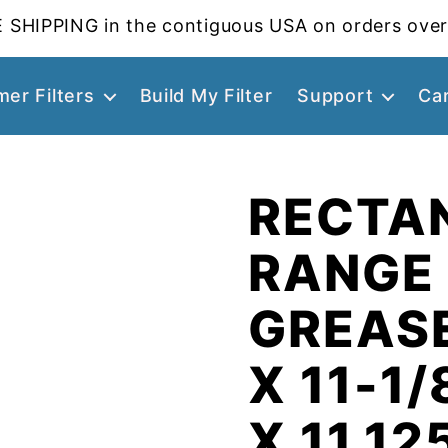
 SHIPPING in the contiguous USA on orders over
er Filters
Build My Filter
Support
Ca
RECTA
RANGE
GREASE
X 11-1/
X 11.12