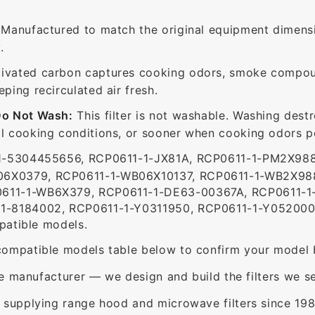
Manufactured to match the original equipment dimensi
.
ivated carbon captures cooking odors, smoke compou
ing recirculated air fresh.
Do Not Wash:
This filter is not washable. Washing dest
 cooking conditions, or sooner when cooking odors per
-5304455656, RCP0611-1-JX81A, RCP0611-1-PM2X98
6X0379, RCP0611-1-WB06X10137, RCP0611-1-WB2X988
611-1-WB6X379, RCP0611-1-DE63-00367A, RCP0611-1
1-8184002, RCP0611-1-Y0311950, RCP0611-1-Y0520003
patible models.
ompatible models table below to confirm your model 
e manufacturer — we design and build the filters we se
supplying range hood and microwave filters since 198