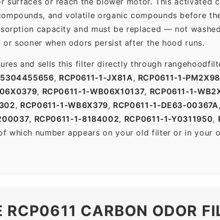
r surfaces or reach the blower motor. This activated c
ompounds, and volatile organic compounds before the f
dsorption capacity and must be replaced — not washed 
 or sooner when odors persist after the hood runs.
es and sells this filter directly through rangehoodfi
-5304455656
,
RCP0611-1-JX81A
,
RCP0611-1-PM2X9
B06X0379
,
RCP0611-1-WB06X10137
,
RCP0611-1-WB2
302
,
RCP0611-1-WB6X379
,
RCP0611-1-DE63-00367A
200037
,
RCP0611-1-8184002
,
RCP0611-1-Y0311950
,
of which number appears on your old filter or in your 
E RCP0611 CARBON ODOR FI