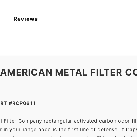
11.125
x
0.375)
Reviews
—
American
Metal
Filter
Company
quantity
 AMERICAN METAL FILTER C
RT #RCP0611
 Filter Company rectangular activated carbon odor filte
in your range hood is the first line of defense: it tra