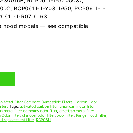
-30016E, RCP0611-1-5200037,
002, RCP0611-1-Y0311950, RCP0611-1-
0611-1-R0710163
e hood models — see compatible
n Metal Filter Company Compatible Filters
,
Carbon Odor
lters
Tags:
activated carbon filter
,
american metal filter
n metal filter company odor filter
,
american metal filter
 Odor Filter
,
charcoal odor filter
,
odor filter
,
Range Hood Filter
,
d replacement filter
,
RCP0611