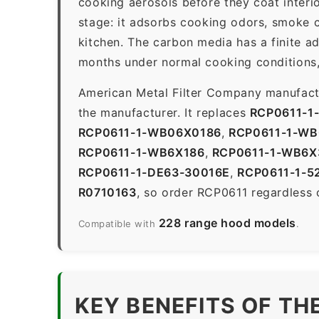
cooking aerosols before they coat interio
stage: it adsorbs cooking odors, smoke c
kitchen. The carbon media has a finite a
months under normal cooking conditions,
American Metal Filter Company manufactur
the manufacturer. It replaces
RCP0611-1
RCP0611-1-WB06X0186
,
RCP0611-1-W
RCP0611-1-WB6X186
,
RCP0611-1-WB6X
RCP0611-1-DE63-30016E
,
RCP0611-1-5
R0710163
, so order RCP0611 regardless 
228 range hood models
Compatible with
.
KEY BENEFITS OF TH