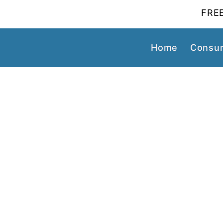
FREE
Home
Consum