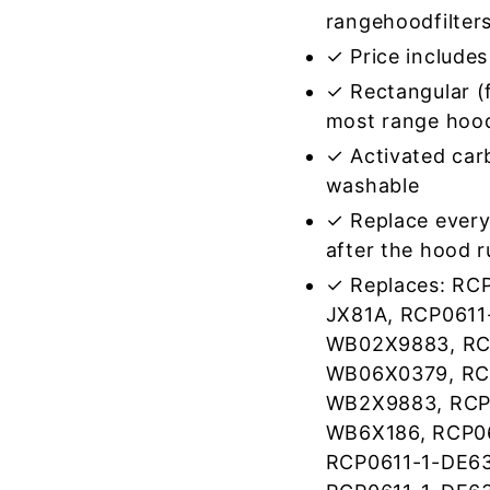
rangehoodfilter
✓ Price includes 
✓ Rectangular (f
most range hoo
✓ Activated car
washable
✓ Replace every
after the hood 
✓ Replaces: RC
JX81A, RCP0611
WB02X9883, RC
WB06X0379, RCP
WB2X9883, RCP0
WB6X186, RCP0
RCP0611-1-DE63