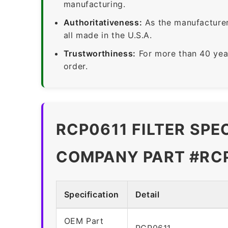
manufacturing.
Authoritativeness:
As the manufacturer,
all made in the U.S.A.
Trustworthiness:
For more than 40 yea
order.
RCP0611 FILTER SPE
COMPANY PART #RC
Specification
Detail
OEM Part
RCP0611