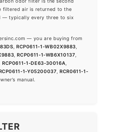
arbon odor filter is the second
iltered air is returned to the
— typically every three to six
ltersinc.com — you are buying from
883DS
,
RCP0611-1-WB02X9883
,
X9883
,
RCP0611-1-WB6X10137
,
,
RCP0611-1-DE63-30016A
,
RCP0611-1-Y05200037
,
RCR0611-1-
owner’s manual.
LTER