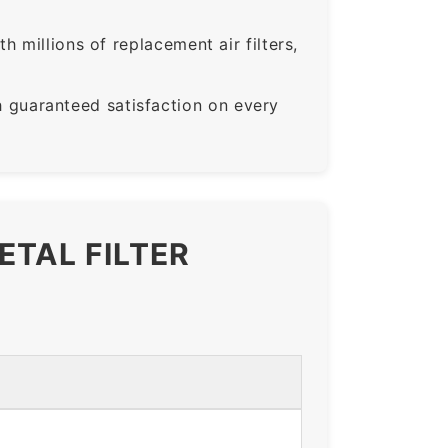
 millions of replacement air filters,
guaranteed satisfaction on every
ETAL FILTER