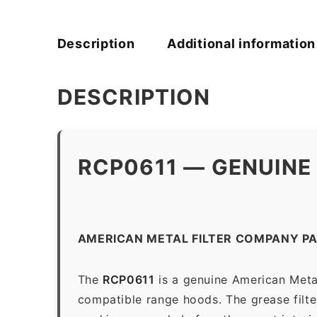
Description
Additional information
DESCRIPTION
RCP0611 — GENUINE
AMERICAN METAL FILTER COMPANY PA
The
RCP0611
is a genuine American Metal
compatible range hoods. The grease filter 