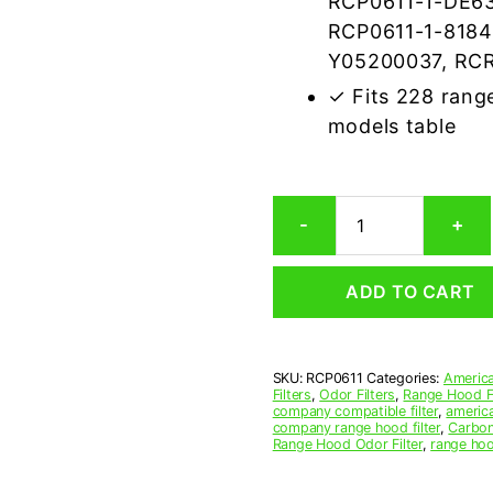
RCP0611-1-DE63
RCP0611-1-8184
Y05200037, RCR
✓ Fits 228 rang
models table
Rectangular
-
+
Range
Hood
Grease
ADD TO CART
Filter
6-
1/8
x
SKU:
RCP0611
Categories:
America
11-
Filters
,
Odor Filters
,
Range Hood Fi
1/8
company compatible filter
,
america
x
company range hood filter
,
Carbon
Range Hood Odor Filter
,
range hoo
3/8
(6.125
x