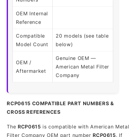
OEM Internal
Reference
Compatible
20 models (see table
Model Count
below)
Genuine OEM —
OEM /
American Metal Filter
Aftermarket
Company
RCP0615 COMPATIBLE PART NUMBERS &
CROSS REFERENCES
The
RCP0615
is compatible with American Metal
Filter Company OEM part number
RCP0615
. If