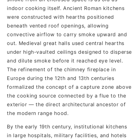
indoor cooking itself. Ancient Roman kitchens
were constructed with hearths positioned
beneath vented roof openings, allowing
convective airflow to carry smoke upward and
out. Medieval great halls used central hearths
under high-vaulted ceilings designed to disperse
and dilute smoke before it reached eye level.
The refinement of the chimney fireplace in
Europe during the 12th and 13th centuries
formalized the concept of a capture zone above
the cooking source connected by a flue to the
exterior — the direct architectural ancestor of
the modern range hood.
By the early 19th century, institutional kitchens
in large hospitals, military facilities, and hotels