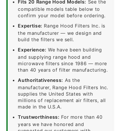
Fits 20 Range Hood Models:
See the
compatible models table below to
confirm your model before ordering.
Expertise:
Range Hood Filters Inc. is
the manufacturer — we design and
build the filters we sell.
Experience:
We have been building
and supplying range hood and
microwave filters since 1986 — more
than 40 years of filter manufacturing.
Authoritativeness:
As the
manufacturer, Range Hood Filters Inc.
supplies the United States with
millions of replacement air filters, all
made in the U.S.A.
Trustworthiness:
For more than 40
years we have honored and
supported our customers with