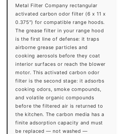
Metal Filter Company rectangular
activated carbon odor filter (6 x 11 x
0.375″) for compatible range hoods.
The grease filter in your range hood
is the first line of defense: it traps
airborne grease particles and
cooking aerosols before they coat
interior surfaces or reach the blower
motor. This activated carbon odor
filter is the second stage: it adsorbs
cooking odors, smoke compounds,
and volatile organic compounds
before the filtered air is returned to
the kitchen. The carbon media has a
finite adsorption capacity and must
be replaced — not washed —