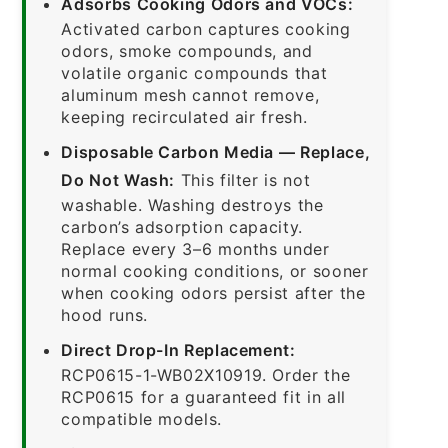
Adsorbs Cooking Odors and VOCs:
Activated carbon captures cooking
odors, smoke compounds, and
volatile organic compounds that
aluminum mesh cannot remove,
keeping recirculated air fresh.
Disposable Carbon Media — Replace,
Do Not Wash:
This filter is not
washable. Washing destroys the
carbon’s adsorption capacity.
Replace every 3–6 months under
normal cooking conditions, or sooner
when cooking odors persist after the
hood runs.
Direct Drop-In Replacement:
RCP0615-1-WB02X10919. Order the
RCP0615 for a guaranteed fit in all
compatible models.