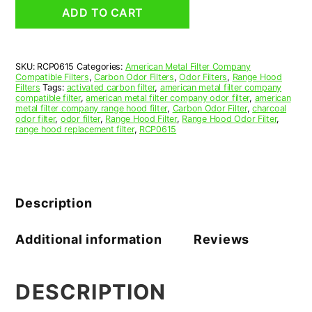
Grease
ADD TO CART
Filter
6
x
11
SKU:
RCP0615
Categories:
American Metal Filter Company
x
Compatible Filters
,
Carbon Odor Filters
,
Odor Filters
,
Range Hood
3/8
Filters
Tags:
activated carbon filter
,
american metal filter company
(6.000
compatible filter
,
american metal filter company odor filter
,
american
metal filter company range hood filter
,
Carbon Odor Filter
,
charcoal
x
odor filter
,
odor filter
,
Range Hood Filter
,
Range Hood Odor Filter
,
11.000
range hood replacement filter
,
RCP0615
x
0.375)
—
American
Metal
Description
Filter
Company
quantity
Additional information
Reviews
DESCRIPTION