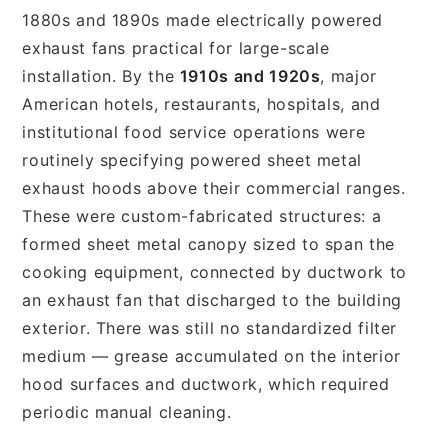
1880s and 1890s made electrically powered
exhaust fans practical for large-scale
installation. By the
1910s and 1920s
, major
American hotels, restaurants, hospitals, and
institutional food service operations were
routinely specifying powered sheet metal
exhaust hoods above their commercial ranges.
These were custom-fabricated structures: a
formed sheet metal canopy sized to span the
cooking equipment, connected by ductwork to
an exhaust fan that discharged to the building
exterior. There was still no standardized filter
medium — grease accumulated on the interior
hood surfaces and ductwork, which required
periodic manual cleaning.