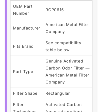
OEM Part
RCP0615
Number
American Metal Filter
Manufacturer
Company
See compatibility
Fits Brand
table below
Genuine Activated
Carbon Odor Filter —
Part Type
American Metal Filter
Company
Filter Shape
Rectangular
Filter
Activated Carbon
Technology
(odor adsorption)