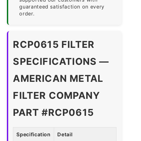
guaranteed satisfaction on every
order.
RCP0615 FILTER
SPECIFICATIONS —
AMERICAN METAL
FILTER COMPANY
PART #RCP0615
Specification
Detail