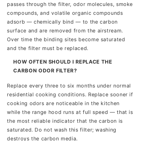
passes through the filter, odor molecules, smoke
compounds, and volatile organic compounds
adsorb — chemically bind — to the carbon
surface and are removed from the airstream.
Over time the binding sites become saturated
and the filter must be replaced.
HOW OFTEN SHOULD I REPLACE THE
CARBON ODOR FILTER?
Replace every three to six months under normal
residential cooking conditions. Replace sooner if
cooking odors are noticeable in the kitchen
while the range hood runs at full speed — that is
the most reliable indicator that the carbon is
saturated. Do not wash this filter; washing
destroys the carbon media.