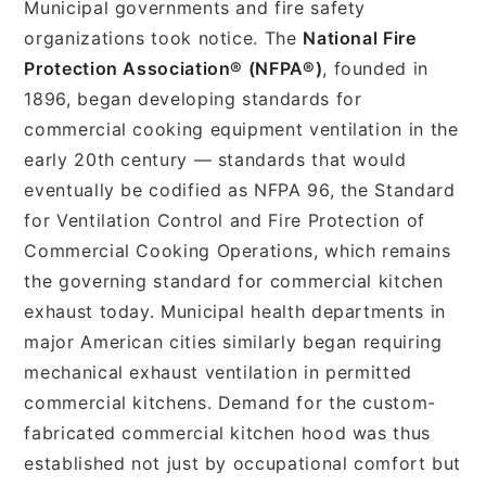
Municipal governments and fire safety
organizations took notice. The
National Fire
Protection Association® (NFPA®)
, founded in
1896, began developing standards for
commercial cooking equipment ventilation in the
early 20th century — standards that would
eventually be codified as NFPA 96, the Standard
for Ventilation Control and Fire Protection of
Commercial Cooking Operations, which remains
the governing standard for commercial kitchen
exhaust today. Municipal health departments in
major American cities similarly began requiring
mechanical exhaust ventilation in permitted
commercial kitchens. Demand for the custom-
fabricated commercial kitchen hood was thus
established not just by occupational comfort but