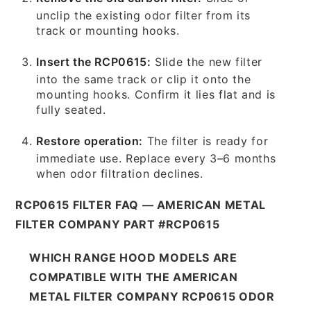
unclip the existing odor filter from its
track or mounting hooks.
Insert the RCP0615:
Slide the new filter
into the same track or clip it onto the
mounting hooks. Confirm it lies flat and is
fully seated.
Restore operation:
The filter is ready for
immediate use. Replace every 3–6 months
when odor filtration declines.
RCP0615 FILTER FAQ — AMERICAN METAL
FILTER COMPANY PART #RCP0615
WHICH RANGE HOOD MODELS ARE
COMPATIBLE WITH THE AMERICAN
METAL FILTER COMPANY RCP0615 ODOR