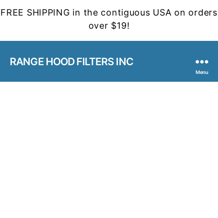
FREE SHIPPING in the contiguous USA on orders
over $19!
RANGE HOOD FILTERS INC
Menu