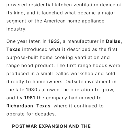
powered residential kitchen ventilation device of
its kind, and it launched what became a major
segment of the American home appliance
industry.
One year later, in
1933
, a manufacturer in
Dallas,
Texas
introduced what it described as the first
purpose-built home cooking ventilation and
range hood product. The first range hoods were
produced in a small Dallas workshop and sold
directly to homeowners. Outside investment in
the late 1930s allowed the operation to grow,
and by
1961
the company had moved to
Richardson, Texas
, where it continued to
operate for decades.
POSTWAR EXPANSION AND THE