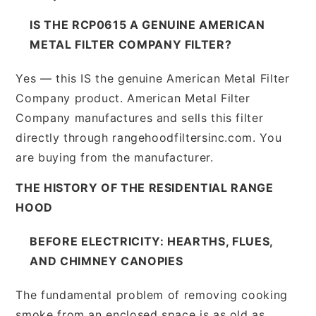
IS THE RCP0615 A GENUINE AMERICAN
METAL FILTER COMPANY FILTER?
Yes — this IS the genuine American Metal Filter
Company product. American Metal Filter
Company manufactures and sells this filter
directly through rangehoodfiltersinc.com. You
are buying from the manufacturer.
THE HISTORY OF THE RESIDENTIAL RANGE
HOOD
BEFORE ELECTRICITY: HEARTHS, FLUES,
AND CHIMNEY CANOPIES
The fundamental problem of removing cooking
smoke from an enclosed space is as old as