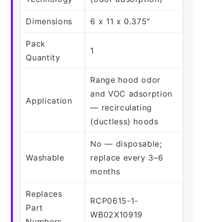
Dimensions
6 x 11 x 0.375″
Pack
1
Quantity
Range hood odor
and VOC adsorption
Application
— recirculating
(ductless) hoods
No — disposable;
Washable
replace every 3–6
months
Replaces
RCP0615-1-
Part
WB02X10919
Numbers