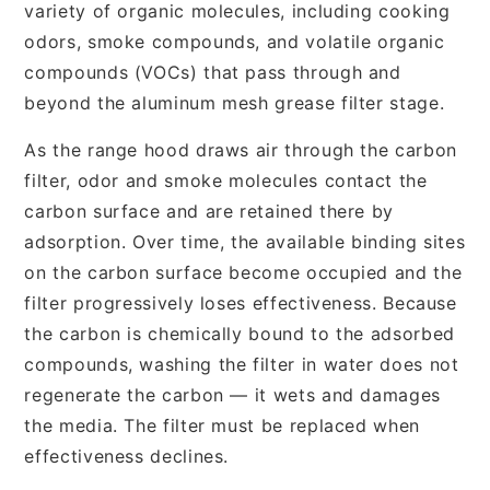
variety of organic molecules, including cooking
odors, smoke compounds, and volatile organic
compounds (VOCs) that pass through and
beyond the aluminum mesh grease filter stage.
As the range hood draws air through the carbon
filter, odor and smoke molecules contact the
carbon surface and are retained there by
adsorption. Over time, the available binding sites
on the carbon surface become occupied and the
filter progressively loses effectiveness. Because
the carbon is chemically bound to the adsorbed
compounds, washing the filter in water does not
regenerate the carbon — it wets and damages
the media. The filter must be replaced when
effectiveness declines.