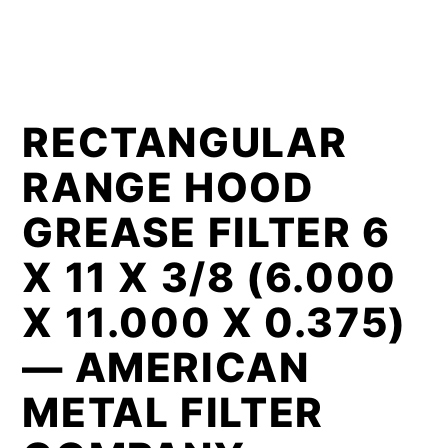
RECTANGULAR
RANGE HOOD
GREASE FILTER 6
X 11 X 3/8 (6.000
X 11.000 X 0.375)
— AMERICAN
METAL FILTER