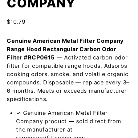
COMPANY
$
10.79
Genuine American Metal Filter Company
Range Hood Rectangular Carbon Odor
Filter #RCP0615
— Activated carbon odor
filter for compatible range hoods. Adsorbs
cooking odors, smoke, and volatile organic
compounds. Disposable — replace every 3–
6 months. Meets or exceeds manufacturer
specifications.
✓ Genuine American Metal Filter
Company product — sold direct from
the manufacturer at
rangehoodfiltersinc.com