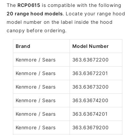
The
RCP0615
is compatible with the following
20 range hood models
. Locate your range hood
model number on the label inside the hood
canopy before ordering.
Brand
Model Number
Kenmore / Sears
363.63672200
Kenmore / Sears
363.63672201
Kenmore / Sears
363.63673200
Kenmore / Sears
363.63674200
Kenmore / Sears
363.63674201
Kenmore / Sears
363.63679200