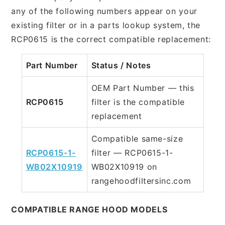
any of the following numbers appear on your
existing filter or in a parts lookup system, the
RCP0615 is the correct compatible replacement:
Part Number
Status / Notes
OEM Part Number — this
RCP0615
filter is the compatible
replacement
Compatible same-size
RCP0615-1-
filter — RCP0615-1-
WB02X10919
WB02X10919 on
rangehoodfiltersinc.com
COMPATIBLE RANGE HOOD MODELS