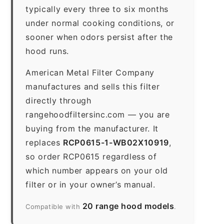
typically every three to six months
under normal cooking conditions, or
sooner when odors persist after the
hood runs.
American Metal Filter Company
manufactures and sells this filter
directly through
rangehoodfiltersinc.com — you are
buying from the manufacturer. It
replaces
RCP0615-1-WB02X10919
,
so order RCP0615 regardless of
which number appears on your old
filter or in your owner’s manual.
20 range hood models
Compatible with
.