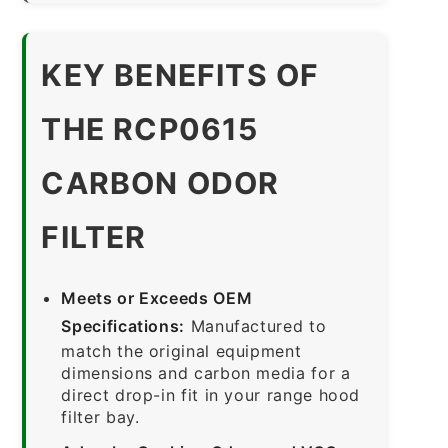
KEY BENEFITS OF
THE RCP0615
CARBON ODOR
FILTER
Meets or Exceeds OEM
Specifications:
Manufactured to
match the original equipment
dimensions and carbon media for a
direct drop-in fit in your range hood
filter bay.