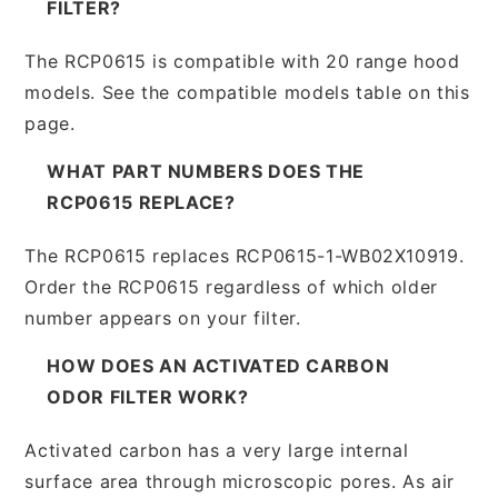
FILTER?
The RCP0615 is compatible with 20 range hood
models. See the compatible models table on this
page.
WHAT PART NUMBERS DOES THE
RCP0615 REPLACE?
The RCP0615 replaces RCP0615-1-WB02X10919.
Order the RCP0615 regardless of which older
number appears on your filter.
HOW DOES AN ACTIVATED CARBON
ODOR FILTER WORK?
Activated carbon has a very large internal
surface area through microscopic pores. As air