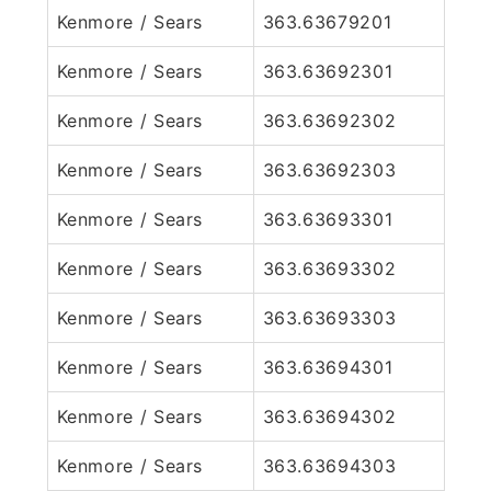
Kenmore / Sears
363.63679201
Kenmore / Sears
363.63692301
Kenmore / Sears
363.63692302
Kenmore / Sears
363.63692303
Kenmore / Sears
363.63693301
Kenmore / Sears
363.63693302
Kenmore / Sears
363.63693303
Kenmore / Sears
363.63694301
Kenmore / Sears
363.63694302
Kenmore / Sears
363.63694303