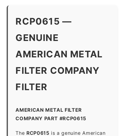
RCP0615 —
GENUINE
AMERICAN METAL
FILTER COMPANY
FILTER
AMERICAN METAL FILTER
COMPANY PART #RCP0615
The
RCP0615
is a genuine American