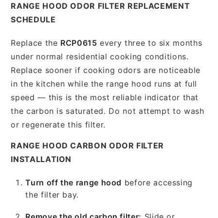
RANGE HOOD ODOR FILTER REPLACEMENT
SCHEDULE
Replace the
RCP0615
every three to six months
under normal residential cooking conditions.
Replace sooner if cooking odors are noticeable
in the kitchen while the range hood runs at full
speed — this is the most reliable indicator that
the carbon is saturated. Do not attempt to wash
or regenerate this filter.
RANGE HOOD CARBON ODOR FILTER
INSTALLATION
Turn off the range hood
before accessing
the filter bay.
Remove the old carbon filter:
Slide or