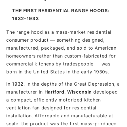
THE FIRST RESIDENTIAL RANGE HOODS:
1932–1933
The range hood as a mass-market residential
consumer product — something designed,
manufactured, packaged, and sold to American
homeowners rather than custom-fabricated for
commercial kitchens by tradespeople — was
born in the United States in the early 1930s.
In
1932
, in the depths of the Great Depression, a
manufacturer in
Hartford, Wisconsin
developed
a compact, efficiently motorized kitchen
ventilation fan designed for residential
installation. Affordable and manufacturable at
scale, the product was the first mass-produced