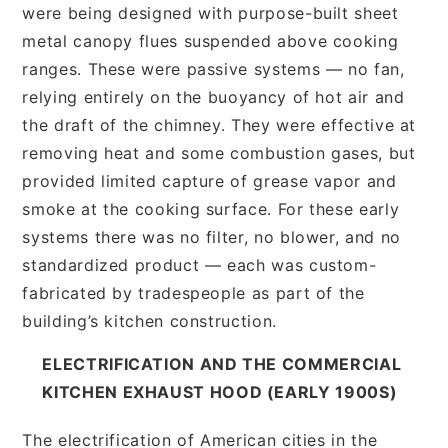
were being designed with purpose-built sheet
metal canopy flues suspended above cooking
ranges. These were passive systems — no fan,
relying entirely on the buoyancy of hot air and
the draft of the chimney. They were effective at
removing heat and some combustion gases, but
provided limited capture of grease vapor and
smoke at the cooking surface. For these early
systems there was no filter, no blower, and no
standardized product — each was custom-
fabricated by tradespeople as part of the
building’s kitchen construction.
ELECTRIFICATION AND THE COMMERCIAL
KITCHEN EXHAUST HOOD (EARLY 1900S)
The electrification of American cities in the