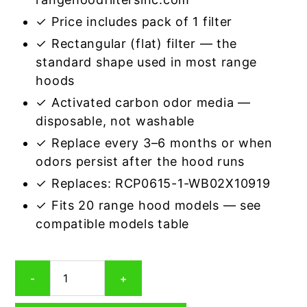
✓ Price includes pack of 1 filter
✓ Rectangular (flat) filter — the
standard shape used in most range
hoods
✓ Activated carbon odor media —
disposable, not washable
✓ Replace every 3–6 months or when
odors persist after the hood runs
✓ Replaces: RCP0615-1-WB02X10919
✓ Fits 20 range hood models — see
compatible models table
Rectangular
-
+
Range
Hood