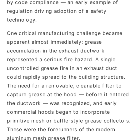
by code compliance — an early example of
regulation driving adoption of a safety
technology.
One critical manufacturing challenge became
apparent almost immediately: grease
accumulation in the exhaust ductwork
represented a serious fire hazard. A single
uncontrolled grease fire in an exhaust duct
could rapidly spread to the building structure.
The need for a removable, cleanable filter to
capture grease at the hood — before it entered
the ductwork — was recognized, and early
commercial hoods began to incorporate
primitive mesh or baffle-style grease collectors.
These were the forerunners of the modern
aluminum mesh grease filter.