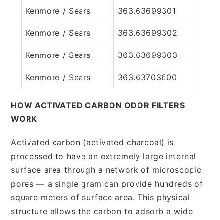
Kenmore / Sears
363.63699301
Kenmore / Sears
363.63699302
Kenmore / Sears
363.63699303
Kenmore / Sears
363.63703600
HOW ACTIVATED CARBON ODOR FILTERS
WORK
Activated carbon (activated charcoal) is
processed to have an extremely large internal
surface area through a network of microscopic
pores — a single gram can provide hundreds of
square meters of surface area. This physical
structure allows the carbon to adsorb a wide